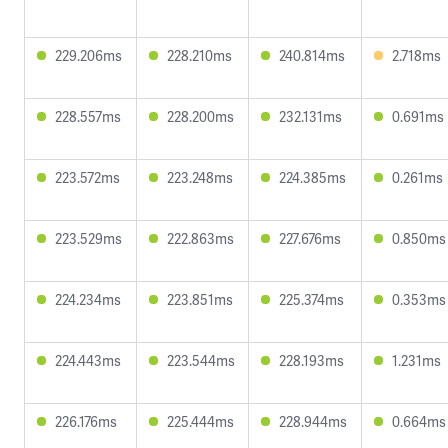
229.206ms
228.210ms
240.814ms
2.718ms
228.557ms
228.200ms
232.131ms
0.691ms
223.572ms
223.248ms
224.385ms
0.261ms
223.529ms
222.863ms
227.676ms
0.850ms
224.234ms
223.851ms
225.374ms
0.353ms
224.443ms
223.544ms
228.193ms
1.231ms
226.176ms
225.444ms
228.944ms
0.664ms