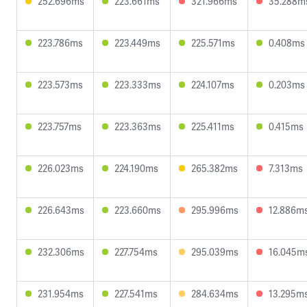
252.696ms
223.661ms
321.966ms
35.288m
223.786ms
223.449ms
225.571ms
0.408ms
223.573ms
223.333ms
224.107ms
0.203ms
223.757ms
223.363ms
225.411ms
0.415ms
226.023ms
224.190ms
265.382ms
7.313ms
226.643ms
223.660ms
295.996ms
12.886m
232.306ms
227.754ms
295.039ms
16.045m
231.954ms
227.541ms
284.634ms
13.295m