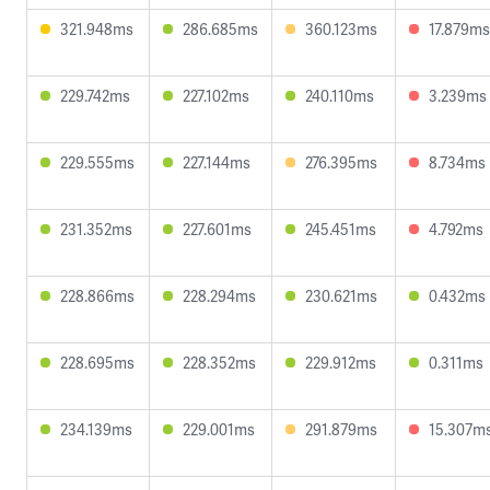
321.948ms
286.685ms
360.123ms
17.879ms
229.742ms
227.102ms
240.110ms
3.239ms
229.555ms
227.144ms
276.395ms
8.734ms
231.352ms
227.601ms
245.451ms
4.792ms
228.866ms
228.294ms
230.621ms
0.432ms
228.695ms
228.352ms
229.912ms
0.311ms
234.139ms
229.001ms
291.879ms
15.307m