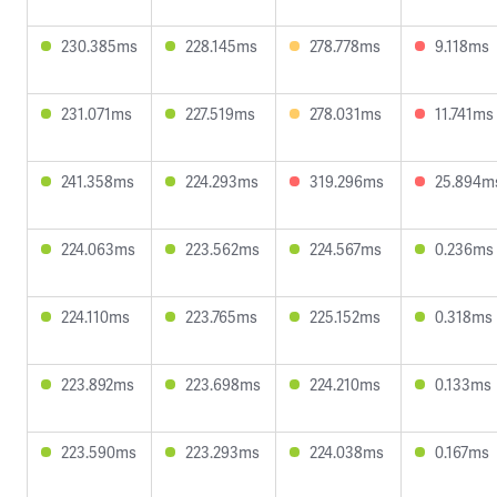
230.385ms
228.145ms
278.778ms
9.118ms
231.071ms
227.519ms
278.031ms
11.741ms
241.358ms
224.293ms
319.296ms
25.894m
224.063ms
223.562ms
224.567ms
0.236ms
224.110ms
223.765ms
225.152ms
0.318ms
223.892ms
223.698ms
224.210ms
0.133ms
223.590ms
223.293ms
224.038ms
0.167ms