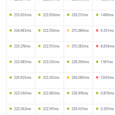
223.655ms
222.936ms
229.215ms
1.489ms
224.983ms
222.700ms
275.089ms
9.351ms
225.276ms
222.703ms
270.283ms
8.836ms
223.983ms
223.105ms
228.360ms
1.187ms
224.935ms
223.242ms
266.080ms
7.643ms
223.560ms
222.982ms
226.976ms
0.879ms
223.262ms
222.747ms
224.107ms
0.367ms