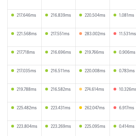
217.646ms
216.839ms
220.504ms
1.081ms
221.568ms
217.551ms
283.002ms
11.531ms
217.718ms
216.696ms
219.766ms
0.906ms
217.035ms
216.511ms
220.008ms
0.783ms
219.788ms
216.582ms
274.614ms
10.326m
225.482ms
223.431ms
262.047ms
6.917ms
223.804ms
223.269ms
225.095ms
0.414ms