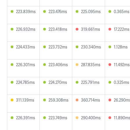
223.839ms
223.476ms
225.095ms
0.365ms
226.932ms
223.418ms
319.661ms
17.222ms
224.433ms
223.732ms
230.340ms
1.128ms
226.301ms
223.406ms
287.835ms
11.492ms
224.785ms
224.270ms
225.791ms
0.325ms
311.139ms
259.308ms
360.714ms
26.290m
226.391ms
223.749ms
290.400ms
11.890m