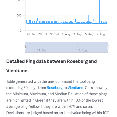
1000
500
0
26. Jul
28. Jul
30. Jul
1. Aug
3. Aug
5. Aug
7. Aug
27. Jul
3. Aug
Detailed Ping data between Roseburg and
Vientiane
Table generated with the unix command line tool
,
ping
executing 30 pings from
Roseburg
to
Vientiane
. Cells showing
the Minimum, Maximum, and Median Deviation of those pings
are highlighted in Green if they are within 10% of the lowest
average ping, Yellow if they are within 20% and so on.
Deviations are judged based on an ideal value being within 10%