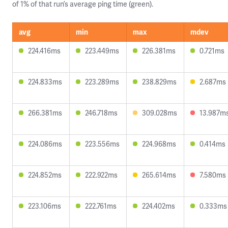
of 1% of that run’s average ping time (green).
avg
min
max
mdev
224.416ms
223.449ms
226.381ms
0.721ms
224.833ms
223.289ms
238.829ms
2.687ms
266.381ms
246.718ms
309.028ms
13.987m
224.086ms
223.556ms
224.968ms
0.414ms
224.852ms
222.922ms
265.614ms
7.580ms
223.106ms
222.761ms
224.402ms
0.333ms