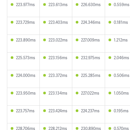
223.977ms
223.613ms
226.630ms
0.559ms
223.729ms
223.403ms
224.346ms
0.181ms
223.890ms
223.022ms
227.009ms
1.212ms
225.573ms
223.156ms
232.975ms
2.046ms
224.000ms
223.372ms
225.285ms
0.506ms
223.950ms
223.134ms
227.022ms
1.050ms
223.757ms
223.424ms
224.237ms
0.195ms
228.706ms
228.212ms
230.890ms
0.570ms