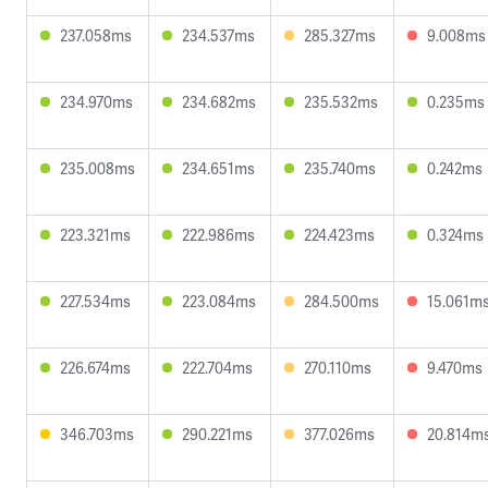
237.058ms
234.537ms
285.327ms
9.008ms
234.970ms
234.682ms
235.532ms
0.235ms
235.008ms
234.651ms
235.740ms
0.242ms
223.321ms
222.986ms
224.423ms
0.324ms
227.534ms
223.084ms
284.500ms
15.061m
226.674ms
222.704ms
270.110ms
9.470ms
346.703ms
290.221ms
377.026ms
20.814m