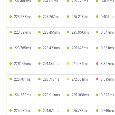
224.480ms
224.127ms
225.773ms
0.406ms
223.688ms
223.267ms
225.248ms
0.409ms
223.897ms
223.455ms
225.950ms
0.547ms
223.785ms
223.420ms
225.145ms
0.351ms
226.145ms
224.185ms
274.036ms
8.897ms
225.701ms
223.713ms
272.051ms
8.615ms
224.359ms
223.910ms
225.368ms
0.323ms
225.030ms
224.676ms
225.783ms
0.246ms