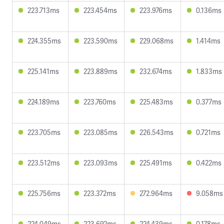
223.713ms
223.454ms
223.976ms
0.136ms
224.355ms
223.590ms
229.068ms
1.414ms
225.141ms
223.889ms
232.674ms
1.833ms
224.189ms
223.760ms
225.483ms
0.377ms
223.705ms
223.085ms
226.543ms
0.721ms
223.512ms
223.093ms
225.491ms
0.422ms
225.756ms
223.372ms
272.964ms
9.058ms
224.049ms
223.692ms
224.439ms
0.178ms