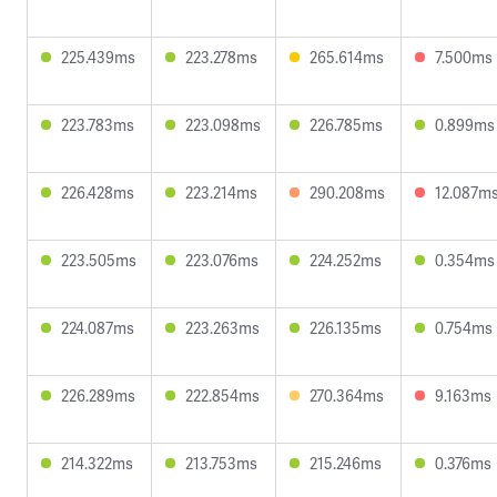
225.439ms
223.278ms
265.614ms
7.500ms
223.783ms
223.098ms
226.785ms
0.899ms
226.428ms
223.214ms
290.208ms
12.087m
223.505ms
223.076ms
224.252ms
0.354ms
224.087ms
223.263ms
226.135ms
0.754ms
226.289ms
222.854ms
270.364ms
9.163ms
214.322ms
213.753ms
215.246ms
0.376ms