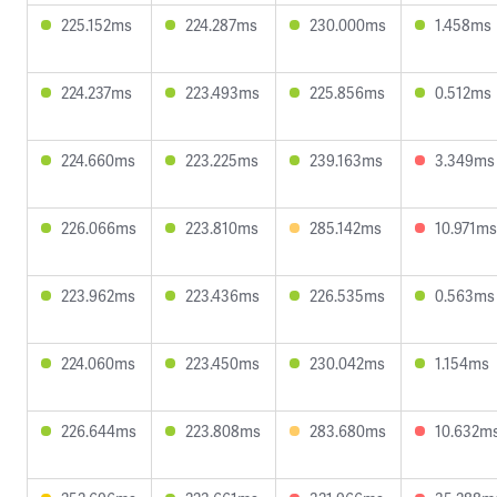
225.152ms
224.287ms
230.000ms
1.458ms
224.237ms
223.493ms
225.856ms
0.512ms
224.660ms
223.225ms
239.163ms
3.349ms
226.066ms
223.810ms
285.142ms
10.971ms
223.962ms
223.436ms
226.535ms
0.563ms
224.060ms
223.450ms
230.042ms
1.154ms
226.644ms
223.808ms
283.680ms
10.632m