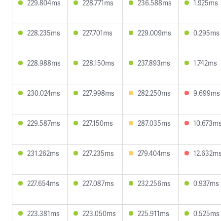
229.804ms
228.771ms
236.588ms
1.925ms
228.235ms
227.701ms
229.009ms
0.295ms
228.988ms
228.150ms
237.893ms
1.742ms
230.024ms
227.998ms
282.250ms
9.699ms
229.587ms
227.150ms
287.035ms
10.673m
231.262ms
227.235ms
279.404ms
12.632m
227.654ms
227.087ms
232.256ms
0.937ms
223.381ms
223.050ms
225.911ms
0.525ms