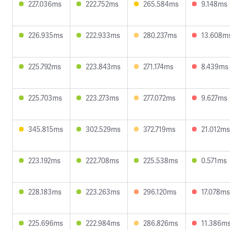
227.036ms
222.752ms
265.584ms
9.148ms
226.935ms
222.933ms
280.237ms
13.608m
225.792ms
223.843ms
271.174ms
8.439ms
225.703ms
223.273ms
277.072ms
9.627ms
345.815ms
302.529ms
372.719ms
21.012ms
223.192ms
222.708ms
225.538ms
0.571ms
228.183ms
223.263ms
296.120ms
17.078ms
225.696ms
222.984ms
286.826ms
11.386m