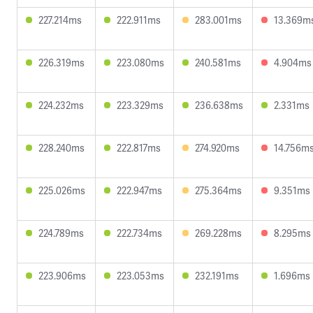
227.214ms
222.911ms
283.001ms
13.369m
226.319ms
223.080ms
240.581ms
4.904ms
224.232ms
223.329ms
236.638ms
2.331ms
228.240ms
222.817ms
274.920ms
14.756m
225.026ms
222.947ms
275.364ms
9.351ms
224.789ms
222.734ms
269.228ms
8.295ms
223.906ms
223.053ms
232.191ms
1.696ms