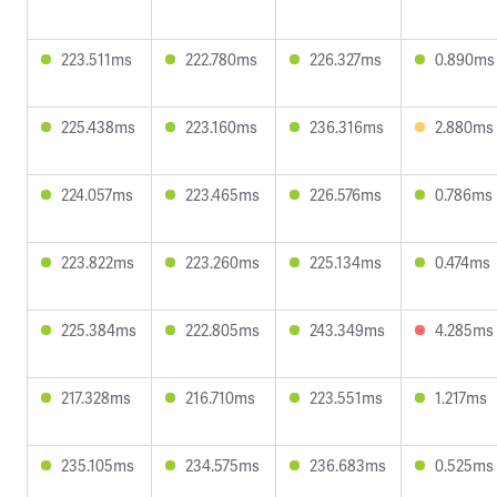
223.511ms
222.780ms
226.327ms
0.890ms
225.438ms
223.160ms
236.316ms
2.880ms
224.057ms
223.465ms
226.576ms
0.786ms
223.822ms
223.260ms
225.134ms
0.474ms
225.384ms
222.805ms
243.349ms
4.285ms
217.328ms
216.710ms
223.551ms
1.217ms
235.105ms
234.575ms
236.683ms
0.525ms