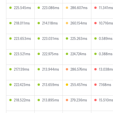
225.545ms
223.086ms
286.607ms
11.341ms
218.011ms
214.118ms
260.154ms
10.716ms
223.653ms
223.031ms
225.263ms
0.589ms
223.521ms
222.975ms
224.724ms
0.388ms
217.139ms
213.944ms
286.576ms
13.038m
222.423ms
213.659ms
255.457ms
7.168ms
218.522ms
213.895ms
279.236ms
15.510m