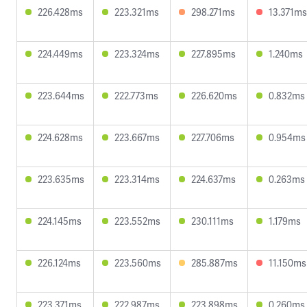
226.428ms
223.321ms
298.271ms
13.371ms
224.449ms
223.324ms
227.895ms
1.240ms
223.644ms
222.773ms
226.620ms
0.832ms
224.628ms
223.667ms
227.706ms
0.954ms
223.635ms
223.314ms
224.637ms
0.263ms
224.145ms
223.552ms
230.111ms
1.179ms
226.124ms
223.560ms
285.887ms
11.150ms
223.371ms
222.987ms
223.898ms
0.260ms