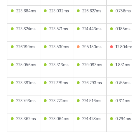
223.684ms
223.032ms
226.627ms
0.756ms
223.824ms
223.571ms
224.443ms
0.185ms
226.199ms
223.530ms
295.150ms
12.804m
225.056ms
223.313ms
229.093ms
1.831ms
223.391ms
222.779ms
226.293ms
0.765ms
223.793ms
223.224ms
224.516ms
0.311ms
223.362ms
223.064ms
224.428ms
0.294ms