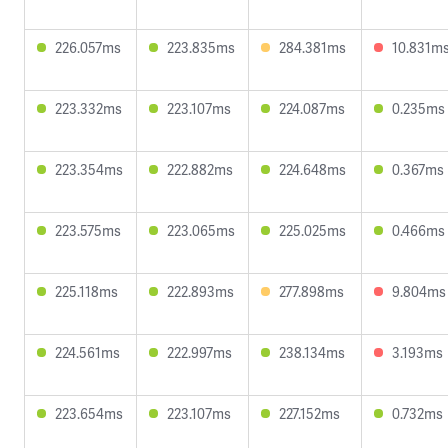
226.057ms
223.835ms
284.381ms
10.831m
223.332ms
223.107ms
224.087ms
0.235ms
223.354ms
222.882ms
224.648ms
0.367ms
223.575ms
223.065ms
225.025ms
0.466ms
225.118ms
222.893ms
277.898ms
9.804ms
224.561ms
222.997ms
238.134ms
3.193ms
223.654ms
223.107ms
227.152ms
0.732ms