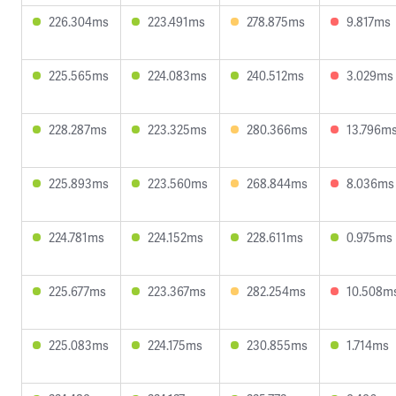
226.304ms
223.491ms
278.875ms
9.817ms
225.565ms
224.083ms
240.512ms
3.029ms
228.287ms
223.325ms
280.366ms
13.796m
225.893ms
223.560ms
268.844ms
8.036ms
224.781ms
224.152ms
228.611ms
0.975ms
225.677ms
223.367ms
282.254ms
10.508m
225.083ms
224.175ms
230.855ms
1.714ms