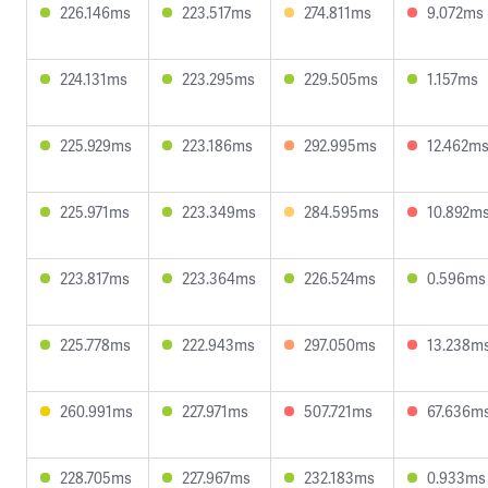
226.146ms
223.517ms
274.811ms
9.072ms
224.131ms
223.295ms
229.505ms
1.157ms
225.929ms
223.186ms
292.995ms
12.462m
225.971ms
223.349ms
284.595ms
10.892m
223.817ms
223.364ms
226.524ms
0.596ms
225.778ms
222.943ms
297.050ms
13.238m
260.991ms
227.971ms
507.721ms
67.636m
228.705ms
227.967ms
232.183ms
0.933ms