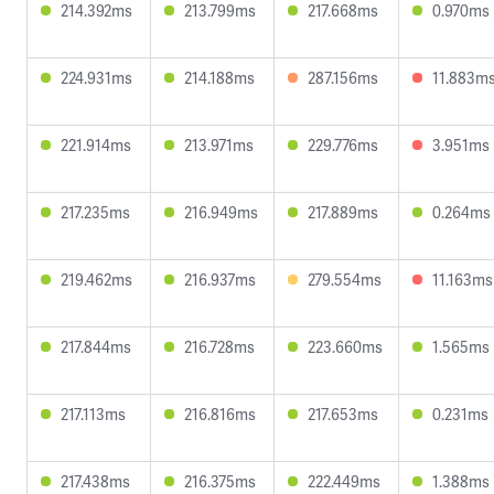
214.392ms
213.799ms
217.668ms
0.970ms
224.931ms
214.188ms
287.156ms
11.883m
221.914ms
213.971ms
229.776ms
3.951ms
217.235ms
216.949ms
217.889ms
0.264ms
219.462ms
216.937ms
279.554ms
11.163ms
217.844ms
216.728ms
223.660ms
1.565ms
217.113ms
216.816ms
217.653ms
0.231ms
217.438ms
216.375ms
222.449ms
1.388ms