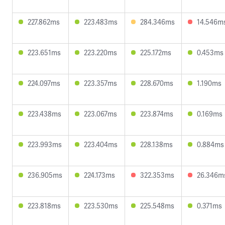
227.862ms
223.483ms
284.346ms
14.546m
223.651ms
223.220ms
225.172ms
0.453ms
224.097ms
223.357ms
228.670ms
1.190ms
223.438ms
223.067ms
223.874ms
0.169ms
223.993ms
223.404ms
228.138ms
0.884ms
236.905ms
224.173ms
322.353ms
26.346m
223.818ms
223.530ms
225.548ms
0.371ms