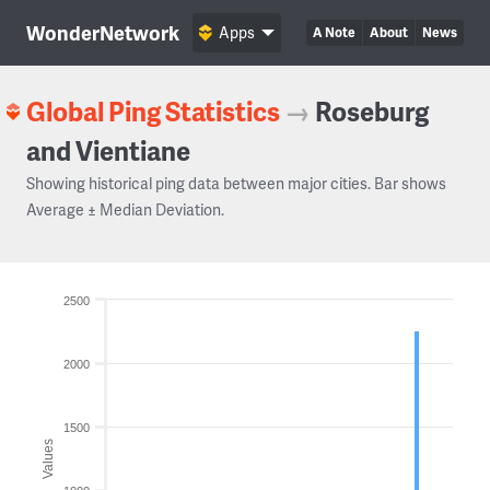
WonderNetwork
Apps
A Note
About
News
Global Ping Statistics
→
Roseburg
and Vientiane
Showing historical ping data between major cities. Bar shows
Average ± Median Deviation.
2500
2000
1500
Values