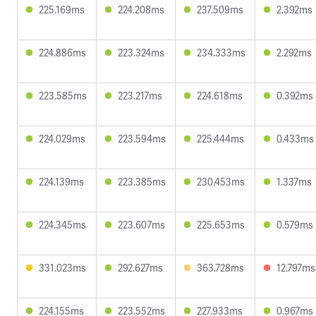
225.169ms
224.208ms
237.509ms
2.392ms
224.886ms
223.324ms
234.333ms
2.292ms
223.585ms
223.217ms
224.618ms
0.392ms
224.029ms
223.594ms
225.444ms
0.433ms
224.139ms
223.385ms
230.453ms
1.337ms
224.345ms
223.607ms
225.653ms
0.579ms
331.023ms
292.627ms
363.728ms
12.797ms
224.155ms
223.552ms
227.933ms
0.967ms