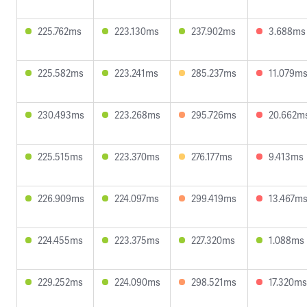
225.762ms
223.130ms
237.902ms
3.688ms
225.582ms
223.241ms
285.237ms
11.079m
230.493ms
223.268ms
295.726ms
20.662m
225.515ms
223.370ms
276.177ms
9.413ms
226.909ms
224.097ms
299.419ms
13.467m
224.455ms
223.375ms
227.320ms
1.088ms
229.252ms
224.090ms
298.521ms
17.320ms