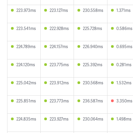
223.973ms
223.127ms
230.558ms
1.371ms
223.541ms
222.928ms
225.728ms
0.586ms
224.789ms
224.157ms
226.940ms
0.695ms
224.120ms
223.775ms
225.392ms
0.281ms
225.042ms
223.912ms
230.568ms
1.532ms
225.851ms
223.773ms
236.587ms
3.350ms
224.835ms
223.927ms
230.064ms
1.498ms