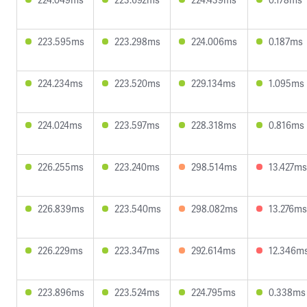
223.595ms
223.298ms
224.006ms
0.187ms
224.234ms
223.520ms
229.134ms
1.095ms
224.024ms
223.597ms
228.318ms
0.816ms
226.255ms
223.240ms
298.514ms
13.427ms
226.839ms
223.540ms
298.082ms
13.276ms
226.229ms
223.347ms
292.614ms
12.346m
223.896ms
223.524ms
224.795ms
0.338ms