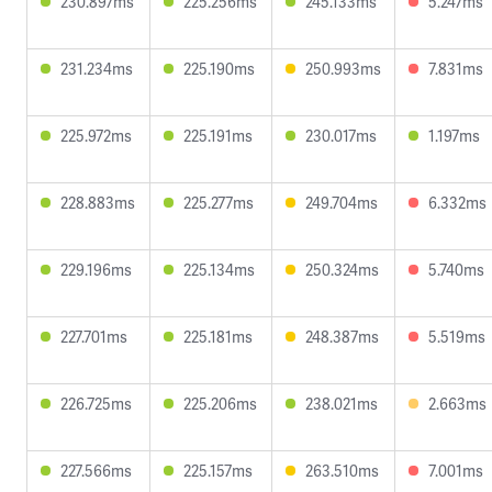
230.897ms
225.256ms
245.133ms
5.247ms
231.234ms
225.190ms
250.993ms
7.831ms
225.972ms
225.191ms
230.017ms
1.197ms
228.883ms
225.277ms
249.704ms
6.332ms
229.196ms
225.134ms
250.324ms
5.740ms
227.701ms
225.181ms
248.387ms
5.519ms
226.725ms
225.206ms
238.021ms
2.663ms
227.566ms
225.157ms
263.510ms
7.001ms