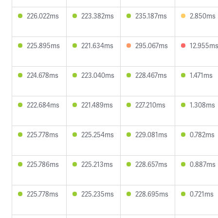
226.022ms
223.382ms
235.187ms
2.850ms
225.895ms
221.634ms
295.067ms
12.955m
224.678ms
223.040ms
228.467ms
1.471ms
222.684ms
221.489ms
227.210ms
1.308ms
225.778ms
225.254ms
229.081ms
0.782ms
225.786ms
225.213ms
228.657ms
0.887ms
225.778ms
225.235ms
228.695ms
0.721ms