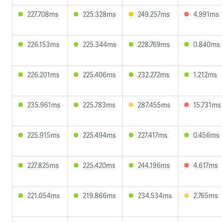
227.708ms
225.328ms
249.257ms
4.991ms
226.153ms
225.344ms
228.769ms
0.840ms
226.201ms
225.406ms
232.272ms
1.212ms
235.961ms
225.783ms
287.455ms
15.731ms
225.915ms
225.494ms
227.417ms
0.456ms
227.825ms
225.420ms
244.196ms
4.617ms
221.054ms
219.866ms
234.534ms
2.765ms