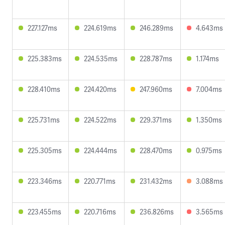
227.127ms
224.619ms
246.289ms
4.643ms
225.383ms
224.535ms
228.787ms
1.174ms
228.410ms
224.420ms
247.960ms
7.004ms
225.731ms
224.522ms
229.371ms
1.350ms
225.305ms
224.444ms
228.470ms
0.975ms
223.346ms
220.771ms
231.432ms
3.088ms
223.455ms
220.716ms
236.826ms
3.565ms