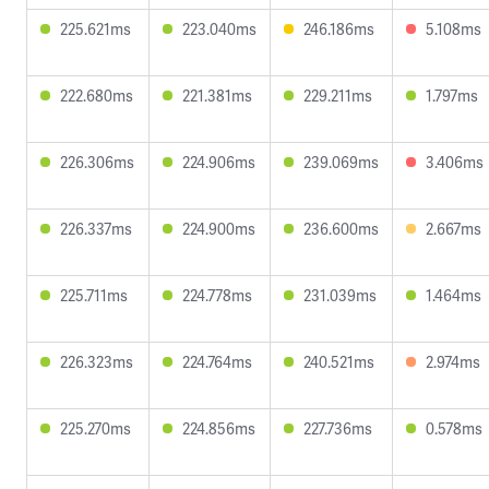
225.621ms
223.040ms
246.186ms
5.108ms
222.680ms
221.381ms
229.211ms
1.797ms
226.306ms
224.906ms
239.069ms
3.406ms
226.337ms
224.900ms
236.600ms
2.667ms
225.711ms
224.778ms
231.039ms
1.464ms
226.323ms
224.764ms
240.521ms
2.974ms
225.270ms
224.856ms
227.736ms
0.578ms