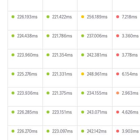
226.193ms
221.422ms
256.189ms
7.218ms
224.438ms
221.786ms
237.006ms
3.360ms
223.960ms
221.354ms
242.381ms
3.778ms
225.276ms
221.331ms
248.961ms
6.154ms
223.936ms
221.375ms
234.155ms
2.963ms
226.285ms
223.151ms
243.071ms
4.626ms
226.270ms
223.097ms
242.142ms
3.903ms