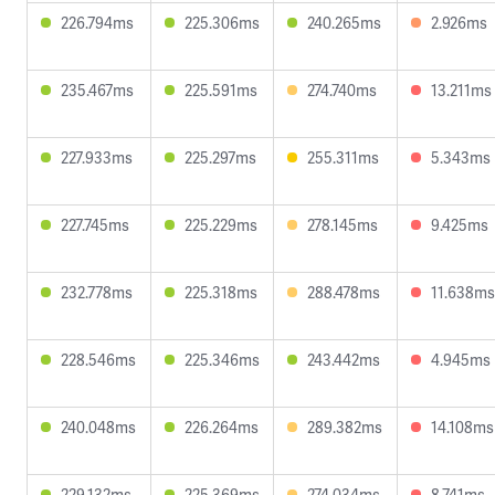
226.794ms
225.306ms
240.265ms
2.926ms
235.467ms
225.591ms
274.740ms
13.211ms
227.933ms
225.297ms
255.311ms
5.343ms
227.745ms
225.229ms
278.145ms
9.425ms
232.778ms
225.318ms
288.478ms
11.638ms
228.546ms
225.346ms
243.442ms
4.945ms
240.048ms
226.264ms
289.382ms
14.108ms
229.132ms
225.369ms
274.034ms
8.741ms