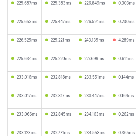
225.687ms
225.383ms
226.849ms
0.303ms
225.653ms
225.447ms
226.524ms
0.230ms
226.525ms
225.221ms
243.135ms
4.289ms
225.634ms
225.220ms
227.699ms
0.611ms
233.016ms
232.818ms
233.551ms
0.144ms
233.017ms
232.817ms
233.447ms
0.164ms
233.066ms
232.845ms
234.163ms
0.262ms
233.123ms
232.771ms
234.558ms
0.365ms