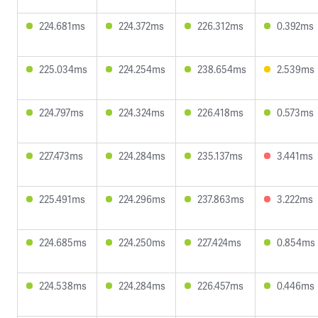
224.681ms
224.372ms
226.312ms
0.392ms
225.034ms
224.254ms
238.654ms
2.539ms
224.797ms
224.324ms
226.418ms
0.573ms
227.473ms
224.284ms
235.137ms
3.441ms
225.491ms
224.296ms
237.863ms
3.222ms
224.685ms
224.250ms
227.424ms
0.854ms
224.538ms
224.284ms
226.457ms
0.446ms