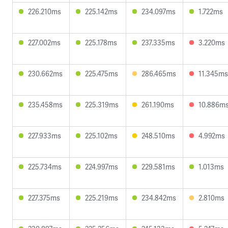
226.210ms
225.142ms
234.097ms
1.722ms
227.002ms
225.178ms
237.335ms
3.220ms
230.662ms
225.475ms
286.465ms
11.345ms
235.458ms
225.319ms
261.190ms
10.886m
227.933ms
225.102ms
248.510ms
4.992ms
225.734ms
224.997ms
229.581ms
1.013ms
227.375ms
225.219ms
234.842ms
2.810ms