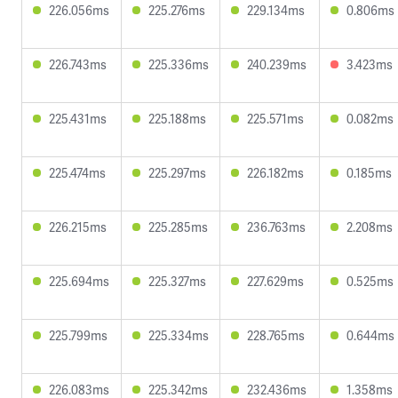
226.056ms
225.276ms
229.134ms
0.806ms
226.743ms
225.336ms
240.239ms
3.423ms
225.431ms
225.188ms
225.571ms
0.082ms
225.474ms
225.297ms
226.182ms
0.185ms
226.215ms
225.285ms
236.763ms
2.208ms
225.694ms
225.327ms
227.629ms
0.525ms
225.799ms
225.334ms
228.765ms
0.644ms
226.083ms
225.342ms
232.436ms
1.358ms