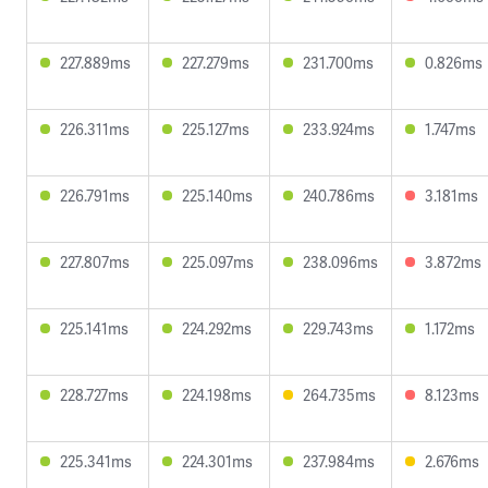
227.889ms
227.279ms
231.700ms
0.826ms
226.311ms
225.127ms
233.924ms
1.747ms
226.791ms
225.140ms
240.786ms
3.181ms
227.807ms
225.097ms
238.096ms
3.872ms
225.141ms
224.292ms
229.743ms
1.172ms
228.727ms
224.198ms
264.735ms
8.123ms
225.341ms
224.301ms
237.984ms
2.676ms