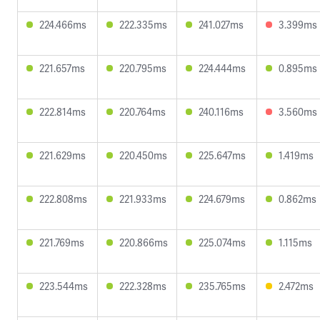
224.466ms
222.335ms
241.027ms
3.399ms
221.657ms
220.795ms
224.444ms
0.895ms
222.814ms
220.764ms
240.116ms
3.560ms
221.629ms
220.450ms
225.647ms
1.419ms
222.808ms
221.933ms
224.679ms
0.862ms
221.769ms
220.866ms
225.074ms
1.115ms
223.544ms
222.328ms
235.765ms
2.472ms