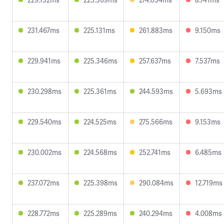
231.467ms
225.131ms
261.883ms
9.150ms
229.941ms
225.346ms
257.637ms
7.537ms
230.298ms
225.361ms
244.593ms
5.693ms
229.540ms
224.525ms
275.566ms
9.153ms
230.002ms
224.568ms
252.741ms
6.485ms
237.072ms
225.398ms
290.084ms
12.719ms
228.772ms
225.289ms
240.294ms
4.008ms