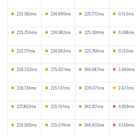
225.180ms
224.990ms
225.773ms
0.153ms
225.256ms
224.982ms
225.924ms
0.248ms
225.171ms
224.993ms
225.766ms
0.152ms
226.332ms
225.051ms
240.487ms
3.669ms
226.724ms
225.131ms
239.071ms
2.631ms
227.862ms
225.161ms
242.921ms
4.929ms
226.920ms
225.074ms
246.402ms
4.156ms