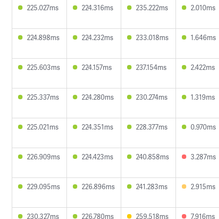
225.027ms
224.316ms
235.222ms
2.010ms
224.898ms
224.232ms
233.018ms
1.646ms
225.603ms
224.157ms
237.154ms
2.422ms
225.337ms
224.280ms
230.274ms
1.319ms
225.021ms
224.351ms
228.377ms
0.970ms
226.909ms
224.423ms
240.858ms
3.287ms
229.095ms
226.896ms
241.283ms
2.915ms
230.327ms
226.780ms
259.518ms
7.916ms