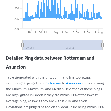
250
225
200
28. Jul
30. Jul
1. Aug
3. Aug
5. Aug
7. Aug
9. Aug
27. Jul
3. Aug
Detailed Ping data between Rotterdam and
Asuncion
Table generated with the unix command line tool
,
ping
executing 30 pings from
Rotterdam
to
Asuncion
. Cells showing
the Minimum, Maximum, and Median Deviation of those pings
are highlighted in Green if they are within 10% of the lowest
average ping, Yellow if they are within 20% and so on.
Deviations are judged based on an ideal value being within 10%