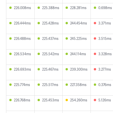
226.008ms
225.388ms
228.281ms
0.698ms
226.444ms
225.428ms
244.454ms
3.371ms
226.488ms
225.437ms
245.225ms
3.515ms
226.534ms
225.542ms
244.114ms
3.328ms
226.693ms
225.467ms
239.300ms
3.277ms
225.774ms
225.517ms
227.358ms
0.376ms
226.768ms
225.453ms
254.260ms
5.126ms