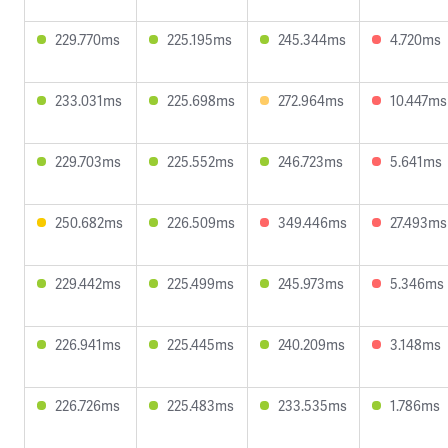
229.770ms
225.195ms
245.344ms
4.720ms
233.031ms
225.698ms
272.964ms
10.447ms
229.703ms
225.552ms
246.723ms
5.641ms
250.682ms
226.509ms
349.446ms
27.493ms
229.442ms
225.499ms
245.973ms
5.346ms
226.941ms
225.445ms
240.209ms
3.148ms
226.726ms
225.483ms
233.535ms
1.786ms