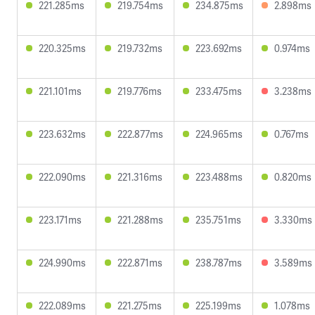
221.285ms
219.754ms
234.875ms
2.898ms
220.325ms
219.732ms
223.692ms
0.974ms
221.101ms
219.776ms
233.475ms
3.238ms
223.632ms
222.877ms
224.965ms
0.767ms
222.090ms
221.316ms
223.488ms
0.820ms
223.171ms
221.288ms
235.751ms
3.330ms
224.990ms
222.871ms
238.787ms
3.589ms
222.089ms
221.275ms
225.199ms
1.078ms