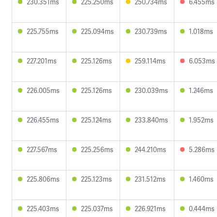
230.351ms
225.250ms
250.734ms
6.455ms
225.755ms
225.094ms
230.739ms
1.018ms
227.201ms
225.126ms
259.114ms
6.053ms
226.005ms
225.126ms
230.039ms
1.246ms
226.455ms
225.124ms
233.840ms
1.952ms
227.567ms
225.256ms
244.210ms
5.286ms
225.806ms
225.123ms
231.512ms
1.460ms
225.403ms
225.037ms
226.921ms
0.444ms