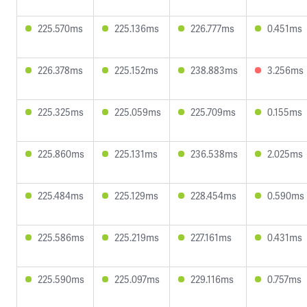
225.570ms
225.136ms
226.777ms
0.451ms
226.378ms
225.152ms
238.883ms
3.256ms
225.325ms
225.059ms
225.709ms
0.155ms
225.860ms
225.131ms
236.538ms
2.025ms
225.484ms
225.129ms
228.454ms
0.590ms
225.586ms
225.219ms
227.161ms
0.431ms
225.590ms
225.097ms
229.116ms
0.757ms