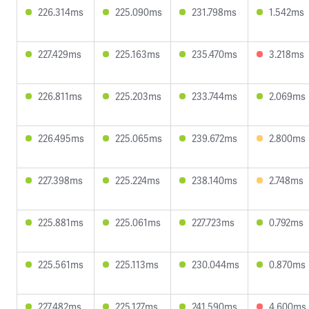
226.314ms
225.090ms
231.798ms
1.542ms
227.429ms
225.163ms
235.470ms
3.218ms
226.811ms
225.203ms
233.744ms
2.069ms
226.495ms
225.065ms
239.672ms
2.800ms
227.398ms
225.224ms
238.140ms
2.748ms
225.881ms
225.061ms
227.723ms
0.792ms
225.561ms
225.113ms
230.044ms
0.870ms
227.482ms
225.127ms
241.590ms
4.600ms