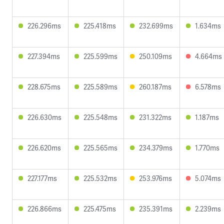
226.296ms
225.418ms
232.699ms
1.634ms
227.394ms
225.599ms
250.109ms
4.664ms
228.675ms
225.589ms
260.187ms
6.578ms
226.630ms
225.548ms
231.322ms
1.187ms
226.620ms
225.565ms
234.379ms
1.770ms
227.177ms
225.532ms
253.976ms
5.074ms
226.866ms
225.475ms
235.391ms
2.239ms