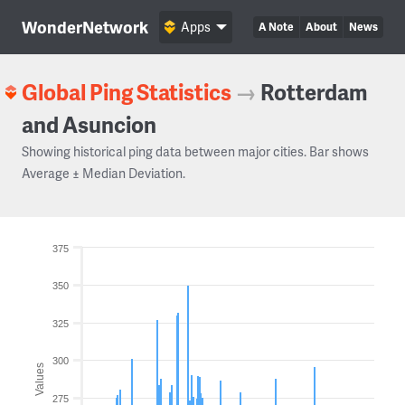
WonderNetwork
Apps
A Note
About
News
Global Ping Statistics
→
Rotterdam
and Asuncion
Showing historical ping data between major cities. Bar shows
Average ± Median Deviation.
375
350
325
300
Values
275