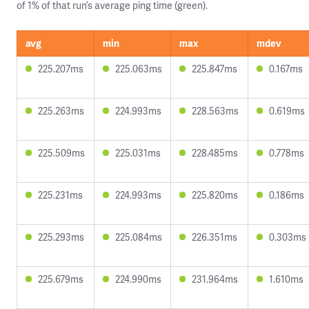
of 1% of that run’s average ping time (green).
avg
min
max
mdev
225.207ms
225.063ms
225.847ms
0.167ms
225.263ms
224.993ms
228.563ms
0.619ms
225.509ms
225.031ms
228.485ms
0.778ms
225.231ms
224.993ms
225.820ms
0.186ms
225.293ms
225.084ms
226.351ms
0.303ms
225.679ms
224.990ms
231.964ms
1.610ms