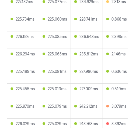
227.132ms
225.077ms
234.929ms
2.818ms
225.734ms
225.060ms
228.741ms
0.868ms
226.192ms
225.085ms
236.648ms
2.398ms
226.294ms
225.065ms
235.812ms
2.146ms
225.489ms
225.081ms
227.980ms
0.636ms
225.455ms
225.013ms
227.009ms
0.519ms
225.970ms
225.079ms
242.212ms
3.079ms
226.029ms
225.029ms
243.768ms
3.392ms