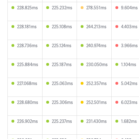
228.825ms
225.232ms
278.551ms
9.604ms
228.181ms
225.108ms
244.213ms
4.403ms
228.736ms
225.124ms
240.974ms
3.966ms
225.884ms
225.187ms
230.050ms
1.104ms
227.068ms
225.063ms
252.357ms
5.042ms
228.680ms
225.306ms
252.501ms
6.023ms
226.902ms
225.237ms
231.430ms
1.682ms