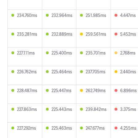
234.760ms
232.964ms
251.985ms
4.447ms
235.281ms
232.889ms
259.561ms
5.452ms
227.111ms
225.400ms
235.701ms
2.768ms
226.762ms
225.464ms
237.705ms
2.440ms
228.487ms
225.447ms
262.749ms
6.896ms
227.863ms
225.443ms
239.842ms
3.375ms
227.292ms
225.463ms
247.677ms
4.255ms