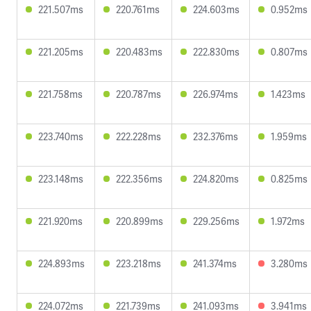
221.507ms
220.761ms
224.603ms
0.952ms
221.205ms
220.483ms
222.830ms
0.807ms
221.758ms
220.787ms
226.974ms
1.423ms
223.740ms
222.228ms
232.376ms
1.959ms
223.148ms
222.356ms
224.820ms
0.825ms
221.920ms
220.899ms
229.256ms
1.972ms
224.893ms
223.218ms
241.374ms
3.280ms
224.072ms
221.739ms
241.093ms
3.941ms