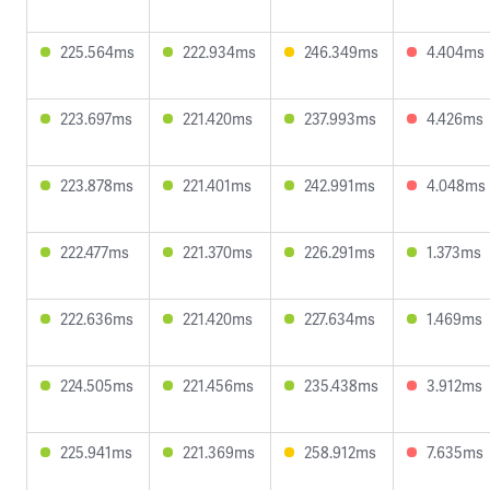
225.564ms
222.934ms
246.349ms
4.404ms
223.697ms
221.420ms
237.993ms
4.426ms
223.878ms
221.401ms
242.991ms
4.048ms
222.477ms
221.370ms
226.291ms
1.373ms
222.636ms
221.420ms
227.634ms
1.469ms
224.505ms
221.456ms
235.438ms
3.912ms
225.941ms
221.369ms
258.912ms
7.635ms