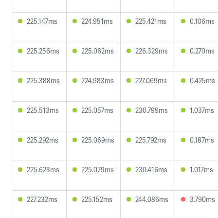
225.147ms
224.951ms
225.421ms
0.106ms
225.256ms
225.062ms
226.329ms
0.270ms
225.388ms
224.983ms
227.069ms
0.425ms
225.513ms
225.057ms
230.799ms
1.037ms
225.292ms
225.069ms
225.792ms
0.187ms
225.623ms
225.079ms
230.416ms
1.017ms
227.232ms
225.152ms
244.086ms
3.790ms