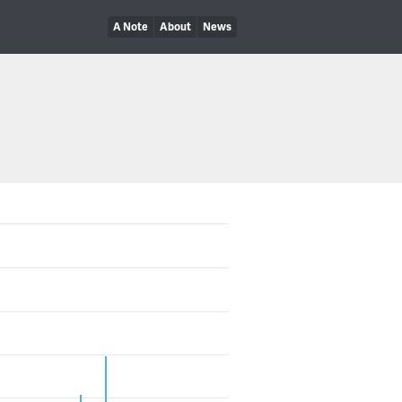
A Note
About
News