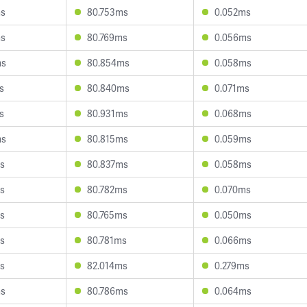
ms
80.753ms
0.052ms
ms
80.769ms
0.056ms
ms
80.854ms
0.058ms
s
80.840ms
0.071ms
s
80.931ms
0.068ms
ms
80.815ms
0.059ms
s
80.837ms
0.058ms
s
80.782ms
0.070ms
s
80.765ms
0.050ms
s
80.781ms
0.066ms
s
82.014ms
0.279ms
ms
80.786ms
0.064ms