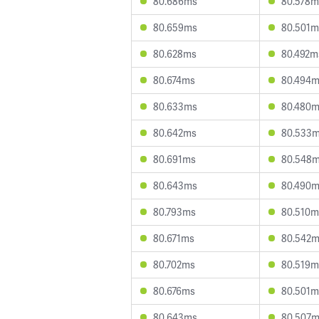
80.686ms
80.578m
80.659ms
80.501m
80.628ms
80.492m
80.674ms
80.494
80.633ms
80.480
80.642ms
80.533
80.691ms
80.548
80.643ms
80.490
80.793ms
80.510m
80.671ms
80.542
80.702ms
80.519m
80.676ms
80.501m
80.643ms
80.507