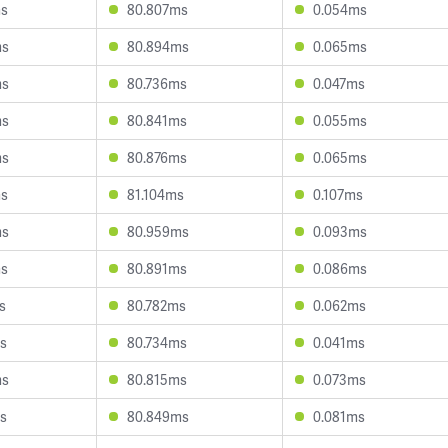
ms
80.807ms
0.054ms
ms
80.894ms
0.065ms
ms
80.736ms
0.047ms
ms
80.841ms
0.055ms
ms
80.876ms
0.065ms
ms
81.104ms
0.107ms
ms
80.959ms
0.093ms
ms
80.891ms
0.086ms
s
80.782ms
0.062ms
s
80.734ms
0.041ms
ms
80.815ms
0.073ms
s
80.849ms
0.081ms