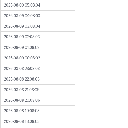
2026-08-09 05:08:04
2026-08-09 04:08:03
2026-08-09 03:08:04
2026-08-09 02:08:03
2026-08-09 01:08:02
2026-08-09 00:08:02
2026-08-08 23:08:03
2026-08-08 22:08:06
2026-08-08 21:08:05
2026-08-08 20:08:06
2026-08-08 19:08:05
2026-08-08 18:08:03