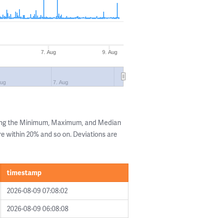
7. Aug
9. Aug
Aug
7. Aug
wing the Minimum, Maximum, and Median
are within 20% and so on. Deviations are
timestamp
2026-08-09 07:08:02
2026-08-09 06:08:08