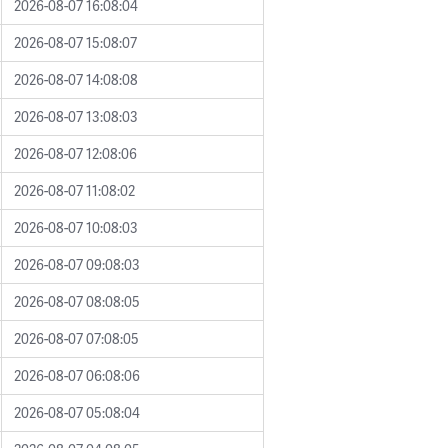
2026-08-07 16:08:04
2026-08-07 15:08:07
2026-08-07 14:08:08
2026-08-07 13:08:03
2026-08-07 12:08:06
2026-08-07 11:08:02
2026-08-07 10:08:03
2026-08-07 09:08:03
2026-08-07 08:08:05
2026-08-07 07:08:05
2026-08-07 06:08:06
2026-08-07 05:08:04