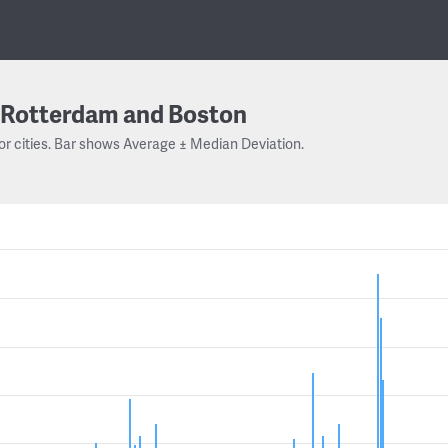
Rotterdam and Boston
or cities. Bar shows Average ± Median Deviation.