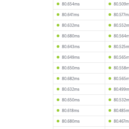
80.654ms
80.509
80.641ms
80.577m
80.632ms
80.552
80.680ms
80.564
80.643ms
80.525
80.649ms
80.565
80.650ms
80.558
80.682ms
80.565
80.632ms
80.499
80.650ms
80.532
80.618ms
80.485
80.680ms
80.467m