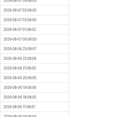
2026-08-07 04:08:05
2026-08-07 03:08:05
2026-08-07 02:08:06
2026-08-07 01:08:02
2026-08-07 00:08:05
2026-08-06 23:08:07
2026-08-06 22:08:08
2026-08-06 21:08:05
2026-08-06 20:08:05
2026-08-06 19:08:06
2026-08-06 18:08:05
2026-08-06 17:08:01
2026-08-06 16:08:04