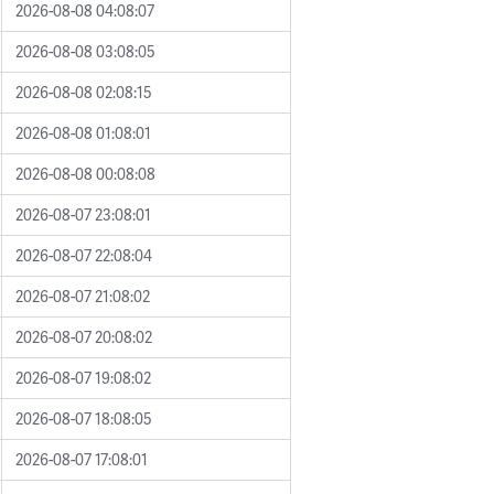
2026-08-08 04:08:07
2026-08-08 03:08:05
2026-08-08 02:08:15
2026-08-08 01:08:01
2026-08-08 00:08:08
2026-08-07 23:08:01
2026-08-07 22:08:04
2026-08-07 21:08:02
2026-08-07 20:08:02
2026-08-07 19:08:02
2026-08-07 18:08:05
2026-08-07 17:08:01