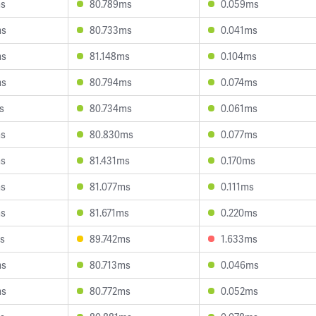
ms
80.789ms
0.059ms
ms
80.733ms
0.041ms
ms
81.148ms
0.104ms
ms
80.794ms
0.074ms
s
80.734ms
0.061ms
ms
80.830ms
0.077ms
ms
81.431ms
0.170ms
ms
81.077ms
0.111ms
ms
81.671ms
0.220ms
s
89.742ms
1.633ms
ms
80.713ms
0.046ms
ms
80.772ms
0.052ms