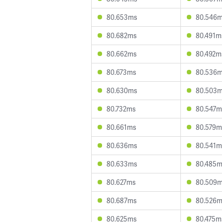
80.653ms
80.546
80.682ms
80.491m
80.662ms
80.492m
80.673ms
80.536
80.630ms
80.503
80.732ms
80.547m
80.661ms
80.579m
80.636ms
80.541m
80.633ms
80.485
80.627ms
80.509
80.687ms
80.526
80.625ms
80.475m