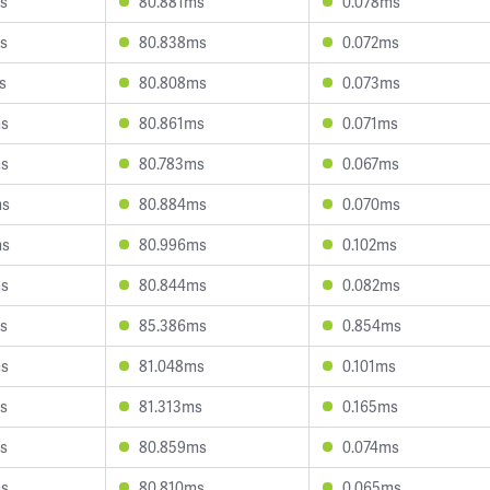
s
80.881ms
0.078ms
s
80.838ms
0.072ms
s
80.808ms
0.073ms
ms
80.861ms
0.071ms
ms
80.783ms
0.067ms
ms
80.884ms
0.070ms
ms
80.996ms
0.102ms
ms
80.844ms
0.082ms
s
85.386ms
0.854ms
ms
81.048ms
0.101ms
s
81.313ms
0.165ms
s
80.859ms
0.074ms
ms
80.810ms
0.065ms