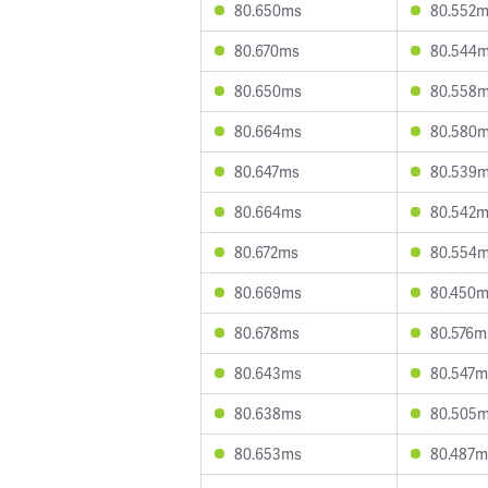
80.650ms
80.552
80.670ms
80.544
80.650ms
80.558
80.664ms
80.580
80.647ms
80.539
80.664ms
80.542
80.672ms
80.554
80.669ms
80.450
80.678ms
80.576m
80.643ms
80.547m
80.638ms
80.505
80.653ms
80.487m