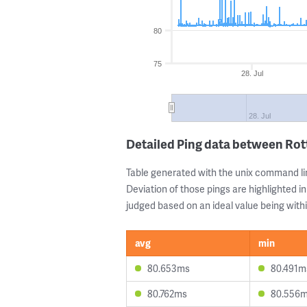
80
75
28. Jul
28. Jul
Detailed Ping data between Ro
Table generated with the unix command li
Deviation of those pings are highlighted in
judged based on an ideal value being withi
avg
min
80.653ms
80.491m
80.762ms
80.556