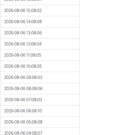
2026-08-06 15:08:02
2026-08-06 14:08:08
2026-08-06 13:08:06
2026-08-06 12:08:04
2026-08-06 11:08:05
2026-08-06 10:08:05
2026-08-06 09:08:03
2026-08-06 08:08:06
2026-08-06 07:08:03
2026-08-06 06:08:10
2026-08-06 05:08:08
2026-08-06 04:08:07