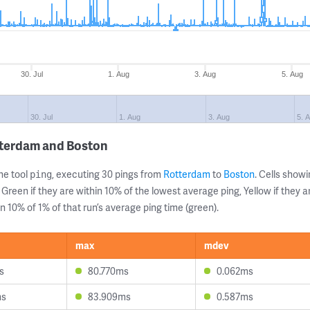
30. Jul
1. Aug
3. Aug
5. Aug
30. Jul
1. Aug
3. Aug
5. 
tterdam and Boston
ne tool
, executing 30 pings from
Rotterdam
to
Boston
. Cells sho
ping
 Green if they are within 10% of the lowest average ping, Yellow if they 
n 10% of 1% of that run’s average ping time (green).
max
mdev
s
80.770ms
0.062ms
ms
83.909ms
0.587ms