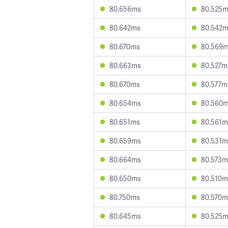
80.656ms
80.525
80.642ms
80.542
80.670ms
80.569
80.663ms
80.527m
80.670ms
80.577m
80.654ms
80.560
80.651ms
80.561m
80.659ms
80.531m
80.664ms
80.573m
80.650ms
80.510m
80.750ms
80.570m
80.645ms
80.525