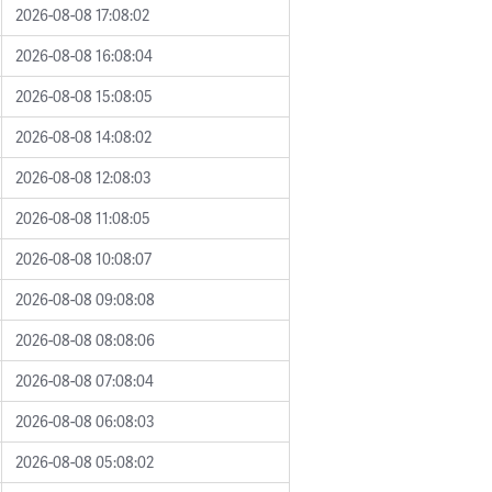
2026-08-08 17:08:02
2026-08-08 16:08:04
2026-08-08 15:08:05
2026-08-08 14:08:02
2026-08-08 12:08:03
2026-08-08 11:08:05
2026-08-08 10:08:07
2026-08-08 09:08:08
2026-08-08 08:08:06
2026-08-08 07:08:04
2026-08-08 06:08:03
2026-08-08 05:08:02