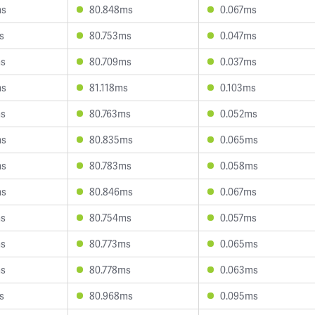
ms
80.848ms
0.067ms
s
80.753ms
0.047ms
ms
80.709ms
0.037ms
ms
81.118ms
0.103ms
ms
80.763ms
0.052ms
ms
80.835ms
0.065ms
ms
80.783ms
0.058ms
ms
80.846ms
0.067ms
ms
80.754ms
0.057ms
ms
80.773ms
0.065ms
ms
80.778ms
0.063ms
s
80.968ms
0.095ms