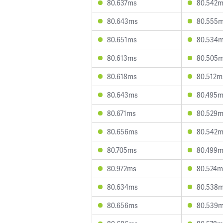
80.637ms
80.542
80.643ms
80.555
80.651ms
80.534
80.613ms
80.505
80.618ms
80.512m
80.643ms
80.495
80.671ms
80.529
80.656ms
80.542
80.705ms
80.499
80.972ms
80.524m
80.634ms
80.538
80.656ms
80.539