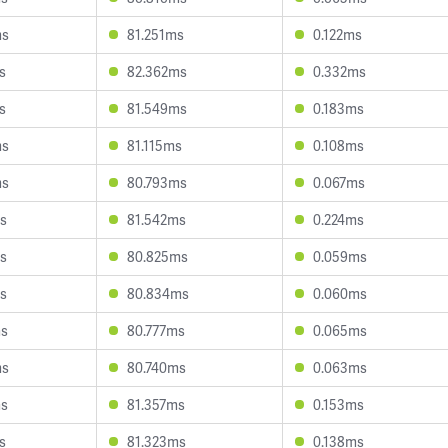
ms
81.251ms
0.122ms
s
82.362ms
0.332ms
s
81.549ms
0.183ms
ms
81.115ms
0.108ms
ms
80.793ms
0.067ms
s
81.542ms
0.224ms
s
80.825ms
0.059ms
s
80.834ms
0.060ms
ms
80.777ms
0.065ms
ms
80.740ms
0.063ms
ms
81.357ms
0.153ms
s
81.323ms
0.138ms