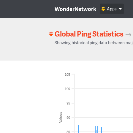
WonderNetwork
Apps
Global Ping Statistics
→
Showing historical ping data between maj
105
100
95
Values
90
85