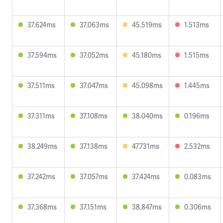
37.624ms
37.063ms
45.519ms
1.513ms
37.594ms
37.052ms
45.180ms
1.515ms
37.511ms
37.047ms
45.098ms
1.445ms
37.311ms
37.108ms
38.040ms
0.196ms
38.249ms
37.138ms
47.731ms
2.532ms
37.242ms
37.057ms
37.424ms
0.083ms
37.368ms
37.151ms
38.847ms
0.306ms