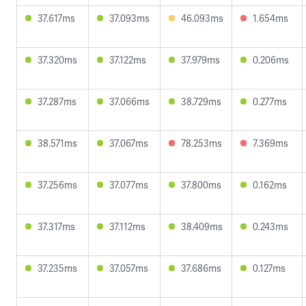
37.617ms
37.093ms
46.093ms
1.654ms
37.320ms
37.122ms
37.979ms
0.206ms
37.287ms
37.066ms
38.729ms
0.277ms
38.571ms
37.067ms
78.253ms
7.369ms
37.256ms
37.077ms
37.800ms
0.162ms
37.317ms
37.112ms
38.409ms
0.243ms
37.235ms
37.057ms
37.686ms
0.127ms