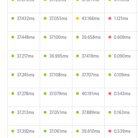
37.432ms
37.055ms
43.166ms
1.121ms
37.448ms
37.100ms
39.658ms
0.609ms
37.217ms
36.995ms
37.419ms
0.090ms
37.245ms
37.108ms
37.707ms
0.109ms
37.278ms
37.079ms
40.191ms
0.543ms
37.213ms
37.051ms
37.889ms
0.163ms
37.392ms
37.061ms
39.610ms
0.539ms