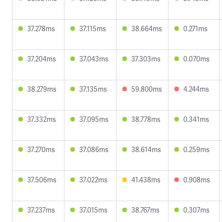
37.278ms
37.115ms
38.664ms
0.271ms
37.204ms
37.043ms
37.303ms
0.070ms
38.279ms
37.135ms
59.800ms
4.244ms
37.332ms
37.095ms
38.778ms
0.341ms
37.270ms
37.086ms
38.614ms
0.259ms
37.506ms
37.022ms
41.438ms
0.908ms
37.237ms
37.015ms
38.767ms
0.307ms