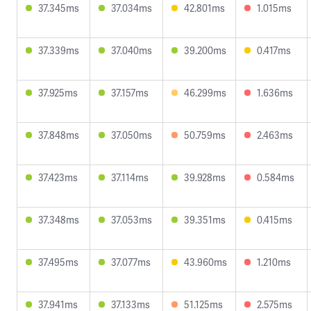
37.345ms
37.034ms
42.801ms
1.015ms
37.339ms
37.040ms
39.200ms
0.417ms
37.925ms
37.157ms
46.299ms
1.636ms
37.848ms
37.050ms
50.759ms
2.463ms
37.423ms
37.114ms
39.928ms
0.584ms
37.348ms
37.053ms
39.351ms
0.415ms
37.495ms
37.077ms
43.960ms
1.210ms
37.941ms
37.133ms
51.125ms
2.575ms