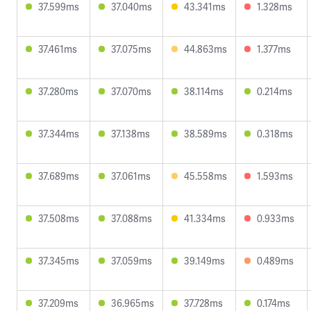
37.599ms
37.040ms
43.341ms
1.328ms
37.461ms
37.075ms
44.863ms
1.377ms
37.280ms
37.070ms
38.114ms
0.214ms
37.344ms
37.138ms
38.589ms
0.318ms
37.689ms
37.061ms
45.558ms
1.593ms
37.508ms
37.088ms
41.334ms
0.933ms
37.345ms
37.059ms
39.149ms
0.489ms
37.209ms
36.965ms
37.728ms
0.174ms