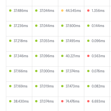
37.486ms
37.044ms
44.545ms
1.356ms
37.236ms
37.044ms
37.600ms
0.144ms
37.218ms
37.055ms
37.495ms
0.096ms
37.346ms
37.096ms
40.221ms
0.563ms
37.166ms
37.000ms
37.374ms
0.076ms
37.169ms
37.019ms
37.473ms
0.082ms
38.430ms
37.074ms
74.476ms
6.693ms