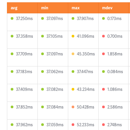
avg
min
max
mdev
37.250ms
37.097ms
37.907ms
0.173ms
37.358ms
37.105ms
41.096ms
0.700ms
37.709ms
37.097ms
45.350ms
1.858ms
37.183ms
37.062ms
37.447ms
0.084ms
37.409ms
37.082ms
43.234ms
1.086ms
37.852ms
37.084ms
50.428ms
2.586ms
37.962ms
37.059ms
52.233ms
2.748ms