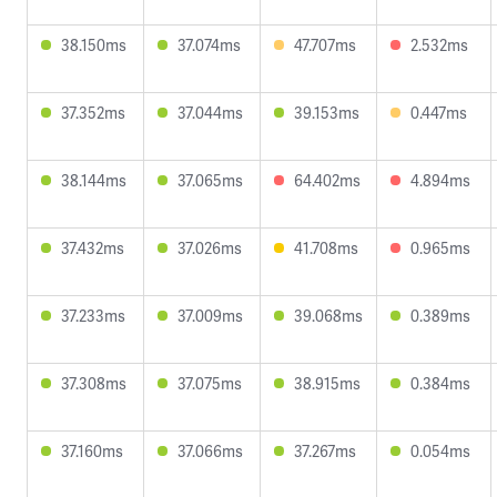
38.150ms
37.074ms
47.707ms
2.532ms
37.352ms
37.044ms
39.153ms
0.447ms
38.144ms
37.065ms
64.402ms
4.894ms
37.432ms
37.026ms
41.708ms
0.965ms
37.233ms
37.009ms
39.068ms
0.389ms
37.308ms
37.075ms
38.915ms
0.384ms
37.160ms
37.066ms
37.267ms
0.054ms