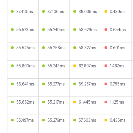
37.413ms
37.106ms
39.005ms
0.430ms
55.573ms
55.240ms
58.629ms
0.654ms
55.545ms
55.258ms
58.327ms
0.601ms
55.803ms
55.243ms
62.897ms
1.467ms
55.641ms
55.277ms
59.257ms
0.755ms
55.662ms
55.217ms
61.445ms
1.125ms
55.497ms
55.276ms
57.603ms
0.435ms