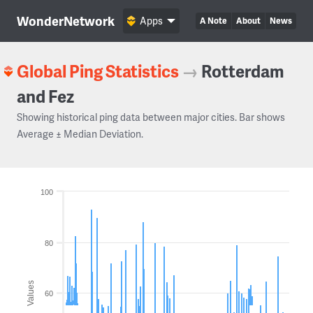
WonderNetwork
Apps
A Note
About
News
Global Ping Statistics
→
Rotterdam
and Fez
Showing historical ping data between major cities. Bar shows
Average ± Median Deviation.
100
80
Values
60