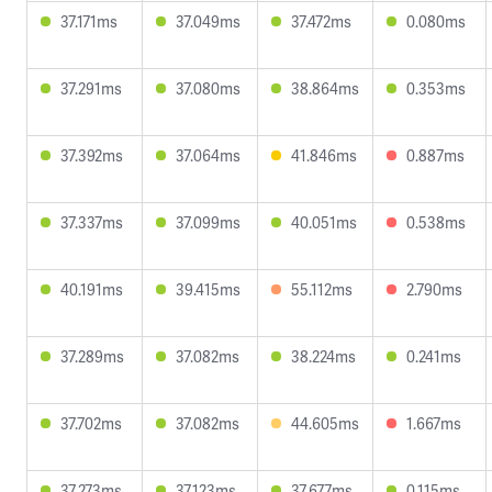
37.171ms
37.049ms
37.472ms
0.080ms
37.291ms
37.080ms
38.864ms
0.353ms
37.392ms
37.064ms
41.846ms
0.887ms
37.337ms
37.099ms
40.051ms
0.538ms
40.191ms
39.415ms
55.112ms
2.790ms
37.289ms
37.082ms
38.224ms
0.241ms
37.702ms
37.082ms
44.605ms
1.667ms
37.273ms
37.123ms
37.677ms
0.115ms