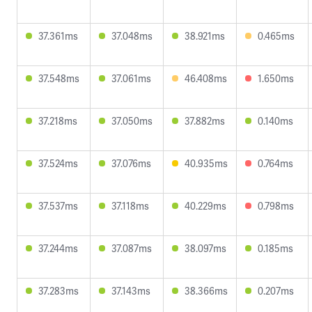
37.361ms
37.048ms
38.921ms
0.465ms
37.548ms
37.061ms
46.408ms
1.650ms
37.218ms
37.050ms
37.882ms
0.140ms
37.524ms
37.076ms
40.935ms
0.764ms
37.537ms
37.118ms
40.229ms
0.798ms
37.244ms
37.087ms
38.097ms
0.185ms
37.283ms
37.143ms
38.366ms
0.207ms