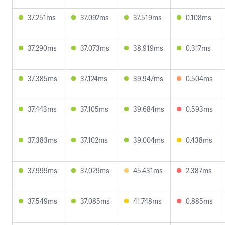
37.251ms
37.092ms
37.519ms
0.108ms
37.290ms
37.073ms
38.919ms
0.317ms
37.385ms
37.124ms
39.947ms
0.504ms
37.443ms
37.105ms
39.684ms
0.593ms
37.383ms
37.102ms
39.004ms
0.438ms
37.999ms
37.029ms
45.431ms
2.387ms
37.549ms
37.085ms
41.748ms
0.885ms