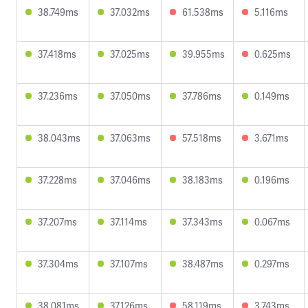
38.749ms
37.032ms
61.538ms
5.116ms
37.418ms
37.025ms
39.955ms
0.625ms
37.236ms
37.050ms
37.786ms
0.149ms
38.043ms
37.063ms
57.518ms
3.671ms
37.228ms
37.046ms
38.183ms
0.196ms
37.207ms
37.114ms
37.343ms
0.067ms
37.304ms
37.107ms
38.487ms
0.297ms
38.081ms
37.126ms
58.119ms
3.743ms