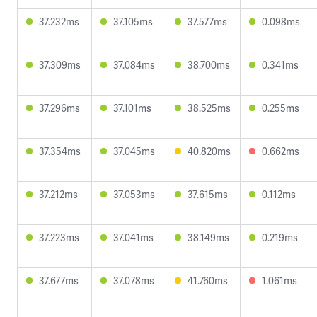
37.232ms
37.105ms
37.577ms
0.098ms
37.309ms
37.084ms
38.700ms
0.341ms
37.296ms
37.101ms
38.525ms
0.255ms
37.354ms
37.045ms
40.820ms
0.662ms
37.212ms
37.053ms
37.615ms
0.112ms
37.223ms
37.041ms
38.149ms
0.219ms
37.677ms
37.078ms
41.760ms
1.061ms