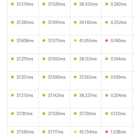
37.319ms
37.029ms
38.555ms
0.382ms
37.285ms
37.091ms
39.145ms
0.352ms
37.408ms
37.073ms
41.055ms
0.740ms
37.270ms
37.093ms
38.153ms
0.194ms
37.251ms
37.090ms
37.562ms
0.100ms
37.312ms
37.142ms
38.327ms
0.204ms
37.181ms
37.026ms
37.720ms
0.123ms
37.565ms
37.117ms
45.754ms
1.528ms