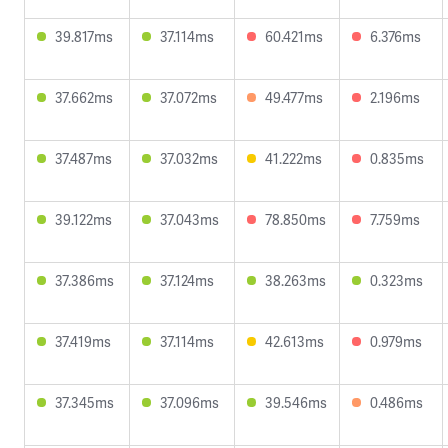
39.817ms
37.114ms
60.421ms
6.376ms
37.662ms
37.072ms
49.477ms
2.196ms
37.487ms
37.032ms
41.222ms
0.835ms
39.122ms
37.043ms
78.850ms
7.759ms
37.386ms
37.124ms
38.263ms
0.323ms
37.419ms
37.114ms
42.613ms
0.979ms
37.345ms
37.096ms
39.546ms
0.486ms