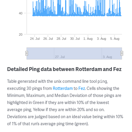
40
20
24. Jul
26. Jul
28. Jul
30. Jul
1. Aug
3. Aug
5. Aug
27. Jul
3. Aug
Detailed Ping data between Rotterdam and Fez
Table generated with the unix command line tool
,
ping
executing 30 pings from
Rotterdam
to
Fez
. Cells showing the
Minimum, Maximum, and Median Deviation of those pings are
highlighted in Green if they are within 10% of the lowest
average ping, Yellow if they are within 20% and so on.
Deviations are judged based on an ideal value being within 10%
of 1% of that run’s average ping time (green).