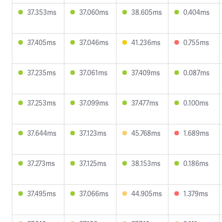
37.353ms
37.060ms
38.605ms
0.404ms
37.405ms
37.046ms
41.236ms
0.755ms
37.235ms
37.061ms
37.409ms
0.087ms
37.253ms
37.099ms
37.477ms
0.100ms
37.644ms
37.123ms
45.768ms
1.689ms
37.273ms
37.125ms
38.153ms
0.186ms
37.495ms
37.066ms
44.905ms
1.379ms