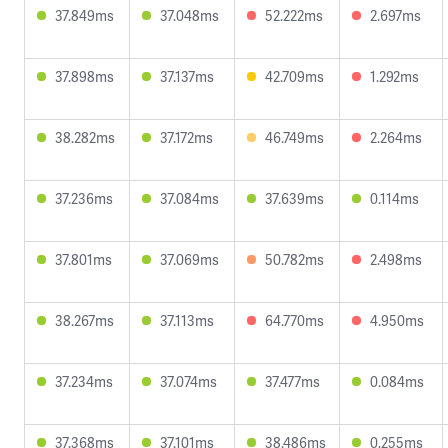
37.849ms
37.048ms
52.222ms
2.697ms
37.898ms
37.137ms
42.709ms
1.292ms
38.282ms
37.172ms
46.749ms
2.264ms
37.236ms
37.084ms
37.639ms
0.114ms
37.801ms
37.069ms
50.782ms
2.498ms
38.267ms
37.113ms
64.770ms
4.950ms
37.234ms
37.074ms
37.477ms
0.084ms
37.368ms
37.101ms
38.486ms
0.255ms