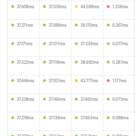
37.408ms
37.036ms
44.599ms
1.336ms
37.271ms
37.096ms
39.170ms
0.367ms
37.171ms
37.011ms
37.334ms
0.077ms
37.322ms
37.116ms
38.692ms
0.287ms
37.446ms
37.107ms
43.777ms
1.177ms
37.238ms
37.166ms
37.465ms
0.071ms
37.278ms
37.139ms
37.653ms
0.098ms