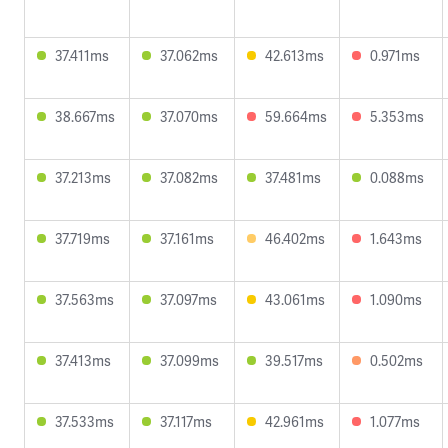
37.411ms
37.062ms
42.613ms
0.971ms
38.667ms
37.070ms
59.664ms
5.353ms
37.213ms
37.082ms
37.481ms
0.088ms
37.719ms
37.161ms
46.402ms
1.643ms
37.563ms
37.097ms
43.061ms
1.090ms
37.413ms
37.099ms
39.517ms
0.502ms
37.533ms
37.117ms
42.961ms
1.077ms