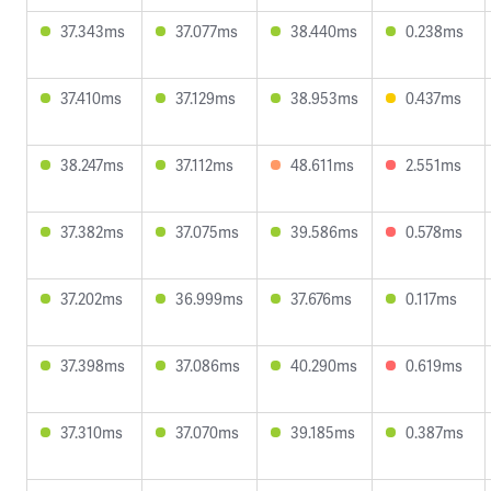
37.343ms
37.077ms
38.440ms
0.238ms
37.410ms
37.129ms
38.953ms
0.437ms
38.247ms
37.112ms
48.611ms
2.551ms
37.382ms
37.075ms
39.586ms
0.578ms
37.202ms
36.999ms
37.676ms
0.117ms
37.398ms
37.086ms
40.290ms
0.619ms
37.310ms
37.070ms
39.185ms
0.387ms