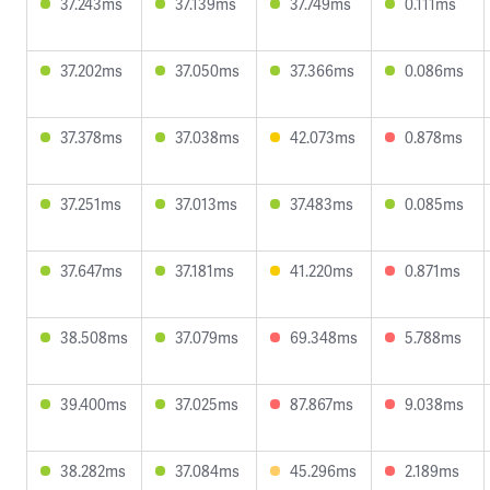
37.243ms
37.139ms
37.749ms
0.111ms
37.202ms
37.050ms
37.366ms
0.086ms
37.378ms
37.038ms
42.073ms
0.878ms
37.251ms
37.013ms
37.483ms
0.085ms
37.647ms
37.181ms
41.220ms
0.871ms
38.508ms
37.079ms
69.348ms
5.788ms
39.400ms
37.025ms
87.867ms
9.038ms
38.282ms
37.084ms
45.296ms
2.189ms