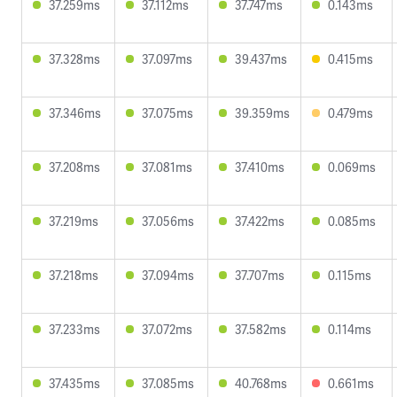
37.259ms
37.112ms
37.747ms
0.143ms
37.328ms
37.097ms
39.437ms
0.415ms
37.346ms
37.075ms
39.359ms
0.479ms
37.208ms
37.081ms
37.410ms
0.069ms
37.219ms
37.056ms
37.422ms
0.085ms
37.218ms
37.094ms
37.707ms
0.115ms
37.233ms
37.072ms
37.582ms
0.114ms
37.435ms
37.085ms
40.768ms
0.661ms