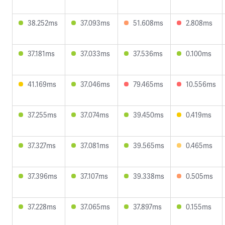
38.252ms
37.093ms
51.608ms
2.808ms
37.181ms
37.033ms
37.536ms
0.100ms
41.169ms
37.046ms
79.465ms
10.556ms
37.255ms
37.074ms
39.450ms
0.419ms
37.327ms
37.081ms
39.565ms
0.465ms
37.396ms
37.107ms
39.338ms
0.505ms
37.228ms
37.065ms
37.897ms
0.155ms