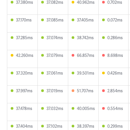
37.380ms
37.082ms
40.962ms
0.702ms
37.170ms
37.085ms
37.405ms
0.072ms
37.285ms
37.074ms
38.742ms
0.286ms
42.260ms
37.079ms
66.857ms
8.698ms
37.320ms
37.061ms
39.501ms
0.426ms
37.997ms
37.019ms
51.707ms
2.854ms
37.478ms
37.032ms
40.005ms
0.554ms
37.404ms
37.102ms
38.397ms
0.299ms