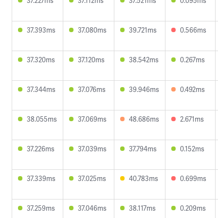
37.227ms
37.112ms
37.521ms
0.095ms
37.393ms
37.080ms
39.721ms
0.566ms
37.320ms
37.120ms
38.542ms
0.267ms
37.344ms
37.076ms
39.946ms
0.492ms
38.055ms
37.069ms
48.686ms
2.671ms
37.226ms
37.039ms
37.794ms
0.152ms
37.339ms
37.025ms
40.783ms
0.699ms
37.259ms
37.046ms
38.117ms
0.209ms