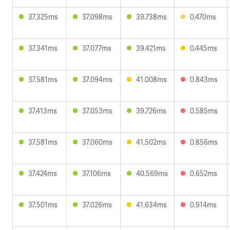
37.325ms
37.098ms
39.738ms
0.470ms
37.341ms
37.077ms
39.421ms
0.445ms
37.581ms
37.094ms
41.008ms
0.843ms
37.413ms
37.053ms
39.726ms
0.585ms
37.581ms
37.060ms
41.502ms
0.856ms
37.424ms
37.106ms
40.569ms
0.652ms
37.501ms
37.026ms
41.634ms
0.914ms