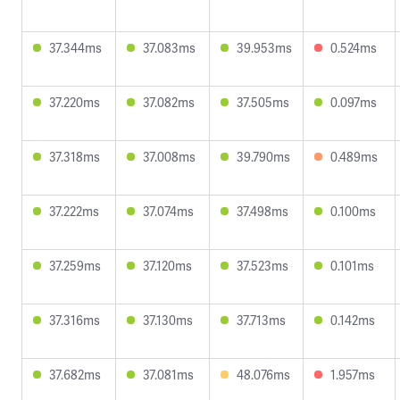
37.344ms
37.083ms
39.953ms
0.524ms
37.220ms
37.082ms
37.505ms
0.097ms
37.318ms
37.008ms
39.790ms
0.489ms
37.222ms
37.074ms
37.498ms
0.100ms
37.259ms
37.120ms
37.523ms
0.101ms
37.316ms
37.130ms
37.713ms
0.142ms
37.682ms
37.081ms
48.076ms
1.957ms