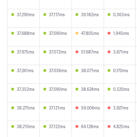
37.290ms
37.117ms
39.182ms
0.363ms
37.688ms
37.090ms
47.805ms
1.945ms
37.975ms
37.072ms
57.687ms
3.671ms
37.241ms
37.036ms
38.071ms
0.170ms
37.352ms
37.090ms
38.624ms
0.320ms
38.275ms
37.121ms
59.006ms
3.927ms
38.210ms
37.122ms
64.128ms
4.825ms