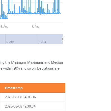
5. Aug
7. Aug
5. Aug
7. Aug
owing the Minimum, Maximum, and Median
are within 20% and so on. Deviations are
timestamp
2026-08-08 14:30:36
2026-08-08 12:30:34