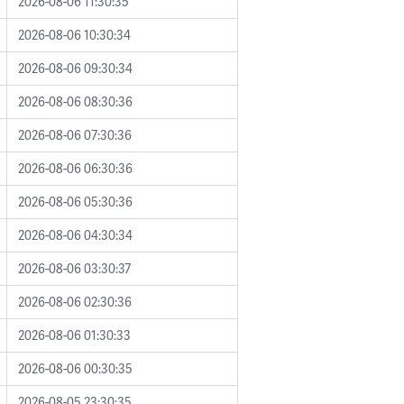
2026-08-06 11:30:35
2026-08-06 10:30:34
2026-08-06 09:30:34
2026-08-06 08:30:36
2026-08-06 07:30:36
2026-08-06 06:30:36
2026-08-06 05:30:36
2026-08-06 04:30:34
2026-08-06 03:30:37
2026-08-06 02:30:36
2026-08-06 01:30:33
2026-08-06 00:30:35
2026-08-05 23:30:35