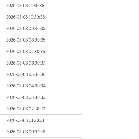
2026-08-08 11:30:35
2026-08-08 10:30:36
2026-08-08 09:30:33
2026-08-08 08:30:35
2026-08-08 07:30:35
2026-08-08 06:30:37
2026-08-08 05:30:36
2026-08-08 04:30:34
2026-08-08 03:30:33
2026-08-08 02:30:39
2026-08-08 01:30:31
2026-08-08 00:32:46