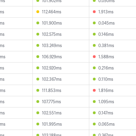
7ms
101.902ms
0.050ms
2ms
112.464ms
1.913ms
9ms
101.900ms
0.045ms
8ms
102.575ms
0.146ms
4ms
103.249ms
0.381ms
4ms
106.929ms
1.588ms
4ms
102.920ms
0.216ms
7ms
102.367ms
0.110ms
5ms
111.853ms
1.816ms
3ms
107.775ms
1.095ms
1ms
102.551ms
0.147ms
9ms
101.995ms
0.065ms
4ms
103.188ms
0.247ms