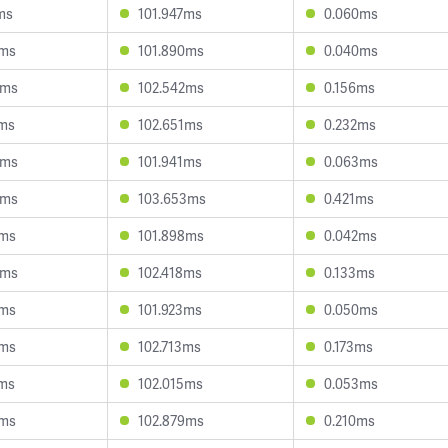
ms
101.947ms
0.060ms
6ms
101.890ms
0.040ms
6ms
102.542ms
0.156ms
0ms
102.651ms
0.232ms
4ms
101.941ms
0.063ms
9ms
103.653ms
0.421ms
1ms
101.898ms
0.042ms
5ms
102.418ms
0.133ms
5ms
101.923ms
0.050ms
3ms
102.713ms
0.173ms
5ms
102.015ms
0.053ms
7ms
102.879ms
0.210ms