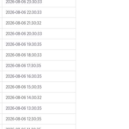
2026-08-06 23:30:33
2026-08-06 22:30:33
2026-08-06 21:30:32
2026-08-06 20:30:33
2026-08-06 19:30:35
2026-08-06 18:30:33
2026-08-06 17:30:35
2026-08-06 16:30:35
2026-08-06 15:30:35
2026-08-06 14:30:32
2026-08-06 13:30:35
2026-08-06 12:30:35