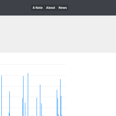
A Note
About
News