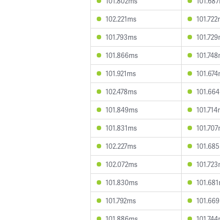
101.802ms
101.68
102.221ms
101.72
101.793ms
101.72
101.866ms
101.74
101.921ms
101.67
102.478ms
101.66
101.849ms
101.71
101.831ms
101.70
102.227ms
101.68
102.072ms
101.72
101.830ms
101.68
101.792ms
101.66
101.886ms
101.74