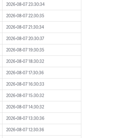
2026-08-07 23:30:34
2026-08-07 22:30:35
2026-08-07 21:30:34
2026-08-07 20:30:37
2026-08-07 19:30:35
2026-08-07 18:30:32
2026-08-07 17:30:36
2026-08-07 16:30:33
2026-08-07 15:30:32
2026-08-07 14:30:32
2026-08-07 13:30:36
2026-08-07 12:30:36