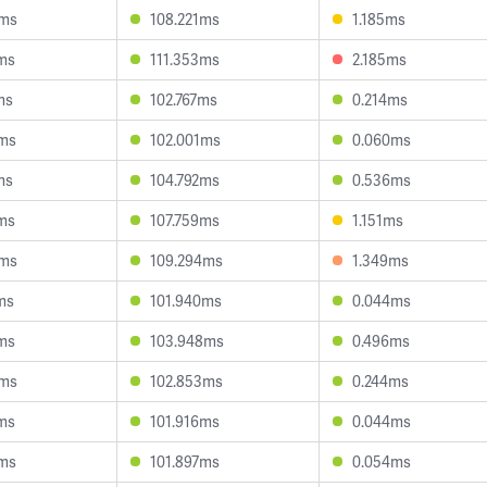
9ms
108.221ms
1.185ms
2ms
111.353ms
2.185ms
ms
102.767ms
0.214ms
6ms
102.001ms
0.060ms
ms
104.792ms
0.536ms
2ms
107.759ms
1.151ms
0ms
109.294ms
1.349ms
ms
101.940ms
0.044ms
3ms
103.948ms
0.496ms
9ms
102.853ms
0.244ms
6ms
101.916ms
0.044ms
2ms
101.897ms
0.054ms