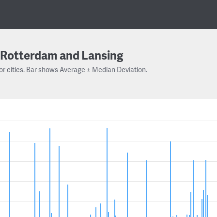
Rotterdam and Lansing
or cities. Bar shows Average ± Median Deviation.