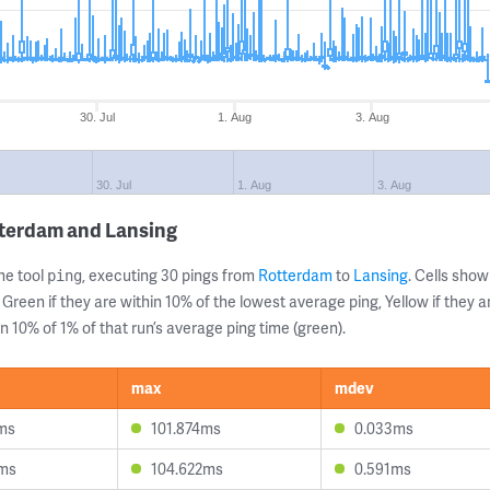
30. Jul
1. Aug
3. Aug
30. Jul
1. Aug
3. Aug
tterdam and Lansing
ne tool
, executing 30 pings from
Rotterdam
to
Lansing
. Cells sh
ping
 Green if they are within 10% of the lowest average ping, Yellow if they 
n 10% of 1% of that run’s average ping time (green).
max
mdev
1ms
101.874ms
0.033ms
3ms
104.622ms
0.591ms