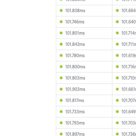
101.838ms
101.66
101.746ms
101.64
101.801ms
101.71
101.842ms
101.711
101.780ms
101.61
101.800ms
101.71
101.803ms
101.71
101.903ms
101.66
101.817ms
101.70
101.733ms
101.64
101.793ms
101.70
101.897ms
101.73