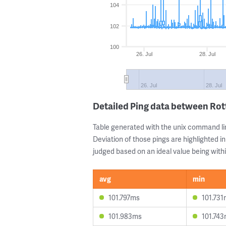
104
102
100
26. Jul
28. Jul
26. Jul
28. Jul
Detailed Ping data between Ro
Table generated with the unix command li
Deviation of those pings are highlighted in
judged based on an ideal value being withi
avg
min
101.797ms
101.73
101.983ms
101.74