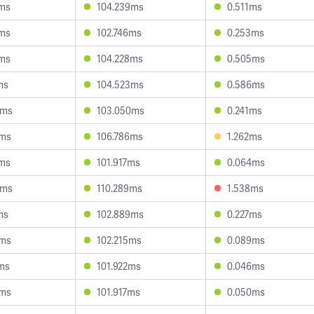
7ms
104.239ms
0.511ms
0ms
102.746ms
0.253ms
2ms
104.228ms
0.505ms
ms
104.523ms
0.586ms
0ms
103.050ms
0.241ms
3ms
106.786ms
1.262ms
4ms
101.917ms
0.064ms
4ms
110.289ms
1.538ms
ms
102.889ms
0.227ms
0ms
102.215ms
0.089ms
1ms
101.922ms
0.046ms
3ms
101.917ms
0.050ms