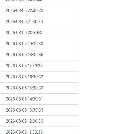
2026-08-05 22:30:32
2026-08-05 21:30:34
2026-08-05 20:30:35
2026-08-05 19:30:33
2026-08-05 18:30:35
2026-08-05 17:30:35
2026-08-05 16:30:32
2026-08-05 15:30:33
2026-08-05 14:30:31
2026-08-05 13:30:33
2026-08-05 12:30:36
2026-08-05 11:30:36