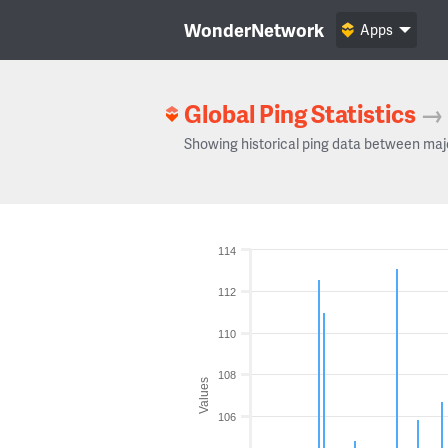
WonderNetwork
Apps
Global Ping Statistics
→
Showing historical ping data between maj
114
112
110
108
Values
106