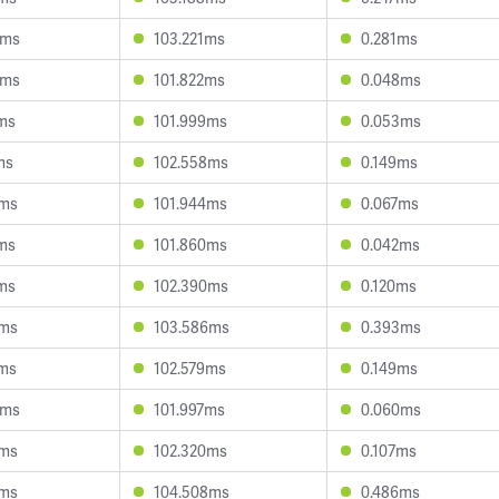
4ms
103.221ms
0.281ms
0ms
101.822ms
0.048ms
4ms
101.999ms
0.053ms
ms
102.558ms
0.149ms
9ms
101.944ms
0.067ms
6ms
101.860ms
0.042ms
0ms
102.390ms
0.120ms
1ms
103.586ms
0.393ms
7ms
102.579ms
0.149ms
9ms
101.997ms
0.060ms
3ms
102.320ms
0.107ms
6ms
104.508ms
0.486ms