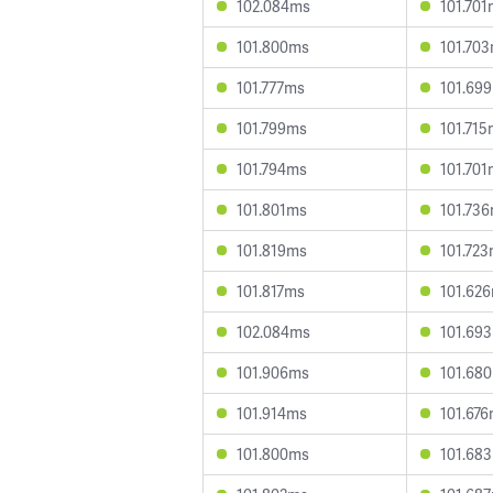
102.084ms
101.70
101.800ms
101.70
101.777ms
101.69
101.799ms
101.71
101.794ms
101.70
101.801ms
101.73
101.819ms
101.72
101.817ms
101.62
102.084ms
101.69
101.906ms
101.68
101.914ms
101.67
101.800ms
101.68