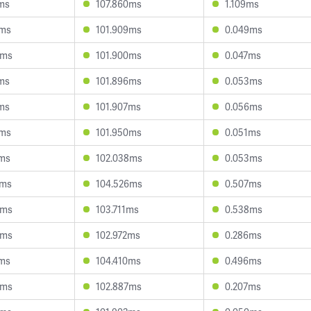
1ms
107.860ms
1.109ms
3ms
101.909ms
0.049ms
9ms
101.900ms
0.047ms
5ms
101.896ms
0.053ms
1ms
101.907ms
0.056ms
6ms
101.950ms
0.051ms
3ms
102.038ms
0.053ms
6ms
104.526ms
0.507ms
3ms
103.711ms
0.538ms
0ms
102.972ms
0.286ms
6ms
104.410ms
0.496ms
3ms
102.887ms
0.207ms