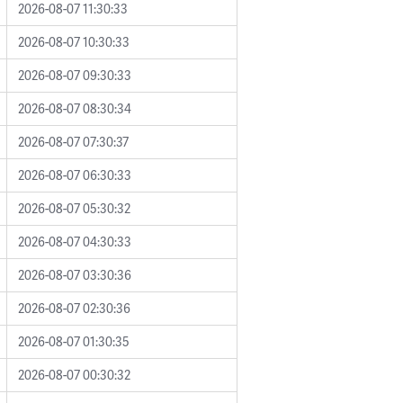
2026-08-07 11:30:33
2026-08-07 10:30:33
2026-08-07 09:30:33
2026-08-07 08:30:34
2026-08-07 07:30:37
2026-08-07 06:30:33
2026-08-07 05:30:32
2026-08-07 04:30:33
2026-08-07 03:30:36
2026-08-07 02:30:36
2026-08-07 01:30:35
2026-08-07 00:30:32