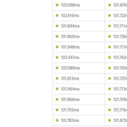
102.068ms
101.67
102.416ms
101.72
101.894ms
101.711
101.850ms
101.72
101.948ms
101.717
102.347ms
101.74
102.089ms
101.70
101.813ms
101.727
101.964ms
101.71
101.866ms
101.70
101.793ms
101.71
101.783ms
101.67