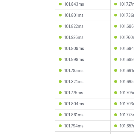
101.843ms
101.727
101.801ms
101.73
101.822ms
101.69
101.926ms
101.76
101.809ms
101.68
101.998ms
101.68
101.785ms
101.69
101.824ms
101.69
101.775ms
101.70
101.804ms
101.70
101.861ms
101.77
101.794ms
101.65