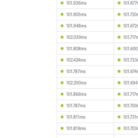
101.936ms
101.67
101.905ms
101.72
101.948ms
101.67
102.039ms
101.717
101.808ms
101.60
102.424ms
101.73
101.787ms
101.67
102.200ms
101.69
101.866ms
101.717
101.787ms
101.70
101.811ms
101.73
101.819ms
101.70