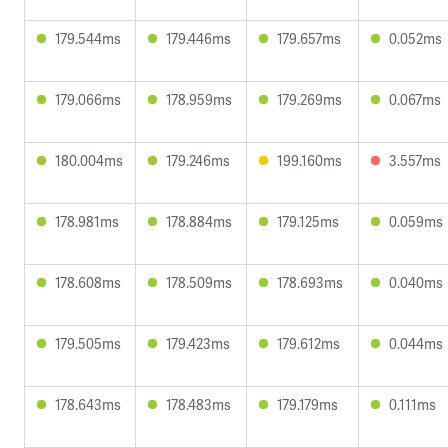
179.544ms
179.446ms
179.657ms
0.052ms
179.066ms
178.959ms
179.269ms
0.067ms
180.004ms
179.246ms
199.160ms
3.557ms
178.981ms
178.884ms
179.125ms
0.059ms
178.608ms
178.509ms
178.693ms
0.040ms
179.505ms
179.423ms
179.612ms
0.044ms
178.643ms
178.483ms
179.179ms
0.111ms