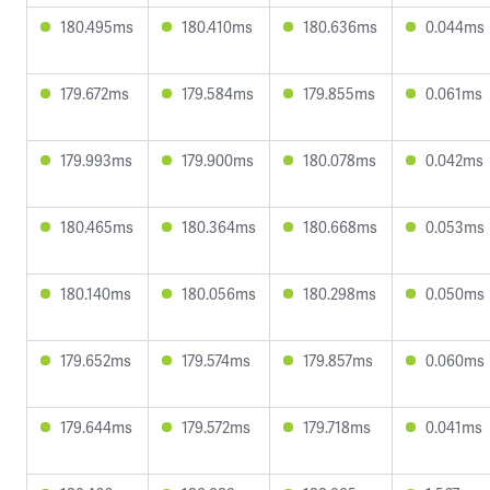
180.495ms
180.410ms
180.636ms
0.044ms
179.672ms
179.584ms
179.855ms
0.061ms
179.993ms
179.900ms
180.078ms
0.042ms
180.465ms
180.364ms
180.668ms
0.053ms
180.140ms
180.056ms
180.298ms
0.050ms
179.652ms
179.574ms
179.857ms
0.060ms
179.644ms
179.572ms
179.718ms
0.041ms