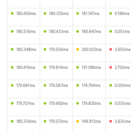
180.450ms
180.325ms
181.167ms
0.186ms
180.516ms
180.433ms
180.647ms
0.051ms
180.348ms
179.556ms
200.032ms
3.655ms
180.419ms
179.614ms
191.086ms
2.750ms
179.681ms
179.587ms
179.794ms
0.050ms
179.757ms
179.692ms
179.820ms
0.035ms
180.336ms
179.573ms
199.912ms
3.635ms