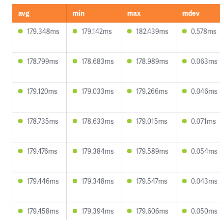
avg
min
max
mdev
179.348ms
179.142ms
182.439ms
0.578ms
178.799ms
178.683ms
178.989ms
0.063ms
179.120ms
179.033ms
179.266ms
0.046ms
178.735ms
178.633ms
179.015ms
0.071ms
179.476ms
179.384ms
179.589ms
0.054ms
179.446ms
179.348ms
179.547ms
0.043ms
179.458ms
179.394ms
179.606ms
0.050ms