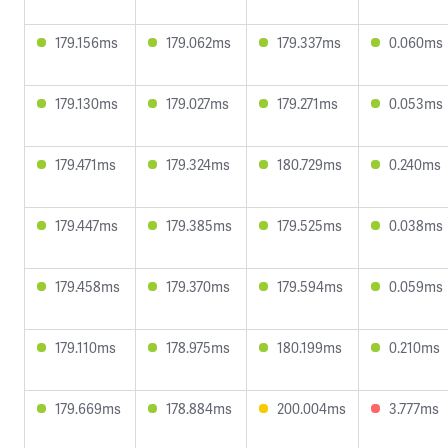
179.156ms
179.062ms
179.337ms
0.060ms
179.130ms
179.027ms
179.271ms
0.053ms
179.471ms
179.324ms
180.729ms
0.240ms
179.447ms
179.385ms
179.525ms
0.038ms
179.458ms
179.370ms
179.594ms
0.059ms
179.110ms
178.975ms
180.199ms
0.210ms
179.669ms
178.884ms
200.004ms
3.777ms