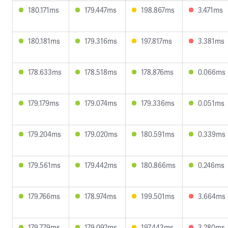
180.171ms
179.447ms
198.867ms
3.471ms
180.181ms
179.316ms
197.817ms
3.381ms
178.633ms
178.518ms
178.876ms
0.066ms
179.179ms
179.074ms
179.336ms
0.051ms
179.204ms
179.020ms
180.591ms
0.339ms
179.561ms
179.442ms
180.866ms
0.246ms
179.766ms
178.974ms
199.501ms
3.664ms
179.779ms
179.092ms
197.443ms
3.280ms