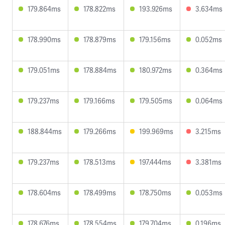
179.864ms
178.822ms
193.926ms
3.634ms
178.990ms
178.879ms
179.156ms
0.052ms
179.051ms
178.884ms
180.972ms
0.364ms
179.237ms
179.166ms
179.505ms
0.064ms
188.844ms
179.266ms
199.969ms
3.215ms
179.237ms
178.513ms
197.444ms
3.381ms
178.604ms
178.499ms
178.750ms
0.053ms
178.676ms
178.554ms
179.704ms
0.196ms