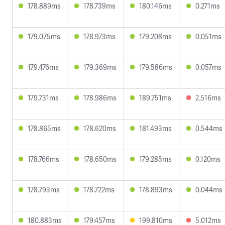
178.889ms
178.739ms
180.146ms
0.271ms
179.075ms
178.973ms
179.208ms
0.051ms
179.476ms
179.369ms
179.586ms
0.057ms
179.731ms
178.986ms
189.751ms
2.516ms
178.865ms
178.620ms
181.493ms
0.544ms
178.766ms
178.650ms
179.285ms
0.120ms
178.793ms
178.722ms
178.893ms
0.044ms
180.883ms
179.457ms
199.810ms
5.012ms