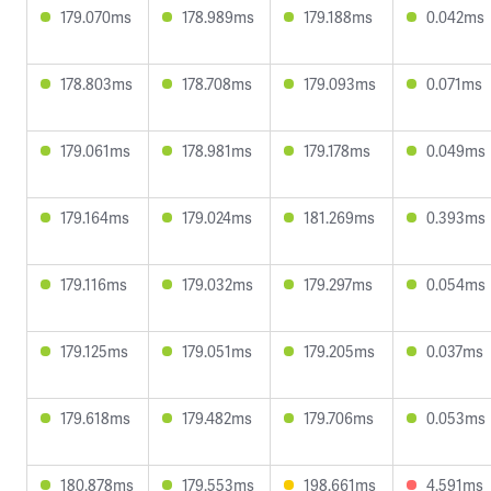
179.070ms
178.989ms
179.188ms
0.042ms
178.803ms
178.708ms
179.093ms
0.071ms
179.061ms
178.981ms
179.178ms
0.049ms
179.164ms
179.024ms
181.269ms
0.393ms
179.116ms
179.032ms
179.297ms
0.054ms
179.125ms
179.051ms
179.205ms
0.037ms
179.618ms
179.482ms
179.706ms
0.053ms
180.878ms
179.553ms
198.661ms
4.591ms