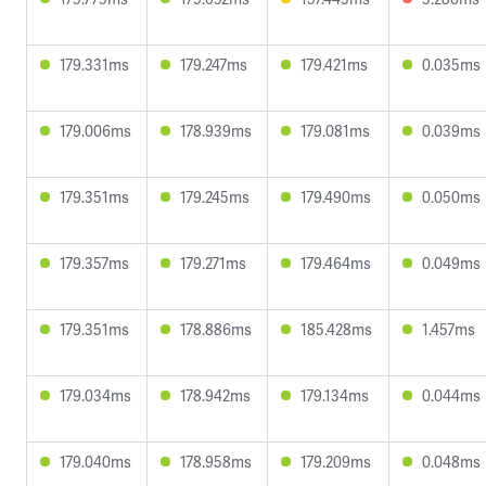
179.331ms
179.247ms
179.421ms
0.035ms
179.006ms
178.939ms
179.081ms
0.039ms
179.351ms
179.245ms
179.490ms
0.050ms
179.357ms
179.271ms
179.464ms
0.049ms
179.351ms
178.886ms
185.428ms
1.457ms
179.034ms
178.942ms
179.134ms
0.044ms
179.040ms
178.958ms
179.209ms
0.048ms