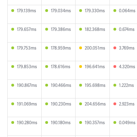
179.139ms
179.034ms
179.330ms
0.064ms
179.657ms
179.386ms
182.368ms
0.674ms
179.753ms
178.959ms
200.051ms
3.769ms
179.853ms
178.616ms
196.641ms
4.320ms
190.867ms
190.466ms
195.698ms
1.222ms
191.069ms
190.230ms
204.656ms
2.923ms
190.280ms
190.180ms
190.357ms
0.049ms