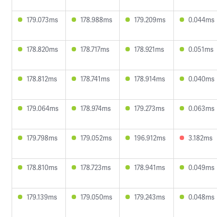
179.073ms
178.988ms
179.209ms
0.044ms
178.820ms
178.717ms
178.921ms
0.051ms
178.812ms
178.741ms
178.914ms
0.040ms
179.064ms
178.974ms
179.273ms
0.063ms
179.798ms
179.052ms
196.912ms
3.182ms
178.810ms
178.723ms
178.941ms
0.049ms
179.139ms
179.050ms
179.243ms
0.048ms