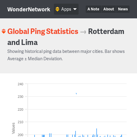
WonderNetwork
Apps
A Note
About
News
Global Ping Statistics
→
Rotterdam
and Lima
Showing historical ping data between major cities. Bar shows
Average ± Median Deviation.
240
230
220
210
Values
200