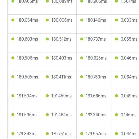
180.466ms
180.089ms
188.905ms
1.567ms
180.064ms
180.006ms
180.146ms
0.033ms
180.603ms
180.512ms
180.737ms
0.055ms
180.506ms
180.403ms
180.625ms
0.046ms
180.505ms
180.411ms
180.763ms
0.064ms
191.594ms
191.459ms
191.666ms
0.049ms
191.596ms
191.464ms
192.340ms
0.146ms
179.843ms
179.751ms
179.957ms
0.044ms