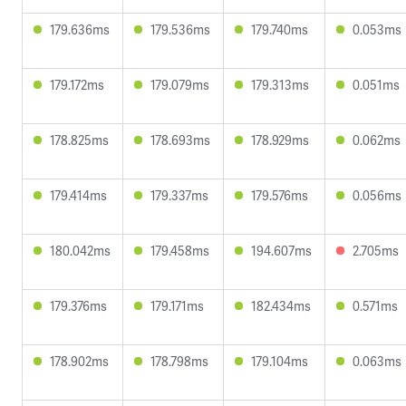
179.636ms
179.536ms
179.740ms
0.053ms
179.172ms
179.079ms
179.313ms
0.051ms
178.825ms
178.693ms
178.929ms
0.062ms
179.414ms
179.337ms
179.576ms
0.056ms
180.042ms
179.458ms
194.607ms
2.705ms
179.376ms
179.171ms
182.434ms
0.571ms
178.902ms
178.798ms
179.104ms
0.063ms