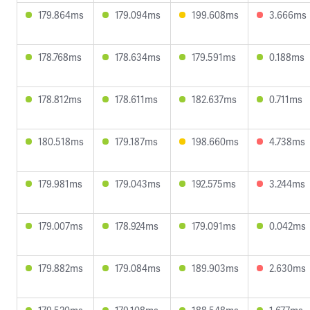
179.864ms
179.094ms
199.608ms
3.666ms
178.768ms
178.634ms
179.591ms
0.188ms
178.812ms
178.611ms
182.637ms
0.711ms
180.518ms
179.187ms
198.660ms
4.738ms
179.981ms
179.043ms
192.575ms
3.244ms
179.007ms
178.924ms
179.091ms
0.042ms
179.882ms
179.084ms
189.903ms
2.630ms