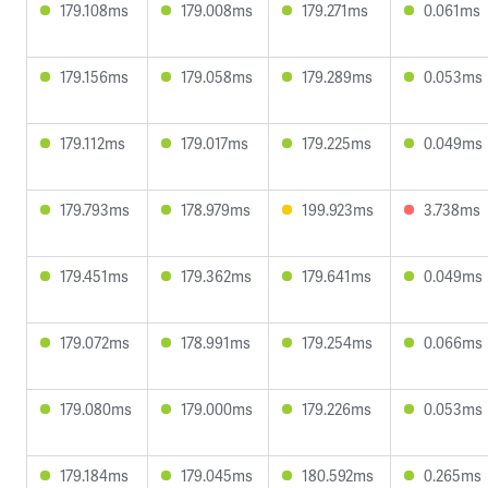
179.108ms
179.008ms
179.271ms
0.061ms
179.156ms
179.058ms
179.289ms
0.053ms
179.112ms
179.017ms
179.225ms
0.049ms
179.793ms
178.979ms
199.923ms
3.738ms
179.451ms
179.362ms
179.641ms
0.049ms
179.072ms
178.991ms
179.254ms
0.066ms
179.080ms
179.000ms
179.226ms
0.053ms
179.184ms
179.045ms
180.592ms
0.265ms