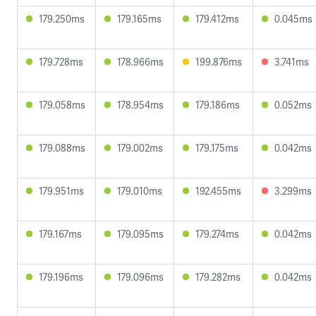
179.250ms
179.165ms
179.412ms
0.045ms
179.728ms
178.966ms
199.876ms
3.741ms
179.058ms
178.954ms
179.186ms
0.052ms
179.088ms
179.002ms
179.175ms
0.042ms
179.951ms
179.010ms
192.455ms
3.299ms
179.167ms
179.095ms
179.274ms
0.042ms
179.196ms
179.096ms
179.282ms
0.042ms