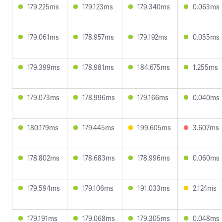
179.225ms
179.123ms
179.340ms
0.063ms
179.061ms
178.957ms
179.192ms
0.055ms
179.399ms
178.981ms
184.675ms
1.255ms
179.073ms
178.996ms
179.166ms
0.040ms
180.179ms
179.445ms
199.605ms
3.607ms
178.802ms
178.683ms
178.996ms
0.060ms
179.594ms
179.106ms
191.033ms
2.124ms
179.191ms
179.068ms
179.305ms
0.048ms