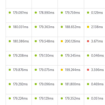
179.097ms
178.990ms
179.759ms
0.129ms
180.031ms
179.363ms
188.652ms
2.138ms
180.386ms
179.548ms
200.126ms
3.671ms
179.208ms
179.130ms
179.345ms
0.046ms
179.876ms
179.075ms
199.244ms
3.596ms
179.292ms
179.096ms
181.800ms
0.469ms
179.224ms
179.129ms
179.352ms
0.051ms