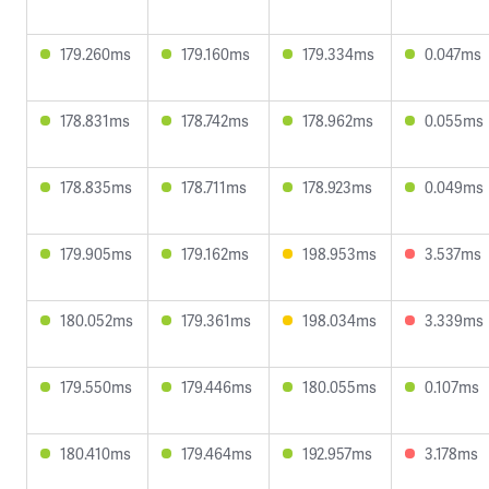
179.260ms
179.160ms
179.334ms
0.047ms
178.831ms
178.742ms
178.962ms
0.055ms
178.835ms
178.711ms
178.923ms
0.049ms
179.905ms
179.162ms
198.953ms
3.537ms
180.052ms
179.361ms
198.034ms
3.339ms
179.550ms
179.446ms
180.055ms
0.107ms
180.410ms
179.464ms
192.957ms
3.178ms