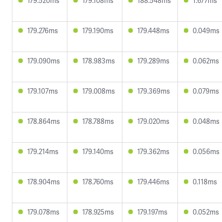
179.520ms
179.108ms
188.548ms
1.677ms
179.276ms
179.190ms
179.448ms
0.049ms
179.090ms
178.983ms
179.289ms
0.062ms
179.107ms
179.008ms
179.369ms
0.079ms
178.864ms
178.788ms
179.020ms
0.048ms
179.214ms
179.140ms
179.362ms
0.056ms
178.904ms
178.760ms
179.446ms
0.118ms
179.078ms
178.925ms
179.197ms
0.052ms