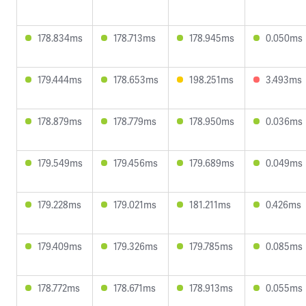
178.834ms
178.713ms
178.945ms
0.050ms
179.444ms
178.653ms
198.251ms
3.493ms
178.879ms
178.779ms
178.950ms
0.036ms
179.549ms
179.456ms
179.689ms
0.049ms
179.228ms
179.021ms
181.211ms
0.426ms
179.409ms
179.326ms
179.785ms
0.085ms
178.772ms
178.671ms
178.913ms
0.055ms