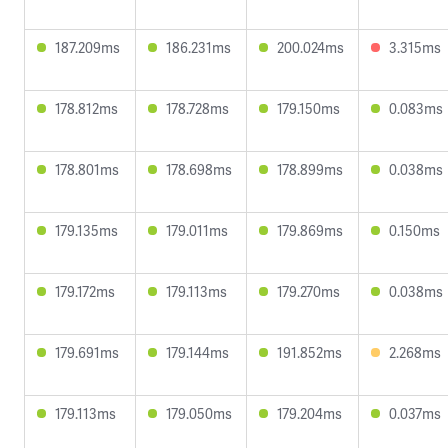
187.209ms
186.231ms
200.024ms
3.315ms
178.812ms
178.728ms
179.150ms
0.083ms
178.801ms
178.698ms
178.899ms
0.038ms
179.135ms
179.011ms
179.869ms
0.150ms
179.172ms
179.113ms
179.270ms
0.038ms
179.691ms
179.144ms
191.852ms
2.268ms
179.113ms
179.050ms
179.204ms
0.037ms