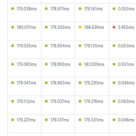
179.038ms
178.917ms
179.161ms
0.053ms
180.017ms
179.303ms
198.624ms
3.455ms
179.035ms
178.954ms
179.135ms
0.053ms
179.083ms
178.893ms
182.039ms
0.551ms
179.041ms
178.963ms
179.220ms
0.044ms
179.112ms
179.037ms
179.376ms
0.063ms
179.227ms
179.137ms
179.331ms
0.046ms