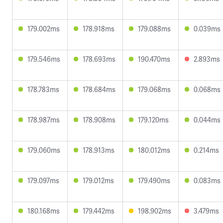
179.002ms
178.918ms
179.088ms
0.039ms
179.546ms
178.693ms
190.470ms
2.893ms
178.783ms
178.684ms
179.068ms
0.068ms
178.987ms
178.908ms
179.120ms
0.044ms
179.060ms
178.913ms
180.012ms
0.214ms
179.097ms
179.012ms
179.490ms
0.083ms
180.168ms
179.442ms
198.902ms
3.479ms