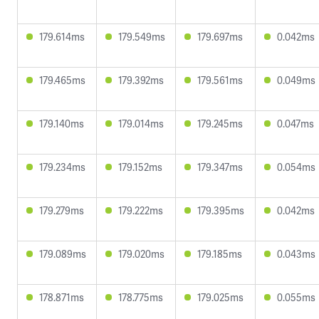
179.614ms
179.549ms
179.697ms
0.042ms
179.465ms
179.392ms
179.561ms
0.049ms
179.140ms
179.014ms
179.245ms
0.047ms
179.234ms
179.152ms
179.347ms
0.054ms
179.279ms
179.222ms
179.395ms
0.042ms
179.089ms
179.020ms
179.185ms
0.043ms
178.871ms
178.775ms
179.025ms
0.055ms