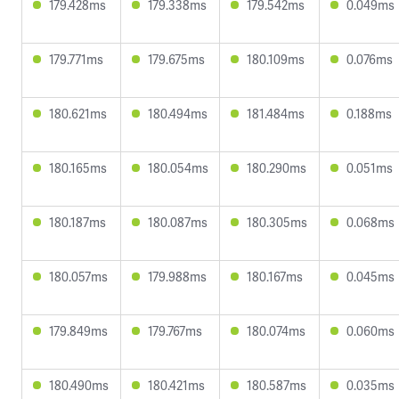
179.428ms
179.338ms
179.542ms
0.049ms
179.771ms
179.675ms
180.109ms
0.076ms
180.621ms
180.494ms
181.484ms
0.188ms
180.165ms
180.054ms
180.290ms
0.051ms
180.187ms
180.087ms
180.305ms
0.068ms
180.057ms
179.988ms
180.167ms
0.045ms
179.849ms
179.767ms
180.074ms
0.060ms
180.490ms
180.421ms
180.587ms
0.035ms