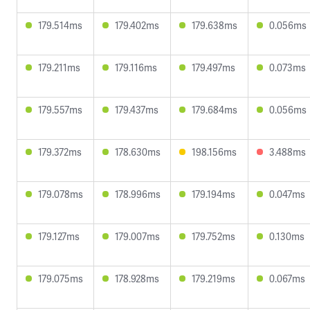
179.514ms
179.402ms
179.638ms
0.056ms
179.211ms
179.116ms
179.497ms
0.073ms
179.557ms
179.437ms
179.684ms
0.056ms
179.372ms
178.630ms
198.156ms
3.488ms
179.078ms
178.996ms
179.194ms
0.047ms
179.127ms
179.007ms
179.752ms
0.130ms
179.075ms
178.928ms
179.219ms
0.067ms