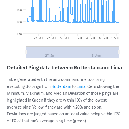
190
180
170
26. Jul
28. Jul
30. Jul
1. Aug
3. Aug
5. Aug
7. Aug
27. Jul
3. Aug
Detailed Ping data between Rotterdam and Lima
Table generated with the unix command line tool
,
ping
executing 30 pings from
Rotterdam
to
Lima
. Cells showing the
Minimum, Maximum, and Median Deviation of those pings are
highlighted in Green if they are within 10% of the lowest
average ping, Yellow if they are within 20% and so on.
Deviations are judged based on an ideal value being within 10%
of 1% of that run’s average ping time (green).