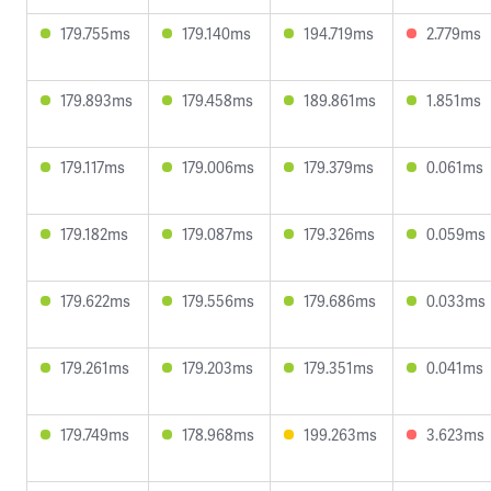
179.755ms
179.140ms
194.719ms
2.779ms
179.893ms
179.458ms
189.861ms
1.851ms
179.117ms
179.006ms
179.379ms
0.061ms
179.182ms
179.087ms
179.326ms
0.059ms
179.622ms
179.556ms
179.686ms
0.033ms
179.261ms
179.203ms
179.351ms
0.041ms
179.749ms
178.968ms
199.263ms
3.623ms