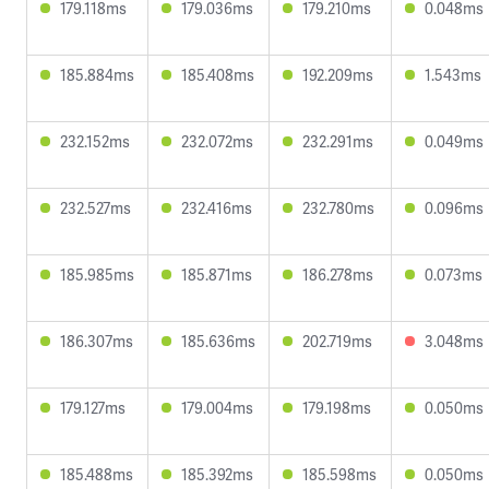
179.118ms
179.036ms
179.210ms
0.048ms
185.884ms
185.408ms
192.209ms
1.543ms
232.152ms
232.072ms
232.291ms
0.049ms
232.527ms
232.416ms
232.780ms
0.096ms
185.985ms
185.871ms
186.278ms
0.073ms
186.307ms
185.636ms
202.719ms
3.048ms
179.127ms
179.004ms
179.198ms
0.050ms
185.488ms
185.392ms
185.598ms
0.050ms