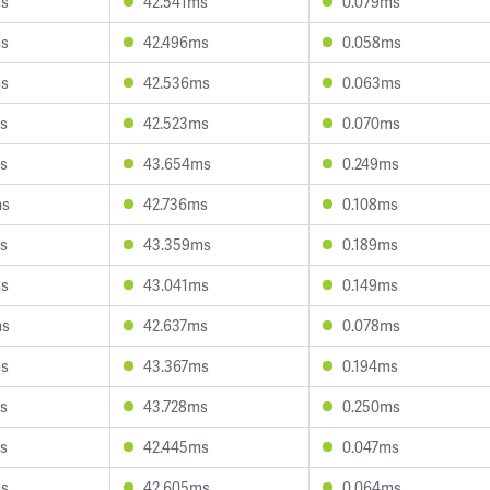
ms
42.541ms
0.079ms
ms
42.496ms
0.058ms
ms
42.536ms
0.063ms
s
42.523ms
0.070ms
s
43.654ms
0.249ms
ms
42.736ms
0.108ms
s
43.359ms
0.189ms
ms
43.041ms
0.149ms
ms
42.637ms
0.078ms
ms
43.367ms
0.194ms
s
43.728ms
0.250ms
s
42.445ms
0.047ms
ms
42.605ms
0.064ms