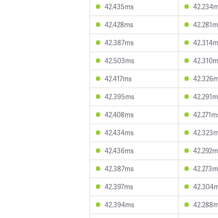
42.435ms
42.234
42.428ms
42.281m
42.387ms
42.314
42.503ms
42.310
42.417ms
42.326
42.395ms
42.291m
42.408ms
42.271m
42.434ms
42.323
42.436ms
42.292m
42.387ms
42.273m
42.397ms
42.304
42.394ms
42.288