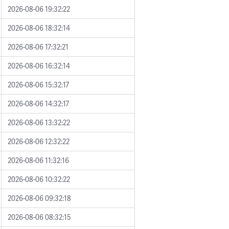
2026-08-06 19:32:22
2026-08-06 18:32:14
2026-08-06 17:32:21
2026-08-06 16:32:14
2026-08-06 15:32:17
2026-08-06 14:32:17
2026-08-06 13:32:22
2026-08-06 12:32:22
2026-08-06 11:32:16
2026-08-06 10:32:22
2026-08-06 09:32:18
2026-08-06 08:32:15