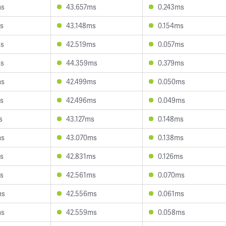
ms
43.657ms
0.243ms
s
43.148ms
0.154ms
ms
42.519ms
0.057ms
ms
44.359ms
0.379ms
ms
42.499ms
0.050ms
s
42.496ms
0.049ms
s
43.127ms
0.148ms
ms
43.070ms
0.138ms
s
42.831ms
0.126ms
s
42.561ms
0.070ms
ms
42.556ms
0.061ms
ms
42.559ms
0.058ms