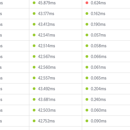
ms
45.879ms
0.624ms
s
43.177ms
0.162ms
ms
43.412ms
0.190ms
s
42.541ms
0.057ms
ms
42.514ms
0.058ms
ms
42.567ms
0.066ms
s
42.560ms
0.061ms
ms
42.557ms
0.065ms
ms
43.492ms
0.204ms
ms
43.681ms
0.240ms
ms
42.503ms
0.060ms
s
42.752ms
0.090ms