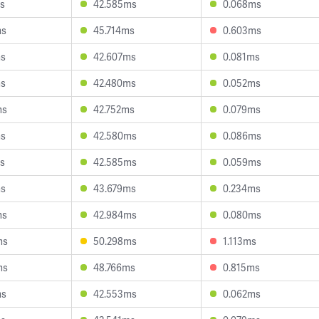
s
42.585ms
0.068ms
ms
45.714ms
0.603ms
ms
42.607ms
0.081ms
ms
42.480ms
0.052ms
ms
42.752ms
0.079ms
ms
42.580ms
0.086ms
s
42.585ms
0.059ms
ms
43.679ms
0.234ms
ms
42.984ms
0.080ms
ms
50.298ms
1.113ms
ms
48.766ms
0.815ms
ms
42.553ms
0.062ms