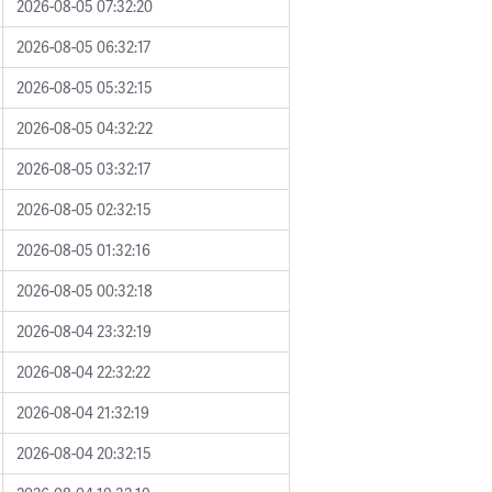
2026-08-05 07:32:20
2026-08-05 06:32:17
2026-08-05 05:32:15
2026-08-05 04:32:22
2026-08-05 03:32:17
2026-08-05 02:32:15
2026-08-05 01:32:16
2026-08-05 00:32:18
2026-08-04 23:32:19
2026-08-04 22:32:22
2026-08-04 21:32:19
2026-08-04 20:32:15