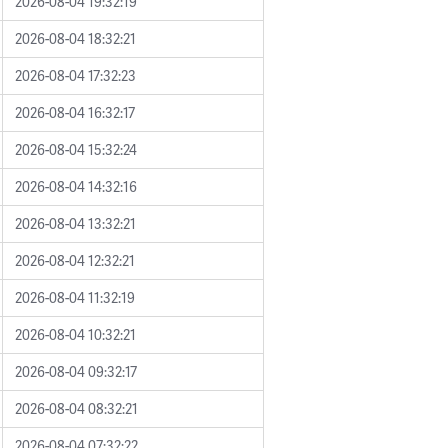
2026-08-04 19:32:19
2026-08-04 18:32:21
2026-08-04 17:32:23
2026-08-04 16:32:17
2026-08-04 15:32:24
2026-08-04 14:32:16
2026-08-04 13:32:21
2026-08-04 12:32:21
2026-08-04 11:32:19
2026-08-04 10:32:21
2026-08-04 09:32:17
2026-08-04 08:32:21
2026-08-04 07:32:22