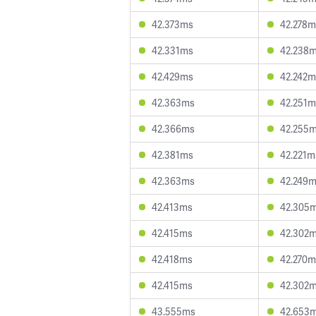
42.373ms
42.278m
42.331ms
42.238
42.429ms
42.242m
42.363ms
42.251m
42.366ms
42.255
42.381ms
42.221m
42.363ms
42.249
42.413ms
42.305
42.415ms
42.302
42.418ms
42.270m
42.415ms
42.302
43.555ms
42.653