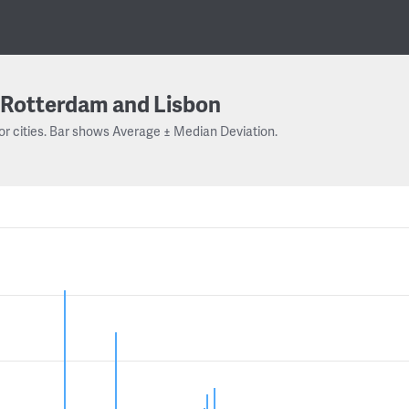
Rotterdam and Lisbon
or cities. Bar shows Average ± Median Deviation.