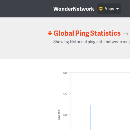
WonderNetwork
Apps
Global Ping Statistics
→
Showing historical ping data between maj
60
55
Values
50