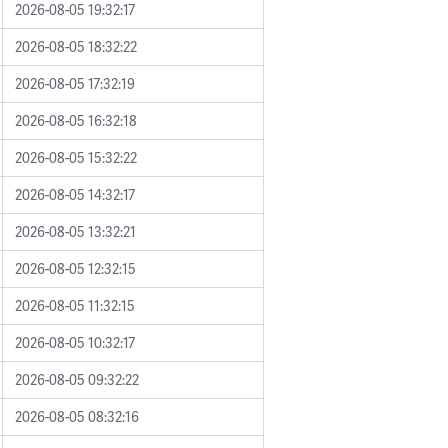
2026-08-05 19:32:17
2026-08-05 18:32:22
2026-08-05 17:32:19
2026-08-05 16:32:18
2026-08-05 15:32:22
2026-08-05 14:32:17
2026-08-05 13:32:21
2026-08-05 12:32:15
2026-08-05 11:32:15
2026-08-05 10:32:17
2026-08-05 09:32:22
2026-08-05 08:32:16