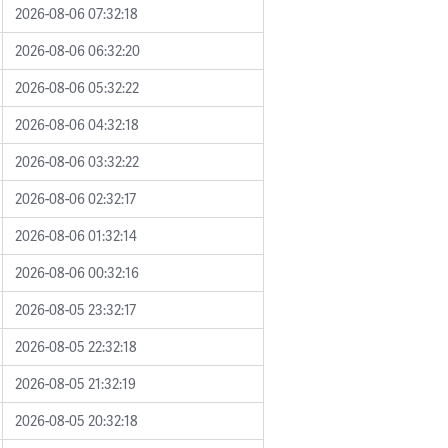
2026-08-06 07:32:18
2026-08-06 06:32:20
2026-08-06 05:32:22
2026-08-06 04:32:18
2026-08-06 03:32:22
2026-08-06 02:32:17
2026-08-06 01:32:14
2026-08-06 00:32:16
2026-08-05 23:32:17
2026-08-05 22:32:18
2026-08-05 21:32:19
2026-08-05 20:32:18