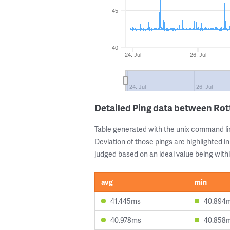
45
40
24. Jul
26. Jul
24. Jul
26. Jul
Detailed Ping data between Ro
Table generated with the unix command li
Deviation of those pings are highlighted in
judged based on an ideal value being withi
avg
min
41.445ms
40.894
40.978ms
40.858