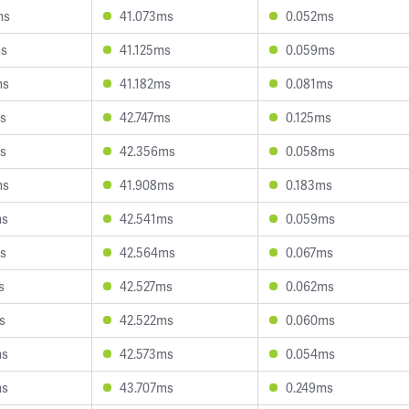
ms
41.073ms
0.052ms
ms
41.125ms
0.059ms
ms
41.182ms
0.081ms
s
42.747ms
0.125ms
s
42.356ms
0.058ms
ms
41.908ms
0.183ms
ms
42.541ms
0.059ms
s
42.564ms
0.067ms
s
42.527ms
0.062ms
s
42.522ms
0.060ms
ms
42.573ms
0.054ms
ms
43.707ms
0.249ms