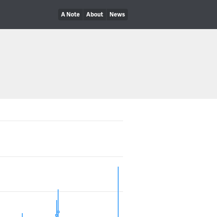
A Note
About
News