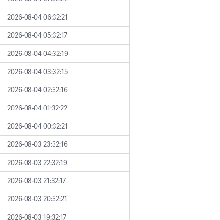
2026-08-04 06:32:21
2026-08-04 05:32:17
2026-08-04 04:32:19
2026-08-04 03:32:15
2026-08-04 02:32:16
2026-08-04 01:32:22
2026-08-04 00:32:21
2026-08-03 23:32:16
2026-08-03 22:32:19
2026-08-03 21:32:17
2026-08-03 20:32:21
2026-08-03 19:32:17