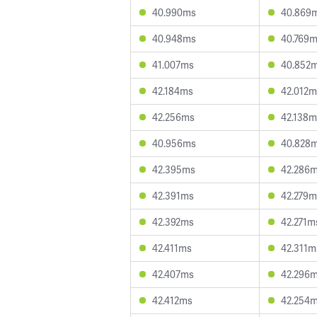
40.990ms
40.869
40.948ms
40.769
41.007ms
40.852
42.184ms
42.012m
42.256ms
42.138m
40.956ms
40.828
42.395ms
42.286
42.391ms
42.279m
42.392ms
42.271m
42.411ms
42.311m
42.407ms
42.296
42.412ms
42.254