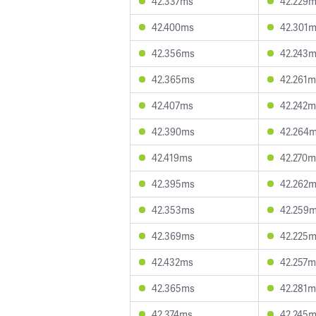
42.337ms
42.229
42.400ms
42.301
42.356ms
42.243
42.365ms
42.261m
42.407ms
42.242m
42.390ms
42.264
42.419ms
42.270m
42.395ms
42.262
42.353ms
42.259
42.369ms
42.225
42.432ms
42.257m
42.365ms
42.281m
42.374ms
42.245