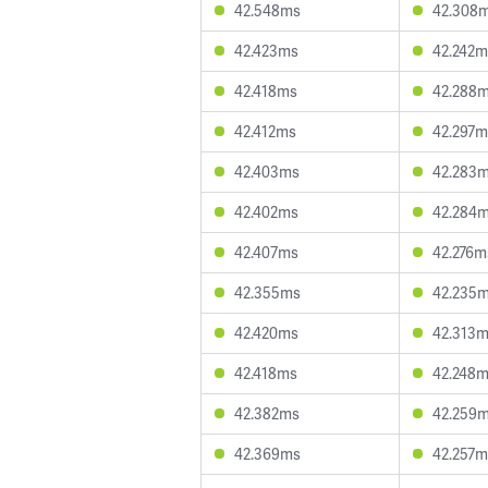
42.548ms
42.308
42.423ms
42.242m
42.418ms
42.288
42.412ms
42.297m
42.403ms
42.283
42.402ms
42.284
42.407ms
42.276m
42.355ms
42.235
42.420ms
42.313
42.418ms
42.248
42.382ms
42.259
42.369ms
42.257m