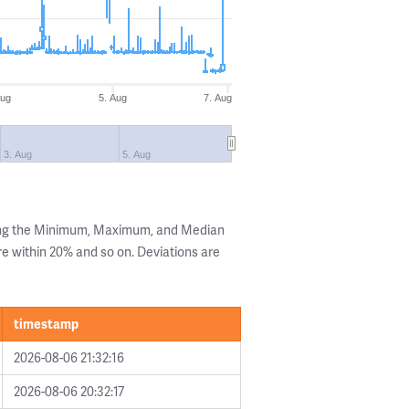
Aug
5. Aug
7. Aug
3. Aug
5. Aug
ing the Minimum, Maximum, and Median
are within 20% and so on. Deviations are
timestamp
2026-08-06 21:32:16
2026-08-06 20:32:17