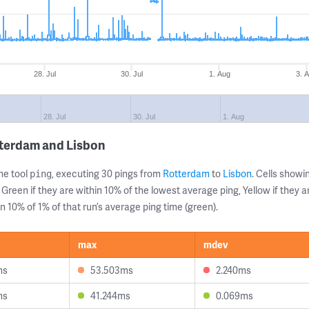
28. Jul
30. Jul
1. Aug
3. 
28. Jul
30. Jul
1. Aug
tterdam and Lisbon
ne tool
, executing 30 pings from
Rotterdam
to
Lisbon
. Cells show
ping
 Green if they are within 10% of the lowest average ping, Yellow if they 
n 10% of 1% of that run’s average ping time (green).
max
mdev
ms
53.503ms
2.240ms
ms
41.244ms
0.069ms