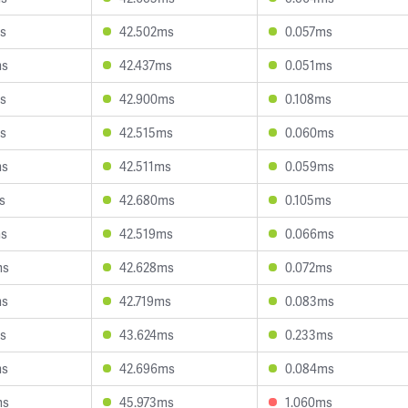
s
42.502ms
0.057ms
ms
42.437ms
0.051ms
s
42.900ms
0.108ms
s
42.515ms
0.060ms
ms
42.511ms
0.059ms
s
42.680ms
0.105ms
ms
42.519ms
0.066ms
ms
42.628ms
0.072ms
ms
42.719ms
0.083ms
s
43.624ms
0.233ms
ms
42.696ms
0.084ms
ms
45.973ms
1.060ms