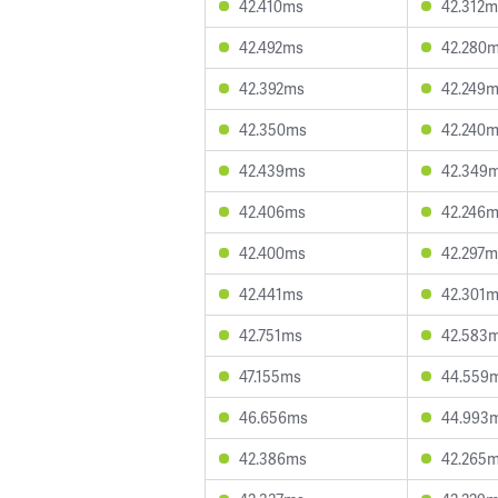
42.410ms
42.312m
42.492ms
42.280
42.392ms
42.249
42.350ms
42.240
42.439ms
42.349
42.406ms
42.246
42.400ms
42.297m
42.441ms
42.301
42.751ms
42.583
47.155ms
44.559
46.656ms
44.993
42.386ms
42.265