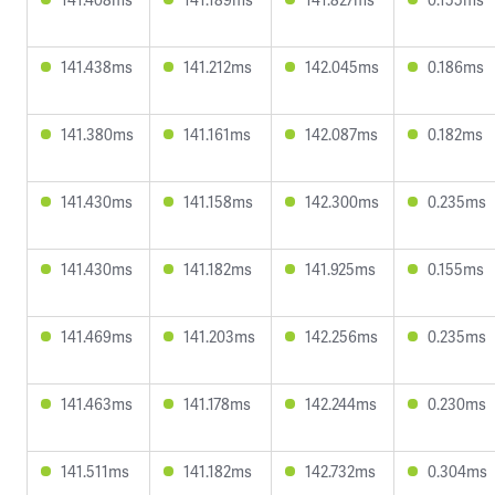
141.438ms
141.212ms
142.045ms
0.186ms
141.380ms
141.161ms
142.087ms
0.182ms
141.430ms
141.158ms
142.300ms
0.235ms
141.430ms
141.182ms
141.925ms
0.155ms
141.469ms
141.203ms
142.256ms
0.235ms
141.463ms
141.178ms
142.244ms
0.230ms
141.511ms
141.182ms
142.732ms
0.304ms