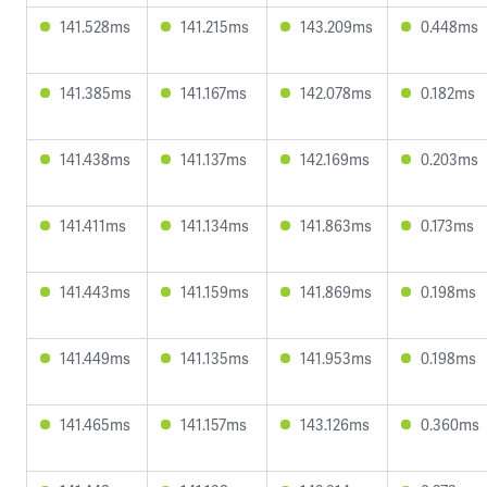
141.528ms
141.215ms
143.209ms
0.448ms
141.385ms
141.167ms
142.078ms
0.182ms
141.438ms
141.137ms
142.169ms
0.203ms
141.411ms
141.134ms
141.863ms
0.173ms
141.443ms
141.159ms
141.869ms
0.198ms
141.449ms
141.135ms
141.953ms
0.198ms
141.465ms
141.157ms
143.126ms
0.360ms