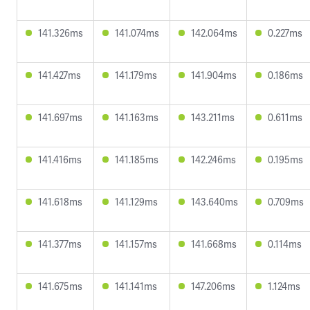
141.326ms
141.074ms
142.064ms
0.227ms
141.427ms
141.179ms
141.904ms
0.186ms
141.697ms
141.163ms
143.211ms
0.611ms
141.416ms
141.185ms
142.246ms
0.195ms
141.618ms
141.129ms
143.640ms
0.709ms
141.377ms
141.157ms
141.668ms
0.114ms
141.675ms
141.141ms
147.206ms
1.124ms