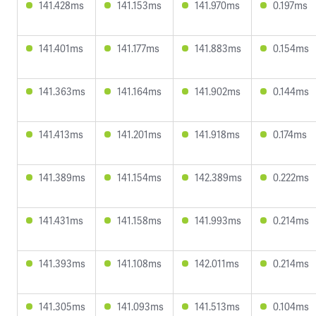
141.428ms
141.153ms
141.970ms
0.197ms
141.401ms
141.177ms
141.883ms
0.154ms
141.363ms
141.164ms
141.902ms
0.144ms
141.413ms
141.201ms
141.918ms
0.174ms
141.389ms
141.154ms
142.389ms
0.222ms
141.431ms
141.158ms
141.993ms
0.214ms
141.393ms
141.108ms
142.011ms
0.214ms
141.305ms
141.093ms
141.513ms
0.104ms