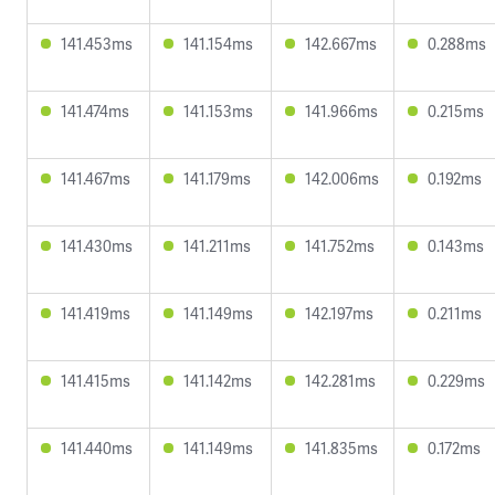
141.453ms
141.154ms
142.667ms
0.288ms
141.474ms
141.153ms
141.966ms
0.215ms
141.467ms
141.179ms
142.006ms
0.192ms
141.430ms
141.211ms
141.752ms
0.143ms
141.419ms
141.149ms
142.197ms
0.211ms
141.415ms
141.142ms
142.281ms
0.229ms
141.440ms
141.149ms
141.835ms
0.172ms