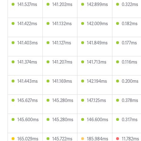
141.527ms
141.202ms
142.899ms
0.322ms
141.422ms
141.132ms
142.009ms
0.182ms
141.403ms
141.127ms
141.849ms
0.177ms
141.374ms
141.207ms
141.713ms
0.116ms
141.443ms
141.169ms
142.194ms
0.200ms
145.627ms
145.280ms
147.125ms
0.378ms
145.600ms
145.280ms
146.600ms
0.317ms
165.029ms
145.722ms
185.984ms
11.782ms