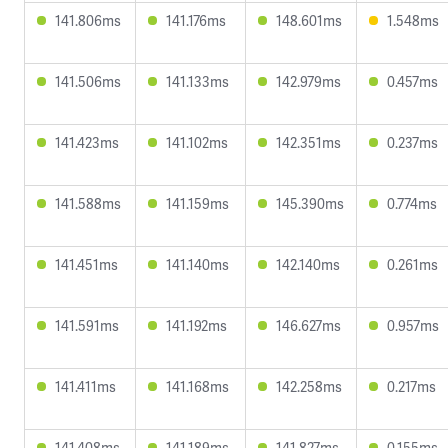
141.806ms
141.176ms
148.601ms
1.548ms
141.506ms
141.133ms
142.979ms
0.457ms
141.423ms
141.102ms
142.351ms
0.237ms
141.588ms
141.159ms
145.390ms
0.774ms
141.451ms
141.140ms
142.140ms
0.261ms
141.591ms
141.192ms
146.627ms
0.957ms
141.411ms
141.168ms
142.258ms
0.217ms
141.408ms
141.189ms
141.827ms
0.155ms