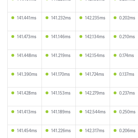
141.441ms
141.232ms
142.235ms
0.202ms
141.473ms
141.146ms
142.134ms
0.210ms
141.448ms
141.219ms
142.154ms
0.174ms
141.390ms
141.170ms
141.724ms
0.137ms
141.428ms
141.153ms
142.279ms
0.237ms
141.413ms
141.189ms
142.544ms
0.250ms
141.454ms
141.226ms
142.317ms
0.206ms