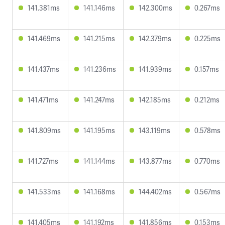
141.381ms
141.146ms
142.300ms
0.267ms
141.469ms
141.215ms
142.379ms
0.225ms
141.437ms
141.236ms
141.939ms
0.157ms
141.471ms
141.247ms
142.185ms
0.212ms
141.809ms
141.195ms
143.119ms
0.578ms
141.727ms
141.144ms
143.877ms
0.770ms
141.533ms
141.168ms
144.402ms
0.567ms
141.405ms
141.192ms
141.856ms
0.153ms