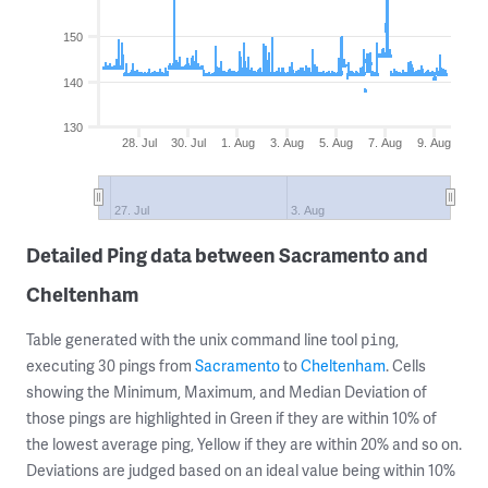
150
140
130
28. Jul
30. Jul
1. Aug
3. Aug
5. Aug
7. Aug
9. Aug
27. Jul
3. Aug
Detailed Ping data between Sacramento and
Cheltenham
Table generated with the unix command line tool
,
ping
executing 30 pings from
Sacramento
to
Cheltenham
. Cells
showing the Minimum, Maximum, and Median Deviation of
those pings are highlighted in Green if they are within 10% of
the lowest average ping, Yellow if they are within 20% and so on.
Deviations are judged based on an ideal value being within 10%