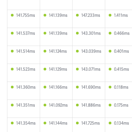
141.755ms
141.139ms
147.233ms
1.411ms
141.537ms
141.139ms
143.301ms
0.466ms
141.514ms
141.124ms
143.039ms
0.401ms
141.523ms
141.129ms
143.071ms
0.415ms
141.360ms
141.166ms
141.690ms
0.118ms
141.351ms
141.092ms
141.886ms
0.175ms
141.354ms
141.144ms
141.725ms
0.134ms