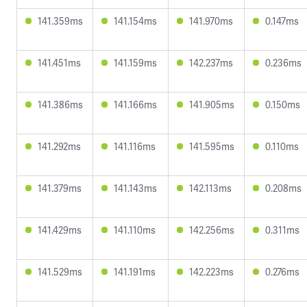
141.359ms
141.154ms
141.970ms
0.147ms
141.451ms
141.159ms
142.237ms
0.236ms
141.386ms
141.166ms
141.905ms
0.150ms
141.292ms
141.116ms
141.595ms
0.110ms
141.379ms
141.143ms
142.113ms
0.208ms
141.429ms
141.110ms
142.256ms
0.311ms
141.529ms
141.191ms
142.223ms
0.276ms