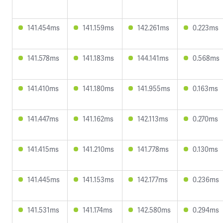
141.454ms
141.159ms
142.261ms
0.223ms
141.578ms
141.183ms
144.141ms
0.568ms
141.410ms
141.180ms
141.955ms
0.163ms
141.447ms
141.162ms
142.113ms
0.270ms
141.415ms
141.210ms
141.778ms
0.130ms
141.445ms
141.153ms
142.177ms
0.236ms
141.531ms
141.174ms
142.580ms
0.294ms