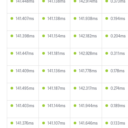
141.448ms
141.138ms
142.914ms
0.373ms
141.407ms
141.138ms
141.938ms
0.194ms
141.398ms
141.154ms
142.182ms
0.204ms
141.447ms
141.181ms
142.928ms
0.311ms
141.409ms
141.136ms
141.778ms
0.178ms
141.495ms
141.187ms
142.317ms
0.274ms
141.403ms
141.144ms
141.944ms
0.189ms
141.376ms
141.107ms
141.646ms
0.133ms