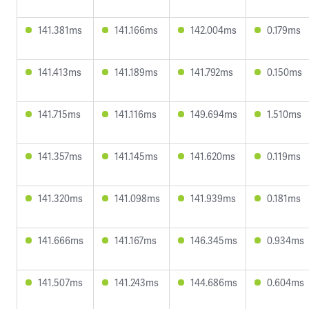
141.381ms
141.166ms
142.004ms
0.179ms
141.413ms
141.189ms
141.792ms
0.150ms
141.715ms
141.116ms
149.694ms
1.510ms
141.357ms
141.145ms
141.620ms
0.119ms
141.320ms
141.098ms
141.939ms
0.181ms
141.666ms
141.167ms
146.345ms
0.934ms
141.507ms
141.243ms
144.686ms
0.604ms