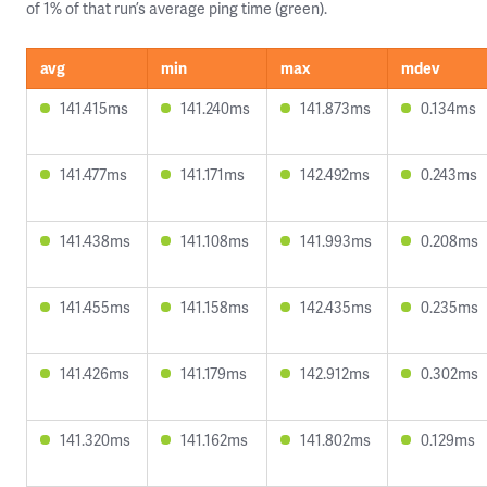
of 1% of that run’s average ping time (green).
avg
min
max
mdev
141.415ms
141.240ms
141.873ms
0.134ms
141.477ms
141.171ms
142.492ms
0.243ms
141.438ms
141.108ms
141.993ms
0.208ms
141.455ms
141.158ms
142.435ms
0.235ms
141.426ms
141.179ms
142.912ms
0.302ms
141.320ms
141.162ms
141.802ms
0.129ms