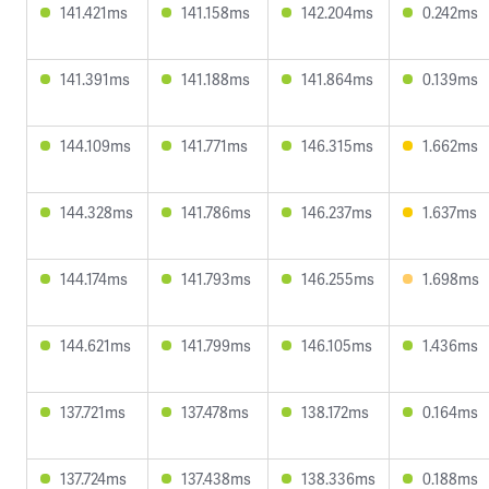
141.421ms
141.158ms
142.204ms
0.242ms
141.391ms
141.188ms
141.864ms
0.139ms
144.109ms
141.771ms
146.315ms
1.662ms
144.328ms
141.786ms
146.237ms
1.637ms
144.174ms
141.793ms
146.255ms
1.698ms
144.621ms
141.799ms
146.105ms
1.436ms
137.721ms
137.478ms
138.172ms
0.164ms
137.724ms
137.438ms
138.336ms
0.188ms