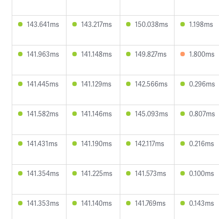
143.641ms
143.217ms
150.038ms
1.198ms
141.963ms
141.148ms
149.827ms
1.800ms
141.445ms
141.129ms
142.566ms
0.296ms
141.582ms
141.146ms
145.093ms
0.807ms
141.431ms
141.190ms
142.117ms
0.216ms
141.354ms
141.225ms
141.573ms
0.100ms
141.353ms
141.140ms
141.769ms
0.143ms