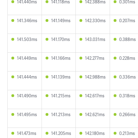
141.440ms
141.118ms
142.388ms
0.301ms
141.346ms
141.149ms
142.330ms
0.207ms
141.503ms
141.170ms
143.031ms
0.388ms
141.449ms
141.166ms
142.277ms
0.228ms
141.444ms
141.139ms
142.988ms
0.336ms
141.490ms
141.215ms
142.617ms
0.318ms
141.495ms
141.213ms
142.621ms
0.266ms
141.473ms
141.205ms
142.180ms
0.213ms