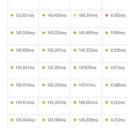
152.651ms
145.456ms
188.341ms
9.382ms
145.504ms
145.235ms
145.993ms
0.184ms
145.476ms
145.267ms
146.372ms
0.209ms
145.651ms
145.261ms
147.478ms
0.411ms
145.614ms
145.250ms
147.117ms
0.386ms
145.413ms
145.207ms
146.001ms
0.152ms
145.454ms
145.184ms
146.208ms
0.212ms