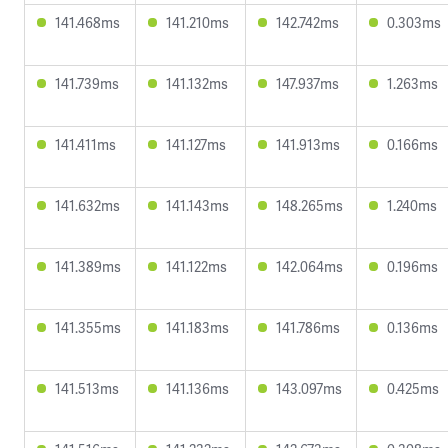
141.468ms
141.210ms
142.742ms
0.303ms
141.739ms
141.132ms
147.937ms
1.263ms
141.411ms
141.127ms
141.913ms
0.166ms
141.632ms
141.143ms
148.265ms
1.240ms
141.389ms
141.122ms
142.064ms
0.196ms
141.355ms
141.183ms
141.786ms
0.136ms
141.513ms
141.136ms
143.097ms
0.425ms