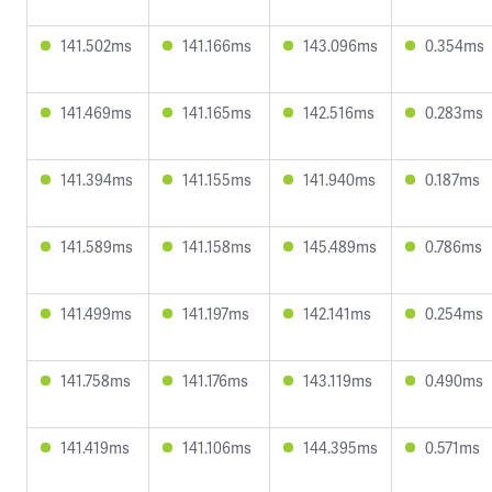
141.502ms
141.166ms
143.096ms
0.354ms
141.469ms
141.165ms
142.516ms
0.283ms
141.394ms
141.155ms
141.940ms
0.187ms
141.589ms
141.158ms
145.489ms
0.786ms
141.499ms
141.197ms
142.141ms
0.254ms
141.758ms
141.176ms
143.119ms
0.490ms
141.419ms
141.106ms
144.395ms
0.571ms