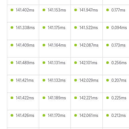
141.402ms
141.153ms
141.947ms
0.177ms
141.338ms
141.175ms
141.522ms
0.094ms
141.409ms
141.164ms
142.087ms
0.173ms
141.489ms
141.131ms
142.101ms
0.256ms
141.421ms
141.132ms
142.029ms
0.207ms
141.422ms
141.189ms
142.221ms
0.225ms
141.426ms
141.170ms
142.061ms
0.212ms