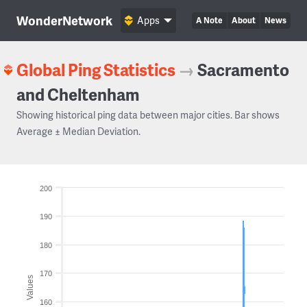
WonderNetwork
Apps
A Note
About
News
Global Ping Statistics
→
Sacramento
and Cheltenham
Showing historical ping data between major cities. Bar shows
Average ± Median Deviation.
200
190
180
170
Values
160