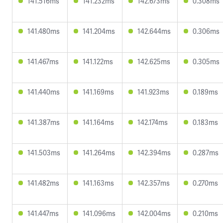
141.516ms
141.232ms
142.673ms
0.308ms
141.480ms
141.204ms
142.644ms
0.306ms
141.467ms
141.122ms
142.625ms
0.305ms
141.440ms
141.169ms
141.923ms
0.189ms
141.387ms
141.164ms
142.174ms
0.183ms
141.503ms
141.264ms
142.394ms
0.287ms
141.482ms
141.163ms
142.357ms
0.270ms
141.447ms
141.096ms
142.004ms
0.210ms