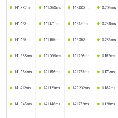
141.382ms
141.058ms
142.008ms
0.205ms
141.428ms
141.174ms
142.150ms
0.236ms
141.425ms
141.155ms
142.358ms
0.285ms
141.388ms
141.099ms
141.726ms
0.152ms
141.384ms
141.156ms
141.773ms
0.173ms
141.412ms
141.129ms
142.202ms
0.184ms
141.345ms
141.148ms
141.772ms
0.128ms