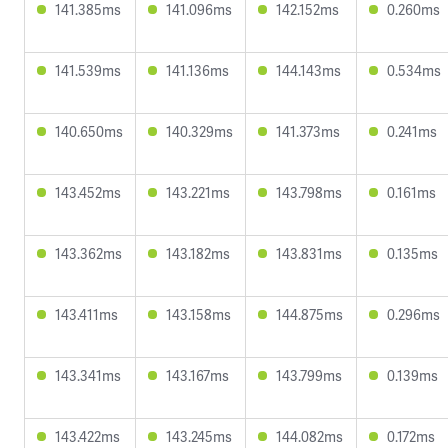
141.385ms
141.096ms
142.152ms
0.260ms
141.539ms
141.136ms
144.143ms
0.534ms
140.650ms
140.329ms
141.373ms
0.241ms
143.452ms
143.221ms
143.798ms
0.161ms
143.362ms
143.182ms
143.831ms
0.135ms
143.411ms
143.158ms
144.875ms
0.296ms
143.341ms
143.167ms
143.799ms
0.139ms
143.422ms
143.245ms
144.082ms
0.172ms