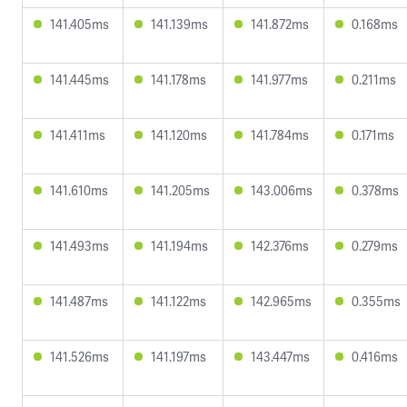
141.405ms
141.139ms
141.872ms
0.168ms
141.445ms
141.178ms
141.977ms
0.211ms
141.411ms
141.120ms
141.784ms
0.171ms
141.610ms
141.205ms
143.006ms
0.378ms
141.493ms
141.194ms
142.376ms
0.279ms
141.487ms
141.122ms
142.965ms
0.355ms
141.526ms
141.197ms
143.447ms
0.416ms