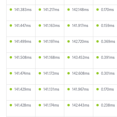
141.383ms
141.217ms
142.148ms
0.170ms
141.447ms
141.163ms
141.917ms
0.159ms
141.499ms
141.197ms
142.720ms
0.369ms
141.508ms
141.168ms
143.452ms
0.391ms
141.474ms
141.172ms
142.608ms
0.301ms
141.429ms
141.131ms
141.967ms
0.170ms
141.428ms
141.174ms
142.443ms
0.238ms