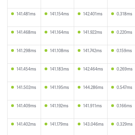
141.481ms
141.154ms
142.401ms
0.318ms
141.468ms
141.164ms
141.922ms
0.220ms
141.298ms
141.108ms
141.742ms
0.159ms
141.454ms
141.183ms
142.464ms
0.269ms
141.502ms
141.195ms
144.286ms
0.547ms
141.409ms
141.192ms
141.911ms
0.166ms
141.402ms
141.179ms
143.046ms
0.329ms