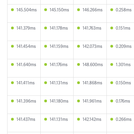
145.504ms
145.150ms
146.266ms
0.258ms
141.379ms
141.178ms
141.763ms
0.151ms
141.454ms
141.159ms
142.073ms
0.209ms
141.640ms
141.176ms
148.600ms
1.301ms
141.411ms
141.131ms
141.868ms
0.150ms
141.396ms
141.180ms
141.961ms
0.176ms
141.437ms
141.131ms
142.142ms
0.266ms