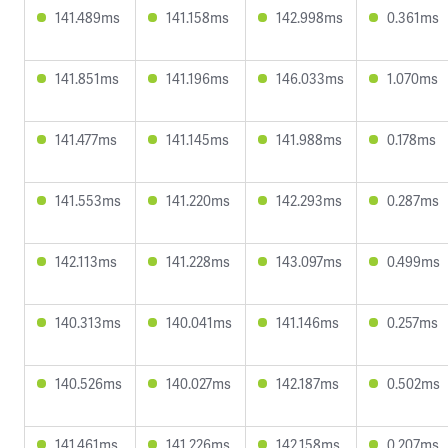
141.489ms
141.158ms
142.998ms
0.361ms
141.851ms
141.196ms
146.033ms
1.070ms
141.477ms
141.145ms
141.988ms
0.178ms
141.553ms
141.220ms
142.293ms
0.287ms
142.113ms
141.228ms
143.097ms
0.499ms
140.313ms
140.041ms
141.146ms
0.257ms
140.526ms
140.027ms
142.187ms
0.502ms
141.461ms
141.226ms
142.158ms
0.207ms