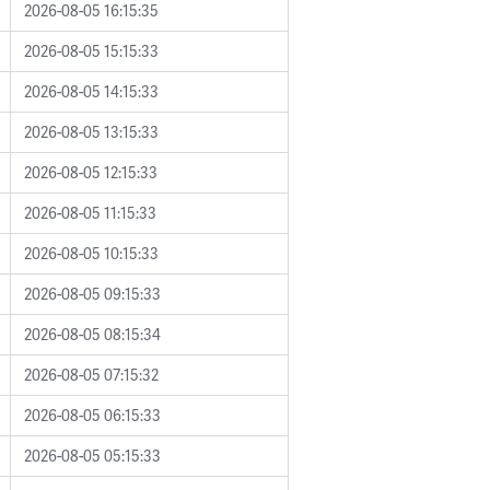
2026-08-05 16:15:35
2026-08-05 15:15:33
2026-08-05 14:15:33
2026-08-05 13:15:33
2026-08-05 12:15:33
2026-08-05 11:15:33
2026-08-05 10:15:33
2026-08-05 09:15:33
2026-08-05 08:15:34
2026-08-05 07:15:32
2026-08-05 06:15:33
2026-08-05 05:15:33