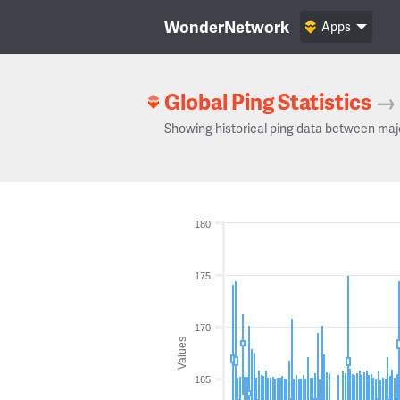
WonderNetwork
Apps
Global Ping Statistics
→
Showing historical ping data between maj
180
175
170
Values
165