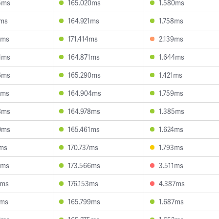
5ms
165.020ms
1.580ms
2ms
164.921ms
1.758ms
6ms
171.414ms
2.139ms
4ms
164.871ms
1.644ms
6ms
165.290ms
1.421ms
1ms
164.904ms
1.759ms
8ms
164.978ms
1.385ms
0ms
165.461ms
1.624ms
2ms
170.737ms
1.793ms
6ms
173.566ms
3.511ms
6ms
176.153ms
4.387ms
1ms
165.799ms
1.687ms