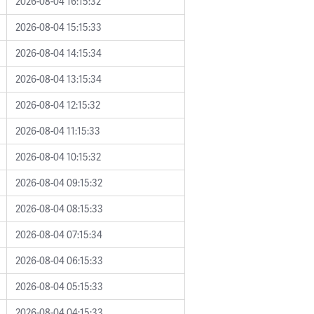
2026-08-04 16:15:32
2026-08-04 15:15:33
2026-08-04 14:15:34
2026-08-04 13:15:34
2026-08-04 12:15:32
2026-08-04 11:15:33
2026-08-04 10:15:32
2026-08-04 09:15:32
2026-08-04 08:15:33
2026-08-04 07:15:34
2026-08-04 06:15:33
2026-08-04 05:15:33
2026-08-04 04:15:33