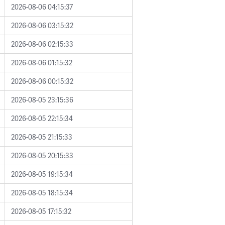
2026-08-06 04:15:37
2026-08-06 03:15:32
2026-08-06 02:15:33
2026-08-06 01:15:32
2026-08-06 00:15:32
2026-08-05 23:15:36
2026-08-05 22:15:34
2026-08-05 21:15:33
2026-08-05 20:15:33
2026-08-05 19:15:34
2026-08-05 18:15:34
2026-08-05 17:15:32