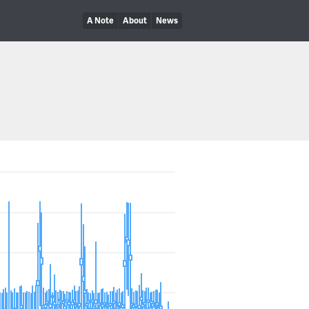
A Note
About
News