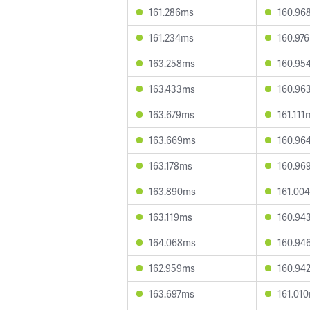
161.286ms
160.96
161.234ms
160.97
163.258ms
160.95
163.433ms
160.96
163.679ms
161.111
163.669ms
160.96
163.178ms
160.96
163.890ms
161.00
163.119ms
160.94
164.068ms
160.94
162.959ms
160.94
163.697ms
161.01