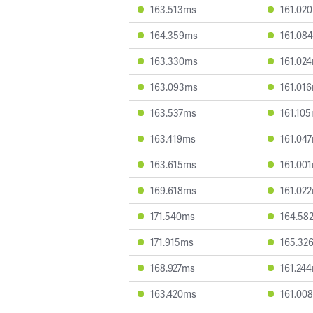
163.513ms
161.02
164.359ms
161.08
163.330ms
161.02
163.093ms
161.01
163.537ms
161.10
163.419ms
161.04
163.615ms
161.00
169.618ms
161.02
171.540ms
164.58
171.915ms
165.32
168.927ms
161.24
163.420ms
161.00