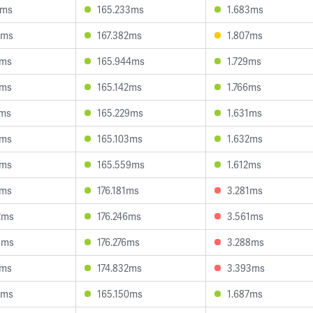
0ms
165.233ms
1.683ms
4ms
167.382ms
1.807ms
4ms
165.944ms
1.729ms
6ms
165.142ms
1.766ms
5ms
165.229ms
1.631ms
7ms
165.103ms
1.632ms
1ms
165.559ms
1.612ms
2ms
176.181ms
3.281ms
2ms
176.246ms
3.561ms
6ms
176.276ms
3.288ms
4ms
174.832ms
3.393ms
8ms
165.150ms
1.687ms