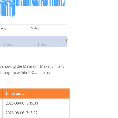
. Aug
5. Aug
3. Aug
5. Aug
lls showing the Minimum, Maximum, and
if they are within 20% and so on.
timestamp
2026-08-06 18:15:33
2026-08-06 17:15:32