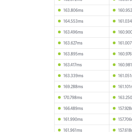
163.806ms
160.95
164.553ms
161.03
163.496ms
160.90
163.627ms
161.00
163.895ms
160.97
163.417ms
160.98
163.339ms
161.05
169.288ms
161.10
170.798ms
163.25
166.489ms
157.92
161.990ms
157.70
161.961ms
157.61