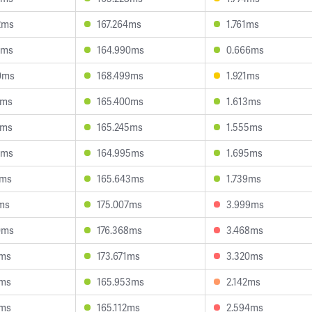
2ms
167.264ms
1.761ms
4ms
164.990ms
0.666ms
0ms
168.499ms
1.921ms
7ms
165.400ms
1.613ms
6ms
165.245ms
1.555ms
1ms
164.995ms
1.695ms
1ms
165.643ms
1.739ms
1ms
175.007ms
3.999ms
0ms
176.368ms
3.468ms
8ms
173.671ms
3.320ms
6ms
165.953ms
2.142ms
8ms
165.112ms
2.594ms