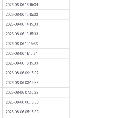
2026-08-06 16:15:34
2026-08-06 15:15:33
2026-08-06 14:15:33
2026-08-06 13:15:33
2026-08-06 12:15:33
2026-08-06 11:15:34
2026-08-06 10:15:33
2026-08-06 09:15:32
2026-08-06 08:15:33
2026-08-06 07:15:32
2026-08-06 06:15:33
2026-08-06 05:15:33