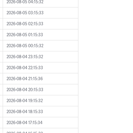
2026-08-05 04:15:32
2026-08-05 03:15:33
2026-08-05 02:15:33
2026-08-05 01:15:33
2026-08-05 00:15:32
2026-08-04 23:15:32
2026-08-04 22:15:33
2026-08-04 21:15:36
2026-08-04 20:15:33
2026-08-04 19:15:32
2026-08-04 18:15:33
2026-08-04 17:15:34