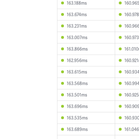
163.188ms
160.96
163.674ms
160.97
163.231ms
160.96
163.007ms
160.97
163.866ms
161.01
162.956ms
160.92
163.615ms
160.93
163.568ms
160.99
163.501ms
160.92
163.696ms
160.90
163.535ms
160.93
163.689ms
161.04