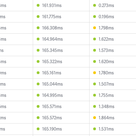
8ms
161.931ms
0.273ms
6ms
161.775ms
0.196ms
4ms
166.308ms
1.798ms
3ms
164.964ms
1.622ms
ms
165.345ms
1.573ms
4ms
165.322ms
1.620ms
9ms
165.161ms
1.780ms
4ms
165.044ms
1.507ms
3ms
164.995ms
1.755ms
6ms
165.571ms
1.348ms
2ms
165.572ms
1.864ms
0ms
165.190ms
1.531ms