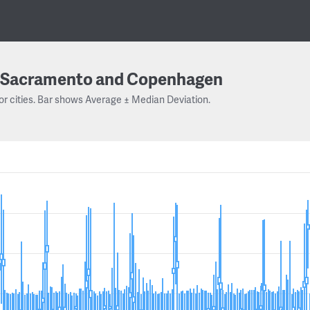
Sacramento and Copenhagen
or cities. Bar shows Average ± Median Deviation.