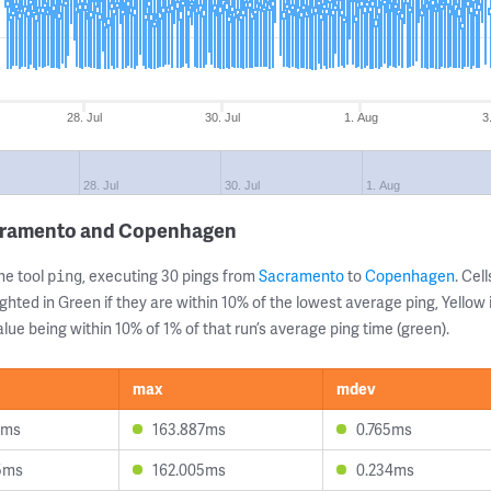
28. Jul
30. Jul
1. Aug
3
28. Jul
30. Jul
1. Aug
acramento and Copenhagen
ne tool
, executing 30 pings from
Sacramento
to
Copenhagen
. Ce
ping
ghted in Green if they are within 10% of the lowest average ping, Yellow 
lue being within 10% of 1% of that run’s average ping time (green).
max
mdev
9ms
163.887ms
0.765ms
5ms
162.005ms
0.234ms