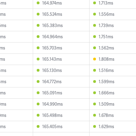
5ms
164.974ms
1.713ms
8ms
165.524ms
1.556ms
6ms
165.383ms
1.739ms
3ms
164.964ms
1.751ms
0ms
165.703ms
1.562ms
1ms
165.143ms
1.808ms
4ms
165.130ms
1.516ms
4ms
164.772ms
1.599ms
5ms
165.091ms
1.666ms
9ms
164.990ms
1.509ms
0ms
165.498ms
1.678ms
6ms
165.405ms
1.629ms