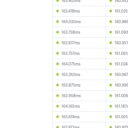
163.602ms
160.95
163.478ms
161.02
164.030ms
160.98
163.758ms
161.09
162.937ms
160.95
163.757ms
161.06
164.075ms
161.02
163.262ms
160.96
163.875ms
160.99
163.958ms
161.00
164.165ms
161.18
163.474ms
161.00
162.972ms
160.97