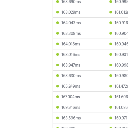
163.690ms
160.99
163.029ms
161.01
164.043ms
160.91
163.308ms
160.90
164.018ms
160.94
163.016ms
160.93
163.947ms
160.99
163.630ms
160.98
165.249ms
161.47
167.004ms
161.60
169.246ms
161.02
163.596ms
160.97