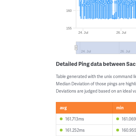
160
155
24. Jul
26. Jul
24. Jul
26. Jul
Detailed Ping data between S
Table generated with the unix command li
Median Deviation of those pings are highli
Deviations are judged based on an ideal va
avg
min
161.713ms
161.06
161.252ms
160.95