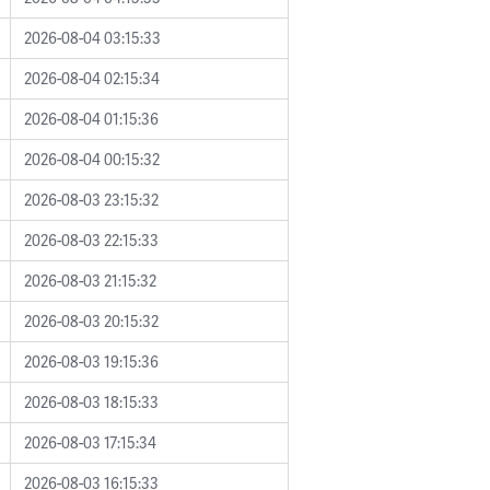
2026-08-04 03:15:33
2026-08-04 02:15:34
2026-08-04 01:15:36
2026-08-04 00:15:32
2026-08-03 23:15:32
2026-08-03 22:15:33
2026-08-03 21:15:32
2026-08-03 20:15:32
2026-08-03 19:15:36
2026-08-03 18:15:33
2026-08-03 17:15:34
2026-08-03 16:15:33