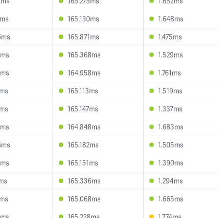
2ms
165.275ms
1.652ms
5ms
165.130ms
1.648ms
6ms
165.871ms
1.475ms
0ms
165.368ms
1.529ms
1ms
164.958ms
1.761ms
1ms
165.113ms
1.519ms
4ms
165.147ms
1.337ms
7ms
164.848ms
1.683ms
6ms
165.182ms
1.505ms
6ms
165.151ms
1.390ms
7ms
165.336ms
1.294ms
1ms
165.068ms
1.665ms
0ms
165.228ms
1.774ms