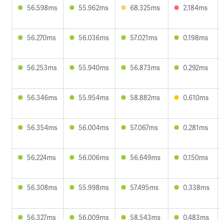
56.598ms
55.962ms
68.325ms
2.184ms
56.270ms
56.036ms
57.021ms
0.198ms
56.253ms
55.940ms
56.873ms
0.292ms
56.346ms
55.954ms
58.882ms
0.610ms
56.354ms
56.004ms
57.067ms
0.281ms
56.224ms
56.006ms
56.649ms
0.150ms
56.308ms
55.998ms
57.495ms
0.338ms
56.327ms
56.009ms
58.543ms
0.483ms