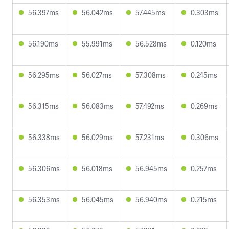
56.397ms
56.042ms
57.445ms
0.303ms
56.190ms
55.991ms
56.528ms
0.120ms
56.295ms
56.027ms
57.308ms
0.245ms
56.315ms
56.083ms
57.492ms
0.269ms
56.338ms
56.029ms
57.231ms
0.306ms
56.306ms
56.018ms
56.945ms
0.257ms
56.353ms
56.045ms
56.940ms
0.215ms