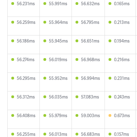
56.231ms
55.991ms
56.632ms
0.165ms
56.259ms
55.964ms
56.795ms
0.213ms
56.186ms
55.945ms
56.651ms
0.194ms
56.274ms
56.019ms
56.968ms
0.216ms
56.295ms
55.952ms
56.994ms
0.231ms
56.312ms
56.035ms
57.083ms
0.243ms
56.408ms
55.979ms
59.003ms
0.673ms
56.255ms
56.013ms
56.683ms
0.157ms