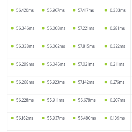
56.420ms
55.967ms
57.417ms
0.333ms
56.346ms
56.008ms
57.221ms
0.281ms
56.338ms
56.062ms
57.815ms
0.322ms
56.299ms
56.046ms
57.021ms
0.211ms
56.268ms
55.923ms
57.142ms
0.276ms
56.228ms
55.911ms
56.678ms
0.207ms
56.162ms
55.937ms
56.480ms
0.139ms