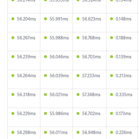
56.204ms
55.991ms
56.623ms
0.148ms
56.267ms
55.988ms
56.768ms
0.188ms
56.239ms
56.046ms
56.703ms
0.139ms
56.264ms
56.039ms
57.233ms
0.213ms
56.318ms
56.021ms
57.368ms
0.335ms
56.229ms
55.986ms
56.702ms
0.173ms
56.298ms
56.011ms
56.948ms
0.226ms