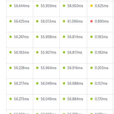
56.444ms
55.959ms
58.950ms
0.625ms
56.425ms
56.013ms
61.096ms
0.890ms
56.247ms
55.998ms
56.814ms
0.183ms
56.183ms
55.907ms
56.817ms
0.182ms
56.228ms
55.964ms
56.916ms
0.203ms
56.277ms
56.049ms
56.688ms
0.157ms
56.273ms
56.049ms
56.884ms
0.170ms