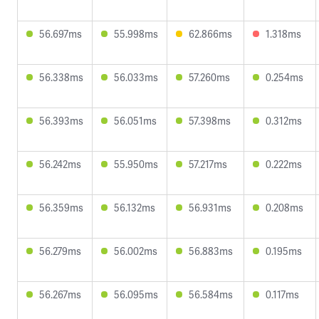
56.697ms
55.998ms
62.866ms
1.318ms
56.338ms
56.033ms
57.260ms
0.254ms
56.393ms
56.051ms
57.398ms
0.312ms
56.242ms
55.950ms
57.217ms
0.222ms
56.359ms
56.132ms
56.931ms
0.208ms
56.279ms
56.002ms
56.883ms
0.195ms
56.267ms
56.095ms
56.584ms
0.117ms