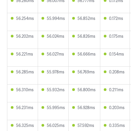
56.260ms
56.007ms
56.777ms
0.172ms
56.254ms
55.994ms
56.852ms
0.172ms
56.202ms
56.024ms
56.826ms
0.175ms
56.221ms
56.027ms
56.666ms
0.154ms
56.285ms
55.978ms
56.769ms
0.208ms
56.310ms
55.932ms
56.800ms
0.211ms
56.231ms
55.995ms
56.928ms
0.203ms
56.325ms
56.025ms
57.592ms
0.335ms