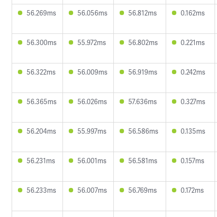
56.269ms
56.056ms
56.812ms
0.162ms
56.300ms
55.972ms
56.802ms
0.221ms
56.322ms
56.009ms
56.919ms
0.242ms
56.365ms
56.026ms
57.636ms
0.327ms
56.204ms
55.997ms
56.586ms
0.135ms
56.231ms
56.001ms
56.581ms
0.157ms
56.233ms
56.007ms
56.769ms
0.172ms