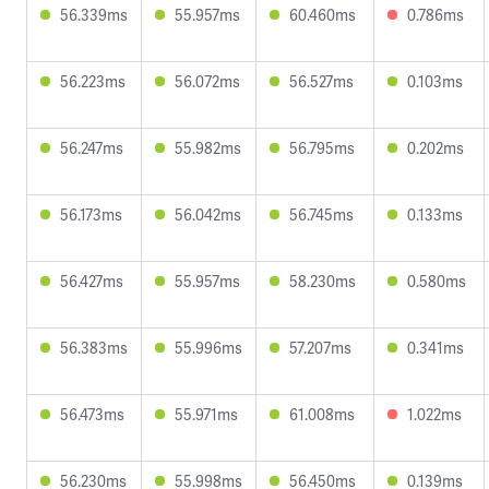
56.339ms
55.957ms
60.460ms
0.786ms
56.223ms
56.072ms
56.527ms
0.103ms
56.247ms
55.982ms
56.795ms
0.202ms
56.173ms
56.042ms
56.745ms
0.133ms
56.427ms
55.957ms
58.230ms
0.580ms
56.383ms
55.996ms
57.207ms
0.341ms
56.473ms
55.971ms
61.008ms
1.022ms
56.230ms
55.998ms
56.450ms
0.139ms