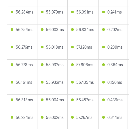
56.284ms
55.979ms
56.991ms
0.241ms
56.254ms
56.003ms
56.834ms
0.202ms
56.276ms
56.018ms
57.120ms
0.239ms
56.278ms
55.932ms
57.906ms
0.364ms
56.161ms
55.932ms
56.435ms
0.150ms
56.313ms
56.004ms
58.482ms
0.439ms
56.284ms
56.002ms
57.267ms
0.244ms