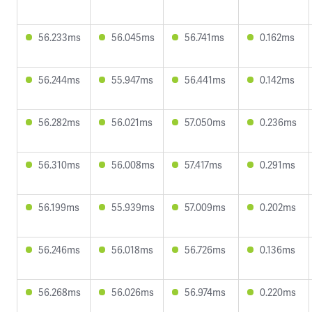
56.233ms
56.045ms
56.741ms
0.162ms
56.244ms
55.947ms
56.441ms
0.142ms
56.282ms
56.021ms
57.050ms
0.236ms
56.310ms
56.008ms
57.417ms
0.291ms
56.199ms
55.939ms
57.009ms
0.202ms
56.246ms
56.018ms
56.726ms
0.136ms
56.268ms
56.026ms
56.974ms
0.220ms