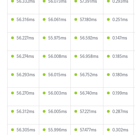
56.332ms
56.073ms
57.391ms
0.293ms
56.316ms
56.061ms
57.180ms
0.251ms
56.227ms
55.975ms
56.592ms
0.147ms
56.274ms
56.008ms
56.958ms
0.185ms
56.293ms
56.015ms
56.752ms
0.180ms
56.270ms
56.003ms
56.740ms
0.199ms
56.312ms
56.005ms
57.221ms
0.287ms
56.305ms
55.996ms
57.477ms
0.302ms