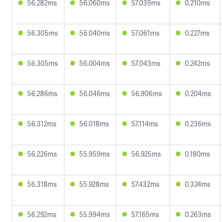
56.282ms
56.060ms
57.039ms
0.210ms
56.305ms
56.040ms
57.061ms
0.227ms
56.305ms
56.004ms
57.043ms
0.242ms
56.286ms
56.046ms
56.906ms
0.204ms
56.312ms
56.018ms
57.114ms
0.236ms
56.226ms
55.959ms
56.925ms
0.180ms
56.318ms
55.928ms
57.432ms
0.324ms
56.292ms
55.994ms
57.165ms
0.263ms