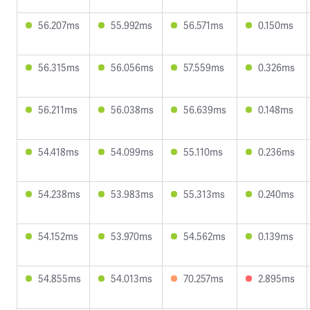
56.207ms
55.992ms
56.571ms
0.150ms
56.315ms
56.056ms
57.559ms
0.326ms
56.211ms
56.038ms
56.639ms
0.148ms
54.418ms
54.099ms
55.110ms
0.236ms
54.238ms
53.983ms
55.313ms
0.240ms
54.152ms
53.970ms
54.562ms
0.139ms
54.855ms
54.013ms
70.257ms
2.895ms