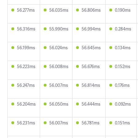
56.277ms
56.035ms
56.806ms
0.190ms
56.316ms
55.990ms
56.994ms
0.284ms
56.199ms
56.024ms
56.645ms
0.134ms
56.223ms
56.008ms
56.676ms
0.152ms
56.247ms
56.007ms
56.814ms
0.176ms
56.204ms
56.050ms
56.444ms
0.092ms
56.231ms
56.007ms
56.781ms
0.151ms