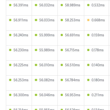
56.391ms
56.032ms
58.989ms
0.532ms
56.911ms
56.033ms
58.253ms
0.668ms
56.240ms
55.999ms
56.691ms
0.159ms
56.230ms
55.989ms
56.715ms
0.178ms
56.225ms
56.010ms
56.510ms
0.140ms
56.253ms
56.082ms
56.784ms
0.180ms
56.300ms
56.046ms
56.953ms
0.211ms
56.214ms
55.955ms
56.524ms
0.134ms