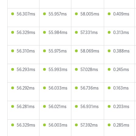
56.307ms
55.957ms
58.005ms
0.409ms
56.329ms
55.984ms
57.331ms
0.313ms
56.310ms
55.975ms
58.069ms
0.388ms
56.293ms
55.993ms
57.028ms
0.245ms
56.292ms
56.033ms
56.736ms
0.163ms
56.281ms
56.021ms
56.931ms
0.203ms
56.329ms
56.003ms
57.392ms
0.285ms