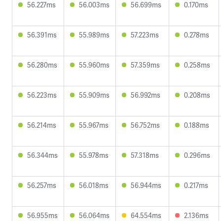
56.227ms
56.003ms
56.699ms
0.170ms
56.391ms
55.989ms
57.223ms
0.278ms
56.280ms
55.960ms
57.359ms
0.258ms
56.223ms
55.909ms
56.992ms
0.208ms
56.214ms
55.967ms
56.752ms
0.188ms
56.344ms
55.978ms
57.318ms
0.296ms
56.257ms
56.018ms
56.944ms
0.217ms
56.955ms
56.064ms
64.554ms
2.136ms