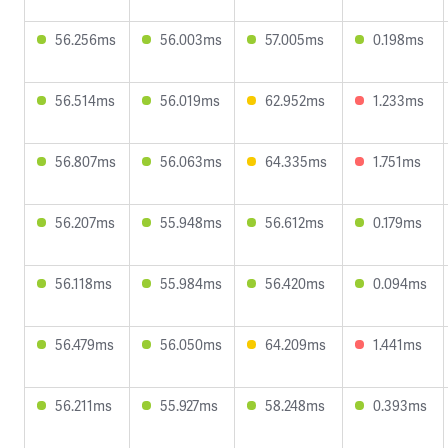
56.256ms
56.003ms
57.005ms
0.198ms
56.514ms
56.019ms
62.952ms
1.233ms
56.807ms
56.063ms
64.335ms
1.751ms
56.207ms
55.948ms
56.612ms
0.179ms
56.118ms
55.984ms
56.420ms
0.094ms
56.479ms
56.050ms
64.209ms
1.441ms
56.211ms
55.927ms
58.248ms
0.393ms