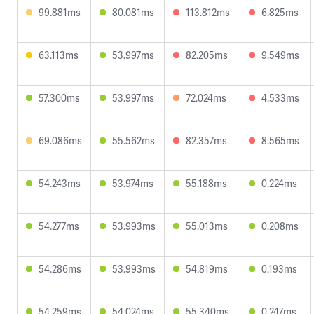
99.881ms
80.081ms
113.812ms
6.825ms
63.113ms
53.997ms
82.205ms
9.549ms
57.300ms
53.997ms
72.024ms
4.533ms
69.086ms
55.562ms
82.357ms
8.565ms
54.243ms
53.974ms
55.188ms
0.224ms
54.277ms
53.993ms
55.013ms
0.208ms
54.286ms
53.993ms
54.819ms
0.193ms
54.259ms
54.024ms
55.340ms
0.247ms