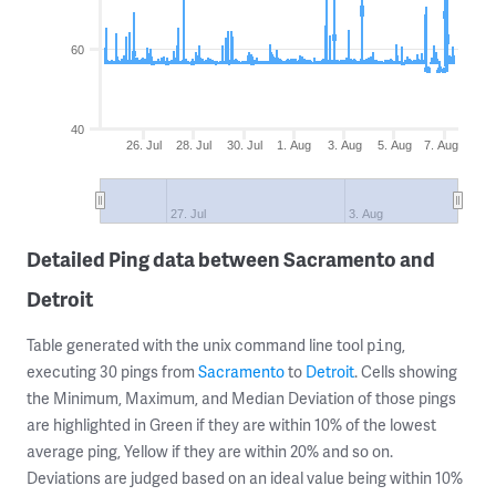
60
40
26. Jul
28. Jul
30. Jul
1. Aug
3. Aug
5. Aug
7. Aug
27. Jul
3. Aug
Detailed Ping data between Sacramento and
Detroit
Table generated with the unix command line tool
,
ping
executing 30 pings from
Sacramento
to
Detroit
. Cells showing
the Minimum, Maximum, and Median Deviation of those pings
are highlighted in Green if they are within 10% of the lowest
average ping, Yellow if they are within 20% and so on.
Deviations are judged based on an ideal value being within 10%