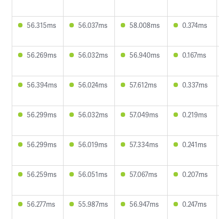
56.315ms
56.037ms
58.008ms
0.374ms
56.269ms
56.032ms
56.940ms
0.167ms
56.394ms
56.024ms
57.612ms
0.337ms
56.299ms
56.032ms
57.049ms
0.219ms
56.299ms
56.019ms
57.334ms
0.241ms
56.259ms
56.051ms
57.067ms
0.207ms
56.277ms
55.987ms
56.947ms
0.247ms