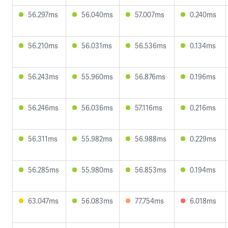
56.297ms
56.040ms
57.007ms
0.240ms
56.210ms
56.031ms
56.536ms
0.134ms
56.243ms
55.960ms
56.876ms
0.196ms
56.246ms
56.036ms
57.116ms
0.216ms
56.311ms
55.982ms
56.988ms
0.229ms
56.285ms
55.980ms
56.853ms
0.194ms
63.047ms
56.083ms
77.754ms
6.018ms