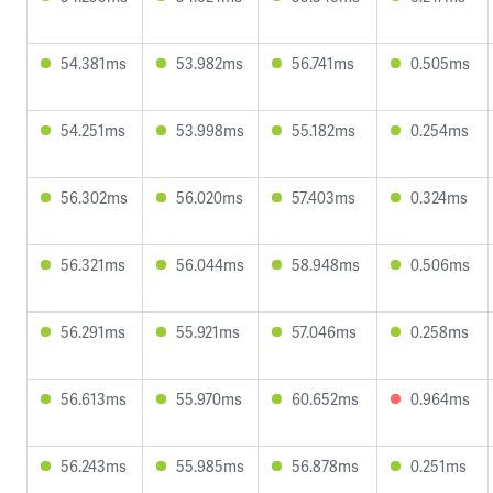
54.381ms
53.982ms
56.741ms
0.505ms
54.251ms
53.998ms
55.182ms
0.254ms
56.302ms
56.020ms
57.403ms
0.324ms
56.321ms
56.044ms
58.948ms
0.506ms
56.291ms
55.921ms
57.046ms
0.258ms
56.613ms
55.970ms
60.652ms
0.964ms
56.243ms
55.985ms
56.878ms
0.251ms