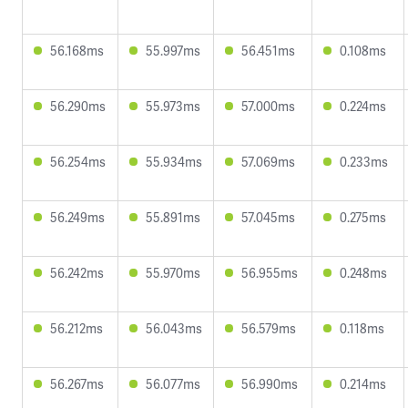
56.168ms
55.997ms
56.451ms
0.108ms
56.290ms
55.973ms
57.000ms
0.224ms
56.254ms
55.934ms
57.069ms
0.233ms
56.249ms
55.891ms
57.045ms
0.275ms
56.242ms
55.970ms
56.955ms
0.248ms
56.212ms
56.043ms
56.579ms
0.118ms
56.267ms
56.077ms
56.990ms
0.214ms