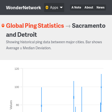
WonderNetwork
Apps
A Note
About
News
Global Ping Statistics
→
Sacramento
and Detroit
Showing historical ping data between major cities. Bar shows
Average ± Median Deviation.
120
100
Values
80