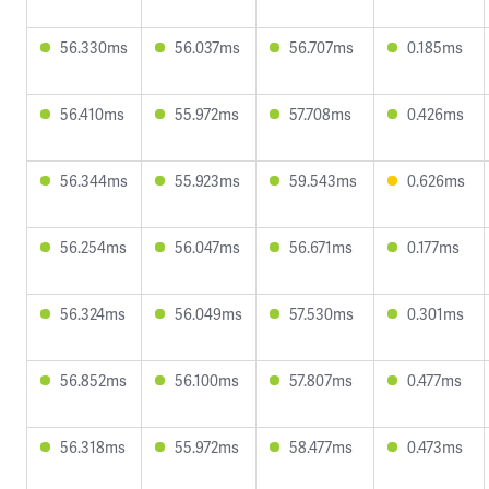
56.330ms
56.037ms
56.707ms
0.185ms
56.410ms
55.972ms
57.708ms
0.426ms
56.344ms
55.923ms
59.543ms
0.626ms
56.254ms
56.047ms
56.671ms
0.177ms
56.324ms
56.049ms
57.530ms
0.301ms
56.852ms
56.100ms
57.807ms
0.477ms
56.318ms
55.972ms
58.477ms
0.473ms