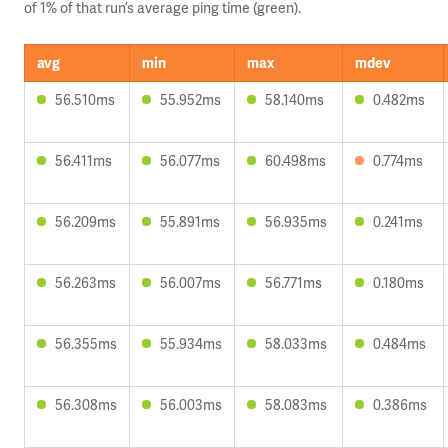
of 1% of that run’s average ping time (green).
avg
min
max
mdev
56.510ms
55.952ms
58.140ms
0.482ms
56.411ms
56.077ms
60.498ms
0.774ms
56.209ms
55.891ms
56.935ms
0.241ms
56.263ms
56.007ms
56.771ms
0.180ms
56.355ms
55.934ms
58.033ms
0.484ms
56.308ms
56.003ms
58.083ms
0.386ms