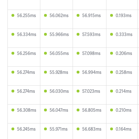
56.255ms
56.062ms
56.915ms
0.193ms
56.334ms
55.966ms
57.593ms
0.333ms
56.256ms
56.055ms
57.098ms
0.206ms
56.274ms
55.928ms
56.994ms
0.258ms
56.274ms
56.030ms
57.023ms
0.214ms
56.308ms
56.047ms
56.805ms
0.210ms
56.245ms
55.971ms
56.683ms
0.164ms