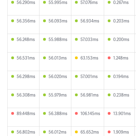
56.290ms
55.995ms
57.076ms
0.267ms
56.356ms
56.093ms
56.934ms
0.203ms
56.248ms
55.988ms
57.033ms
0.200ms
56.531ms
56.013ms
63.153ms
1.248ms
56.298ms
56.020ms
57.001ms
0.194ms
56.308ms
55.979ms
56.981ms
0.238ms
89.448ms
56.388ms
106.145ms
13.901ms
56.802ms
56.012ms
65.652ms
1.909ms