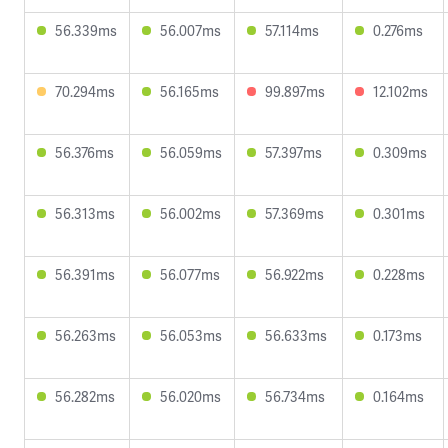
56.339ms
56.007ms
57.114ms
0.276ms
70.294ms
56.165ms
99.897ms
12.102ms
56.376ms
56.059ms
57.397ms
0.309ms
56.313ms
56.002ms
57.369ms
0.301ms
56.391ms
56.077ms
56.922ms
0.228ms
56.263ms
56.053ms
56.633ms
0.173ms
56.282ms
56.020ms
56.734ms
0.164ms