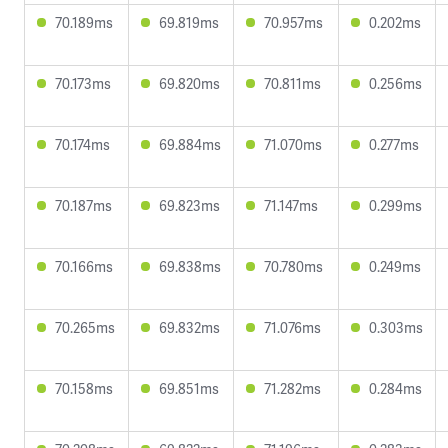
70.189ms
69.819ms
70.957ms
0.202ms
70.173ms
69.820ms
70.811ms
0.256ms
70.174ms
69.884ms
71.070ms
0.277ms
70.187ms
69.823ms
71.147ms
0.299ms
70.166ms
69.838ms
70.780ms
0.249ms
70.265ms
69.832ms
71.076ms
0.303ms
70.158ms
69.851ms
71.282ms
0.284ms