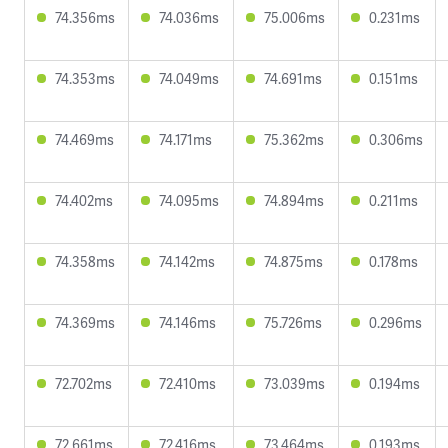
74.356ms
74.036ms
75.006ms
0.231ms
74.353ms
74.049ms
74.691ms
0.151ms
74.469ms
74.171ms
75.362ms
0.306ms
74.402ms
74.095ms
74.894ms
0.211ms
74.358ms
74.142ms
74.875ms
0.178ms
74.369ms
74.146ms
75.726ms
0.296ms
72.702ms
72.410ms
73.039ms
0.194ms
72.661ms
72.416ms
73.464ms
0.193ms