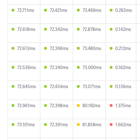
72.711ms
72.421ms
73.469ms
0.263ms
72.618ms
72.342ms
72.878ms
0.142ms
72.613ms
72.396ms
73.480ms
0.212ms
72.536ms
72.340ms
73.000ms
0.162ms
72.645ms
72.434ms
73.071ms
0.136ms
72.961ms
72.398ms
80.192ms
1.375ms
73.101ms
72.391ms
81.858ms
1.662ms