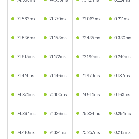
71.563ms
71.279ms
72.063ms
0.211ms
71.536ms
71.153ms
72.435ms
0.330ms
71.515ms
71.172ms
72.180ms
0.240ms
71.474ms
71.146ms
71.870ms
0.187ms
74.374ms
74.100ms
74.914ms
0.168ms
74.394ms
74.126ms
75.824ms
0.294ms
74.410ms
74.124ms
75.257ms
0.243ms