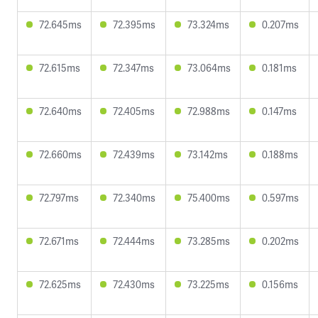
72.645ms
72.395ms
73.324ms
0.207ms
72.615ms
72.347ms
73.064ms
0.181ms
72.640ms
72.405ms
72.988ms
0.147ms
72.660ms
72.439ms
73.142ms
0.188ms
72.797ms
72.340ms
75.400ms
0.597ms
72.671ms
72.444ms
73.285ms
0.202ms
72.625ms
72.430ms
73.225ms
0.156ms