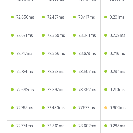
72.656ms
72.437ms
73.417ms
0.201ms
72.671ms
72.359ms
73.341ms
0.209ms
72.717ms
72.356ms
73.679ms
0.246ms
72.724ms
72.373ms
73.507ms
0.284ms
72.682ms
72.392ms
73.352ms
0.210ms
72.765ms
72.430ms
77.577ms
0.904ms
72.774ms
72.361ms
73.602ms
0.288ms