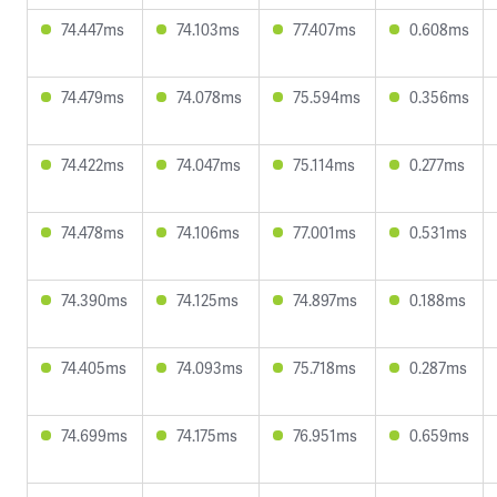
74.447ms
74.103ms
77.407ms
0.608ms
74.479ms
74.078ms
75.594ms
0.356ms
74.422ms
74.047ms
75.114ms
0.277ms
74.478ms
74.106ms
77.001ms
0.531ms
74.390ms
74.125ms
74.897ms
0.188ms
74.405ms
74.093ms
75.718ms
0.287ms
74.699ms
74.175ms
76.951ms
0.659ms