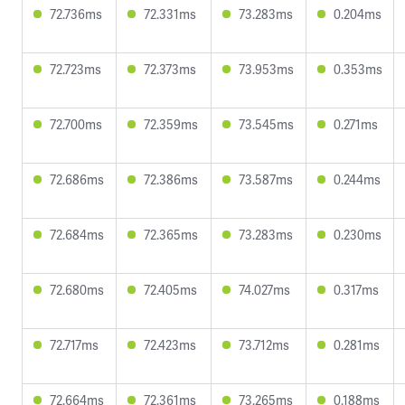
72.736ms
72.331ms
73.283ms
0.204ms
72.723ms
72.373ms
73.953ms
0.353ms
72.700ms
72.359ms
73.545ms
0.271ms
72.686ms
72.386ms
73.587ms
0.244ms
72.684ms
72.365ms
73.283ms
0.230ms
72.680ms
72.405ms
74.027ms
0.317ms
72.717ms
72.423ms
73.712ms
0.281ms
72.664ms
72.361ms
73.265ms
0.188ms