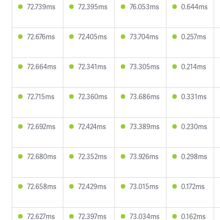
72.739ms
72.395ms
76.053ms
0.644ms
72.676ms
72.405ms
73.704ms
0.257ms
72.664ms
72.341ms
73.305ms
0.214ms
72.715ms
72.360ms
73.686ms
0.331ms
72.692ms
72.424ms
73.389ms
0.230ms
72.680ms
72.352ms
73.926ms
0.298ms
72.658ms
72.429ms
73.015ms
0.172ms
72.627ms
72.397ms
73.034ms
0.162ms