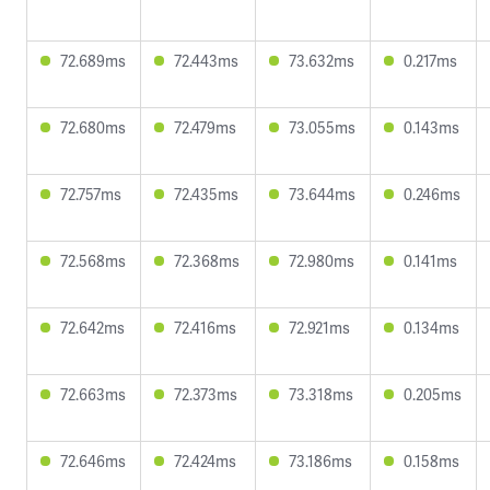
72.689ms
72.443ms
73.632ms
0.217ms
72.680ms
72.479ms
73.055ms
0.143ms
72.757ms
72.435ms
73.644ms
0.246ms
72.568ms
72.368ms
72.980ms
0.141ms
72.642ms
72.416ms
72.921ms
0.134ms
72.663ms
72.373ms
73.318ms
0.205ms
72.646ms
72.424ms
73.186ms
0.158ms