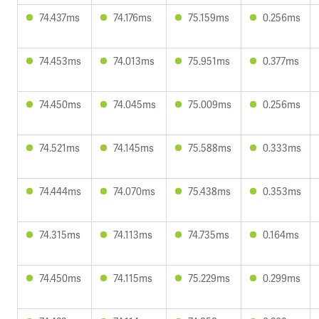
74.437ms
74.176ms
75.159ms
0.256ms
74.453ms
74.013ms
75.951ms
0.377ms
74.450ms
74.045ms
75.009ms
0.256ms
74.521ms
74.145ms
75.588ms
0.333ms
74.444ms
74.070ms
75.438ms
0.353ms
74.315ms
74.113ms
74.735ms
0.164ms
74.450ms
74.115ms
75.229ms
0.299ms