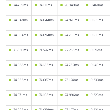
74.469ms
74.111ms
76.349ms
0.460ms
74.347ms
74.044ms
74.970ms
0.189ms
74.334ms
74.094ms
74.793ms
0.180ms
71.860ms
71.524ms
72.255ms
0.176ms
74.366ms
74.186ms
74.752ms
0.149ms
74.386ms
74.067ms
75.124ms
0.233ms
74.371ms
74.103ms
74.996ms
0.223ms
74.338ms
74.058ms
75.127ms
0.224ms