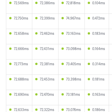
72.569ms
72.386ms
72.818ms
0.104ms
72.750ms
72.399ms
74.967ms
0.472ms
72.658ms
72.462ms
73.163ms
0.183ms
72.666ms
72.431ms
73.098ms
0.164ms
72.773ms
72.381ms
73.405ms
0.314ms
72.688ms
72.453ms
73.398ms
0.181ms
72.690ms
72.470ms
73.181ms
0.163ms
72.633ms
72.322ms
73.076ms
0.186ms