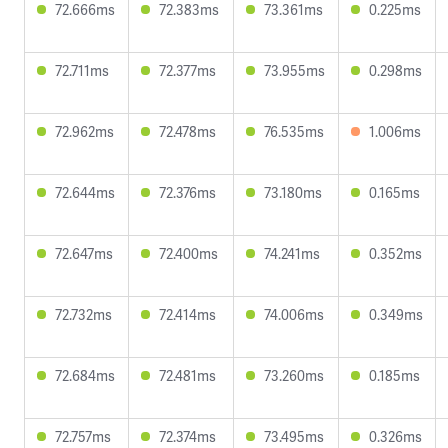
72.666ms
72.383ms
73.361ms
0.225ms
72.711ms
72.377ms
73.955ms
0.298ms
72.962ms
72.478ms
76.535ms
1.006ms
72.644ms
72.376ms
73.180ms
0.165ms
72.647ms
72.400ms
74.241ms
0.352ms
72.732ms
72.414ms
74.006ms
0.349ms
72.684ms
72.481ms
73.260ms
0.185ms
72.757ms
72.374ms
73.495ms
0.326ms