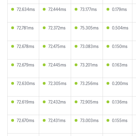
72.634ms
72.444ms
73.177ms
0.179ms
72.781ms
72.372ms
75.305ms
0.504ms
72.678ms
72.475ms
73.083ms
0.150ms
72.679ms
72.445ms
73.201ms
0.163ms
72.630ms
72.305ms
73.256ms
0.200ms
72.619ms
72.432ms
72.905ms
0.136ms
72.670ms
72.431ms
73.003ms
0.155ms