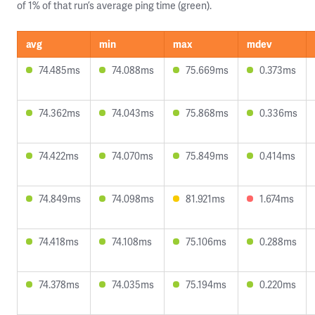
of 1% of that run’s average ping time (green).
avg
min
max
mdev
74.485ms
74.088ms
75.669ms
0.373ms
74.362ms
74.043ms
75.868ms
0.336ms
74.422ms
74.070ms
75.849ms
0.414ms
74.849ms
74.098ms
81.921ms
1.674ms
74.418ms
74.108ms
75.106ms
0.288ms
74.378ms
74.035ms
75.194ms
0.220ms