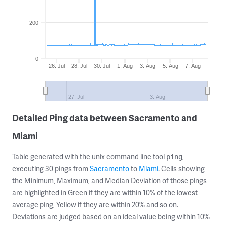
200
0
26. Jul
28. Jul
30. Jul
1. Aug
3. Aug
5. Aug
7. Aug
27. Jul
3. Aug
Detailed Ping data between Sacramento and
Miami
Table generated with the unix command line tool
,
ping
executing 30 pings from
Sacramento
to
Miami
. Cells showing
the Minimum, Maximum, and Median Deviation of those pings
are highlighted in Green if they are within 10% of the lowest
average ping, Yellow if they are within 20% and so on.
Deviations are judged based on an ideal value being within 10%