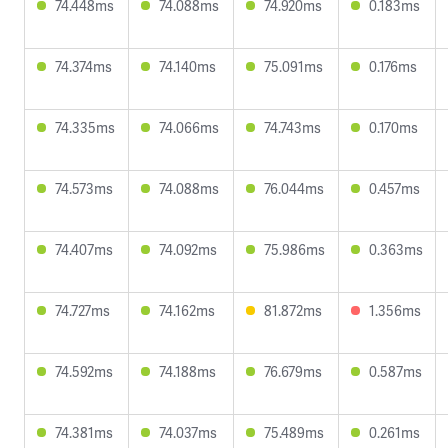
74.448ms
74.088ms
74.920ms
0.183ms
74.374ms
74.140ms
75.091ms
0.176ms
74.335ms
74.066ms
74.743ms
0.170ms
74.573ms
74.088ms
76.044ms
0.457ms
74.407ms
74.092ms
75.986ms
0.363ms
74.727ms
74.162ms
81.872ms
1.356ms
74.592ms
74.188ms
76.679ms
0.587ms
74.381ms
74.037ms
75.489ms
0.261ms