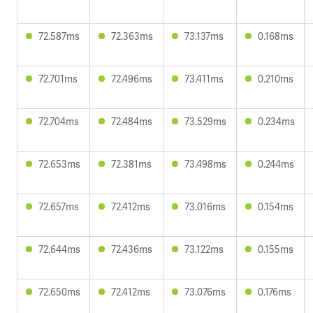
72.587ms
72.363ms
73.137ms
0.168ms
72.701ms
72.496ms
73.411ms
0.210ms
72.704ms
72.484ms
73.529ms
0.234ms
72.653ms
72.381ms
73.498ms
0.244ms
72.657ms
72.412ms
73.016ms
0.154ms
72.644ms
72.436ms
73.122ms
0.155ms
72.650ms
72.412ms
73.076ms
0.176ms