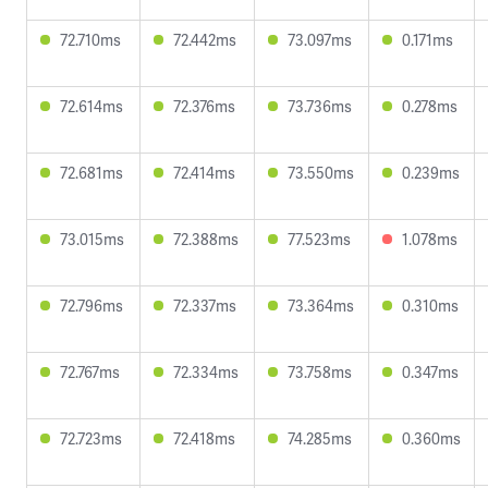
72.710ms
72.442ms
73.097ms
0.171ms
72.614ms
72.376ms
73.736ms
0.278ms
72.681ms
72.414ms
73.550ms
0.239ms
73.015ms
72.388ms
77.523ms
1.078ms
72.796ms
72.337ms
73.364ms
0.310ms
72.767ms
72.334ms
73.758ms
0.347ms
72.723ms
72.418ms
74.285ms
0.360ms