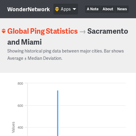
WonderNetwork
Apps
A Note
About
News
Global Ping Statistics
→
Sacramento
and Miami
Showing historical ping data between major cities. Bar shows
Average ± Median Deviation.
800
600
Values
400