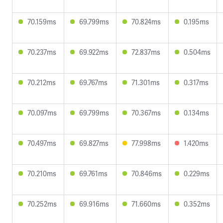
70.159ms
69.799ms
70.824ms
0.195ms
70.237ms
69.922ms
72.837ms
0.504ms
70.212ms
69.767ms
71.301ms
0.317ms
70.097ms
69.799ms
70.367ms
0.134ms
70.497ms
69.827ms
77.998ms
1.420ms
70.210ms
69.761ms
70.846ms
0.229ms
70.252ms
69.916ms
71.660ms
0.352ms