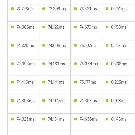
72.768ms
72.399ms
73.431ms
0.251ms
74.365ms
74.122ms
74.670ms
0.158ms
74.370ms
74.098ms
75.107ms
0.217ms
74.393ms
74.163ms
75.364ms
0.268ms
74.415ms
74.141ms
75.177ms
0.225ms
74.358ms
74.114ms
74.857ms
0.163ms
74.326ms
74.131ms
74.638ms
0.143ms