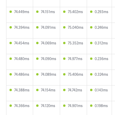
74.449ms
74.151ms
75.402ms
0.293ms
74.394ms
74.091ms
75.040ms
0.246ms
74.454ms
74.069ms
75.352ms
0.312ms
74.480ms
74.090ms
74.977ms
0.236ms
74.486ms
74.089ms
75.406ms
0.324ms
74.388ms
74.154ms
74.742ms
0.143ms
74.366ms
74.120ms
74.901ms
0.198ms