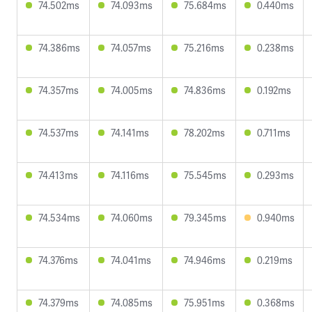
74.502ms
74.093ms
75.684ms
0.440ms
74.386ms
74.057ms
75.216ms
0.238ms
74.357ms
74.005ms
74.836ms
0.192ms
74.537ms
74.141ms
78.202ms
0.711ms
74.413ms
74.116ms
75.545ms
0.293ms
74.534ms
74.060ms
79.345ms
0.940ms
74.376ms
74.041ms
74.946ms
0.219ms
74.379ms
74.085ms
75.951ms
0.368ms