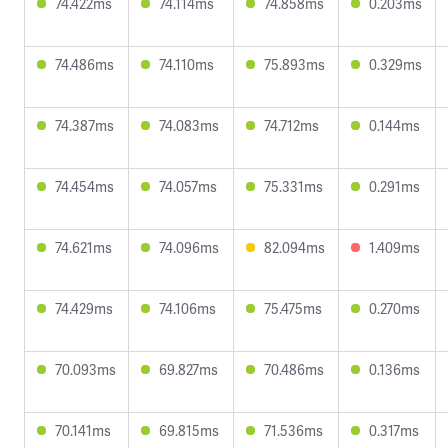
74.422ms
74.114ms
74.858ms
0.203ms
74.486ms
74.110ms
75.893ms
0.329ms
74.387ms
74.083ms
74.712ms
0.144ms
74.454ms
74.057ms
75.331ms
0.291ms
74.621ms
74.096ms
82.094ms
1.409ms
74.429ms
74.106ms
75.475ms
0.270ms
70.093ms
69.827ms
70.486ms
0.136ms
70.141ms
69.815ms
71.536ms
0.317ms