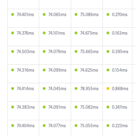
74.401ms
74.065ms
75.086ms
0.270ms
74.376ms
74.101ms
74.673ms
0.163ms
74.503ms
74.079ms
75.665ms
0.395ms
74.316ms
74.099ms
74.625ms
0.154ms
74.414ms
74.045ms
78.955ms
0.868ms
74.383ms
74.091ms
75.082ms
0.247ms
74.404ms
74.077ms
75.055ms
0.223ms