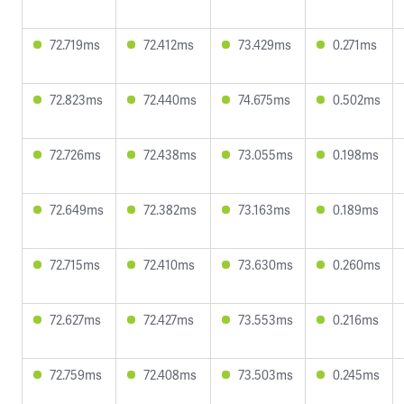
72.719ms
72.412ms
73.429ms
0.271ms
72.823ms
72.440ms
74.675ms
0.502ms
72.726ms
72.438ms
73.055ms
0.198ms
72.649ms
72.382ms
73.163ms
0.189ms
72.715ms
72.410ms
73.630ms
0.260ms
72.627ms
72.427ms
73.553ms
0.216ms
72.759ms
72.408ms
73.503ms
0.245ms