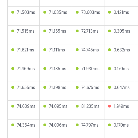
71.503ms
71.085ms
73.603ms
0.421ms
71.515ms
71.155ms
72.713ms
0.305ms
71.621ms
71.111ms
74.745ms
0.632ms
71.469ms
71.135ms
71.930ms
0.170ms
71.655ms
71.198ms
74.675ms
0.647ms
74.639ms
74.095ms
81.235ms
1.249ms
74.354ms
74.096ms
74.797ms
0.170ms