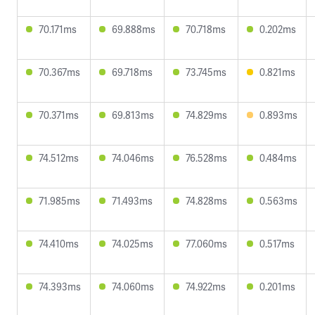
70.171ms
69.888ms
70.718ms
0.202ms
70.367ms
69.718ms
73.745ms
0.821ms
70.371ms
69.813ms
74.829ms
0.893ms
74.512ms
74.046ms
76.528ms
0.484ms
71.985ms
71.493ms
74.828ms
0.563ms
74.410ms
74.025ms
77.060ms
0.517ms
74.393ms
74.060ms
74.922ms
0.201ms