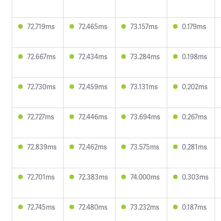
72.719ms
72.465ms
73.157ms
0.179ms
72.667ms
72.434ms
73.284ms
0.198ms
72.730ms
72.459ms
73.131ms
0.202ms
72.727ms
72.446ms
73.694ms
0.267ms
72.839ms
72.462ms
73.575ms
0.281ms
72.701ms
72.383ms
74.000ms
0.303ms
72.745ms
72.480ms
73.232ms
0.187ms