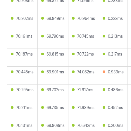
70.208ms
69.822ms
71.196ms
0.283ms
70.202ms
69.849ms
70.964ms
0.222ms
70.161ms
69.790ms
70.745ms
0.213ms
70.187ms
69.815ms
70.722ms
0.217ms
70.445ms
69.901ms
74.082ms
0.939ms
70.295ms
69.702ms
71.917ms
0.486ms
70.211ms
69.735ms
71.989ms
0.452ms
70.131ms
69.808ms
70.642ms
0.200ms