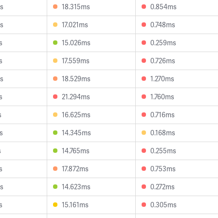
s
18.315ms
0.854ms
s
17.021ms
0.748ms
s
15.026ms
0.259ms
s
17.559ms
0.726ms
s
18.529ms
1.270ms
s
21.294ms
1.760ms
s
16.625ms
0.716ms
s
14.345ms
0.168ms
s
14.765ms
0.255ms
s
17.872ms
0.753ms
s
14.623ms
0.272ms
s
15.161ms
0.305ms