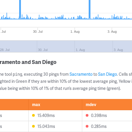
. Jul
30. Jul
1. Aug
3. Aug
28. Jul
30. Jul
1. Aug
3. Aug
cramento and San Diego
ne tool
, executing 30 pings from
Sacramento
to
San Diego
. Cells
ping
ghted in Green if they are within 10% of the lowest average ping, Yellow 
lue being within 10% of 1% of that run’s average ping time (green).
max
mdev
s
15.409ms
0.398ms
s
15.043ms
0.285ms