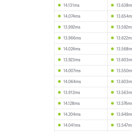
14.131ms
13.638m
14.074ms
13.654m
13.992ms
13.592m
13.966ms
13.622m
14.024ms
13.568m
13.923ms
13.603m
14.007ms
13.550m
14.064ms
13.603m
13.912ms
13.563m
14.128ms
13.576m
14.204ms
13.649m
14.041ms
13.547m