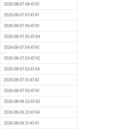
2026-08-07 08:47:41
2026-08-07 07:47:41
2026-08-07 06:47:41
2026-08-07 05:47:44
2026-08-07 04:47:41
2026-08-07 03:47:42
2026-08-07 02:47:44
2026-08-07 01:47:42
2026-08-07 00:47:41
2026-08-06 23:47:43
2026-08-06 22:47:44
2026-08-06 21:47:41