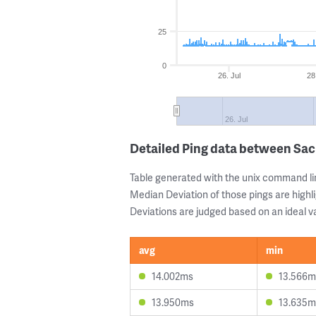
25
0
26. Jul
28
26. Jul
Detailed Ping data between Sa
Table generated with the unix command li
Median Deviation of those pings are highli
Deviations are judged based on an ideal va
avg
min
14.002ms
13.566m
13.950ms
13.635m