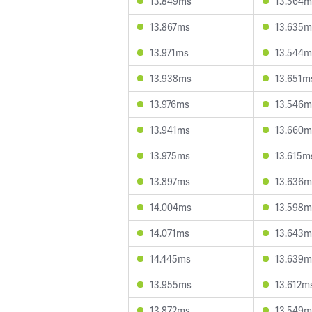
13.849ms
13.564m
13.867ms
13.635m
13.971ms
13.544m
13.938ms
13.651m
13.976ms
13.546m
13.941ms
13.660m
13.975ms
13.615m
13.897ms
13.636m
14.004ms
13.598m
14.071ms
13.643m
14.445ms
13.639m
13.955ms
13.612m
13.872ms
13.549m