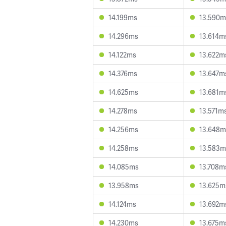
14.199ms
13.590m
14.296ms
13.614m
14.122ms
13.622m
14.376ms
13.647m
14.625ms
13.681m
14.278ms
13.571m
14.256ms
13.648m
14.258ms
13.583m
14.085ms
13.708m
13.958ms
13.625m
14.124ms
13.692m
14.230ms
13.675m