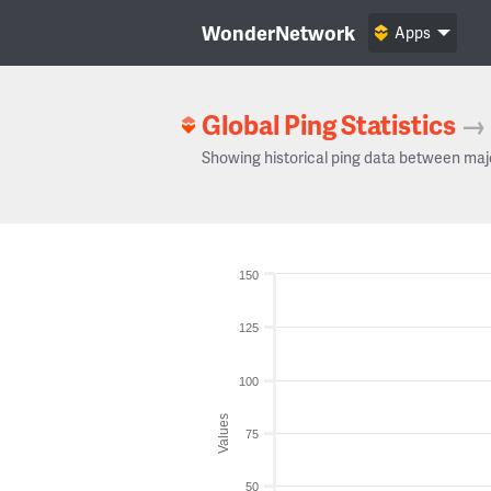
WonderNetwork
Apps
Global Ping Statistics
→
Showing historical ping data between maj
150
125
100
Values
75
50