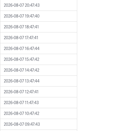
2026-08-07 20:47:43
2026-08-07 19:47:40
2026-08-07 18:47:41
2026-08-07 17:47:41
2026-08-07 16:47:44
2026-08-07 15:47:42
2026-08-07 14:47:42
2026-08-07 13:47:44
2026-08-07 12:47:41
2026-08-07 11:47:43
2026-08-07 10:47:42
2026-08-07 09:47:43