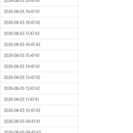
2026-08-05 20:47:41
2026-08-05 19:47:41
2026-08-05 18:47:42
2026-08-05 17:47:42
2026-08-05 16:47:43
2026-08-05 15:47:41
2026-08-05 14:47:41
2026-08-05 13:47:42
2026-08-05 12:47:42
2026-08-05 11:47:41
2026-08-05 10:47:43
2026-08-05 09:47:41
2026-08-05 08:47:43