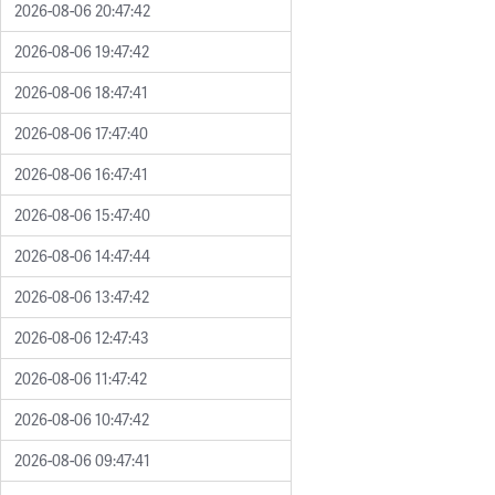
2026-08-06 20:47:42
2026-08-06 19:47:42
2026-08-06 18:47:41
2026-08-06 17:47:40
2026-08-06 16:47:41
2026-08-06 15:47:40
2026-08-06 14:47:44
2026-08-06 13:47:42
2026-08-06 12:47:43
2026-08-06 11:47:42
2026-08-06 10:47:42
2026-08-06 09:47:41