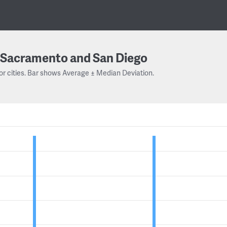
Sacramento and San Diego
or cities. Bar shows Average ± Median Deviation.