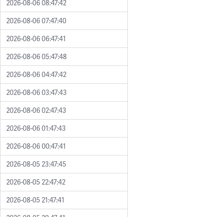
2026-08-06 08:47:42
2026-08-06 07:47:40
2026-08-06 06:47:41
2026-08-06 05:47:48
2026-08-06 04:47:42
2026-08-06 03:47:43
2026-08-06 02:47:43
2026-08-06 01:47:43
2026-08-06 00:47:41
2026-08-05 23:47:45
2026-08-05 22:47:42
2026-08-05 21:47:41