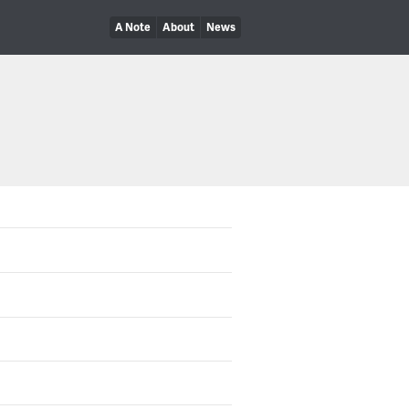
A Note
About
News