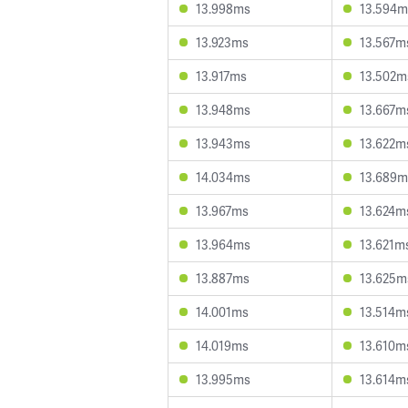
13.998ms
13.594m
13.923ms
13.567m
13.917ms
13.502m
13.948ms
13.667m
13.943ms
13.622m
14.034ms
13.689m
13.967ms
13.624m
13.964ms
13.621m
13.887ms
13.625m
14.001ms
13.514m
14.019ms
13.610m
13.995ms
13.614m