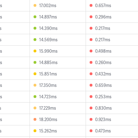
s
17.002ms
0.657ms
s
14.897ms
0.296ms
s
14.390ms
0.217ms
s
14.569ms
0.217ms
s
15.990ms
0.498ms
s
14.885ms
0.260ms
s
15.851ms
0.432ms
s
17.350ms
0.659ms
s
14.723ms
0.253ms
s
17.229ms
0.830ms
s
18.200ms
0.923ms
s
15.262ms
0.473ms