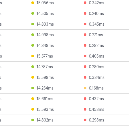
s
15.056ms
0.342ms
s
14.505ms
0.240ms
s
14.833ms
0.345ms
s
14.998ms
0.271ms
s
14.848ms
0.282ms
s
15.677ms
0.405ms
s
14.787ms
0.280ms
s
15.598ms
0.384ms
s
14.264ms
0.168ms
s
15.661ms
0.432ms
s
15.593ms
0.458ms
s
14.802ms
0.298ms