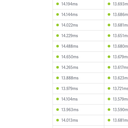
14.194ms
13.693m
14.144ms
13.686m
14.022ms
13.681m
14.229ms
13.651m
14.488ms
13.680m
14.650ms
13.679m
14.265ms
13.617m
13.888ms
13.623m
13.979ms
13.721m
14.104ms
13.579m
13.963ms
13.590m
14.013ms
13.681m