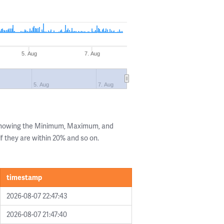
5. Aug
7. Aug
5. Aug
7. Aug
 showing the Minimum, Maximum, and
if they are within 20% and so on.
timestamp
2026-08-07 22:47:43
2026-08-07 21:47:40