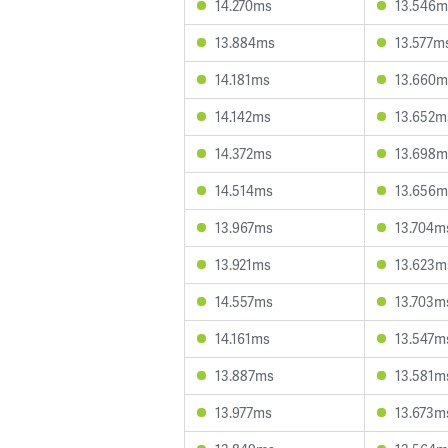
14.270ms
13.546m
13.884ms
13.577m
14.181ms
13.660m
14.142ms
13.652m
14.372ms
13.698m
14.514ms
13.656m
13.967ms
13.704m
13.921ms
13.623m
14.557ms
13.703m
14.161ms
13.547m
13.887ms
13.581m
13.977ms
13.673m