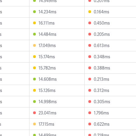
s
14.549ms
0.207ms
s
14.234ms
0.164ms
s
16.111ms
0.450ms
s
14.484ms
0.205ms
s
17.049ms
0.613ms
s
15.174ms
0.348ms
s
15.782ms
0.388ms
s
14.608ms
0.213ms
s
15.126ms
0.312ms
s
14.998ms
0.305ms
s
23.041ms
1.796ms
s
17.115ms
0.622ms
s
14.499ms
0.218ms