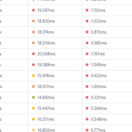
s
19.597ms
1.155ms
s
18.830ms
1.032ms
s
18.274ms
0.815ms
s
18.556ms
0.985ms
s
20.568ms
1.741ms
s
19.388ms
1.048ms
s
15.978ms
0.623ms
s
18.107ms
1.004ms
s
14.892ms
0.321ms
s
15.647ms
0.369ms
s
16.251ms
0.548ms
s
16.856ms
0.771ms