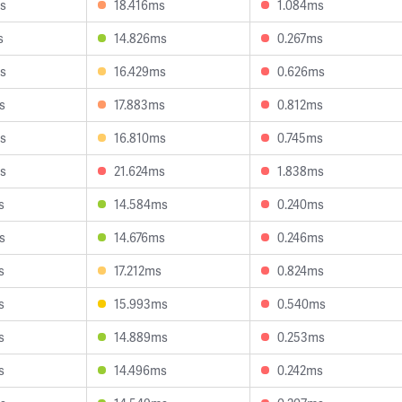
s
18.416ms
1.084ms
s
14.826ms
0.267ms
s
16.429ms
0.626ms
s
17.883ms
0.812ms
s
16.810ms
0.745ms
s
21.624ms
1.838ms
s
14.584ms
0.240ms
s
14.676ms
0.246ms
s
17.212ms
0.824ms
s
15.993ms
0.540ms
s
14.889ms
0.253ms
s
14.496ms
0.242ms