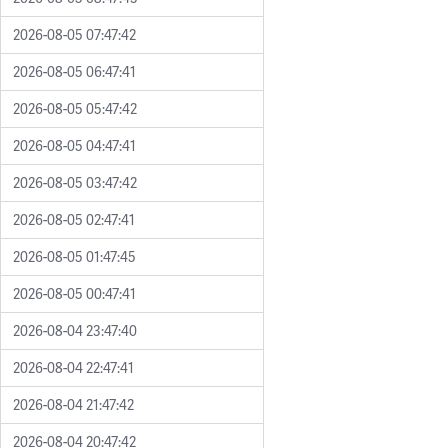
2026-08-05 07:47:42
2026-08-05 06:47:41
2026-08-05 05:47:42
2026-08-05 04:47:41
2026-08-05 03:47:42
2026-08-05 02:47:41
2026-08-05 01:47:45
2026-08-05 00:47:41
2026-08-04 23:47:40
2026-08-04 22:47:41
2026-08-04 21:47:42
2026-08-04 20:47:42