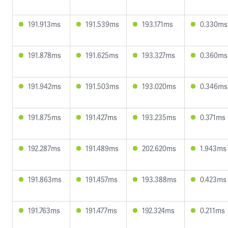
191.913ms
191.539ms
193.171ms
0.330ms
191.878ms
191.625ms
193.327ms
0.360ms
191.942ms
191.503ms
193.020ms
0.346ms
191.875ms
191.427ms
193.235ms
0.371ms
192.287ms
191.489ms
202.620ms
1.943ms
191.863ms
191.457ms
193.388ms
0.423ms
191.763ms
191.477ms
192.324ms
0.211ms