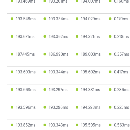
193.469ms
193.201ms
194.007ms
0.160ms
193.548ms
193.334ms
194.029ms
0.170ms
193.671ms
193.362ms
194.321ms
0.218ms
187.445ms
186.990ms
189.003ms
0.357ms
193.693ms
193.344ms
195.602ms
0.417ms
193.668ms
193.297ms
194.381ms
0.286ms
193.596ms
193.296ms
194.293ms
0.225ms
193.852ms
193.343ms
195.595ms
0.563ms