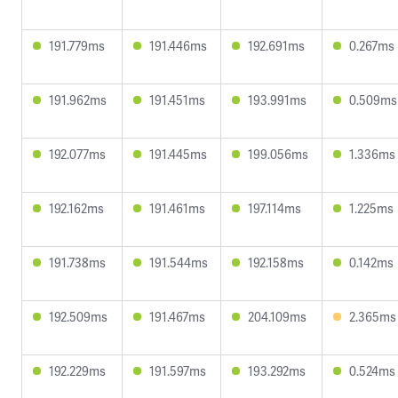
191.779ms
191.446ms
192.691ms
0.267ms
191.962ms
191.451ms
193.991ms
0.509ms
192.077ms
191.445ms
199.056ms
1.336ms
192.162ms
191.461ms
197.114ms
1.225ms
191.738ms
191.544ms
192.158ms
0.142ms
192.509ms
191.467ms
204.109ms
2.365ms
192.229ms
191.597ms
193.292ms
0.524ms