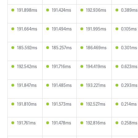
191.898ms
191.424ms
192.936ms
0.389ms
191.664ms
191.494ms
191.995ms
0.105ms
185.592ms
185.257ms
186.469ms
0.301ms
192.542ms
191.716ms
194.419ms
0.623ms
191.847ms
191.485ms
193.221ms
0.293ms
191.810ms
191.573ms
192.527ms
0.214ms
191.761ms
191.478ms
192.816ms
0.258ms