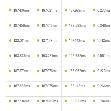
187.436ms
187.021ms
187.928ms
0.233ms
187.459ms
187.015ms
188.588ms
0.348ms
188.011ms
187.158ms
197.443ms
1.913ms
193.813ms
193.281ms
195.682ms
0.551ms
187.379ms
187.076ms
188.062ms
0.222ms
187.363ms
187.075ms
188.148ms
0.266ms
187.704ms
187.085ms
193.533ms
1.184ms