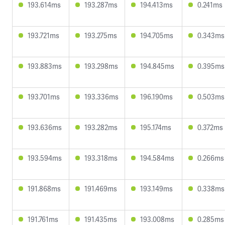
193.614ms
193.287ms
194.413ms
0.241ms
193.721ms
193.275ms
194.705ms
0.343ms
193.883ms
193.298ms
194.845ms
0.395ms
193.701ms
193.336ms
196.190ms
0.503ms
193.636ms
193.282ms
195.174ms
0.372ms
193.594ms
193.318ms
194.584ms
0.266ms
191.868ms
191.469ms
193.149ms
0.338ms
191.761ms
191.435ms
193.008ms
0.285ms