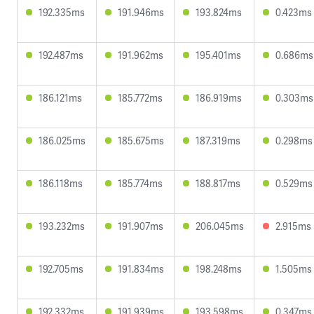
192.335ms
191.946ms
193.824ms
0.423ms
192.487ms
191.962ms
195.401ms
0.686ms
186.121ms
185.772ms
186.919ms
0.303ms
186.025ms
185.675ms
187.319ms
0.298ms
186.118ms
185.774ms
188.817ms
0.529ms
193.232ms
191.907ms
206.045ms
2.915ms
192.705ms
191.834ms
198.248ms
1.505ms
192.332ms
191.939ms
193.598ms
0.347ms