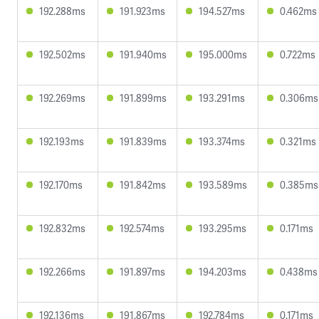
192.288ms
191.923ms
194.527ms
0.462ms
192.502ms
191.940ms
195.000ms
0.722ms
192.269ms
191.899ms
193.291ms
0.306ms
192.193ms
191.839ms
193.374ms
0.321ms
192.170ms
191.842ms
193.589ms
0.385ms
192.832ms
192.574ms
193.295ms
0.171ms
192.266ms
191.897ms
194.203ms
0.438ms
192.136ms
191.867ms
192.784ms
0.171ms