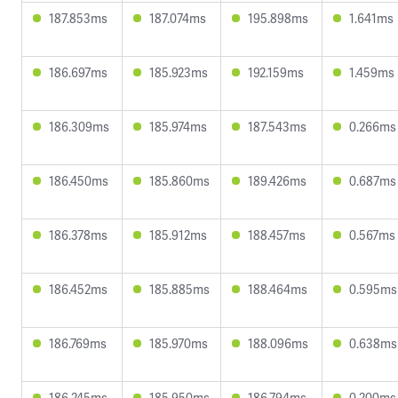
187.853ms
187.074ms
195.898ms
1.641ms
186.697ms
185.923ms
192.159ms
1.459ms
186.309ms
185.974ms
187.543ms
0.266ms
186.450ms
185.860ms
189.426ms
0.687ms
186.378ms
185.912ms
188.457ms
0.567ms
186.452ms
185.885ms
188.464ms
0.595ms
186.769ms
185.970ms
188.096ms
0.638ms
186.245ms
185.950ms
186.794ms
0.200ms