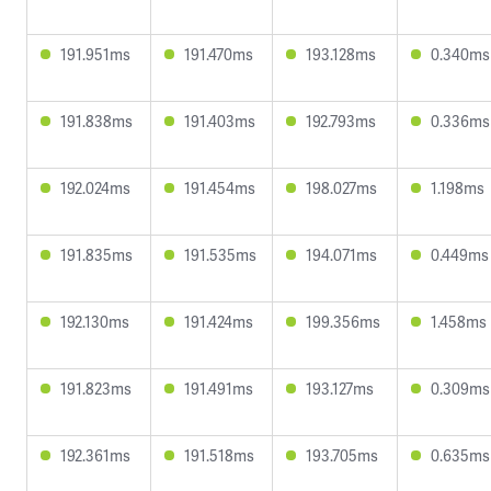
191.951ms
191.470ms
193.128ms
0.340ms
191.838ms
191.403ms
192.793ms
0.336ms
192.024ms
191.454ms
198.027ms
1.198ms
191.835ms
191.535ms
194.071ms
0.449ms
192.130ms
191.424ms
199.356ms
1.458ms
191.823ms
191.491ms
193.127ms
0.309ms
192.361ms
191.518ms
193.705ms
0.635ms