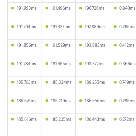
191.993ms
191.496ms
196.726ms
0.940ms
191.794ms
191.437ms
192.889ms
0.265ms
191.856ms
191.529ms
193.883ms
0.412ms
191.784ms
191.455ms
193.372ms
0.366ms
185.763ms
185.334ms
189.255ms
0.749ms
185.576ms
185.219ms
186.556ms
0.285ms
185.616ms
185.205ms
186.443ms
0.272ms