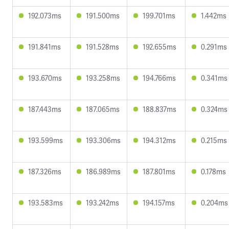
192.073ms
191.500ms
199.701ms
1.442ms
191.841ms
191.528ms
192.655ms
0.291ms
193.670ms
193.258ms
194.766ms
0.341ms
187.443ms
187.065ms
188.837ms
0.324ms
193.599ms
193.306ms
194.312ms
0.215ms
187.326ms
186.989ms
187.801ms
0.178ms
193.583ms
193.242ms
194.157ms
0.204ms