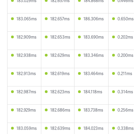
183.029ms
182.657ms
184.868ms
0.446ms
183.065ms
182.657ms
186.306ms
0.650ms
182.909ms
182.653ms
183.690ms
0.202ms
182.938ms
182.629ms
183.346ms
0.200ms
182.913ms
182.619ms
183.464ms
0.211ms
182.987ms
182.623ms
184.118ms
0.314ms
182.929ms
182.686ms
183.738ms
0.256ms
183.059ms
182.639ms
184.023ms
0.338ms