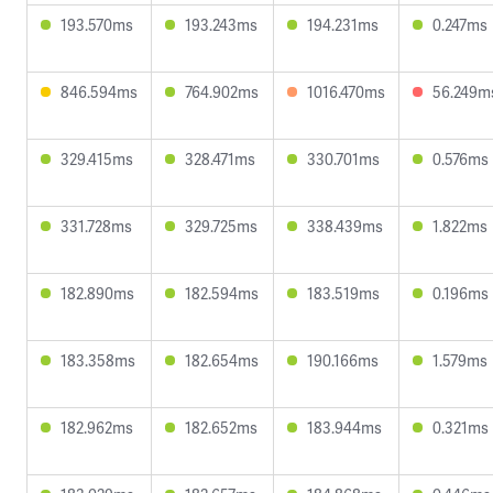
193.570ms
193.243ms
194.231ms
0.247ms
846.594ms
764.902ms
1016.470ms
56.249m
329.415ms
328.471ms
330.701ms
0.576ms
331.728ms
329.725ms
338.439ms
1.822ms
182.890ms
182.594ms
183.519ms
0.196ms
183.358ms
182.654ms
190.166ms
1.579ms
182.962ms
182.652ms
183.944ms
0.321ms