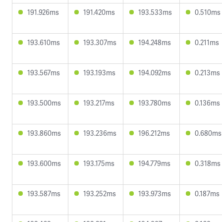
191.926ms
191.420ms
193.533ms
0.510ms
193.610ms
193.307ms
194.248ms
0.211ms
193.567ms
193.193ms
194.092ms
0.213ms
193.500ms
193.217ms
193.780ms
0.136ms
193.860ms
193.236ms
196.212ms
0.680ms
193.600ms
193.175ms
194.779ms
0.318ms
193.587ms
193.252ms
193.973ms
0.187ms