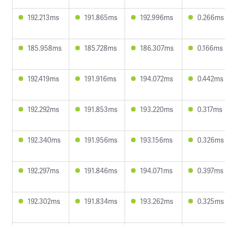
192.213ms
191.865ms
192.996ms
0.266ms
185.958ms
185.728ms
186.307ms
0.166ms
192.419ms
191.916ms
194.072ms
0.442ms
192.292ms
191.853ms
193.220ms
0.317ms
192.340ms
191.956ms
193.156ms
0.326ms
192.297ms
191.846ms
194.071ms
0.397ms
192.302ms
191.834ms
193.262ms
0.325ms