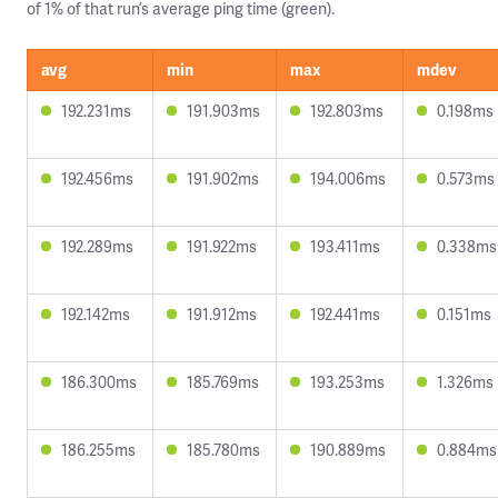
of 1% of that run’s average ping time (green).
avg
min
max
mdev
192.231ms
191.903ms
192.803ms
0.198ms
192.456ms
191.902ms
194.006ms
0.573ms
192.289ms
191.922ms
193.411ms
0.338ms
192.142ms
191.912ms
192.441ms
0.151ms
186.300ms
185.769ms
193.253ms
1.326ms
186.255ms
185.780ms
190.889ms
0.884ms