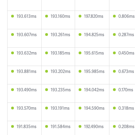
193.613ms
193.160ms
197.820ms
0.806ms
193.607ms
193.261ms
194.825ms
0.287ms
193.632ms
193.185ms
195.615ms
0.450ms
193.881ms
193.202ms
195.985ms
0.673ms
193.490ms
193.235ms
194.042ms
0.170ms
193.570ms
193.191ms
194.590ms
0.318ms
191.835ms
191.584ms
192.490ms
0.208ms