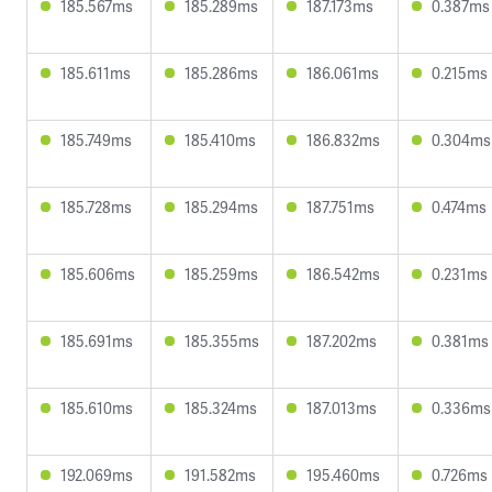
185.567ms
185.289ms
187.173ms
0.387ms
185.611ms
185.286ms
186.061ms
0.215ms
185.749ms
185.410ms
186.832ms
0.304ms
185.728ms
185.294ms
187.751ms
0.474ms
185.606ms
185.259ms
186.542ms
0.231ms
185.691ms
185.355ms
187.202ms
0.381ms
185.610ms
185.324ms
187.013ms
0.336ms
192.069ms
191.582ms
195.460ms
0.726ms