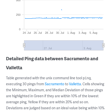
500
250
0
24. Jul
26. Jul
28. Jul
30. Jul
1. Aug
3. Aug
5. Aug
27. Jul
3. Aug
Detailed Ping data between Sacramento and
Valletta
Table generated with the unix command line tool
,
ping
executing 30 pings from
Sacramento
to
Valletta
. Cells showing
the Minimum, Maximum, and Median Deviation of those pings
are highlighted in Green if they are within 10% of the lowest
average ping, Yellow if they are within 20% and so on.
Deviations are judged based on an ideal value being within 10%