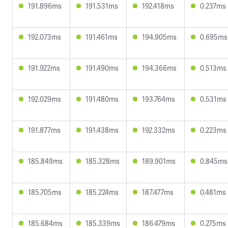
191.896ms
191.531ms
192.418ms
0.237ms
192.073ms
191.461ms
194.905ms
0.695ms
191.922ms
191.490ms
194.366ms
0.513ms
192.029ms
191.480ms
193.764ms
0.531ms
191.877ms
191.438ms
192.332ms
0.223ms
185.849ms
185.328ms
189.901ms
0.845ms
185.705ms
185.224ms
187.477ms
0.481ms
185.684ms
185.339ms
186.479ms
0.275ms