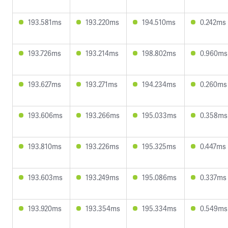
193.581ms
193.220ms
194.510ms
0.242ms
193.726ms
193.214ms
198.802ms
0.960ms
193.627ms
193.271ms
194.234ms
0.260ms
193.606ms
193.266ms
195.033ms
0.358ms
193.810ms
193.226ms
195.325ms
0.447ms
193.603ms
193.249ms
195.086ms
0.337ms
193.920ms
193.354ms
195.334ms
0.549ms