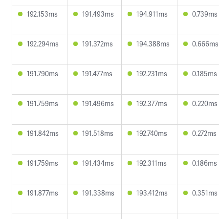
192.153ms
191.493ms
194.911ms
0.739ms
192.294ms
191.372ms
194.388ms
0.666ms
191.790ms
191.477ms
192.231ms
0.185ms
191.759ms
191.496ms
192.377ms
0.220ms
191.842ms
191.518ms
192.740ms
0.272ms
191.759ms
191.434ms
192.311ms
0.186ms
191.877ms
191.338ms
193.412ms
0.351ms