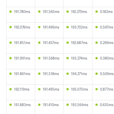
191.780ms
191.565ms
192.270ms
0.182ms
192.076ms
191.496ms
193.702ms
0.597ms
191.851ms
191.457ms
192.687ms
0.269ms
191.991ms
191.568ms
193.274ms
0.380ms
191.861ms
191.518ms
194.271ms
0.509ms
192.119ms
191.495ms
195.075ms
0.877ms
191.883ms
191.410ms
193.564ms
0.435ms