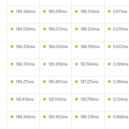
186.366ms
185.976ms
188.319ms
0.411ms
186.559ms
186.013ms
188.256ms
0.510ms
186.326ms
186.030ms
188.290ms
0.432ms
186.310ms
185.918ms
187.184ms
0.299ms
186.271ms
185.901ms
187.275ms
0.246ms
192.416ms
192.193ms
192.799ms
0.134ms
186.369ms
185.952ms
188.218ms
0.468ms