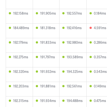
192.158ms
191.905ms
192.557ms
0.184ms
184.489ms
181.318ms
192.416ms
4.591ms
192.179ms
191.833ms
192.980ms
0.286ms
192.275ms
191.797ms
193.589ms
0.357ms
192.320ms
191.932ms
194.325ms
0.543ms
192.203ms
191.881ms
192.561ms
0.149ms
192.315ms
191.934ms
194.488ms
0.475ms