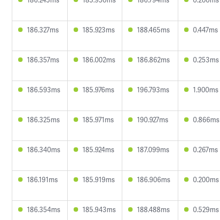
186.327ms
185.923ms
188.465ms
0.447ms
186.357ms
186.002ms
186.862ms
0.253ms
186.593ms
185.976ms
196.793ms
1.900ms
186.325ms
185.971ms
190.927ms
0.866ms
186.340ms
185.924ms
187.099ms
0.267ms
186.191ms
185.919ms
186.906ms
0.200ms
186.354ms
185.943ms
188.488ms
0.529ms