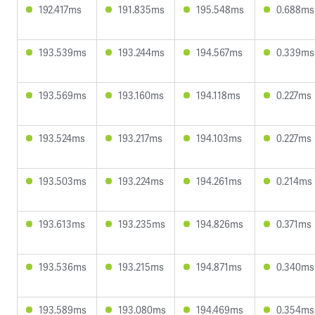
192.417ms
191.835ms
195.548ms
0.688ms
193.539ms
193.244ms
194.567ms
0.339ms
193.569ms
193.160ms
194.118ms
0.227ms
193.524ms
193.217ms
194.103ms
0.227ms
193.503ms
193.224ms
194.261ms
0.214ms
193.613ms
193.235ms
194.826ms
0.371ms
193.536ms
193.215ms
194.871ms
0.340ms
193.589ms
193.080ms
194.469ms
0.354ms