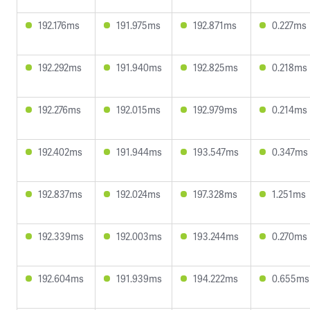
192.176ms
191.975ms
192.871ms
0.227ms
192.292ms
191.940ms
192.825ms
0.218ms
192.276ms
192.015ms
192.979ms
0.214ms
192.402ms
191.944ms
193.547ms
0.347ms
192.837ms
192.024ms
197.328ms
1.251ms
192.339ms
192.003ms
193.244ms
0.270ms
192.604ms
191.939ms
194.222ms
0.655ms