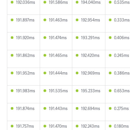
192.036ms
191.586ms
194.040ms
0.535ms
191.897ms
191.463ms
192.954ms
0.333ms
191.920ms
191.474ms
193.291ms
0.406ms
191.862ms
191.465ms
192.420ms
0.245ms
191.952ms
191.444ms
192.969ms
0.386ms
191.983ms
191.535ms
195.233ms
0.653ms
191.874ms
191.443ms
192.694ms
0.275ms
191.757ms
191.470ms
192.243ms
0.180ms