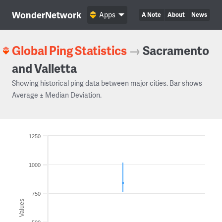
WonderNetwork
Apps
A Note
About
News
Global Ping Statistics
→
Sacramento
and Valletta
Showing historical ping data between major cities. Bar shows
Average ± Median Deviation.
1250
1000
750
Values