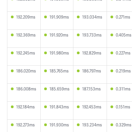
192.209ms
191.909ms
193.034ms
0.271ms
192.369ms
191.920ms
193.733ms
0.405ms
192.245ms
191.980ms
192.829ms
0.227ms
186.020ms
185.765ms
186.797ms
0.219ms
186.008ms
185.659ms
187.153ms
0.311ms
192.184ms
191.843ms
192.453ms
0.151ms
192.273ms
191.930ms
193.234ms
0.329ms