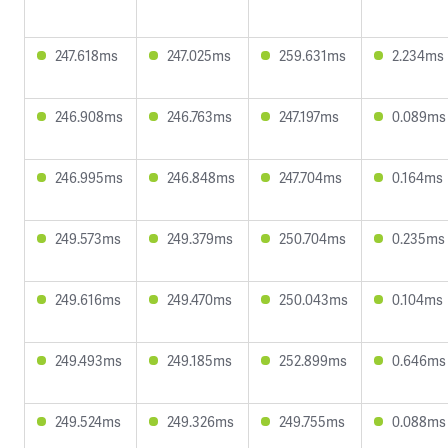
247.618ms
247.025ms
259.631ms
2.234ms
246.908ms
246.763ms
247.197ms
0.089ms
246.995ms
246.848ms
247.704ms
0.164ms
249.573ms
249.379ms
250.704ms
0.235ms
249.616ms
249.470ms
250.043ms
0.104ms
249.493ms
249.185ms
252.899ms
0.646ms
249.524ms
249.326ms
249.755ms
0.088ms