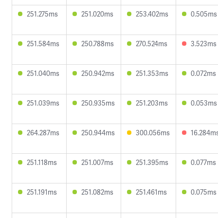
251.275ms
251.020ms
253.402ms
0.505ms
251.584ms
250.788ms
270.524ms
3.523ms
251.040ms
250.942ms
251.353ms
0.072ms
251.039ms
250.935ms
251.203ms
0.053ms
264.287ms
250.944ms
300.056ms
16.284m
251.118ms
251.007ms
251.395ms
0.077ms
251.191ms
251.082ms
251.461ms
0.075ms