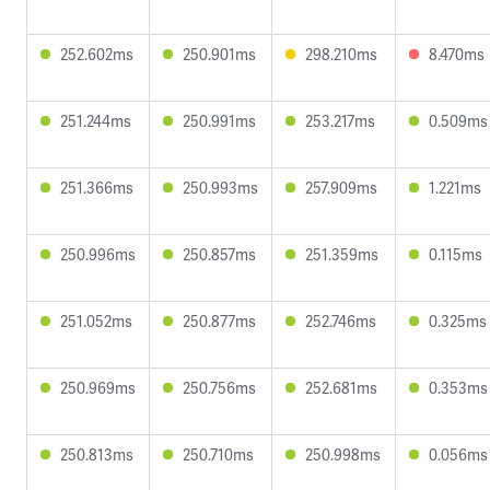
252.602ms
250.901ms
298.210ms
8.470ms
251.244ms
250.991ms
253.217ms
0.509ms
251.366ms
250.993ms
257.909ms
1.221ms
250.996ms
250.857ms
251.359ms
0.115ms
251.052ms
250.877ms
252.746ms
0.325ms
250.969ms
250.756ms
252.681ms
0.353ms
250.813ms
250.710ms
250.998ms
0.056ms