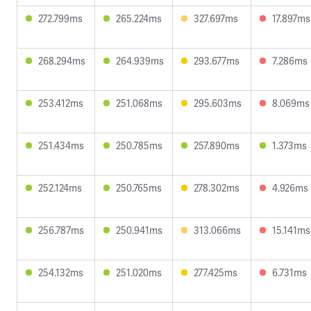
272.799ms
265.224ms
327.697ms
17.897ms
268.294ms
264.939ms
293.677ms
7.286ms
253.412ms
251.068ms
295.603ms
8.069ms
251.434ms
250.785ms
257.890ms
1.373ms
252.124ms
250.765ms
278.302ms
4.926ms
256.787ms
250.941ms
313.066ms
15.141ms
254.132ms
251.020ms
277.425ms
6.731ms