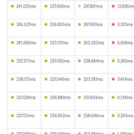
241.035ms
237.006ms
297.891ms
12.695m
245.527ms
236.855ms
247.593ms
3.370ms
241.690ms
237.137ms
255.353ms
5.624ms
237.277ms
237.065ms
238.484ms
0.243ms
238.175ms
237.046ms
253.781ms
3.414ms
237.024ms
236.889ms
237.643ms
0.138ms
237.121ms
236.952ms
238.046ms
0.204ms
237.586ms
236.949ms
243.884ms
1.380ms