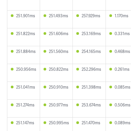
251.901ms
251.493ms
257.929ms
1.170ms
251.822ms
251.606ms
253.169ms
0.331ms
251.884ms
251.560ms
254.165ms
0.468ms
250.956ms
250.822ms
252.296ms
0.261ms
251.041ms
250.910ms
251.398ms
0.085ms
251.274ms
250.977ms
253.674ms
0.506ms
251.147ms
250.995ms
251.470ms
0.089ms