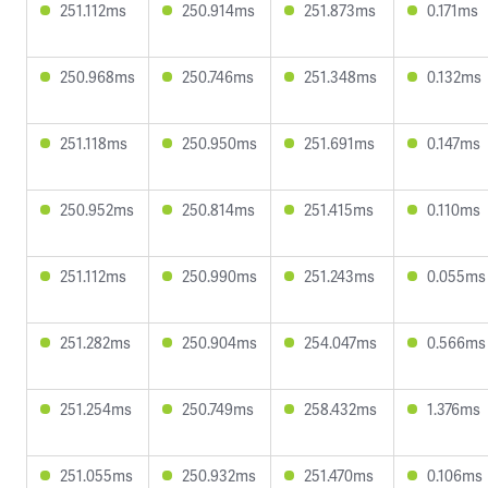
251.112ms
250.914ms
251.873ms
0.171ms
250.968ms
250.746ms
251.348ms
0.132ms
251.118ms
250.950ms
251.691ms
0.147ms
250.952ms
250.814ms
251.415ms
0.110ms
251.112ms
250.990ms
251.243ms
0.055ms
251.282ms
250.904ms
254.047ms
0.566ms
251.254ms
250.749ms
258.432ms
1.376ms
251.055ms
250.932ms
251.470ms
0.106ms