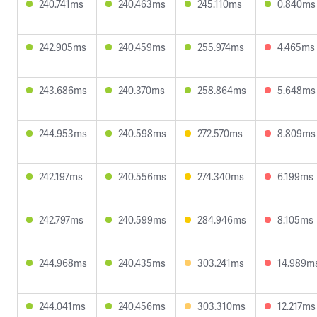
240.741ms
240.463ms
245.110ms
0.840ms
242.905ms
240.459ms
255.974ms
4.465ms
243.686ms
240.370ms
258.864ms
5.648ms
244.953ms
240.598ms
272.570ms
8.809ms
242.197ms
240.556ms
274.340ms
6.199ms
242.797ms
240.599ms
284.946ms
8.105ms
244.968ms
240.435ms
303.241ms
14.989m
244.041ms
240.456ms
303.310ms
12.217ms