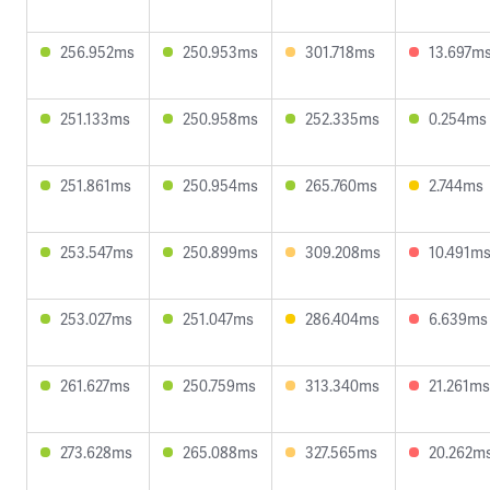
256.952ms
250.953ms
301.718ms
13.697m
251.133ms
250.958ms
252.335ms
0.254ms
251.861ms
250.954ms
265.760ms
2.744ms
253.547ms
250.899ms
309.208ms
10.491m
253.027ms
251.047ms
286.404ms
6.639ms
261.627ms
250.759ms
313.340ms
21.261ms
273.628ms
265.088ms
327.565ms
20.262m