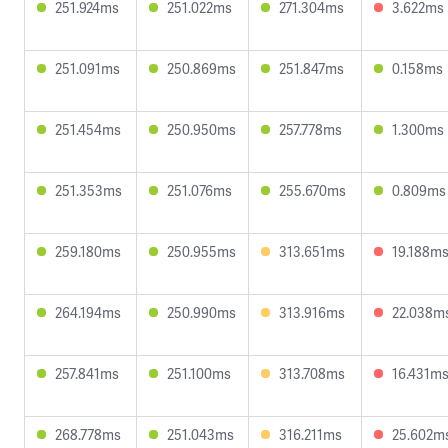
251.924ms
251.022ms
271.304ms
3.622ms
251.091ms
250.869ms
251.847ms
0.158ms
251.454ms
250.950ms
257.778ms
1.300ms
251.353ms
251.076ms
255.670ms
0.809ms
259.180ms
250.955ms
313.651ms
19.188m
264.194ms
250.990ms
313.916ms
22.038m
257.841ms
251.100ms
313.708ms
16.431m
268.778ms
251.043ms
316.211ms
25.602m