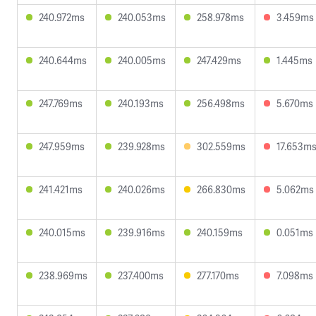
240.972ms
240.053ms
258.978ms
3.459ms
240.644ms
240.005ms
247.429ms
1.445ms
247.769ms
240.193ms
256.498ms
5.670ms
247.959ms
239.928ms
302.559ms
17.653m
241.421ms
240.026ms
266.830ms
5.062ms
240.015ms
239.916ms
240.159ms
0.051ms
238.969ms
237.400ms
277.170ms
7.098ms