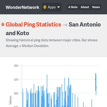
WonderNetwork
Apps
A Note
About
News
Global Ping Statistics
→
San Antonio
and Koto
Showing historical ping data between major cities. Bar shows
Average ± Median Deviation.
350
325
300
Values