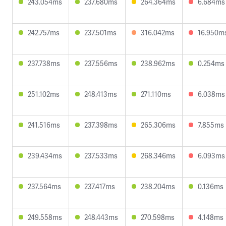
243.054ms
237.680ms
264.364ms
6.684ms
242.757ms
237.501ms
316.042ms
16.950m
237.738ms
237.556ms
238.962ms
0.254ms
251.102ms
248.413ms
271.110ms
6.038ms
241.516ms
237.398ms
265.306ms
7.855ms
239.434ms
237.533ms
268.346ms
6.093ms
237.564ms
237.417ms
238.204ms
0.136ms
249.558ms
248.443ms
270.598ms
4.148ms