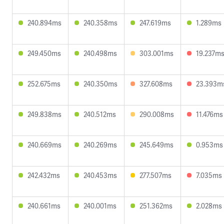
240.894ms
240.358ms
247.619ms
1.289ms
249.450ms
240.498ms
303.001ms
19.237m
252.675ms
240.350ms
327.608ms
23.393m
249.838ms
240.512ms
290.008ms
11.476ms
240.669ms
240.269ms
245.649ms
0.953ms
242.432ms
240.453ms
277.507ms
7.035ms
240.661ms
240.001ms
251.362ms
2.028ms