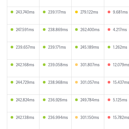
243.740ms
239.117ms
279.122ms
9.681ms
247.591ms
238.869ms
262.400ms
4.217ms
239.657ms
239.171ms
245.189ms
1.262ms
242.168ms
239.058ms
301.807ms
12.079m
244.729ms
238.968ms
301.057ms
15.437m
242.824ms
236.926ms
249.784ms
5.125ms
242.138ms
236.994ms
301.150ms
15.782m