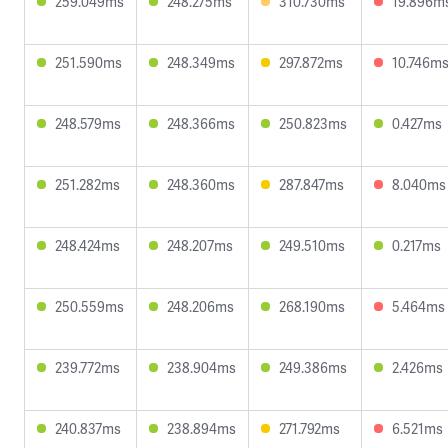
259.049ms
248.275ms
310.730ms
19.896m
251.590ms
248.349ms
297.872ms
10.746m
248.579ms
248.366ms
250.823ms
0.427ms
251.282ms
248.360ms
287.847ms
8.040ms
248.424ms
248.207ms
249.510ms
0.217ms
250.559ms
248.206ms
268.190ms
5.464ms
239.772ms
238.904ms
249.386ms
2.426ms
240.837ms
238.894ms
271.792ms
6.521ms