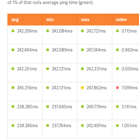
of 1% of that run’s average ping time (green).
avg
min
max
mdev
242.206ms
242.084ms
242.721ms
0.115ms
242.494ms
242.089ms
247.244ms
0.962ms
242.251ms
242.121ms
242.331ms
0.050ms
245.216ms
242.131ms
267.862ms
7.099ms
238.285ms
237.645ms
249.719ms
2.141ms
238.246ms
237.764ms
242.497ms
1.051ms