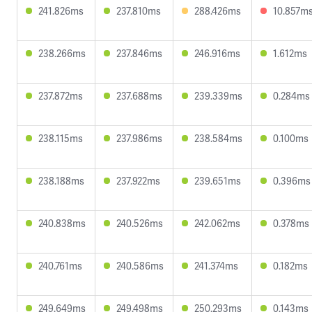
241.826ms
237.810ms
288.426ms
10.857m
238.266ms
237.846ms
246.916ms
1.612ms
237.872ms
237.688ms
239.339ms
0.284ms
238.115ms
237.986ms
238.584ms
0.100ms
238.188ms
237.922ms
239.651ms
0.396ms
240.838ms
240.526ms
242.062ms
0.378ms
240.761ms
240.586ms
241.374ms
0.182ms
249.649ms
249.498ms
250.293ms
0.143ms