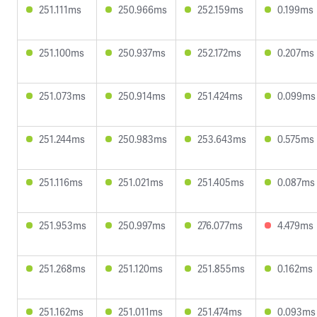
251.111ms
250.966ms
252.159ms
0.199ms
251.100ms
250.937ms
252.172ms
0.207ms
251.073ms
250.914ms
251.424ms
0.099ms
251.244ms
250.983ms
253.643ms
0.575ms
251.116ms
251.021ms
251.405ms
0.087ms
251.953ms
250.997ms
276.077ms
4.479ms
251.268ms
251.120ms
251.855ms
0.162ms
251.162ms
251.011ms
251.474ms
0.093ms