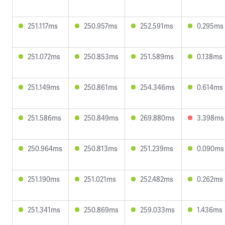
251.117ms
250.957ms
252.591ms
0.295ms
251.072ms
250.853ms
251.589ms
0.138ms
251.149ms
250.861ms
254.346ms
0.614ms
251.586ms
250.849ms
269.880ms
3.398ms
250.964ms
250.813ms
251.239ms
0.090ms
251.190ms
251.021ms
252.482ms
0.262ms
251.341ms
250.869ms
259.033ms
1.436ms