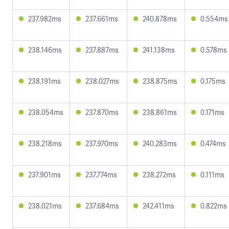
237.982ms
237.661ms
240.878ms
0.554ms
238.146ms
237.887ms
241.138ms
0.578ms
238.191ms
238.027ms
238.875ms
0.175ms
238.054ms
237.870ms
238.861ms
0.171ms
238.218ms
237.970ms
240.283ms
0.474ms
237.901ms
237.774ms
238.272ms
0.111ms
238.021ms
237.684ms
242.411ms
0.822ms