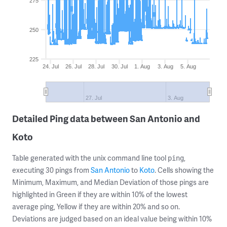
275
250
225
24. Jul
26. Jul
28. Jul
30. Jul
1. Aug
3. Aug
5. Aug
27. Jul
3. Aug
Detailed Ping data between San Antonio and
Koto
Table generated with the unix command line tool
,
ping
executing 30 pings from
San Antonio
to
Koto
. Cells showing the
Minimum, Maximum, and Median Deviation of those pings are
highlighted in Green if they are within 10% of the lowest
average ping, Yellow if they are within 20% and so on.
Deviations are judged based on an ideal value being within 10%