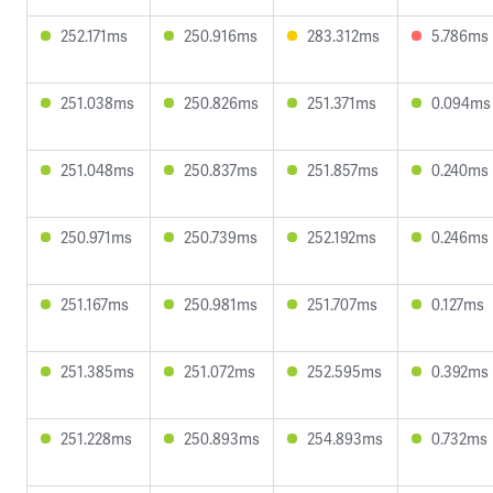
252.171ms
250.916ms
283.312ms
5.786ms
251.038ms
250.826ms
251.371ms
0.094ms
251.048ms
250.837ms
251.857ms
0.240ms
250.971ms
250.739ms
252.192ms
0.246ms
251.167ms
250.981ms
251.707ms
0.127ms
251.385ms
251.072ms
252.595ms
0.392ms
251.228ms
250.893ms
254.893ms
0.732ms