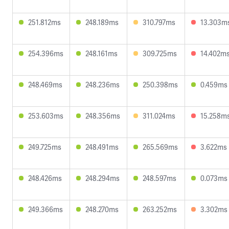
251.812ms
248.189ms
310.797ms
13.303m
254.396ms
248.161ms
309.725ms
14.402m
248.469ms
248.236ms
250.398ms
0.459ms
253.603ms
248.356ms
311.024ms
15.258m
249.725ms
248.491ms
265.569ms
3.622ms
248.426ms
248.294ms
248.597ms
0.073ms
249.366ms
248.270ms
263.252ms
3.302ms