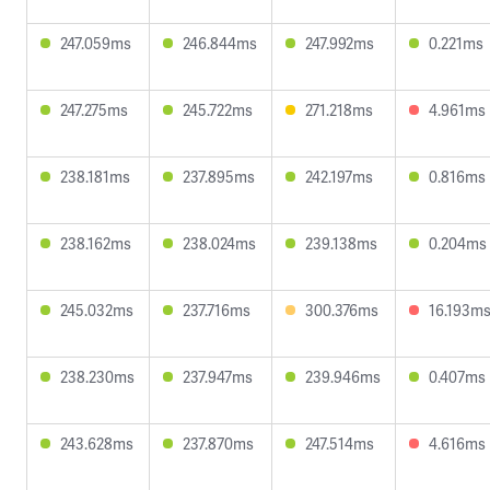
247.059ms
246.844ms
247.992ms
0.221ms
247.275ms
245.722ms
271.218ms
4.961ms
238.181ms
237.895ms
242.197ms
0.816ms
238.162ms
238.024ms
239.138ms
0.204ms
245.032ms
237.716ms
300.376ms
16.193m
238.230ms
237.947ms
239.946ms
0.407ms
243.628ms
237.870ms
247.514ms
4.616ms