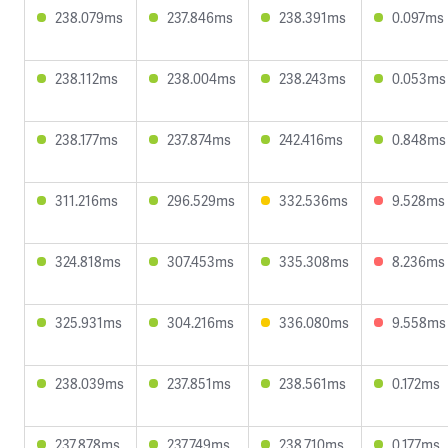
238.079ms
237.846ms
238.391ms
0.097ms
238.112ms
238.004ms
238.243ms
0.053ms
238.177ms
237.874ms
242.416ms
0.848ms
311.216ms
296.529ms
332.536ms
9.528ms
324.818ms
307.453ms
335.308ms
8.236ms
325.931ms
304.216ms
336.080ms
9.558ms
238.039ms
237.851ms
238.561ms
0.172ms
237.878ms
237.749ms
238.710ms
0.177ms