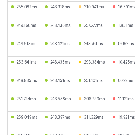
255.082ms
248.318ms
310.941ms
16.591m
249.160ms
248.436ms
257.272ms
1.851ms
248.518ms
248.421ms
248.761ms
0.062ms
253.641ms
248.435ms
293.384ms
10.425m
248.885ms
248.451ms
251.101ms
0.722ms
251.744ms
248.558ms
306.239ms
11.121ms
259.049ms
248.397ms
311.329ms
19.921ms