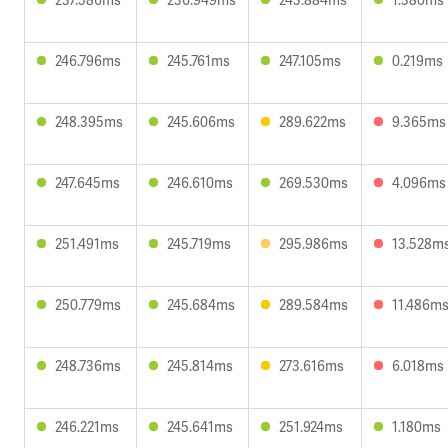
246.796ms
245.761ms
247.105ms
0.219ms
248.395ms
245.606ms
289.622ms
9.365ms
247.645ms
246.610ms
269.530ms
4.096ms
251.491ms
245.719ms
295.986ms
13.528m
250.779ms
245.684ms
289.584ms
11.486m
248.736ms
245.814ms
273.616ms
6.018ms
246.221ms
245.641ms
251.924ms
1.180ms