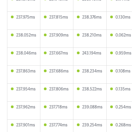
237.975ms
237.815ms
238.376ms
0.130ms
238.052ms
237.909ms
238.210ms
0.062ms
238.046ms
237.667ms
243.194ms
0.959ms
237.863ms
237.686ms
238.234ms
0.108ms
237.954ms
237.806ms
238.522ms
0.135ms
237.962ms
237.718ms
239.088ms
0.254ms
237.901ms
237.774ms
239.254ms
0.268ms