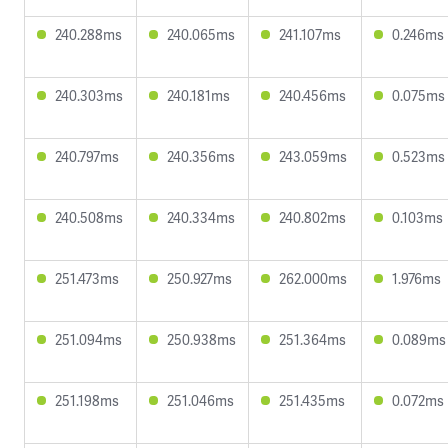
240.288ms
240.065ms
241.107ms
0.246ms
240.303ms
240.181ms
240.456ms
0.075ms
240.797ms
240.356ms
243.059ms
0.523ms
240.508ms
240.334ms
240.802ms
0.103ms
251.473ms
250.927ms
262.000ms
1.976ms
251.094ms
250.938ms
251.364ms
0.089ms
251.198ms
251.046ms
251.435ms
0.072ms