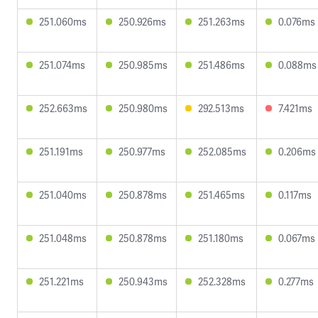
251.060ms
250.926ms
251.263ms
0.076ms
251.074ms
250.985ms
251.486ms
0.088ms
252.663ms
250.980ms
292.513ms
7.421ms
251.191ms
250.977ms
252.085ms
0.206ms
251.040ms
250.878ms
251.465ms
0.117ms
251.048ms
250.878ms
251.180ms
0.067ms
251.221ms
250.943ms
252.328ms
0.277ms