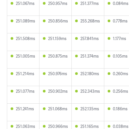
251.067ms
250.957ms
251.377ms
0.084ms
251.089ms
250.856ms
255.268ms
0.778ms
251.508ms
251.159ms
257.841ms
1.177ms
251.005ms
250.875ms
251.374ms
0.105ms
251.214ms
250.976ms
252.180ms
0.260ms
251.077ms
250.902ms
252.343ms
0.256ms
251.241ms
251.068ms
252.135ms
0.186ms
251.063ms
250.966ms
251.165ms
0.038ms