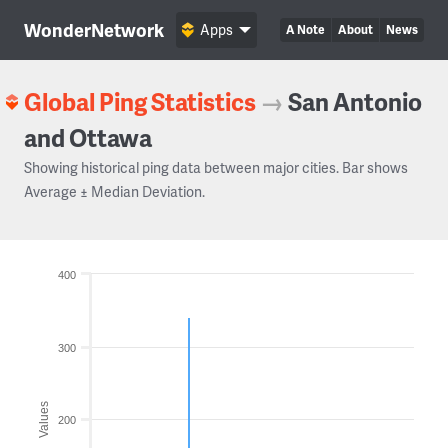
WonderNetwork
Apps
A Note
About
News
Global Ping Statistics
→
San Antonio
and Ottawa
Showing historical ping data between major cities. Bar shows
Average ± Median Deviation.
400
300
Values
200