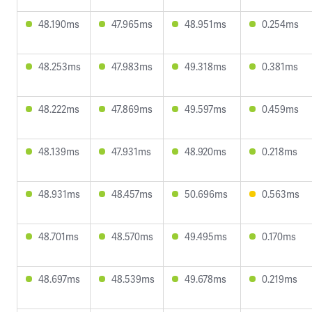
48.190ms
47.965ms
48.951ms
0.254ms
48.253ms
47.983ms
49.318ms
0.381ms
48.222ms
47.869ms
49.597ms
0.459ms
48.139ms
47.931ms
48.920ms
0.218ms
48.931ms
48.457ms
50.696ms
0.563ms
48.701ms
48.570ms
49.495ms
0.170ms
48.697ms
48.539ms
49.678ms
0.219ms