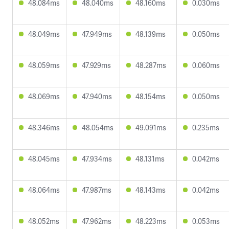
48.084ms
48.040ms
48.160ms
0.030ms
48.049ms
47.949ms
48.139ms
0.050ms
48.059ms
47.929ms
48.287ms
0.060ms
48.069ms
47.940ms
48.154ms
0.050ms
48.346ms
48.054ms
49.091ms
0.235ms
48.045ms
47.934ms
48.131ms
0.042ms
48.064ms
47.987ms
48.143ms
0.042ms
48.052ms
47.962ms
48.223ms
0.053ms