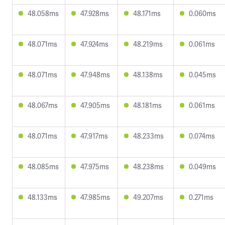
48.058ms
47.928ms
48.171ms
0.060ms
48.071ms
47.924ms
48.219ms
0.061ms
48.071ms
47.948ms
48.138ms
0.045ms
48.067ms
47.905ms
48.181ms
0.061ms
48.071ms
47.917ms
48.233ms
0.074ms
48.085ms
47.975ms
48.238ms
0.049ms
48.133ms
47.985ms
49.207ms
0.271ms