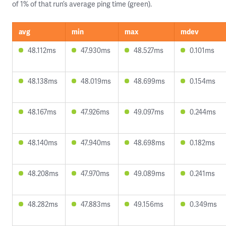
of 1% of that run’s average ping time (green).
avg
min
max
mdev
48.112ms
47.930ms
48.527ms
0.101ms
48.138ms
48.019ms
48.699ms
0.154ms
48.167ms
47.926ms
49.097ms
0.244ms
48.140ms
47.940ms
48.698ms
0.182ms
48.208ms
47.970ms
49.089ms
0.241ms
48.282ms
47.883ms
49.156ms
0.349ms