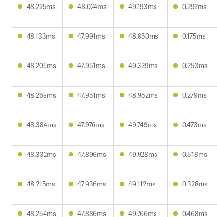
48.225ms
48.024ms
49.193ms
0.292ms
48.133ms
47.991ms
48.850ms
0.175ms
48.205ms
47.951ms
49.329ms
0.253ms
48.269ms
47.951ms
48.952ms
0.279ms
48.384ms
47.976ms
49.749ms
0.473ms
48.332ms
47.896ms
49.928ms
0.518ms
48.215ms
47.936ms
49.112ms
0.328ms
48.254ms
47.886ms
49.766ms
0.468ms