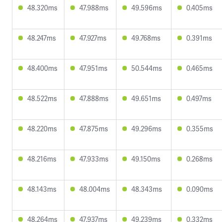
48.320ms
47.988ms
49.596ms
0.405ms
48.247ms
47.927ms
49.768ms
0.391ms
48.400ms
47.951ms
50.544ms
0.465ms
48.522ms
47.888ms
49.651ms
0.497ms
48.220ms
47.875ms
49.296ms
0.355ms
48.216ms
47.933ms
49.150ms
0.268ms
48.143ms
48.004ms
48.343ms
0.090ms
48.264ms
47.937ms
49.239ms
0.332ms