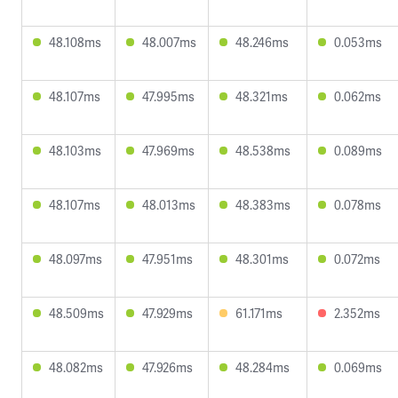
48.108ms
48.007ms
48.246ms
0.053ms
48.107ms
47.995ms
48.321ms
0.062ms
48.103ms
47.969ms
48.538ms
0.089ms
48.107ms
48.013ms
48.383ms
0.078ms
48.097ms
47.951ms
48.301ms
0.072ms
48.509ms
47.929ms
61.171ms
2.352ms
48.082ms
47.926ms
48.284ms
0.069ms