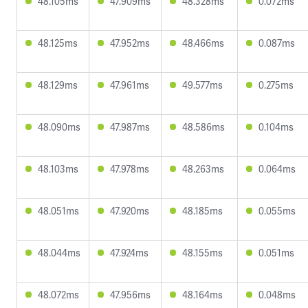
48.105ms
47.909ms
48.328ms
0.072ms
48.125ms
47.952ms
48.466ms
0.087ms
48.129ms
47.961ms
49.577ms
0.275ms
48.090ms
47.987ms
48.586ms
0.104ms
48.103ms
47.978ms
48.263ms
0.064ms
48.051ms
47.920ms
48.185ms
0.055ms
48.044ms
47.924ms
48.155ms
0.051ms
48.072ms
47.956ms
48.164ms
0.048ms