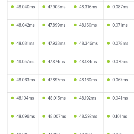
48.040ms
47.903ms
48.316ms
0.087ms
48.042ms
47.899ms
48.160ms
0.071ms
48.081ms
47.938ms
48.346ms
0.078ms
48.057ms
47.874ms
48.184ms
0.070ms
48.063ms
47.897ms
48.160ms
0.067ms
48.104ms
48.015ms
48.192ms
0.041ms
48.099ms
48.007ms
48.592ms
0.101ms