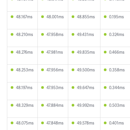
48.167ms
48.001ms
48.855ms
0.195ms
48.210ms
47.958ms
49.431ms
0.324ms
48.276ms
47.981ms
49.835ms
0.466ms
48.253ms
47.956ms
49.500ms
0.358ms
48.197ms
47.953ms
49.647ms
0.344ms
48.329ms
47.884ms
49.992ms
0.503ms
48.075ms
47.848ms
49.578ms
0.401ms