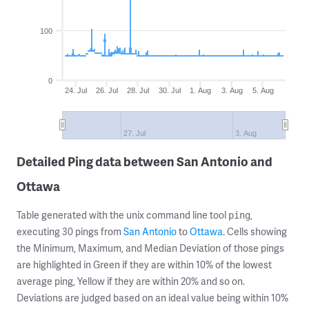
100
0
24. Jul
26. Jul
28. Jul
30. Jul
1. Aug
3. Aug
5. Aug
27. Jul
3. Aug
Detailed Ping data between San Antonio and
Ottawa
Table generated with the unix command line tool
,
ping
executing 30 pings from
San Antonio
to
Ottawa
. Cells showing
the Minimum, Maximum, and Median Deviation of those pings
are highlighted in Green if they are within 10% of the lowest
average ping, Yellow if they are within 20% and so on.
Deviations are judged based on an ideal value being within 10%