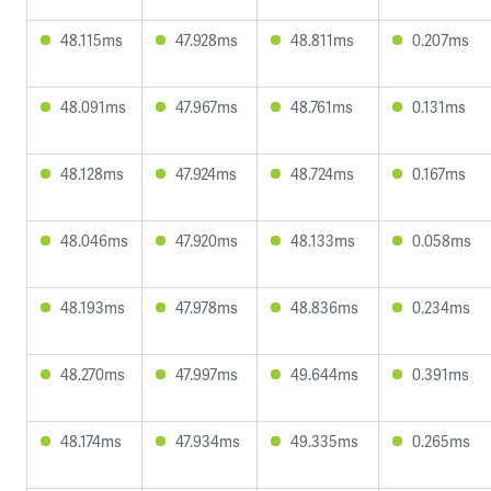
48.115ms
47.928ms
48.811ms
0.207ms
48.091ms
47.967ms
48.761ms
0.131ms
48.128ms
47.924ms
48.724ms
0.167ms
48.046ms
47.920ms
48.133ms
0.058ms
48.193ms
47.978ms
48.836ms
0.234ms
48.270ms
47.997ms
49.644ms
0.391ms
48.174ms
47.934ms
49.335ms
0.265ms