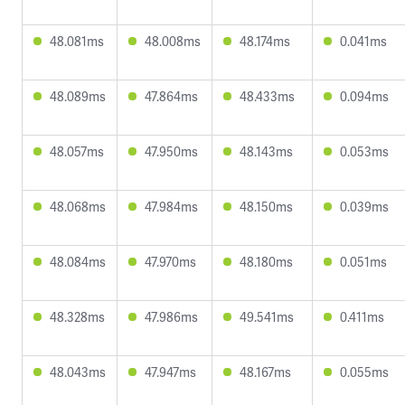
48.081ms
48.008ms
48.174ms
0.041ms
48.089ms
47.864ms
48.433ms
0.094ms
48.057ms
47.950ms
48.143ms
0.053ms
48.068ms
47.984ms
48.150ms
0.039ms
48.084ms
47.970ms
48.180ms
0.051ms
48.328ms
47.986ms
49.541ms
0.411ms
48.043ms
47.947ms
48.167ms
0.055ms