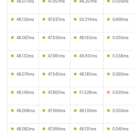
48.071ms
47.957ms
48.257ms
0.056ms
48.136ms
47.937ms
50.314ms
0.409ms
48.067ms
47.936ms
48.163ms
0.050ms
48.132ms
47.981ms
49.931ms
0.338ms
48.074ms
47.945ms
48.185ms
0.060ms
48.149ms
47.867ms
51.528ms
0.630ms
48.068ms
47.964ms
48.130ms
0.050ms
48.082ms
47.994ms
48.191ms
0.040ms