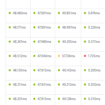
48.480ms
47.991ms
49.851ms
0.474ms
48.171ms
47.891ms
48.997ms
0.226ms
48.247ms
47.989ms
49.205ms
0.317ms
48.512ms
47.946ms
57.724ms
1.735ms
48.130ms
47.913ms
49.142ms
0.200ms
48.211ms
47.931ms
49.212ms
0.302ms
48.301ms
47.913ms
49.128ms
0.310ms