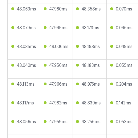
48.063ms
47.980ms
48.358ms
0.070ms
48.079ms
47.945ms
48.173ms
0.046ms
48.085ms
48.006ms
48.198ms
0.049ms
48.040ms
47.956ms
48.183ms
0.055ms
48.113ms
47.966ms
48.976ms
0.204ms
48.117ms
47.982ms
48.839ms
0.142ms
48.056ms
47.959ms
48.256ms
0.053ms