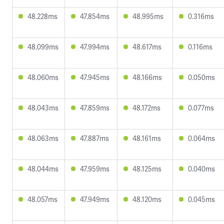
48.228ms
47.854ms
48.995ms
0.316ms
48.099ms
47.994ms
48.617ms
0.116ms
48.060ms
47.945ms
48.166ms
0.050ms
48.043ms
47.859ms
48.172ms
0.077ms
48.063ms
47.887ms
48.161ms
0.064ms
48.044ms
47.959ms
48.125ms
0.040ms
48.057ms
47.949ms
48.120ms
0.045ms