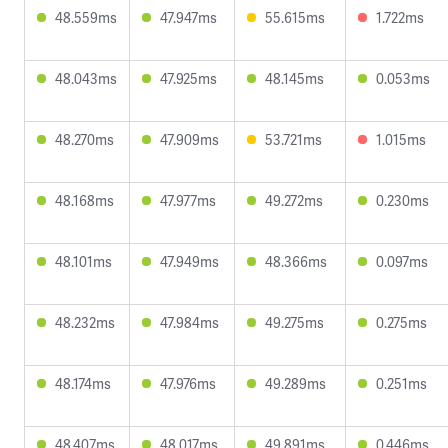
48.559ms
47.947ms
55.615ms
1.722ms
48.043ms
47.925ms
48.145ms
0.053ms
48.270ms
47.909ms
53.721ms
1.015ms
48.168ms
47.977ms
49.272ms
0.230ms
48.101ms
47.949ms
48.366ms
0.097ms
48.232ms
47.984ms
49.275ms
0.275ms
48.174ms
47.976ms
49.289ms
0.251ms
48.407ms
48.017ms
49.891ms
0.446ms