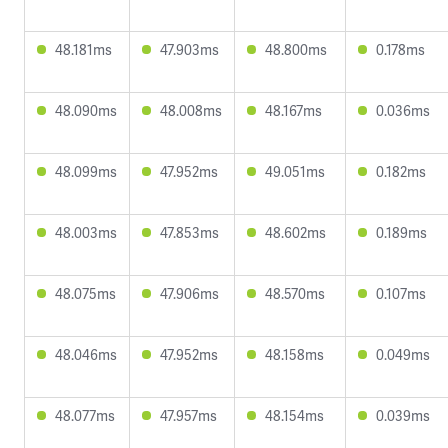
48.181ms
47.903ms
48.800ms
0.178ms
48.090ms
48.008ms
48.167ms
0.036ms
48.099ms
47.952ms
49.051ms
0.182ms
48.003ms
47.853ms
48.602ms
0.189ms
48.075ms
47.906ms
48.570ms
0.107ms
48.046ms
47.952ms
48.158ms
0.049ms
48.077ms
47.957ms
48.154ms
0.039ms