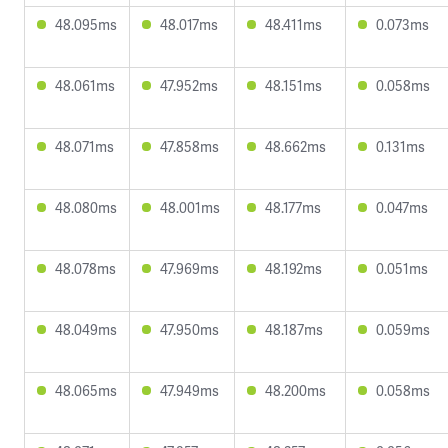
48.095ms
48.017ms
48.411ms
0.073ms
48.061ms
47.952ms
48.151ms
0.058ms
48.071ms
47.858ms
48.662ms
0.131ms
48.080ms
48.001ms
48.177ms
0.047ms
48.078ms
47.969ms
48.192ms
0.051ms
48.049ms
47.950ms
48.187ms
0.059ms
48.065ms
47.949ms
48.200ms
0.058ms