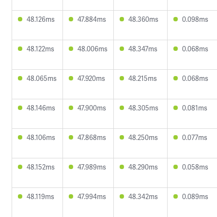
48.126ms
47.884ms
48.360ms
0.098ms
48.122ms
48.006ms
48.347ms
0.068ms
48.065ms
47.920ms
48.215ms
0.068ms
48.146ms
47.900ms
48.305ms
0.081ms
48.106ms
47.868ms
48.250ms
0.077ms
48.152ms
47.989ms
48.290ms
0.058ms
48.119ms
47.994ms
48.342ms
0.089ms