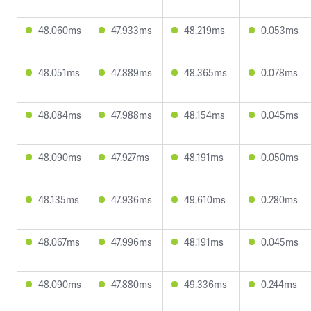
48.060ms
47.933ms
48.219ms
0.053ms
48.051ms
47.889ms
48.365ms
0.078ms
48.084ms
47.988ms
48.154ms
0.045ms
48.090ms
47.927ms
48.191ms
0.050ms
48.135ms
47.936ms
49.610ms
0.280ms
48.067ms
47.996ms
48.191ms
0.045ms
48.090ms
47.880ms
49.336ms
0.244ms