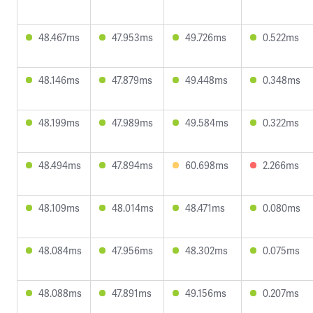
48.467ms
47.953ms
49.726ms
0.522ms
48.146ms
47.879ms
49.448ms
0.348ms
48.199ms
47.989ms
49.584ms
0.322ms
48.494ms
47.894ms
60.698ms
2.266ms
48.109ms
48.014ms
48.471ms
0.080ms
48.084ms
47.956ms
48.302ms
0.075ms
48.088ms
47.891ms
49.156ms
0.207ms