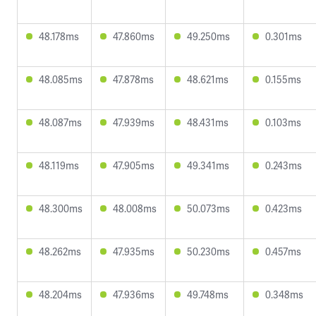
48.178ms
47.860ms
49.250ms
0.301ms
48.085ms
47.878ms
48.621ms
0.155ms
48.087ms
47.939ms
48.431ms
0.103ms
48.119ms
47.905ms
49.341ms
0.243ms
48.300ms
48.008ms
50.073ms
0.423ms
48.262ms
47.935ms
50.230ms
0.457ms
48.204ms
47.936ms
49.748ms
0.348ms