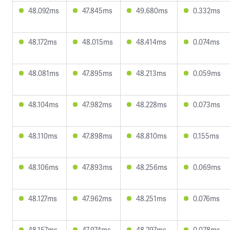
48.092ms
47.845ms
49.680ms
0.332ms
48.172ms
48.015ms
48.414ms
0.074ms
48.081ms
47.895ms
48.213ms
0.059ms
48.104ms
47.982ms
48.228ms
0.073ms
48.110ms
47.898ms
48.810ms
0.155ms
48.106ms
47.893ms
48.256ms
0.069ms
48.127ms
47.962ms
48.251ms
0.076ms
48.157ms
47.974ms
48.297ms
0.078ms