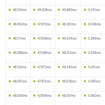
48.156ms
48.028ms
49.880ms
0.321ms
48.062ms
47.972ms
48.201ms
0.048ms
48.111ms
47.938ms
49.634ms
0.299ms
48.088ms
47.998ms
48.153ms
0.038ms
48.120ms
47.873ms
49.345ms
0.241ms
48.091ms
47.975ms
48.518ms
0.097ms
48.060ms
47.899ms
48.197ms
0.062ms