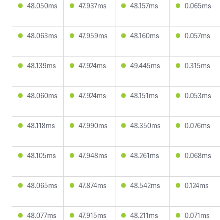
48.050ms
47.937ms
48.157ms
0.065ms
48.063ms
47.959ms
48.160ms
0.057ms
48.139ms
47.924ms
49.445ms
0.315ms
48.060ms
47.924ms
48.151ms
0.053ms
48.118ms
47.990ms
48.350ms
0.076ms
48.105ms
47.948ms
48.261ms
0.068ms
48.065ms
47.874ms
48.542ms
0.124ms
48.077ms
47.915ms
48.211ms
0.071ms