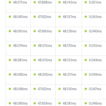
48.071ms
47.898ms
48.143ms
0.051ms
48.065ms
47.922ms
48.157ms
0.043ms
48.061ms
47.960ms
48.129ms
0.040ms
48.074ms
48.015ms
48.170ms
0.035ms
48.081ms
48.010ms
48.153ms
0.044ms
48.092ms
48.005ms
48.217ms
0.049ms
48.048ms
47.922ms
48.150ms
0.047ms
48.090ms
47.959ms
48.181ms
0.046ms