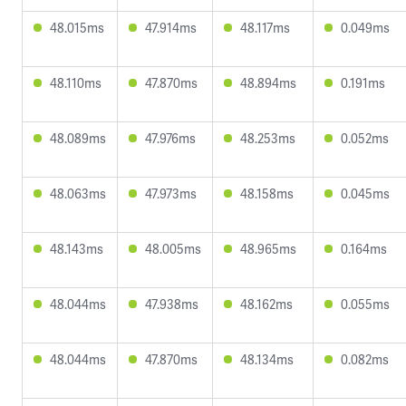
48.015ms
47.914ms
48.117ms
0.049ms
48.110ms
47.870ms
48.894ms
0.191ms
48.089ms
47.976ms
48.253ms
0.052ms
48.063ms
47.973ms
48.158ms
0.045ms
48.143ms
48.005ms
48.965ms
0.164ms
48.044ms
47.938ms
48.162ms
0.055ms
48.044ms
47.870ms
48.134ms
0.082ms