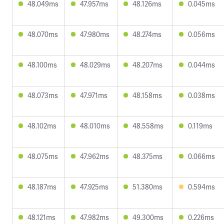
48.049ms
47.957ms
48.126ms
0.045ms
48.070ms
47.980ms
48.274ms
0.056ms
48.100ms
48.029ms
48.207ms
0.044ms
48.073ms
47.971ms
48.158ms
0.038ms
48.102ms
48.010ms
48.558ms
0.119ms
48.075ms
47.962ms
48.375ms
0.066ms
48.187ms
47.925ms
51.380ms
0.594ms
48.121ms
47.982ms
49.300ms
0.226ms