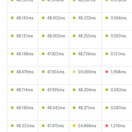
48.143ms
48.002ms
48.322ms
0.066ms
48.131ms
48.002ms
48.255ms
0.057ms
48.148ms
47.923ms
48.736ms
0.151ms
48.479ms
47.955ms
59.069ms
1.968ms
48.114ms
47.995ms
48.204ms
0.042ms
48.140ms
48.042ms
48.271ms
0.067ms
48.353ms
47.975ms
54.866ms
1.210ms