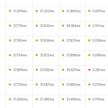
31.674ms
31.552ms
31.864ms
0.067ms
37.770ms
37.642ms
38.184ms
0.101ms
37.745ms
37.636ms
37.837ms
0.058ms
37.754ms
37.623ms
37.898ms
0.066ms
37.809ms
37.592ms
39.827ms
0.381ms
37.730ms
37.587ms
37.883ms
0.070ms
31.659ms
31.495ms
32.499ms
0.170ms