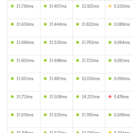
31.736ms
31.407ms
32.925ms
0.330ms
31.636ms
31.444ms
31.822ms
0.089ms
31.666ms
31.520ms
31.793ms
0.064ms
31.603ms
31.498ms
31.723ms
0.061ms
31.651ms
31.481ms
32.030ms
0.096ms
31.712ms
31.508ms
34.233ms
0.476ms
31.616ms
31.530ms
31.745ms
0.049ms
31.708ms
31.537ms
33.065ms
0.304ms