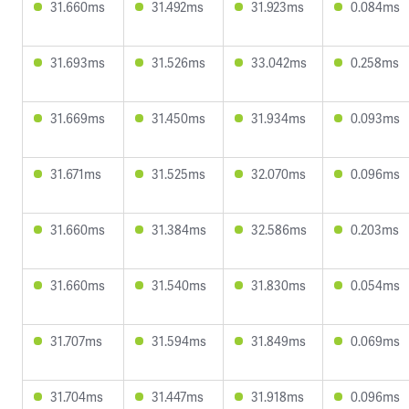
31.660ms
31.492ms
31.923ms
0.084ms
31.693ms
31.526ms
33.042ms
0.258ms
31.669ms
31.450ms
31.934ms
0.093ms
31.671ms
31.525ms
32.070ms
0.096ms
31.660ms
31.384ms
32.586ms
0.203ms
31.660ms
31.540ms
31.830ms
0.054ms
31.707ms
31.594ms
31.849ms
0.069ms
31.704ms
31.447ms
31.918ms
0.096ms