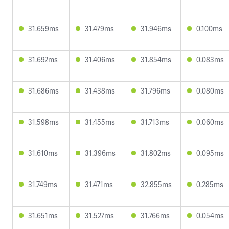
31.659ms
31.479ms
31.946ms
0.100ms
31.692ms
31.406ms
31.854ms
0.083ms
31.686ms
31.438ms
31.796ms
0.080ms
31.598ms
31.455ms
31.713ms
0.060ms
31.610ms
31.396ms
31.802ms
0.095ms
31.749ms
31.471ms
32.855ms
0.285ms
31.651ms
31.527ms
31.766ms
0.054ms