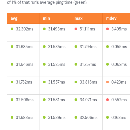
of 1% of that run’s average ping time (green).
avg
min
max
mdev
32.302ms
31.493ms
51.111ms
3.495ms
31.685ms
31.535ms
31.794ms
0.055ms
31.646ms
31.525ms
31.757ms
0.062ms
31.762ms
31.557ms
33.816ms
0.423ms
32.506ms
31.581ms
34.071ms
0.552ms
31.683ms
31.539ms
32.506ms
0.163ms