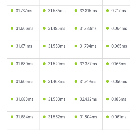
31.737ms
31.535ms
32.815ms
0.247ms
31.666ms
31.495ms
31.783ms
0.064ms
31.671ms
31.553ms
31.794ms
0.065ms
31.689ms
31.529ms
32.357ms
0.166ms
31.605ms
31.468ms
31.749ms
0.050ms
31.683ms
31.533ms
32.432ms
0.186ms
31.684ms
31.562ms
31.804ms
0.061ms