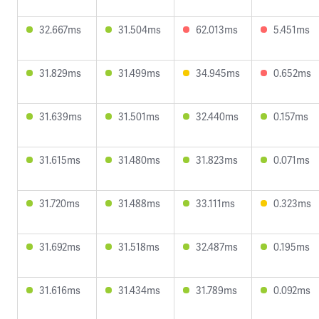
32.667ms
31.504ms
62.013ms
5.451ms
31.829ms
31.499ms
34.945ms
0.652ms
31.639ms
31.501ms
32.440ms
0.157ms
31.615ms
31.480ms
31.823ms
0.071ms
31.720ms
31.488ms
33.111ms
0.323ms
31.692ms
31.518ms
32.487ms
0.195ms
31.616ms
31.434ms
31.789ms
0.092ms