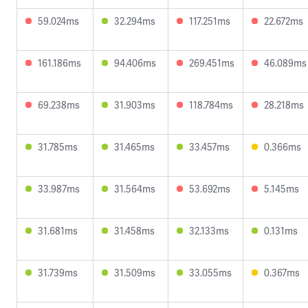
59.024ms
32.294ms
117.251ms
22.672ms
161.186ms
94.406ms
269.451ms
46.089ms
69.238ms
31.903ms
118.784ms
28.218ms
31.785ms
31.465ms
33.457ms
0.366ms
33.987ms
31.564ms
53.692ms
5.145ms
31.681ms
31.458ms
32.133ms
0.131ms
31.739ms
31.509ms
33.055ms
0.367ms