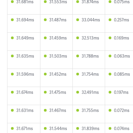
31.681ms
31.553ms
31.874ms
0.075ms
31.694ms
31.487ms
33.044ms
0.257ms
31.649ms
31.459ms
32.513ms
0.169ms
31.635ms
31.503ms
31.788ms
0.063ms
31.596ms
31.452ms
31.754ms
0.085ms
31.674ms
31.475ms
32.491ms
0.197ms
31.631ms
31.467ms
31.755ms
0.072ms
31.671ms
31.544ms
31.839ms
0.074ms