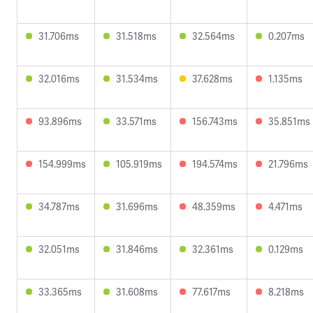
31.706ms
31.518ms
32.564ms
0.207ms
32.016ms
31.534ms
37.628ms
1.135ms
93.896ms
33.571ms
156.743ms
35.851ms
154.999ms
105.919ms
194.574ms
21.796ms
34.787ms
31.696ms
48.359ms
4.471ms
32.051ms
31.846ms
32.361ms
0.129ms
33.365ms
31.608ms
77.617ms
8.218ms