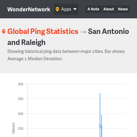
WonderNetwork
Apps
A Note
About
News
Global Ping Statistics
→
San Antonio
and Raleigh
Showing historical ping data between major cities. Bar shows
Average ± Median Deviation.
300
250
200
Values
150