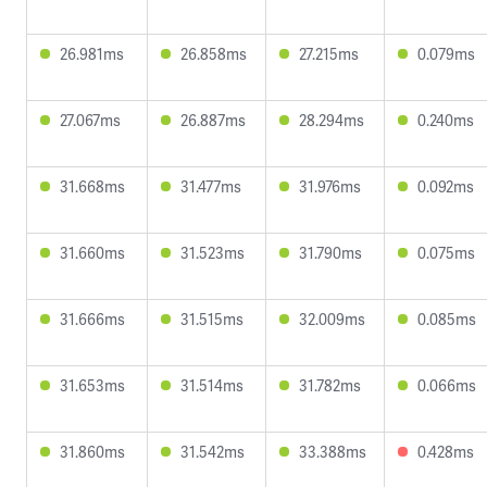
26.981ms
26.858ms
27.215ms
0.079ms
27.067ms
26.887ms
28.294ms
0.240ms
31.668ms
31.477ms
31.976ms
0.092ms
31.660ms
31.523ms
31.790ms
0.075ms
31.666ms
31.515ms
32.009ms
0.085ms
31.653ms
31.514ms
31.782ms
0.066ms
31.860ms
31.542ms
33.388ms
0.428ms