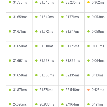
31.735ms
31.545ms
33.235ms
0.362ms
31.659ms
31.542ms
31.771ms
0.053ms
31.671ms
31.572ms
31.847ms
0.059ms
31.650ms
31.510ms
31.775ms
0.061ms
31.697ms
31.568ms
31.865ms
0.064ms
31.658ms
31.500ms
32.135ms
0.113ms
31.871ms
31.576ms
33.548ms
0.428ms
27.026ms
26.833ms
27.964ms
0.191ms