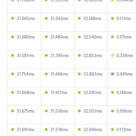
31.665ms
31.542ms
32.168ms
0.111ms
31.680ms
31.484ms
32.540ms
0.175ms
31.581ms
31.395ms
32.853ms
0.336ms
31.754ms
31.466ms
33.893ms
0.449ms
31.668ms
31.417ms
32.591ms
0.186ms
31.675ms
31.516ms
32.503ms
0.166ms
31.691ms
31.518ms
32.046ms
0.112ms