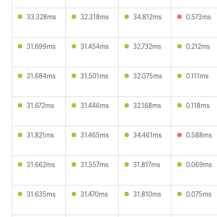
33.328ms
32.318ms
34.812ms
0.573ms
31.699ms
31.454ms
32.732ms
0.212ms
31.684ms
31.501ms
32.075ms
0.111ms
31.672ms
31.446ms
32.168ms
0.118ms
31.821ms
31.465ms
34.461ms
0.588ms
31.662ms
31.557ms
31.817ms
0.069ms
31.635ms
31.470ms
31.810ms
0.075ms