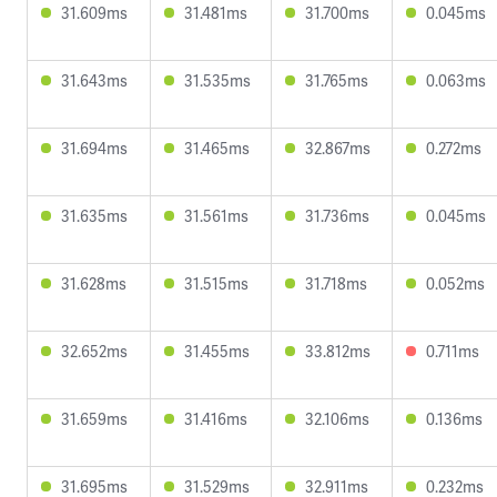
31.609ms
31.481ms
31.700ms
0.045ms
31.643ms
31.535ms
31.765ms
0.063ms
31.694ms
31.465ms
32.867ms
0.272ms
31.635ms
31.561ms
31.736ms
0.045ms
31.628ms
31.515ms
31.718ms
0.052ms
32.652ms
31.455ms
33.812ms
0.711ms
31.659ms
31.416ms
32.106ms
0.136ms
31.695ms
31.529ms
32.911ms
0.232ms