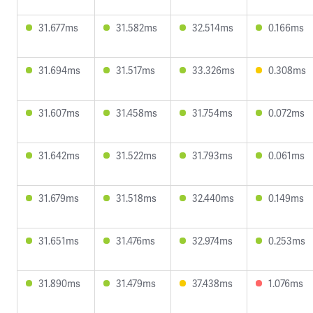
31.677ms
31.582ms
32.514ms
0.166ms
31.694ms
31.517ms
33.326ms
0.308ms
31.607ms
31.458ms
31.754ms
0.072ms
31.642ms
31.522ms
31.793ms
0.061ms
31.679ms
31.518ms
32.440ms
0.149ms
31.651ms
31.476ms
32.974ms
0.253ms
31.890ms
31.479ms
37.438ms
1.076ms