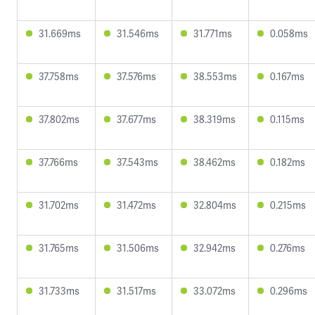
31.669ms
31.546ms
31.771ms
0.058ms
37.758ms
37.576ms
38.553ms
0.167ms
37.802ms
37.677ms
38.319ms
0.115ms
37.766ms
37.543ms
38.462ms
0.182ms
31.702ms
31.472ms
32.804ms
0.215ms
31.765ms
31.506ms
32.942ms
0.276ms
31.733ms
31.517ms
33.072ms
0.296ms