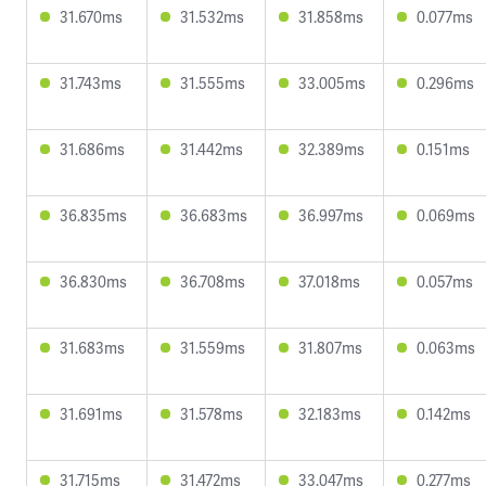
31.670ms
31.532ms
31.858ms
0.077ms
31.743ms
31.555ms
33.005ms
0.296ms
31.686ms
31.442ms
32.389ms
0.151ms
36.835ms
36.683ms
36.997ms
0.069ms
36.830ms
36.708ms
37.018ms
0.057ms
31.683ms
31.559ms
31.807ms
0.063ms
31.691ms
31.578ms
32.183ms
0.142ms
31.715ms
31.472ms
33.047ms
0.277ms