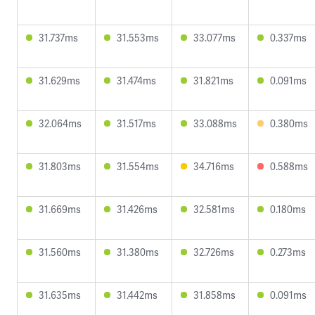
31.737ms
31.553ms
33.077ms
0.337ms
31.629ms
31.474ms
31.821ms
0.091ms
32.064ms
31.517ms
33.088ms
0.380ms
31.803ms
31.554ms
34.716ms
0.588ms
31.669ms
31.426ms
32.581ms
0.180ms
31.560ms
31.380ms
32.726ms
0.273ms
31.635ms
31.442ms
31.858ms
0.091ms