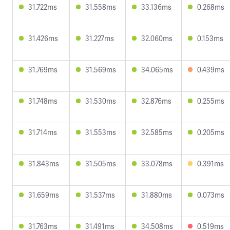
31.722ms
31.558ms
33.136ms
0.268ms
31.426ms
31.227ms
32.060ms
0.153ms
31.769ms
31.569ms
34.065ms
0.439ms
31.748ms
31.530ms
32.876ms
0.255ms
31.714ms
31.553ms
32.585ms
0.205ms
31.843ms
31.505ms
33.078ms
0.391ms
31.659ms
31.537ms
31.880ms
0.073ms
31.763ms
31.491ms
34.508ms
0.519ms