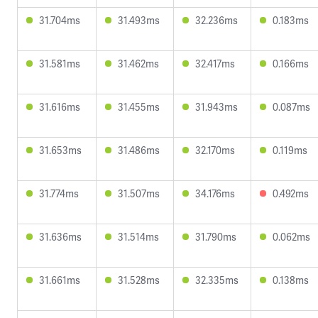
31.704ms
31.493ms
32.236ms
0.183ms
31.581ms
31.462ms
32.417ms
0.166ms
31.616ms
31.455ms
31.943ms
0.087ms
31.653ms
31.486ms
32.170ms
0.119ms
31.774ms
31.507ms
34.176ms
0.492ms
31.636ms
31.514ms
31.790ms
0.062ms
31.661ms
31.528ms
32.335ms
0.138ms