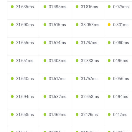
31.635ms
31.495ms
31.816ms
0.075ms
31.690ms
31.515ms
33.053ms
0.301ms
31.655ms
31.524ms
31.767ms
0.060ms
31.651ms
31.403ms
32.338ms
0.196ms
31.640ms
31.517ms
31.757ms
0.056ms
31.694ms
31.532ms
32.658ms
0.194ms
31.658ms
31.469ms
32.126ms
0.112ms