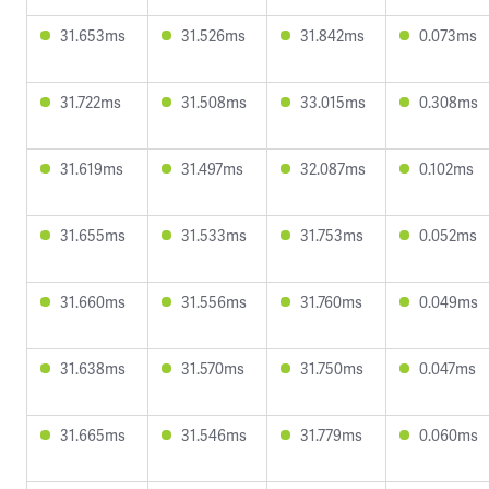
31.653ms
31.526ms
31.842ms
0.073ms
31.722ms
31.508ms
33.015ms
0.308ms
31.619ms
31.497ms
32.087ms
0.102ms
31.655ms
31.533ms
31.753ms
0.052ms
31.660ms
31.556ms
31.760ms
0.049ms
31.638ms
31.570ms
31.750ms
0.047ms
31.665ms
31.546ms
31.779ms
0.060ms