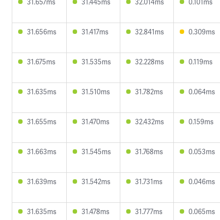
31.657ms
31.445ms
32.014ms
0.101ms
31.656ms
31.417ms
32.841ms
0.309ms
31.675ms
31.535ms
32.228ms
0.119ms
31.635ms
31.510ms
31.782ms
0.064ms
31.655ms
31.470ms
32.432ms
0.159ms
31.663ms
31.545ms
31.768ms
0.053ms
31.639ms
31.542ms
31.731ms
0.046ms
31.635ms
31.478ms
31.777ms
0.065ms