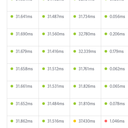
31.641ms
31.487ms
31.734ms
0.056ms
31.690ms
31.560ms
32.780ms
0.206ms
31.679ms
31.416ms
32.339ms
0.179ms
31.658ms
31.512ms
31.761ms
0.062ms
31.661ms
31.531ms
31.826ms
0.065ms
31.652ms
31.484ms
31.810ms
0.078ms
31.862ms
31.516ms
37.430ms
1.046ms