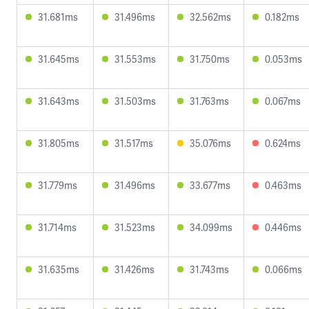
31.681ms
31.496ms
32.562ms
0.182ms
31.645ms
31.553ms
31.750ms
0.053ms
31.643ms
31.503ms
31.763ms
0.067ms
31.805ms
31.517ms
35.076ms
0.624ms
31.779ms
31.496ms
33.677ms
0.463ms
31.714ms
31.523ms
34.099ms
0.446ms
31.635ms
31.426ms
31.743ms
0.066ms