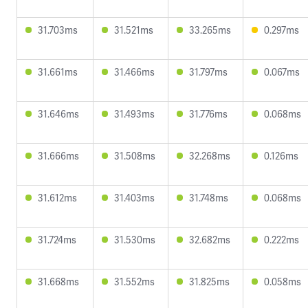
31.703ms
31.521ms
33.265ms
0.297ms
31.661ms
31.466ms
31.797ms
0.067ms
31.646ms
31.493ms
31.776ms
0.068ms
31.666ms
31.508ms
32.268ms
0.126ms
31.612ms
31.403ms
31.748ms
0.068ms
31.724ms
31.530ms
32.682ms
0.222ms
31.668ms
31.552ms
31.825ms
0.058ms