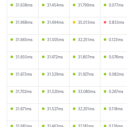
31.638ms
31.454ms
31.799ms
0.077ms
31.968ms
31.494ms
35.013ms
0.833ms
31.665ms
31.505ms
32.251ms
0.123ms
31.655ms
31.472ms
31.807ms
0.076ms
31.673ms
31.529ms
31.927ms
0.082ms
31.702ms
31.520ms
33.080ms
0.267ms
31.671ms
31.527ms
32.201ms
0.118ms
31.681ms
31.462ms
32.181ms
0.126ms