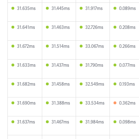
31.635ms
31.445ms
31.917ms
0.089ms
31.641ms
31.463ms
32.726ms
0.208ms
31.672ms
31.514ms
33.067ms
0.266ms
31.633ms
31.437ms
31.790ms
0.077ms
31.682ms
31.458ms
32.549ms
0.193ms
31.690ms
31.388ms
33.534ms
0.362ms
31.637ms
31.467ms
31.984ms
0.098ms