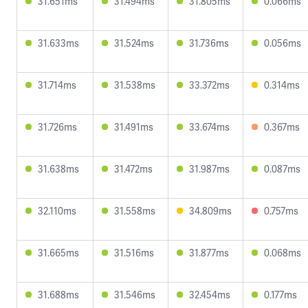
31.651ms
31.494ms
31.805ms
0.066ms
31.633ms
31.524ms
31.736ms
0.056ms
31.714ms
31.538ms
33.372ms
0.314ms
31.726ms
31.491ms
33.674ms
0.367ms
31.638ms
31.472ms
31.987ms
0.087ms
32.110ms
31.558ms
34.809ms
0.757ms
31.665ms
31.516ms
31.877ms
0.068ms
31.688ms
31.546ms
32.454ms
0.177ms