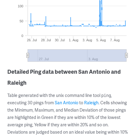
100
50
0
26. Jul
28. Jul
30. Jul
1. Aug
3. Aug
5. Aug
7. Aug
27. Jul
3. Aug
Detailed Ping data between San Antonio and
Raleigh
Table generated with the unix command line tool
,
ping
executing 30 pings from
San Antonio
to
Raleigh
. Cells showing
the Minimum, Maximum, and Median Deviation of those pings
are highlighted in Green if they are within 10% of the lowest
average ping, Yellow if they are within 20% and so on.
Deviations are judged based on an ideal value being within 10%