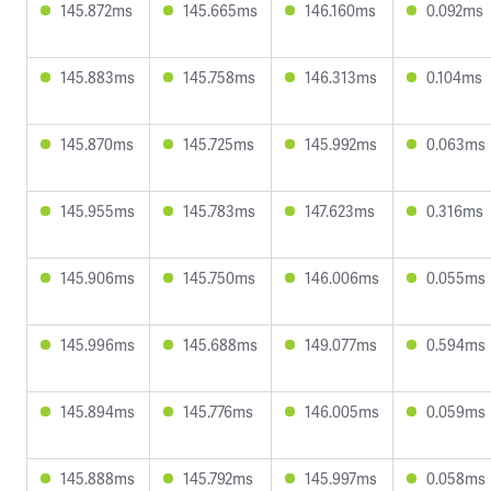
145.872ms
145.665ms
146.160ms
0.092ms
145.883ms
145.758ms
146.313ms
0.104ms
145.870ms
145.725ms
145.992ms
0.063ms
145.955ms
145.783ms
147.623ms
0.316ms
145.906ms
145.750ms
146.006ms
0.055ms
145.996ms
145.688ms
149.077ms
0.594ms
145.894ms
145.776ms
146.005ms
0.059ms
145.888ms
145.792ms
145.997ms
0.058ms