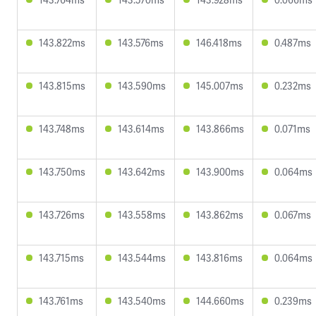
143.822ms
143.576ms
146.418ms
0.487ms
143.815ms
143.590ms
145.007ms
0.232ms
143.748ms
143.614ms
143.866ms
0.071ms
143.750ms
143.642ms
143.900ms
0.064ms
143.726ms
143.558ms
143.862ms
0.067ms
143.715ms
143.544ms
143.816ms
0.064ms
143.761ms
143.540ms
144.660ms
0.239ms