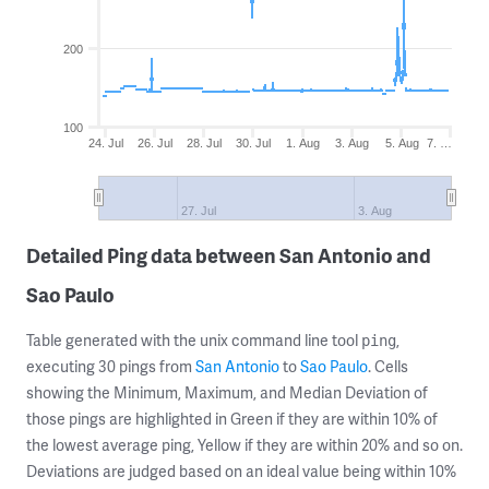
200
100
24. Jul
26. Jul
28. Jul
30. Jul
1. Aug
3. Aug
5. Aug
7. …
27. Jul
3. Aug
Detailed Ping data between San Antonio and
Sao Paulo
Table generated with the unix command line tool
,
ping
executing 30 pings from
San Antonio
to
Sao Paulo
. Cells
showing the Minimum, Maximum, and Median Deviation of
those pings are highlighted in Green if they are within 10% of
the lowest average ping, Yellow if they are within 20% and so on.
Deviations are judged based on an ideal value being within 10%