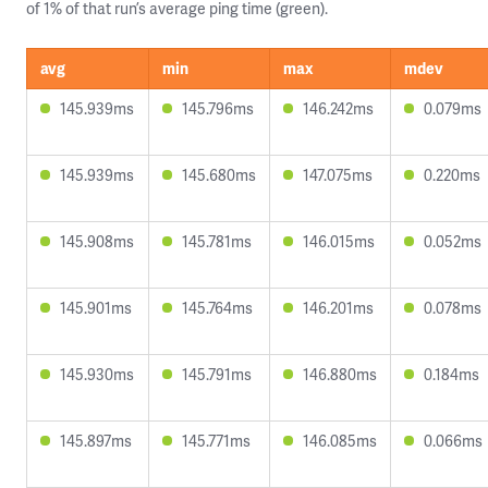
of 1% of that run’s average ping time (green).
avg
min
max
mdev
145.939ms
145.796ms
146.242ms
0.079ms
145.939ms
145.680ms
147.075ms
0.220ms
145.908ms
145.781ms
146.015ms
0.052ms
145.901ms
145.764ms
146.201ms
0.078ms
145.930ms
145.791ms
146.880ms
0.184ms
145.897ms
145.771ms
146.085ms
0.066ms