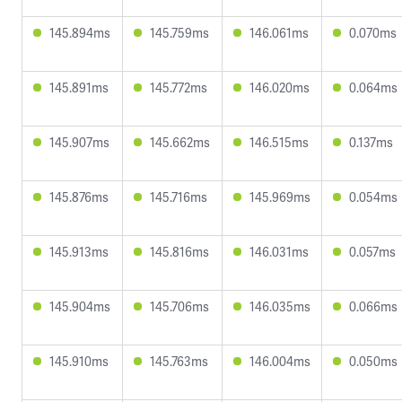
145.894ms
145.759ms
146.061ms
0.070ms
145.891ms
145.772ms
146.020ms
0.064ms
145.907ms
145.662ms
146.515ms
0.137ms
145.876ms
145.716ms
145.969ms
0.054ms
145.913ms
145.816ms
146.031ms
0.057ms
145.904ms
145.706ms
146.035ms
0.066ms
145.910ms
145.763ms
146.004ms
0.050ms