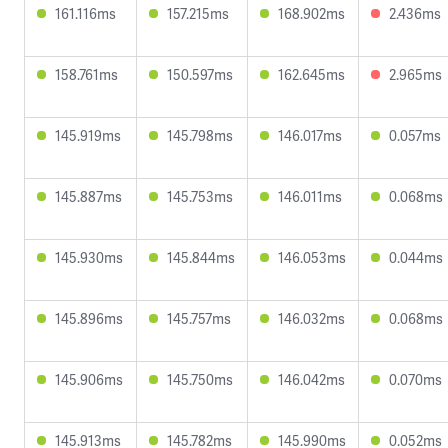
161.116ms
157.215ms
168.902ms
2.436ms
158.761ms
150.597ms
162.645ms
2.965ms
145.919ms
145.798ms
146.017ms
0.057ms
145.887ms
145.753ms
146.011ms
0.068ms
145.930ms
145.844ms
146.053ms
0.044ms
145.896ms
145.757ms
146.032ms
0.068ms
145.906ms
145.750ms
146.042ms
0.070ms
145.913ms
145.782ms
145.990ms
0.052ms