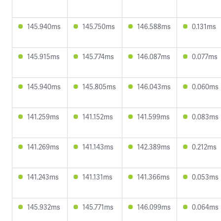
145.940ms
145.750ms
146.588ms
0.131ms
145.915ms
145.774ms
146.087ms
0.077ms
145.940ms
145.805ms
146.043ms
0.060ms
141.259ms
141.152ms
141.599ms
0.083ms
141.269ms
141.143ms
142.389ms
0.212ms
141.243ms
141.131ms
141.366ms
0.053ms
145.932ms
145.771ms
146.099ms
0.064ms