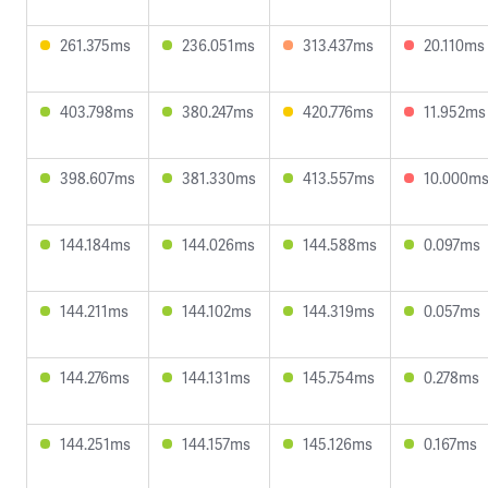
261.375ms
236.051ms
313.437ms
20.110ms
403.798ms
380.247ms
420.776ms
11.952ms
398.607ms
381.330ms
413.557ms
10.000m
144.184ms
144.026ms
144.588ms
0.097ms
144.211ms
144.102ms
144.319ms
0.057ms
144.276ms
144.131ms
145.754ms
0.278ms
144.251ms
144.157ms
145.126ms
0.167ms