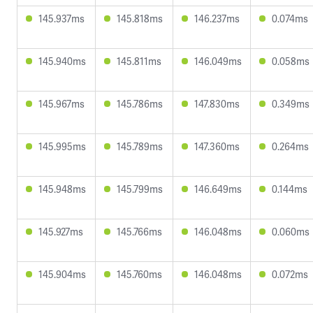
145.937ms
145.818ms
146.237ms
0.074ms
145.940ms
145.811ms
146.049ms
0.058ms
145.967ms
145.786ms
147.830ms
0.349ms
145.995ms
145.789ms
147.360ms
0.264ms
145.948ms
145.799ms
146.649ms
0.144ms
145.927ms
145.766ms
146.048ms
0.060ms
145.904ms
145.760ms
146.048ms
0.072ms