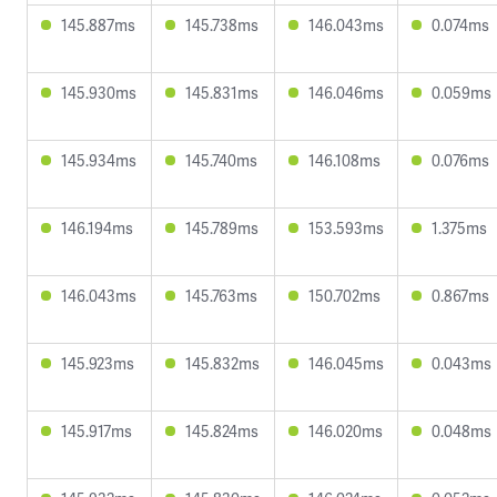
145.887ms
145.738ms
146.043ms
0.074ms
145.930ms
145.831ms
146.046ms
0.059ms
145.934ms
145.740ms
146.108ms
0.076ms
146.194ms
145.789ms
153.593ms
1.375ms
146.043ms
145.763ms
150.702ms
0.867ms
145.923ms
145.832ms
146.045ms
0.043ms
145.917ms
145.824ms
146.020ms
0.048ms