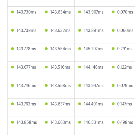
143.730ms
143.634ms
143.967ms
0.070ms
143.739ms
143.632ms
143.891ms
0.060ms
143.778ms
143.554ms
145.292ms
0.291ms
143.677ms
143.516ms
144.146ms
0.122ms
143.746ms
143.568ms
143.947ms
0.079ms
143.763ms
143.637ms
144.491ms
0.147ms
143.858ms
143.663ms
146.531ms
0.498ms