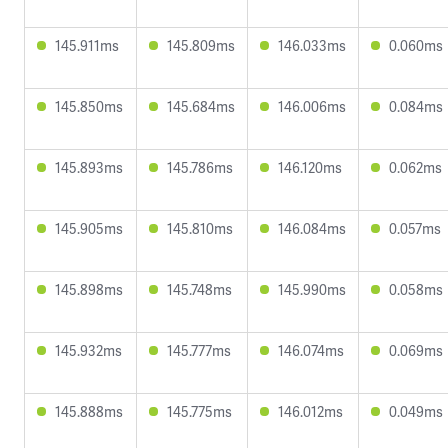
145.911ms
145.809ms
146.033ms
0.060ms
145.850ms
145.684ms
146.006ms
0.084ms
145.893ms
145.786ms
146.120ms
0.062ms
145.905ms
145.810ms
146.084ms
0.057ms
145.898ms
145.748ms
145.990ms
0.058ms
145.932ms
145.777ms
146.074ms
0.069ms
145.888ms
145.775ms
146.012ms
0.049ms