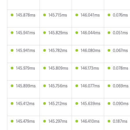
145.878ms
145.715ms
146.041ms
0.076ms
145.941ms
145.829ms
146.044ms
0.051ms
145.941ms
145.782ms
146.080ms
0.067ms
145.979ms
145.809ms
146.173ms
0.078ms
145.899ms
145.756ms
146.077ms
0.069ms
145.412ms
145.212ms
145.639ms
0.090ms
145.479ms
145.297ms
146.410ms
0.187ms