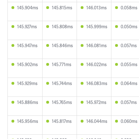
145.904ms
145.815ms
146.013ms
0.058ms
145.927ms
145.808ms
145.999ms
0.050ms
145.947ms
145.846ms
146.081ms
0.057ms
145.902ms
145.771ms
146.022ms
0.055ms
145.929ms
145.744ms
146.083ms
0.064ms
145.886ms
145.765ms
145.972ms
0.057ms
145.956ms
145.817ms
146.044ms
0.060ms