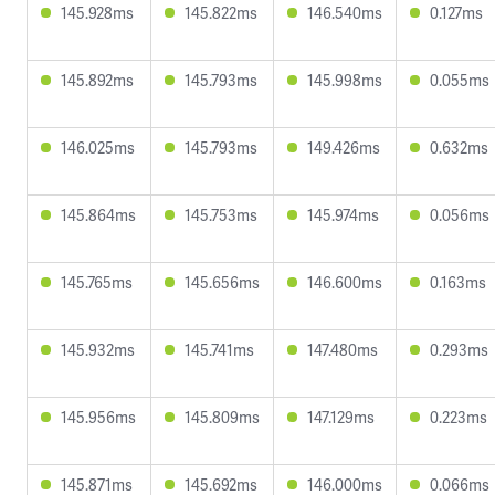
145.928ms
145.822ms
146.540ms
0.127ms
145.892ms
145.793ms
145.998ms
0.055ms
146.025ms
145.793ms
149.426ms
0.632ms
145.864ms
145.753ms
145.974ms
0.056ms
145.765ms
145.656ms
146.600ms
0.163ms
145.932ms
145.741ms
147.480ms
0.293ms
145.956ms
145.809ms
147.129ms
0.223ms
145.871ms
145.692ms
146.000ms
0.066ms