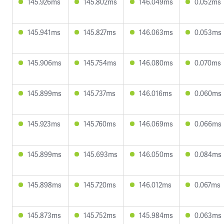
145.926ms
145.802ms
146.049ms
0.052ms
145.941ms
145.827ms
146.063ms
0.053ms
145.906ms
145.754ms
146.080ms
0.070ms
145.899ms
145.737ms
146.016ms
0.060ms
145.923ms
145.760ms
146.069ms
0.066ms
145.899ms
145.693ms
146.050ms
0.084ms
145.898ms
145.720ms
146.012ms
0.067ms
145.873ms
145.752ms
145.984ms
0.063ms