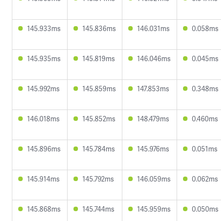
145.933ms
145.836ms
146.031ms
0.058ms
145.935ms
145.819ms
146.046ms
0.045ms
145.992ms
145.859ms
147.853ms
0.348ms
146.018ms
145.852ms
148.479ms
0.460ms
145.896ms
145.784ms
145.976ms
0.051ms
145.914ms
145.792ms
146.059ms
0.062ms
145.868ms
145.744ms
145.959ms
0.050ms