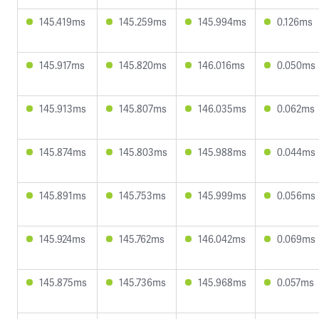
145.419ms
145.259ms
145.994ms
0.126ms
145.917ms
145.820ms
146.016ms
0.050ms
145.913ms
145.807ms
146.035ms
0.062ms
145.874ms
145.803ms
145.988ms
0.044ms
145.891ms
145.753ms
145.999ms
0.056ms
145.924ms
145.762ms
146.042ms
0.069ms
145.875ms
145.736ms
145.968ms
0.057ms