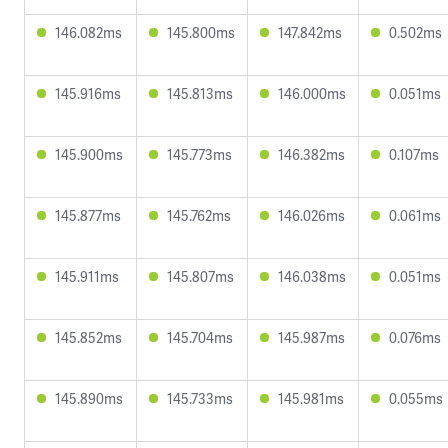
146.082ms
145.800ms
147.842ms
0.502ms
145.916ms
145.813ms
146.000ms
0.051ms
145.900ms
145.773ms
146.382ms
0.107ms
145.877ms
145.762ms
146.026ms
0.061ms
145.911ms
145.807ms
146.038ms
0.051ms
145.852ms
145.704ms
145.987ms
0.076ms
145.890ms
145.733ms
145.981ms
0.055ms