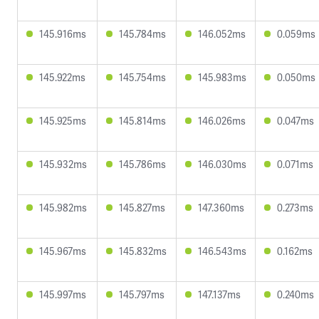
145.916ms
145.784ms
146.052ms
0.059ms
145.922ms
145.754ms
145.983ms
0.050ms
145.925ms
145.814ms
146.026ms
0.047ms
145.932ms
145.786ms
146.030ms
0.071ms
145.982ms
145.827ms
147.360ms
0.273ms
145.967ms
145.832ms
146.543ms
0.162ms
145.997ms
145.797ms
147.137ms
0.240ms