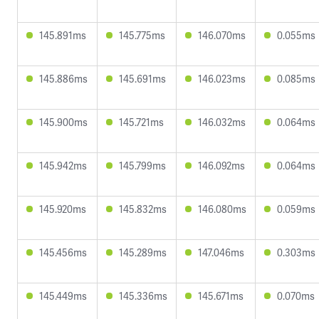
145.891ms
145.775ms
146.070ms
0.055ms
145.886ms
145.691ms
146.023ms
0.085ms
145.900ms
145.721ms
146.032ms
0.064ms
145.942ms
145.799ms
146.092ms
0.064ms
145.920ms
145.832ms
146.080ms
0.059ms
145.456ms
145.289ms
147.046ms
0.303ms
145.449ms
145.336ms
145.671ms
0.070ms