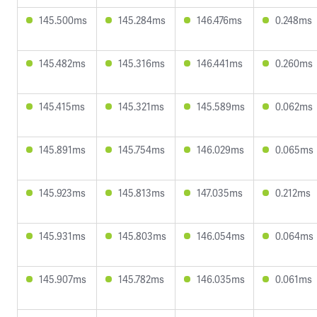
145.500ms
145.284ms
146.476ms
0.248ms
145.482ms
145.316ms
146.441ms
0.260ms
145.415ms
145.321ms
145.589ms
0.062ms
145.891ms
145.754ms
146.029ms
0.065ms
145.923ms
145.813ms
147.035ms
0.212ms
145.931ms
145.803ms
146.054ms
0.064ms
145.907ms
145.782ms
146.035ms
0.061ms