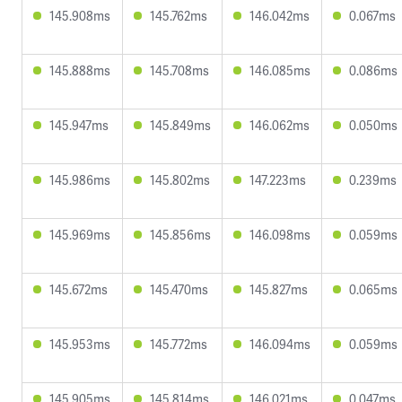
145.908ms
145.762ms
146.042ms
0.067ms
145.888ms
145.708ms
146.085ms
0.086ms
145.947ms
145.849ms
146.062ms
0.050ms
145.986ms
145.802ms
147.223ms
0.239ms
145.969ms
145.856ms
146.098ms
0.059ms
145.672ms
145.470ms
145.827ms
0.065ms
145.953ms
145.772ms
146.094ms
0.059ms
145.905ms
145.814ms
146.021ms
0.047ms