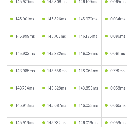
145.920ms
145.809ms
146.109ms
0.065ms
145.901ms
145.826ms
145.970ms
0.034ms
145.899ms
145.703ms
146.135ms
0.086ms
145.933ms
145.832ms
146.086ms
0.061ms
143.985ms
143.659ms
148.064ms
0.779ms
143.754ms
143.628ms
143.855ms
0.058ms
145.913ms
145.687ms
146.038ms
0.066ms
145.916ms
145.782ms
146.019ms
0.059ms