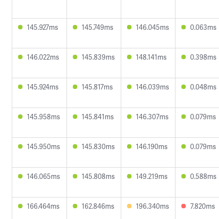
145.927ms
145.749ms
146.045ms
0.063ms
146.022ms
145.839ms
148.141ms
0.398ms
145.924ms
145.817ms
146.039ms
0.048ms
145.958ms
145.841ms
146.307ms
0.079ms
145.950ms
145.830ms
146.190ms
0.079ms
146.065ms
145.808ms
149.219ms
0.588ms
166.464ms
162.846ms
196.340ms
7.820ms