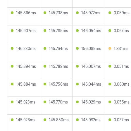
145.866ms
145.738ms
145.972ms
0.059ms
145.907ms
145.785ms
146.054ms
0.067ms
146.230ms
145.764ms
156.089ms
1.831ms
145.894ms
145.789ms
146.007ms
0.051ms
145.884ms
145.756ms
146.044ms
0.060ms
145.923ms
145.770ms
146.029ms
0.055ms
145.926ms
145.850ms
145.992ms
0.037ms