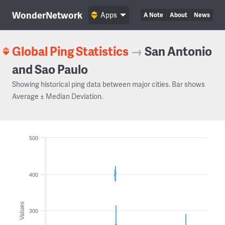
WonderNetwork
Apps
A Note
About
News
Global Ping Statistics
→
San Antonio
and Sao Paulo
Showing historical ping data between major cities. Bar shows
Average ± Median Deviation.
500
400
Values
300