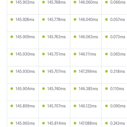
145.902ms
145.768ms
146.060ms
0.066ms
145.928ms
145.778ms
146.040ms
0.057ms
145.909ms
145.763ms
146.063ms
0.073ms
145.930ms
145.751ms
146.111ms
0.065ms
145.930ms
145.707ms
147.299ms
0.318ms
145.904ms
145.740ms
146.385ms
0.110ms
145.899ms
145.707ms
146.122ms
0.090ms
145.965ms
145.814ms
147.088ms
0.243ms