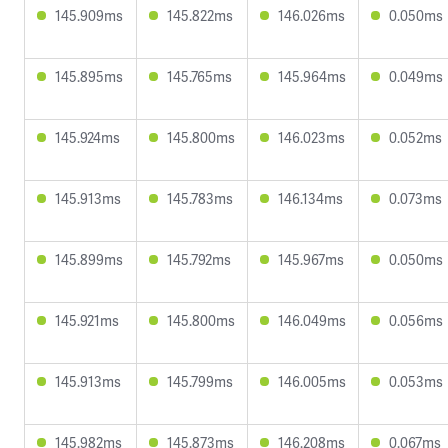
145.909ms
145.822ms
146.026ms
0.050ms
145.895ms
145.765ms
145.964ms
0.049ms
145.924ms
145.800ms
146.023ms
0.052ms
145.913ms
145.783ms
146.134ms
0.073ms
145.899ms
145.792ms
145.967ms
0.050ms
145.921ms
145.800ms
146.049ms
0.056ms
145.913ms
145.799ms
146.005ms
0.053ms
145.982ms
145.873ms
146.208ms
0.067ms