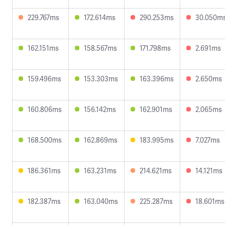
229.767ms
172.614ms
290.253ms
30.050m
162.151ms
158.567ms
171.798ms
2.691ms
159.496ms
153.303ms
163.396ms
2.650ms
160.806ms
156.142ms
162.901ms
2.065ms
168.500ms
162.869ms
183.995ms
7.027ms
186.361ms
163.231ms
214.621ms
14.121ms
182.387ms
163.040ms
225.287ms
18.601ms