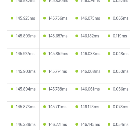
145.932ms
145.830ms
146.024ms
0.052ms
145.925ms
145.756ms
146.075ms
0.065ms
145.899ms
145.657ms
146.182ms
0.119ms
145.927ms
145.859ms
146.033ms
0.048ms
145.903ms
145.774ms
146.008ms
0.050ms
145.894ms
145.788ms
146.061ms
0.066ms
145.873ms
145.711ms
146.123ms
0.078ms
146.338ms
146.221ms
146.445ms
0.054ms