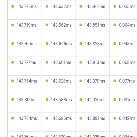
143.725ms
143.632ms
143.847ms
0.055ms
143.719ms
143.562ms
143.851ms
0.064ms
143.769ms
143.646ms
143.828ms
0.048ms
143.727ms
143.601ms
143.913ms
0.068ms
143.754ms
143.628ms
143.970ms
0.077ms
143.800ms
143.588ms
144.020ms
0.081ms
143.784ms
143.695ms
143.892ms
0.049ms
143.764ms
143.570ms
143.928ms
0.066ms