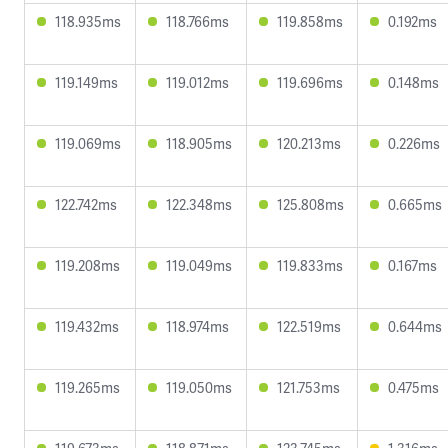
118.935ms
118.766ms
119.858ms
0.192ms
119.149ms
119.012ms
119.696ms
0.148ms
119.069ms
118.905ms
120.213ms
0.226ms
122.742ms
122.348ms
125.808ms
0.665ms
119.208ms
119.049ms
119.833ms
0.167ms
119.432ms
118.974ms
122.519ms
0.644ms
119.265ms
119.050ms
121.753ms
0.475ms