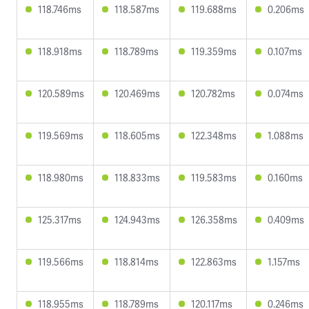
118.746ms
118.587ms
119.688ms
0.206ms
118.918ms
118.789ms
119.359ms
0.107ms
120.589ms
120.469ms
120.782ms
0.074ms
119.569ms
118.605ms
122.348ms
1.088ms
118.980ms
118.833ms
119.583ms
0.160ms
125.317ms
124.943ms
126.358ms
0.409ms
119.566ms
118.814ms
122.863ms
1.157ms
118.955ms
118.789ms
120.117ms
0.246ms