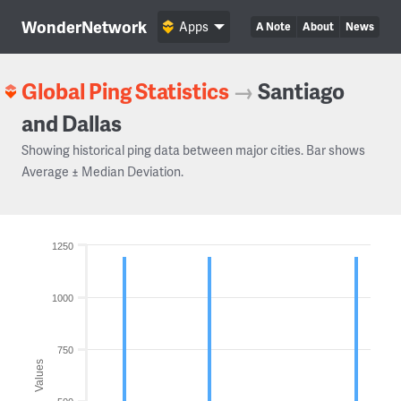
WonderNetwork
Apps
A Note
About
News
Global Ping Statistics
→
Santiago
and Dallas
Showing historical ping data between major cities. Bar shows
Average ± Median Deviation.
1250
1000
750
Values