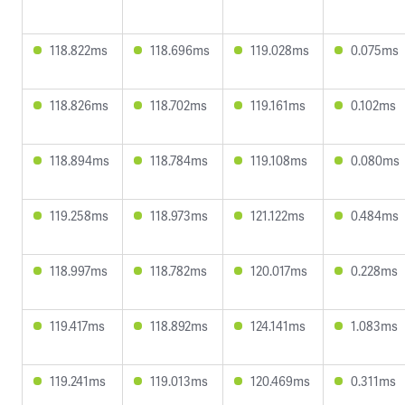
118.822ms
118.696ms
119.028ms
0.075ms
118.826ms
118.702ms
119.161ms
0.102ms
118.894ms
118.784ms
119.108ms
0.080ms
119.258ms
118.973ms
121.122ms
0.484ms
118.997ms
118.782ms
120.017ms
0.228ms
119.417ms
118.892ms
124.141ms
1.083ms
119.241ms
119.013ms
120.469ms
0.311ms