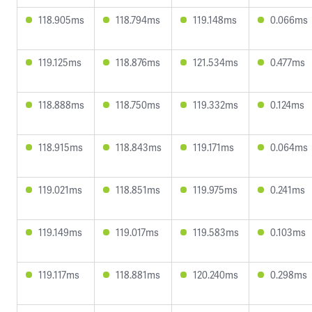
118.905ms
118.794ms
119.148ms
0.066ms
119.125ms
118.876ms
121.534ms
0.477ms
118.888ms
118.750ms
119.332ms
0.124ms
118.915ms
118.843ms
119.171ms
0.064ms
119.021ms
118.851ms
119.975ms
0.241ms
119.149ms
119.017ms
119.583ms
0.103ms
119.117ms
118.881ms
120.240ms
0.298ms