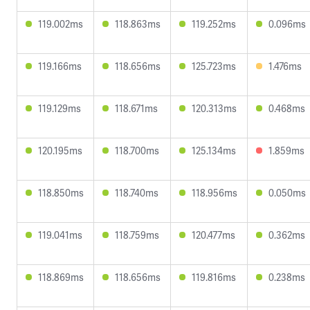
119.002ms
118.863ms
119.252ms
0.096ms
119.166ms
118.656ms
125.723ms
1.476ms
119.129ms
118.671ms
120.313ms
0.468ms
120.195ms
118.700ms
125.134ms
1.859ms
118.850ms
118.740ms
118.956ms
0.050ms
119.041ms
118.759ms
120.477ms
0.362ms
118.869ms
118.656ms
119.816ms
0.238ms