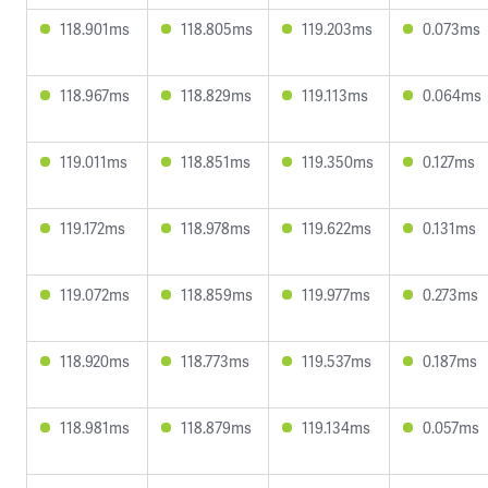
118.901ms
118.805ms
119.203ms
0.073ms
118.967ms
118.829ms
119.113ms
0.064ms
119.011ms
118.851ms
119.350ms
0.127ms
119.172ms
118.978ms
119.622ms
0.131ms
119.072ms
118.859ms
119.977ms
0.273ms
118.920ms
118.773ms
119.537ms
0.187ms
118.981ms
118.879ms
119.134ms
0.057ms