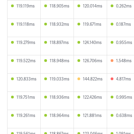
119.119ms
118.905ms
120.014ms
0.262ms
119.118ms
118.932ms
119.671ms
0.187ms
119.279ms
118.897ms
124.140ms
0.955ms
119.522ms
118.948ms
126.706ms
1.548ms
120.833ms
119.033ms
144.822ms
4.817ms
119.751ms
118.936ms
122.426ms
0.995ms
119.261ms
118.964ms
121.881ms
0.638ms
119.561ms
118.867ms
123.046ms
1.091ms