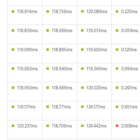
118.914ms
118.736ms
120.089ms
0.225ms
118.836ms
118.696ms
119.013ms
0.059ms
119.099ms
118.895ms
119.603ms
0.120ms
119.063ms
118.940ms
119.360ms
0.094ms
118.950ms
118.669ms
120.020ms
0.247ms
119.117ms
118.771ms
124.177ms
0.951ms
120.237ms
118.706ms
124.442ms
2.008ms