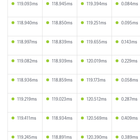
119.093ms
118.945ms
119.394ms
0.084ms
118.940ms
118.850ms
119.251ms
0.095ms
118.997ms
118.839ms
119.655ms
0.143ms
119.082ms
118.939ms
120.019ms
0.229ms
118.936ms
118.859ms
119.173ms
0.058ms
119.219ms
119.023ms
120.512ms
0.287ms
119.411ms
118.934ms
120.569ms
0.409ms
119.245ms
118.891ms
120.390ms
0.389ms