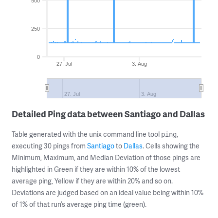
500
250
0
27. Jul
3. Aug
27. Jul
3. Aug
Detailed Ping data between Santiago and Dallas
Table generated with the unix command line tool
,
ping
executing 30 pings from
Santiago
to
Dallas
. Cells showing the
Minimum, Maximum, and Median Deviation of those pings are
highlighted in Green if they are within 10% of the lowest
average ping, Yellow if they are within 20% and so on.
Deviations are judged based on an ideal value being within 10%
of 1% of that run’s average ping time (green).