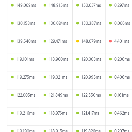
149.069ms
148.915ms
150.637ms
0.297ms
130.158ms
130.024ms
130.387ms
0.066ms
139.540ms
129.471ms
148.079ms
4.401ms
119.101ms
118.960ms
120.003ms
0.206ms
119.275ms
119.021ms
120.995ms
0.406ms
122.005ms
121.849ms
122.550ms
0.161ms
119.216ms
118.976ms
121.417ms
0.462ms
119.190ms
118.915ms
119.826ms
0.207ms