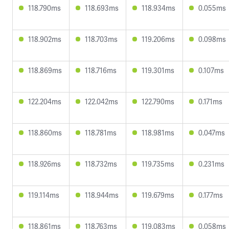
118.790ms
118.693ms
118.934ms
0.055ms
118.902ms
118.703ms
119.206ms
0.098ms
118.869ms
118.716ms
119.301ms
0.107ms
122.204ms
122.042ms
122.790ms
0.171ms
118.860ms
118.781ms
118.981ms
0.047ms
118.926ms
118.732ms
119.735ms
0.231ms
119.114ms
118.944ms
119.679ms
0.177ms
118.861ms
118.763ms
119.083ms
0.058ms