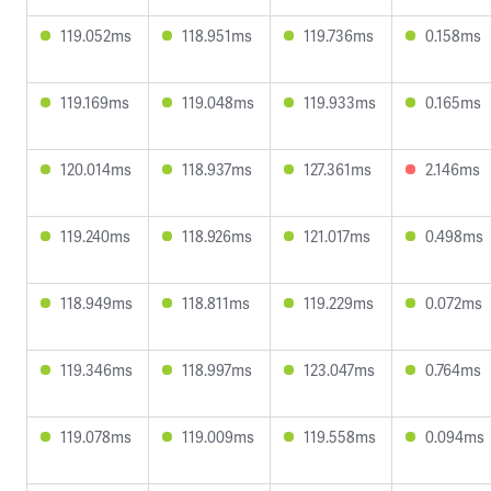
119.052ms
118.951ms
119.736ms
0.158ms
119.169ms
119.048ms
119.933ms
0.165ms
120.014ms
118.937ms
127.361ms
2.146ms
119.240ms
118.926ms
121.017ms
0.498ms
118.949ms
118.811ms
119.229ms
0.072ms
119.346ms
118.997ms
123.047ms
0.764ms
119.078ms
119.009ms
119.558ms
0.094ms