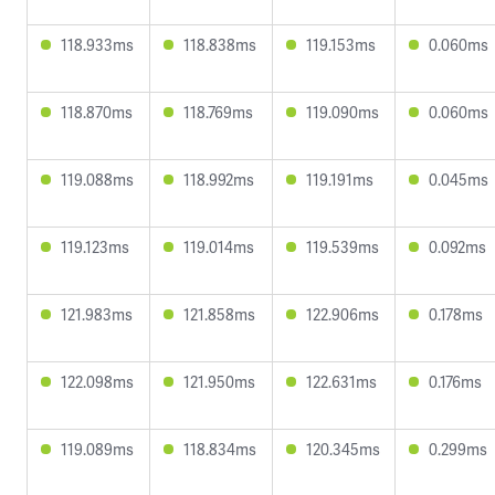
118.933ms
118.838ms
119.153ms
0.060ms
118.870ms
118.769ms
119.090ms
0.060ms
119.088ms
118.992ms
119.191ms
0.045ms
119.123ms
119.014ms
119.539ms
0.092ms
121.983ms
121.858ms
122.906ms
0.178ms
122.098ms
121.950ms
122.631ms
0.176ms
119.089ms
118.834ms
120.345ms
0.299ms