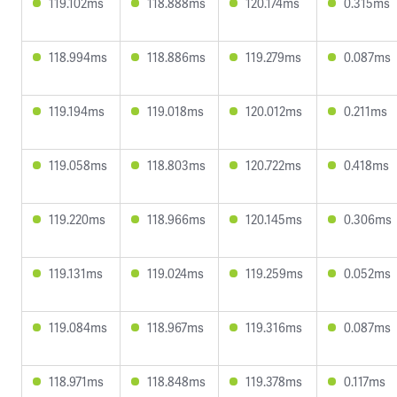
119.102ms
118.888ms
120.174ms
0.315ms
118.994ms
118.886ms
119.279ms
0.087ms
119.194ms
119.018ms
120.012ms
0.211ms
119.058ms
118.803ms
120.722ms
0.418ms
119.220ms
118.966ms
120.145ms
0.306ms
119.131ms
119.024ms
119.259ms
0.052ms
119.084ms
118.967ms
119.316ms
0.087ms
118.971ms
118.848ms
119.378ms
0.117ms