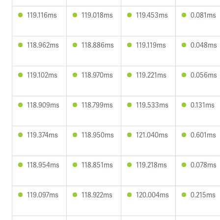
119.116ms
119.018ms
119.453ms
0.081ms
118.962ms
118.886ms
119.119ms
0.048ms
119.102ms
118.970ms
119.221ms
0.056ms
118.909ms
118.799ms
119.533ms
0.131ms
119.374ms
118.950ms
121.040ms
0.601ms
118.954ms
118.851ms
119.218ms
0.078ms
119.097ms
118.922ms
120.004ms
0.215ms