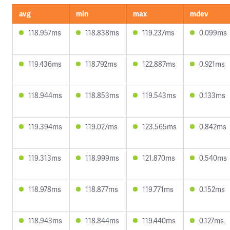
avg
min
max
mdev
118.957ms
118.838ms
119.237ms
0.099ms
119.436ms
118.792ms
122.887ms
0.921ms
118.944ms
118.853ms
119.543ms
0.133ms
119.394ms
119.027ms
123.565ms
0.842ms
119.313ms
118.999ms
121.870ms
0.540ms
118.978ms
118.877ms
119.771ms
0.152ms
118.943ms
118.844ms
119.440ms
0.127ms