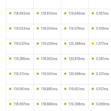
118.993ms
118.810ms
119.646ms
0.187ms
119.033ms
118.934ms
119.579ms
0.109ms
119.537ms
119.039ms
125.388ms
1.377ms
119.286ms
118.963ms
120.818ms
0.381ms
119.311ms
119.041ms
120.698ms
0.331ms
119.061ms
118.885ms
119.651ms
0.157ms
118.997ms
118.886ms
119.398ms
0.099ms