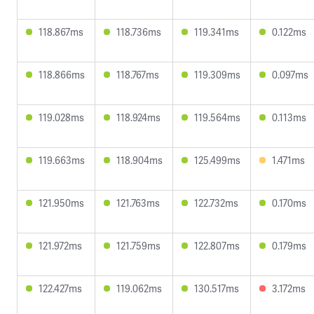
118.867ms
118.736ms
119.341ms
0.122ms
118.866ms
118.767ms
119.309ms
0.097ms
119.028ms
118.924ms
119.564ms
0.113ms
119.663ms
118.904ms
125.499ms
1.471ms
121.950ms
121.763ms
122.732ms
0.170ms
121.972ms
121.759ms
122.807ms
0.179ms
122.427ms
119.062ms
130.517ms
3.172ms