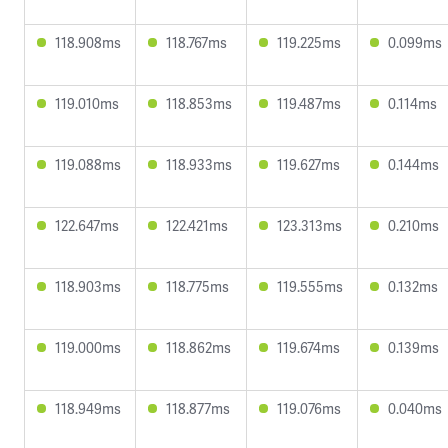
118.908ms
118.767ms
119.225ms
0.099ms
119.010ms
118.853ms
119.487ms
0.114ms
119.088ms
118.933ms
119.627ms
0.144ms
122.647ms
122.421ms
123.313ms
0.210ms
118.903ms
118.775ms
119.555ms
0.132ms
119.000ms
118.862ms
119.674ms
0.139ms
118.949ms
118.877ms
119.076ms
0.040ms