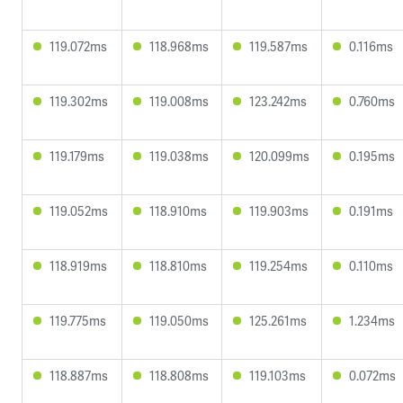
119.072ms
118.968ms
119.587ms
0.116ms
119.302ms
119.008ms
123.242ms
0.760ms
119.179ms
119.038ms
120.099ms
0.195ms
119.052ms
118.910ms
119.903ms
0.191ms
118.919ms
118.810ms
119.254ms
0.110ms
119.775ms
119.050ms
125.261ms
1.234ms
118.887ms
118.808ms
119.103ms
0.072ms