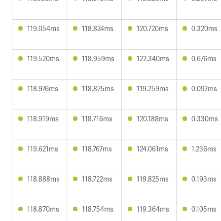
119.054ms
118.824ms
120.720ms
0.320ms
119.520ms
118.959ms
122.340ms
0.676ms
118.976ms
118.875ms
119.259ms
0.092ms
118.919ms
118.716ms
120.188ms
0.330ms
119.621ms
118.767ms
124.061ms
1.236ms
118.888ms
118.722ms
119.825ms
0.193ms
118.870ms
118.754ms
119.364ms
0.105ms