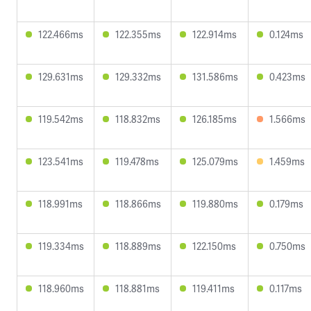
122.466ms
122.355ms
122.914ms
0.124ms
129.631ms
129.332ms
131.586ms
0.423ms
119.542ms
118.832ms
126.185ms
1.566ms
123.541ms
119.478ms
125.079ms
1.459ms
118.991ms
118.866ms
119.880ms
0.179ms
119.334ms
118.889ms
122.150ms
0.750ms
118.960ms
118.881ms
119.411ms
0.117ms