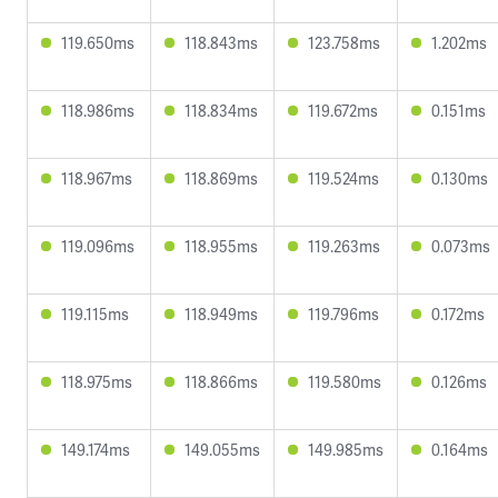
119.650ms
118.843ms
123.758ms
1.202ms
118.986ms
118.834ms
119.672ms
0.151ms
118.967ms
118.869ms
119.524ms
0.130ms
119.096ms
118.955ms
119.263ms
0.073ms
119.115ms
118.949ms
119.796ms
0.172ms
118.975ms
118.866ms
119.580ms
0.126ms
149.174ms
149.055ms
149.985ms
0.164ms