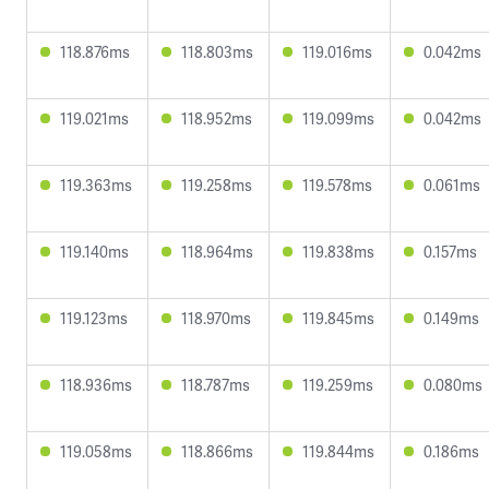
118.876ms
118.803ms
119.016ms
0.042ms
119.021ms
118.952ms
119.099ms
0.042ms
119.363ms
119.258ms
119.578ms
0.061ms
119.140ms
118.964ms
119.838ms
0.157ms
119.123ms
118.970ms
119.845ms
0.149ms
118.936ms
118.787ms
119.259ms
0.080ms
119.058ms
118.866ms
119.844ms
0.186ms