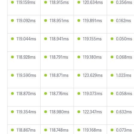
119.159ms
118.915ms
120.634ms
0.356ms
119.092ms
118.951ms
119.891ms
0.162ms
119.044ms
118.941ms
119.155ms
0.050ms
118.928ms
118.791ms
119.180ms
0.068ms
119.590ms
118.871ms
123.629ms
1.023ms
118.870ms
118.776ms
119.073ms
0.058ms
119.354ms
118.980ms
122.347ms
0.632ms
118.867ms
118.748ms
119.168ms
0.073ms