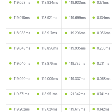
119.058ms
118.934ms
119.933ms
0.171ms
119.018ms
118.924ms
119.699ms
0.134ms
118.988ms
118.917ms
119.206ms
0.056ms
119.043ms
118.856ms
119.935ms
0.250ms
119.040ms
118.876ms
119.795ms
0.211ms
119.090ms
119.009ms
119.337ms
0.068ms
119.571ms
118.951ms
121.342ms
0.741ms
119.202ms
119.024ms
119.619ms
0.142ms