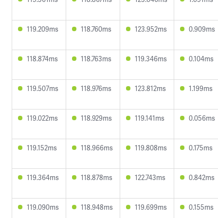
119.209ms
118.760ms
123.952ms
0.909ms
118.874ms
118.763ms
119.346ms
0.104ms
119.507ms
118.976ms
123.812ms
1.199ms
119.022ms
118.929ms
119.141ms
0.056ms
119.152ms
118.966ms
119.808ms
0.175ms
119.364ms
118.878ms
122.743ms
0.842ms
119.090ms
118.948ms
119.699ms
0.155ms