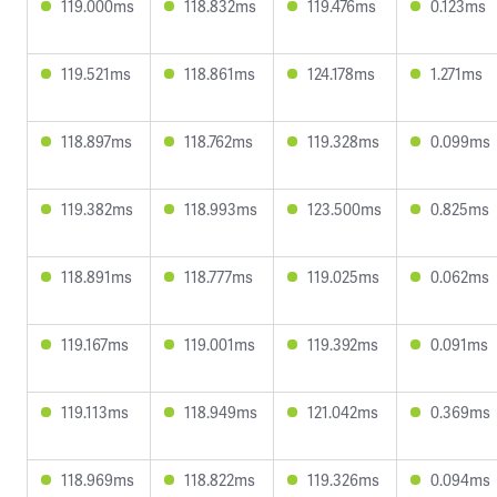
119.000ms
118.832ms
119.476ms
0.123ms
119.521ms
118.861ms
124.178ms
1.271ms
118.897ms
118.762ms
119.328ms
0.099ms
119.382ms
118.993ms
123.500ms
0.825ms
118.891ms
118.777ms
119.025ms
0.062ms
119.167ms
119.001ms
119.392ms
0.091ms
119.113ms
118.949ms
121.042ms
0.369ms
118.969ms
118.822ms
119.326ms
0.094ms