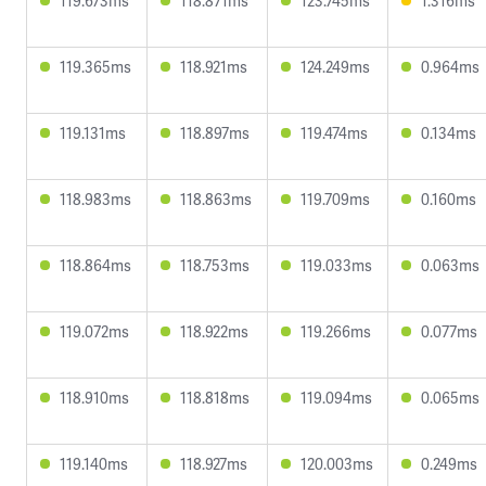
119.673ms
118.871ms
123.745ms
1.316ms
119.365ms
118.921ms
124.249ms
0.964ms
119.131ms
118.897ms
119.474ms
0.134ms
118.983ms
118.863ms
119.709ms
0.160ms
118.864ms
118.753ms
119.033ms
0.063ms
119.072ms
118.922ms
119.266ms
0.077ms
118.910ms
118.818ms
119.094ms
0.065ms
119.140ms
118.927ms
120.003ms
0.249ms