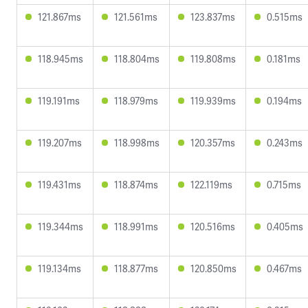
121.867ms
121.561ms
123.837ms
0.515ms
118.945ms
118.804ms
119.808ms
0.181ms
119.191ms
118.979ms
119.939ms
0.194ms
119.207ms
118.998ms
120.357ms
0.243ms
119.431ms
118.874ms
122.119ms
0.715ms
119.344ms
118.991ms
120.516ms
0.405ms
119.134ms
118.877ms
120.850ms
0.467ms