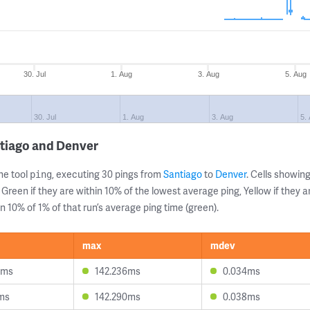
30. Jul
1. Aug
3. Aug
5. Aug
30. Jul
1. Aug
3. Aug
5.
ntiago and Denver
ne tool
, executing 30 pings from
Santiago
to
Denver
. Cells showi
ping
 Green if they are within 10% of the lowest average ping, Yellow if they 
n 10% of 1% of that run’s average ping time (green).
max
mdev
4ms
142.236ms
0.034ms
1ms
142.290ms
0.038ms