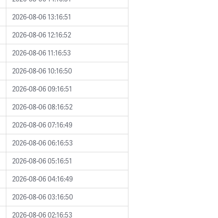
2026-08-06 13:16:51
2026-08-06 12:16:52
2026-08-06 11:16:53
2026-08-06 10:16:50
2026-08-06 09:16:51
2026-08-06 08:16:52
2026-08-06 07:16:49
2026-08-06 06:16:53
2026-08-06 05:16:51
2026-08-06 04:16:49
2026-08-06 03:16:50
2026-08-06 02:16:53