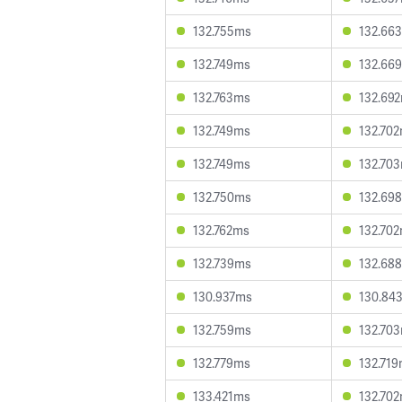
132.755ms
132.66
132.749ms
132.66
132.763ms
132.69
132.749ms
132.70
132.749ms
132.70
132.750ms
132.69
132.762ms
132.70
132.739ms
132.68
130.937ms
130.84
132.759ms
132.70
132.779ms
132.71
133.421ms
132.70