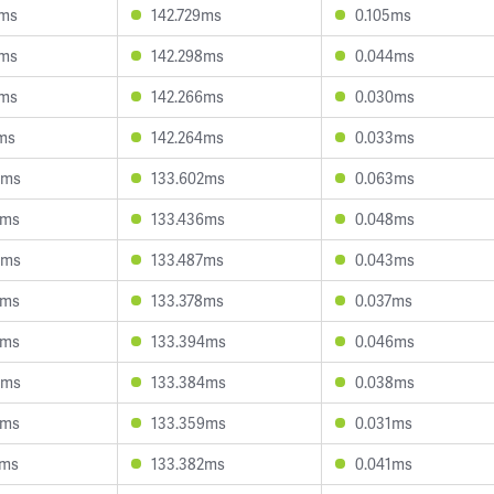
4ms
142.729ms
0.105ms
9ms
142.298ms
0.044ms
3ms
142.266ms
0.030ms
4ms
142.264ms
0.033ms
3ms
133.602ms
0.063ms
8ms
133.436ms
0.048ms
4ms
133.487ms
0.043ms
6ms
133.378ms
0.037ms
0ms
133.394ms
0.046ms
5ms
133.384ms
0.038ms
3ms
133.359ms
0.031ms
6ms
133.382ms
0.041ms