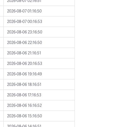
2026-08-07 02:16:51
2026-08-07 01:16:50
2026-08-07 00:16:53
2026-08-06 23:16:50
2026-08-06 22:16:50
2026-08-06 21:16:51
2026-08-06 20:16:53
2026-08-06 19:16:49
2026-08-06 18:16:51
2026-08-06 17:16:53
2026-08-06 16:16:52
2026-08-06 15:16:50
2026-08-06 14:16:51