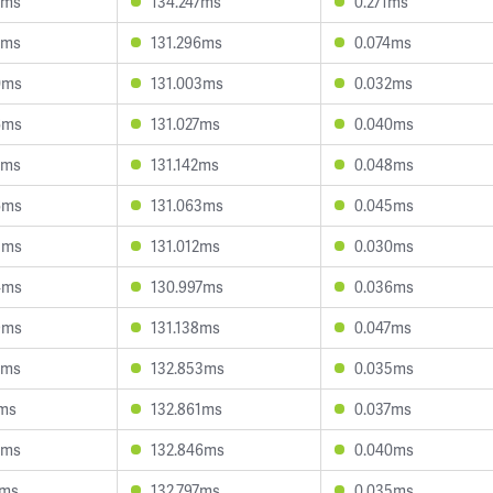
3ms
134.247ms
0.271ms
5ms
131.296ms
0.074ms
0ms
131.003ms
0.032ms
6ms
131.027ms
0.040ms
3ms
131.142ms
0.048ms
6ms
131.063ms
0.045ms
5ms
131.012ms
0.030ms
4ms
130.997ms
0.036ms
9ms
131.138ms
0.047ms
5ms
132.853ms
0.035ms
1ms
132.861ms
0.037ms
4ms
132.846ms
0.040ms
7ms
132.797ms
0.035ms