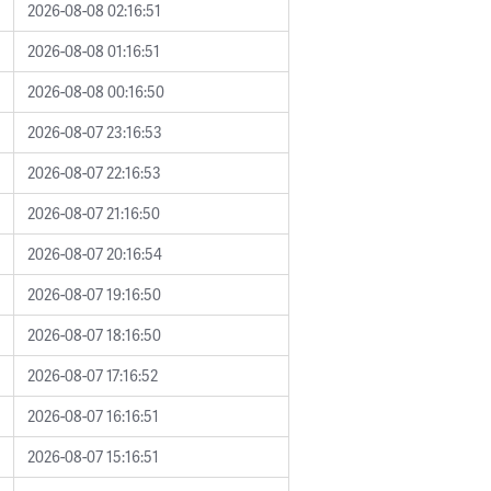
2026-08-08 02:16:51
2026-08-08 01:16:51
2026-08-08 00:16:50
2026-08-07 23:16:53
2026-08-07 22:16:53
2026-08-07 21:16:50
2026-08-07 20:16:54
2026-08-07 19:16:50
2026-08-07 18:16:50
2026-08-07 17:16:52
2026-08-07 16:16:51
2026-08-07 15:16:51