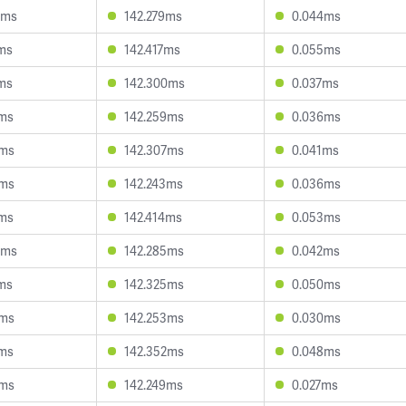
5ms
142.279ms
0.044ms
4ms
142.417ms
0.055ms
6ms
142.300ms
0.037ms
8ms
142.259ms
0.036ms
6ms
142.307ms
0.041ms
6ms
142.243ms
0.036ms
2ms
142.414ms
0.053ms
5ms
142.285ms
0.042ms
5ms
142.325ms
0.050ms
4ms
142.253ms
0.030ms
8ms
142.352ms
0.048ms
6ms
142.249ms
0.027ms