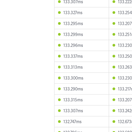
133.307ms
133.22
133.327ms
133.25
133.295ms
133.20
133.299ms
133.25
133.296ms
133.23
133.337ms
133.25
133.313ms
133.26
133.300ms
133.23
133.290ms
133.21
133.315ms
133.20
133.307ms
133.24
132.747ms
132.67