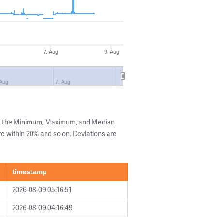
7. Aug
9. Aug
 Aug
7. Aug
ng the Minimum, Maximum, and Median
are within 20% and so on. Deviations are
timestamp
2026-08-09 05:16:51
2026-08-09 04:16:49