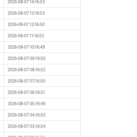
2026-08-07 14:16:53
2026-08-07 13:16:53
2026-08-07 12:16:50
2026-08-07 11:16:52
2026-08-07 10:16:49
2026-08-07 09:16:50
2026-08-07 08:16:52
2026-08-07 07:16:50
2026-08-07 06:16:51
2026-08-07 05:16:49
2026-08-07 04:16:53
2026-08-07 03:16:54