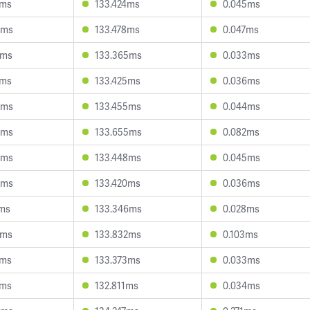
2ms
133.424ms
0.045ms
4ms
133.478ms
0.047ms
7ms
133.365ms
0.033ms
1ms
133.425ms
0.036ms
0ms
133.455ms
0.044ms
0ms
133.655ms
0.082ms
3ms
133.448ms
0.045ms
0ms
133.420ms
0.036ms
7ms
133.346ms
0.028ms
7ms
133.832ms
0.103ms
2ms
133.373ms
0.033ms
3ms
132.811ms
0.034ms