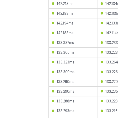
142.213ms
142.13
142.188ms
142.10
142.194ms
142.13
142.183ms
142.11
133.337ms
133.23
133.306ms
133.22
133.323ms
133.26
133.300ms
133.22
133.290ms
133.22
133.290ms
133.23
133.288ms
133.22
133.293ms
133.21