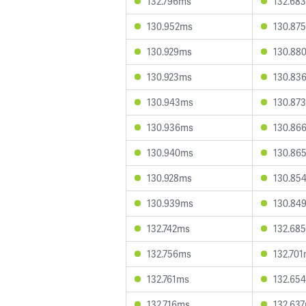
132.796ms
132.68
130.952ms
130.87
130.929ms
130.88
130.923ms
130.83
130.943ms
130.87
130.936ms
130.86
130.940ms
130.86
130.928ms
130.85
130.939ms
130.84
132.742ms
132.68
132.756ms
132.70
132.761ms
132.65
132.716ms
132.63