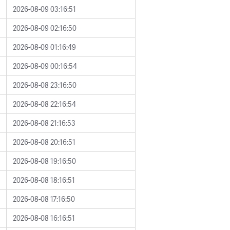
2026-08-09 03:16:51
2026-08-09 02:16:50
2026-08-09 01:16:49
2026-08-09 00:16:54
2026-08-08 23:16:50
2026-08-08 22:16:54
2026-08-08 21:16:53
2026-08-08 20:16:51
2026-08-08 19:16:50
2026-08-08 18:16:51
2026-08-08 17:16:50
2026-08-08 16:16:51