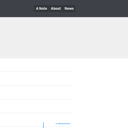
A Note
About
News