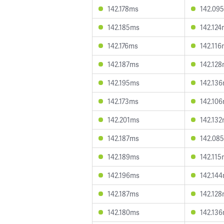
142.178ms
142.09
142.185ms
142.12
142.176ms
142.11
142.187ms
142.12
142.195ms
142.13
142.173ms
142.10
142.201ms
142.13
142.187ms
142.08
142.189ms
142.11
142.196ms
142.14
142.187ms
142.12
142.180ms
142.13