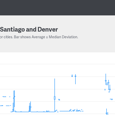
Santiago and Denver
or cities. Bar shows Average ± Median Deviation.