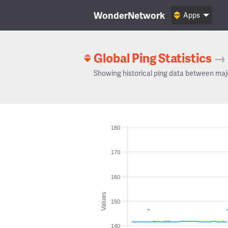
WonderNetwork
Apps
Global Ping Statistics
→
Showing historical ping data between maj
180
170
160
Values
150
140