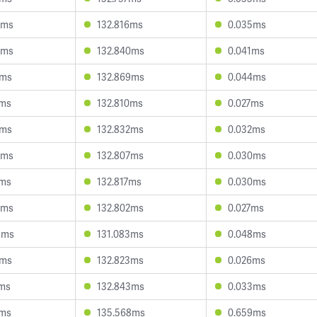
3ms
132.816ms
0.035ms
9ms
132.840ms
0.041ms
2ms
132.869ms
0.044ms
2ms
132.810ms
0.027ms
3ms
132.832ms
0.032ms
8ms
132.807ms
0.030ms
2ms
132.817ms
0.030ms
8ms
132.802ms
0.027ms
3ms
131.083ms
0.048ms
3ms
132.823ms
0.026ms
9ms
132.843ms
0.033ms
2ms
135.568ms
0.659ms