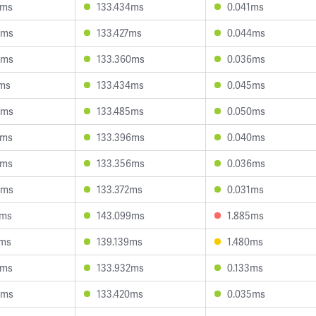
0ms
133.434ms
0.041ms
3ms
133.427ms
0.044ms
0ms
133.360ms
0.036ms
7ms
133.434ms
0.045ms
9ms
133.485ms
0.050ms
8ms
133.396ms
0.040ms
0ms
133.356ms
0.036ms
4ms
133.372ms
0.031ms
2ms
143.099ms
1.885ms
2ms
139.139ms
1.480ms
2ms
133.932ms
0.133ms
0ms
133.420ms
0.035ms