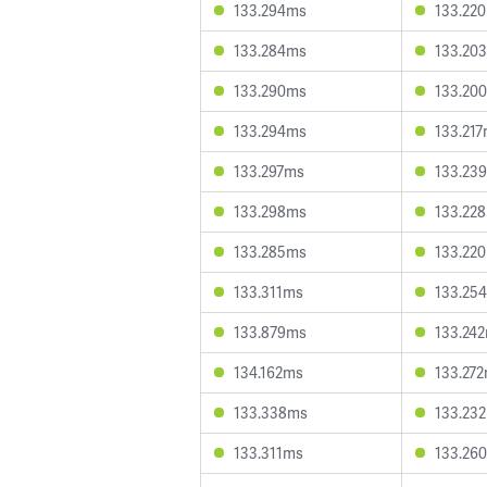
133.294ms
133.22
133.284ms
133.20
133.290ms
133.20
133.294ms
133.21
133.297ms
133.23
133.298ms
133.22
133.285ms
133.22
133.311ms
133.25
133.879ms
133.24
134.162ms
133.27
133.338ms
133.23
133.311ms
133.26