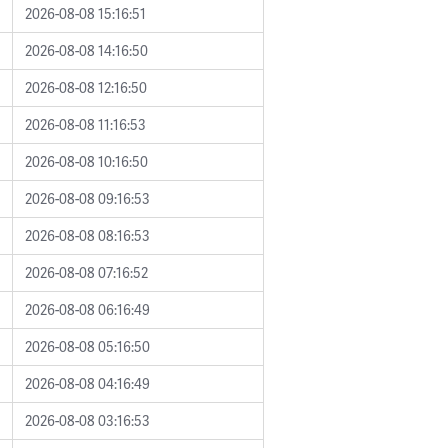
2026-08-08 15:16:51
2026-08-08 14:16:50
2026-08-08 12:16:50
2026-08-08 11:16:53
2026-08-08 10:16:50
2026-08-08 09:16:53
2026-08-08 08:16:53
2026-08-08 07:16:52
2026-08-08 06:16:49
2026-08-08 05:16:50
2026-08-08 04:16:49
2026-08-08 03:16:53