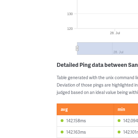
130
120
28. Jul
28. Jul
Detailed Ping data between Sa
Table generated with the unix command li
Deviation of those pings are highlighted in
judged based on an ideal value being withi
avg
min
142.158ms
142.09
142.163ms
142.10