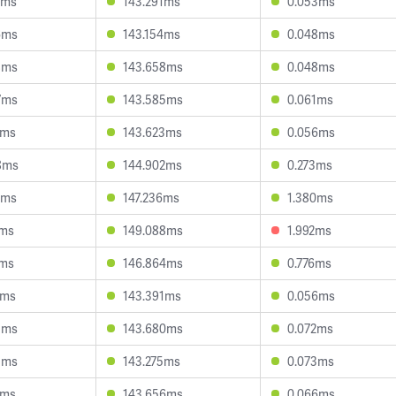
6ms
143.291ms
0.053ms
6ms
143.154ms
0.048ms
8ms
143.658ms
0.048ms
7ms
143.585ms
0.061ms
7ms
143.623ms
0.056ms
8ms
144.902ms
0.273ms
9ms
147.236ms
1.380ms
1ms
149.088ms
1.992ms
3ms
146.864ms
0.776ms
9ms
143.391ms
0.056ms
5ms
143.680ms
0.072ms
5ms
143.275ms
0.073ms
3ms
143.656ms
0.066ms