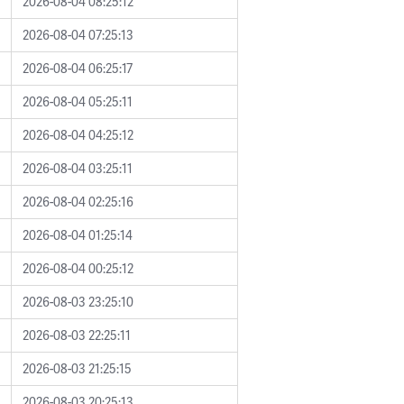
2026-08-04 08:25:12
2026-08-04 07:25:13
2026-08-04 06:25:17
2026-08-04 05:25:11
2026-08-04 04:25:12
2026-08-04 03:25:11
2026-08-04 02:25:16
2026-08-04 01:25:14
2026-08-04 00:25:12
2026-08-03 23:25:10
2026-08-03 22:25:11
2026-08-03 21:25:15
2026-08-03 20:25:13