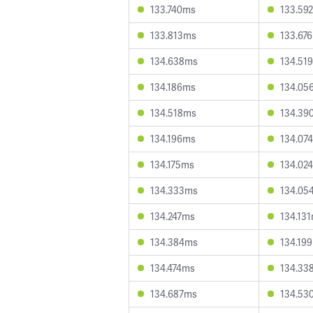
133.740ms
133.59
133.813ms
133.67
134.638ms
134.51
134.186ms
134.05
134.518ms
134.39
134.196ms
134.07
134.175ms
134.02
134.333ms
134.05
134.247ms
134.13
134.384ms
134.19
134.474ms
134.33
134.687ms
134.53