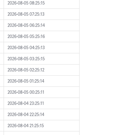
2026-08-05 08:25:15
2026-08-05 07:25:13
2026-08-05 06:25:14
2026-08-05 05:25:16
2026-08-05 04:25:13
2026-08-05 03:25:15
2026-08-05 02:25:12
2026-08-05 01:25:14
2026-08-05 00:25:11
2026-08-04 23:25:11
2026-08-04 22:25:14
2026-08-04 21:25:15