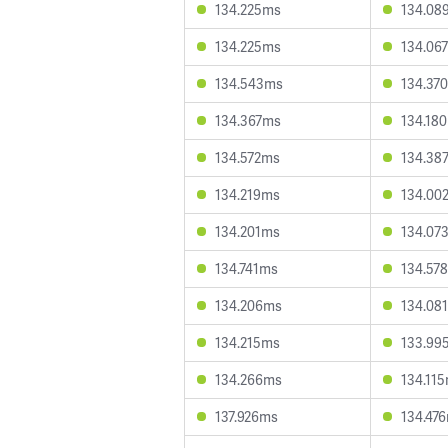
134.225ms
134.08
134.225ms
134.06
134.543ms
134.37
134.367ms
134.18
134.572ms
134.38
134.219ms
134.00
134.201ms
134.07
134.741ms
134.57
134.206ms
134.08
134.215ms
133.99
134.266ms
134.11
137.926ms
134.47