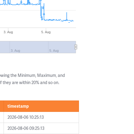
3. Aug
5. Aug
3. Aug
5. Aug
showing the Minimum, Maximum, and
if they are within 20% and so on.
timestamp
2026-08-06 10:25:13
2026-08-06 09:25:13