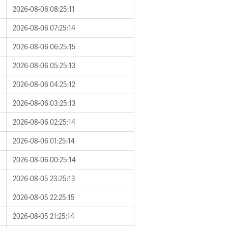
2026-08-06 08:25:11
2026-08-06 07:25:14
2026-08-06 06:25:15
2026-08-06 05:25:13
2026-08-06 04:25:12
2026-08-06 03:25:13
2026-08-06 02:25:14
2026-08-06 01:25:14
2026-08-06 00:25:14
2026-08-05 23:25:13
2026-08-05 22:25:15
2026-08-05 21:25:14