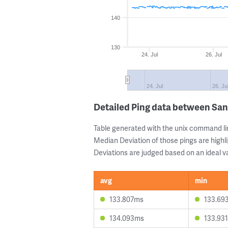
140
130
24. Jul
26. Jul
24. Jul
26. Ju
Detailed Ping data between San
Table generated with the unix command li
Median Deviation of those pings are highli
Deviations are judged based on an ideal va
avg
min
133.807ms
133.69
134.093ms
133.93