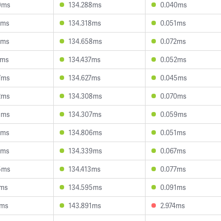
9ms
134.288ms
0.040ms
7ms
134.318ms
0.051ms
0ms
134.658ms
0.072ms
0ms
134.437ms
0.052ms
7ms
134.627ms
0.045ms
2ms
134.308ms
0.070ms
3ms
134.307ms
0.059ms
8ms
134.806ms
0.051ms
1ms
134.339ms
0.067ms
5ms
134.413ms
0.077ms
5ms
134.595ms
0.091ms
6ms
143.891ms
2.974ms