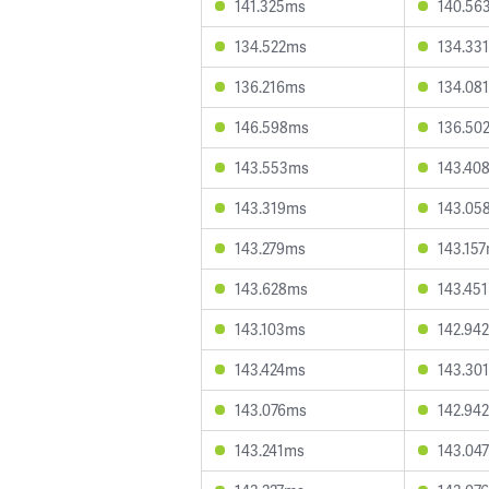
141.325ms
140.56
134.522ms
134.33
136.216ms
134.08
146.598ms
136.50
143.553ms
143.40
143.319ms
143.05
143.279ms
143.15
143.628ms
143.45
143.103ms
142.94
143.424ms
143.30
143.076ms
142.94
143.241ms
143.04