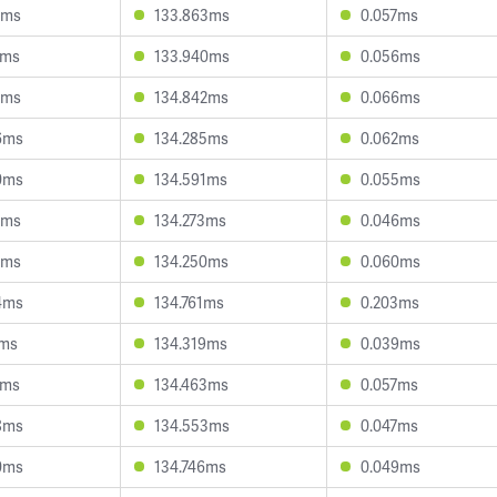
2ms
133.863ms
0.057ms
6ms
133.940ms
0.056ms
9ms
134.842ms
0.066ms
6ms
134.285ms
0.062ms
0ms
134.591ms
0.055ms
4ms
134.273ms
0.046ms
4ms
134.250ms
0.060ms
4ms
134.761ms
0.203ms
1ms
134.319ms
0.039ms
9ms
134.463ms
0.057ms
8ms
134.553ms
0.047ms
0ms
134.746ms
0.049ms