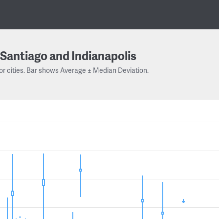
Santiago and Indianapolis
or cities. Bar shows Average ± Median Deviation.