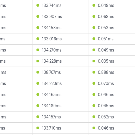
8ms
133.744ms
0.049ms
9ms
133.907ms
0.068ms
3ms
134.153ms
0.053ms
2ms
133.016ms
0.051ms
2ms
134.270ms
0.049ms
7ms
134.228ms
0.035ms
9ms
138.767ms
0.888ms
2ms
134.220ms
0.070ms
5ms
134.165ms
0.046ms
0ms
134.189ms
0.045ms
9ms
134.157ms
0.052ms
1ms
133.710ms
0.046ms