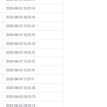
2026-08-03 19:25:14
2026-08-03 18:25:16
2026-08-03 17:25:14
2026-08-03 16:25:14
2026-08-03 15:25:14
2026-08-03 14:25:13
2026-08-03 13:25:13
2026-08-03 12:25:15
2026-08-03 11:25:11
2026-08-03 10:25:18
2026-08-03 09:25:13
2026-08-03 08:25:12