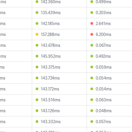
3ms
142.360ms
0.499ms
1ms
135.439ms
0.203ms
1ms
142.185ms
2.641ms
2ms
157.288ms
6.200ms
8ms
143.678ms
0.067ms
8ms
145.952ms
0.492ms
7ms
143.375ms
0.059ms
1ms
143.724ms
0.054ms
2ms
143.172ms
0.054ms
1ms
143.516ms
0.063ms
2ms
143.126ms
0.048ms
7ms
143.332ms
0.057ms