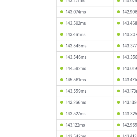
143.227ms
143.07
143.074ms
142.90
143.592ms
143.46
143.461ms
143.30
143.545ms
143.37
143.546ms
143.35
144.582ms
143.01
145.561ms
143.47
143.559ms
143.17
143.266ms
143.13
143.527ms
143.32
143.122ms
142.96
143.542ms
143.41