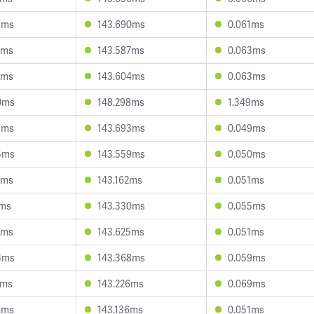
5ms
143.690ms
0.061ms
7ms
143.587ms
0.063ms
3ms
143.604ms
0.063ms
0ms
148.298ms
1.349ms
5ms
143.693ms
0.049ms
5ms
143.559ms
0.050ms
2ms
143.162ms
0.051ms
1ms
143.330ms
0.055ms
5ms
143.625ms
0.051ms
4ms
143.368ms
0.059ms
3ms
143.226ms
0.069ms
6ms
143.136ms
0.051ms