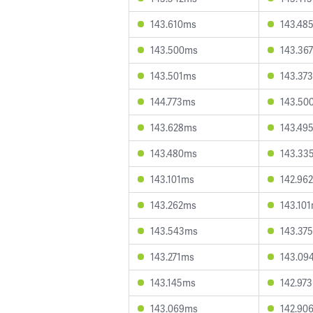
143.610ms
143.48
143.500ms
143.36
143.501ms
143.37
144.773ms
143.50
143.628ms
143.49
143.480ms
143.33
143.101ms
142.96
143.262ms
143.10
143.543ms
143.37
143.271ms
143.09
143.145ms
142.97
143.069ms
142.90