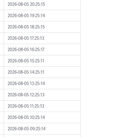
2026-08-05 20:25:15
2026-08-05 19:25:14
2026-08-05 18:25:15
2026-08-05 17:25:13
2026-08-05 16:25:17
2026-08-05 15:25:11
2026-08-05 14:25:11
2026-08-05 13:25:14
2026-08-05 12:25:13
2026-08-05 11:25:13
2026-08-05 10:25:14
2026-08-05 09:25:14