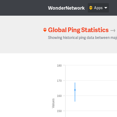
WonderNetwork
Apps
Global Ping Statistics
→
Showing historical ping data between maj
180
170
160
Values
150