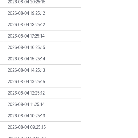
2026-08-04 20:25:15
2026-08-04 19:25:12
2026-08-04 18:25:12
2026-08-04 17:25:14
2026-08-04 16:25:15
2026-08-04 15:25:14
2026-08-04 14:25:13
2026-08-04 13:25:15
2026-08-04 12:25:12
2026-08-04 11:25:14
2026-08-04 10:25:13
2026-08-04 09:25:15