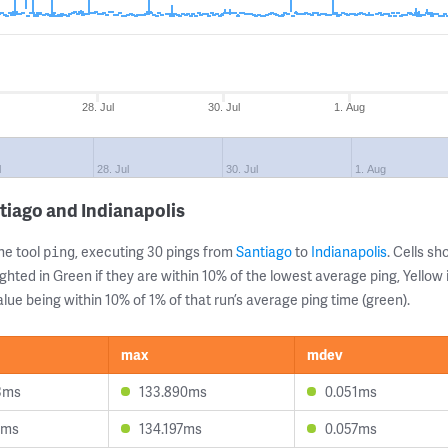
28. Jul
30. Jul
1. Aug
l
28. Jul
30. Jul
1. Aug
tiago and Indianapolis
ne tool
, executing 30 pings from
Santiago
to
Indianapolis
. Cells 
ping
ghted in Green if they are within 10% of the lowest average ping, Yellow 
lue being within 10% of 1% of that run’s average ping time (green).
max
mdev
3ms
133.890ms
0.051ms
1ms
134.197ms
0.057ms