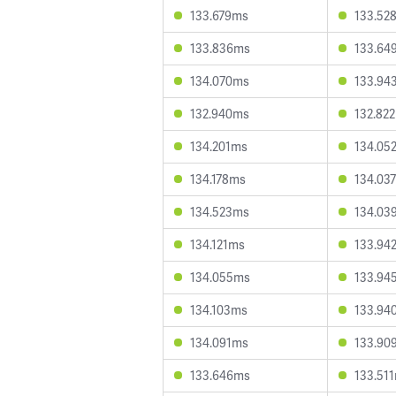
133.679ms
133.52
133.836ms
133.64
134.070ms
133.94
132.940ms
132.82
134.201ms
134.05
134.178ms
134.03
134.523ms
134.03
134.121ms
133.94
134.055ms
133.94
134.103ms
133.94
134.091ms
133.90
133.646ms
133.51