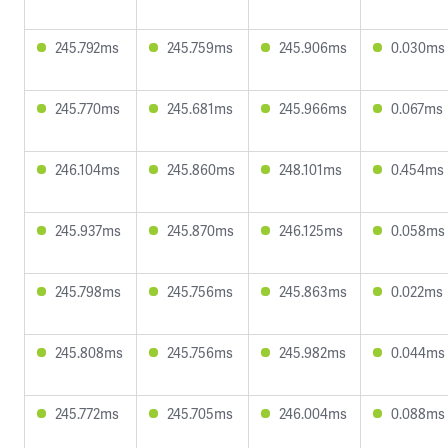
245.792ms
245.759ms
245.906ms
0.030ms
245.770ms
245.681ms
245.966ms
0.067ms
246.104ms
245.860ms
248.101ms
0.454ms
245.937ms
245.870ms
246.125ms
0.058ms
245.798ms
245.756ms
245.863ms
0.022ms
245.808ms
245.756ms
245.982ms
0.044ms
245.772ms
245.705ms
246.004ms
0.088ms