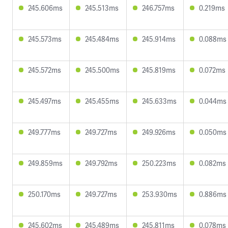
245.606ms
245.513ms
246.757ms
0.219ms
245.573ms
245.484ms
245.914ms
0.088ms
245.572ms
245.500ms
245.819ms
0.072ms
245.497ms
245.455ms
245.633ms
0.044ms
249.777ms
249.727ms
249.926ms
0.050ms
249.859ms
249.792ms
250.223ms
0.082ms
250.170ms
249.727ms
253.930ms
0.886ms
245.602ms
245.489ms
245.811ms
0.078ms