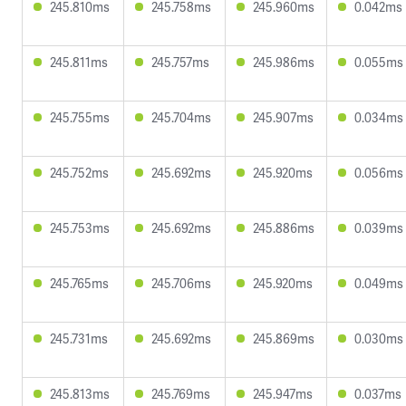
245.810ms
245.758ms
245.960ms
0.042ms
245.811ms
245.757ms
245.986ms
0.055ms
245.755ms
245.704ms
245.907ms
0.034ms
245.752ms
245.692ms
245.920ms
0.056ms
245.753ms
245.692ms
245.886ms
0.039ms
245.765ms
245.706ms
245.920ms
0.049ms
245.731ms
245.692ms
245.869ms
0.030ms
245.813ms
245.769ms
245.947ms
0.037ms