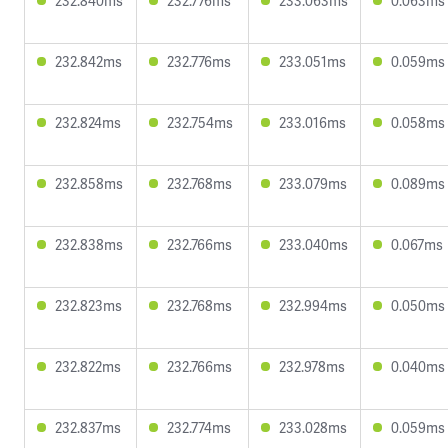
232.840ms
232.776ms
233.063ms
0.063ms
232.842ms
232.776ms
233.051ms
0.059ms
232.824ms
232.754ms
233.016ms
0.058ms
232.858ms
232.768ms
233.079ms
0.089ms
232.838ms
232.766ms
233.040ms
0.067ms
232.823ms
232.768ms
232.994ms
0.050ms
232.822ms
232.766ms
232.978ms
0.040ms
232.837ms
232.774ms
233.028ms
0.059ms