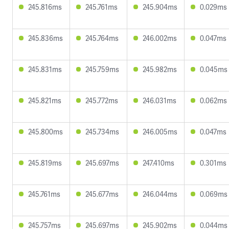
245.816ms
245.761ms
245.904ms
0.029ms
245.836ms
245.764ms
246.002ms
0.047ms
245.831ms
245.759ms
245.982ms
0.045ms
245.821ms
245.772ms
246.031ms
0.062ms
245.800ms
245.734ms
246.005ms
0.047ms
245.819ms
245.697ms
247.410ms
0.301ms
245.761ms
245.677ms
246.044ms
0.069ms
245.757ms
245.697ms
245.902ms
0.044ms