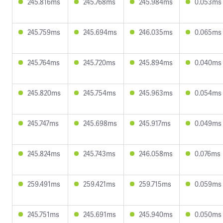
245.816ms
245.768ms
245.984ms
0.053ms
245.759ms
245.694ms
246.035ms
0.065ms
245.764ms
245.720ms
245.894ms
0.040ms
245.820ms
245.754ms
245.963ms
0.054ms
245.747ms
245.698ms
245.917ms
0.049ms
245.824ms
245.743ms
246.058ms
0.076ms
259.491ms
259.421ms
259.715ms
0.059ms
245.751ms
245.691ms
245.940ms
0.050ms