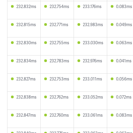
232.832ms
232.754ms
233.176ms
0.083ms
232.815ms
232.771ms
232.983ms
0.049ms
232.830ms
232.755ms
233.030ms
0.063ms
232.834ms
232.783ms
232.976ms
0.041ms
232.827ms
232.753ms
233.011ms
0.056ms
232.838ms
232.762ms
233.052ms
0.072ms
232.847ms
232.760ms
233.061ms
0.083ms