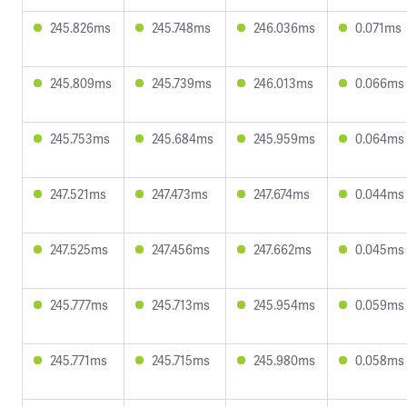
245.826ms
245.748ms
246.036ms
0.071ms
245.809ms
245.739ms
246.013ms
0.066ms
245.753ms
245.684ms
245.959ms
0.064ms
247.521ms
247.473ms
247.674ms
0.044ms
247.525ms
247.456ms
247.662ms
0.045ms
245.777ms
245.713ms
245.954ms
0.059ms
245.771ms
245.715ms
245.980ms
0.058ms