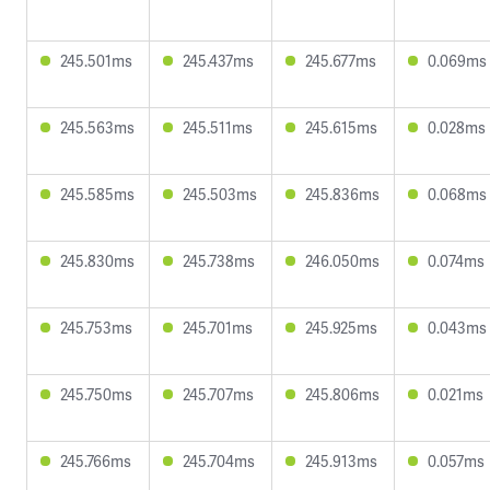
245.501ms
245.437ms
245.677ms
0.069ms
245.563ms
245.511ms
245.615ms
0.028ms
245.585ms
245.503ms
245.836ms
0.068ms
245.830ms
245.738ms
246.050ms
0.074ms
245.753ms
245.701ms
245.925ms
0.043ms
245.750ms
245.707ms
245.806ms
0.021ms
245.766ms
245.704ms
245.913ms
0.057ms