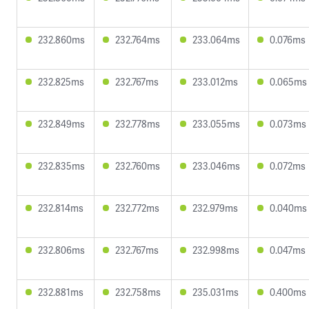
232.860ms
232.764ms
233.064ms
0.076ms
232.825ms
232.767ms
233.012ms
0.065ms
232.849ms
232.778ms
233.055ms
0.073ms
232.835ms
232.760ms
233.046ms
0.072ms
232.814ms
232.772ms
232.979ms
0.040ms
232.806ms
232.767ms
232.998ms
0.047ms
232.881ms
232.758ms
235.031ms
0.400ms