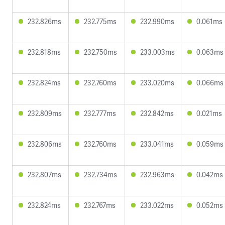
232.826ms
232.775ms
232.990ms
0.061ms
232.818ms
232.750ms
233.003ms
0.063ms
232.824ms
232.760ms
233.020ms
0.066ms
232.809ms
232.777ms
232.842ms
0.021ms
232.806ms
232.760ms
233.041ms
0.059ms
232.807ms
232.734ms
232.963ms
0.042ms
232.824ms
232.767ms
233.022ms
0.052ms