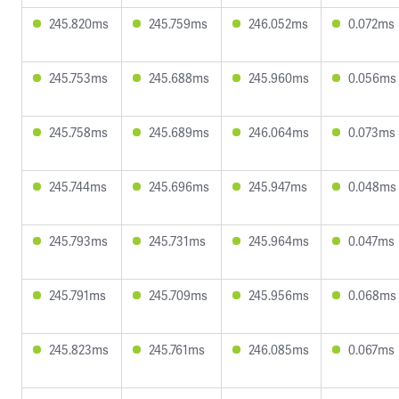
245.820ms
245.759ms
246.052ms
0.072ms
245.753ms
245.688ms
245.960ms
0.056ms
245.758ms
245.689ms
246.064ms
0.073ms
245.744ms
245.696ms
245.947ms
0.048ms
245.793ms
245.731ms
245.964ms
0.047ms
245.791ms
245.709ms
245.956ms
0.068ms
245.823ms
245.761ms
246.085ms
0.067ms