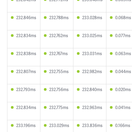
232.846ms
232.788ms
233.028ms
0.068ms
232.834ms
232.762ms
233.025ms
0.077ms
232.838ms
232.767ms
233.031ms
0.063ms
232.807ms
232.755ms
232.982ms
0.044ms
232.793ms
232.756ms
232.840ms
0.020ms
232.834ms
232.775ms
232.963ms
0.041ms
233.196ms
233.029ms
233.836ms
0.166ms