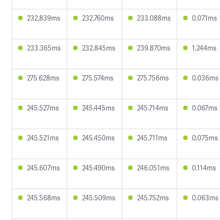
232.839ms
232.760ms
233.088ms
0.071ms
233.365ms
232.845ms
239.870ms
1.244ms
275.628ms
275.574ms
275.756ms
0.036ms
245.527ms
245.445ms
245.714ms
0.067ms
245.521ms
245.450ms
245.711ms
0.075ms
245.607ms
245.490ms
246.051ms
0.114ms
245.568ms
245.509ms
245.752ms
0.063ms