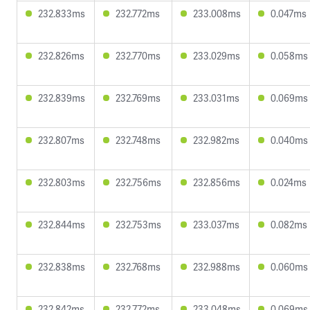
232.833ms
232.772ms
233.008ms
0.047ms
232.826ms
232.770ms
233.029ms
0.058ms
232.839ms
232.769ms
233.031ms
0.069ms
232.807ms
232.748ms
232.982ms
0.040ms
232.803ms
232.756ms
232.856ms
0.024ms
232.844ms
232.753ms
233.037ms
0.082ms
232.838ms
232.768ms
232.988ms
0.060ms
232.842ms
232.772ms
233.048ms
0.069ms