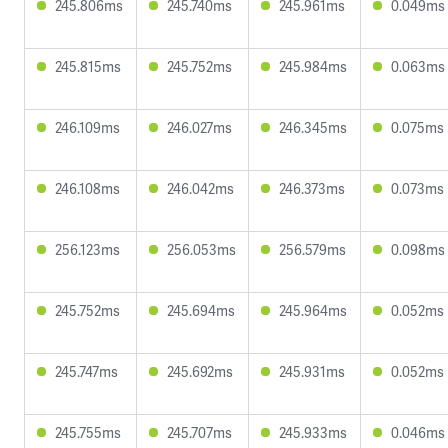
245.806ms
245.740ms
245.961ms
0.049ms
245.815ms
245.752ms
245.984ms
0.063ms
246.109ms
246.027ms
246.345ms
0.075ms
246.108ms
246.042ms
246.373ms
0.073ms
256.123ms
256.053ms
256.579ms
0.098ms
245.752ms
245.694ms
245.964ms
0.052ms
245.747ms
245.692ms
245.931ms
0.052ms
245.755ms
245.707ms
245.933ms
0.046ms