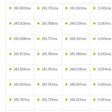
245.800ms
245.755ms
245.963ms
0.045ms
245.826ms
245.768ms
246.024ms
0.067ms
245.898ms
245.717ms
249.361ms
0.646ms
245.812ms
245.765ms
245.986ms
0.043ms
245.824ms
245.761ms
246.018ms
0.054ms
245.830ms
245.743ms
246.001ms
0.060ms
245.797ms
245.729ms
246.163ms
0.091ms