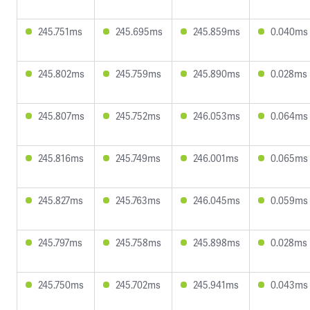
245.751ms
245.695ms
245.859ms
0.040ms
245.802ms
245.759ms
245.890ms
0.028ms
245.807ms
245.752ms
246.053ms
0.064ms
245.816ms
245.749ms
246.001ms
0.065ms
245.827ms
245.763ms
246.045ms
0.059ms
245.797ms
245.758ms
245.898ms
0.028ms
245.750ms
245.702ms
245.941ms
0.043ms