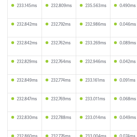
233.145ms
232.809ms
235.563ms
0.490ms
232.842ms
232.792ms
232.986ms
0.046ms
232.842ms
232.762ms
233.269ms
0.089ms
232.829ms
232.764ms
232.946ms
0.042ms
232.849ms
232.774ms
233.161ms
0.091ms
232.847ms
232.769ms
233.011ms
0.068ms
232.830ms
232.788ms
233.014ms
0.049ms
232.860ms
232.776ms
233.004ms
0.074ms