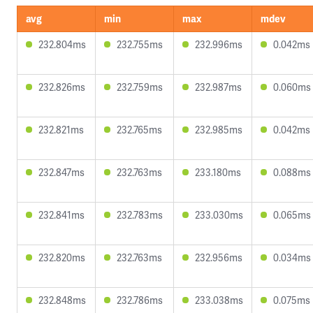
avg
min
max
mdev
232.804ms
232.755ms
232.996ms
0.042ms
232.826ms
232.759ms
232.987ms
0.060ms
232.821ms
232.765ms
232.985ms
0.042ms
232.847ms
232.763ms
233.180ms
0.088ms
232.841ms
232.783ms
233.030ms
0.065ms
232.820ms
232.763ms
232.956ms
0.034ms
232.848ms
232.786ms
233.038ms
0.075ms