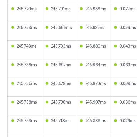
245.770ms
245.701ms
245.958ms
0.072ms
245.753ms
245.695ms
245.926ms
0.059ms
245.748ms
245.703ms
245.880ms
0.043ms
245.788ms
245.697ms
245.964ms
0.063ms
245.736ms
245.679ms
245.870ms
0.039ms
245.758ms
245.708ms
245.907ms
0.036ms
245.753ms
245.718ms
245.836ms
0.026ms