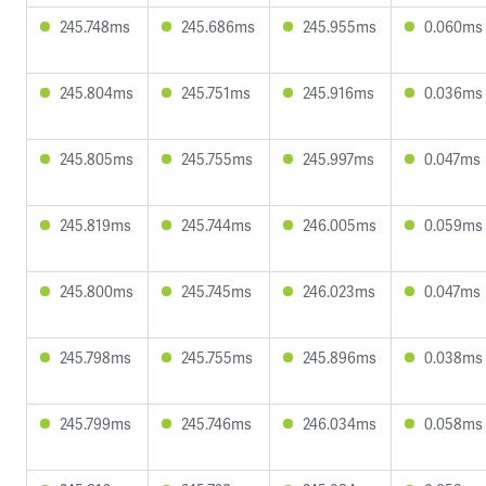
245.748ms
245.686ms
245.955ms
0.060ms
245.804ms
245.751ms
245.916ms
0.036ms
245.805ms
245.755ms
245.997ms
0.047ms
245.819ms
245.744ms
246.005ms
0.059ms
245.800ms
245.745ms
246.023ms
0.047ms
245.798ms
245.755ms
245.896ms
0.038ms
245.799ms
245.746ms
246.034ms
0.058ms