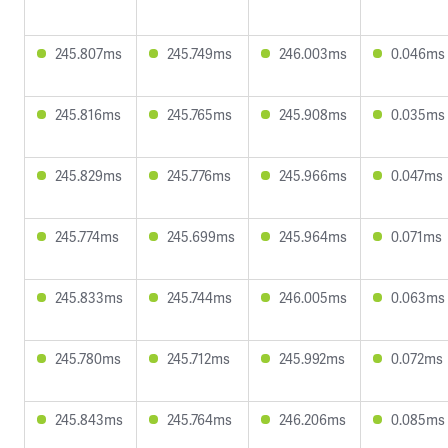
245.807ms
245.749ms
246.003ms
0.046ms
245.816ms
245.765ms
245.908ms
0.035ms
245.829ms
245.776ms
245.966ms
0.047ms
245.774ms
245.699ms
245.964ms
0.071ms
245.833ms
245.744ms
246.005ms
0.063ms
245.780ms
245.712ms
245.992ms
0.072ms
245.843ms
245.764ms
246.206ms
0.085ms