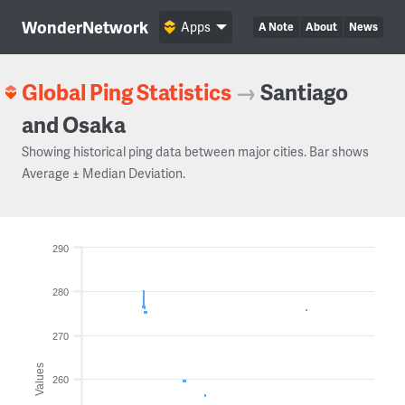
WonderNetwork
Apps
A Note
About
News
Global Ping Statistics
→
Santiago
and Osaka
Showing historical ping data between major cities. Bar shows
Average ± Median Deviation.
290
280
270
Values
260