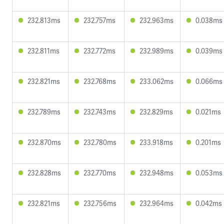
232.813ms
232.757ms
232.963ms
0.038ms
232.811ms
232.772ms
232.989ms
0.039ms
232.821ms
232.768ms
233.062ms
0.066ms
232.789ms
232.743ms
232.829ms
0.021ms
232.870ms
232.780ms
233.918ms
0.201ms
232.828ms
232.770ms
232.948ms
0.053ms
232.821ms
232.756ms
232.964ms
0.042ms