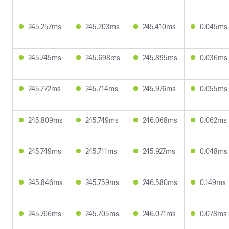
245.257ms
245.203ms
245.410ms
0.045ms
245.745ms
245.698ms
245.895ms
0.036ms
245.772ms
245.714ms
245.976ms
0.055ms
245.809ms
245.749ms
246.068ms
0.062ms
245.749ms
245.711ms
245.927ms
0.048ms
245.846ms
245.759ms
246.580ms
0.149ms
245.766ms
245.705ms
246.071ms
0.078ms