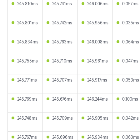
245.810ms
245.741ms
246.006ms
0.057ms
245.801ms
245.742ms
245.956ms
0.035ms
245.834ms
245.763ms
246.008ms
0.064ms
245.755ms
245.710ms
245.961ms
0.047ms
245.771ms
245.707ms
245.917ms
0.053ms
245.769ms
245.676ms
246.244ms
0.100ms
245.748ms
245.709ms
245.905ms
0.042ms
245.767ms
245.696ms
245.934ms
0.063ms