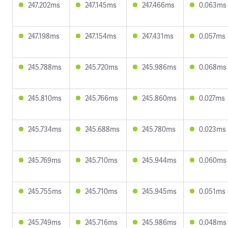
247.202ms
247.145ms
247.466ms
0.063ms
247.198ms
247.154ms
247.431ms
0.057ms
245.788ms
245.720ms
245.986ms
0.068ms
245.810ms
245.766ms
245.860ms
0.027ms
245.734ms
245.688ms
245.780ms
0.023ms
245.769ms
245.710ms
245.944ms
0.060ms
245.755ms
245.710ms
245.945ms
0.051ms
245.749ms
245.716ms
245.986ms
0.048ms