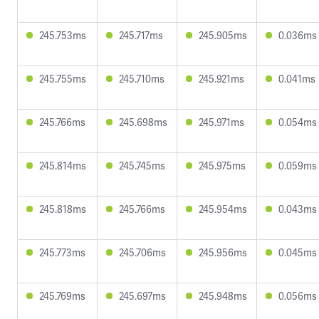
245.753ms
245.717ms
245.905ms
0.036ms
245.755ms
245.710ms
245.921ms
0.041ms
245.766ms
245.698ms
245.971ms
0.054ms
245.814ms
245.745ms
245.975ms
0.059ms
245.818ms
245.766ms
245.954ms
0.043ms
245.773ms
245.706ms
245.956ms
0.045ms
245.769ms
245.697ms
245.948ms
0.056ms