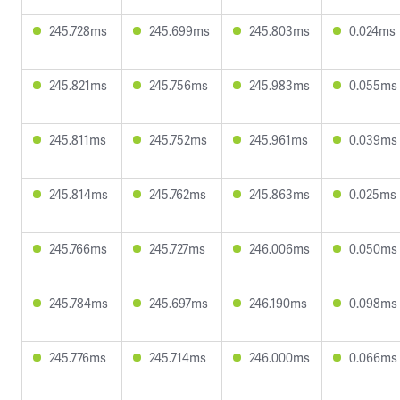
245.728ms
245.699ms
245.803ms
0.024ms
245.821ms
245.756ms
245.983ms
0.055ms
245.811ms
245.752ms
245.961ms
0.039ms
245.814ms
245.762ms
245.863ms
0.025ms
245.766ms
245.727ms
246.006ms
0.050ms
245.784ms
245.697ms
246.190ms
0.098ms
245.776ms
245.714ms
246.000ms
0.066ms