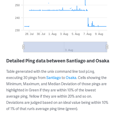
250
240
230
28. Jul
30. Jul
1. Aug
3. Aug
5. Aug
7. Aug
9. Aug
3. Aug
Detailed Ping data between Santiago and Osaka
Table generated with the unix command line tool
,
ping
executing 30 pings from
Santiago
to
Osaka
. Cells showing the
Minimum, Maximum, and Median Deviation of those pings are
highlighted in Green if they are within 10% of the lowest
average ping, Yellow if they are within 20% and so on.
Deviations are judged based on an ideal value being within 10%
of 1% of that run’s average ping time (green).