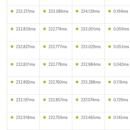
233.217ms
233.086ms
234.129ms
0.194ms
232.839ms
232.774ms
233.001ms
0.059ms
232.827ms
232.777ms
233.029ms
0.053ms
232.831ms
232.778ms
232.984ms
0.042ms
232.892ms
232.760ms
233.288ms
0.116ms
233.197ms
232.857ms
237.074ms
0.729ms
232.918ms
232.759ms
233.465ms
0.145ms