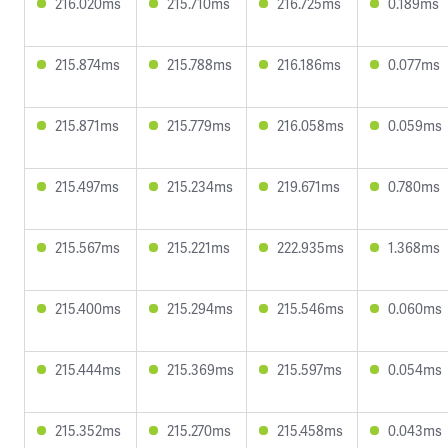
216.020ms
215.710ms
216.725ms
0.189ms
215.874ms
215.788ms
216.186ms
0.077ms
215.871ms
215.779ms
216.058ms
0.059ms
215.497ms
215.234ms
219.671ms
0.780ms
215.567ms
215.221ms
222.935ms
1.368ms
215.400ms
215.294ms
215.546ms
0.060ms
215.444ms
215.369ms
215.597ms
0.054ms
215.352ms
215.270ms
215.458ms
0.043ms