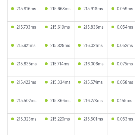
215.816ms
215.668ms
215.918ms
0.059ms
215.703ms
215.619ms
215.836ms
0.054ms
215.921ms
215.829ms
216.021ms
0.052ms
215.835ms
215.714ms
216.006ms
0.075ms
215.423ms
215.334ms
215.574ms
0.058ms
215.502ms
215.366ms
216.273ms
0.155ms
215.323ms
215.220ms
215.501ms
0.053ms