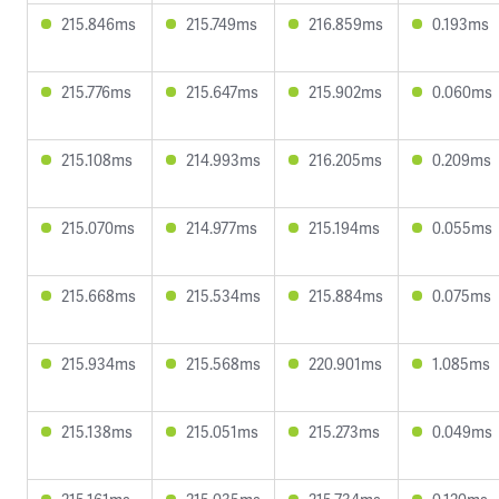
215.846ms
215.749ms
216.859ms
0.193ms
215.776ms
215.647ms
215.902ms
0.060ms
215.108ms
214.993ms
216.205ms
0.209ms
215.070ms
214.977ms
215.194ms
0.055ms
215.668ms
215.534ms
215.884ms
0.075ms
215.934ms
215.568ms
220.901ms
1.085ms
215.138ms
215.051ms
215.273ms
0.049ms