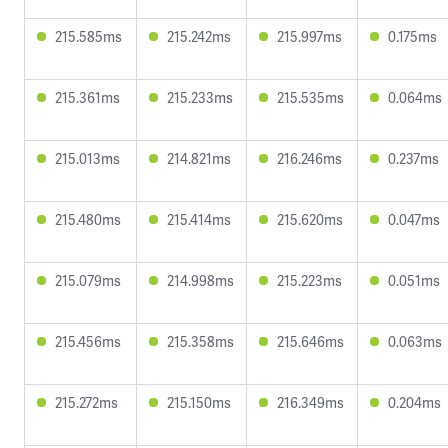
215.585ms
215.242ms
215.997ms
0.175ms
215.361ms
215.233ms
215.535ms
0.064ms
215.013ms
214.821ms
216.246ms
0.237ms
215.480ms
215.414ms
215.620ms
0.047ms
215.079ms
214.998ms
215.223ms
0.051ms
215.456ms
215.358ms
215.646ms
0.063ms
215.272ms
215.150ms
216.349ms
0.204ms