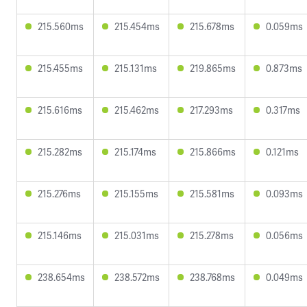
215.560ms
215.454ms
215.678ms
0.059ms
215.455ms
215.131ms
219.865ms
0.873ms
215.616ms
215.462ms
217.293ms
0.317ms
215.282ms
215.174ms
215.866ms
0.121ms
215.276ms
215.155ms
215.581ms
0.093ms
215.146ms
215.031ms
215.278ms
0.056ms
238.654ms
238.572ms
238.768ms
0.049ms