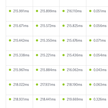
215.991ms
215.899ms
216.110ms
0.051ms
215.671ms
215.572ms
215.825ms
0.056ms
215.442ms
215.350ms
215.676ms
0.071ms
215.338ms
215.221ms
215.436ms
0.054ms
215.967ms
215.884ms
216.062ms
0.043ms
218.022ms
217.931ms
218.190ms
0.063ms
218.931ms
218.441ms
219.669ms
0.326ms