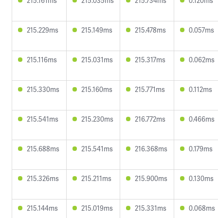
215.161ms
215.035ms
215.734ms
0.120ms
215.229ms
215.149ms
215.478ms
0.057ms
215.116ms
215.031ms
215.317ms
0.062ms
215.330ms
215.160ms
215.771ms
0.112ms
215.541ms
215.230ms
216.772ms
0.466ms
215.688ms
215.541ms
216.368ms
0.179ms
215.326ms
215.211ms
215.900ms
0.130ms
215.144ms
215.019ms
215.331ms
0.068ms