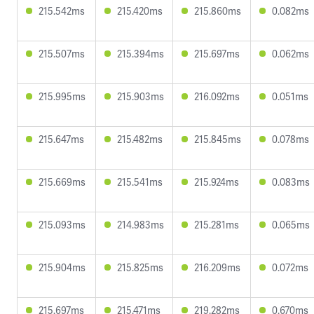
215.542ms
215.420ms
215.860ms
0.082ms
215.507ms
215.394ms
215.697ms
0.062ms
215.995ms
215.903ms
216.092ms
0.051ms
215.647ms
215.482ms
215.845ms
0.078ms
215.669ms
215.541ms
215.924ms
0.083ms
215.093ms
214.983ms
215.281ms
0.065ms
215.904ms
215.825ms
216.209ms
0.072ms
215.697ms
215.471ms
219.282ms
0.670ms