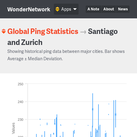
WonderNetwork
Apps
A Note
About
News
Global Ping Statistics
→
Santiago
and Zurich
Showing historical ping data between major cities. Bar shows
Average ± Median Deviation.
250
240
230
Values