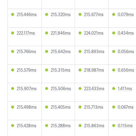
215.446ms
215.320ms
215.677ms
0.079ms
222.117ms
221.846ms
224.021ms
0.434ms
215.746ms
215.642ms
215.893ms
0.056ms
215.579ms
215.315ms
218.987ms
0.656ms
215.907ms
215.506ms
223.433ms
1.411ms
215.498ms
215.405ms
215.713ms
0.067ms
215.428ms
215.288ms
215.863ms
0.115ms