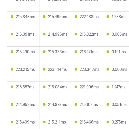
215.848ms
215.495ms
222.488ms
1.238ms
215.091ms
214.995ms
215.322ms
0.065ms
215.490ms
215.333ms
216.471ms
0.191ms
223.245ms
223.144ms
223.343ms
0.060ms
215.557ms
215.084ms
221.996ms
1.247ms
214.959ms
214.873ms
215.102ms
0.051ms
215.409ms
215.211ms
216.466ms
0.275ms