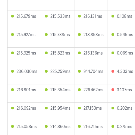
215.679ms
215.533ms
216.131ms
0.108ms
215.927ms
215.738ms
218.853ms
0.545ms
215.925ms
215.823ms
216.136ms
0.069ms
236.030ms
225.259ms
244.704ms
4.303ms
216.801ms
215.354ms
226.462ms
3.107ms
216.092ms
215.954ms
217.153ms
0.202ms
215.058ms
214.860ms
216.215ms
0.275ms