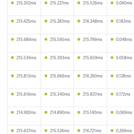
215.302ms
215.227ms
215.526ms
0.060ms
215.425ms
215.283ms
216.348ms
0.182ms
215.686ms
215.595ms
215.799ms
0.048ms
215.536ms
215.393ms
215.659ms
0.058ms
215.813ms
215.666ms
216.260ms
0.128ms
215.616ms
215.340ms
215.837ms
0.172ms
214.992ms
214.890ms
215.140ms
0.069ms
215.637ms
215.524ms
216.721ms
0.266ms