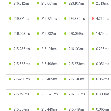
216.512ms
215.001ms
223.107ms
2.313ms
219.371ms
215.276ms
224.832ms
4.262ms
216.208ms
215.282ms
220.059ms
1.470ms
215.286ms
215.101ms
216.103ms
0.235ms
215.565ms
215.498ms
215.673ms
0.051ms
215.490ms
215.405ms
215.616ms
0.052ms
215.751ms
215.543ms
216.965ms
0.309ms
215.567ms
215.449ms
215.748ms
0.065ms