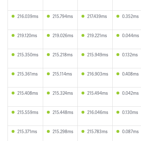
216.039ms
215.794ms
217.439ms
0.352ms
219.120ms
219.026ms
219.221ms
0.044ms
215.350ms
215.218ms
215.949ms
0.132ms
215.361ms
215.114ms
216.903ms
0.408ms
215.408ms
215.324ms
215.494ms
0.042ms
215.559ms
215.448ms
216.046ms
0.130ms
215.371ms
215.298ms
215.783ms
0.087ms