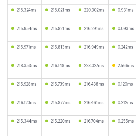
215.324ms
215.021ms
220.302ms
0.931ms
215.954ms
215.821ms
216.291ms
0.093ms
215.971ms
215.813ms
216.949ms
0.242ms
218.353ms
216.148ms
223.027ms
2.566ms
215.928ms
215.739ms
216.438ms
0.120ms
216.120ms
215.877ms
216.461ms
0.212ms
215.344ms
215.220ms
216.704ms
0.255ms