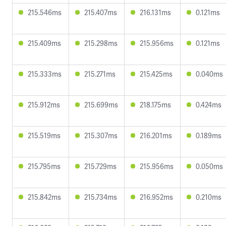
215.546ms
215.407ms
216.131ms
0.121ms
215.409ms
215.298ms
215.956ms
0.121ms
215.333ms
215.271ms
215.425ms
0.040ms
215.912ms
215.699ms
218.175ms
0.424ms
215.519ms
215.307ms
216.201ms
0.189ms
215.795ms
215.729ms
215.956ms
0.050ms
215.842ms
215.734ms
216.952ms
0.210ms