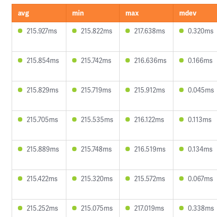
avg
min
max
mdev
215.927ms
215.822ms
217.638ms
0.320ms
215.854ms
215.742ms
216.636ms
0.166ms
215.829ms
215.719ms
215.912ms
0.045ms
215.705ms
215.535ms
216.122ms
0.113ms
215.889ms
215.748ms
216.519ms
0.134ms
215.422ms
215.320ms
215.572ms
0.067ms
215.252ms
215.075ms
217.019ms
0.338ms