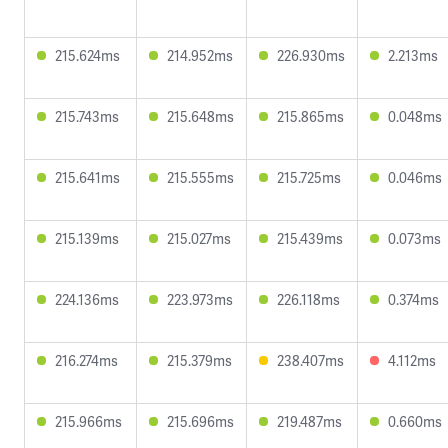
215.624ms
214.952ms
226.930ms
2.213ms
215.743ms
215.648ms
215.865ms
0.048ms
215.641ms
215.555ms
215.725ms
0.046ms
215.139ms
215.027ms
215.439ms
0.073ms
224.136ms
223.973ms
226.118ms
0.374ms
216.274ms
215.379ms
238.407ms
4.112ms
215.966ms
215.696ms
219.487ms
0.660ms