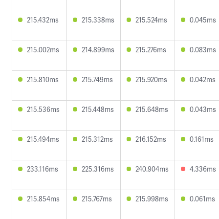
215.432ms
215.338ms
215.524ms
0.045ms
215.002ms
214.899ms
215.276ms
0.083ms
215.810ms
215.749ms
215.920ms
0.042ms
215.536ms
215.448ms
215.648ms
0.043ms
215.494ms
215.312ms
216.152ms
0.161ms
233.116ms
225.316ms
240.904ms
4.336ms
215.854ms
215.767ms
215.998ms
0.061ms