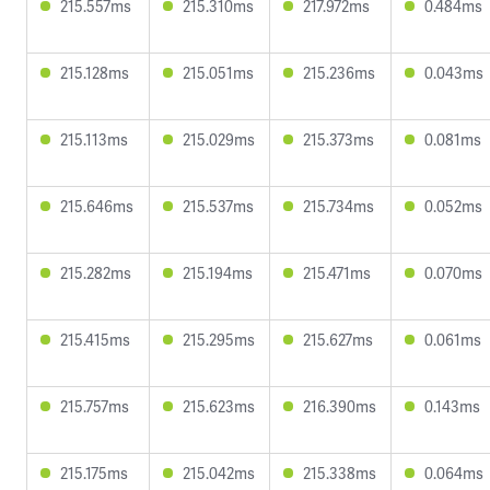
215.557ms
215.310ms
217.972ms
0.484ms
215.128ms
215.051ms
215.236ms
0.043ms
215.113ms
215.029ms
215.373ms
0.081ms
215.646ms
215.537ms
215.734ms
0.052ms
215.282ms
215.194ms
215.471ms
0.070ms
215.415ms
215.295ms
215.627ms
0.061ms
215.757ms
215.623ms
216.390ms
0.143ms
215.175ms
215.042ms
215.338ms
0.064ms