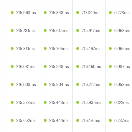
215.963ms
215.848ms
217.049ms
0.223ms
215.781ms
215.615ms
215.917ms
0.068ms
215.311ms
215.205ms
215.497ms
0.066ms
216.081ms
215.948ms
216.460ms
0.087ms
216.003ms
215.904ms
216.212ms
0.058ms
215.578ms
215.443ms
215.936ms
0.122ms
215.652ms
215.444ms
216.476ms
0.237ms