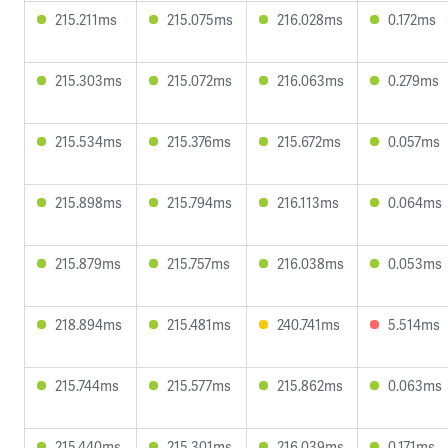
215.211ms
215.075ms
216.028ms
0.172ms
215.303ms
215.072ms
216.063ms
0.279ms
215.534ms
215.376ms
215.672ms
0.057ms
215.898ms
215.794ms
216.113ms
0.064ms
215.879ms
215.757ms
216.038ms
0.053ms
218.894ms
215.481ms
240.741ms
5.514ms
215.744ms
215.577ms
215.862ms
0.063ms
215.440ms
215.301ms
216.039ms
0.171ms