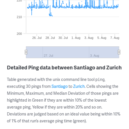
220
210
200
26. Jul
28. Jul
30. Jul
1. Aug
3. Aug
5. Aug
7. Aug
27. Jul
3. Aug
Detailed Ping data between Santiago and Zurich
Table generated with the unix command line tool
,
ping
executing 30 pings from
Santiago
to
Zurich
. Cells showing the
Minimum, Maximum, and Median Deviation of those pings are
highlighted in Green if they are within 10% of the lowest
average ping, Yellow if they are within 20% and so on.
Deviations are judged based on an ideal value being within 10%
of 1% of that run’s average ping time (green).