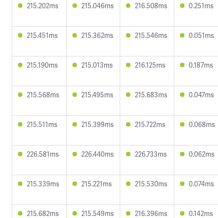
215.202ms
215.046ms
216.508ms
0.251ms
215.451ms
215.362ms
215.546ms
0.051ms
215.190ms
215.013ms
216.125ms
0.187ms
215.568ms
215.495ms
215.683ms
0.047ms
215.511ms
215.399ms
215.722ms
0.068ms
226.581ms
226.440ms
226.733ms
0.062ms
215.339ms
215.221ms
215.530ms
0.074ms
215.682ms
215.549ms
216.396ms
0.142ms