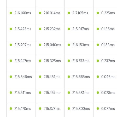
216.160ms
216.014ms
217.105ms
0.225ms
215.423ms
215.232ms
215.917ms
0.136ms
215.207ms
215.040ms
216.153ms
0.183ms
215.447ms
215.325ms
216.673ms
0.232ms
215.546ms
215.451ms
215.665ms
0.046ms
215.511ms
215.457ms
215.581ms
0.028ms
215.470ms
215.373ms
215.800ms
0.077ms