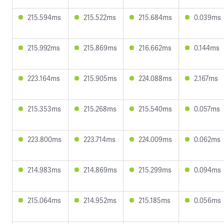
215.594ms
215.522ms
215.684ms
0.039ms
215.992ms
215.869ms
216.662ms
0.144ms
223.164ms
215.905ms
224.088ms
2.167ms
215.353ms
215.268ms
215.540ms
0.057ms
223.800ms
223.714ms
224.009ms
0.062ms
214.983ms
214.869ms
215.299ms
0.094ms
215.064ms
214.952ms
215.185ms
0.056ms