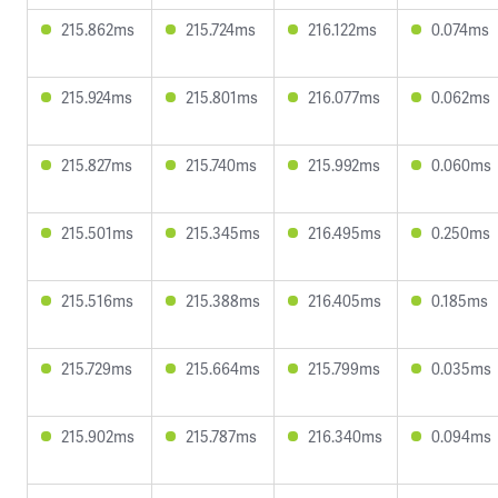
215.862ms
215.724ms
216.122ms
0.074ms
215.924ms
215.801ms
216.077ms
0.062ms
215.827ms
215.740ms
215.992ms
0.060ms
215.501ms
215.345ms
216.495ms
0.250ms
215.516ms
215.388ms
216.405ms
0.185ms
215.729ms
215.664ms
215.799ms
0.035ms
215.902ms
215.787ms
216.340ms
0.094ms