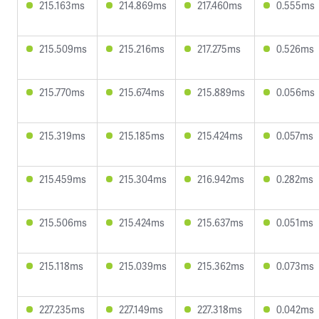
215.163ms
214.869ms
217.460ms
0.555ms
215.509ms
215.216ms
217.275ms
0.526ms
215.770ms
215.674ms
215.889ms
0.056ms
215.319ms
215.185ms
215.424ms
0.057ms
215.459ms
215.304ms
216.942ms
0.282ms
215.506ms
215.424ms
215.637ms
0.051ms
215.118ms
215.039ms
215.362ms
0.073ms
227.235ms
227.149ms
227.318ms
0.042ms