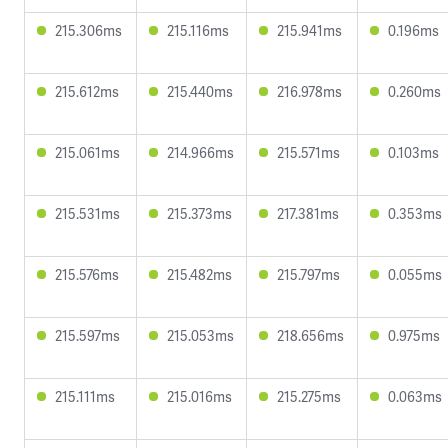
215.306ms
215.116ms
215.941ms
0.196ms
215.612ms
215.440ms
216.978ms
0.260ms
215.061ms
214.966ms
215.571ms
0.103ms
215.531ms
215.373ms
217.381ms
0.353ms
215.576ms
215.482ms
215.797ms
0.055ms
215.597ms
215.053ms
218.656ms
0.975ms
215.111ms
215.016ms
215.275ms
0.063ms