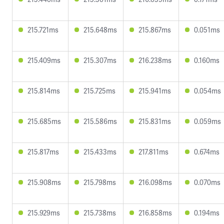
215.721ms
215.648ms
215.867ms
0.051ms
215.409ms
215.307ms
216.238ms
0.160ms
215.814ms
215.725ms
215.941ms
0.054ms
215.685ms
215.586ms
215.831ms
0.059ms
215.817ms
215.433ms
217.811ms
0.674ms
215.908ms
215.798ms
216.098ms
0.070ms
215.929ms
215.738ms
216.858ms
0.194ms