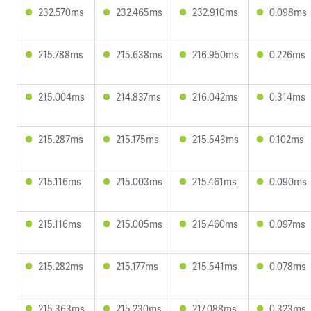
232.570ms
232.465ms
232.910ms
0.098ms
215.788ms
215.638ms
216.950ms
0.226ms
215.004ms
214.837ms
216.042ms
0.314ms
215.287ms
215.175ms
215.543ms
0.102ms
215.116ms
215.003ms
215.461ms
0.090ms
215.116ms
215.005ms
215.460ms
0.097ms
215.282ms
215.177ms
215.541ms
0.078ms
215.363ms
215.230ms
217.088ms
0.323ms