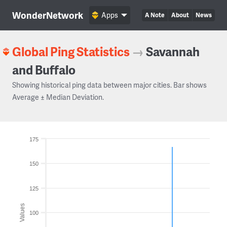
WonderNetwork
Apps
A Note
About
News
Global Ping Statistics
→
Savannah
and Buffalo
Showing historical ping data between major cities. Bar shows
Average ± Median Deviation.
175
150
125
Values
100