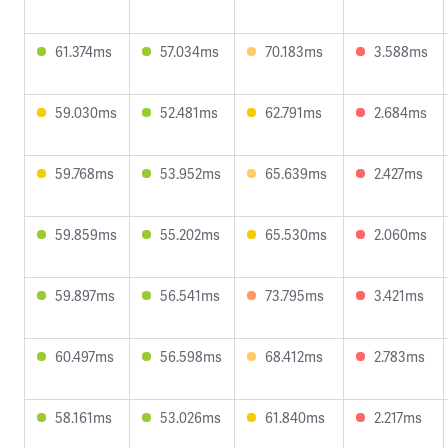
61.374ms
57.034ms
70.183ms
3.588ms
59.030ms
52.481ms
62.791ms
2.684ms
59.768ms
53.952ms
65.639ms
2.427ms
59.859ms
55.202ms
65.530ms
2.060ms
59.897ms
56.541ms
73.795ms
3.421ms
60.497ms
56.598ms
68.412ms
2.783ms
58.161ms
53.026ms
61.840ms
2.217ms