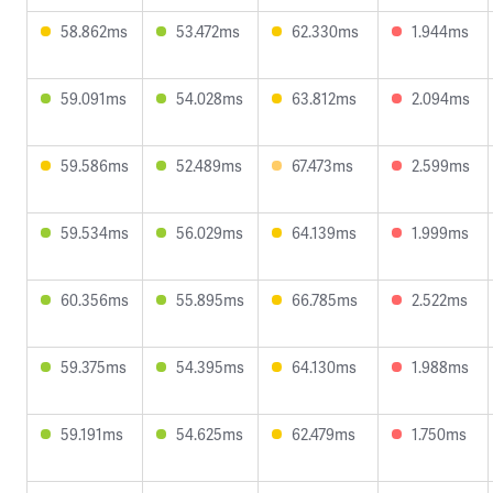
58.862ms
53.472ms
62.330ms
1.944ms
59.091ms
54.028ms
63.812ms
2.094ms
59.586ms
52.489ms
67.473ms
2.599ms
59.534ms
56.029ms
64.139ms
1.999ms
60.356ms
55.895ms
66.785ms
2.522ms
59.375ms
54.395ms
64.130ms
1.988ms
59.191ms
54.625ms
62.479ms
1.750ms