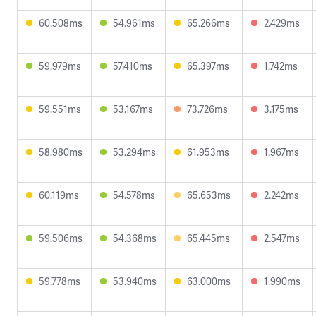
60.508ms
54.961ms
65.266ms
2.429ms
59.979ms
57.410ms
65.397ms
1.742ms
59.551ms
53.167ms
73.726ms
3.175ms
58.980ms
53.294ms
61.953ms
1.967ms
60.119ms
54.578ms
65.653ms
2.242ms
59.506ms
54.368ms
65.445ms
2.547ms
59.778ms
53.940ms
63.000ms
1.990ms