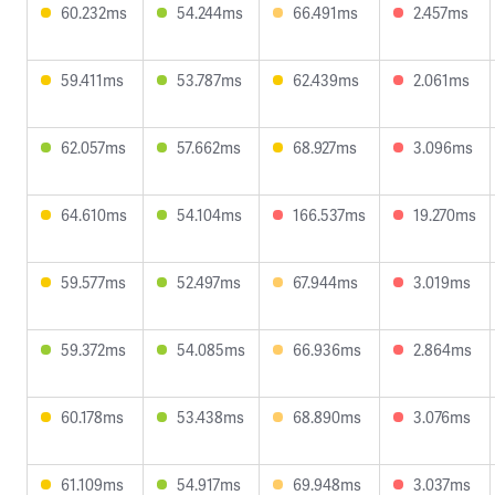
60.232ms
54.244ms
66.491ms
2.457ms
59.411ms
53.787ms
62.439ms
2.061ms
62.057ms
57.662ms
68.927ms
3.096ms
64.610ms
54.104ms
166.537ms
19.270ms
59.577ms
52.497ms
67.944ms
3.019ms
59.372ms
54.085ms
66.936ms
2.864ms
60.178ms
53.438ms
68.890ms
3.076ms
61.109ms
54.917ms
69.948ms
3.037ms