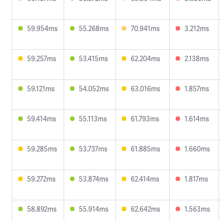
59.954ms
55.268ms
70.941ms
3.212ms
59.257ms
53.415ms
62.204ms
2.138ms
59.121ms
54.052ms
63.016ms
1.857ms
59.414ms
55.113ms
61.793ms
1.614ms
59.285ms
53.737ms
61.885ms
1.660ms
59.272ms
53.874ms
62.414ms
1.817ms
58.892ms
55.914ms
62.642ms
1.563ms