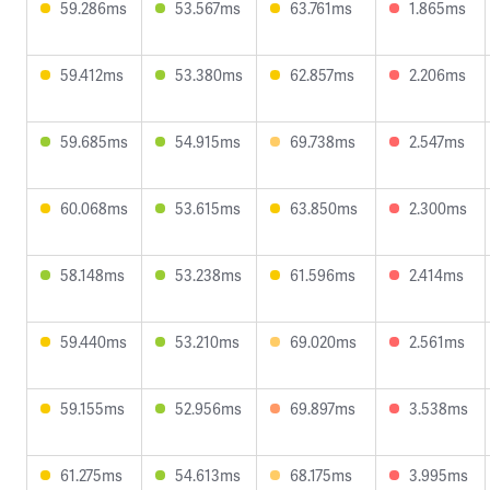
59.286ms
53.567ms
63.761ms
1.865ms
59.412ms
53.380ms
62.857ms
2.206ms
59.685ms
54.915ms
69.738ms
2.547ms
60.068ms
53.615ms
63.850ms
2.300ms
58.148ms
53.238ms
61.596ms
2.414ms
59.440ms
53.210ms
69.020ms
2.561ms
59.155ms
52.956ms
69.897ms
3.538ms
61.275ms
54.613ms
68.175ms
3.995ms