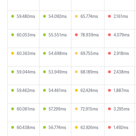
59.480ms
54.092ms
65.774ms
2.161ms
60.053ms
55.551ms
78.939ms
4.079ms
60.363ms
54.698ms
69.755ms
2.918ms
59.044ms
53.949ms
68.189ms
2.438ms
59.462ms
54.461ms
62.424ms
1.887ms
60.061ms
57.299ms
72.915ms
3.295ms
60.438ms
56.774ms
62.926ms
1.492ms