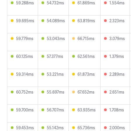
59.288ms
54.732ms
61.869ms
1.554ms
59.695ms
54.089ms
63.819ms
2.323ms
59.779ms
53.043ms
66.715ms
3.079ms
60.125ms
57.377ms
62.561ms
1.379ms
59.314ms
53.221ms
61.873ms
2.289ms
60.752ms
55.697ms
67.652ms
2.651ms
59.700ms
56.707ms
63.935ms
1.708ms
59.453ms
55.142ms
65.736ms
2.000ms