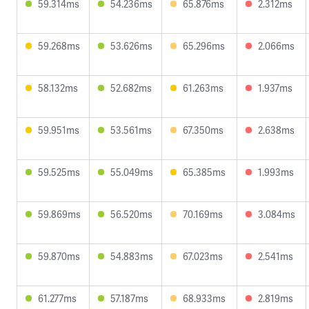
59.314ms
54.236ms
65.876ms
2.312ms
59.268ms
53.626ms
65.296ms
2.066ms
58.132ms
52.682ms
61.263ms
1.937ms
59.951ms
53.561ms
67.350ms
2.638ms
59.525ms
55.049ms
65.385ms
1.993ms
59.869ms
56.520ms
70.169ms
3.084ms
59.870ms
54.883ms
67.023ms
2.541ms
61.277ms
57.187ms
68.933ms
2.819ms