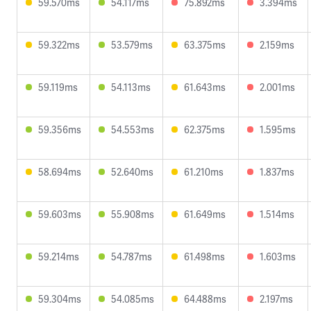
59.570ms
54.117ms
75.892ms
3.394ms
59.322ms
53.579ms
63.375ms
2.159ms
59.119ms
54.113ms
61.643ms
2.001ms
59.356ms
54.553ms
62.375ms
1.595ms
58.694ms
52.640ms
61.210ms
1.837ms
59.603ms
55.908ms
61.649ms
1.514ms
59.214ms
54.787ms
61.498ms
1.603ms
59.304ms
54.085ms
64.488ms
2.197ms