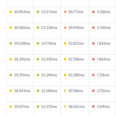
60.852ms
53.513ms
69.712ms
4.292ms
60.660ms
53.326ms
69.618ms
3.349ms
59.508ms
54.119ms
62.821ms
1.836ms
59.395ms
53.595ms
62.708ms
1.864ms
59.704ms
55.249ms
63.289ms
1.724ms
58.943ms
52.586ms
67.168ms
2.730ms
59.421ms
53.370ms
66.955ms
2.676ms