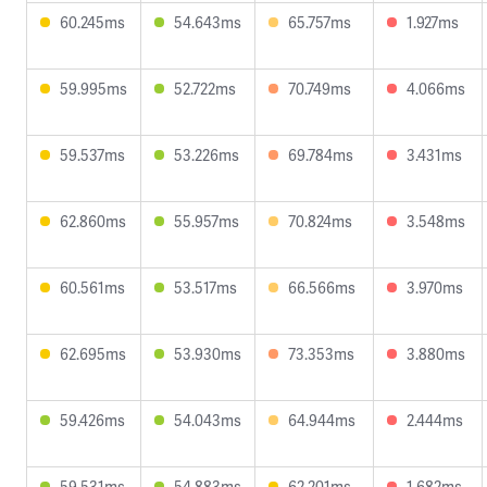
60.245ms
54.643ms
65.757ms
1.927ms
59.995ms
52.722ms
70.749ms
4.066ms
59.537ms
53.226ms
69.784ms
3.431ms
62.860ms
55.957ms
70.824ms
3.548ms
60.561ms
53.517ms
66.566ms
3.970ms
62.695ms
53.930ms
73.353ms
3.880ms
59.426ms
54.043ms
64.944ms
2.444ms
59.531ms
54.883ms
62.201ms
1.682ms