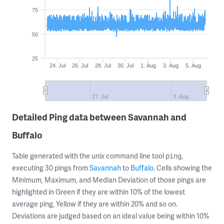
75
50
25
24. Jul
26. Jul
28. Jul
30. Jul
1. Aug
3. Aug
5. Aug
27. Jul
3. Aug
Detailed Ping data between Savannah and
Buffalo
Table generated with the unix command line tool
,
ping
executing 30 pings from
Savannah
to
Buffalo
. Cells showing the
Minimum, Maximum, and Median Deviation of those pings are
highlighted in Green if they are within 10% of the lowest
average ping, Yellow if they are within 20% and so on.
Deviations are judged based on an ideal value being within 10%