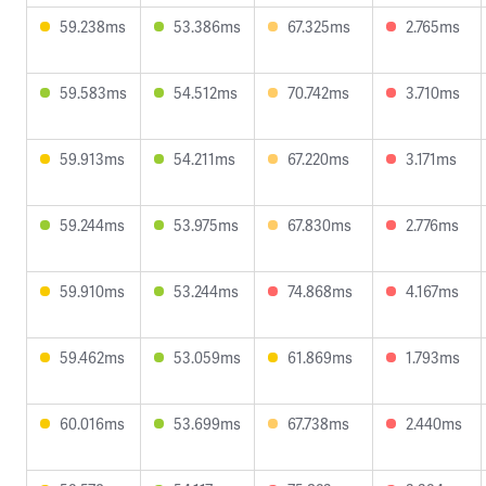
59.238ms
53.386ms
67.325ms
2.765ms
59.583ms
54.512ms
70.742ms
3.710ms
59.913ms
54.211ms
67.220ms
3.171ms
59.244ms
53.975ms
67.830ms
2.776ms
59.910ms
53.244ms
74.868ms
4.167ms
59.462ms
53.059ms
61.869ms
1.793ms
60.016ms
53.699ms
67.738ms
2.440ms