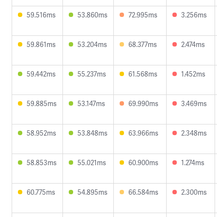
59.516ms
53.860ms
72.995ms
3.256ms
59.861ms
53.204ms
68.377ms
2.474ms
59.442ms
55.237ms
61.568ms
1.452ms
59.885ms
53.147ms
69.990ms
3.469ms
58.952ms
53.848ms
63.966ms
2.348ms
58.853ms
55.021ms
60.900ms
1.274ms
60.775ms
54.895ms
66.584ms
2.300ms