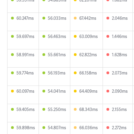
60.247ms
56.033ms
67.442ms
2.046ms
59.697ms
56.463ms
63.009ms
1.446ms
58.991ms
55.661ms
62.822ms
1.628ms
59.774ms
56.193ms
66.158ms
2.073ms
60.097ms
54.041ms
64.409ms
2.090ms
59.405ms
55.250ms
68.343ms
2.155ms
59.898ms
54.807ms
66.036ms
2.272ms