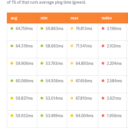
of 1% of that run’s average ping time (green).
avg
min
max
mdev
64.759ms
59.863ms
74.813ms
3.196ms
64.319ms
58.663ms
71.541ms
2.102ms
59.906ms
53.793ms
64.893ms
2.204ms
60.066ms
54.936ms
67.456ms
2.584ms
59.837ms
53.014ms
67.810ms
2.621ms
59.932ms
53.499ms
64.004ms
1.956ms