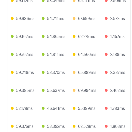
59.112ms
53.046ms
65.471ms
2.509ms
59.986ms
54.241ms
67.699ms
2.572ms
59.162ms
54.865ms
62.279ms
1.457ms
59.762ms
54.811ms
64.560ms
2.188ms
59.248ms
53.370ms
65.889ms
2.337ms
59.385ms
55.637ms
69.994ms
2.462ms
52.178ms
46.641ms
55.199ms
1.783ms
59.376ms
53.392ms
62.528ms
1.803ms