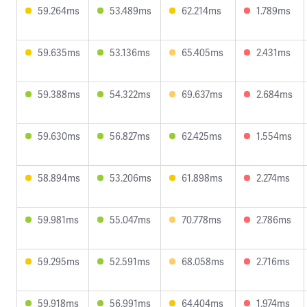
59.264ms
53.489ms
62.214ms
1.789ms
59.635ms
53.136ms
65.405ms
2.431ms
59.388ms
54.322ms
69.637ms
2.684ms
59.630ms
56.827ms
62.425ms
1.554ms
58.894ms
53.206ms
61.898ms
2.274ms
59.981ms
55.047ms
70.778ms
2.786ms
59.295ms
52.591ms
68.058ms
2.716ms
59.918ms
56.991ms
64.404ms
1.974ms