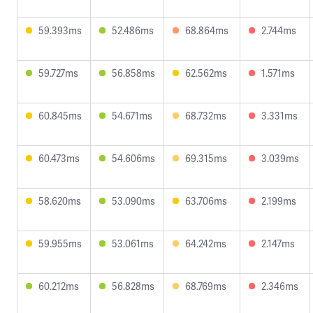
59.393ms
52.486ms
68.864ms
2.744ms
59.727ms
56.858ms
62.562ms
1.571ms
60.845ms
54.671ms
68.732ms
3.331ms
60.473ms
54.606ms
69.315ms
3.039ms
58.620ms
53.090ms
63.706ms
2.199ms
59.955ms
53.061ms
64.242ms
2.147ms
60.212ms
56.828ms
68.769ms
2.346ms