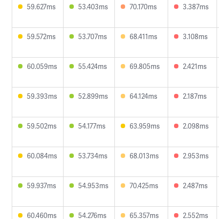
59.627ms
53.403ms
70.170ms
3.387ms
59.572ms
53.707ms
68.411ms
3.108ms
60.059ms
55.424ms
69.805ms
2.421ms
59.393ms
52.899ms
64.124ms
2.187ms
59.502ms
54.177ms
63.959ms
2.098ms
60.084ms
53.734ms
68.013ms
2.953ms
59.937ms
54.953ms
70.425ms
2.487ms
60.460ms
54.276ms
65.357ms
2.552ms