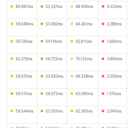
60.987ms
53.327ms
68.940ms
4.323ms
59.048ms
53.092ms
64.241ms
2.289ms
59.726ms
54.116ms
62.811ms
1.600ms
63.372ms
56.723ms
70.133ms
3.804ms
59.617ms
53.650ms
66.338ms
2.356ms
59.517ms
56.573ms
62.590ms
1.575ms
59.544ms
53.501ms
62.367ms
2.041ms