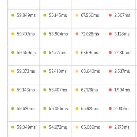
59.849ms
55.145ms
67.560ms
2.507ms
59.707ms
53.804ms
72.028ms
3.128ms
59.559ms
54.727ms
67.676ms
2.480ms
59.373ms
52.418ms
63.640ms
2.537ms
59.143ms
53.407ms
62.176ms
1.904ms
59.620ms
56.096ms
65.925ms
2.039ms
59.049ms
54.672ms
66.080ms
2.273ms