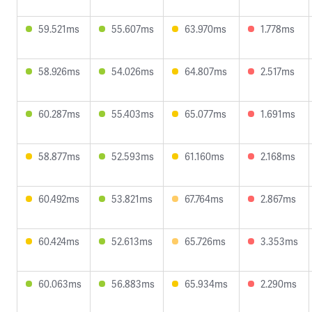
59.521ms
55.607ms
63.970ms
1.778ms
58.926ms
54.026ms
64.807ms
2.517ms
60.287ms
55.403ms
65.077ms
1.691ms
58.877ms
52.593ms
61.160ms
2.168ms
60.492ms
53.821ms
67.764ms
2.867ms
60.424ms
52.613ms
65.726ms
3.353ms
60.063ms
56.883ms
65.934ms
2.290ms