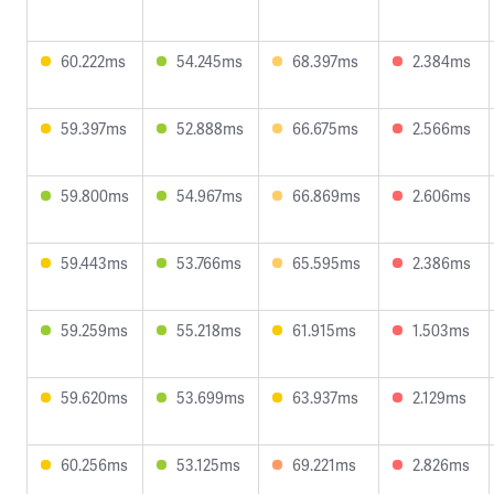
60.222ms
54.245ms
68.397ms
2.384ms
59.397ms
52.888ms
66.675ms
2.566ms
59.800ms
54.967ms
66.869ms
2.606ms
59.443ms
53.766ms
65.595ms
2.386ms
59.259ms
55.218ms
61.915ms
1.503ms
59.620ms
53.699ms
63.937ms
2.129ms
60.256ms
53.125ms
69.221ms
2.826ms