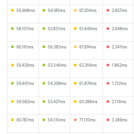
59.968ms
54.185ms
67.204ms
2.657ms
58.107ms
52.831ms
61.649ms
2.648ms
60.161ms
56.383ms
67.974ms
2.347ms
59.429ms
53.546ms
62.244ms
1.862ms
59.447ms
54.308ms
61.874ms
1.732ms
59.582ms
53.427ms
63.288ms
2.119ms
60.787ms
54.135ms
71.110ms
3.249ms