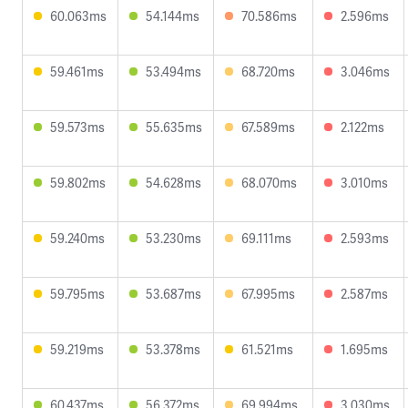
60.063ms
54.144ms
70.586ms
2.596ms
59.461ms
53.494ms
68.720ms
3.046ms
59.573ms
55.635ms
67.589ms
2.122ms
59.802ms
54.628ms
68.070ms
3.010ms
59.240ms
53.230ms
69.111ms
2.593ms
59.795ms
53.687ms
67.995ms
2.587ms
59.219ms
53.378ms
61.521ms
1.695ms
60.437ms
56.372ms
69.994ms
3.030ms