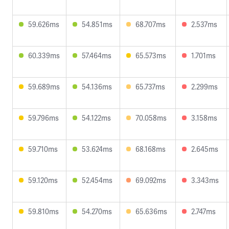
59.626ms
54.851ms
68.707ms
2.537ms
60.339ms
57.464ms
65.573ms
1.701ms
59.689ms
54.136ms
65.737ms
2.299ms
59.796ms
54.122ms
70.058ms
3.158ms
59.710ms
53.624ms
68.168ms
2.645ms
59.120ms
52.454ms
69.092ms
3.343ms
59.810ms
54.270ms
65.636ms
2.747ms