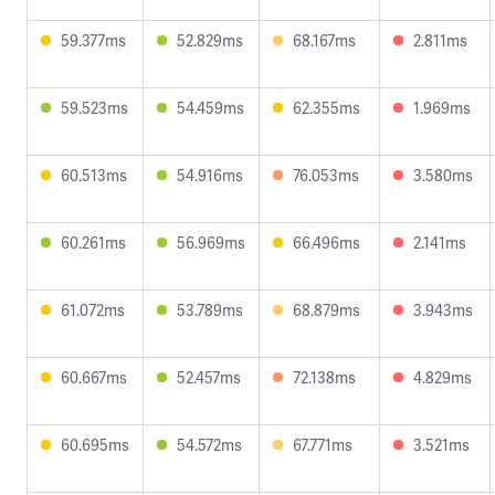
59.377ms
52.829ms
68.167ms
2.811ms
59.523ms
54.459ms
62.355ms
1.969ms
60.513ms
54.916ms
76.053ms
3.580ms
60.261ms
56.969ms
66.496ms
2.141ms
61.072ms
53.789ms
68.879ms
3.943ms
60.667ms
52.457ms
72.138ms
4.829ms
60.695ms
54.572ms
67.771ms
3.521ms