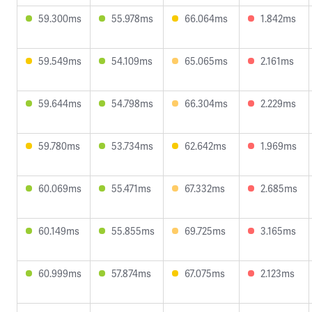
59.300ms
55.978ms
66.064ms
1.842ms
59.549ms
54.109ms
65.065ms
2.161ms
59.644ms
54.798ms
66.304ms
2.229ms
59.780ms
53.734ms
62.642ms
1.969ms
60.069ms
55.471ms
67.332ms
2.685ms
60.149ms
55.855ms
69.725ms
3.165ms
60.999ms
57.874ms
67.075ms
2.123ms