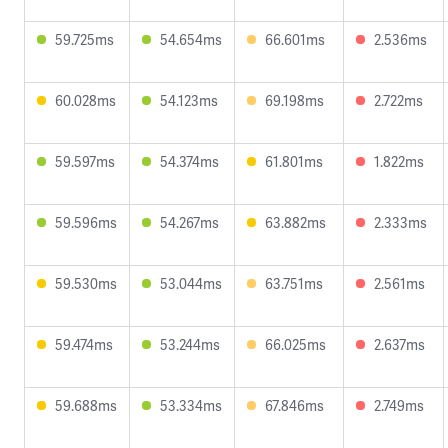
59.725ms
54.654ms
66.601ms
2.536ms
60.028ms
54.123ms
69.198ms
2.722ms
59.597ms
54.374ms
61.801ms
1.822ms
59.596ms
54.267ms
63.882ms
2.333ms
59.530ms
53.044ms
63.751ms
2.561ms
59.474ms
53.244ms
66.025ms
2.637ms
59.688ms
53.334ms
67.846ms
2.749ms