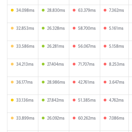
34.098ms
28.830ms
63.379ms
7.362ms
32.853ms
26.328ms
58.700ms
5.161ms
33.586ms
26.281ms
56.067ms
5.158ms
34.213ms
27.404ms
71.707ms
8.253ms
36.177ms
28.986ms
42.761ms
3.647ms
33.136ms
27.842ms
51.385ms
4.762ms
33.899ms
26.092ms
60.262ms
7.086ms