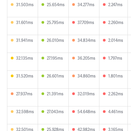
31.503ms
25.654ms
34.277ms
2.247ms
31.601ms
25.795ms
37.709ms
2.260ms
31.941ms
26.010ms
34.834ms
2.014ms
32.135ms
27.195ms
36.205ms
1.797ms
31.520ms
26.601ms
34.860ms
1.801ms
27.937ms
21.391ms
32.019ms
2.262ms
32.598ms
27.043ms
54.648ms
4.461ms
32.501ms
25.928ms
42.982ms
3.165ms