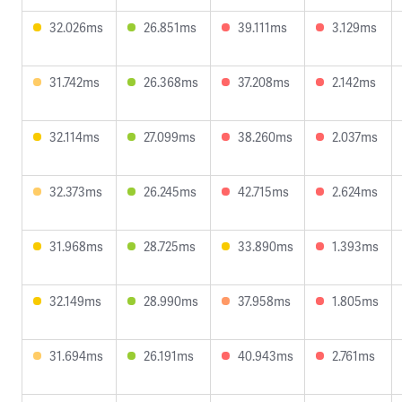
32.026ms
26.851ms
39.111ms
3.129ms
31.742ms
26.368ms
37.208ms
2.142ms
32.114ms
27.099ms
38.260ms
2.037ms
32.373ms
26.245ms
42.715ms
2.624ms
31.968ms
28.725ms
33.890ms
1.393ms
32.149ms
28.990ms
37.958ms
1.805ms
31.694ms
26.191ms
40.943ms
2.761ms