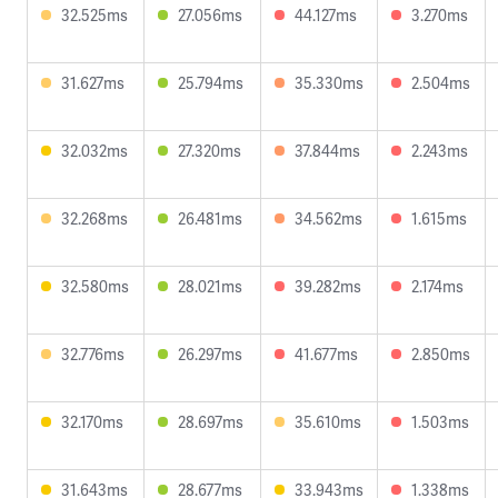
32.525ms
27.056ms
44.127ms
3.270ms
31.627ms
25.794ms
35.330ms
2.504ms
32.032ms
27.320ms
37.844ms
2.243ms
32.268ms
26.481ms
34.562ms
1.615ms
32.580ms
28.021ms
39.282ms
2.174ms
32.776ms
26.297ms
41.677ms
2.850ms
32.170ms
28.697ms
35.610ms
1.503ms
31.643ms
28.677ms
33.943ms
1.338ms