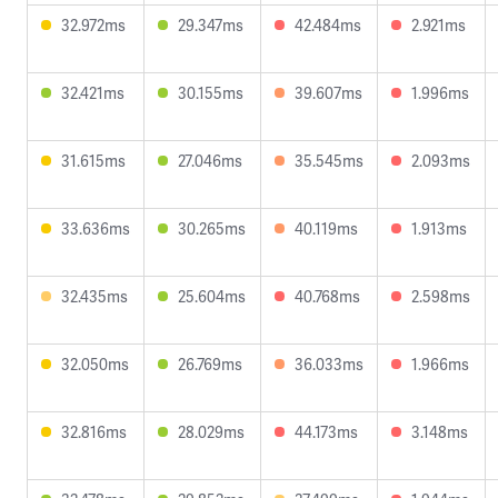
32.972ms
29.347ms
42.484ms
2.921ms
32.421ms
30.155ms
39.607ms
1.996ms
31.615ms
27.046ms
35.545ms
2.093ms
33.636ms
30.265ms
40.119ms
1.913ms
32.435ms
25.604ms
40.768ms
2.598ms
32.050ms
26.769ms
36.033ms
1.966ms
32.816ms
28.029ms
44.173ms
3.148ms