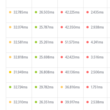
32.785ms
26.503ms
42.225ms
2.435ms
32.074ms
25.787ms
42.350ms
2.938ms
32.581ms
25.261ms
51.573ms
4.241ms
32.818ms
25.698ms
42.423ms
3.516ms
31.949ms
26.808ms
40.136ms
2.506ms
32.724ms
29.782ms
36.816ms
1.751ms
32.310ms
26.351ms
39.917ms
2.538ms