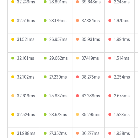
32.249ms
28.891ms
39.648ms
2.245ms
32.516ms
28.179ms
37.384ms
1.970ms
31.521ms
26.957ms
35.931ms
1.994ms
32.161ms
29.662ms
37.419ms
1.514ms
32.102ms
27.239ms
38.275ms
2.254ms
32.619ms
25.837ms
42.288ms
2.675ms
32.524ms
28.672ms
35.295ms
1.523ms
31.988ms
27.352ms
36.277ms
1.938ms