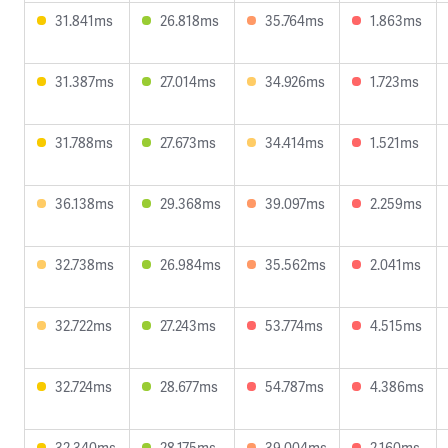
31.841ms
26.818ms
35.764ms
1.863ms
31.387ms
27.014ms
34.926ms
1.723ms
31.788ms
27.673ms
34.414ms
1.521ms
36.138ms
29.368ms
39.097ms
2.259ms
32.738ms
26.984ms
35.562ms
2.041ms
32.722ms
27.243ms
53.774ms
4.515ms
32.724ms
28.677ms
54.787ms
4.386ms
32.340ms
28.175ms
39.004ms
2.160ms