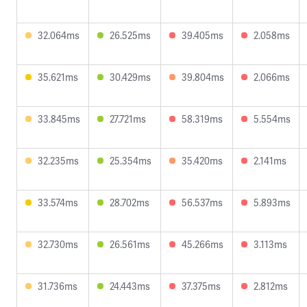
32.064ms
26.525ms
39.405ms
2.058ms
35.621ms
30.429ms
39.804ms
2.066ms
33.845ms
27.721ms
58.319ms
5.554ms
32.235ms
25.354ms
35.420ms
2.141ms
33.574ms
28.702ms
56.537ms
5.893ms
32.730ms
26.561ms
45.266ms
3.113ms
31.736ms
24.443ms
37.375ms
2.812ms