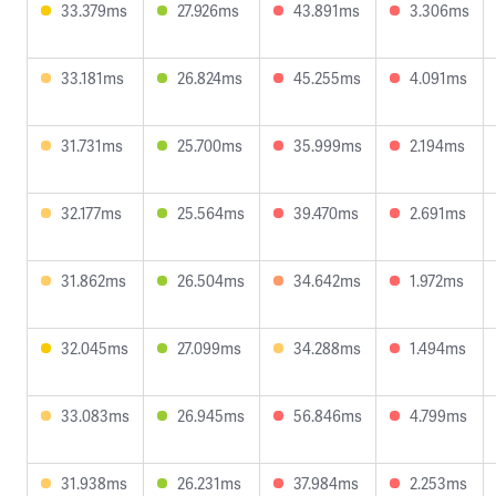
33.379ms
27.926ms
43.891ms
3.306ms
33.181ms
26.824ms
45.255ms
4.091ms
31.731ms
25.700ms
35.999ms
2.194ms
32.177ms
25.564ms
39.470ms
2.691ms
31.862ms
26.504ms
34.642ms
1.972ms
32.045ms
27.099ms
34.288ms
1.494ms
33.083ms
26.945ms
56.846ms
4.799ms
31.938ms
26.231ms
37.984ms
2.253ms