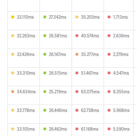
32.110ms
27.342ms
35.203ms
1.713ms
32.263ms
26.581ms
40.574ms
2.636ms
32.424ms
26.167ms
35.277ms
2.279ms
33.310ms
26.515ms
51.467ms
4.547ms
34.634ms
25.219ms
63.075ms
6.355ms
33.778ms
26.446ms
62.738ms
5.968ms
33.105ms
26.462ms
61.168ms
5.590ms