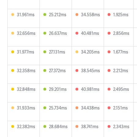
31.961ms
25.212ms
34.558ms
1.925ms
32.656ms
26.637ms
40.481ms
2.856ms
31.977ms
27.131ms
34.205ms
1.677ms
32.358ms
27.372ms
38.545ms
2.212ms
32.848ms
29.201ms
40.981ms
2.495ms
31.933ms
25.734ms
34.438ms
2.151ms
32.382ms
28.684ms
38.741ms
2.343ms