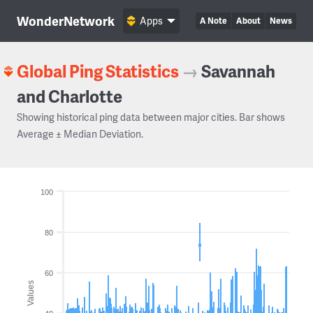
WonderNetwork
Apps
A Note
About
News
Global Ping Statistics
→
Savannah
and Charlotte
Showing historical ping data between major cities. Bar shows
Average ± Median Deviation.
100
80
60
Values