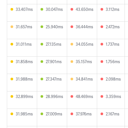
33.407ms
30.047ms
43.650ms
3.112ms
31.657ms
25.940ms
36.444ms
2.472ms
31.011ms
27.135ms
34.055ms
1.737ms
31.858ms
27.901ms
35.157ms
1.756ms
31.988ms
27.347ms
34.841ms
2.098ms
32.899ms
28.996ms
48.469ms
3.359ms
31.985ms
27.009ms
37.976ms
2.167ms