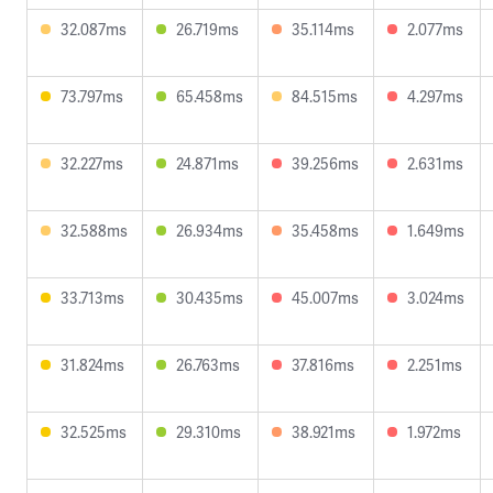
32.087ms
26.719ms
35.114ms
2.077ms
73.797ms
65.458ms
84.515ms
4.297ms
32.227ms
24.871ms
39.256ms
2.631ms
32.588ms
26.934ms
35.458ms
1.649ms
33.713ms
30.435ms
45.007ms
3.024ms
31.824ms
26.763ms
37.816ms
2.251ms
32.525ms
29.310ms
38.921ms
1.972ms