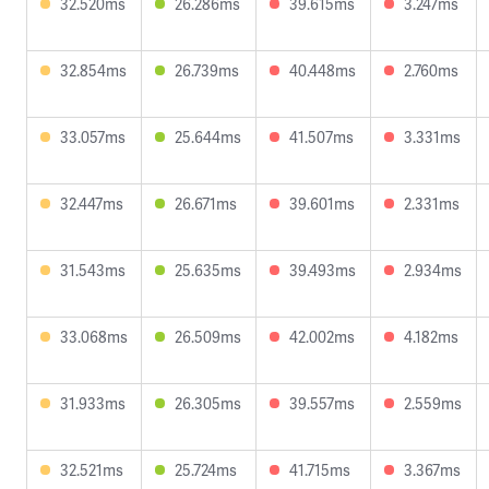
32.520ms
26.286ms
39.615ms
3.247ms
32.854ms
26.739ms
40.448ms
2.760ms
33.057ms
25.644ms
41.507ms
3.331ms
32.447ms
26.671ms
39.601ms
2.331ms
31.543ms
25.635ms
39.493ms
2.934ms
33.068ms
26.509ms
42.002ms
4.182ms
31.933ms
26.305ms
39.557ms
2.559ms
32.521ms
25.724ms
41.715ms
3.367ms