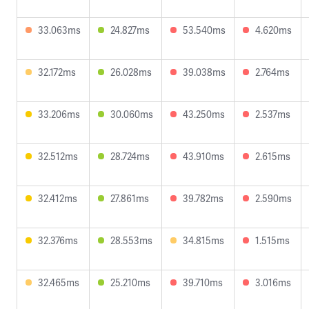
33.063ms
24.827ms
53.540ms
4.620ms
32.172ms
26.028ms
39.038ms
2.764ms
33.206ms
30.060ms
43.250ms
2.537ms
32.512ms
28.724ms
43.910ms
2.615ms
32.412ms
27.861ms
39.782ms
2.590ms
32.376ms
28.553ms
34.815ms
1.515ms
32.465ms
25.210ms
39.710ms
3.016ms