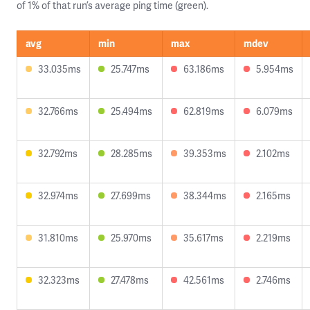
of 1% of that run’s average ping time (green).
avg
min
max
mdev
33.035ms
25.747ms
63.186ms
5.954ms
32.766ms
25.494ms
62.819ms
6.079ms
32.792ms
28.285ms
39.353ms
2.102ms
32.974ms
27.699ms
38.344ms
2.165ms
31.810ms
25.970ms
35.617ms
2.219ms
32.323ms
27.478ms
42.561ms
2.746ms