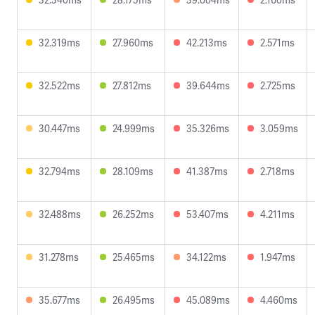
32.319ms
27.960ms
42.213ms
2.571ms
32.522ms
27.812ms
39.644ms
2.725ms
30.447ms
24.999ms
35.326ms
3.059ms
32.794ms
28.109ms
41.387ms
2.718ms
32.488ms
26.252ms
53.407ms
4.211ms
31.278ms
25.465ms
34.122ms
1.947ms
35.677ms
26.495ms
45.089ms
4.460ms