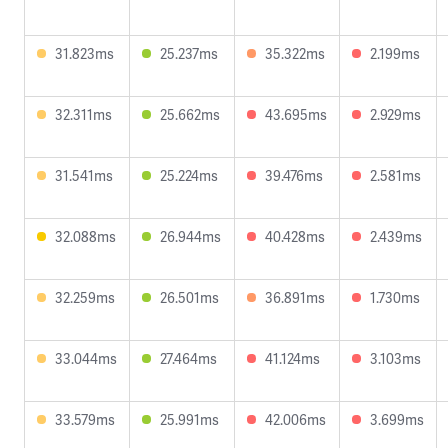
31.823ms
25.237ms
35.322ms
2.199ms
32.311ms
25.662ms
43.695ms
2.929ms
31.541ms
25.224ms
39.476ms
2.581ms
32.088ms
26.944ms
40.428ms
2.439ms
32.259ms
26.501ms
36.891ms
1.730ms
33.044ms
27.464ms
41.124ms
3.103ms
33.579ms
25.991ms
42.006ms
3.699ms