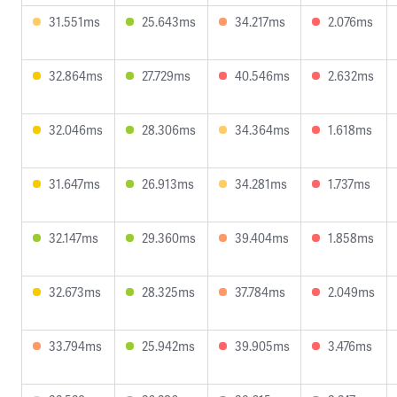
31.551ms
25.643ms
34.217ms
2.076ms
32.864ms
27.729ms
40.546ms
2.632ms
32.046ms
28.306ms
34.364ms
1.618ms
31.647ms
26.913ms
34.281ms
1.737ms
32.147ms
29.360ms
39.404ms
1.858ms
32.673ms
28.325ms
37.784ms
2.049ms
33.794ms
25.942ms
39.905ms
3.476ms