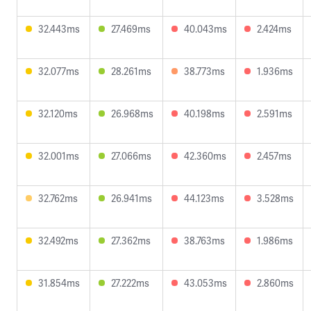
32.443ms
27.469ms
40.043ms
2.424ms
32.077ms
28.261ms
38.773ms
1.936ms
32.120ms
26.968ms
40.198ms
2.591ms
32.001ms
27.066ms
42.360ms
2.457ms
32.762ms
26.941ms
44.123ms
3.528ms
32.492ms
27.362ms
38.763ms
1.986ms
31.854ms
27.222ms
43.053ms
2.860ms