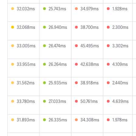
32.032ms
25.743ms
34.979ms
1.928ms
32.068ms
26.940ms
38.700ms
2.300ms
33.005ms
26.474ms
45.495ms
3.302ms
33.955ms
26.264ms
42.638ms
4.109ms
31.562ms
25.935ms
38.918ms
2.440ms
33.780ms
27.033ms
50.761ms
4.639ms
31.893ms
26.335ms
34.308ms
1.978ms