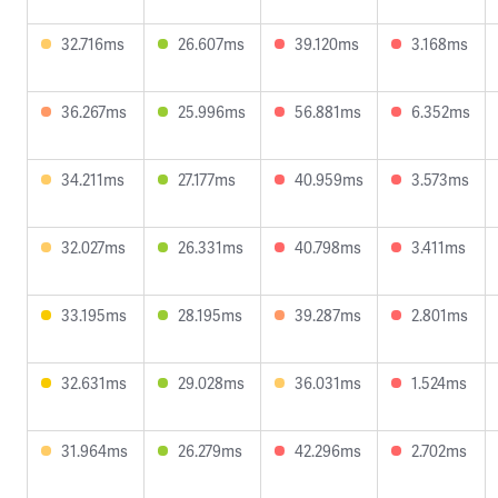
32.716ms
26.607ms
39.120ms
3.168ms
36.267ms
25.996ms
56.881ms
6.352ms
34.211ms
27.177ms
40.959ms
3.573ms
32.027ms
26.331ms
40.798ms
3.411ms
33.195ms
28.195ms
39.287ms
2.801ms
32.631ms
29.028ms
36.031ms
1.524ms
31.964ms
26.279ms
42.296ms
2.702ms