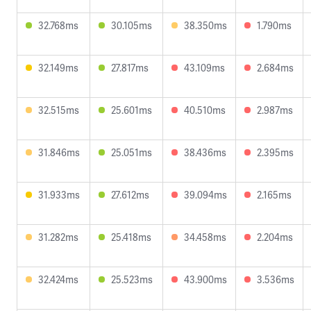
32.768ms
30.105ms
38.350ms
1.790ms
32.149ms
27.817ms
43.109ms
2.684ms
32.515ms
25.601ms
40.510ms
2.987ms
31.846ms
25.051ms
38.436ms
2.395ms
31.933ms
27.612ms
39.094ms
2.165ms
31.282ms
25.418ms
34.458ms
2.204ms
32.424ms
25.523ms
43.900ms
3.536ms