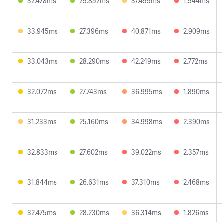
32.478ms
29.852ms
37.499ms
1.944ms
33.945ms
27.396ms
40.871ms
2.909ms
33.043ms
28.290ms
42.249ms
2.772ms
32.072ms
27.743ms
36.995ms
1.890ms
31.233ms
25.160ms
34.998ms
2.390ms
32.833ms
27.602ms
39.022ms
2.357ms
31.844ms
26.631ms
37.310ms
2.468ms
32.475ms
28.230ms
36.314ms
1.826ms