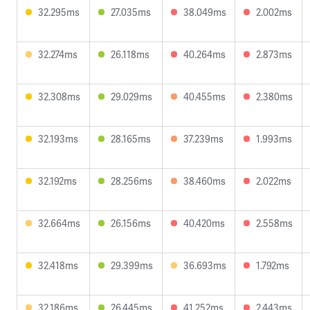
32.295ms
27.035ms
38.049ms
2.002ms
32.274ms
26.118ms
40.264ms
2.873ms
32.308ms
29.029ms
40.455ms
2.380ms
32.193ms
28.165ms
37.239ms
1.993ms
32.192ms
28.256ms
38.460ms
2.022ms
32.664ms
26.156ms
40.420ms
2.558ms
32.418ms
29.399ms
36.693ms
1.792ms
32.186ms
26.445ms
41.252ms
2.443ms