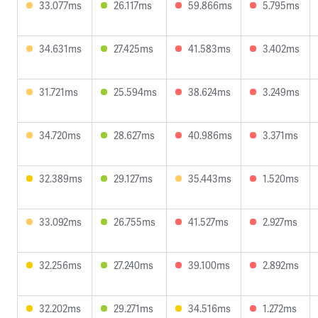
33.077ms
26.117ms
59.866ms
5.795ms
34.631ms
27.425ms
41.583ms
3.402ms
31.721ms
25.594ms
38.624ms
3.249ms
34.720ms
28.627ms
40.986ms
3.371ms
32.389ms
29.127ms
35.443ms
1.520ms
33.092ms
26.755ms
41.527ms
2.927ms
32.256ms
27.240ms
39.100ms
2.892ms
32.202ms
29.271ms
34.516ms
1.272ms