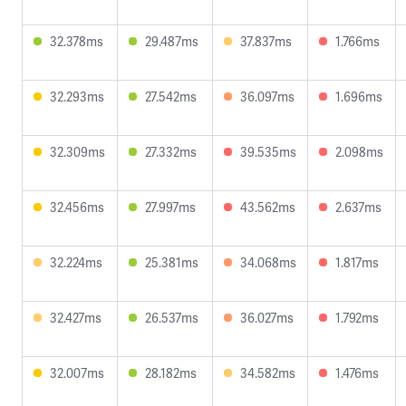
32.378ms
29.487ms
37.837ms
1.766ms
32.293ms
27.542ms
36.097ms
1.696ms
32.309ms
27.332ms
39.535ms
2.098ms
32.456ms
27.997ms
43.562ms
2.637ms
32.224ms
25.381ms
34.068ms
1.817ms
32.427ms
26.537ms
36.027ms
1.792ms
32.007ms
28.182ms
34.582ms
1.476ms