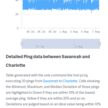
40
20
0
26. Jul
28. Jul
30. Jul
1. Aug
3. Aug
5. Aug
7. Aug
27. Jul
3. Aug
Detailed Ping data between Savannah and
Charlotte
Table generated with the unix command line tool
,
ping
executing 30 pings from
Savannah
to
Charlotte
. Cells showing
the Minimum, Maximum, and Median Deviation of those pings
are highlighted in Green if they are within 10% of the lowest
average ping, Yellow if they are within 20% and so on.
Deviations are judged based on an ideal value being within 10%