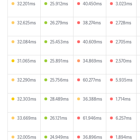
32.201ms
25.912ms
40.450ms
3.023ms
32.625ms
26.279ms
38.274ms
2.728ms
32.084ms
25.453ms
40.609ms
2.705ms
31.065ms
25.891ms
34.869ms
2.570ms
32.290ms
25.756ms
60.277ms
5.935ms
32.303ms
28.489ms
36.388ms
1.714ms
33.669ms
26.121ms
61.946ms
6.257ms
32.005ms
24.949ms
36.896ms
1.894ms