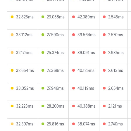
32.825ms
29.058ms
42.089ms
2.545ms
33.112ms
27.590ms
39.564ms
2.570ms
32.175ms
25.374ms
39.091ms
2.935ms
32.654ms
27.368ms
40.125ms
2.613ms
33.052ms
27.946ms
40.119ms
2.654ms
32.223ms
28.200ms
40.388ms
2.121ms
32.397ms
25.816ms
38.074ms
2.740ms