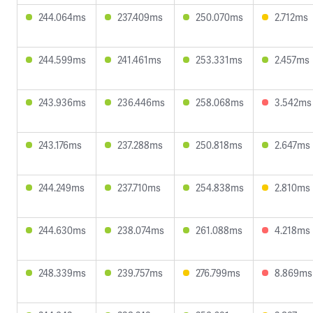
244.064ms
237.409ms
250.070ms
2.712ms
244.599ms
241.461ms
253.331ms
2.457ms
243.936ms
236.446ms
258.068ms
3.542ms
243.176ms
237.288ms
250.818ms
2.647ms
244.249ms
237.710ms
254.838ms
2.810ms
244.630ms
238.074ms
261.088ms
4.218ms
248.339ms
239.757ms
276.799ms
8.869ms