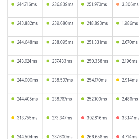
244.716ms
236.839ms
251.970ms
3.306ms
243.882ms
239.680ms
248.893ms
1.986ms
244.648ms
238.095ms
251.331ms
2.670ms
243.924ms
237.433ms
250.358ms
2.196ms
244.000ms
238.597ms
254.170ms
2.914ms
244.405ms
238.767ms
252.109ms
2.486ms
313.755ms
273.347ms
392.816ms
33.141m
244.504ms
237.600ms
266.658ms
4.714ms