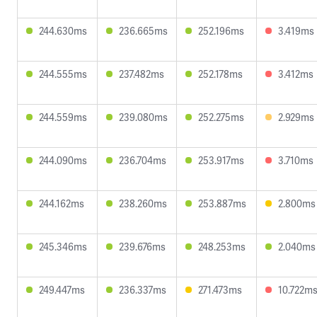
244.630ms
236.665ms
252.196ms
3.419ms
244.555ms
237.482ms
252.178ms
3.412ms
244.559ms
239.080ms
252.275ms
2.929ms
244.090ms
236.704ms
253.917ms
3.710ms
244.162ms
238.260ms
253.887ms
2.800ms
245.346ms
239.676ms
248.253ms
2.040ms
249.447ms
236.337ms
271.473ms
10.722m