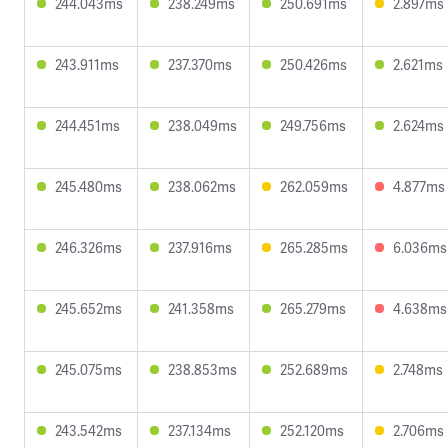
244.043ms
238.249ms
250.691ms
2.897ms
243.911ms
237.370ms
250.426ms
2.621ms
244.451ms
238.049ms
249.756ms
2.624ms
245.480ms
238.062ms
262.059ms
4.877ms
246.326ms
237.916ms
265.285ms
6.036ms
245.652ms
241.358ms
265.279ms
4.638ms
245.075ms
238.853ms
252.689ms
2.748ms
243.542ms
237.134ms
252.120ms
2.706ms