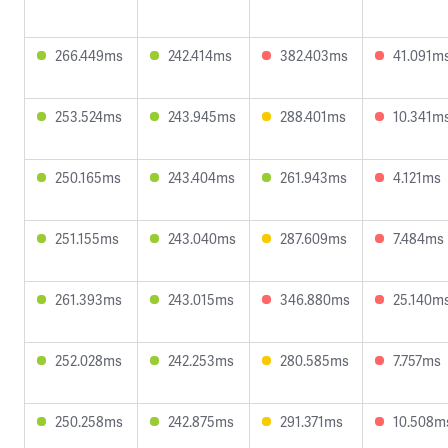
266.449ms
242.414ms
382.403ms
41.091m
253.524ms
243.945ms
288.401ms
10.341m
250.165ms
243.404ms
261.943ms
4.121ms
251.155ms
243.040ms
287.609ms
7.484ms
261.393ms
243.015ms
346.880ms
25.140m
252.028ms
242.253ms
280.585ms
7.757ms
250.258ms
242.875ms
291.371ms
10.508m