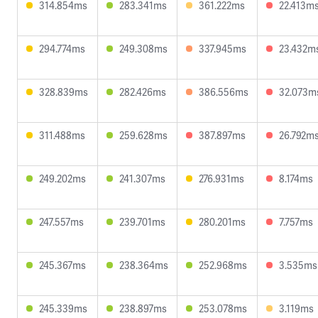
314.854ms
283.341ms
361.222ms
22.413m
294.774ms
249.308ms
337.945ms
23.432m
328.839ms
282.426ms
386.556ms
32.073m
311.488ms
259.628ms
387.897ms
26.792m
249.202ms
241.307ms
276.931ms
8.174ms
247.557ms
239.701ms
280.201ms
7.757ms
245.367ms
238.364ms
252.968ms
3.535ms
245.339ms
238.897ms
253.078ms
3.119ms