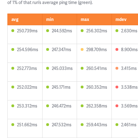
of 1% of that run’s average ping time (green).
avg
min
max
mdev
250.739ms
244.592ms
256.302ms
2.630ms
254.596ms
247.347ms
298.709ms
8.900ms
252.773ms
245.033ms
260.541ms
3.415ms
252.022ms
245.171ms
260.352ms
3.538ms
253.312ms
246.472ms
262.358ms
3.569ms
251.662ms
247.532ms
259.443ms
2.461ms