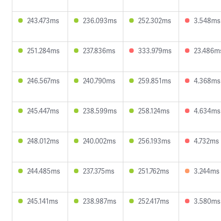
243.473ms
236.093ms
252.302ms
3.548ms
251.284ms
237.836ms
333.979ms
23.486m
246.567ms
240.790ms
259.851ms
4.368ms
245.447ms
238.599ms
258.124ms
4.634ms
248.012ms
240.002ms
256.193ms
4.732ms
244.485ms
237.375ms
251.762ms
3.244ms
245.141ms
238.987ms
252.417ms
3.580ms