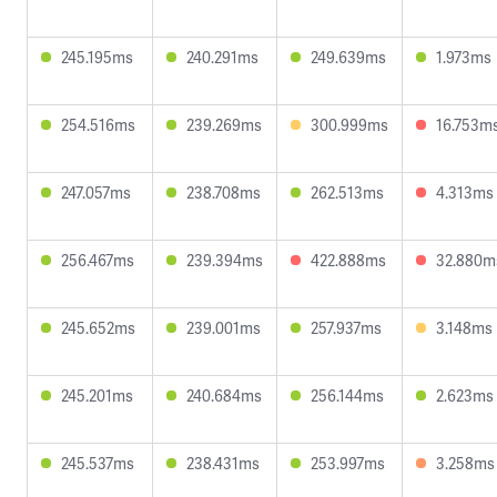
245.195ms
240.291ms
249.639ms
1.973ms
254.516ms
239.269ms
300.999ms
16.753m
247.057ms
238.708ms
262.513ms
4.313ms
256.467ms
239.394ms
422.888ms
32.880m
245.652ms
239.001ms
257.937ms
3.148ms
245.201ms
240.684ms
256.144ms
2.623ms
245.537ms
238.431ms
253.997ms
3.258ms