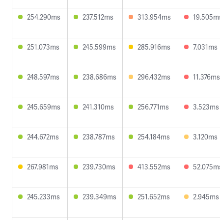
254.290ms
237.512ms
313.954ms
19.505m
251.073ms
245.599ms
285.916ms
7.031ms
248.597ms
238.686ms
296.432ms
11.376ms
245.659ms
241.310ms
256.771ms
3.523ms
244.672ms
238.787ms
254.184ms
3.120ms
267.981ms
239.730ms
413.552ms
52.075m
245.233ms
239.349ms
251.652ms
2.945ms