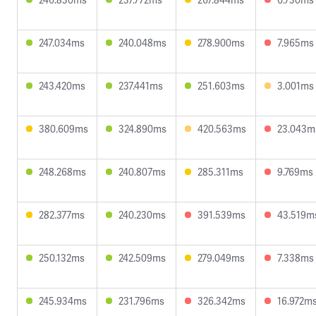
247.034ms
240.048ms
278.900ms
7.965ms
243.420ms
237.441ms
251.603ms
3.001ms
380.609ms
324.890ms
420.563ms
23.043m
248.268ms
240.807ms
285.311ms
9.769ms
282.377ms
240.230ms
391.539ms
43.519m
250.132ms
242.509ms
279.049ms
7.338ms
245.934ms
231.796ms
326.342ms
16.972m