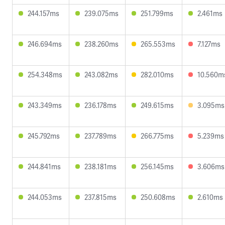
244.157ms
239.075ms
251.799ms
2.461ms
246.694ms
238.260ms
265.553ms
7.127ms
254.348ms
243.082ms
282.010ms
10.560m
243.349ms
236.178ms
249.615ms
3.095ms
245.792ms
237.789ms
266.775ms
5.239ms
244.841ms
238.181ms
256.145ms
3.606ms
244.053ms
237.815ms
250.608ms
2.610ms