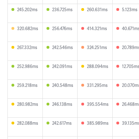
245.202ms
236.725ms
260.631ms
5.123ms
320.682ms
256.476ms
414.321ms
40.671m
267.332ms
242.546ms
324.251ms
20.789m
252.986ms
242.091ms
288.094ms
12.705m
259.218ms
240.548ms
331.295ms
20.070m
280.982ms
246.138ms
395.554ms
26.468m
282.088ms
242.617ms
385.989ms
39.135m