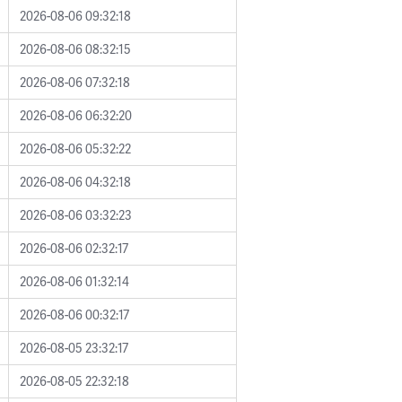
2026-08-06 09:32:18
2026-08-06 08:32:15
2026-08-06 07:32:18
2026-08-06 06:32:20
2026-08-06 05:32:22
2026-08-06 04:32:18
2026-08-06 03:32:23
2026-08-06 02:32:17
2026-08-06 01:32:14
2026-08-06 00:32:17
2026-08-05 23:32:17
2026-08-05 22:32:18