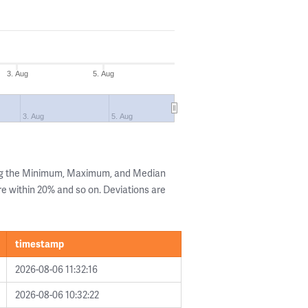
3. Aug
5. Aug
3. Aug
5. Aug
ing the Minimum, Maximum, and Median
are within 20% and so on. Deviations are
timestamp
2026-08-06 11:32:16
2026-08-06 10:32:22