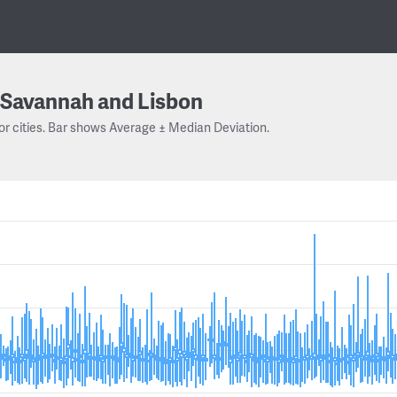
Savannah and Lisbon
or cities. Bar shows Average ± Median Deviation.