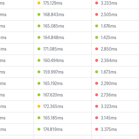
2ms
175.129ms
3.233ms
0ms
168.843ms
2.505ms
9ms
165.085ms
1.676ms
3ms
164.848ms
1.425ms
3ms
171.085ms
2.850ms
4ms
160.494ms
2.364ms
6ms
159.997ms
1.673ms
6ms
165.192ms
2.290ms
5ms
167.620ms
2.736ms
8ms
172.365ms
3.323ms
0ms
165.185ms
3.145ms
9ms
174.819ms
3.375ms