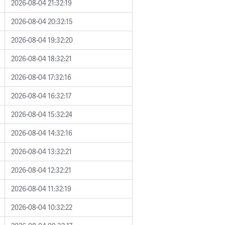
2026-08-04 21:32:19
2026-08-04 20:32:15
2026-08-04 19:32:20
2026-08-04 18:32:21
2026-08-04 17:32:16
2026-08-04 16:32:17
2026-08-04 15:32:24
2026-08-04 14:32:16
2026-08-04 13:32:21
2026-08-04 12:32:21
2026-08-04 11:32:19
2026-08-04 10:32:22