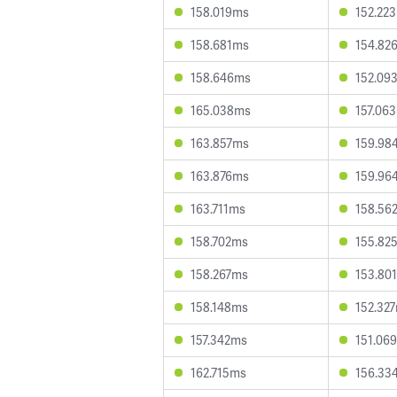
158.019ms
152.22
158.681ms
154.82
158.646ms
152.09
165.038ms
157.06
163.857ms
159.98
163.876ms
159.96
163.711ms
158.56
158.702ms
155.82
158.267ms
153.80
158.148ms
152.32
157.342ms
151.06
162.715ms
156.33