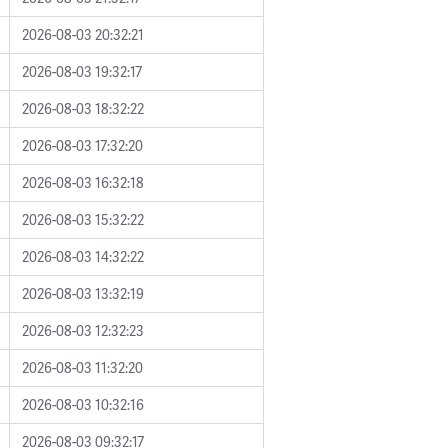
2026-08-03 20:32:21
2026-08-03 19:32:17
2026-08-03 18:32:22
2026-08-03 17:32:20
2026-08-03 16:32:18
2026-08-03 15:32:22
2026-08-03 14:32:22
2026-08-03 13:32:19
2026-08-03 12:32:23
2026-08-03 11:32:20
2026-08-03 10:32:16
2026-08-03 09:32:17