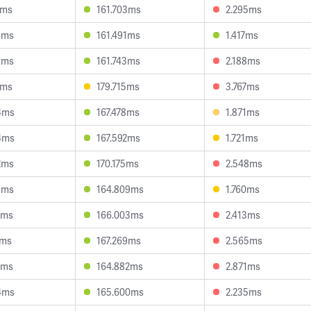
3ms
161.703ms
2.295ms
6ms
161.491ms
1.417ms
3ms
161.743ms
2.188ms
3ms
179.715ms
3.767ms
4ms
167.478ms
1.871ms
4ms
167.592ms
1.721ms
2ms
170.175ms
2.548ms
5ms
164.809ms
1.760ms
1ms
166.003ms
2.413ms
7ms
167.269ms
2.565ms
9ms
164.882ms
2.871ms
4ms
165.600ms
2.235ms