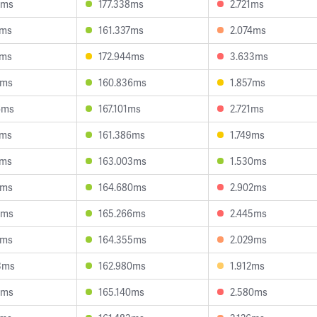
4ms
177.338ms
2.721ms
7ms
161.337ms
2.074ms
2ms
172.944ms
3.633ms
1ms
160.836ms
1.857ms
6ms
167.101ms
2.721ms
2ms
161.386ms
1.749ms
2ms
163.003ms
1.530ms
8ms
164.680ms
2.902ms
4ms
165.266ms
2.445ms
3ms
164.355ms
2.029ms
3ms
162.980ms
1.912ms
6ms
165.140ms
2.580ms