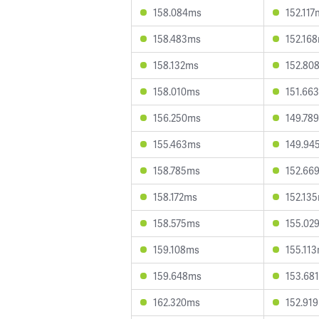
158.084ms
152.117
158.483ms
152.16
158.132ms
152.80
158.010ms
151.66
156.250ms
149.78
155.463ms
149.94
158.785ms
152.66
158.172ms
152.13
158.575ms
155.02
159.108ms
155.11
159.648ms
153.68
162.320ms
152.91