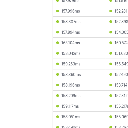
157.979ms
151.91
157.996ms
152.28
158.307ms
152.89
157.894ms
154.00
163.104ms
160.57
158.042ms
151.68
159.253ms
155.54
158.360ms
152.49
158.196ms
153.71
158.209ms
152.31
159.117ms
155.21
158.051ms
155.06
158.490ms
153.26