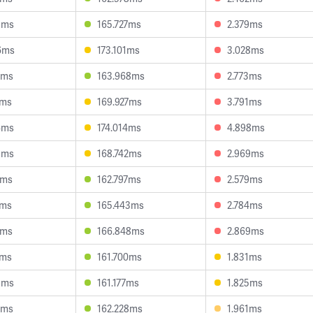
8ms
165.727ms
2.379ms
6ms
173.101ms
3.028ms
7ms
163.968ms
2.773ms
9ms
169.927ms
3.791ms
4ms
174.014ms
4.898ms
8ms
168.742ms
2.969ms
7ms
162.797ms
2.579ms
0ms
165.443ms
2.784ms
8ms
166.848ms
2.869ms
6ms
161.700ms
1.831ms
5ms
161.177ms
1.825ms
6ms
162.228ms
1.961ms