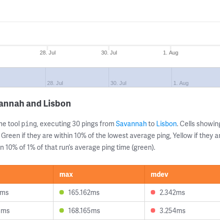
28. Jul
30. Jul
1. Aug
28. Jul
30. Jul
1. Aug
vannah and Lisbon
ne tool
, executing 30 pings from
Savannah
to
Lisbon
. Cells show
ping
 Green if they are within 10% of the lowest average ping, Yellow if they 
n 10% of 1% of that run’s average ping time (green).
max
mdev
1ms
165.162ms
2.342ms
8ms
168.165ms
3.254ms