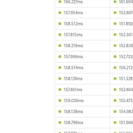
166.227ms
161.69
157.954ms
152.46
158.512ms
151.89
157.815ms
152.36
158.216ms
152.83
157.996ms
152.73
158.514ms
156.21
158.124ms
151.32
157.461ms
152.46
159.026ms
155.47
158.138ms
154.98
158.796ms
151.96