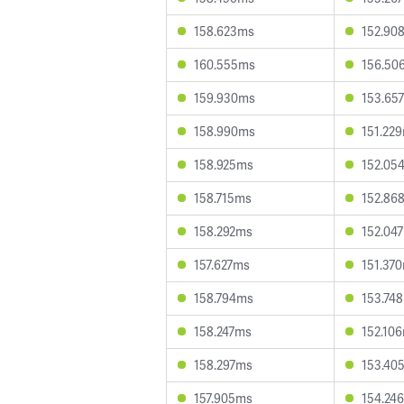
158.623ms
152.90
160.555ms
156.50
159.930ms
153.65
158.990ms
151.22
158.925ms
152.05
158.715ms
152.86
158.292ms
152.04
157.627ms
151.37
158.794ms
153.74
158.247ms
152.10
158.297ms
153.40
157.905ms
154.24