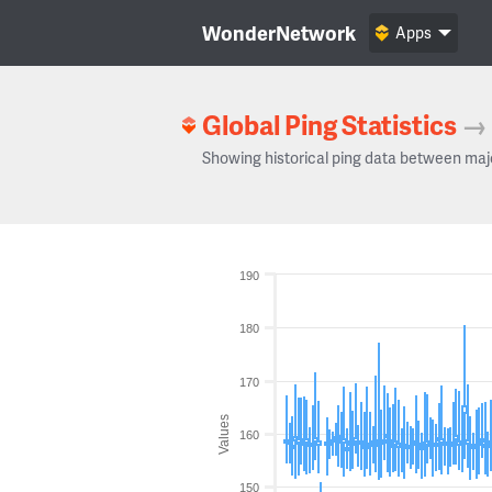
WonderNetwork
Apps
Global Ping Statistics
→
Showing historical ping data between maj
190
180
170
Values
160
150