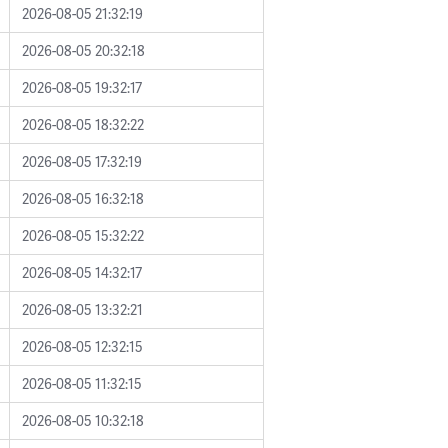
2026-08-05 21:32:19
2026-08-05 20:32:18
2026-08-05 19:32:17
2026-08-05 18:32:22
2026-08-05 17:32:19
2026-08-05 16:32:18
2026-08-05 15:32:22
2026-08-05 14:32:17
2026-08-05 13:32:21
2026-08-05 12:32:15
2026-08-05 11:32:15
2026-08-05 10:32:18