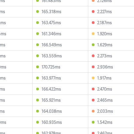
6ms
161.483ms
2.126ms
1ms
165.318ms
2.227ms
8ms
163.475ms
2.187ms
5ms
161.346ms
1.920ms
4ms
166.549ms
1.629ms
0ms
163.559ms
2.273ms
9ms
170.725ms
2.936ms
0ms
163.977ms
1.917ms
4ms
166.422ms
2.470ms
2ms
165.921ms
2.465ms
7ms
164.038ms
2.033ms
9ms
160.935ms
1.542ms
7ms
162.978ms
2.462ms