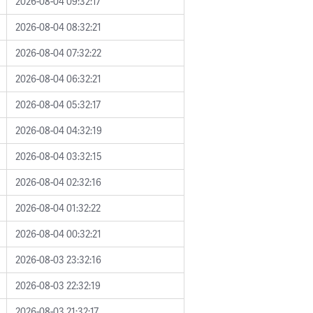
2026-08-04 09:32:17
2026-08-04 08:32:21
2026-08-04 07:32:22
2026-08-04 06:32:21
2026-08-04 05:32:17
2026-08-04 04:32:19
2026-08-04 03:32:15
2026-08-04 02:32:16
2026-08-04 01:32:22
2026-08-04 00:32:21
2026-08-03 23:32:16
2026-08-03 22:32:19
2026-08-03 21:32:17