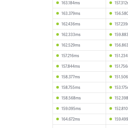
163.184ms
157.31
163.379ms
156.58
162.436ms
157.23
162.333ms
159.88
162.529ms
156.86
157.216ms
151.23
157.844ms
151.75
158.377ms
151.50
158.755ms
153.17
158.568ms
152.39
159.095ms
152.81
164.672ms
159.49