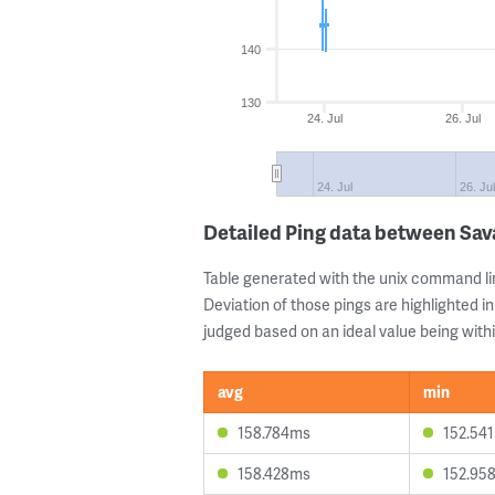
140
130
24. Jul
26. Jul
24. Jul
26. Jul
Detailed Ping data between Sa
Table generated with the unix command li
Deviation of those pings are highlighted in
judged based on an ideal value being withi
avg
min
158.784ms
152.54
158.428ms
152.95