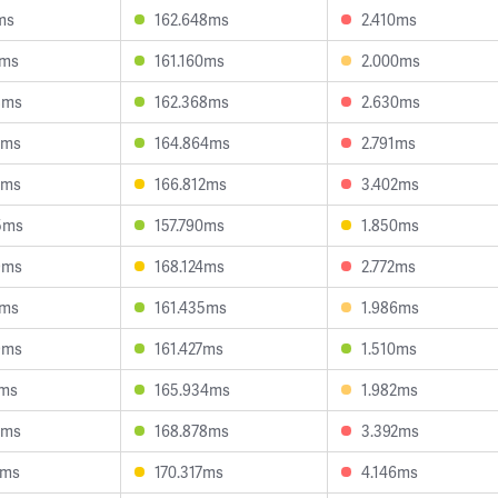
ms
162.648ms
2.410ms
8ms
161.160ms
2.000ms
8ms
162.368ms
2.630ms
3ms
164.864ms
2.791ms
9ms
166.812ms
3.402ms
5ms
157.790ms
1.850ms
9ms
168.124ms
2.772ms
5ms
161.435ms
1.986ms
9ms
161.427ms
1.510ms
3ms
165.934ms
1.982ms
1ms
168.878ms
3.392ms
9ms
170.317ms
4.146ms