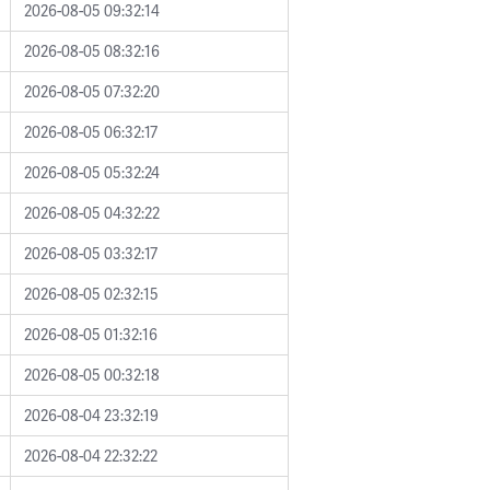
2026-08-05 09:32:14
2026-08-05 08:32:16
2026-08-05 07:32:20
2026-08-05 06:32:17
2026-08-05 05:32:24
2026-08-05 04:32:22
2026-08-05 03:32:17
2026-08-05 02:32:15
2026-08-05 01:32:16
2026-08-05 00:32:18
2026-08-04 23:32:19
2026-08-04 22:32:22