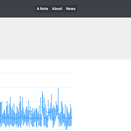
A Note
About
News