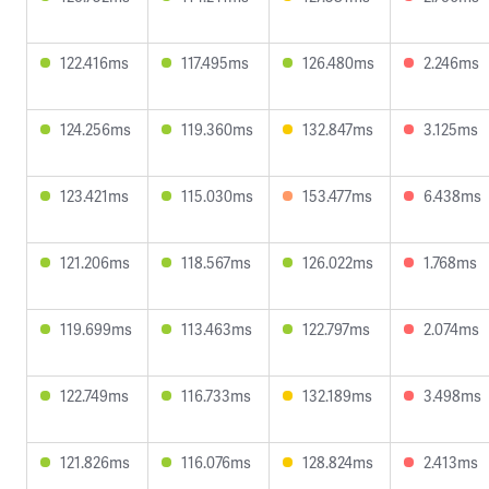
122.416ms
117.495ms
126.480ms
2.246ms
124.256ms
119.360ms
132.847ms
3.125ms
123.421ms
115.030ms
153.477ms
6.438ms
121.206ms
118.567ms
126.022ms
1.768ms
119.699ms
113.463ms
122.797ms
2.074ms
122.749ms
116.733ms
132.189ms
3.498ms
121.826ms
116.076ms
128.824ms
2.413ms