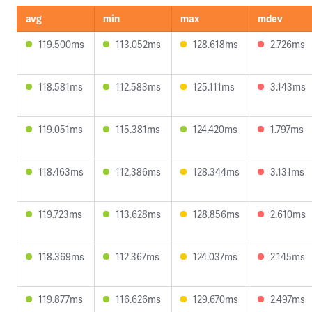
avg
min
max
mdev
119.500ms
113.052ms
128.618ms
2.726ms
118.581ms
112.583ms
125.111ms
3.143ms
119.051ms
115.381ms
124.420ms
1.797ms
118.463ms
112.386ms
128.344ms
3.131ms
119.723ms
113.628ms
128.856ms
2.610ms
118.369ms
112.367ms
124.037ms
2.145ms
119.877ms
116.626ms
129.670ms
2.497ms