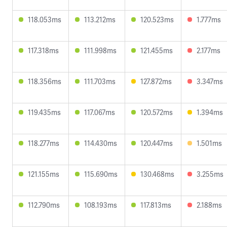
118.053ms
113.212ms
120.523ms
1.777ms
117.318ms
111.998ms
121.455ms
2.177ms
118.356ms
111.703ms
127.872ms
3.347ms
119.435ms
117.067ms
120.572ms
1.394ms
118.277ms
114.430ms
120.447ms
1.501ms
121.155ms
115.690ms
130.468ms
3.255ms
112.790ms
108.193ms
117.813ms
2.188ms