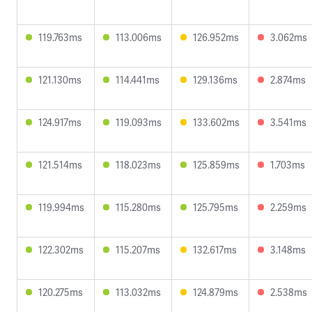
119.763ms
113.006ms
126.952ms
3.062ms
121.130ms
114.441ms
129.136ms
2.874ms
124.917ms
119.093ms
133.602ms
3.541ms
121.514ms
118.023ms
125.859ms
1.703ms
119.994ms
115.280ms
125.795ms
2.259ms
122.302ms
115.207ms
132.617ms
3.148ms
120.275ms
113.032ms
124.879ms
2.538ms