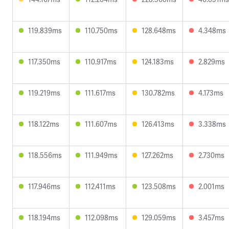
119.839ms
110.750ms
128.648ms
4.348ms
117.350ms
110.917ms
124.183ms
2.829ms
119.219ms
111.617ms
130.782ms
4.173ms
118.122ms
111.607ms
126.413ms
3.338ms
118.556ms
111.949ms
127.262ms
2.730ms
117.946ms
112.411ms
123.508ms
2.001ms
118.194ms
112.098ms
129.059ms
3.457ms