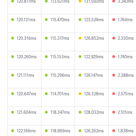
120.811ms
113.621ms
131.560ms
3.240ms
120.131ms
115.470ms
123.524ms
1.764ms
120.316ms
115.317ms
126.852ms
2.330ms
120.260ms
115.153ms
122.929ms
1.740ms
121.111ms
115.296ms
126.147ms
2.388ms
120.647ms
114.701ms
126.328ms
2.575ms
121.604ms
118.347ms
128.032ms
2.101ms
122.166ms
118.969ms
126.262ms
1.838ms