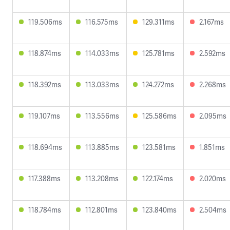
119.506ms
116.575ms
129.311ms
2.167ms
118.874ms
114.033ms
125.781ms
2.592ms
118.392ms
113.033ms
124.272ms
2.268ms
119.107ms
113.556ms
125.586ms
2.095ms
118.694ms
113.885ms
123.581ms
1.851ms
117.388ms
113.208ms
122.174ms
2.020ms
118.784ms
112.801ms
123.840ms
2.504ms