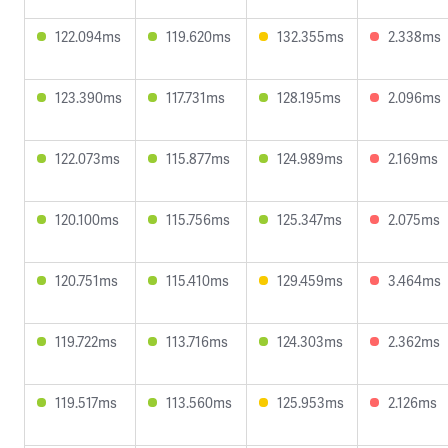
122.094ms
119.620ms
132.355ms
2.338ms
123.390ms
117.731ms
128.195ms
2.096ms
122.073ms
115.877ms
124.989ms
2.169ms
120.100ms
115.756ms
125.347ms
2.075ms
120.751ms
115.410ms
129.459ms
3.464ms
119.722ms
113.716ms
124.303ms
2.362ms
119.517ms
113.560ms
125.953ms
2.126ms