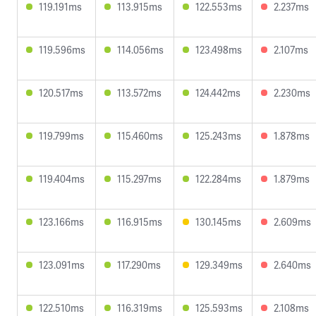
119.191ms
113.915ms
122.553ms
2.237ms
119.596ms
114.056ms
123.498ms
2.107ms
120.517ms
113.572ms
124.442ms
2.230ms
119.799ms
115.460ms
125.243ms
1.878ms
119.404ms
115.297ms
122.284ms
1.879ms
123.166ms
116.915ms
130.145ms
2.609ms
123.091ms
117.290ms
129.349ms
2.640ms
122.510ms
116.319ms
125.593ms
2.108ms