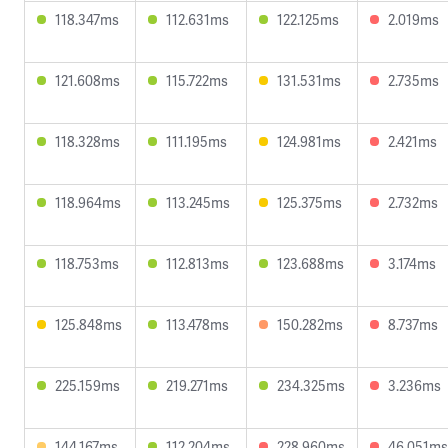
118.347ms
112.631ms
122.125ms
2.019ms
121.608ms
115.722ms
131.531ms
2.735ms
118.328ms
111.195ms
124.981ms
2.421ms
118.964ms
113.245ms
125.375ms
2.732ms
118.753ms
112.813ms
123.688ms
3.174ms
125.848ms
113.478ms
150.282ms
8.737ms
225.159ms
219.271ms
234.325ms
3.236ms
144.167ms
112.204ms
228.960ms
46.051ms