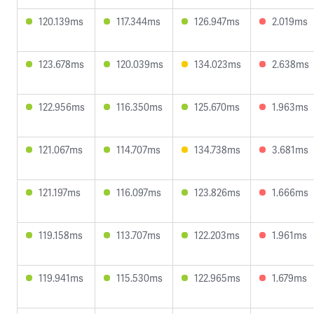
120.139ms
117.344ms
126.947ms
2.019ms
123.678ms
120.039ms
134.023ms
2.638ms
122.956ms
116.350ms
125.670ms
1.963ms
121.067ms
114.707ms
134.738ms
3.681ms
121.197ms
116.097ms
123.826ms
1.666ms
119.158ms
113.707ms
122.203ms
1.961ms
119.941ms
115.530ms
122.965ms
1.679ms