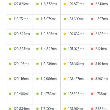
122.826ms
116.668ms
129.870ms
2.813ms
119.172ms
115.074ms
123.399ms
1.807ms
120.644ms
113.605ms
129.632ms
2.638ms
120.845ms
114.842ms
125.028ms
2.121ms
120.108ms
113.239ms
128.361ms
3.194ms
120.116ms
112.986ms
128.437ms
3.961ms
119.466ms
114.753ms
122.395ms
1.738ms
122.834ms
117.109ms
128.964ms
2.686ms