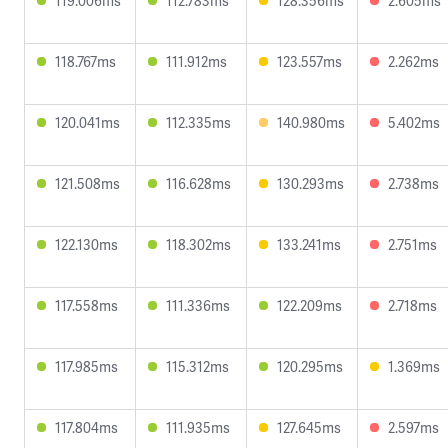
119.006ms
112.783ms
128.356ms
2.605ms
118.767ms
111.912ms
123.557ms
2.262ms
120.041ms
112.335ms
140.980ms
5.402ms
121.508ms
116.628ms
130.293ms
2.738ms
122.130ms
118.302ms
133.241ms
2.751ms
117.558ms
111.336ms
122.209ms
2.718ms
117.985ms
115.312ms
120.295ms
1.369ms
117.804ms
111.935ms
127.645ms
2.597ms