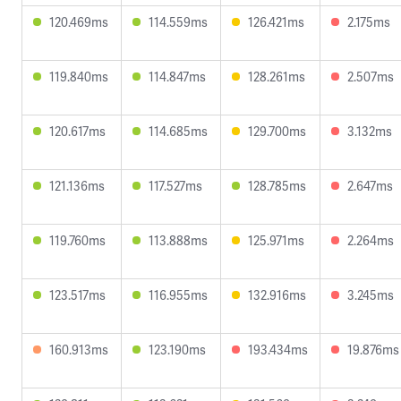
120.469ms
114.559ms
126.421ms
2.175ms
119.840ms
114.847ms
128.261ms
2.507ms
120.617ms
114.685ms
129.700ms
3.132ms
121.136ms
117.527ms
128.785ms
2.647ms
119.760ms
113.888ms
125.971ms
2.264ms
123.517ms
116.955ms
132.916ms
3.245ms
160.913ms
123.190ms
193.434ms
19.876ms