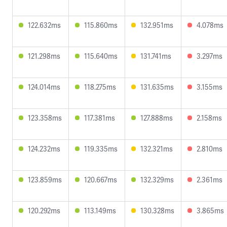
122.632ms
115.860ms
132.951ms
4.078ms
121.298ms
115.640ms
131.741ms
3.297ms
124.014ms
118.275ms
131.635ms
3.155ms
123.358ms
117.381ms
127.888ms
2.158ms
124.232ms
119.335ms
132.321ms
2.810ms
123.859ms
120.667ms
132.329ms
2.361ms
120.292ms
113.149ms
130.328ms
3.865ms