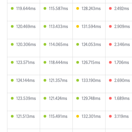
119.644ms
115.587ms
128.243ms
2.492ms
120.469ms
113.433ms
131.594ms
2.909ms
120.306ms
114.065ms
124.053ms
2.346ms
123.571ms
118.444ms
126.715ms
1.706ms
124.144ms
121.357ms
133.190ms
2.690ms
123.539ms
121.424ms
129.748ms
1.689ms
121.513ms
115.491ms
132.301ms
3.119ms