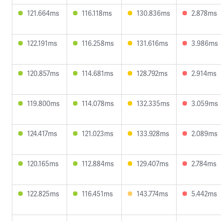
121.664ms
116.118ms
130.836ms
2.878ms
122.191ms
116.258ms
131.616ms
3.986ms
120.857ms
114.681ms
128.792ms
2.914ms
119.800ms
114.078ms
132.335ms
3.059ms
124.417ms
121.023ms
133.928ms
2.089ms
120.165ms
112.884ms
129.407ms
2.784ms
122.825ms
116.451ms
143.774ms
5.442ms