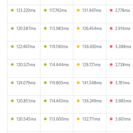
123.220ms
117.742ms
131.947ms
2.778ms
120.587ms
113.983ms
126.454ms
2.916ms
122.467ms
119.190ms
136.692ms
3.388ms
120.521ms
114.644ms
129.721ms
2.738ms
124.079ms
119.805ms
141.548ms
3.761ms
120.851ms
114.443ms
136.249ms
3.985ms
120.545ms
113.600ms
132.711ms
3.601ms