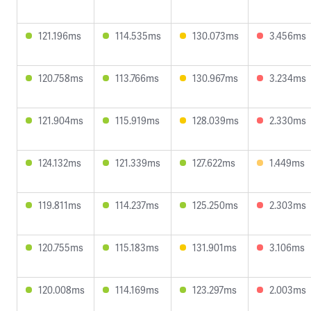
121.196ms
114.535ms
130.073ms
3.456ms
120.758ms
113.766ms
130.967ms
3.234ms
121.904ms
115.919ms
128.039ms
2.330ms
124.132ms
121.339ms
127.622ms
1.449ms
119.811ms
114.237ms
125.250ms
2.303ms
120.755ms
115.183ms
131.901ms
3.106ms
120.008ms
114.169ms
123.297ms
2.003ms