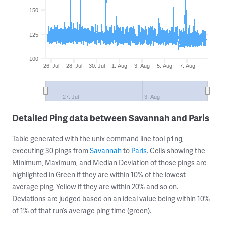
150
125
100
26. Jul
28. Jul
30. Jul
1. Aug
3. Aug
5. Aug
7. Aug
27. Jul
3. Aug
Detailed Ping data between Savannah and Paris
Table generated with the unix command line tool
,
ping
executing 30 pings from
Savannah
to
Paris
. Cells showing the
Minimum, Maximum, and Median Deviation of those pings are
highlighted in Green if they are within 10% of the lowest
average ping, Yellow if they are within 20% and so on.
Deviations are judged based on an ideal value being within 10%
of 1% of that run’s average ping time (green).