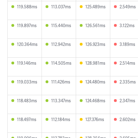
119.588ms
113.037ms
125.489ms
2.549ms
119.897ms
115.440ms
126.561ms
3.122ms
120.364ms
112.942ms
126.923ms
3.189ms
119.146ms
114.505ms
128.981ms
2.514ms
119.033ms
111.426ms
124.480ms
2.335ms
118.483ms
113.347ms
124.468ms
2.347ms
118.497ms
112.184ms
127.376ms
2.602ms