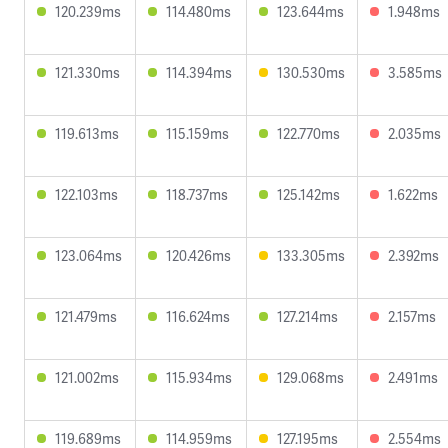
120.239ms
114.480ms
123.644ms
1.948ms
121.330ms
114.394ms
130.530ms
3.585ms
119.613ms
115.159ms
122.770ms
2.035ms
122.103ms
118.737ms
125.142ms
1.622ms
123.064ms
120.426ms
133.305ms
2.392ms
121.479ms
116.624ms
127.214ms
2.157ms
121.002ms
115.934ms
129.068ms
2.491ms
119.689ms
114.959ms
127.195ms
2.554ms