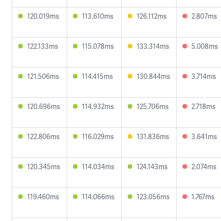
120.019ms
113.610ms
126.112ms
2.807ms
122.133ms
115.078ms
133.314ms
5.008ms
121.506ms
114.415ms
130.844ms
3.714ms
120.696ms
114.932ms
125.706ms
2.718ms
122.806ms
116.029ms
131.836ms
3.641ms
120.345ms
114.034ms
124.143ms
2.074ms
119.460ms
114.066ms
123.056ms
1.767ms