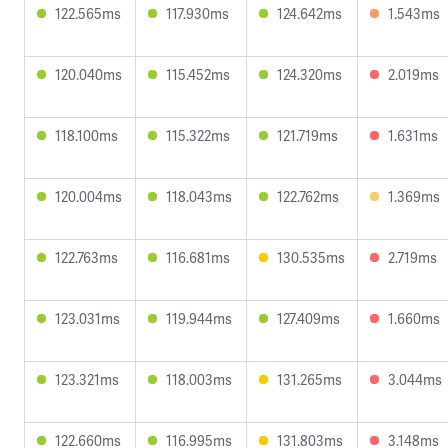
122.565ms
117.930ms
124.642ms
1.543ms
120.040ms
115.452ms
124.320ms
2.019ms
118.100ms
115.322ms
121.719ms
1.631ms
120.004ms
118.043ms
122.762ms
1.369ms
122.763ms
116.681ms
130.535ms
2.719ms
123.031ms
119.944ms
127.409ms
1.660ms
123.321ms
118.003ms
131.265ms
3.044ms
122.660ms
116.995ms
131.803ms
3.148ms