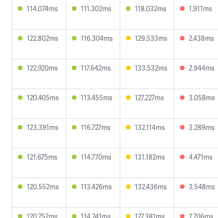
114.074ms
111.302ms
118.032ms
1.911ms
122.802ms
116.304ms
129.533ms
2.438ms
122.920ms
117.642ms
133.532ms
2.944ms
120.405ms
113.455ms
127.227ms
3.058ms
123.391ms
116.727ms
132.114ms
3.289ms
121.675ms
114.770ms
131.182ms
4.471ms
120.552ms
113.426ms
132.436ms
3.548ms
120.752ms
114.241ms
127.381ms
2.706ms