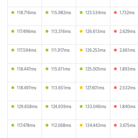
118.716ms
115.982ms
123.534ms
1.732ms
117.496ms
113.316ms
126.613ms
2.629ms
117.594ms
111.917ms
126.253ms
2.661ms
118.447ms
115.611ms
125.005ms
1.893ms
118.497ms
113.651ms
127.601ms
2.532ms
129.658ms
124.939ms
133.046ms
1.840ms
117.478ms
112.068ms
134.443ms
3.675ms