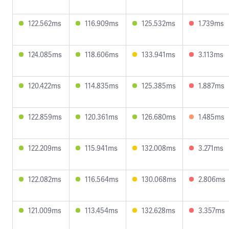
122.562ms
116.909ms
125.532ms
1.739ms
124.085ms
118.606ms
133.941ms
3.113ms
120.422ms
114.835ms
125.385ms
1.887ms
122.859ms
120.361ms
126.680ms
1.485ms
122.209ms
115.941ms
132.008ms
3.271ms
122.082ms
116.564ms
130.068ms
2.806ms
121.009ms
113.454ms
132.628ms
3.357ms