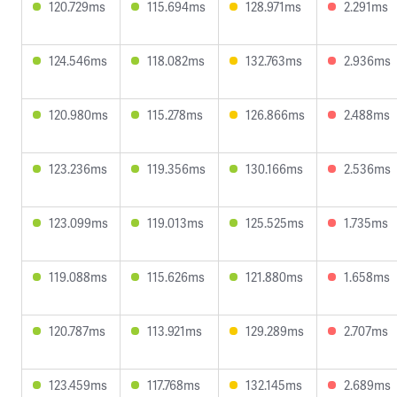
120.729ms
115.694ms
128.971ms
2.291ms
124.546ms
118.082ms
132.763ms
2.936ms
120.980ms
115.278ms
126.866ms
2.488ms
123.236ms
119.356ms
130.166ms
2.536ms
123.099ms
119.013ms
125.525ms
1.735ms
119.088ms
115.626ms
121.880ms
1.658ms
120.787ms
113.921ms
129.289ms
2.707ms
123.459ms
117.768ms
132.145ms
2.689ms