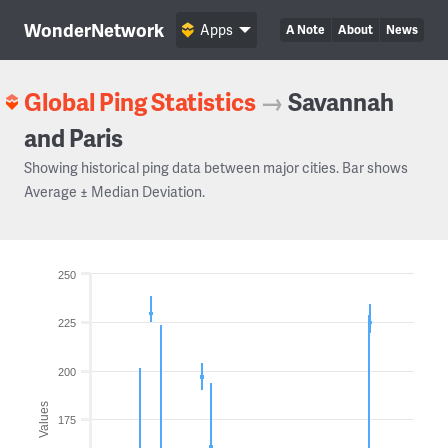
WonderNetwork
Apps
A Note
About
News
Global Ping Statistics
→
Savannah
and Paris
Showing historical ping data between major cities. Bar shows
Average ± Median Deviation.
250
225
200
Values
175