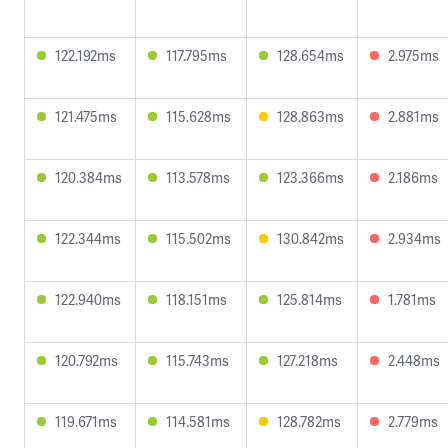
122.192ms
117.795ms
128.654ms
2.975ms
121.475ms
115.628ms
128.863ms
2.881ms
120.384ms
113.578ms
123.366ms
2.186ms
122.344ms
115.502ms
130.842ms
2.934ms
122.940ms
118.151ms
125.814ms
1.781ms
120.792ms
115.743ms
127.218ms
2.448ms
119.671ms
114.581ms
128.782ms
2.779ms