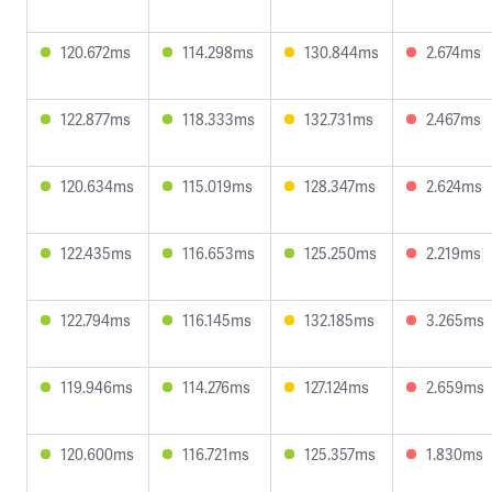
120.672ms
114.298ms
130.844ms
2.674ms
122.877ms
118.333ms
132.731ms
2.467ms
120.634ms
115.019ms
128.347ms
2.624ms
122.435ms
116.653ms
125.250ms
2.219ms
122.794ms
116.145ms
132.185ms
3.265ms
119.946ms
114.276ms
127.124ms
2.659ms
120.600ms
116.721ms
125.357ms
1.830ms