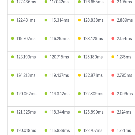
122.436ms
117.042ms
126.655ms
2.195ms
122.431ms
115.314ms
128.838ms
2.889ms
119.702ms
116.295ms
128.428ms
2.154ms
123.199ms
120.715ms
125.180ms
1.276ms
124.213ms
119.437ms
132.871ms
2.795ms
120.062ms
114.342ms
122.809ms
2.099ms
121.325ms
118.344ms
125.899ms
2.124ms
120.018ms
115.889ms
122.707ms
1.721ms