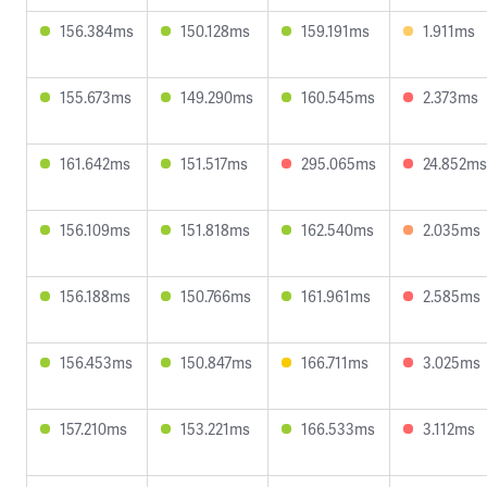
156.384ms
150.128ms
159.191ms
1.911ms
155.673ms
149.290ms
160.545ms
2.373ms
161.642ms
151.517ms
295.065ms
24.852ms
156.109ms
151.818ms
162.540ms
2.035ms
156.188ms
150.766ms
161.961ms
2.585ms
156.453ms
150.847ms
166.711ms
3.025ms
157.210ms
153.221ms
166.533ms
3.112ms