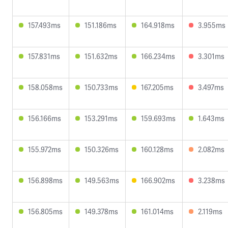
157.493ms
151.186ms
164.918ms
3.955ms
157.831ms
151.632ms
166.234ms
3.301ms
158.058ms
150.733ms
167.205ms
3.497ms
156.166ms
153.291ms
159.693ms
1.643ms
155.972ms
150.326ms
160.128ms
2.082ms
156.898ms
149.563ms
166.902ms
3.238ms
156.805ms
149.378ms
161.014ms
2.119ms