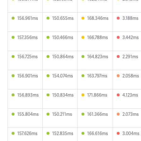
156.961ms
150.655ms
168.346ms
3.188ms
157.356ms
150.466ms
166.788ms
3.442ms
156.725ms
150.864ms
164.823ms
2.291ms
156.901ms
154.074ms
163.797ms
2.058ms
156.893ms
150.834ms
171.866ms
4.123ms
155.804ms
150.211ms
161.366ms
2.073ms
157.626ms
152.835ms
166.616ms
3.004ms