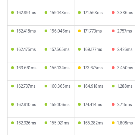
162.891ms
159.143ms
171.563ms
2.336ms
162.418ms
156.046ms
171.773ms
2.757ms
162.475ms
157.565ms
169.177ms
2.426ms
163.661ms
156.134ms
173.675ms
3.450ms
162.737ms
160.365ms
164.918ms
1.288ms
162.810ms
159.106ms
174.414ms
2.715ms
162.926ms
155.921ms
165.282ms
1.808ms