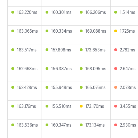
163.220ms
160.301ms
166.206ms
1.514ms
163.065ms
160.334ms
169.088ms
1.725ms
163.517ms
157.898ms
173.653ms
2.782ms
162.668ms
156.387ms
168.095ms
2.647ms
162.428ms
155.948ms
165.076ms
2.078ms
163.176ms
156.510ms
173.170ms
3.455ms
163.536ms
160.347ms
173.134ms
2.930ms