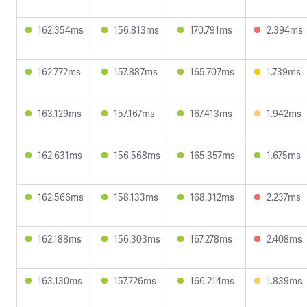
162.354ms
156.813ms
170.791ms
2.394ms
162.772ms
157.887ms
165.707ms
1.739ms
163.129ms
157.167ms
167.413ms
1.942ms
162.631ms
156.568ms
165.357ms
1.675ms
162.566ms
158.133ms
168.312ms
2.237ms
162.188ms
156.303ms
167.278ms
2.408ms
163.130ms
157.726ms
166.214ms
1.839ms