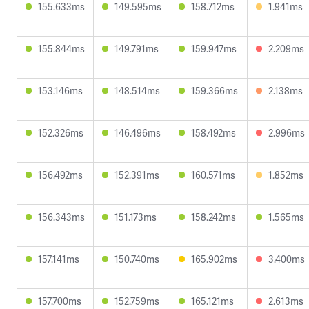
155.633ms
149.595ms
158.712ms
1.941ms
155.844ms
149.791ms
159.947ms
2.209ms
153.146ms
148.514ms
159.366ms
2.138ms
152.326ms
146.496ms
158.492ms
2.996ms
156.492ms
152.391ms
160.571ms
1.852ms
156.343ms
151.173ms
158.242ms
1.565ms
157.141ms
150.740ms
165.902ms
3.400ms
157.700ms
152.759ms
165.121ms
2.613ms