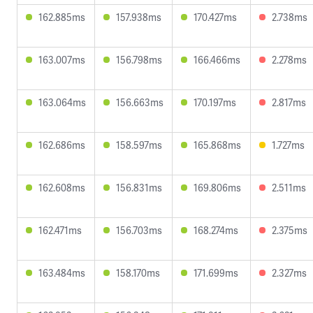
162.885ms
157.938ms
170.427ms
2.738ms
163.007ms
156.798ms
166.466ms
2.278ms
163.064ms
156.663ms
170.197ms
2.817ms
162.686ms
158.597ms
165.868ms
1.727ms
162.608ms
156.831ms
169.806ms
2.511ms
162.471ms
156.703ms
168.274ms
2.375ms
163.484ms
158.170ms
171.699ms
2.327ms