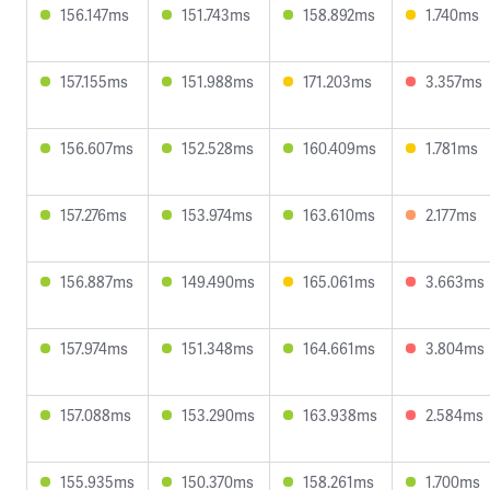
156.147ms
151.743ms
158.892ms
1.740ms
157.155ms
151.988ms
171.203ms
3.357ms
156.607ms
152.528ms
160.409ms
1.781ms
157.276ms
153.974ms
163.610ms
2.177ms
156.887ms
149.490ms
165.061ms
3.663ms
157.974ms
151.348ms
164.661ms
3.804ms
157.088ms
153.290ms
163.938ms
2.584ms
155.935ms
150.370ms
158.261ms
1.700ms