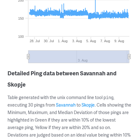
200
150
100
28. Jul
30. Jul
1. Aug
3. Aug
5. Aug
7. Aug
9. Aug
3. Aug
Detailed Ping data between Savannah and
Skopje
Table generated with the unix command line tool
,
ping
executing 30 pings from
Savannah
to
Skopje
. Cells showing the
Minimum, Maximum, and Median Deviation of those pings are
highlighted in Green if they are within 10% of the lowest
average ping, Yellow if they are within 20% and so on.
Deviations are judged based on an ideal value being within 10%