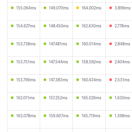
155.064ms
149.070ms
164.002ms
3.896ms
154.627ms
148.450ms
162.630ms
2.778ms
153.738ms
147.481ms
160.014ms
2.848ms
153.751ms
147.544ms
158.592ms
2.404ms
153.796ms
147.383ms
160.434ms
2.531ms
162.011ms
157.252ms
165.026ms
1.630ms
163.078ms
159.607ms
165.719ms
1.398ms