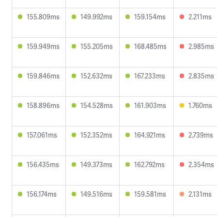
155.809ms
149.992ms
159.154ms
2.211ms
159.949ms
155.205ms
168.485ms
2.985ms
159.846ms
152.632ms
167.233ms
2.835ms
158.896ms
154.528ms
161.903ms
1.760ms
157.061ms
152.352ms
164.921ms
2.739ms
156.435ms
149.373ms
162.792ms
2.354ms
156.174ms
149.516ms
159.581ms
2.131ms