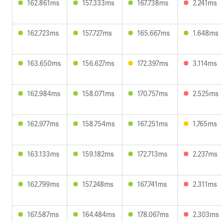
162.861ms
157.333ms
167.738ms
2.241ms
162.723ms
157.727ms
165.667ms
1.648ms
163.650ms
156.627ms
172.397ms
3.114ms
162.984ms
158.071ms
170.757ms
2.525ms
162.977ms
158.754ms
167.251ms
1.765ms
163.133ms
159.182ms
172.713ms
2.237ms
162.799ms
157.248ms
167.741ms
2.311ms
167.587ms
164.484ms
178.067ms
2.303ms