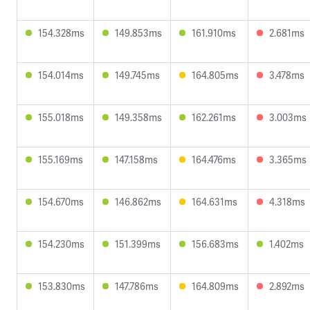
154.328ms
149.853ms
161.910ms
2.681ms
154.014ms
149.745ms
164.805ms
3.478ms
155.018ms
149.358ms
162.261ms
3.003ms
155.169ms
147.158ms
164.476ms
3.365ms
154.670ms
146.862ms
164.631ms
4.318ms
154.230ms
151.399ms
156.683ms
1.402ms
153.830ms
147.786ms
164.809ms
2.892ms