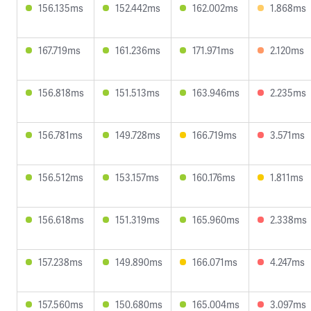
156.135ms
152.442ms
162.002ms
1.868ms
167.719ms
161.236ms
171.971ms
2.120ms
156.818ms
151.513ms
163.946ms
2.235ms
156.781ms
149.728ms
166.719ms
3.571ms
156.512ms
153.157ms
160.176ms
1.811ms
156.618ms
151.319ms
165.960ms
2.338ms
157.238ms
149.890ms
166.071ms
4.247ms
157.560ms
150.680ms
165.004ms
3.097ms