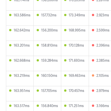
163.586ms
157.732ms
173.349ms
2.923ms
162.642ms
156.200ms
168.995ms
2.599ms
163.201ms
158.810ms
170.128ms
2.396ms
162.668ms
159.284ms
171.693ms
2.385ms
163.219ms
160.150ms
169.463ms
2.105ms
163.951ms
157.705ms
170.457ms
2.979ms
163.517ms
156.840ms
171.251ms
3.166ms