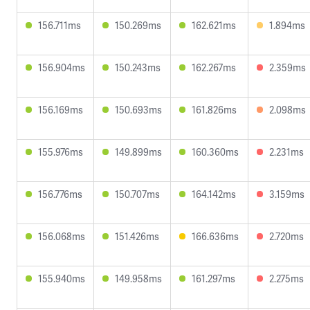
156.711ms
150.269ms
162.621ms
1.894ms
156.904ms
150.243ms
162.267ms
2.359ms
156.169ms
150.693ms
161.826ms
2.098ms
155.976ms
149.899ms
160.360ms
2.231ms
156.776ms
150.707ms
164.142ms
3.159ms
156.068ms
151.426ms
166.636ms
2.720ms
155.940ms
149.958ms
161.297ms
2.275ms