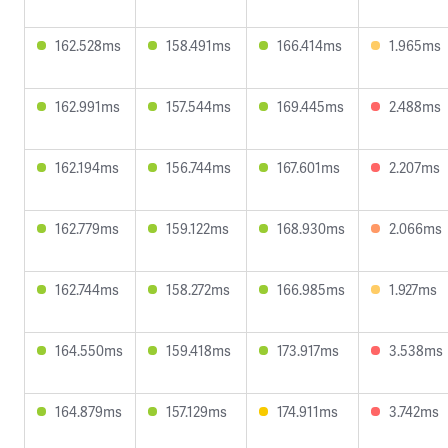
162.528ms
158.491ms
166.414ms
1.965ms
162.991ms
157.544ms
169.445ms
2.488ms
162.194ms
156.744ms
167.601ms
2.207ms
162.779ms
159.122ms
168.930ms
2.066ms
162.744ms
158.272ms
166.985ms
1.927ms
164.550ms
159.418ms
173.917ms
3.538ms
164.879ms
157.129ms
174.911ms
3.742ms