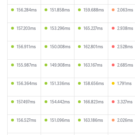
156.284ms
151.858ms
159.688ms
2.063ms
157.203ms
153.296ms
165.227ms
2.938ms
156.911ms
150.008ms
162.801ms
2.528ms
155.987ms
149.908ms
163.167ms
2.685ms
156.364ms
151.336ms
158.656ms
1.791ms
157.497ms
154.442ms
166.823ms
3.327ms
156.527ms
151.096ms
163.186ms
2.026ms