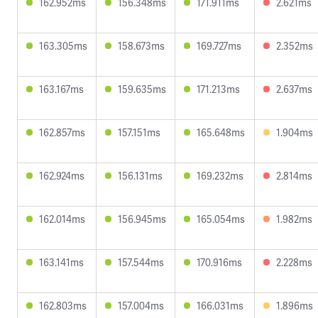
162.952ms
156.348ms
171.911ms
2.621ms
163.305ms
158.673ms
169.727ms
2.352ms
163.167ms
159.635ms
171.213ms
2.637ms
162.857ms
157.151ms
165.648ms
1.904ms
162.924ms
156.131ms
169.232ms
2.814ms
162.014ms
156.945ms
165.054ms
1.982ms
163.141ms
157.544ms
170.916ms
2.228ms
162.803ms
157.004ms
166.031ms
1.896ms