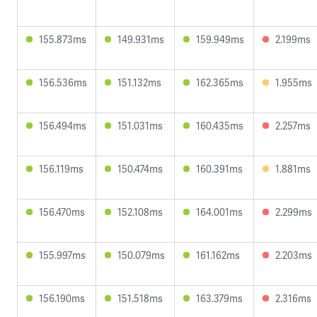
155.873ms
149.931ms
159.949ms
2.199ms
156.536ms
151.132ms
162.365ms
1.955ms
156.494ms
151.031ms
160.435ms
2.257ms
156.119ms
150.474ms
160.391ms
1.881ms
156.470ms
152.108ms
164.001ms
2.299ms
155.997ms
150.079ms
161.162ms
2.203ms
156.190ms
151.518ms
163.379ms
2.316ms