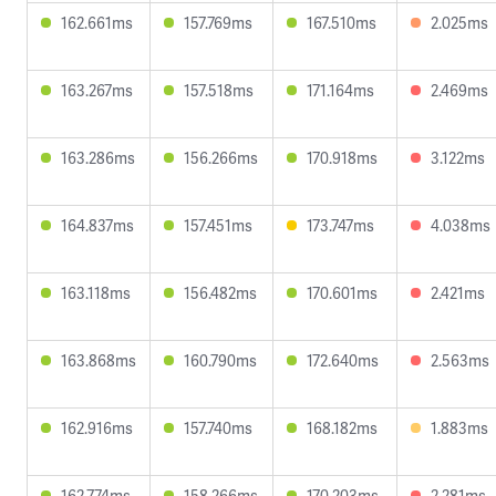
162.661ms
157.769ms
167.510ms
2.025ms
163.267ms
157.518ms
171.164ms
2.469ms
163.286ms
156.266ms
170.918ms
3.122ms
164.837ms
157.451ms
173.747ms
4.038ms
163.118ms
156.482ms
170.601ms
2.421ms
163.868ms
160.790ms
172.640ms
2.563ms
162.916ms
157.740ms
168.182ms
1.883ms
162.774ms
158.266ms
170.203ms
2.281ms