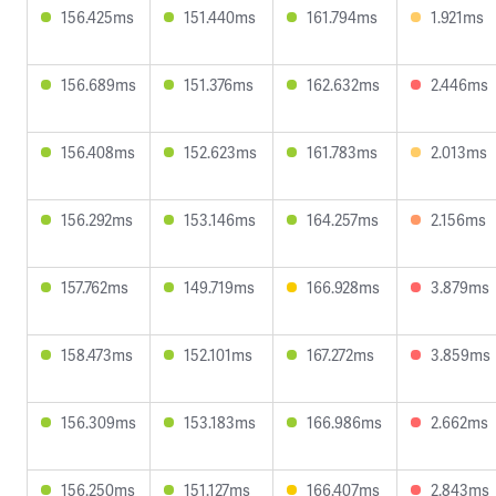
156.425ms
151.440ms
161.794ms
1.921ms
156.689ms
151.376ms
162.632ms
2.446ms
156.408ms
152.623ms
161.783ms
2.013ms
156.292ms
153.146ms
164.257ms
2.156ms
157.762ms
149.719ms
166.928ms
3.879ms
158.473ms
152.101ms
167.272ms
3.859ms
156.309ms
153.183ms
166.986ms
2.662ms
156.250ms
151.127ms
166.407ms
2.843ms