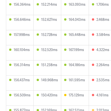
156.364ms
152.214ms
163.093ms
1.706ms
156.646ms
152.627ms
164.043ms
2.468ms
157.998ms
152.728ms
165.448ms
3.584ms
160.104ms
152.520ms
167.199ms
4.322ms
156.314ms
151.238ms
164.186ms
2.264ms
156.437ms
149.968ms
161.595ms
2.535ms
156.509ms
150.420ms
175.129ms
4.161ms
155.877ms
152.169ms
162.511ms
2.013ms