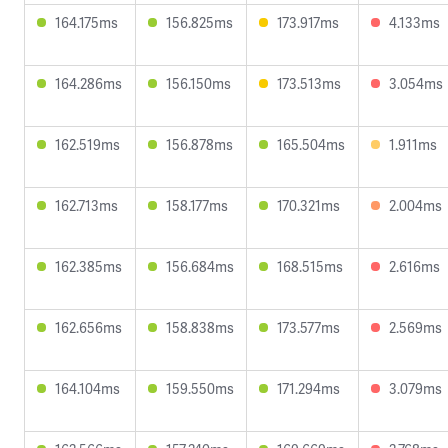
164.175ms
156.825ms
173.917ms
4.133ms
164.286ms
156.150ms
173.513ms
3.054ms
162.519ms
156.878ms
165.504ms
1.911ms
162.713ms
158.177ms
170.321ms
2.004ms
162.385ms
156.684ms
168.515ms
2.616ms
162.656ms
158.838ms
173.577ms
2.569ms
164.104ms
159.550ms
171.294ms
3.079ms