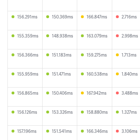
156.291ms
150.369ms
166.847ms
2.716ms
155.359ms
148.938ms
163.079ms
2.998ms
156.366ms
151.183ms
159.275ms
1.713ms
155.959ms
151.471ms
160.538ms
1.840ms
156.865ms
150.406ms
167.942ms
3.488ms
156.126ms
153.326ms
158.880ms
1.327ms
157.196ms
151.541ms
166.346ms
3.106ms