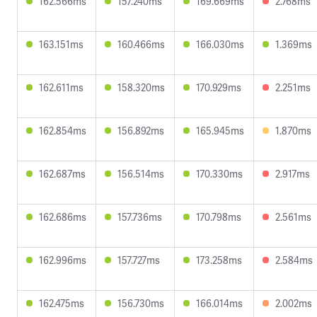
162.566ms
157.240ms
169.669ms
2.768ms
163.151ms
160.466ms
166.030ms
1.369ms
162.611ms
158.320ms
170.929ms
2.251ms
162.854ms
156.892ms
165.945ms
1.870ms
162.687ms
156.514ms
170.330ms
2.917ms
162.686ms
157.736ms
170.798ms
2.561ms
162.996ms
157.727ms
173.258ms
2.584ms
162.475ms
156.730ms
166.014ms
2.002ms