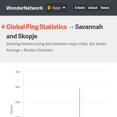
WonderNetwork
Apps
A Note
About
News
Global Ping Statistics
→
Savannah
and Skopje
Showing historical ping data between major cities. Bar shows
Average ± Median Deviation.
350
300
250
Values