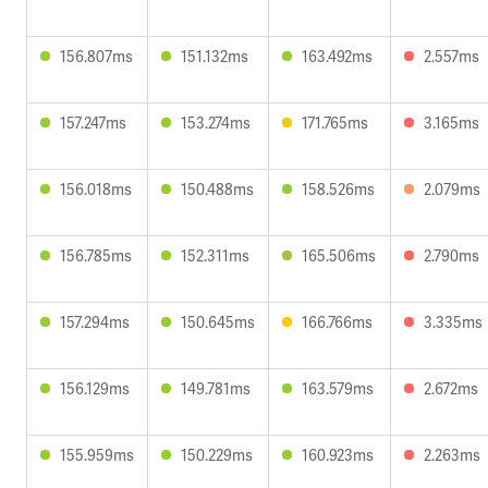
156.807ms
151.132ms
163.492ms
2.557ms
157.247ms
153.274ms
171.765ms
3.165ms
156.018ms
150.488ms
158.526ms
2.079ms
156.785ms
152.311ms
165.506ms
2.790ms
157.294ms
150.645ms
166.766ms
3.335ms
156.129ms
149.781ms
163.579ms
2.672ms
155.959ms
150.229ms
160.923ms
2.263ms