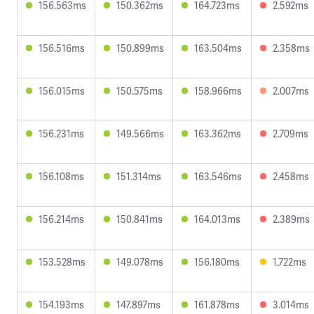
156.563ms
150.362ms
164.723ms
2.592ms
156.516ms
150.899ms
163.504ms
2.358ms
156.015ms
150.575ms
158.966ms
2.007ms
156.231ms
149.566ms
163.362ms
2.709ms
156.108ms
151.314ms
163.546ms
2.458ms
156.214ms
150.841ms
164.013ms
2.389ms
153.528ms
149.078ms
156.180ms
1.722ms
154.193ms
147.897ms
161.878ms
3.014ms