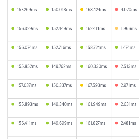
157.269ms
150.018ms
168.424ms
4.020ms
156.329ms
152.449ms
162.411ms
1.966ms
156.074ms
152.716ms
158.724ms
1.474ms
155.852ms
149.762ms
160.330ms
2.513ms
157.037ms
150.337ms
167.593ms
2.971ms
155.893ms
149.340ms
161.949ms
2.631ms
156.411ms
149.699ms
161.827ms
2.481ms