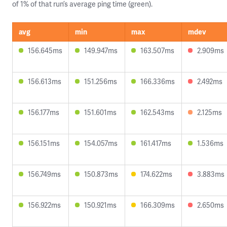
of 1% of that run’s average ping time (green).
avg
min
max
mdev
156.645ms
149.947ms
163.507ms
2.909ms
156.613ms
151.256ms
166.336ms
2.492ms
156.177ms
151.601ms
162.543ms
2.125ms
156.151ms
154.057ms
161.417ms
1.536ms
156.749ms
150.873ms
174.622ms
3.883ms
156.922ms
150.921ms
166.309ms
2.650ms