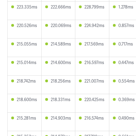
223.335ms
222.666ms
228.799ms
1.278ms
220.526ms
220.069ms
224.942ms
0.857ms
215.055ms
214.589ms
217.569ms
0.717ms
215.014ms
214.600ms
216.597ms
0.447ms
218.742ms
218.256ms
221.007ms
0.554ms
218.600ms
218.331ms
220.425ms
0.369ms
215.281ms
214.903ms
216.574ms
0.490ms