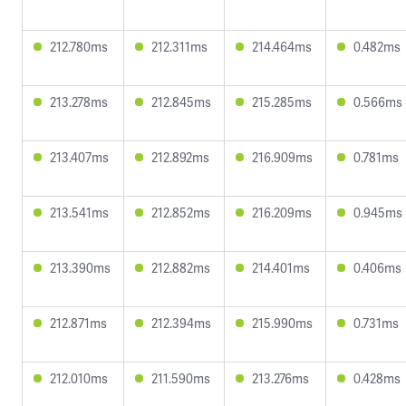
212.780ms
212.311ms
214.464ms
0.482ms
213.278ms
212.845ms
215.285ms
0.566ms
213.407ms
212.892ms
216.909ms
0.781ms
213.541ms
212.852ms
216.209ms
0.945ms
213.390ms
212.882ms
214.401ms
0.406ms
212.871ms
212.394ms
215.990ms
0.731ms
212.010ms
211.590ms
213.276ms
0.428ms