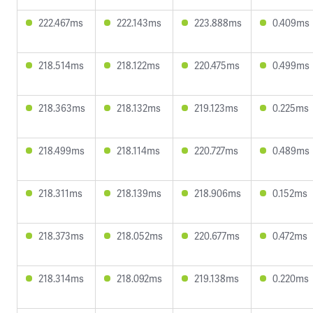
222.467ms
222.143ms
223.888ms
0.409ms
218.514ms
218.122ms
220.475ms
0.499ms
218.363ms
218.132ms
219.123ms
0.225ms
218.499ms
218.114ms
220.727ms
0.489ms
218.311ms
218.139ms
218.906ms
0.152ms
218.373ms
218.052ms
220.677ms
0.472ms
218.314ms
218.092ms
219.138ms
0.220ms