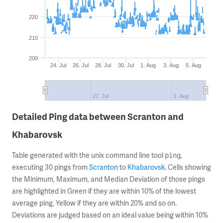
220
210
200
24. Jul
26. Jul
28. Jul
30. Jul
1. Aug
3. Aug
5. Aug
27. Jul
3. Aug
Detailed Ping data between Scranton and
Khabarovsk
Table generated with the unix command line tool
,
ping
executing 30 pings from
Scranton
to
Khabarovsk
. Cells showing
the Minimum, Maximum, and Median Deviation of those pings
are highlighted in Green if they are within 10% of the lowest
average ping, Yellow if they are within 20% and so on.
Deviations are judged based on an ideal value being within 10%