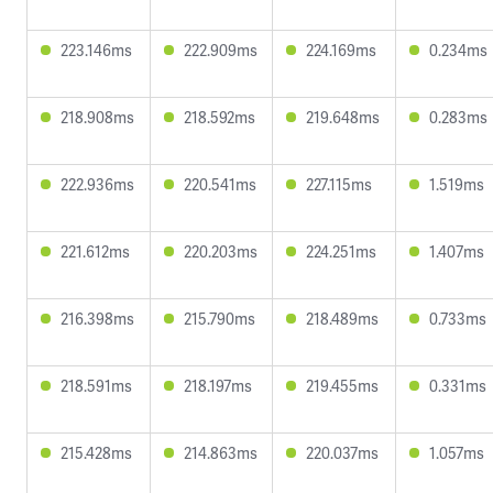
223.146ms
222.909ms
224.169ms
0.234ms
218.908ms
218.592ms
219.648ms
0.283ms
222.936ms
220.541ms
227.115ms
1.519ms
221.612ms
220.203ms
224.251ms
1.407ms
216.398ms
215.790ms
218.489ms
0.733ms
218.591ms
218.197ms
219.455ms
0.331ms
215.428ms
214.863ms
220.037ms
1.057ms