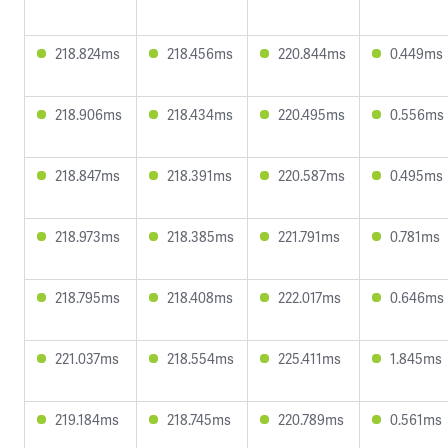
218.824ms
218.456ms
220.844ms
0.449ms
218.906ms
218.434ms
220.495ms
0.556ms
218.847ms
218.391ms
220.587ms
0.495ms
218.973ms
218.385ms
221.791ms
0.781ms
218.795ms
218.408ms
222.017ms
0.646ms
221.037ms
218.554ms
225.411ms
1.845ms
219.184ms
218.745ms
220.789ms
0.561ms