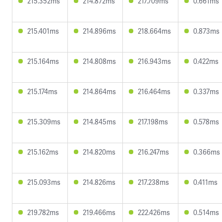
215.352ms
214.872ms
217.709ms
0.661ms
215.401ms
214.896ms
218.664ms
0.873ms
215.164ms
214.808ms
216.943ms
0.422ms
215.174ms
214.864ms
216.464ms
0.337ms
215.309ms
214.845ms
217.198ms
0.578ms
215.162ms
214.820ms
216.247ms
0.366ms
215.093ms
214.826ms
217.238ms
0.411ms
219.782ms
219.466ms
222.426ms
0.514ms