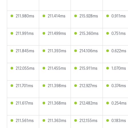
211.980ms
211.414ms
215.928ms
0.911ms
211.991ms
211.499ms
215.360ms
0.751ms
211.845ms
211.393ms
214.106ms
0.622ms
212.055ms
211.455ms
215.911ms
1.070ms
211.701ms
211.398ms
212.927ms
0.374ms
211.617ms
211.368ms
212.482ms
0.254ms
211.561ms
211.363ms
212.155ms
0.183ms