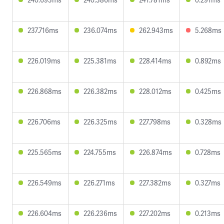
237.716ms
236.074ms
262.943ms
5.268ms
226.019ms
225.381ms
228.414ms
0.892ms
226.868ms
226.382ms
228.012ms
0.425ms
226.706ms
226.325ms
227.798ms
0.328ms
225.565ms
224.755ms
226.874ms
0.728ms
226.549ms
226.271ms
227.382ms
0.327ms
226.604ms
226.236ms
227.202ms
0.213ms