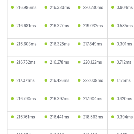
216.986ms
216.333ms
220.230ms
0.904ms
216.681ms
216.327ms
219.032ms
0.585ms
216.603ms
216.328ms
217.849ms
0.301ms
216.752ms
216.278ms
220.122ms
0.712ms
217.071ms
216.426ms
222.008ms
1.175ms
216.790ms
216.392ms
217.904ms
0.420ms
216.761ms
216.441ms
218.563ms
0.394ms