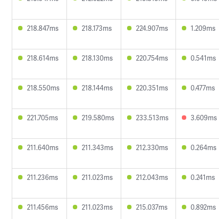
218.847ms
218.173ms
224.907ms
1.209ms
218.614ms
218.130ms
220.754ms
0.541ms
218.550ms
218.144ms
220.351ms
0.477ms
221.705ms
219.580ms
233.513ms
3.609ms
211.640ms
211.343ms
212.330ms
0.264ms
211.236ms
211.023ms
212.043ms
0.241ms
211.456ms
211.023ms
215.037ms
0.892ms