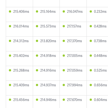
215.406ms
215.164ms
216.047ms
0.232ms
216.014ms
215.573ms
217.157ms
0.428ms
214.312ms
213.820ms
217.370ms
0.738ms
215.402ms
214.918ms
217.005ms
0.448ms
215.268ms
214.916ms
217.059ms
0.525ms
215.409ms
214.937ms
217.994ms
0.656ms
215.456ms
214.946ms
217.670ms
0.604ms