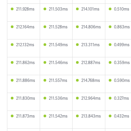
211.928ms
211.503ms
214.101ms
0.510ms
212.164ms
211.528ms
214.806ms
0.863ms
212.132ms
211.549ms
213.311ms
0.499ms
211.862ms
211.546ms
212.887ms
0.359ms
211.886ms
211.557ms
214.768ms
0.590ms
211.830ms
211.536ms
212.964ms
0.327ms
211.873ms
211.542ms
213.843ms
0.432ms