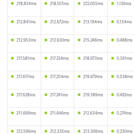
218.834ms
218.107ms
222.055ms
1.136ms
212.841ms
212.672ms
213.194ms
0.134ms
212.953ms
212.630ms
215.246ms
0.488ms
217.581ms
217.259ms
218.973ms
0.391ms
217.617ms
217.254ms
219.679ms
0.538ms
217.628ms
217.241ms
219.389ms
0.492ms
211.699ms
211.446ms
212.634ms
0.274ms
212.596ms
212.335ms
213.306ms
0.230ms