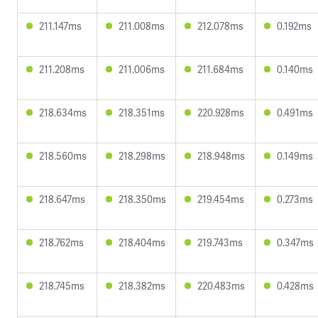
211.147ms
211.008ms
212.078ms
0.192ms
211.208ms
211.006ms
211.684ms
0.140ms
218.634ms
218.351ms
220.928ms
0.491ms
218.560ms
218.298ms
218.948ms
0.149ms
218.647ms
218.350ms
219.454ms
0.273ms
218.762ms
218.404ms
219.743ms
0.347ms
218.745ms
218.382ms
220.483ms
0.428ms