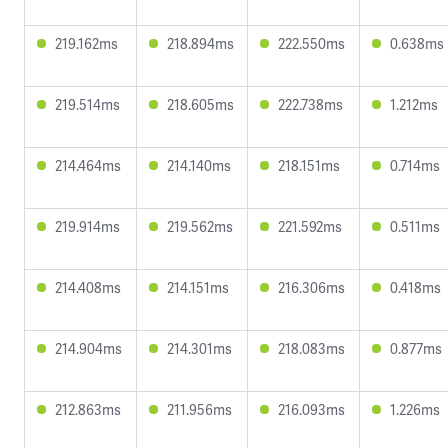
219.162ms
218.894ms
222.550ms
0.638ms
219.514ms
218.605ms
222.738ms
1.212ms
214.464ms
214.140ms
218.151ms
0.714ms
219.914ms
219.562ms
221.592ms
0.511ms
214.408ms
214.151ms
216.306ms
0.418ms
214.904ms
214.301ms
218.083ms
0.877ms
212.863ms
211.956ms
216.093ms
1.226ms