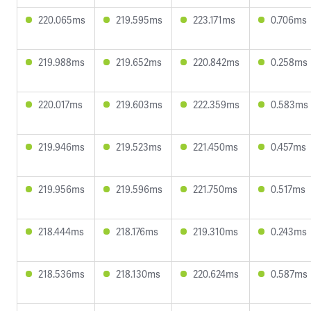
220.065ms
219.595ms
223.171ms
0.706ms
219.988ms
219.652ms
220.842ms
0.258ms
220.017ms
219.603ms
222.359ms
0.583ms
219.946ms
219.523ms
221.450ms
0.457ms
219.956ms
219.596ms
221.750ms
0.517ms
218.444ms
218.176ms
219.310ms
0.243ms
218.536ms
218.130ms
220.624ms
0.587ms