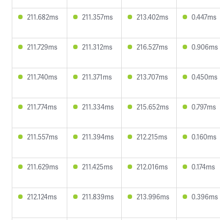
211.682ms
211.357ms
213.402ms
0.447ms
211.729ms
211.312ms
216.527ms
0.906ms
211.740ms
211.371ms
213.707ms
0.450ms
211.774ms
211.334ms
215.652ms
0.797ms
211.557ms
211.394ms
212.215ms
0.160ms
211.629ms
211.425ms
212.016ms
0.174ms
212.124ms
211.839ms
213.996ms
0.396ms