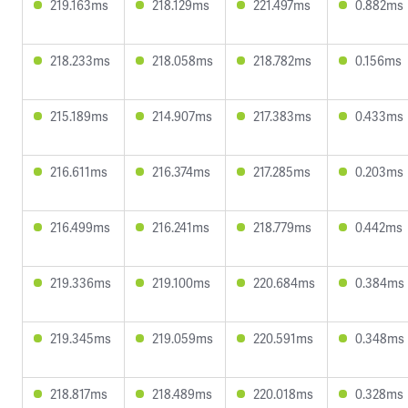
219.163ms
218.129ms
221.497ms
0.882ms
218.233ms
218.058ms
218.782ms
0.156ms
215.189ms
214.907ms
217.383ms
0.433ms
216.611ms
216.374ms
217.285ms
0.203ms
216.499ms
216.241ms
218.779ms
0.442ms
219.336ms
219.100ms
220.684ms
0.384ms
219.345ms
219.059ms
220.591ms
0.348ms
218.817ms
218.489ms
220.018ms
0.328ms