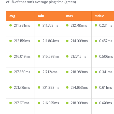
of 1% of that run’s average ping time (green).
avg
min
max
mdev
211.981ms
211.763ms
212.785ms
0.224ms
212.159ms
211.804ms
214.009ms
0.457ms
216.019ms
215.593ms
217.745ms
0.506ms
217.360ms
217.124ms
218.989ms
0.341ms
221.725ms
221.393ms
224.653ms
0.611ms
217.270ms
216.925ms
218.909ms
0.476ms