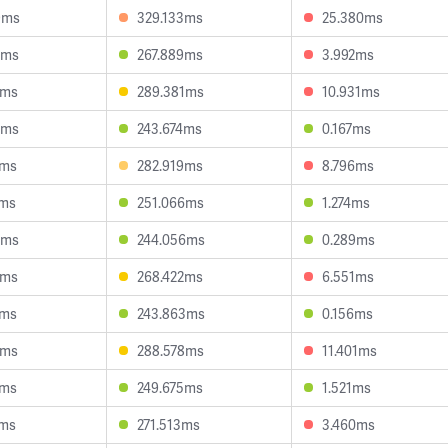
9ms
329.133ms
25.380ms
7ms
267.889ms
3.992ms
7ms
289.381ms
10.931ms
9ms
243.674ms
0.167ms
2ms
282.919ms
8.796ms
1ms
251.066ms
1.274ms
4ms
244.056ms
0.289ms
8ms
268.422ms
6.551ms
1ms
243.863ms
0.156ms
5ms
288.578ms
11.401ms
1ms
249.675ms
1.521ms
2ms
271.513ms
3.460ms