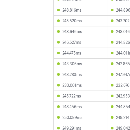
248.816ms
244.89
245.520ms
243.70
248.646ms
248.01
246.527ms
244.82
244.475ms
244.01
243.306ms
242.86
248.283ms
247.94
233.001ms
232.67
245.722ms
242.95
248.456ms
244.85
250.099ms
249.21
249.291ms
249.04