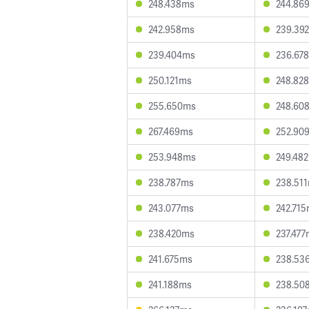
248.438ms
244.86
242.958ms
239.39
239.404ms
236.67
250.121ms
248.82
255.650ms
248.60
267.469ms
252.90
253.948ms
249.48
238.787ms
238.51
243.077ms
242.71
238.420ms
237.47
241.675ms
238.53
241.188ms
238.50