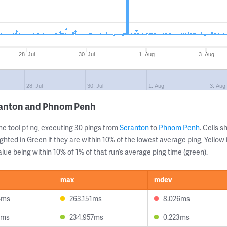
28. Jul
30. Jul
1. Aug
3. Aug
28. Jul
30. Jul
1. Aug
3. Aug
ranton and Phnom Penh
ne tool
, executing 30 pings from
Scranton
to
Phnom Penh
. Cells
ping
ghted in Green if they are within 10% of the lowest average ping, Yellow 
lue being within 10% of 1% of that run’s average ping time (green).
max
mdev
4ms
263.151ms
8.026ms
9ms
234.957ms
0.223ms