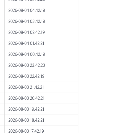
2026-08-04 04:42:19
2026-08-04 03:42:19
2026-08-04 02:42:19
2026-08-04 01:42:21
2026-08-04 00:42:19
2026-08-03 23:42:23
2026-08-03 22:42:19
2026-08-03 21:42:21
2026-08-03 20:42:21
2026-08-03 19:42:21
2026-08-03 18:42:21
2026-08-03 17:42:19