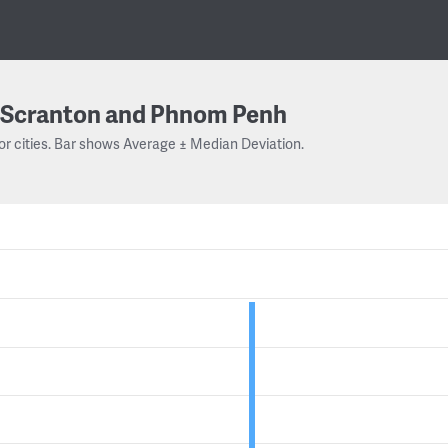
Scranton and Phnom Penh
or cities. Bar shows Average ± Median Deviation.