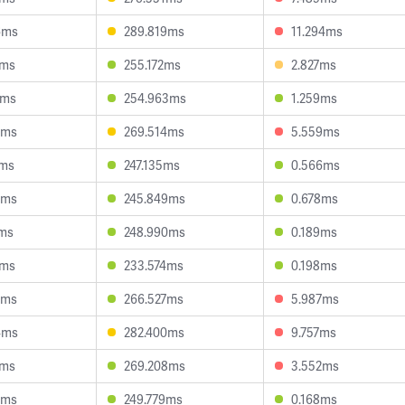
6ms
289.819ms
11.294ms
2ms
255.172ms
2.827ms
6ms
254.963ms
1.259ms
6ms
269.514ms
5.559ms
1ms
247.135ms
0.566ms
5ms
245.849ms
0.678ms
7ms
248.990ms
0.189ms
6ms
233.574ms
0.198ms
3ms
266.527ms
5.987ms
4ms
282.400ms
9.757ms
4ms
269.208ms
3.552ms
2ms
249.779ms
0.168ms