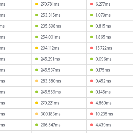
1ms
270.781ms
6.277ms
8ms
253.315ms
1.079ms
6ms
235.698ms
0.815ms
7ms
254.001ms
1.865ms
2ms
294.112ms
15.722ms
6ms
245.291ms
0.096ms
3ms
245.537ms
0.175ms
5ms
283.580ms
9.452ms
1ms
245.559ms
0.145ms
6ms
270.221ms
4.860ms
1ms
300.183ms
10.235ms
9ms
266.547ms
4.439ms