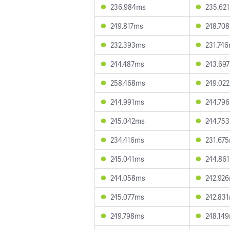
236.984ms
235.62
249.817ms
248.70
232.393ms
231.74
244.487ms
243.69
258.468ms
249.02
244.991ms
244.79
245.042ms
244.75
234.416ms
231.67
245.041ms
244.86
244.058ms
242.92
245.077ms
242.83
249.798ms
248.14