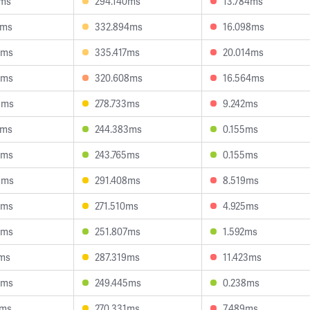
7ms
294.140ms
13.784ms
5ms
332.894ms
16.098ms
9ms
335.417ms
20.014ms
8ms
320.608ms
16.564ms
8ms
278.733ms
9.242ms
1ms
244.383ms
0.155ms
6ms
243.765ms
0.155ms
5ms
291.408ms
8.519ms
0ms
271.510ms
4.925ms
8ms
251.807ms
1.592ms
1ms
287.319ms
11.423ms
9ms
249.445ms
0.238ms
7ms
270.331ms
7.489ms