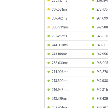
266.137ms
236.19
307.531ms
273.43
307.762ms
261.69
300.939ms
242.58
251.492ms
245.85
244.057ms
243.80
243.188ms
242.95
258.030ms
248.09
244.996ms
243.87
243.599ms
242.93
246.943ms
242.81
248.729ms
248.43
252.704ms
245.26