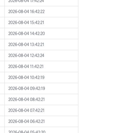
2026-08-04 17:42:24
2026-08-04 16:42:22
2026-08-04 15:42:21
2026-08-04 14:42:20
2026-08-04 13:42:21
2026-08-04 12:42:24
2026-08-04 11:42:21
2026-08-04 10:42:19
2026-08-04 09:42:19
2026-08-04 08:42:21
2026-08-04 07:42:21
2026-08-04 06:42:21
2026-08-04 05:42:20