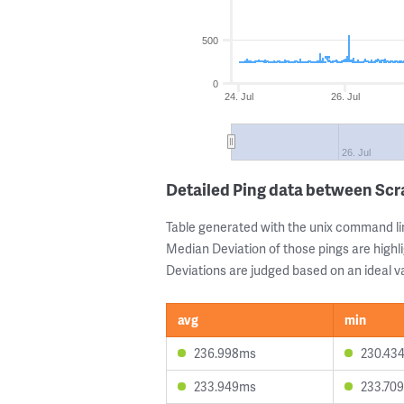
500
0
24. Jul
26. Jul
26. Jul
Detailed Ping data between Sc
Table generated with the unix command li
Median Deviation of those pings are highli
Deviations are judged based on an ideal va
avg
min
236.998ms
230.43
233.949ms
233.70