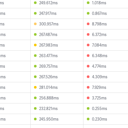
1ms
249.612ms
1.018ms
8ms
247.917ms
0.867ms
5ms
300.957ms
8.798ms
3ms
267.487ms
6.372ms
7ms
267.983ms
7.084ms
5ms
263.477ms
6.348ms
7ms
269.757ms
4.774ms
6ms
267.526ms
4.309ms
1ms
281.014ms
7.929ms
9ms
256.888ms
3.725ms
7ms
232.821ms
0.255ms
8ms
245.950ms
0.230ms