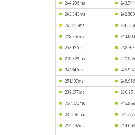
244.206ms
243.71
243.343ms
242.88
296.415ms
250.11
249.267ms
243.80
258.127ms
238.75
245.328ms
240.55
247.847ms
245.93
251.197ms
248.95
239.277ms
236.95
250.370ms
245.96
232.094ms
231.77
244.992ms
244.66