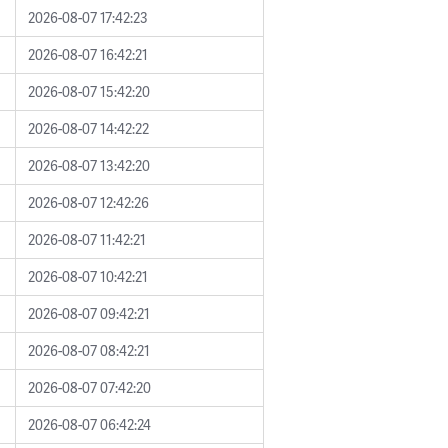
2026-08-07 17:42:23
2026-08-07 16:42:21
2026-08-07 15:42:20
2026-08-07 14:42:22
2026-08-07 13:42:20
2026-08-07 12:42:26
2026-08-07 11:42:21
2026-08-07 10:42:21
2026-08-07 09:42:21
2026-08-07 08:42:21
2026-08-07 07:42:20
2026-08-07 06:42:24