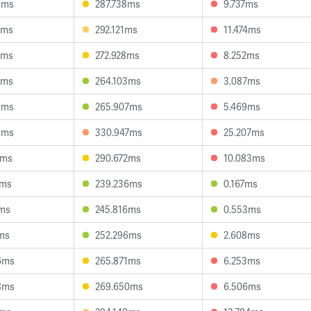
9ms
287.738ms
9.737ms
2ms
292.121ms
11.474ms
8ms
272.928ms
8.252ms
8ms
264.103ms
3.087ms
8ms
265.907ms
5.469ms
9ms
330.947ms
25.207ms
2ms
290.672ms
10.083ms
1ms
239.236ms
0.167ms
5ms
245.816ms
0.553ms
7ms
252.296ms
2.608ms
6ms
265.871ms
6.253ms
8ms
269.650ms
6.506ms