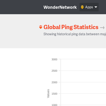
WonderNetwork
Apps
Global Ping Statistics
→
Showing historical ping data between maj
3000
2500
2000
Values
1500
1000