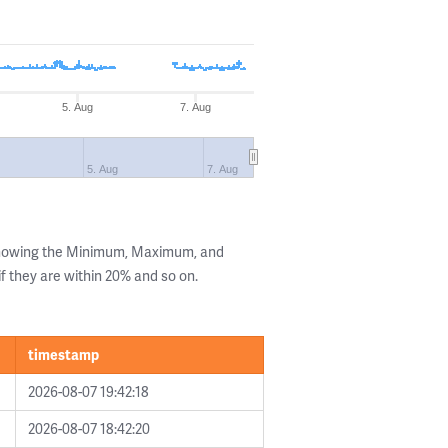
5. Aug
7. Aug
5. Aug
7. Aug
 showing the Minimum, Maximum, and
if they are within 20% and so on.
timestamp
2026-08-07 19:42:18
2026-08-07 18:42:20