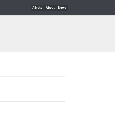
A Note
About
News