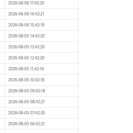
2026-08-06 17:42:20
2026-08-06 16:42:21
2026-08-06 15:42:19
2026-08-05 14:42:20
2026-08-05 13:42:20
2026-08-05 12:42:20
2026-08-05 11:42:19
2026-08-05 10:42:18
2026-08-05 09:42:18
2026-08-05 08:42:21
2026-08-05 07:42:20
2026-08-05 06:42:21