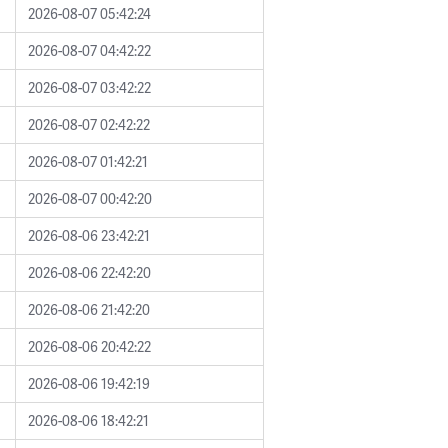
2026-08-07 05:42:24
2026-08-07 04:42:22
2026-08-07 03:42:22
2026-08-07 02:42:22
2026-08-07 01:42:21
2026-08-07 00:42:20
2026-08-06 23:42:21
2026-08-06 22:42:20
2026-08-06 21:42:20
2026-08-06 20:42:22
2026-08-06 19:42:19
2026-08-06 18:42:21