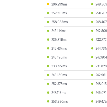
296.299ms
248.30
252.213ms
250.20
258.933ms
248.40
243.114ms
242.80
235.816ms
233.77
245.437ms
244.73
243.196ms
242.80
233.722ms
231.82
243.159ms
242.96
252.376ms
248.01
247.413ms
245.07
253.390ms
249.47