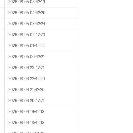
2026-08-05 05:42:19
2026-08-05 04:42:20
2026-08-05 03:42:24
2026-08-05 02:42:20
2026-08-05 01:42:22
2026-08-05 00:42:21
2026-08-04 23:42:21
2026-08-04 22:42:20
2026-08-04 21:42:20
2026-08-04 20:42:21
2026-08-04 19:42:18
2026-08-04 18:42:18