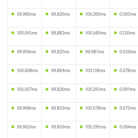
99.980ms
99.820ms
100.260ms
0.095ms
100.041ms
99.882ms
100.560ms
0.130ms
99.906ms
99.827ms
99.987ms
0.039ms
100.008ms
99.864ms
100.138ms
0.078ms
100.007ms
99.826ms
100.243ms
0.091ms
99.968ms
99.833ms
100.078ms
0.073ms
99.962ms
99.859ms
100.295ms
0.094ms