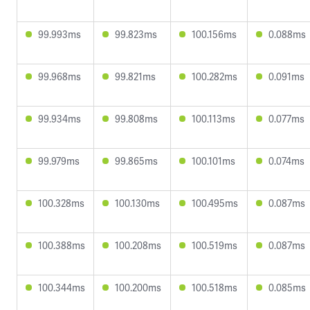
99.993ms
99.823ms
100.156ms
0.088ms
99.968ms
99.821ms
100.282ms
0.091ms
99.934ms
99.808ms
100.113ms
0.077ms
99.979ms
99.865ms
100.101ms
0.074ms
100.328ms
100.130ms
100.495ms
0.087ms
100.388ms
100.208ms
100.519ms
0.087ms
100.344ms
100.200ms
100.518ms
0.085ms