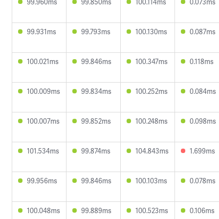
99.960ms
99.850ms
100.114ms
0.073ms
99.931ms
99.793ms
100.130ms
0.087ms
100.021ms
99.846ms
100.347ms
0.118ms
100.009ms
99.834ms
100.252ms
0.084ms
100.007ms
99.852ms
100.248ms
0.098ms
101.534ms
99.874ms
104.843ms
1.699ms
99.956ms
99.846ms
100.103ms
0.078ms
100.048ms
99.889ms
100.523ms
0.106ms