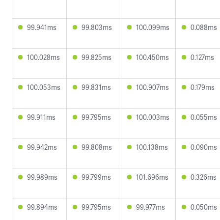
99.941ms
99.803ms
100.099ms
0.088ms
100.028ms
99.825ms
100.450ms
0.127ms
100.053ms
99.831ms
100.907ms
0.179ms
99.911ms
99.795ms
100.003ms
0.055ms
99.942ms
99.808ms
100.138ms
0.090ms
99.989ms
99.799ms
101.696ms
0.326ms
99.894ms
99.795ms
99.977ms
0.050ms