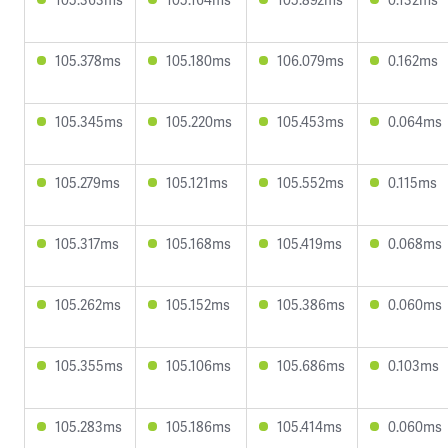
105.378ms
105.180ms
106.079ms
0.162ms
105.345ms
105.220ms
105.453ms
0.064ms
105.279ms
105.121ms
105.552ms
0.115ms
105.317ms
105.168ms
105.419ms
0.068ms
105.262ms
105.152ms
105.386ms
0.060ms
105.355ms
105.106ms
105.686ms
0.103ms
105.283ms
105.186ms
105.414ms
0.060ms