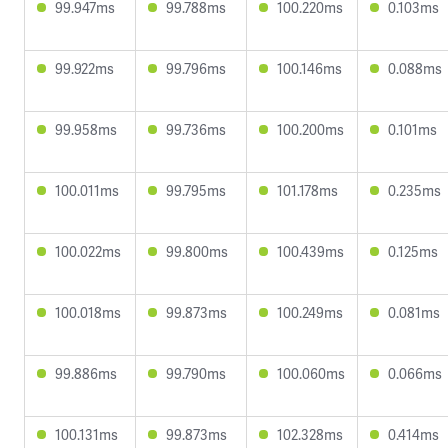
99.947ms
99.788ms
100.220ms
0.103ms
99.922ms
99.796ms
100.146ms
0.088ms
99.958ms
99.736ms
100.200ms
0.101ms
100.011ms
99.795ms
101.178ms
0.235ms
100.022ms
99.800ms
100.439ms
0.125ms
100.018ms
99.873ms
100.249ms
0.081ms
99.886ms
99.790ms
100.060ms
0.066ms
100.131ms
99.873ms
102.328ms
0.414ms