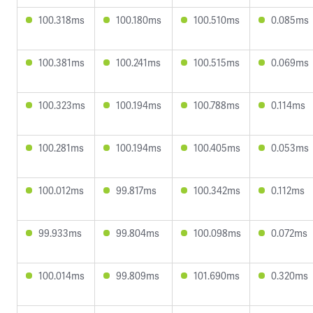
100.318ms
100.180ms
100.510ms
0.085ms
100.381ms
100.241ms
100.515ms
0.069ms
100.323ms
100.194ms
100.788ms
0.114ms
100.281ms
100.194ms
100.405ms
0.053ms
100.012ms
99.817ms
100.342ms
0.112ms
99.933ms
99.804ms
100.098ms
0.072ms
100.014ms
99.809ms
101.690ms
0.320ms