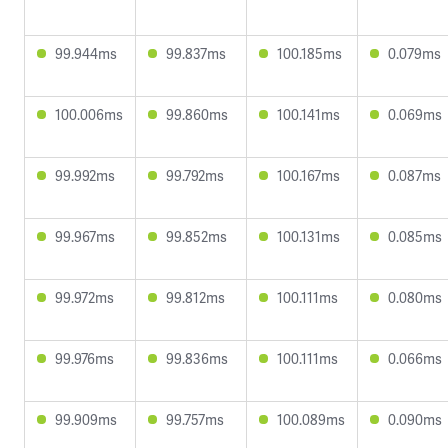
99.944ms
99.837ms
100.185ms
0.079ms
100.006ms
99.860ms
100.141ms
0.069ms
99.992ms
99.792ms
100.167ms
0.087ms
99.967ms
99.852ms
100.131ms
0.085ms
99.972ms
99.812ms
100.111ms
0.080ms
99.976ms
99.836ms
100.111ms
0.066ms
99.909ms
99.757ms
100.089ms
0.090ms