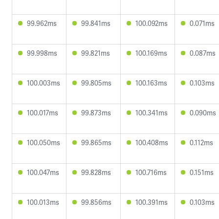
99.962ms
99.841ms
100.092ms
0.071ms
99.998ms
99.821ms
100.169ms
0.087ms
100.003ms
99.805ms
100.163ms
0.103ms
100.017ms
99.873ms
100.341ms
0.090ms
100.050ms
99.865ms
100.408ms
0.112ms
100.047ms
99.828ms
100.716ms
0.151ms
100.013ms
99.856ms
100.391ms
0.103ms