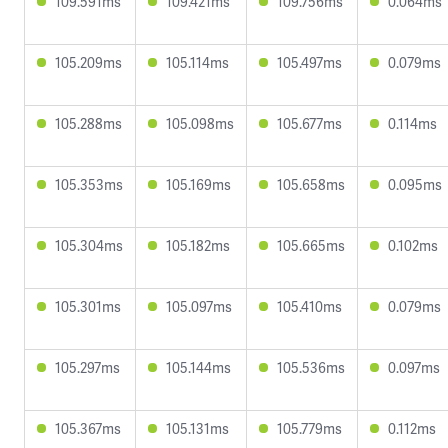
109.591ms
109.421ms
109.756ms
0.064ms
105.209ms
105.114ms
105.497ms
0.079ms
105.288ms
105.098ms
105.677ms
0.114ms
105.353ms
105.169ms
105.658ms
0.095ms
105.304ms
105.182ms
105.665ms
0.102ms
105.301ms
105.097ms
105.410ms
0.079ms
105.297ms
105.144ms
105.536ms
0.097ms
105.367ms
105.131ms
105.779ms
0.112ms