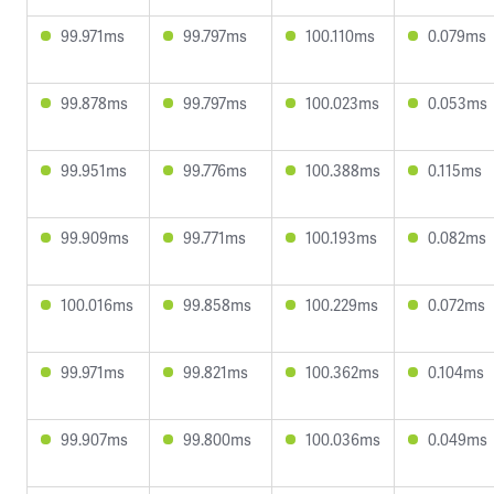
99.971ms
99.797ms
100.110ms
0.079ms
99.878ms
99.797ms
100.023ms
0.053ms
99.951ms
99.776ms
100.388ms
0.115ms
99.909ms
99.771ms
100.193ms
0.082ms
100.016ms
99.858ms
100.229ms
0.072ms
99.971ms
99.821ms
100.362ms
0.104ms
99.907ms
99.800ms
100.036ms
0.049ms