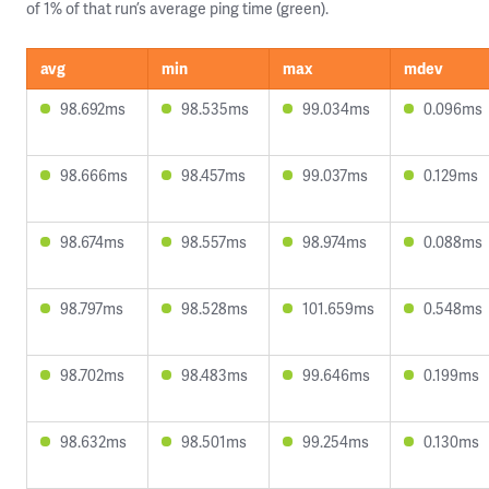
of 1% of that run’s average ping time (green).
avg
min
max
mdev
98.692ms
98.535ms
99.034ms
0.096ms
98.666ms
98.457ms
99.037ms
0.129ms
98.674ms
98.557ms
98.974ms
0.088ms
98.797ms
98.528ms
101.659ms
0.548ms
98.702ms
98.483ms
99.646ms
0.199ms
98.632ms
98.501ms
99.254ms
0.130ms