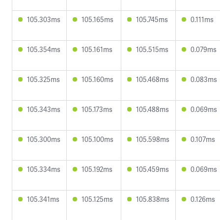
105.303ms
105.165ms
105.745ms
0.111ms
105.354ms
105.161ms
105.515ms
0.079ms
105.325ms
105.160ms
105.468ms
0.083ms
105.343ms
105.173ms
105.488ms
0.069ms
105.300ms
105.100ms
105.598ms
0.107ms
105.334ms
105.192ms
105.459ms
0.069ms
105.341ms
105.125ms
105.838ms
0.126ms