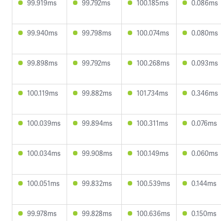
99.919ms
99.792ms
100.185ms
0.086ms
99.940ms
99.798ms
100.074ms
0.080ms
99.898ms
99.792ms
100.268ms
0.093ms
100.119ms
99.882ms
101.734ms
0.346ms
100.039ms
99.894ms
100.311ms
0.076ms
100.034ms
99.908ms
100.149ms
0.060ms
100.051ms
99.832ms
100.539ms
0.144ms
99.978ms
99.828ms
100.636ms
0.150ms