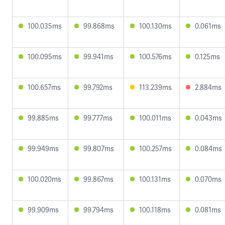
100.035ms
99.868ms
100.130ms
0.061ms
100.095ms
99.941ms
100.576ms
0.125ms
100.657ms
99.792ms
113.239ms
2.884ms
99.885ms
99.777ms
100.011ms
0.043ms
99.949ms
99.807ms
100.257ms
0.084ms
100.020ms
99.867ms
100.131ms
0.070ms
99.909ms
99.794ms
100.118ms
0.081ms