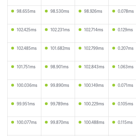
98.655ms
98.530ms
98.926ms
0.078ms
102.425ms
102.231ms
102.714ms
0.129ms
102.485ms
101.682ms
102.799ms
0.207ms
101.751ms
98.901ms
102.843ms
1.063ms
100.036ms
99.890ms
100.149ms
0.071ms
99.951ms
99.789ms
100.229ms
0.105ms
100.077ms
99.870ms
100.488ms
0.115ms