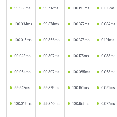
99.965ms
99.792ms
100.195ms
0.106ms
100.034ms
99.874ms
100.372ms
0.084ms
100.015ms
99.866ms
100.378ms
0.101ms
99.943ms
99.807ms
100.175ms
0.088ms
99.964ms
99.807ms
100.085ms
0.068ms
99.947ms
99.825ms
100.151ms
0.091ms
100.016ms
99.840ms
100.159ms
0.077ms