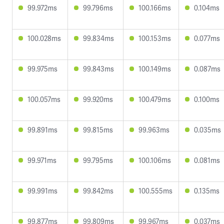
99.972ms
99.796ms
100.166ms
0.104ms
100.028ms
99.834ms
100.153ms
0.077ms
99.975ms
99.843ms
100.149ms
0.087ms
100.057ms
99.920ms
100.479ms
0.100ms
99.891ms
99.815ms
99.963ms
0.035ms
99.971ms
99.795ms
100.106ms
0.081ms
99.991ms
99.842ms
100.555ms
0.135ms
99.877ms
99.809ms
99.967ms
0.037ms