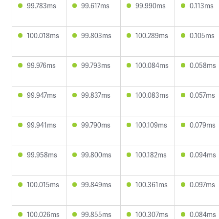
99.783ms
99.617ms
99.990ms
0.113ms
100.018ms
99.803ms
100.289ms
0.105ms
99.976ms
99.793ms
100.084ms
0.058ms
99.947ms
99.837ms
100.083ms
0.057ms
99.941ms
99.790ms
100.109ms
0.079ms
99.958ms
99.800ms
100.182ms
0.094ms
100.015ms
99.849ms
100.361ms
0.097ms
100.026ms
99.855ms
100.307ms
0.084ms