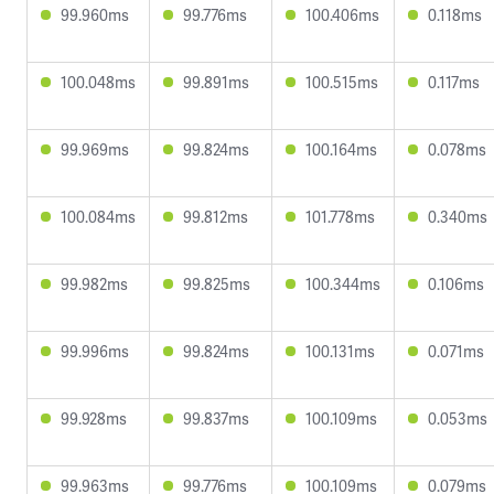
99.960ms
99.776ms
100.406ms
0.118ms
100.048ms
99.891ms
100.515ms
0.117ms
99.969ms
99.824ms
100.164ms
0.078ms
100.084ms
99.812ms
101.778ms
0.340ms
99.982ms
99.825ms
100.344ms
0.106ms
99.996ms
99.824ms
100.131ms
0.071ms
99.928ms
99.837ms
100.109ms
0.053ms
99.963ms
99.776ms
100.109ms
0.079ms