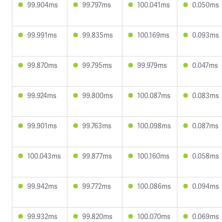
99.904ms
99.797ms
100.041ms
0.050ms
99.991ms
99.835ms
100.169ms
0.093ms
99.870ms
99.795ms
99.979ms
0.047ms
99.924ms
99.800ms
100.087ms
0.083ms
99.901ms
99.763ms
100.098ms
0.087ms
100.043ms
99.877ms
100.160ms
0.058ms
99.942ms
99.772ms
100.086ms
0.094ms
99.932ms
99.820ms
100.070ms
0.069ms