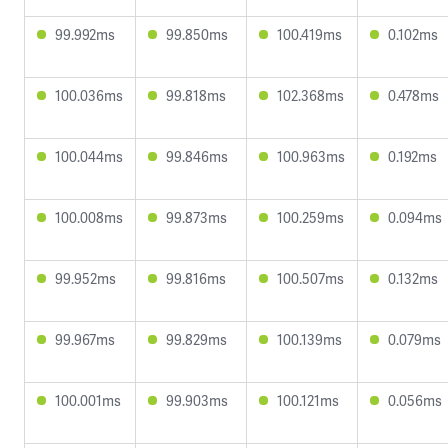
99.992ms
99.850ms
100.419ms
0.102ms
100.036ms
99.818ms
102.368ms
0.478ms
100.044ms
99.846ms
100.963ms
0.192ms
100.008ms
99.873ms
100.259ms
0.094ms
99.952ms
99.816ms
100.507ms
0.132ms
99.967ms
99.829ms
100.139ms
0.079ms
100.001ms
99.903ms
100.121ms
0.056ms