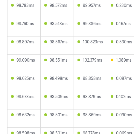
98.783ms
98.572ms
99.957ms
0.230ms
98.760ms
98.513ms
99.386ms
0.167ms
98.897ms
98.567ms
100.823ms
0.530ms
99.090ms
98.551ms
102.379ms
1.089ms
98.625ms
98.498ms
98.858ms
0.087ms
98.673ms
98.509ms
98.879ms
0.102ms
98.632ms
98.501ms
98.869ms
0.090ms
98.598ms
98.501ms
98.778ms
0.069ms