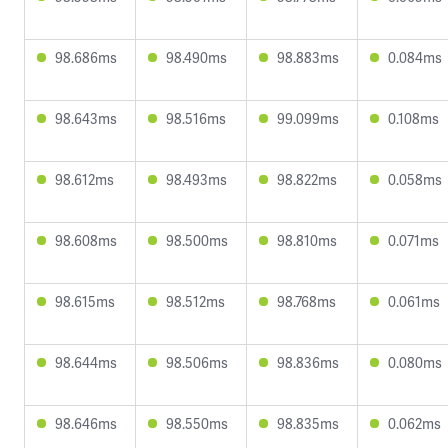
98.686ms
98.490ms
98.883ms
0.084ms
98.643ms
98.516ms
99.099ms
0.108ms
98.612ms
98.493ms
98.822ms
0.058ms
98.608ms
98.500ms
98.810ms
0.071ms
98.615ms
98.512ms
98.768ms
0.061ms
98.644ms
98.506ms
98.836ms
0.080ms
98.646ms
98.550ms
98.835ms
0.062ms