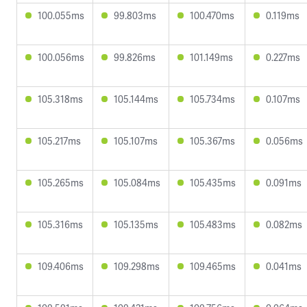
100.055ms
99.803ms
100.470ms
0.119ms
100.056ms
99.826ms
101.149ms
0.227ms
105.318ms
105.144ms
105.734ms
0.107ms
105.217ms
105.107ms
105.367ms
0.056ms
105.265ms
105.084ms
105.435ms
0.091ms
105.316ms
105.135ms
105.483ms
0.082ms
109.406ms
109.298ms
109.465ms
0.041ms