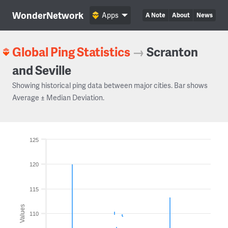
WonderNetwork
Apps
A Note
About
News
Global Ping Statistics
→
Scranton
and Seville
Showing historical ping data between major cities. Bar shows
Average ± Median Deviation.
125
120
115
Values
110