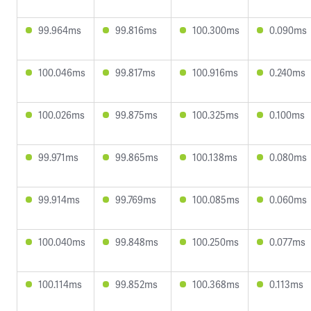
99.964ms
99.816ms
100.300ms
0.090ms
100.046ms
99.817ms
100.916ms
0.240ms
100.026ms
99.875ms
100.325ms
0.100ms
99.971ms
99.865ms
100.138ms
0.080ms
99.914ms
99.769ms
100.085ms
0.060ms
100.040ms
99.848ms
100.250ms
0.077ms
100.114ms
99.852ms
100.368ms
0.113ms