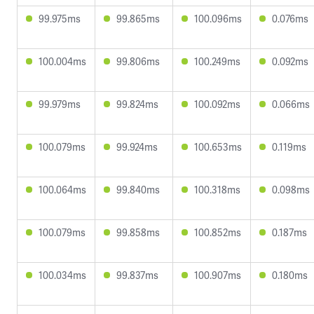
99.975ms
99.865ms
100.096ms
0.076ms
100.004ms
99.806ms
100.249ms
0.092ms
99.979ms
99.824ms
100.092ms
0.066ms
100.079ms
99.924ms
100.653ms
0.119ms
100.064ms
99.840ms
100.318ms
0.098ms
100.079ms
99.858ms
100.852ms
0.187ms
100.034ms
99.837ms
100.907ms
0.180ms