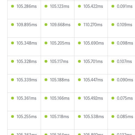
105.286ms
105.123ms
105.422ms
0.091ms
109.895ms
109.668ms
110.270ms
0.109ms
105.348ms
105.205ms
105.690ms
0.098ms
105.328ms
105.117ms
105.701ms
0.107ms
105.339ms
105.188ms
105.447ms
0.090ms
105.361ms
105.166ms
105.492ms
0.075ms
105.255ms
105.118ms
105.538ms
0.085ms
105.363ms
105.164ms
105.892ms
0.132ms