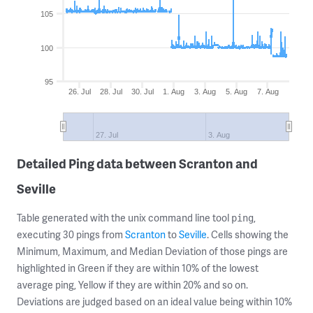
105
100
95
26. Jul
28. Jul
30. Jul
1. Aug
3. Aug
5. Aug
7. Aug
27. Jul
3. Aug
Detailed Ping data between Scranton and
Seville
Table generated with the unix command line tool
,
ping
executing 30 pings from
Scranton
to
Seville
. Cells showing the
Minimum, Maximum, and Median Deviation of those pings are
highlighted in Green if they are within 10% of the lowest
average ping, Yellow if they are within 20% and so on.
Deviations are judged based on an ideal value being within 10%