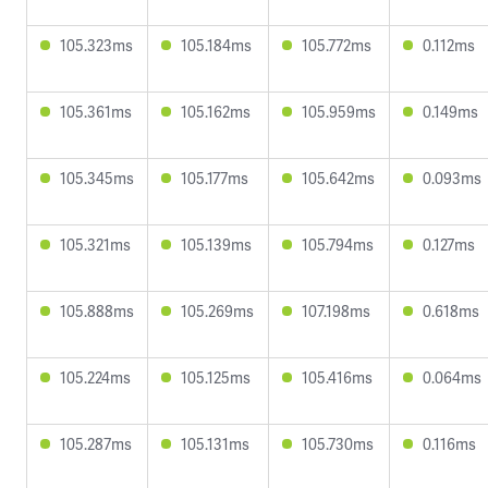
105.323ms
105.184ms
105.772ms
0.112ms
105.361ms
105.162ms
105.959ms
0.149ms
105.345ms
105.177ms
105.642ms
0.093ms
105.321ms
105.139ms
105.794ms
0.127ms
105.888ms
105.269ms
107.198ms
0.618ms
105.224ms
105.125ms
105.416ms
0.064ms
105.287ms
105.131ms
105.730ms
0.116ms