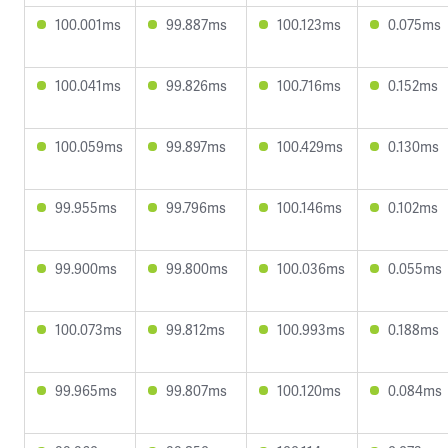
100.001ms
99.887ms
100.123ms
0.075ms
100.041ms
99.826ms
100.716ms
0.152ms
100.059ms
99.897ms
100.429ms
0.130ms
99.955ms
99.796ms
100.146ms
0.102ms
99.900ms
99.800ms
100.036ms
0.055ms
100.073ms
99.812ms
100.993ms
0.188ms
99.965ms
99.807ms
100.120ms
0.084ms