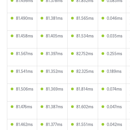
81.456ms
81.378ms
81.852ms
0.083ms
81.490ms
81.381ms
81.565ms
0.046ms
81.458ms
81.405ms
81.534ms
0.035ms
81.567ms
81.397ms
82.752ms
0.255ms
81.541ms
81.352ms
82.325ms
0.189ms
81.506ms
81.369ms
81.814ms
0.074ms
81.476ms
81.387ms
81.602ms
0.047ms
81.462ms
81.377ms
81.551ms
0.042ms