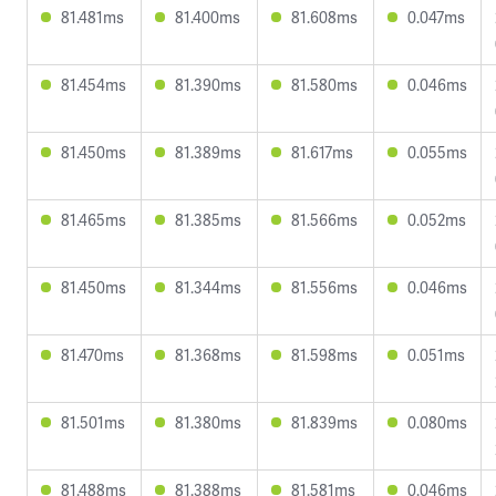
81.481ms
81.400ms
81.608ms
0.047ms
81.454ms
81.390ms
81.580ms
0.046ms
81.450ms
81.389ms
81.617ms
0.055ms
81.465ms
81.385ms
81.566ms
0.052ms
81.450ms
81.344ms
81.556ms
0.046ms
81.470ms
81.368ms
81.598ms
0.051ms
81.501ms
81.380ms
81.839ms
0.080ms
81.488ms
81.388ms
81.581ms
0.046ms