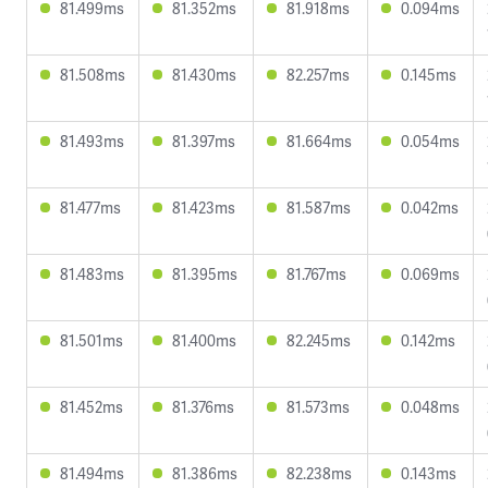
81.499ms
81.352ms
81.918ms
0.094ms
81.508ms
81.430ms
82.257ms
0.145ms
81.493ms
81.397ms
81.664ms
0.054ms
81.477ms
81.423ms
81.587ms
0.042ms
81.483ms
81.395ms
81.767ms
0.069ms
81.501ms
81.400ms
82.245ms
0.142ms
81.452ms
81.376ms
81.573ms
0.048ms
81.494ms
81.386ms
82.238ms
0.143ms