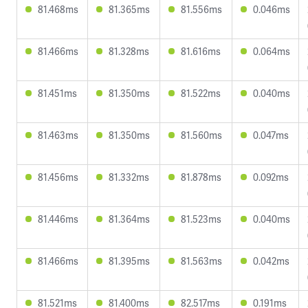
81.468ms
81.365ms
81.556ms
0.046ms
81.466ms
81.328ms
81.616ms
0.064ms
81.451ms
81.350ms
81.522ms
0.040ms
81.463ms
81.350ms
81.560ms
0.047ms
81.456ms
81.332ms
81.878ms
0.092ms
81.446ms
81.364ms
81.523ms
0.040ms
81.466ms
81.395ms
81.563ms
0.042ms
81.521ms
81.400ms
82.517ms
0.191ms