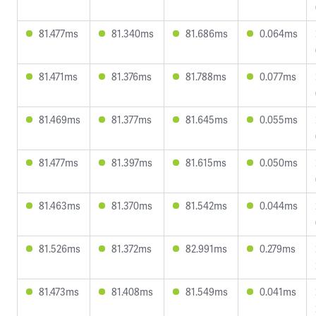
81.477ms
81.340ms
81.686ms
0.064ms
81.471ms
81.376ms
81.788ms
0.077ms
81.469ms
81.377ms
81.645ms
0.055ms
81.477ms
81.397ms
81.615ms
0.050ms
81.463ms
81.370ms
81.542ms
0.044ms
81.526ms
81.372ms
82.991ms
0.279ms
81.473ms
81.408ms
81.549ms
0.041ms