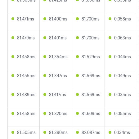
81.471ms
81.400ms
81.700ms
0.058ms
81.479ms
81.401ms
81.700ms
0.063ms
81.458ms
81.354ms
81.529ms
0.044ms
81.455ms
81.347ms
81.569ms
0.049ms
81.489ms
81.417ms
81.569ms
0.035ms
81.458ms
81.320ms
81.609ms
0.055ms
81.505ms
81.390ms
82.087ms
0.134ms