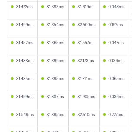
81.472ms
81.393ms
81.619ms
0.048ms
81.499ms
81.354ms
82.500ms
0.192ms
81.452ms
81.365ms
81.557ms
0.047ms
81.488ms
81.399ms
82.178ms
0.136ms
81.485ms
81.395ms
81.711ms
0.065ms
81.499ms
81.387ms
81.905ms
0.086ms
81.549ms
81.395ms
82.510ms
0.227ms