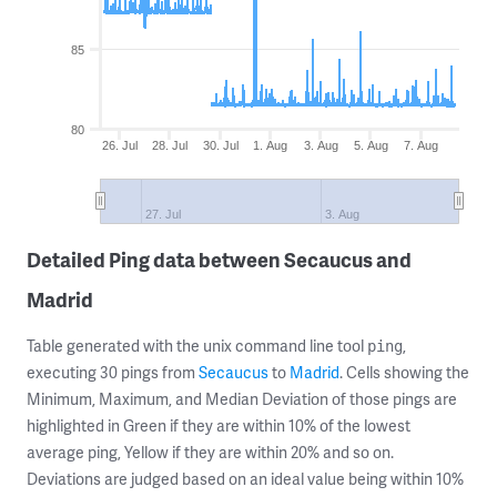
85
80
26. Jul
28. Jul
30. Jul
1. Aug
3. Aug
5. Aug
7. Aug
27. Jul
3. Aug
Detailed Ping data between Secaucus and
Madrid
Table generated with the unix command line tool
,
ping
executing 30 pings from
Secaucus
to
Madrid
. Cells showing the
Minimum, Maximum, and Median Deviation of those pings are
highlighted in Green if they are within 10% of the lowest
average ping, Yellow if they are within 20% and so on.
Deviations are judged based on an ideal value being within 10%