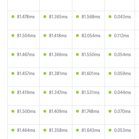
81.478ms
81.365ms
81.568ms
0.043ms
81.504ms
81.418ms
82.054ms
0.112ms
81.467ms
81.366ms
81.550ms
0.054ms
81.457ms
81.381ms
81.601ms
0.059ms
81.419ms
81.347ms
81.531ms
0.044ms
81.500ms
81.409ms
81.748ms
0.070ms
81.464ms
81.358ms
81.643ms
0.053ms