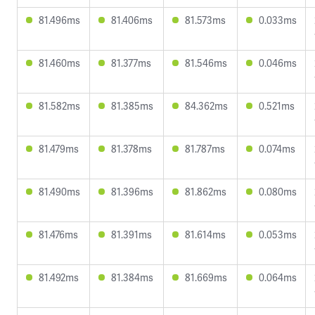
81.496ms
81.406ms
81.573ms
0.033ms
81.460ms
81.377ms
81.546ms
0.046ms
81.582ms
81.385ms
84.362ms
0.521ms
81.479ms
81.378ms
81.787ms
0.074ms
81.490ms
81.396ms
81.862ms
0.080ms
81.476ms
81.391ms
81.614ms
0.053ms
81.492ms
81.384ms
81.669ms
0.064ms