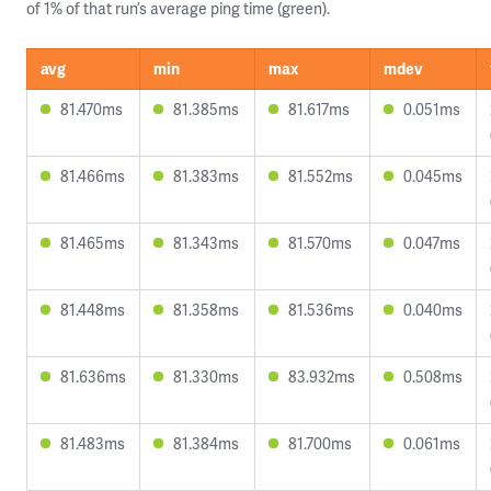
of 1% of that run’s average ping time (green).
avg
min
max
mdev
81.470ms
81.385ms
81.617ms
0.051ms
81.466ms
81.383ms
81.552ms
0.045ms
81.465ms
81.343ms
81.570ms
0.047ms
81.448ms
81.358ms
81.536ms
0.040ms
81.636ms
81.330ms
83.932ms
0.508ms
81.483ms
81.384ms
81.700ms
0.061ms