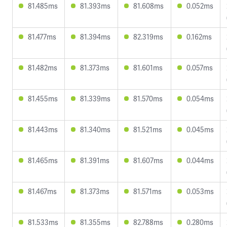
81.485ms
81.393ms
81.608ms
0.052ms
81.477ms
81.394ms
82.319ms
0.162ms
81.482ms
81.373ms
81.601ms
0.057ms
81.455ms
81.339ms
81.570ms
0.054ms
81.443ms
81.340ms
81.521ms
0.045ms
81.465ms
81.391ms
81.607ms
0.044ms
81.467ms
81.373ms
81.571ms
0.053ms
81.533ms
81.355ms
82.788ms
0.280ms