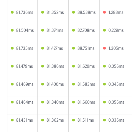
81.736ms
81.352ms
88.538ms
1.288ms
81.504ms
81.374ms
82.708ms
0.229ms
81.735ms
81.427ms
88.751ms
1.305ms
81.479ms
81.386ms
81.629ms
0.056ms
81.469ms
81.400ms
81.583ms
0.045ms
81.464ms
81.340ms
81.660ms
0.056ms
81.431ms
81.362ms
81.511ms
0.036ms