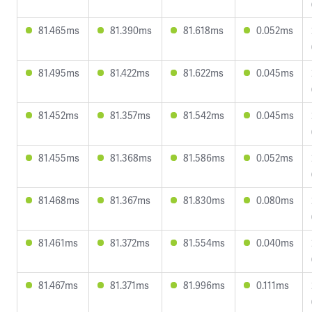
81.465ms
81.390ms
81.618ms
0.052ms
81.495ms
81.422ms
81.622ms
0.045ms
81.452ms
81.357ms
81.542ms
0.045ms
81.455ms
81.368ms
81.586ms
0.052ms
81.468ms
81.367ms
81.830ms
0.080ms
81.461ms
81.372ms
81.554ms
0.040ms
81.467ms
81.371ms
81.996ms
0.111ms