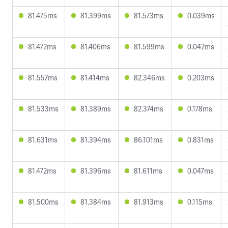
81.475ms
81.399ms
81.573ms
0.039ms
81.472ms
81.406ms
81.599ms
0.042ms
81.557ms
81.414ms
82.346ms
0.203ms
81.533ms
81.389ms
82.374ms
0.178ms
81.631ms
81.394ms
86.101ms
0.831ms
81.472ms
81.396ms
81.611ms
0.047ms
81.500ms
81.384ms
81.913ms
0.115ms