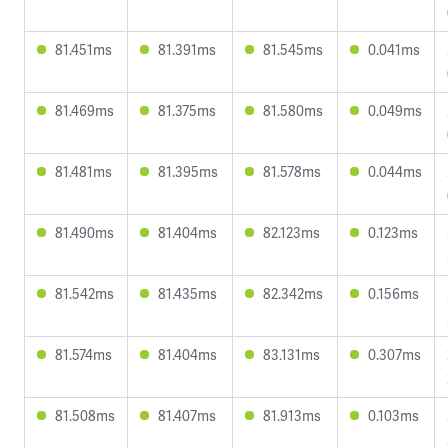
81.451ms
81.391ms
81.545ms
0.041ms
81.469ms
81.375ms
81.580ms
0.049ms
81.481ms
81.395ms
81.578ms
0.044ms
81.490ms
81.404ms
82.123ms
0.123ms
81.542ms
81.435ms
82.342ms
0.156ms
81.574ms
81.404ms
83.131ms
0.307ms
81.508ms
81.407ms
81.913ms
0.103ms