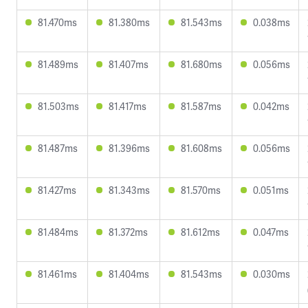
81.470ms
81.380ms
81.543ms
0.038ms
81.489ms
81.407ms
81.680ms
0.056ms
81.503ms
81.417ms
81.587ms
0.042ms
81.487ms
81.396ms
81.608ms
0.056ms
81.427ms
81.343ms
81.570ms
0.051ms
81.484ms
81.372ms
81.612ms
0.047ms
81.461ms
81.404ms
81.543ms
0.030ms