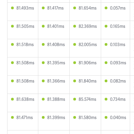
81.493ms
81.417ms
81.654ms
0.057ms
81.505ms
81.401ms
82.369ms
0.165ms
81.518ms
81.408ms
82.005ms
0.103ms
81.508ms
81.395ms
81.906ms
0.093ms
81.508ms
81.366ms
81.840ms
0.082ms
81.638ms
81.388ms
85.574ms
0.734ms
81.471ms
81.399ms
81.580ms
0.040ms