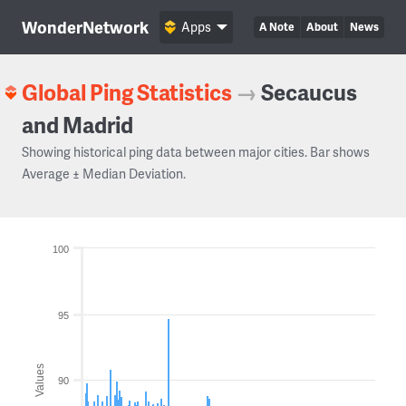
WonderNetwork
Apps
A Note
About
News
Global Ping Statistics
→
Secaucus
and Madrid
Showing historical ping data between major cities. Bar shows
Average ± Median Deviation.
100
95
Values
90