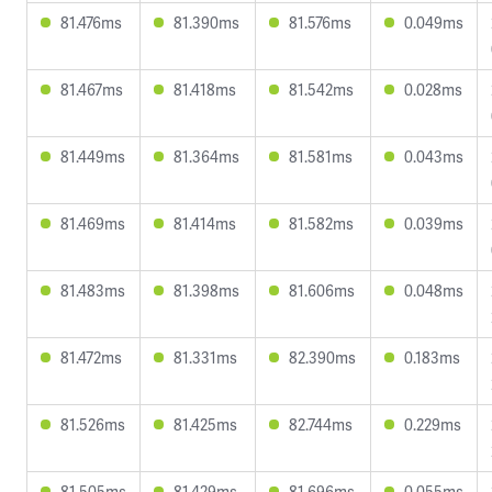
81.476ms
81.390ms
81.576ms
0.049ms
81.467ms
81.418ms
81.542ms
0.028ms
81.449ms
81.364ms
81.581ms
0.043ms
81.469ms
81.414ms
81.582ms
0.039ms
81.483ms
81.398ms
81.606ms
0.048ms
81.472ms
81.331ms
82.390ms
0.183ms
81.526ms
81.425ms
82.744ms
0.229ms
81.505ms
81.429ms
81.696ms
0.055ms