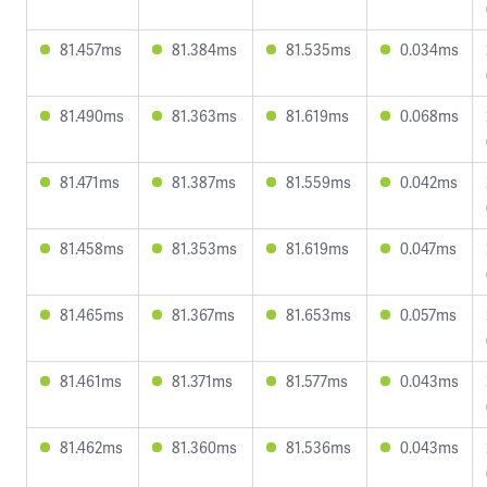
81.457ms
81.384ms
81.535ms
0.034ms
81.490ms
81.363ms
81.619ms
0.068ms
81.471ms
81.387ms
81.559ms
0.042ms
81.458ms
81.353ms
81.619ms
0.047ms
81.465ms
81.367ms
81.653ms
0.057ms
81.461ms
81.371ms
81.577ms
0.043ms
81.462ms
81.360ms
81.536ms
0.043ms