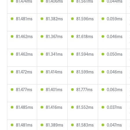
81.474ms
81.406ms
81.561ms
0.044ms
81.481ms
81.382ms
81.596ms
0.059ms
81.462ms
81.367ms
81.618ms
0.046ms
81.462ms
81.341ms
81.594ms
0.050ms
81.472ms
81.414ms
81.599ms
0.046ms
81.477ms
81.401ms
81.777ms
0.063ms
81.485ms
81.416ms
81.552ms
0.037ms
81.481ms
81.389ms
81.583ms
0.047ms