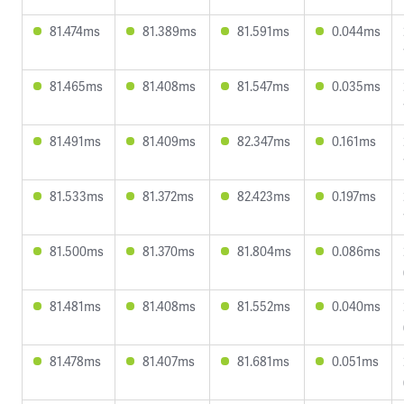
81.474ms
81.389ms
81.591ms
0.044ms
81.465ms
81.408ms
81.547ms
0.035ms
81.491ms
81.409ms
82.347ms
0.161ms
81.533ms
81.372ms
82.423ms
0.197ms
81.500ms
81.370ms
81.804ms
0.086ms
81.481ms
81.408ms
81.552ms
0.040ms
81.478ms
81.407ms
81.681ms
0.051ms