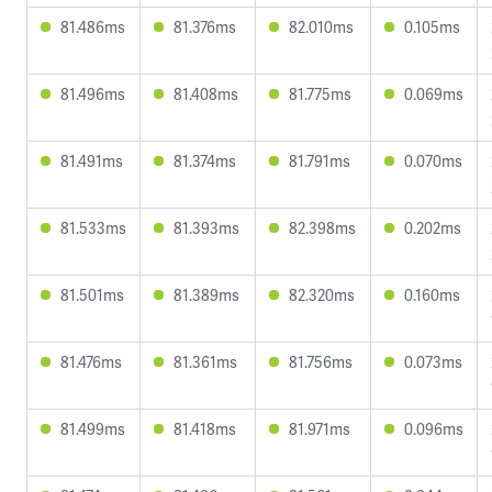
81.486ms
81.376ms
82.010ms
0.105ms
81.496ms
81.408ms
81.775ms
0.069ms
81.491ms
81.374ms
81.791ms
0.070ms
81.533ms
81.393ms
82.398ms
0.202ms
81.501ms
81.389ms
82.320ms
0.160ms
81.476ms
81.361ms
81.756ms
0.073ms
81.499ms
81.418ms
81.971ms
0.096ms