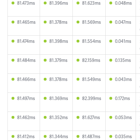
81.473ms
81.396ms
81.623ms
0.048ms
81.465ms
81.378ms
81.569ms
0.047ms
81.474ms
81.398ms
81.554ms
0.041ms
81.484ms
81.379ms
82.159ms
0.135ms
81.466ms
81.378ms
81.549ms
0.043ms
81.497ms
81.369ms
82.399ms
0.172ms
81.462ms
81.352ms
81.627ms
0.053ms
81.412ms
81.344ms
81.487ms
0.035ms