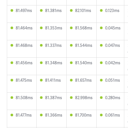
81.497ms
81.381ms
82.101ms
0.123ms
81.464ms
81.353ms
81.568ms
0.045ms
81.468ms
81.337ms
81.544ms
0.047ms
81.456ms
81.348ms
81.540ms
0.042ms
81.475ms
81.411ms
81.657ms
0.051ms
81.508ms
81.387ms
82.998ms
0.280ms
81.477ms
81.366ms
81.700ms
0.061ms