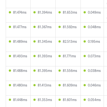
81.474ms
81.394ms
81.653ms
0.049ms
81.477ms
81.367ms
81.592ms
0.048ms
81.489ms
81.345ms
82.513ms
0.195ms
81.493ms
81.393ms
81.771ms
0.073ms
81.488ms
81.395ms
81.556ms
0.038ms
81.480ms
81.413ms
81.609ms
0.046ms
81.448ms
81.353ms
81.601ms
0.054ms