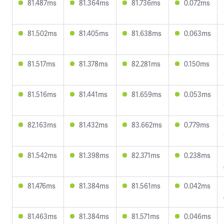
81.487ms
81.364ms
81.736ms
0.072ms
81.502ms
81.405ms
81.638ms
0.063ms
81.517ms
81.378ms
82.281ms
0.150ms
81.516ms
81.441ms
81.659ms
0.053ms
82.163ms
81.432ms
83.662ms
0.779ms
81.542ms
81.398ms
82.371ms
0.238ms
81.476ms
81.384ms
81.561ms
0.042ms
81.463ms
81.384ms
81.571ms
0.046ms