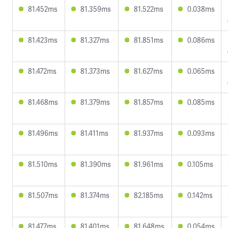
81.452ms
81.359ms
81.522ms
0.038ms
81.423ms
81.327ms
81.851ms
0.086ms
81.472ms
81.373ms
81.627ms
0.065ms
81.468ms
81.379ms
81.857ms
0.085ms
81.496ms
81.411ms
81.937ms
0.093ms
81.510ms
81.390ms
81.961ms
0.105ms
81.507ms
81.374ms
82.185ms
0.142ms
81.477ms
81.401ms
81.648ms
0.054ms