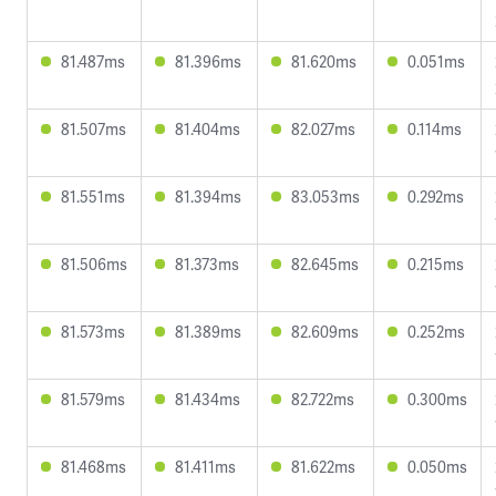
81.487ms
81.396ms
81.620ms
0.051ms
81.507ms
81.404ms
82.027ms
0.114ms
81.551ms
81.394ms
83.053ms
0.292ms
81.506ms
81.373ms
82.645ms
0.215ms
81.573ms
81.389ms
82.609ms
0.252ms
81.579ms
81.434ms
82.722ms
0.300ms
81.468ms
81.411ms
81.622ms
0.050ms