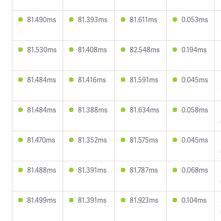
81.490ms
81.393ms
81.611ms
0.053ms
81.530ms
81.408ms
82.548ms
0.194ms
81.484ms
81.416ms
81.591ms
0.045ms
81.484ms
81.388ms
81.634ms
0.058ms
81.470ms
81.352ms
81.575ms
0.045ms
81.488ms
81.391ms
81.787ms
0.068ms
81.499ms
81.391ms
81.923ms
0.104ms