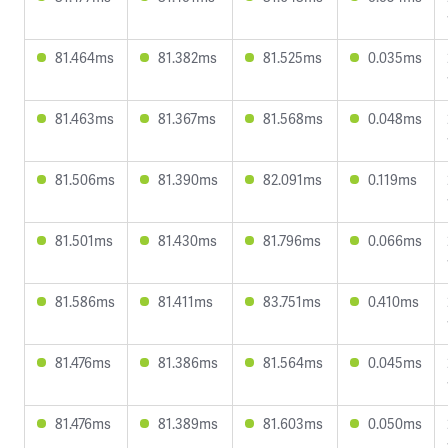
81.464ms
81.382ms
81.525ms
0.035ms
81.463ms
81.367ms
81.568ms
0.048ms
81.506ms
81.390ms
82.091ms
0.119ms
81.501ms
81.430ms
81.796ms
0.066ms
81.586ms
81.411ms
83.751ms
0.410ms
81.476ms
81.386ms
81.564ms
0.045ms
81.476ms
81.389ms
81.603ms
0.050ms