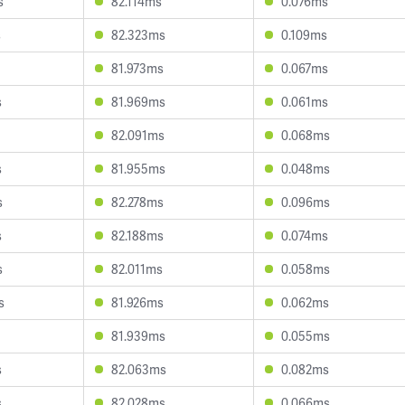
s
82.114ms
0.076ms
s
82.323ms
0.109ms
81.973ms
0.067ms
s
81.969ms
0.061ms
82.091ms
0.068ms
s
81.955ms
0.048ms
s
82.278ms
0.096ms
s
82.188ms
0.074ms
s
82.011ms
0.058ms
s
81.926ms
0.062ms
81.939ms
0.055ms
s
82.063ms
0.082ms
s
82.028ms
0.066ms