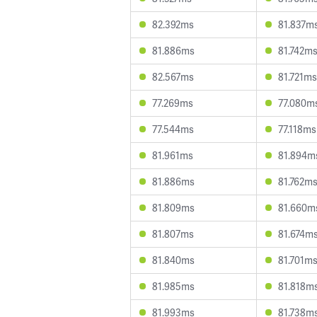
82.392ms
81.837m
81.886ms
81.742m
82.567ms
81.721ms
77.269ms
77.080m
77.544ms
77.118ms
81.961ms
81.894m
81.886ms
81.762m
81.809ms
81.660m
81.807ms
81.674m
81.840ms
81.701m
81.985ms
81.818m
81.993ms
81.738m