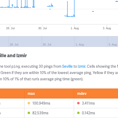
28. Jul
30. Jul
1. Aug
3. Aug
28. Jul
30. Jul
1. Aug
3. Aug
lle and Izmir
ne tool
, executing 30 pings from
Seville
to
Izmir
. Cells showing th
ping
 Green if they are within 10% of the lowest average ping, Yellow if they 
n 10% of 1% of that run’s average ping time (green).
max
mdev
s
100.949ms
3.411ms
s
82.539ms
0.142ms