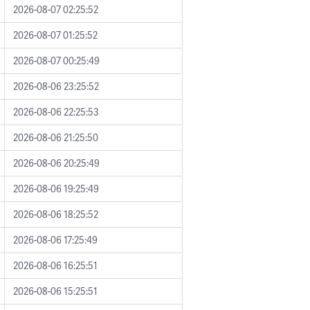
2026-08-07 02:25:52
2026-08-07 01:25:52
2026-08-07 00:25:49
2026-08-06 23:25:52
2026-08-06 22:25:53
2026-08-06 21:25:50
2026-08-06 20:25:49
2026-08-06 19:25:49
2026-08-06 18:25:52
2026-08-06 17:25:49
2026-08-06 16:25:51
2026-08-06 15:25:51