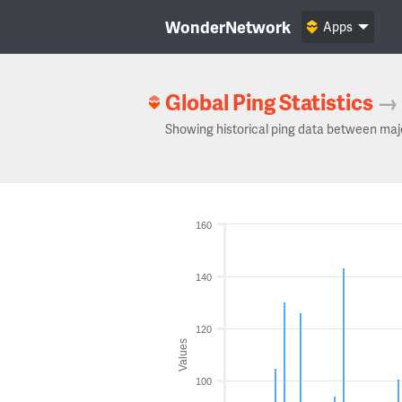
WonderNetwork
Apps
Global Ping Statistics
→
Showing historical ping data between maj
160
140
120
Values
100