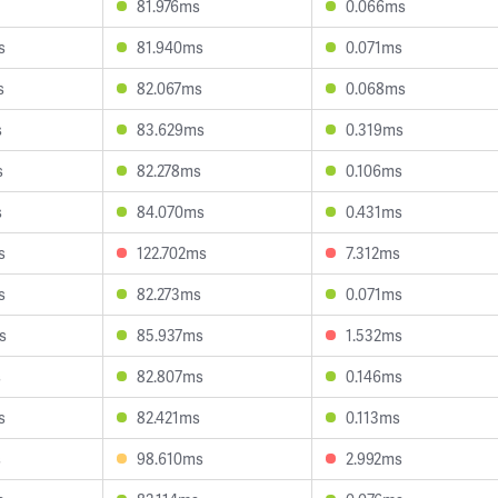
81.976ms
0.066ms
s
81.940ms
0.071ms
s
82.067ms
0.068ms
s
83.629ms
0.319ms
s
82.278ms
0.106ms
s
84.070ms
0.431ms
s
122.702ms
7.312ms
s
82.273ms
0.071ms
s
85.937ms
1.532ms
s
82.807ms
0.146ms
s
82.421ms
0.113ms
s
98.610ms
2.992ms