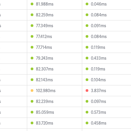
s
81.988ms
0.046ms
s
82.259ms
0.084ms
s
77.349ms
0.091ms
s
77.412ms
0.084ms
s
77.714ms
0.119ms
s
79.243ms
0.433ms
s
82.307ms
0.119ms
s
82.143ms
0.104ms
s
102.980ms
3.837ms
s
82.239ms
0.097ms
s
85.059ms
0.573ms
s
83.720ms
0.458ms