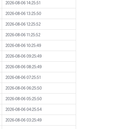
2026-08-06 14:25:51
2026-08-06 13:25:50
2026-08-06 12:25:52
2026-08-06 11:25:52
2026-08-06 10:25:49
2026-08-06 09:25:49
2026-08-06 08:25:49
2026-08-06 07:25:51
2026-08-06 06:25:50
2026-08-06 05:25:50
2026-08-06 04:25:54
2026-08-06 03:25:49