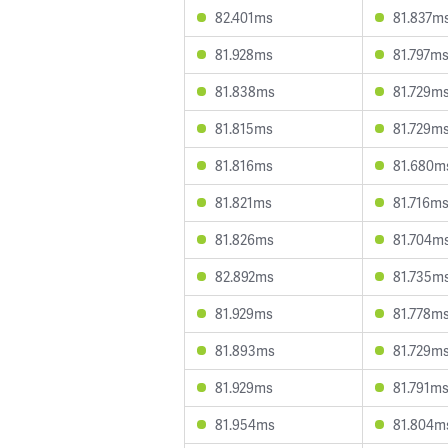
82.401ms
81.837m
81.928ms
81.797m
81.838ms
81.729m
81.815ms
81.729m
81.816ms
81.680m
81.821ms
81.716m
81.826ms
81.704m
82.892ms
81.735m
81.929ms
81.778m
81.893ms
81.729m
81.929ms
81.791m
81.954ms
81.804m