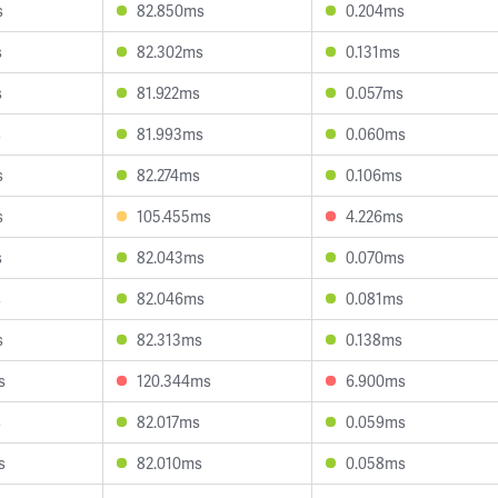
s
82.850ms
0.204ms
s
82.302ms
0.131ms
s
81.922ms
0.057ms
s
81.993ms
0.060ms
s
82.274ms
0.106ms
s
105.455ms
4.226ms
s
82.043ms
0.070ms
s
82.046ms
0.081ms
s
82.313ms
0.138ms
s
120.344ms
6.900ms
s
82.017ms
0.059ms
s
82.010ms
0.058ms