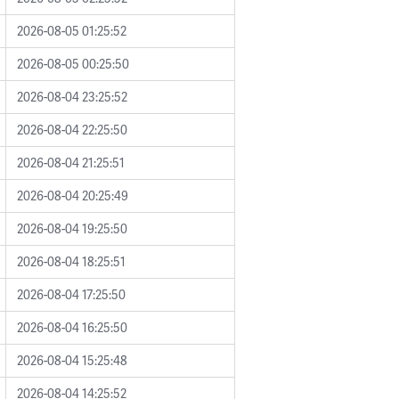
2026-08-05 01:25:52
2026-08-05 00:25:50
2026-08-04 23:25:52
2026-08-04 22:25:50
2026-08-04 21:25:51
2026-08-04 20:25:49
2026-08-04 19:25:50
2026-08-04 18:25:51
2026-08-04 17:25:50
2026-08-04 16:25:50
2026-08-04 15:25:48
2026-08-04 14:25:52