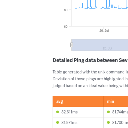
80
60
26. Jul
26. Jul
Detailed Ping data between Sevi
Table generated with the unix command li
Deviation of those pings are highlighted in
judged based on an ideal value being withi
avg
min
82.611ms
81.744m
81.971ms
81.700m