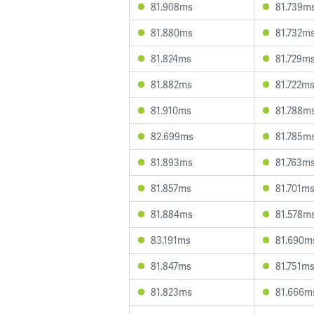
81.908ms
81.739m
81.880ms
81.732m
81.824ms
81.729m
81.882ms
81.722m
81.910ms
81.788m
82.699ms
81.785m
81.893ms
81.763m
81.857ms
81.701m
81.884ms
81.578m
83.191ms
81.690m
81.847ms
81.751m
81.823ms
81.666m