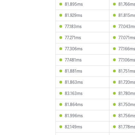
81.895ms
81.766m
81.929ms
81.815m
77.183ms
77.043m
77.271ms
77.071m
77.306ms
77.166m
77.481ms
77.106m
81.881ms
81.751m
81.863ms
81.720m
83.163ms
81.780m
81.864ms
81.750m
81.996ms
81.756m
82.149ms
81.778m