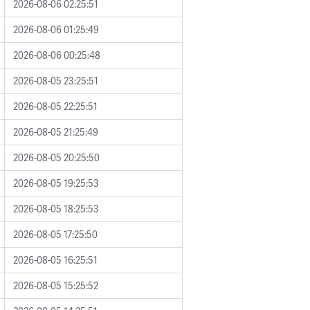
2026-08-06 02:25:51
2026-08-06 01:25:49
2026-08-06 00:25:48
2026-08-05 23:25:51
2026-08-05 22:25:51
2026-08-05 21:25:49
2026-08-05 20:25:50
2026-08-05 19:25:53
2026-08-05 18:25:53
2026-08-05 17:25:50
2026-08-05 16:25:51
2026-08-05 15:25:52