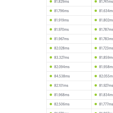
81.829ms
81.741ms
81.796ms
81.634m
81.919ms
81.802m
81.970ms
81.787m
81.967ms
81.783m
82.028ms
81.723m
83.327ms
81.859m
82.094ms
81.958m
84.538ms
82.055m
82.101ms
81.927m
81.968ms
81.834m
82.506ms
81.777m