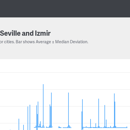
Seville and Izmir
or cities. Bar shows Average ± Median Deviation.