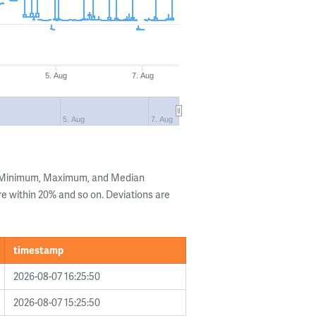
5. Aug
7. Aug
5. Aug
7. Aug
e Minimum, Maximum, and Median
are within 20% and so on. Deviations are
timestamp
2026-08-07 16:25:50
2026-08-07 15:25:50