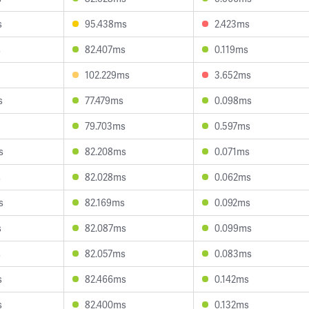
s
95.438ms
2.423ms
s
82.407ms
0.119ms
102.229ms
3.652ms
s
77.479ms
0.098ms
79.703ms
0.597ms
s
82.208ms
0.071ms
s
82.028ms
0.062ms
s
82.169ms
0.092ms
s
82.087ms
0.099ms
s
82.057ms
0.083ms
s
82.466ms
0.142ms
s
82.400ms
0.132ms