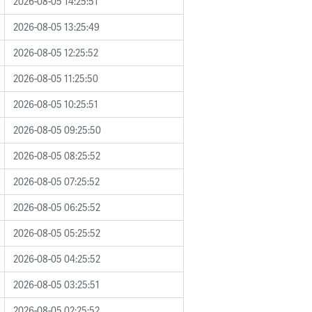
2026-08-05 14:25:51
2026-08-05 13:25:49
2026-08-05 12:25:52
2026-08-05 11:25:50
2026-08-05 10:25:51
2026-08-05 09:25:50
2026-08-05 08:25:52
2026-08-05 07:25:52
2026-08-05 06:25:52
2026-08-05 05:25:52
2026-08-05 04:25:52
2026-08-05 03:25:51
2026-08-05 02:25:52