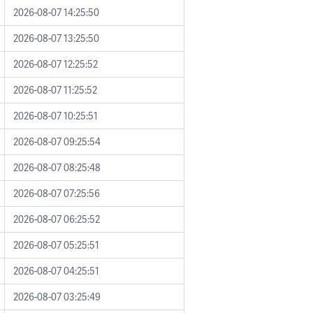
2026-08-07 14:25:50
2026-08-07 13:25:50
2026-08-07 12:25:52
2026-08-07 11:25:52
2026-08-07 10:25:51
2026-08-07 09:25:54
2026-08-07 08:25:48
2026-08-07 07:25:56
2026-08-07 06:25:52
2026-08-07 05:25:51
2026-08-07 04:25:51
2026-08-07 03:25:49