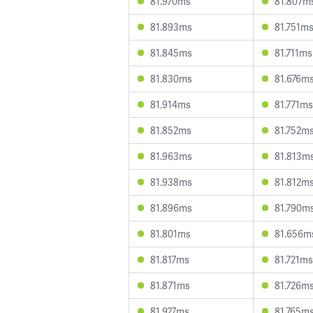
81.970ms
81.807m
81.893ms
81.751m
81.845ms
81.711ms
81.830ms
81.676m
81.914ms
81.771ms
81.852ms
81.752m
81.963ms
81.813m
81.938ms
81.812m
81.896ms
81.790m
81.801ms
81.656m
81.817ms
81.721ms
81.871ms
81.726m
81.927ms
81.765m