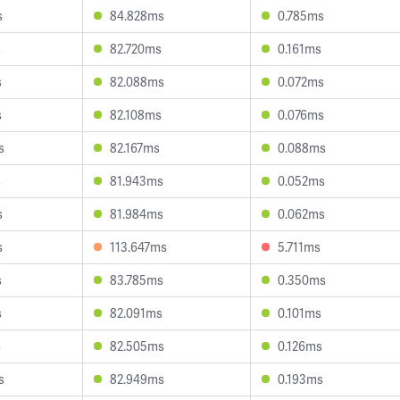
s
84.828ms
0.785ms
s
82.720ms
0.161ms
s
82.088ms
0.072ms
s
82.108ms
0.076ms
s
82.167ms
0.088ms
s
81.943ms
0.052ms
s
81.984ms
0.062ms
s
113.647ms
5.711ms
s
83.785ms
0.350ms
s
82.091ms
0.101ms
s
82.505ms
0.126ms
s
82.949ms
0.193ms