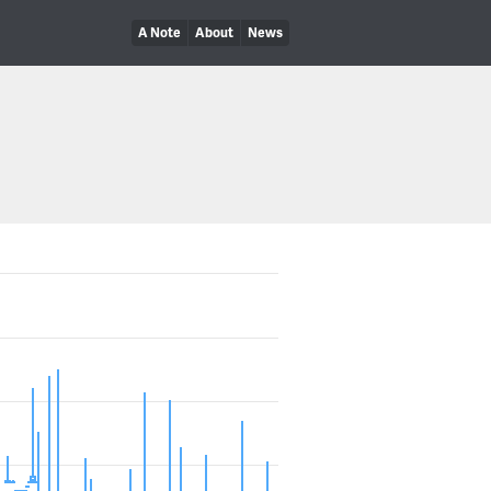
A Note
About
News