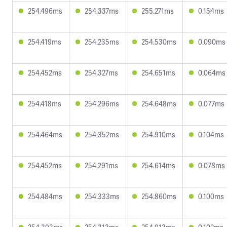
254.496ms
254.337ms
255.271ms
0.154ms
254.419ms
254.235ms
254.530ms
0.090ms
254.452ms
254.327ms
254.651ms
0.064ms
254.418ms
254.296ms
254.648ms
0.077ms
254.464ms
254.352ms
254.910ms
0.104ms
254.452ms
254.291ms
254.614ms
0.078ms
254.484ms
254.333ms
254.860ms
0.100ms