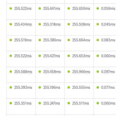
255.522ms
255.441ms
255.650ms
0.059ms
255.434ms
255.318ms
255.508ms
0.045ms
255.519ms
255.386ms
255.664ms
0.083ms
255.522ms
255.427ms
255.653ms
0.060ms
255.588ms
255.458ms
255.966ms
0.097ms
255.393ms
255.196ms
255.555ms
0.077ms
255.351ms
255.247ms
255.511ms
0.060ms