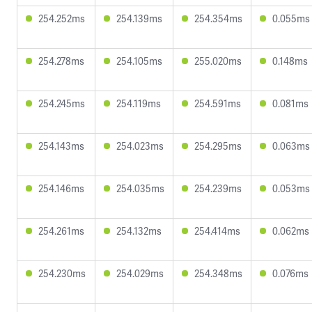
254.252ms
254.139ms
254.354ms
0.055ms
254.278ms
254.105ms
255.020ms
0.148ms
254.245ms
254.119ms
254.591ms
0.081ms
254.143ms
254.023ms
254.295ms
0.063ms
254.146ms
254.035ms
254.239ms
0.053ms
254.261ms
254.132ms
254.414ms
0.062ms
254.230ms
254.029ms
254.348ms
0.076ms