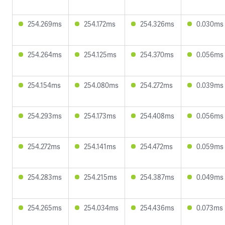
254.269ms
254.172ms
254.326ms
0.030ms
254.264ms
254.125ms
254.370ms
0.056ms
254.154ms
254.080ms
254.272ms
0.039ms
254.293ms
254.173ms
254.408ms
0.056ms
254.272ms
254.141ms
254.472ms
0.059ms
254.283ms
254.215ms
254.387ms
0.049ms
254.265ms
254.034ms
254.436ms
0.073ms