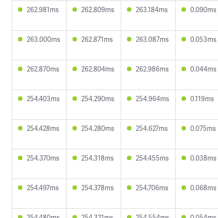
262.981ms
262.809ms
263.184ms
0.090ms
263.000ms
262.871ms
263.087ms
0.053ms
262.870ms
262.804ms
262.986ms
0.044ms
254.403ms
254.290ms
254.964ms
0.119ms
254.428ms
254.280ms
254.627ms
0.075ms
254.370ms
254.318ms
254.455ms
0.038ms
254.497ms
254.378ms
254.706ms
0.068ms
254.480ms
254.321ms
254.554ms
0.054ms