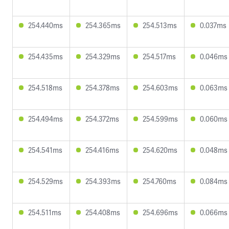
254.440ms
254.365ms
254.513ms
0.037ms
254.435ms
254.329ms
254.517ms
0.046ms
254.518ms
254.378ms
254.603ms
0.063ms
254.494ms
254.372ms
254.599ms
0.060ms
254.541ms
254.416ms
254.620ms
0.048ms
254.529ms
254.393ms
254.760ms
0.084ms
254.511ms
254.408ms
254.696ms
0.066ms