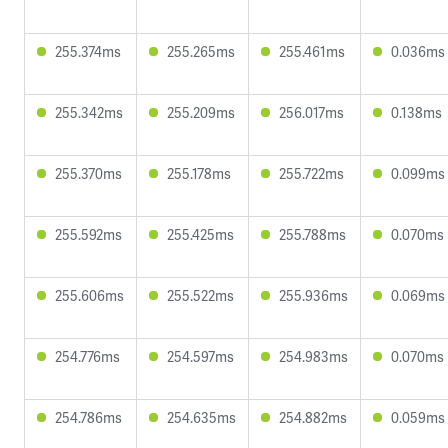
255.374ms
255.265ms
255.461ms
0.036ms
255.342ms
255.209ms
256.017ms
0.138ms
255.370ms
255.178ms
255.722ms
0.099ms
255.592ms
255.425ms
255.788ms
0.070ms
255.606ms
255.522ms
255.936ms
0.069ms
254.776ms
254.597ms
254.983ms
0.070ms
254.786ms
254.635ms
254.882ms
0.059ms