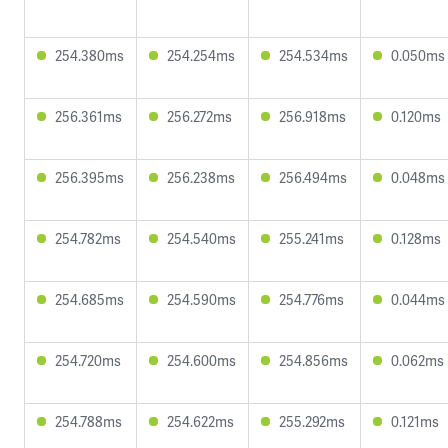
254.380ms
254.254ms
254.534ms
0.050ms
256.361ms
256.272ms
256.918ms
0.120ms
256.395ms
256.238ms
256.494ms
0.048ms
254.782ms
254.540ms
255.241ms
0.128ms
254.685ms
254.590ms
254.776ms
0.044ms
254.720ms
254.600ms
254.856ms
0.062ms
254.788ms
254.622ms
255.292ms
0.121ms