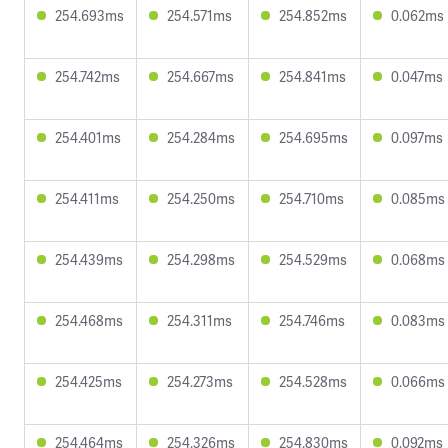
254.693ms
254.571ms
254.852ms
0.062ms
254.742ms
254.667ms
254.841ms
0.047ms
254.401ms
254.284ms
254.695ms
0.097ms
254.411ms
254.250ms
254.710ms
0.085ms
254.439ms
254.298ms
254.529ms
0.068ms
254.468ms
254.311ms
254.746ms
0.083ms
254.425ms
254.273ms
254.528ms
0.066ms
254.464ms
254.326ms
254.830ms
0.092ms