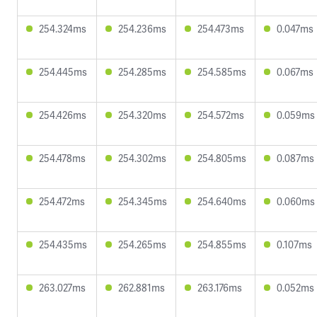
254.324ms
254.236ms
254.473ms
0.047ms
254.445ms
254.285ms
254.585ms
0.067ms
254.426ms
254.320ms
254.572ms
0.059ms
254.478ms
254.302ms
254.805ms
0.087ms
254.472ms
254.345ms
254.640ms
0.060ms
254.435ms
254.265ms
254.855ms
0.107ms
263.027ms
262.881ms
263.176ms
0.052ms