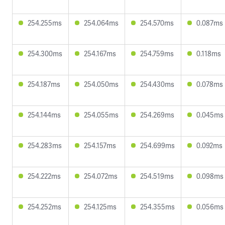
254.255ms
254.064ms
254.570ms
0.087ms
254.300ms
254.167ms
254.759ms
0.118ms
254.187ms
254.050ms
254.430ms
0.078ms
254.144ms
254.055ms
254.269ms
0.045ms
254.283ms
254.157ms
254.699ms
0.092ms
254.222ms
254.072ms
254.519ms
0.098ms
254.252ms
254.125ms
254.355ms
0.056ms