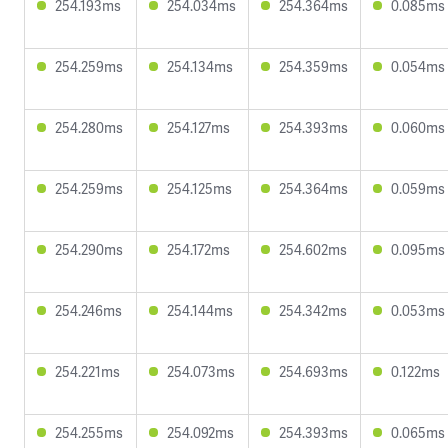
254.193ms
254.034ms
254.364ms
0.085ms
254.259ms
254.134ms
254.359ms
0.054ms
254.280ms
254.127ms
254.393ms
0.060ms
254.259ms
254.125ms
254.364ms
0.059ms
254.290ms
254.172ms
254.602ms
0.095ms
254.246ms
254.144ms
254.342ms
0.053ms
254.221ms
254.073ms
254.693ms
0.122ms
254.255ms
254.092ms
254.393ms
0.065ms