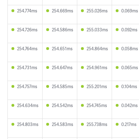
254.774ms
254.669ms
255.026ms
0.069ms
254.726ms
254.586ms
255.033ms
0.092ms
254.764ms
254.651ms
254.864ms
0.058ms
254.731ms
254.647ms
254.961ms
0.065ms
254.757ms
254.585ms
255.201ms
0.104ms
254.634ms
254.542ms
254.745ms
0.042ms
254.803ms
254.583ms
255.738ms
0.217ms