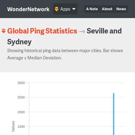
WonderNetwork
Apps
A Note
About
News
Global Ping Statistics
→
Seville and
Sydney
Showing historical ping data between major cities. Bar shows
Average ± Median Deviation.
3000
2500
2000
Values
1500