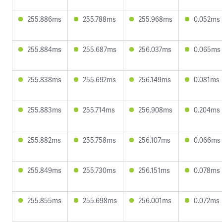
255.886ms
255.788ms
255.968ms
0.052ms
255.884ms
255.687ms
256.037ms
0.065ms
255.838ms
255.692ms
256.149ms
0.081ms
255.883ms
255.714ms
256.908ms
0.204ms
255.882ms
255.758ms
256.107ms
0.066ms
255.849ms
255.730ms
256.151ms
0.078ms
255.855ms
255.698ms
256.001ms
0.072ms