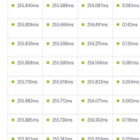
255.840ms
255.688ms
256.087ms
0.083ms
255.806ms
255.666ms
256.491ms
0.142ms
255.839ms
255.598ms
256.275ms
0.135ms
255.868ms
255.690ms
256.164ms
0.081ms
255.718ms
255.618ms
255.832ms
0.054ms
255.882ms
255.712ms
256.071ms
0.063ms
255.885ms
255.724ms
256.242ms
0.118ms
255.851ms
255.742ms
255.959ms
0.056ms