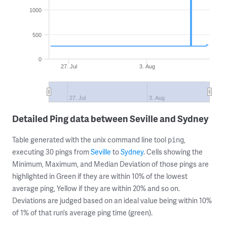
1000
500
0
27. Jul
3. Aug
27. Jul
3. Aug
Detailed Ping data between Seville and Sydney
Table generated with the unix command line tool
,
ping
executing 30 pings from
Seville
to
Sydney
. Cells showing the
Minimum, Maximum, and Median Deviation of those pings are
highlighted in Green if they are within 10% of the lowest
average ping, Yellow if they are within 20% and so on.
Deviations are judged based on an ideal value being within 10%
of 1% of that run’s average ping time (green).