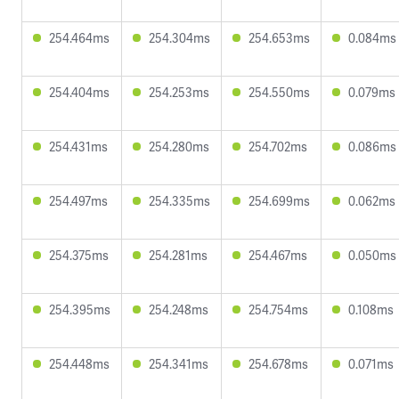
254.464ms
254.304ms
254.653ms
0.084ms
254.404ms
254.253ms
254.550ms
0.079ms
254.431ms
254.280ms
254.702ms
0.086ms
254.497ms
254.335ms
254.699ms
0.062ms
254.375ms
254.281ms
254.467ms
0.050ms
254.395ms
254.248ms
254.754ms
0.108ms
254.448ms
254.341ms
254.678ms
0.071ms