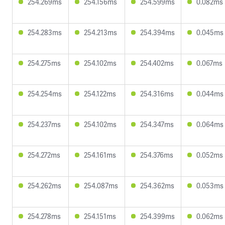
254.269ms
254.156ms
254.599ms
0.082ms
254.283ms
254.213ms
254.394ms
0.045ms
254.275ms
254.102ms
254.402ms
0.067ms
254.254ms
254.122ms
254.316ms
0.044ms
254.237ms
254.102ms
254.347ms
0.064ms
254.272ms
254.161ms
254.376ms
0.052ms
254.262ms
254.087ms
254.362ms
0.053ms
254.278ms
254.151ms
254.399ms
0.062ms