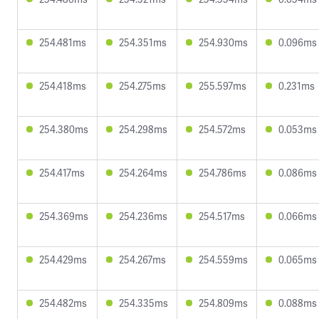
254.481ms
254.351ms
254.930ms
0.096ms
254.418ms
254.275ms
255.597ms
0.231ms
254.380ms
254.298ms
254.572ms
0.053ms
254.417ms
254.264ms
254.786ms
0.086ms
254.369ms
254.236ms
254.517ms
0.066ms
254.429ms
254.267ms
254.559ms
0.065ms
254.482ms
254.335ms
254.809ms
0.088ms