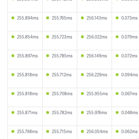
255.894ms
255.765ms
256.143ms
0.073ms
255.854ms
255.723ms
256.022ms
0.079ms
255.897ms
255.785ms
256.149ms
0.072ms
255.818ms
255.712ms
256.229ms
0.094ms
255.818ms
255.708ms
255.955ms
0.067ms
255.871ms
255.782ms
255.976ms
0.048ms
255.798ms
255.715ms
256.054ms
0.062ms