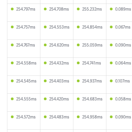
254.797ms
254.708ms
255.232ms
0.089ms
254.757ms
254.553ms
254.854ms
0.067ms
254.767ms
254.620ms
255.059ms
0.090ms
254.558ms
254.432ms
254.741ms
0.064ms
254.545ms
254.403ms
254.937ms
0.107ms
254.555ms
254.420ms
254.683ms
0.058ms
254.572ms
254.483ms
254.958ms
0.090ms