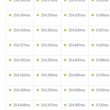
254.393ms
254.313ms
254.913ms
0.102ms
254.364ms
254.270ms
254.505ms
0.046ms
254.356ms
254.263ms
254.500ms
0.057ms
254.377ms
254.305ms
254.487ms
0.047ms
254.393ms
254.295ms
254.847ms
0.098ms
254.362ms
254.296ms
254.485ms
0.039ms
254.369ms
254.259ms
254.496ms
0.056ms
254.408ms
254.307ms
254.997ms
0.120ms