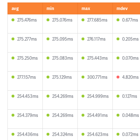
avg
min
max
mdev
275.476ms
275.076ms
277.685ms
0.677ms
275.277ms
275.095ms
276.117ms
0.205ms
275.250ms
275.083ms
275.443ms
0.070ms
277.157ms
275.129ms
300.771ms
4.820ms
254.453ms
254.269ms
254.999ms
0.127ms
254.379ms
254.269ms
254.491ms
0.048ms
254.436ms
254.324ms
254.623ms
0.072ms