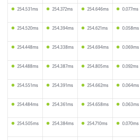
254.531ms
254.372ms
254.646ms
0.077ms
254.520ms
254.394ms
254.621ms
0.058ms
254.448ms
254.338ms
254.694ms
0.069ms
254.488ms
254.387ms
254.805ms
0.092ms
254.551ms
254.391ms
254.662ms
0.064ms
254.484ms
254.361ms
254.658ms
0.063ms
254.505ms
254.384ms
254.710ms
0.070ms