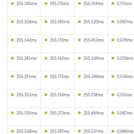
255.360ms
255.175ms
255.704ms
0.115ms
255.358ms
255.195ms
255.520ms
0.067ms
255.342ms
255.172ms
255.453ms
0.079ms
255.245ms
255.162ms
255.309ms
0.039ms
255.251ms
255.173ms
255.349ms
0.036ms
255.353ms
255.156ms
255.728ms
0.103ms
255.335ms
255.213ms
255.444ms
0.067ms
255.338ms
255.197ms
255.531ms
0.089ms