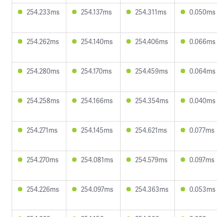
254.233ms
254.137ms
254.311ms
0.050ms
254.262ms
254.140ms
254.406ms
0.066ms
254.280ms
254.170ms
254.459ms
0.064ms
254.258ms
254.166ms
254.354ms
0.040ms
254.271ms
254.145ms
254.621ms
0.077ms
254.270ms
254.081ms
254.579ms
0.097ms
254.226ms
254.097ms
254.363ms
0.053ms