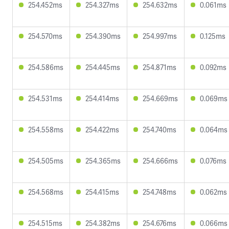
254.452ms
254.327ms
254.632ms
0.061ms
254.570ms
254.390ms
254.997ms
0.125ms
254.586ms
254.445ms
254.871ms
0.092ms
254.531ms
254.414ms
254.669ms
0.069ms
254.558ms
254.422ms
254.740ms
0.064ms
254.505ms
254.365ms
254.666ms
0.076ms
254.568ms
254.415ms
254.748ms
0.062ms
254.515ms
254.382ms
254.676ms
0.066ms