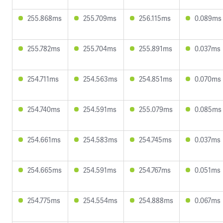
255.868ms
255.709ms
256.115ms
0.089ms
255.782ms
255.704ms
255.891ms
0.037ms
254.711ms
254.563ms
254.851ms
0.070ms
254.740ms
254.591ms
255.079ms
0.085ms
254.661ms
254.583ms
254.745ms
0.037ms
254.665ms
254.591ms
254.767ms
0.051ms
254.775ms
254.554ms
254.888ms
0.067ms