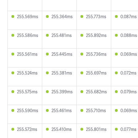
255.569ms
255.364ms
255.773ms
0.087ms
255.586ms
255.481ms
255.892ms
0.088ms
255.561ms
255.445ms
255.736ms
0.069ms
255.524ms
255.381ms
255.697ms
0.072ms
255.575ms
255.399ms
255.682ms
0.079ms
255.590ms
255.461ms
255.710ms
0.069ms
255.572ms
255.410ms
255.801ms
0.077ms