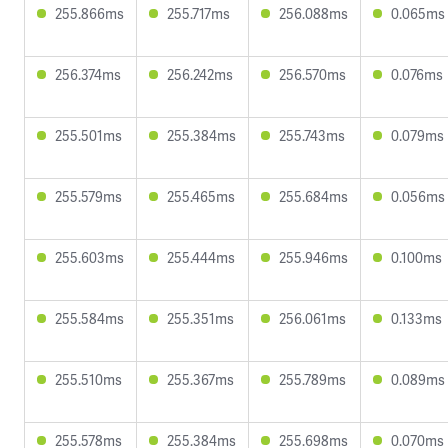
255.866ms
255.717ms
256.088ms
0.065ms
256.374ms
256.242ms
256.570ms
0.076ms
255.501ms
255.384ms
255.743ms
0.079ms
255.579ms
255.465ms
255.684ms
0.056ms
255.603ms
255.444ms
255.946ms
0.100ms
255.584ms
255.351ms
256.061ms
0.133ms
255.510ms
255.367ms
255.789ms
0.089ms
255.578ms
255.384ms
255.698ms
0.070ms