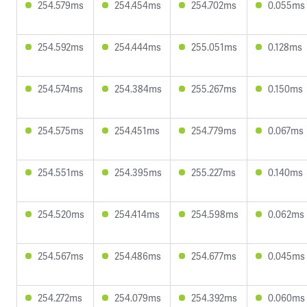
254.579ms
254.454ms
254.702ms
0.055ms
254.592ms
254.444ms
255.051ms
0.128ms
254.574ms
254.384ms
255.267ms
0.150ms
254.575ms
254.451ms
254.779ms
0.067ms
254.551ms
254.395ms
255.227ms
0.140ms
254.520ms
254.414ms
254.598ms
0.062ms
254.567ms
254.486ms
254.677ms
0.045ms
254.272ms
254.079ms
254.392ms
0.060ms