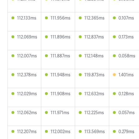
112.133ms
111.956ms
112.365ms
0.107ms
112.069ms
111.896ms
112.837ms
0.173ms
112.007ms
111.887ms
112.148ms
0.058ms
112.378ms
111.948ms
119.873ms
1.401ms
112.029ms
111.908ms
112.632ms
0.128ms
112.062ms
111.971ms
112.225ms
0.057ms
112.207ms
112.002ms
113.569ms
0.279ms