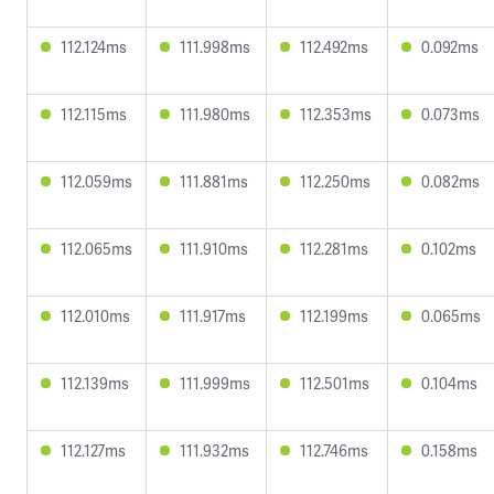
112.124ms
111.998ms
112.492ms
0.092ms
112.115ms
111.980ms
112.353ms
0.073ms
112.059ms
111.881ms
112.250ms
0.082ms
112.065ms
111.910ms
112.281ms
0.102ms
112.010ms
111.917ms
112.199ms
0.065ms
112.139ms
111.999ms
112.501ms
0.104ms
112.127ms
111.932ms
112.746ms
0.158ms