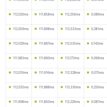
112.020ms
111.858ms
112.256ms
0.089ms
112.059ms
111.898ms
113.533ms
0.281ms
112.029ms
111.867ms
112.535ms
0.142ms
111.983ms
111.860ms
112.173ms
0.066ms
112.010ms
111.916ms
112.328ms
0.075ms
112.035ms
111.888ms
113.330ms
0.250ms
111.998ms
111.850ms
112.226ms
0.087ms