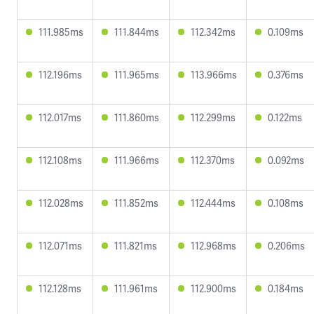
111.985ms
111.844ms
112.342ms
0.109ms
112.196ms
111.965ms
113.966ms
0.376ms
112.017ms
111.860ms
112.299ms
0.122ms
112.108ms
111.966ms
112.370ms
0.092ms
112.028ms
111.852ms
112.444ms
0.108ms
112.071ms
111.821ms
112.968ms
0.206ms
112.128ms
111.961ms
112.900ms
0.184ms