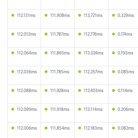
112.131ms
111.908ms
113.721ms
0.329ms
112.012ms
111.787ms
112.776ms
0.174ms
112.064ms
111.865ms
113.024ms
0.193ms
112.036ms
111.785ms
112.257ms
0.085ms
112.088ms
111.928ms
112.403ms
0.114ms
112.099ms
111.918ms
113.114ms
0.206ms
112.006ms
111.854ms
112.183ms
0.082ms