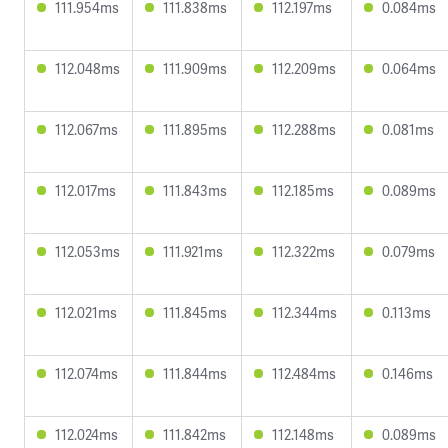
111.954ms
111.838ms
112.197ms
0.084ms
112.048ms
111.909ms
112.209ms
0.064ms
112.067ms
111.895ms
112.288ms
0.081ms
112.017ms
111.843ms
112.185ms
0.089ms
112.053ms
111.921ms
112.322ms
0.079ms
112.021ms
111.845ms
112.344ms
0.113ms
112.074ms
111.844ms
112.484ms
0.146ms
112.024ms
111.842ms
112.148ms
0.089ms