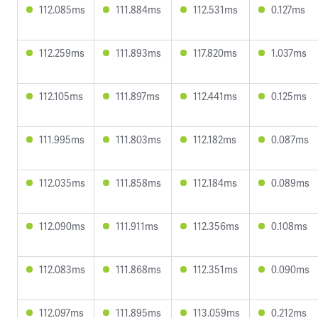
112.085ms
111.884ms
112.531ms
0.127ms
112.259ms
111.893ms
117.820ms
1.037ms
112.105ms
111.897ms
112.441ms
0.125ms
111.995ms
111.803ms
112.182ms
0.087ms
112.035ms
111.858ms
112.184ms
0.089ms
112.090ms
111.911ms
112.356ms
0.108ms
112.083ms
111.868ms
112.351ms
0.090ms
112.097ms
111.895ms
113.059ms
0.212ms