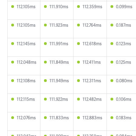
112.105ms
111.910ms
112.359ms
0.099ms
112.105ms
111.923ms
112.764ms
0.187ms
112.145ms
111.991ms
112.618ms
0.123ms
112.048ms
111.849ms
112.411ms
0.125ms
112.108ms
111.949ms
112.311ms
0.080ms
112.115ms
111.922ms
112.482ms
0.106ms
112.076ms
111.833ms
112.883ms
0.183ms