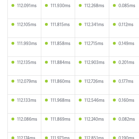
112.091ms
111.930ms
112.268ms
0.085ms
112.105ms
111.815ms
112.341ms
0.112ms
111.993ms
111.858ms
112.715ms
0.149ms
112.135ms
111.884ms
112.903ms
0.201ms
112.079ms
111.860ms
112.726ms
0.177ms
112.133ms
111.968ms
112.546ms
0.160ms
112.086ms
111.869ms
112.240ms
0.082ms
112.174ms
111.973ms
112.851ms
0.190ms