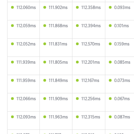
112.060ms
111.902ms
112.358ms
0.093ms
112.059ms
111.868ms
112.394ms
0.101ms
112.052ms
111.831ms
112.570ms
0.159ms
111.939ms
111.805ms
112.201ms
0.085ms
111.959ms
111.849ms
112.167ms
0.073ms
112.066ms
111.909ms
112.256ms
0.067ms
112.093ms
111.963ms
112.315ms
0.087ms