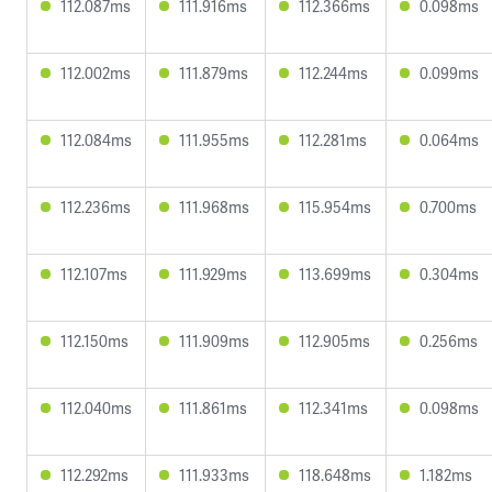
112.087ms
111.916ms
112.366ms
0.098ms
112.002ms
111.879ms
112.244ms
0.099ms
112.084ms
111.955ms
112.281ms
0.064ms
112.236ms
111.968ms
115.954ms
0.700ms
112.107ms
111.929ms
113.699ms
0.304ms
112.150ms
111.909ms
112.905ms
0.256ms
112.040ms
111.861ms
112.341ms
0.098ms
112.292ms
111.933ms
118.648ms
1.182ms