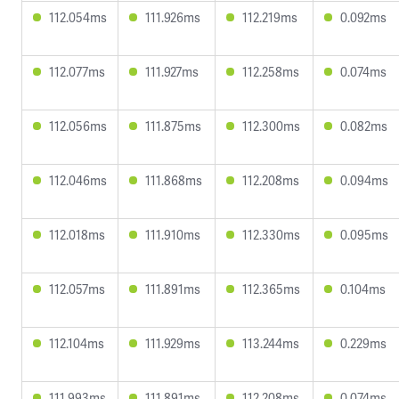
112.054ms
111.926ms
112.219ms
0.092ms
112.077ms
111.927ms
112.258ms
0.074ms
112.056ms
111.875ms
112.300ms
0.082ms
112.046ms
111.868ms
112.208ms
0.094ms
112.018ms
111.910ms
112.330ms
0.095ms
112.057ms
111.891ms
112.365ms
0.104ms
112.104ms
111.929ms
113.244ms
0.229ms
111.993ms
111.891ms
112.208ms
0.074ms