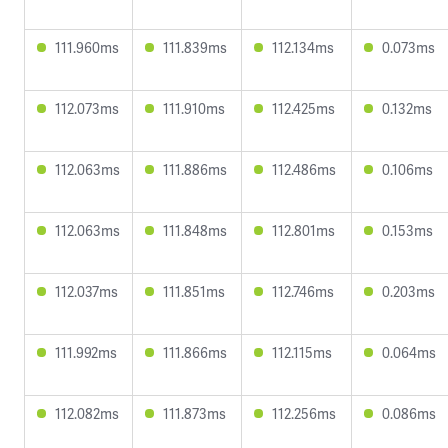
111.960ms
111.839ms
112.134ms
0.073ms
112.073ms
111.910ms
112.425ms
0.132ms
112.063ms
111.886ms
112.486ms
0.106ms
112.063ms
111.848ms
112.801ms
0.153ms
112.037ms
111.851ms
112.746ms
0.203ms
111.992ms
111.866ms
112.115ms
0.064ms
112.082ms
111.873ms
112.256ms
0.086ms