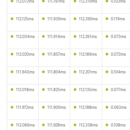
112.072ms
111.797ms
112.319ms
0.103ms
112.125ms
111.939ms
112.390ms
0.119ms
112.034ms
111.914ms
112.261ms
0.073ms
112.020ms
111.857ms
112.189ms
0.072ms
111.943ms
111.804ms
112.201ms
0.104ms
112.018ms
111.825ms
112.135ms
0.077ms
111.972ms
111.900ms
112.188ms
0.063ms
112.066ms
111.928ms
112.338ms
0.108ms