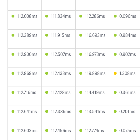
112.008ms
111.834ms
112.286ms
0.096ms
112.389ms
111.915ms
116.693ms
0.984ms
112.900ms
112.507ms
116.973ms
0.902ms
112.869ms
112.433ms
119.898ms
1.308ms
112.716ms
112.428ms
114.419ms
0.361ms
112.641ms
112.386ms
113.541ms
0.201ms
112.603ms
112.456ms
112.774ms
0.075ms