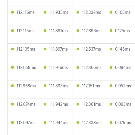
112.116ms
111.935ms
112.332ms
0.103ms
112.115ms
111.881ms
112.896ms
0.175ms
112.105ms
111.897ms
112.537ms
0.146ms
112.059ms
111.916ms
112.366ms
0.094ms
111.968ms
111.893ms
112.151ms
0.052ms
112.074ms
111.942ms
112.361ms
0.093ms
112.097ms
111.944ms
112.338ms
0.075ms