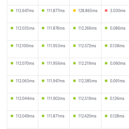
112.647ms
111.877ms
128.865ms
3.030ms
112.035ms
111.876ms
112.266ms
0.086ms
112.100ms
111.953ms
112.572ms
0.138ms
112.070ms
111.956ms
112.219ms
0.060ms
112.063ms
111.947ms
112.385ms
0.091ms
112.044ms
111.902ms
112.519ms
0.126ms
112.049ms
111.871ms
112.420ms
0.128ms