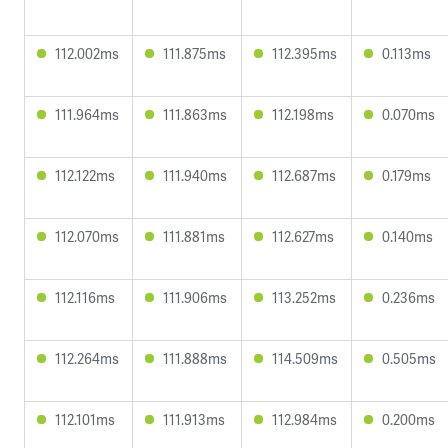
112.002ms
111.875ms
112.395ms
0.113ms
111.964ms
111.863ms
112.198ms
0.070ms
112.122ms
111.940ms
112.687ms
0.179ms
112.070ms
111.881ms
112.627ms
0.140ms
112.116ms
111.906ms
113.252ms
0.236ms
112.264ms
111.888ms
114.509ms
0.505ms
112.101ms
111.913ms
112.984ms
0.200ms