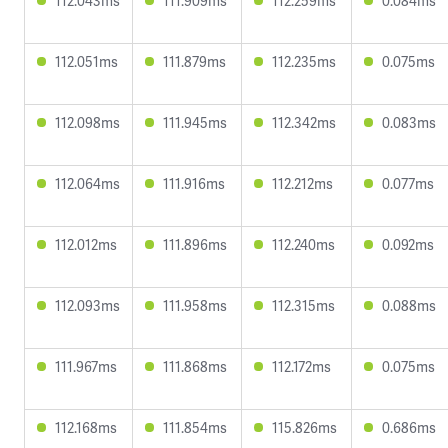
112.043ms
111.909ms
112.259ms
0.084ms
112.051ms
111.879ms
112.235ms
0.075ms
112.098ms
111.945ms
112.342ms
0.083ms
112.064ms
111.916ms
112.212ms
0.077ms
112.012ms
111.896ms
112.240ms
0.092ms
112.093ms
111.958ms
112.315ms
0.088ms
111.967ms
111.868ms
112.172ms
0.075ms
112.168ms
111.854ms
115.826ms
0.686ms