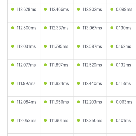
112.628ms
112.466ms
112.902ms
0.099ms
112.500ms
112.337ms
113.067ms
0.130ms
112.031ms
111.795ms
112.587ms
0.162ms
112.077ms
111.897ms
112.520ms
0.132ms
111.997ms
111.834ms
112.440ms
0.113ms
112.084ms
111.956ms
112.203ms
0.063ms
112.053ms
111.901ms
112.350ms
0.101ms