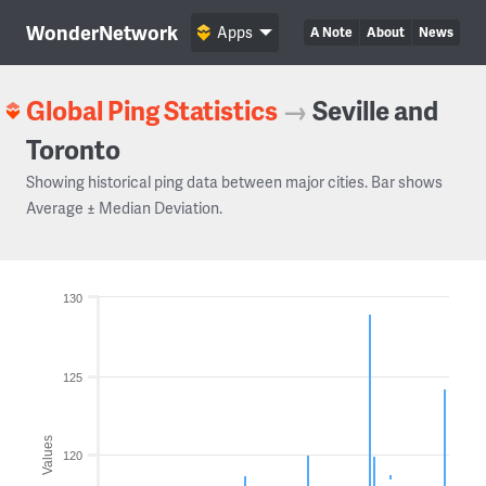
WonderNetwork
Apps
A Note
About
News
Global Ping Statistics
→
Seville and
Toronto
Showing historical ping data between major cities. Bar shows
Average ± Median Deviation.
130
125
Values
120