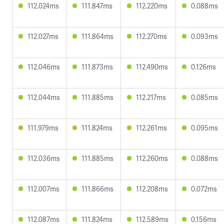
112.024ms
111.847ms
112.220ms
0.088ms
112.027ms
111.864ms
112.270ms
0.093ms
112.046ms
111.873ms
112.490ms
0.126ms
112.044ms
111.885ms
112.217ms
0.085ms
111.979ms
111.824ms
112.261ms
0.095ms
112.036ms
111.885ms
112.260ms
0.088ms
112.007ms
111.866ms
112.208ms
0.072ms
112.087ms
111.824ms
112.589ms
0.156ms