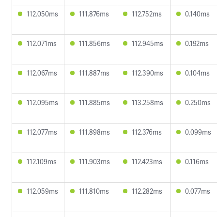
112.050ms
111.876ms
112.752ms
0.140ms
112.071ms
111.856ms
112.945ms
0.192ms
112.067ms
111.887ms
112.390ms
0.104ms
112.095ms
111.885ms
113.258ms
0.250ms
112.077ms
111.898ms
112.376ms
0.099ms
112.109ms
111.903ms
112.423ms
0.116ms
112.059ms
111.810ms
112.282ms
0.077ms