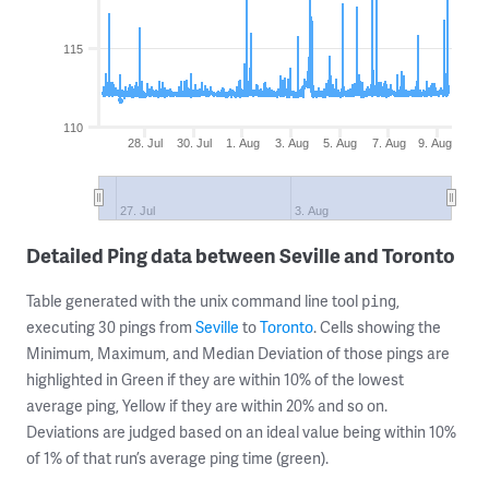
115
110
28. Jul
30. Jul
1. Aug
3. Aug
5. Aug
7. Aug
9. Aug
27. Jul
3. Aug
Detailed Ping data between Seville and Toronto
Table generated with the unix command line tool
,
ping
executing 30 pings from
Seville
to
Toronto
. Cells showing the
Minimum, Maximum, and Median Deviation of those pings are
highlighted in Green if they are within 10% of the lowest
average ping, Yellow if they are within 20% and so on.
Deviations are judged based on an ideal value being within 10%
of 1% of that run’s average ping time (green).