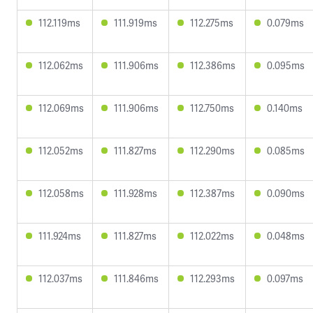
112.119ms
111.919ms
112.275ms
0.079ms
112.062ms
111.906ms
112.386ms
0.095ms
112.069ms
111.906ms
112.750ms
0.140ms
112.052ms
111.827ms
112.290ms
0.085ms
112.058ms
111.928ms
112.387ms
0.090ms
111.924ms
111.827ms
112.022ms
0.048ms
112.037ms
111.846ms
112.293ms
0.097ms