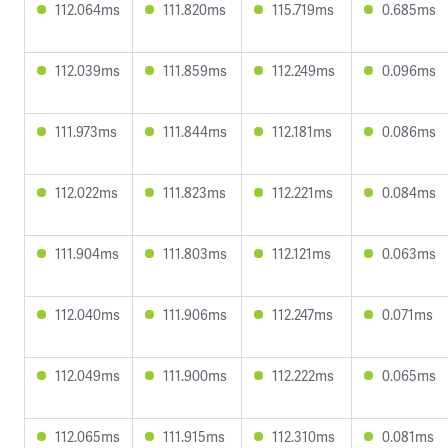
112.064ms
111.820ms
115.719ms
0.685ms
112.039ms
111.859ms
112.249ms
0.096ms
111.973ms
111.844ms
112.181ms
0.086ms
112.022ms
111.823ms
112.221ms
0.084ms
111.904ms
111.803ms
112.121ms
0.063ms
112.040ms
111.906ms
112.247ms
0.071ms
112.049ms
111.900ms
112.222ms
0.065ms
112.065ms
111.915ms
112.310ms
0.081ms