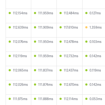
112.154ms
111.959ms
112.484ms
0.127ms
112.639ms
111.909ms
117.610ms
1.359ms
112.076ms
111.950ms
112.478ms
0.103ms
112.119ms
111.959ms
112.732ms
0.142ms
112.065ms
111.837ms
112.437ms
0.119ms
112.026ms
111.874ms
112.670ms
0.142ms
111.975ms
111.888ms
112.114ms
0.053ms