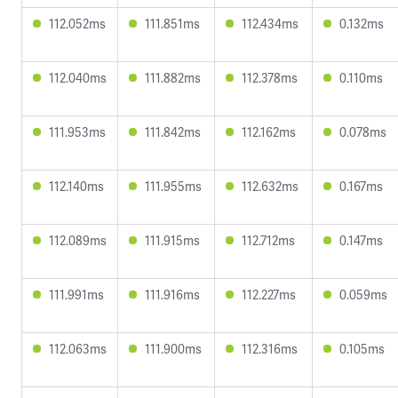
112.052ms
111.851ms
112.434ms
0.132ms
112.040ms
111.882ms
112.378ms
0.110ms
111.953ms
111.842ms
112.162ms
0.078ms
112.140ms
111.955ms
112.632ms
0.167ms
112.089ms
111.915ms
112.712ms
0.147ms
111.991ms
111.916ms
112.227ms
0.059ms
112.063ms
111.900ms
112.316ms
0.105ms