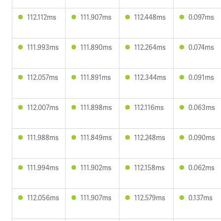
112.112ms
111.907ms
112.448ms
0.097ms
111.993ms
111.890ms
112.264ms
0.074ms
112.057ms
111.891ms
112.344ms
0.091ms
112.007ms
111.898ms
112.116ms
0.063ms
111.988ms
111.849ms
112.248ms
0.090ms
111.994ms
111.902ms
112.158ms
0.062ms
112.056ms
111.907ms
112.579ms
0.137ms