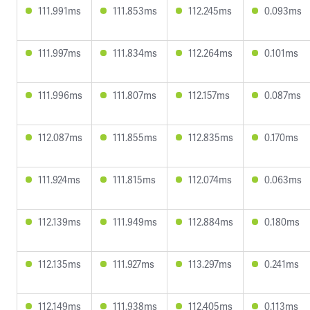
111.991ms
111.853ms
112.245ms
0.093ms
111.997ms
111.834ms
112.264ms
0.101ms
111.996ms
111.807ms
112.157ms
0.087ms
112.087ms
111.855ms
112.835ms
0.170ms
111.924ms
111.815ms
112.074ms
0.063ms
112.139ms
111.949ms
112.884ms
0.180ms
112.135ms
111.927ms
113.297ms
0.241ms
112.149ms
111.938ms
112.405ms
0.113ms