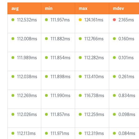
avg
min
max
mdev
112.532ms
111.957ms
124.161ms
2.165ms
112.008ms
111.882ms
112.766ms
0.160ms
111.989ms
111.854ms
112.282ms
0.101ms
112.038ms
111.898ms
113.410ms
0.261ms
112.269ms
111.990ms
116.738ms
0.834ms
112.026ms
111.857ms
112.259ms
0.098ms
112.113ms
111.971ms
112.319ms
0.084ms