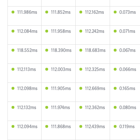
111.986ms
111.852ms
112.162ms
0.073ms
112.084ms
111.958ms
112.242ms
0.071ms
118.552ms
118.390ms
118.683ms
0.067ms
112.113ms
112.003ms
112.325ms
0.066ms
112.098ms
111.905ms
112.669ms
0.165ms
112.132ms
111.974ms
112.362ms
0.080ms
112.094ms
111.868ms
112.439ms
0.119ms