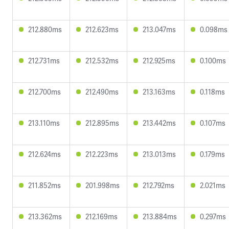
212.880ms
212.623ms
213.047ms
0.098ms
212.731ms
212.532ms
212.925ms
0.100ms
212.700ms
212.490ms
213.163ms
0.118ms
213.110ms
212.895ms
213.442ms
0.107ms
212.624ms
212.223ms
213.013ms
0.179ms
211.852ms
201.998ms
212.792ms
2.021ms
213.362ms
212.169ms
213.884ms
0.297ms