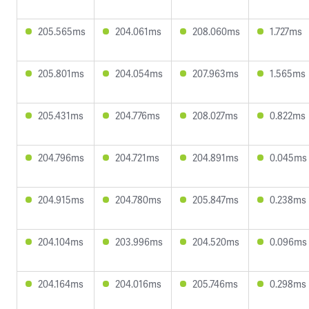
205.565ms
204.061ms
208.060ms
1.727ms
205.801ms
204.054ms
207.963ms
1.565ms
205.431ms
204.776ms
208.027ms
0.822ms
204.796ms
204.721ms
204.891ms
0.045ms
204.915ms
204.780ms
205.847ms
0.238ms
204.104ms
203.996ms
204.520ms
0.096ms
204.164ms
204.016ms
205.746ms
0.298ms