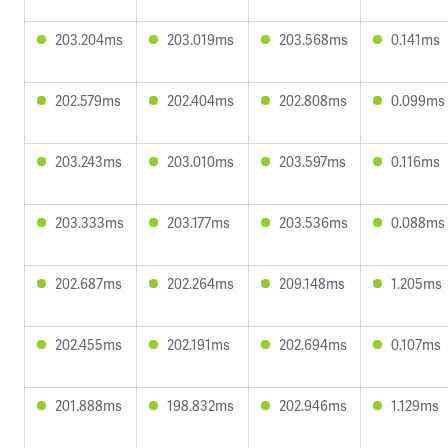
203.204ms
203.019ms
203.568ms
0.141ms
202.579ms
202.404ms
202.808ms
0.099ms
203.243ms
203.010ms
203.597ms
0.116ms
203.333ms
203.177ms
203.536ms
0.088ms
202.687ms
202.264ms
209.148ms
1.205ms
202.455ms
202.191ms
202.694ms
0.107ms
201.888ms
198.832ms
202.946ms
1.129ms