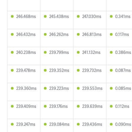
246.468ms
245.438ms
247.030ms
0.341ms
246.432ms
246.262ms
246.813ms
0.117ms
240.238ms
239.799ms
241.132ms
0.386ms
239.478ms
239.352ms
239.732ms
0.087ms
239.360ms
239.223ms
239.553ms
0.085ms
239.409ms
239.176ms
239.639ms
0.112ms
239.247ms
239.084ms
239.436ms
0.090ms