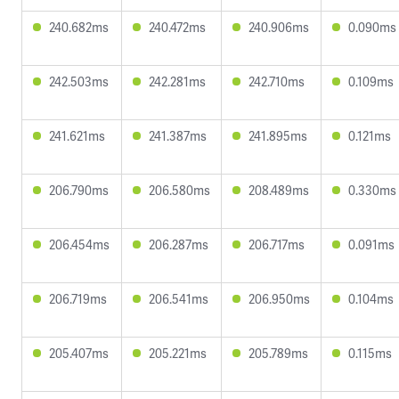
240.682ms
240.472ms
240.906ms
0.090ms
242.503ms
242.281ms
242.710ms
0.109ms
241.621ms
241.387ms
241.895ms
0.121ms
206.790ms
206.580ms
208.489ms
0.330ms
206.454ms
206.287ms
206.717ms
0.091ms
206.719ms
206.541ms
206.950ms
0.104ms
205.407ms
205.221ms
205.789ms
0.115ms