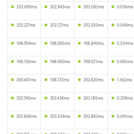
203.009ms
202.943ms
203.093ms
0.036ms
202.227ms
202.127ms
202.355ms
0.049ms
198.764ms
198.695ms
198.840ms
0.034ms
198.726ms
198.650ms
199.021ms
0.065ms
200.401ms
198.723ms
202.620ms
1.562ms
202.740ms
202.424ms
203.185ms
0.209ms
202.696ms
202.534ms
202.893ms
0.091ms