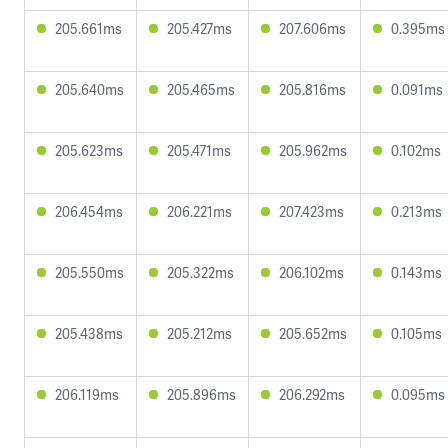
205.661ms
205.427ms
207.606ms
0.395ms
205.640ms
205.465ms
205.816ms
0.091ms
205.623ms
205.471ms
205.962ms
0.102ms
206.454ms
206.221ms
207.423ms
0.213ms
205.550ms
205.322ms
206.102ms
0.143ms
205.438ms
205.212ms
205.652ms
0.105ms
206.119ms
205.896ms
206.292ms
0.095ms