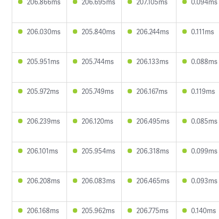
206.866ms
206.695ms
207.105ms
0.094ms
206.030ms
205.840ms
206.244ms
0.111ms
205.951ms
205.744ms
206.133ms
0.088ms
205.972ms
205.749ms
206.167ms
0.119ms
206.239ms
206.120ms
206.495ms
0.085ms
206.101ms
205.954ms
206.318ms
0.099ms
206.208ms
206.083ms
206.465ms
0.093ms
206.168ms
205.962ms
206.775ms
0.140ms