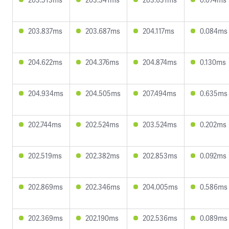
203.837ms
203.687ms
204.117ms
0.084ms
204.622ms
204.376ms
204.874ms
0.130ms
204.934ms
204.505ms
207.494ms
0.635ms
202.744ms
202.524ms
203.524ms
0.202ms
202.519ms
202.382ms
202.853ms
0.092ms
202.869ms
202.346ms
204.005ms
0.586ms
202.369ms
202.190ms
202.536ms
0.089ms