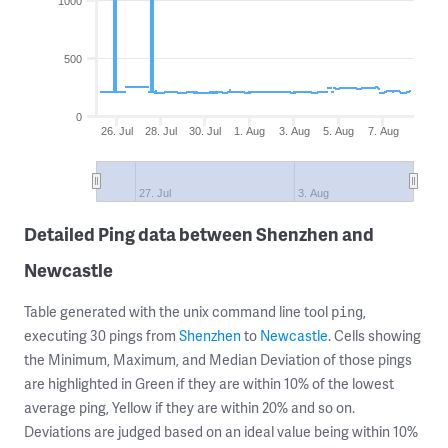
1000
500
0
26. Jul
28. Jul
30. Jul
1. Aug
3. Aug
5. Aug
7. Aug
27. Jul
3. Aug
Detailed Ping data between Shenzhen and
Newcastle
Table generated with the unix command line tool
,
ping
executing 30 pings from
Shenzhen
to
Newcastle
. Cells showing
the Minimum, Maximum, and Median Deviation of those pings
are highlighted in Green if they are within 10% of the lowest
average ping, Yellow if they are within 20% and so on.
Deviations are judged based on an ideal value being within 10%