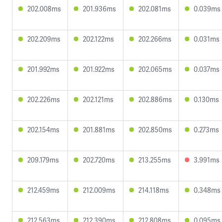
202.008ms
201.936ms
202.081ms
0.039ms
202.209ms
202.122ms
202.266ms
0.031ms
201.992ms
201.922ms
202.065ms
0.037ms
202.226ms
202.121ms
202.886ms
0.130ms
202.154ms
201.881ms
202.850ms
0.273ms
209.179ms
202.720ms
213.255ms
3.991ms
212.459ms
212.009ms
214.118ms
0.348ms
212.563ms
212.390ms
212.808ms
0.095ms