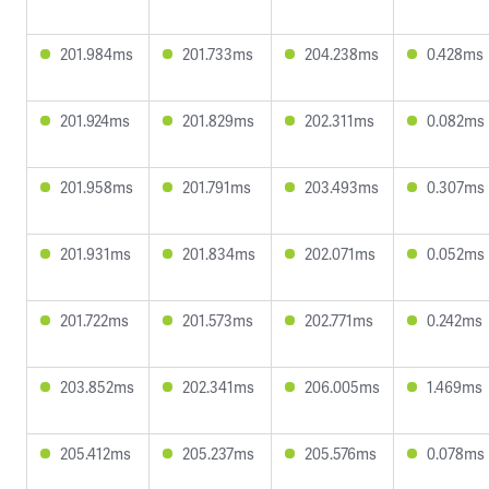
201.984ms
201.733ms
204.238ms
0.428ms
201.924ms
201.829ms
202.311ms
0.082ms
201.958ms
201.791ms
203.493ms
0.307ms
201.931ms
201.834ms
202.071ms
0.052ms
201.722ms
201.573ms
202.771ms
0.242ms
203.852ms
202.341ms
206.005ms
1.469ms
205.412ms
205.237ms
205.576ms
0.078ms