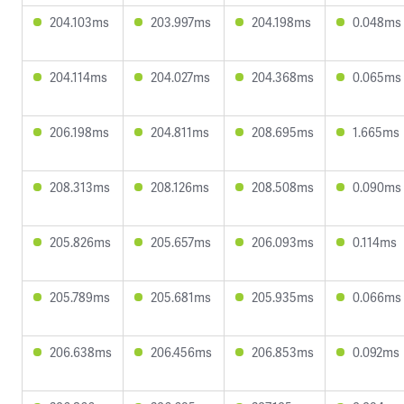
204.103ms
203.997ms
204.198ms
0.048ms
204.114ms
204.027ms
204.368ms
0.065ms
206.198ms
204.811ms
208.695ms
1.665ms
208.313ms
208.126ms
208.508ms
0.090ms
205.826ms
205.657ms
206.093ms
0.114ms
205.789ms
205.681ms
205.935ms
0.066ms
206.638ms
206.456ms
206.853ms
0.092ms