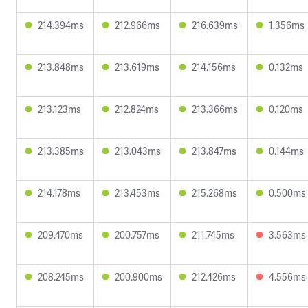
214.394ms
212.966ms
216.639ms
1.356ms
213.848ms
213.619ms
214.156ms
0.132ms
213.123ms
212.824ms
213.366ms
0.120ms
213.385ms
213.043ms
213.847ms
0.144ms
214.178ms
213.453ms
215.268ms
0.500ms
209.470ms
200.757ms
211.745ms
3.563ms
208.245ms
200.900ms
212.426ms
4.556ms