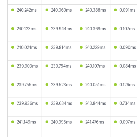
240.242ms
240.060ms
240.388ms
0.091ms
240.123ms
239.944ms
240.369ms
0.107ms
240.024ms
239.814ms
240.229ms
0.090ms
239.903ms
239.754ms
240.107ms
0.084ms
239.755ms
239.523ms
240.051ms
0.126ms
239.936ms
239.634ms
243.844ms
0.734ms
241.149ms
240.995ms
241.476ms
0.097ms