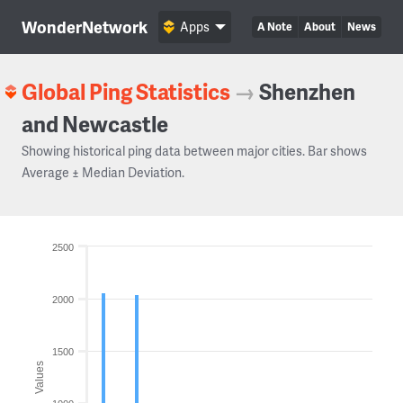
WonderNetwork
Apps
A Note
About
News
Global Ping Statistics
→
Shenzhen
and Newcastle
Showing historical ping data between major cities. Bar shows
Average ± Median Deviation.
2500
2000
1500
Values