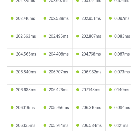
202.725ms
202.607ms
203.024ms
0.106ms
202.746ms
202.588ms
202.951ms
0.097ms
202.663ms
202.495ms
202.807ms
0.083ms
204.566ms
204.408ms
204.768ms
0.087ms
206.840ms
206.707ms
206.982ms
0.073ms
206.683ms
206.426ms
207.143ms
0.140ms
206.119ms
205.956ms
206.310ms
0.084ms
206.135ms
205.914ms
206.584ms
0.121ms