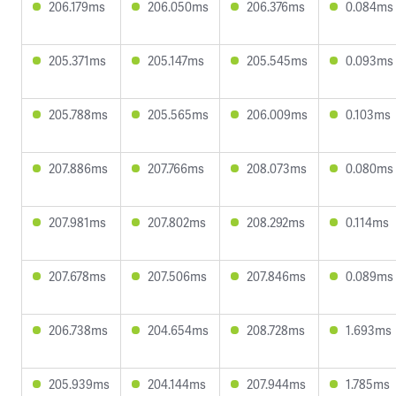
206.179ms
206.050ms
206.376ms
0.084ms
205.371ms
205.147ms
205.545ms
0.093ms
205.788ms
205.565ms
206.009ms
0.103ms
207.886ms
207.766ms
208.073ms
0.080ms
207.981ms
207.802ms
208.292ms
0.114ms
207.678ms
207.506ms
207.846ms
0.089ms
206.738ms
204.654ms
208.728ms
1.693ms
205.939ms
204.144ms
207.944ms
1.785ms