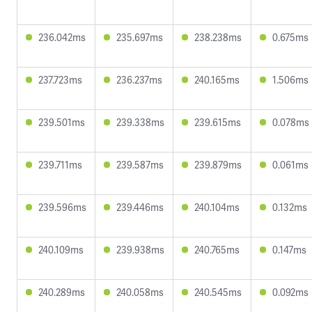
236.042ms
235.697ms
238.238ms
0.675ms
237.723ms
236.237ms
240.165ms
1.506ms
239.501ms
239.338ms
239.615ms
0.078ms
239.711ms
239.587ms
239.879ms
0.061ms
239.596ms
239.446ms
240.104ms
0.132ms
240.109ms
239.938ms
240.765ms
0.147ms
240.289ms
240.058ms
240.545ms
0.092ms