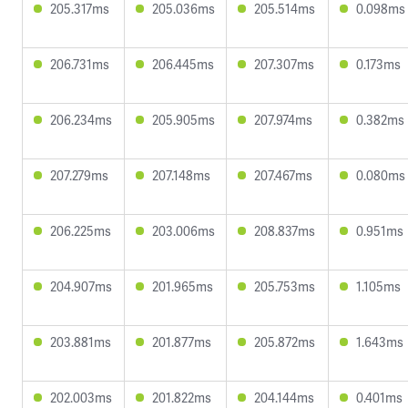
205.317ms
205.036ms
205.514ms
0.098ms
206.731ms
206.445ms
207.307ms
0.173ms
206.234ms
205.905ms
207.974ms
0.382ms
207.279ms
207.148ms
207.467ms
0.080ms
206.225ms
203.006ms
208.837ms
0.951ms
204.907ms
201.965ms
205.753ms
1.105ms
203.881ms
201.877ms
205.872ms
1.643ms
202.003ms
201.822ms
204.144ms
0.401ms