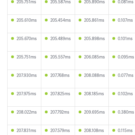
205.751ms
205.587ms
205.890ms
0.081ms
205.610ms
205.454ms
205.861ms
0.107ms
205.670ms
205.489ms
205.898ms
0.101ms
205.751ms
205.557ms
206.085ms
0.095ms
207.930ms
207.768ms
208.088ms
0.077ms
207.975ms
207.825ms
208.185ms
0.102ms
208.022ms
207.792ms
209.695ms
0.380ms
207.831ms
207.579ms
208.108ms
0.115ms