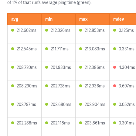
of 1% of that run’s average ping time (green).
avg
min
max
mdev
212.602ms
212.326ms
212.853ms
0.125ms
212.545ms
211.711ms
213.083ms
0.331ms
208.720ms
201.933ms
212.386ms
4.304ms
208.290ms
202.728ms
212.936ms
3.697ms
202.797ms
202.680ms
202.904ms
0.052ms
202.288ms
202.118ms
203.861ms
0.301ms