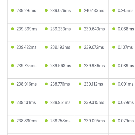
239.276ms
239.026ms
240.433ms
0.245ms
239.399ms
239.233ms
239.643ms
0.088ms
239.422ms
239.193ms
239.672ms
0.107ms
239.725ms
239.568ms
239.936ms
0.089ms
238.916ms
238.776ms
239.112ms
0.091ms
239.131ms
238.951ms
239.315ms
0.079ms
238.890ms
238.758ms
239.095ms
0.079ms