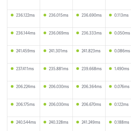
236.122ms
236.015ms
236.690ms
0.113ms
236.144ms
236.069ms
236.333ms
0.050ms
241.459ms
241.301ms
241.823ms
0.086ms
237.411ms
235.881ms
239.668ms
1.490ms
206.224ms
206.030ms
206.364ms
0.076ms
206.175ms
206.030ms
206.670ms
0.122ms
240.544ms
240.328ms
241.249ms
0.188ms