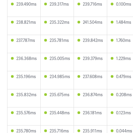
239.490ms
239.317ms
239.716ms
0.100ms
238.821ms
235.322ms
241.504ms
1.484ms
237.787ms
235.781ms
239.842ms
1.760ms
236.368ms
235.005ms
239.379ms
1.229ms
235.196ms
234.985ms
237.608ms
0.479ms
235.832ms
235.675ms
236.874ms
0.208ms
235.576ms
235.448ms
236.181ms
0.123ms
235.780ms
235.716ms
235.911ms
0.044ms