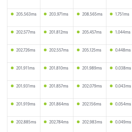
205.563ms
203.971ms
208.565ms
1.751ms
202.577ms
201.812ms
205.457ms
1.044ms
202.726ms
202.557ms
205.125ms
0.448ms
201.911ms
201.810ms
201.989ms
0.038ms
201.931ms
201.857ms
202.079ms
0.043ms
201.919ms
201.864ms
202.156ms
0.054ms
202.885ms
202.784ms
202.983ms
0.049ms