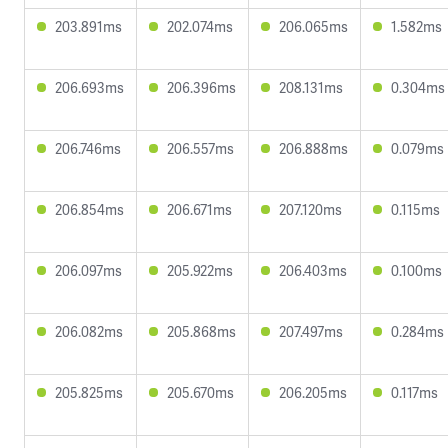
203.891ms
202.074ms
206.065ms
1.582ms
206.693ms
206.396ms
208.131ms
0.304ms
206.746ms
206.557ms
206.888ms
0.079ms
206.854ms
206.671ms
207.120ms
0.115ms
206.097ms
205.922ms
206.403ms
0.100ms
206.082ms
205.868ms
207.497ms
0.284ms
205.825ms
205.670ms
206.205ms
0.117ms