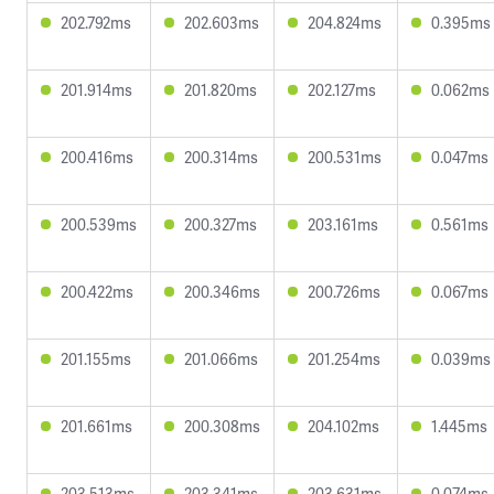
202.792ms
202.603ms
204.824ms
0.395ms
201.914ms
201.820ms
202.127ms
0.062ms
200.416ms
200.314ms
200.531ms
0.047ms
200.539ms
200.327ms
203.161ms
0.561ms
200.422ms
200.346ms
200.726ms
0.067ms
201.155ms
201.066ms
201.254ms
0.039ms
201.661ms
200.308ms
204.102ms
1.445ms
203.513ms
203.341ms
203.631ms
0.074ms