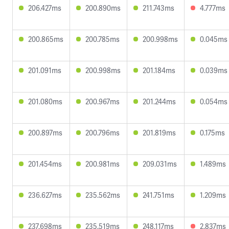
206.427ms
200.890ms
211.743ms
4.777ms
200.865ms
200.785ms
200.998ms
0.045ms
201.091ms
200.998ms
201.184ms
0.039ms
201.080ms
200.967ms
201.244ms
0.054ms
200.897ms
200.796ms
201.819ms
0.175ms
201.454ms
200.981ms
209.031ms
1.489ms
236.627ms
235.562ms
241.751ms
1.209ms
237.698ms
235.519ms
248.117ms
2.837ms