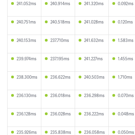
241.052ms
240.914ms
241.320ms
0.092ms
240.751ms
240.518ms
241.028ms
0.120ms
240.153ms
237.710ms
241.632ms
1.583ms
239.974ms
237.195ms
241.227ms
1.455ms
238.300ms
236.622ms
240.503ms
1.710ms
236.130ms
236.018ms
236.298ms
0.070ms
236.128ms
236.028ms
236.222ms
0.048ms
235.926ms
235.838ms
236.058ms
0.050ms