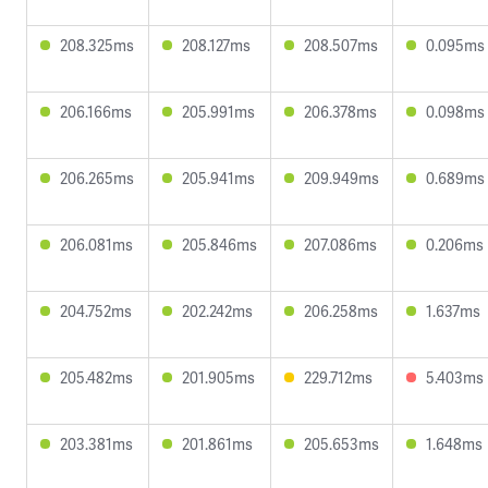
208.325ms
208.127ms
208.507ms
0.095ms
206.166ms
205.991ms
206.378ms
0.098ms
206.265ms
205.941ms
209.949ms
0.689ms
206.081ms
205.846ms
207.086ms
0.206ms
204.752ms
202.242ms
206.258ms
1.637ms
205.482ms
201.905ms
229.712ms
5.403ms
203.381ms
201.861ms
205.653ms
1.648ms