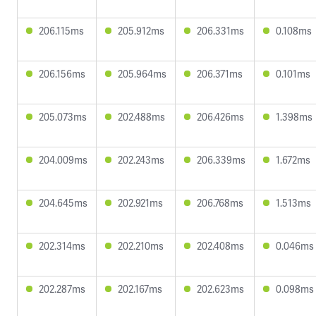
206.115ms
205.912ms
206.331ms
0.108ms
206.156ms
205.964ms
206.371ms
0.101ms
205.073ms
202.488ms
206.426ms
1.398ms
204.009ms
202.243ms
206.339ms
1.672ms
204.645ms
202.921ms
206.768ms
1.513ms
202.314ms
202.210ms
202.408ms
0.046ms
202.287ms
202.167ms
202.623ms
0.098ms