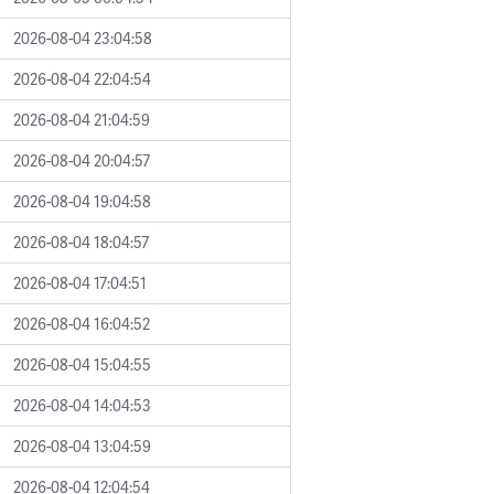
2026-08-04 23:04:58
2026-08-04 22:04:54
2026-08-04 21:04:59
2026-08-04 20:04:57
2026-08-04 19:04:58
2026-08-04 18:04:57
2026-08-04 17:04:51
2026-08-04 16:04:52
2026-08-04 15:04:55
2026-08-04 14:04:53
2026-08-04 13:04:59
2026-08-04 12:04:54