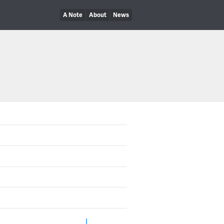
A Note
About
News