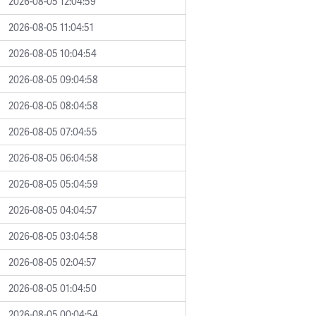
2026-08-05 12:04:59
2026-08-05 11:04:51
2026-08-05 10:04:54
2026-08-05 09:04:58
2026-08-05 08:04:58
2026-08-05 07:04:55
2026-08-05 06:04:58
2026-08-05 05:04:59
2026-08-05 04:04:57
2026-08-05 03:04:58
2026-08-05 02:04:57
2026-08-05 01:04:50
2026-08-05 00:04:54