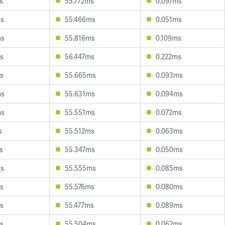
s
55.772ms
0.097ms
ms
55.466ms
0.051ms
ms
55.816ms
0.109ms
s
56.447ms
0.222ms
s
55.665ms
0.093ms
ms
55.631ms
0.094ms
ms
55.551ms
0.072ms
s
55.512ms
0.063ms
s
55.347ms
0.050ms
ms
55.555ms
0.085ms
s
55.576ms
0.080ms
s
55.477ms
0.089ms
s
55.504ms
0.062ms