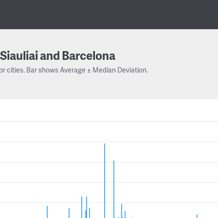
Siauliai and Barcelona
or cities. Bar shows Average ± Median Deviation.