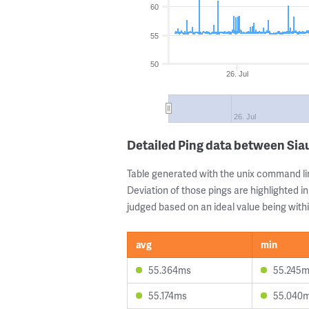
60
55
50
26. Jul
26. Jul
Detailed Ping data between Siau
Table generated with the unix command li
Deviation of those pings are highlighted in
judged based on an ideal value being withi
avg
min
55.364ms
55.245
55.174ms
55.040