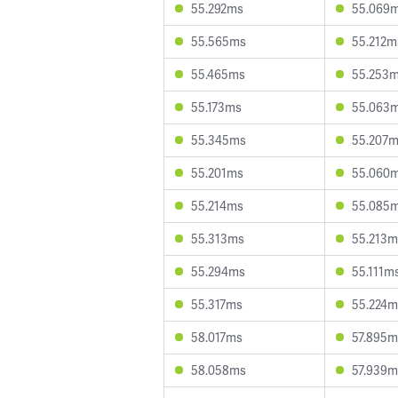
55.292ms
55.069
55.565ms
55.212m
55.465ms
55.253
55.173ms
55.063
55.345ms
55.207
55.201ms
55.060
55.214ms
55.085
55.313ms
55.213m
55.294ms
55.111m
55.317ms
55.224m
58.017ms
57.895m
58.058ms
57.939m