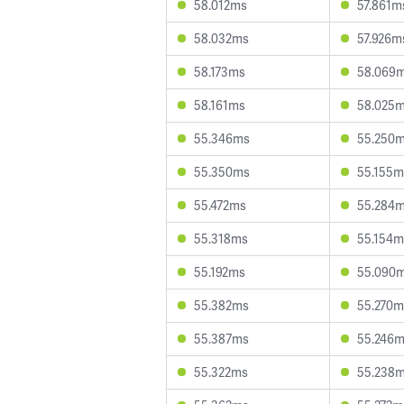
58.012ms
57.861m
58.032ms
57.926m
58.173ms
58.069
58.161ms
58.025
55.346ms
55.250
55.350ms
55.155m
55.472ms
55.284
55.318ms
55.154m
55.192ms
55.090
55.382ms
55.270m
55.387ms
55.246
55.322ms
55.238