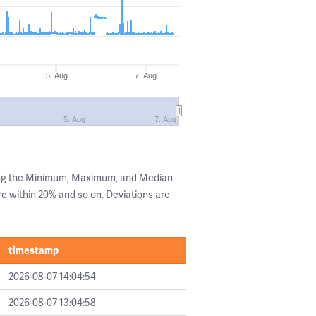
5. Aug
7. Aug
5. Aug
7. Aug
ing the Minimum, Maximum, and Median
are within 20% and so on. Deviations are
timestamp
2026-08-07 14:04:54
2026-08-07 13:04:58