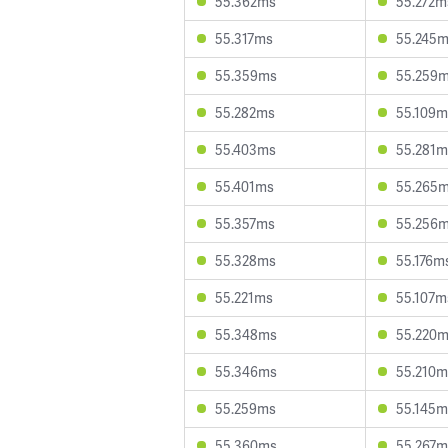
55.362ms
55.272m
55.317ms
55.245
55.359ms
55.259
55.282ms
55.109m
55.403ms
55.281m
55.401ms
55.265
55.357ms
55.256
55.328ms
55.176m
55.221ms
55.107m
55.348ms
55.220
55.346ms
55.210m
55.259ms
55.145m
55.360ms
55.267m