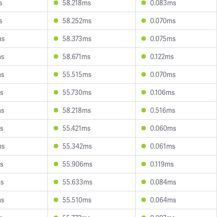
s
58.218ms
0.083ms
s
58.252ms
0.070ms
ms
58.373ms
0.075ms
ms
58.671ms
0.122ms
ms
55.515ms
0.070ms
s
55.730ms
0.106ms
ms
58.218ms
0.516ms
s
55.421ms
0.060ms
ms
55.342ms
0.061ms
s
55.906ms
0.119ms
ms
55.633ms
0.084ms
ms
55.510ms
0.064ms