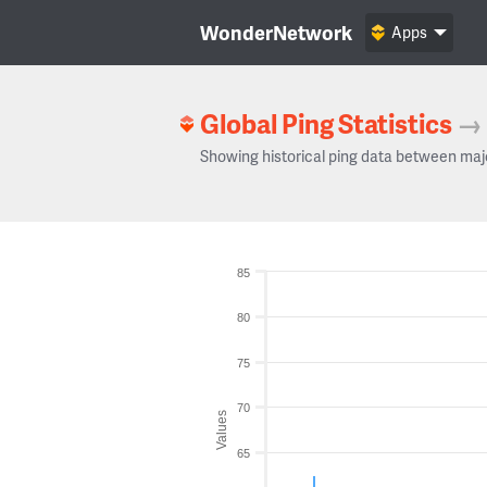
WonderNetwork
Apps
Global Ping Statistics
→
Showing historical ping data between maj
85
80
75
70
Values
65