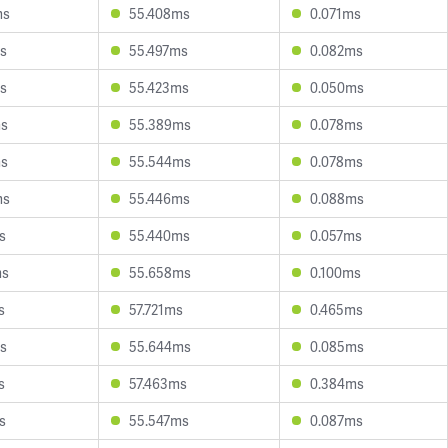
ms
55.408ms
0.071ms
s
55.497ms
0.082ms
s
55.423ms
0.050ms
ms
55.389ms
0.078ms
ms
55.544ms
0.078ms
ms
55.446ms
0.088ms
s
55.440ms
0.057ms
ms
55.658ms
0.100ms
s
57.721ms
0.465ms
s
55.644ms
0.085ms
s
57.463ms
0.384ms
s
55.547ms
0.087ms