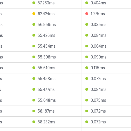
ms
57.260ms
0.404ms
s
62.424ms
1.275ms
ms
56.959ms
0.335ms
ms
55.426ms
0.084ms
ms
55.454ms
0.064ms
ms
55.398ms
0.090ms
ms
55.619ms
0.115ms
s
55.458ms
0.072ms
s
55.477ms
0.084ms
s
55.648ms
0.075ms
s
58.187ms
0.072ms
s
58.232ms
0.072ms