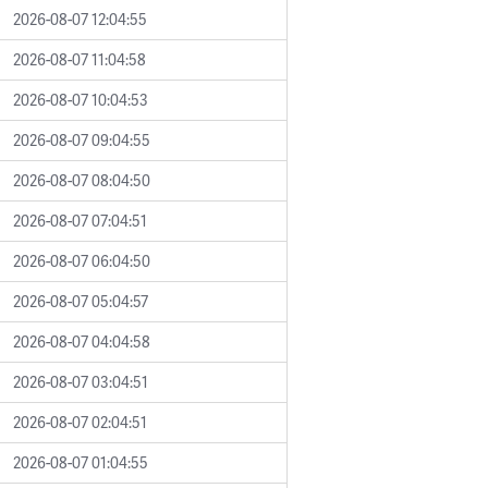
2026-08-07 12:04:55
2026-08-07 11:04:58
2026-08-07 10:04:53
2026-08-07 09:04:55
2026-08-07 08:04:50
2026-08-07 07:04:51
2026-08-07 06:04:50
2026-08-07 05:04:57
2026-08-07 04:04:58
2026-08-07 03:04:51
2026-08-07 02:04:51
2026-08-07 01:04:55