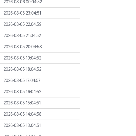
2026-08-06 00:04:52
2026-08-05 23:04:51
2026-08-05 22:04:59
2026-08-05 21:04:52
2026-08-05 20:04:58
2026-08-05 19:04:52
2026-08-05 18:04:52
2026-08-05 17:04:57
2026-08-05 16:04:52
2026-08-05 15:04:51
2026-08-05 14:04:58
2026-08-05 13:04:51