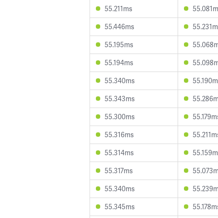
55.211ms
55.081
55.446ms
55.231m
55.195ms
55.068
55.194ms
55.098
55.340ms
55.190m
55.343ms
55.286
55.300ms
55.179m
55.316ms
55.211m
55.314ms
55.159m
55.317ms
55.073
55.340ms
55.239
55.345ms
55.178m