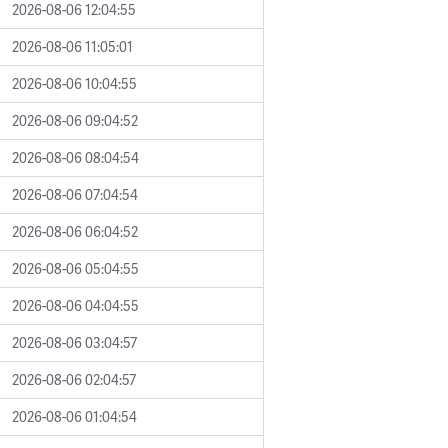
2026-08-06 12:04:55
2026-08-06 11:05:01
2026-08-06 10:04:55
2026-08-06 09:04:52
2026-08-06 08:04:54
2026-08-06 07:04:54
2026-08-06 06:04:52
2026-08-06 05:04:55
2026-08-06 04:04:55
2026-08-06 03:04:57
2026-08-06 02:04:57
2026-08-06 01:04:54