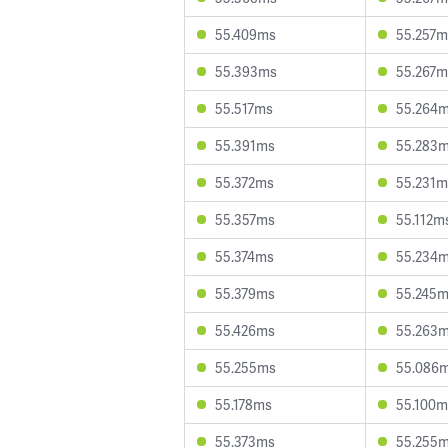
55.409ms
55.257m
55.393ms
55.267m
55.517ms
55.264
55.391ms
55.283
55.372ms
55.231m
55.357ms
55.112m
55.374ms
55.234
55.379ms
55.245
55.426ms
55.263
55.255ms
55.086
55.178ms
55.100m
55.373ms
55.255