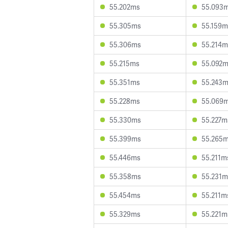
55.202ms
55.093
55.305ms
55.159m
55.306ms
55.214m
55.215ms
55.092
55.351ms
55.243
55.228ms
55.069
55.330ms
55.227m
55.399ms
55.265
55.446ms
55.211m
55.358ms
55.231m
55.454ms
55.211m
55.329ms
55.221m