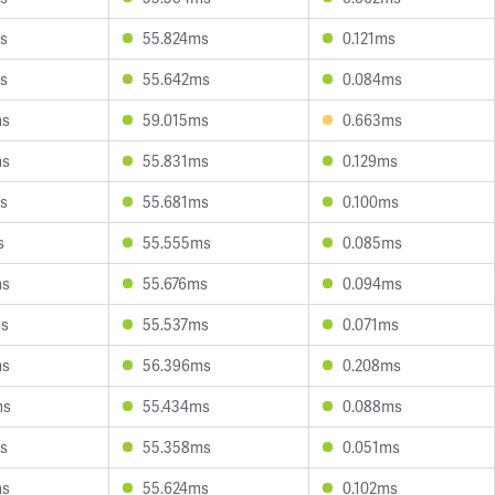
s
55.824ms
0.121ms
s
55.642ms
0.084ms
ms
59.015ms
0.663ms
ms
55.831ms
0.129ms
s
55.681ms
0.100ms
s
55.555ms
0.085ms
ms
55.676ms
0.094ms
ms
55.537ms
0.071ms
ms
56.396ms
0.208ms
ms
55.434ms
0.088ms
s
55.358ms
0.051ms
ms
55.624ms
0.102ms