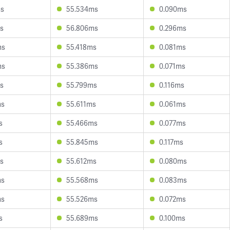
ms
55.534ms
0.090ms
s
56.806ms
0.296ms
ms
55.418ms
0.081ms
ms
55.386ms
0.071ms
s
55.799ms
0.116ms
ms
55.611ms
0.061ms
s
55.466ms
0.077ms
s
55.845ms
0.117ms
s
55.612ms
0.080ms
ms
55.568ms
0.083ms
ms
55.526ms
0.072ms
s
55.689ms
0.100ms