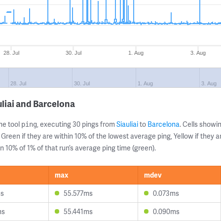
28. Jul
30. Jul
1. Aug
3. Aug
28. Jul
30. Jul
1. Aug
3. Aug
liai and Barcelona
ne tool
, executing 30 pings from
Siauliai
to
Barcelona
. Cells show
ping
 Green if they are within 10% of the lowest average ping, Yellow if they 
n 10% of 1% of that run’s average ping time (green).
max
mdev
ms
55.577ms
0.073ms
ms
55.441ms
0.090ms