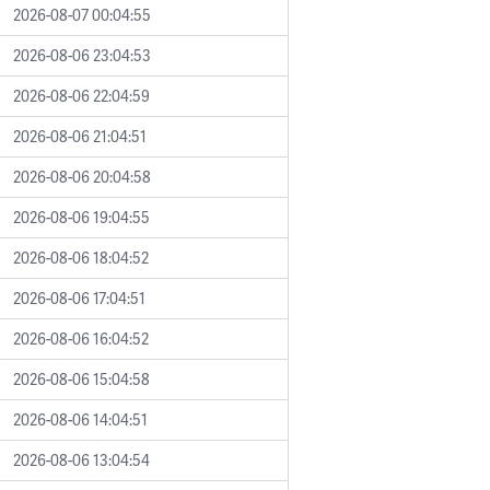
2026-08-07 00:04:55
2026-08-06 23:04:53
2026-08-06 22:04:59
2026-08-06 21:04:51
2026-08-06 20:04:58
2026-08-06 19:04:55
2026-08-06 18:04:52
2026-08-06 17:04:51
2026-08-06 16:04:52
2026-08-06 15:04:58
2026-08-06 14:04:51
2026-08-06 13:04:54