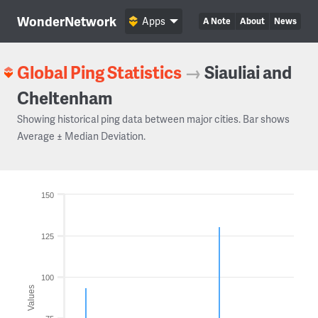
WonderNetwork
Apps
A Note
About
News
Global Ping Statistics
→
Siauliai and
Cheltenham
Showing historical ping data between major cities. Bar shows
Average ± Median Deviation.
150
125
100
Values