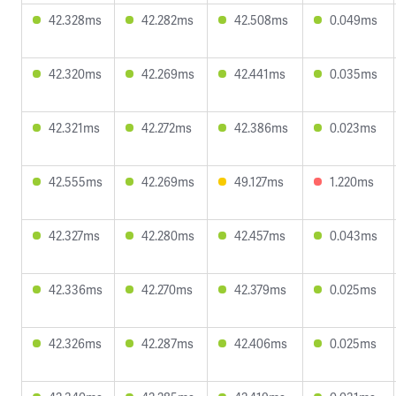
42.328ms
42.282ms
42.508ms
0.049ms
42.320ms
42.269ms
42.441ms
0.035ms
42.321ms
42.272ms
42.386ms
0.023ms
42.555ms
42.269ms
49.127ms
1.220ms
42.327ms
42.280ms
42.457ms
0.043ms
42.336ms
42.270ms
42.379ms
0.025ms
42.326ms
42.287ms
42.406ms
0.025ms