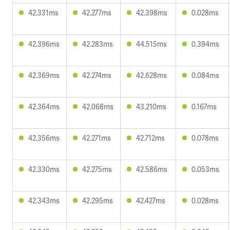
42.331ms
42.277ms
42.398ms
0.028ms
42.396ms
42.283ms
44.515ms
0.394ms
42.369ms
42.274ms
42.628ms
0.084ms
42.364ms
42.068ms
43.210ms
0.167ms
42.356ms
42.271ms
42.712ms
0.078ms
42.330ms
42.275ms
42.586ms
0.053ms
42.343ms
42.295ms
42.427ms
0.028ms