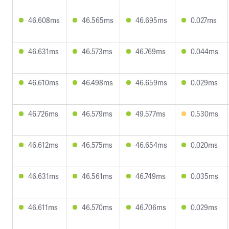
46.608ms
46.565ms
46.695ms
0.027ms
46.631ms
46.573ms
46.769ms
0.044ms
46.610ms
46.498ms
46.659ms
0.029ms
46.726ms
46.579ms
49.577ms
0.530ms
46.612ms
46.575ms
46.654ms
0.020ms
46.631ms
46.561ms
46.749ms
0.035ms
46.611ms
46.570ms
46.706ms
0.029ms