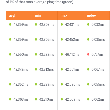
of 1% of that run’s average ping time (green).
avg
min
max
mdev
42.359ms
42.303ms
42.431ms
0.032ms
42.359ms
42.302ms
42.452ms
0.035ms
42.550ms
42.288ms
46.412ms
0.767ms
42.378ms
42.313ms
42.661ms
0.067ms
42.352ms
42.289ms
42.596ms
0.055ms
42.363ms
42.210ms
42.609ms
0.062ms