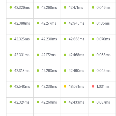
42.326ms
42.268ms
42.471ms
0.046ms
42.388ms
42.277ms
42.945ms
0.135ms
42.325ms
42.230ms
42.668ms
0.076ms
42.331ms
42.172ms
42.468ms
0.058ms
42.318ms
42.263ms
42.490ms
0.045ms
42.540ms
42.238ms
48.031ms
1.031ms
42.324ms
42.260ms
42.433ms
0.037ms