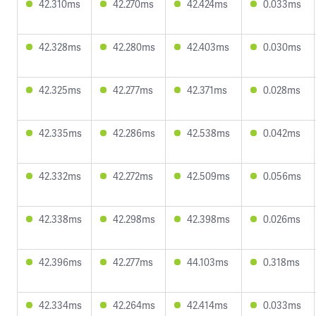
42.310ms
42.270ms
42.424ms
0.033ms
42.328ms
42.280ms
42.403ms
0.030ms
42.325ms
42.277ms
42.371ms
0.028ms
42.335ms
42.286ms
42.538ms
0.042ms
42.332ms
42.272ms
42.509ms
0.056ms
42.338ms
42.298ms
42.398ms
0.026ms
42.396ms
42.277ms
44.103ms
0.318ms
42.334ms
42.264ms
42.414ms
0.033ms