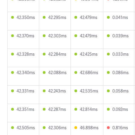
42.350ms
42.295ms
42.479ms
0.041ms
42.370ms
42.303ms
42.479ms
0.039ms
42.328ms
42.284ms
42.425ms
0.033ms
42.340ms
42.088ms
42.686ms
0.086ms
42.331ms
42.243ms
42.535ms
0.058ms
42.351ms
42.287ms
42.814ms
0.092ms
42.505ms
42.306ms
46.898ms
0.816ms