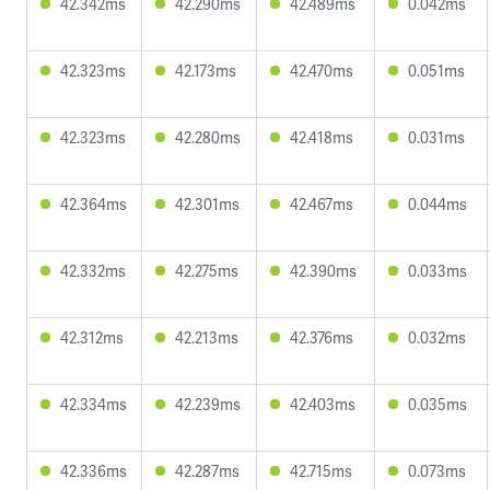
42.342ms
42.290ms
42.489ms
0.042ms
42.323ms
42.173ms
42.470ms
0.051ms
42.323ms
42.280ms
42.418ms
0.031ms
42.364ms
42.301ms
42.467ms
0.044ms
42.332ms
42.275ms
42.390ms
0.033ms
42.312ms
42.213ms
42.376ms
0.032ms
42.334ms
42.239ms
42.403ms
0.035ms
42.336ms
42.287ms
42.715ms
0.073ms