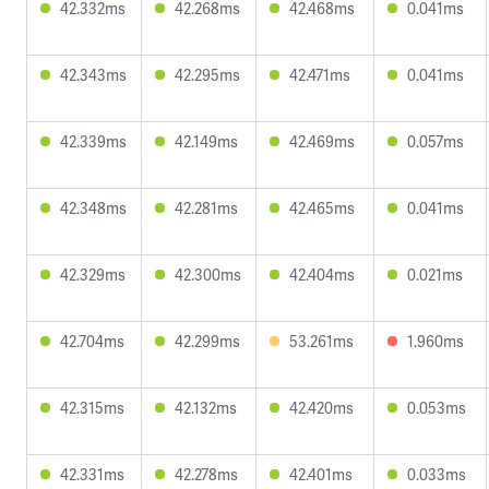
42.332ms
42.268ms
42.468ms
0.041ms
42.343ms
42.295ms
42.471ms
0.041ms
42.339ms
42.149ms
42.469ms
0.057ms
42.348ms
42.281ms
42.465ms
0.041ms
42.329ms
42.300ms
42.404ms
0.021ms
42.704ms
42.299ms
53.261ms
1.960ms
42.315ms
42.132ms
42.420ms
0.053ms
42.331ms
42.278ms
42.401ms
0.033ms