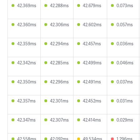
42.369ms
42.288ms
42.679ms
0.073ms
42.360ms
42.306ms
42.602ms
0.057ms
42.359ms
42.294ms
42.457ms
0.036ms
42.342ms
42.285ms
42.499ms
0.046ms
42.350ms
42.296ms
42.491ms
0.037ms
42.357ms
42.301ms
42.452ms
0.031ms
42.347ms
42.307ms
42.414ms
0.029ms
42.558ms
42.092ms
49.534ms
1.296ms