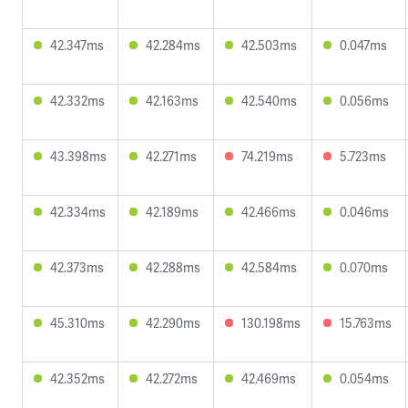
42.347ms
42.284ms
42.503ms
0.047ms
42.332ms
42.163ms
42.540ms
0.056ms
43.398ms
42.271ms
74.219ms
5.723ms
42.334ms
42.189ms
42.466ms
0.046ms
42.373ms
42.288ms
42.584ms
0.070ms
45.310ms
42.290ms
130.198ms
15.763ms
42.352ms
42.272ms
42.469ms
0.054ms