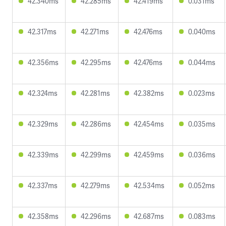
42.340ms
42.285ms
42.419ms
0.031ms
42.317ms
42.271ms
42.476ms
0.040ms
42.356ms
42.295ms
42.476ms
0.044ms
42.324ms
42.281ms
42.382ms
0.023ms
42.329ms
42.286ms
42.454ms
0.035ms
42.339ms
42.299ms
42.459ms
0.036ms
42.337ms
42.279ms
42.534ms
0.052ms
42.358ms
42.296ms
42.687ms
0.083ms