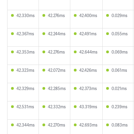
42.330ms
42.276ms
42.400ms
0.029ms
42.367ms
42.244ms
42.491ms
0.055ms
42.353ms
42.276ms
42.644ms
0.069ms
42.323ms
42.072ms
42.426ms
0.061ms
42.329ms
42.285ms
42.373ms
0.021ms
42.531ms
42.332ms
43.319ms
0.239ms
42.344ms
42.270ms
42.693ms
0.083ms