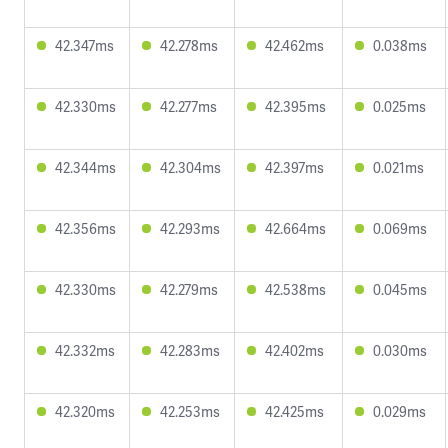
42.347ms
42.278ms
42.462ms
0.038ms
42.330ms
42.277ms
42.395ms
0.025ms
42.344ms
42.304ms
42.397ms
0.021ms
42.356ms
42.293ms
42.664ms
0.069ms
42.330ms
42.279ms
42.538ms
0.045ms
42.332ms
42.283ms
42.402ms
0.030ms
42.320ms
42.253ms
42.425ms
0.029ms