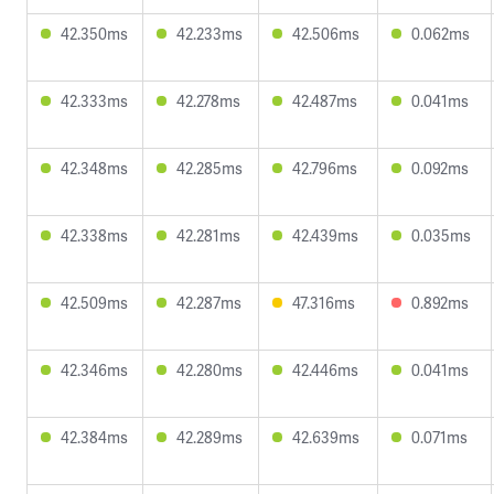
42.350ms
42.233ms
42.506ms
0.062ms
42.333ms
42.278ms
42.487ms
0.041ms
42.348ms
42.285ms
42.796ms
0.092ms
42.338ms
42.281ms
42.439ms
0.035ms
42.509ms
42.287ms
47.316ms
0.892ms
42.346ms
42.280ms
42.446ms
0.041ms
42.384ms
42.289ms
42.639ms
0.071ms