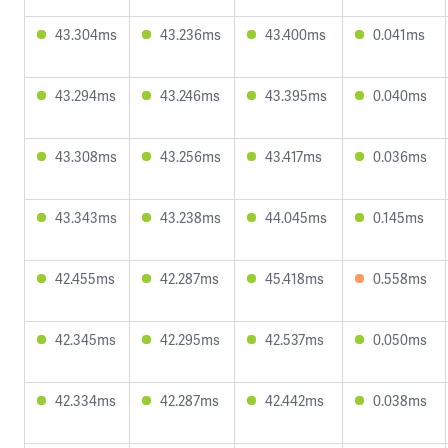
43.304ms
43.236ms
43.400ms
0.041ms
43.294ms
43.246ms
43.395ms
0.040ms
43.308ms
43.256ms
43.417ms
0.036ms
43.343ms
43.238ms
44.045ms
0.145ms
42.455ms
42.287ms
45.418ms
0.558ms
42.345ms
42.295ms
42.537ms
0.050ms
42.334ms
42.287ms
42.442ms
0.038ms