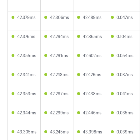
42.379ms
42.306ms
42.489ms
0.047ms
42.376ms
42.294ms
42.865ms
0.104ms
42.355ms
42.291ms
42.602ms
0.054ms
42.341ms
42.248ms
42.426ms
0.037ms
42.353ms
42.287ms
42.438ms
0.041ms
42.344ms
42.299ms
42.446ms
0.035ms
43.305ms
43.245ms
43.398ms
0.039ms