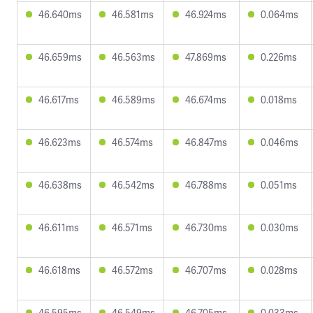
46.640ms
46.581ms
46.924ms
0.064ms
46.659ms
46.563ms
47.869ms
0.226ms
46.617ms
46.589ms
46.674ms
0.018ms
46.623ms
46.574ms
46.847ms
0.046ms
46.638ms
46.542ms
46.788ms
0.051ms
46.611ms
46.571ms
46.730ms
0.030ms
46.618ms
46.572ms
46.707ms
0.028ms
46.595ms
46.549ms
46.705ms
0.033ms