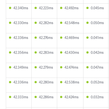
42.340ms
42.223ms
42.492ms
0.045ms
42.330ms
42.282ms
42.548ms
0.050ms
42.336ms
42.276ms
42.469ms
0.041ms
42.356ms
42.283ms
42.430ms
0.042ms
42.349ms
42.279ms
42.474ms
0.047ms
42.336ms
42.280ms
42.538ms
0.052ms
42.333ms
42.286ms
42.424ms
0.032ms