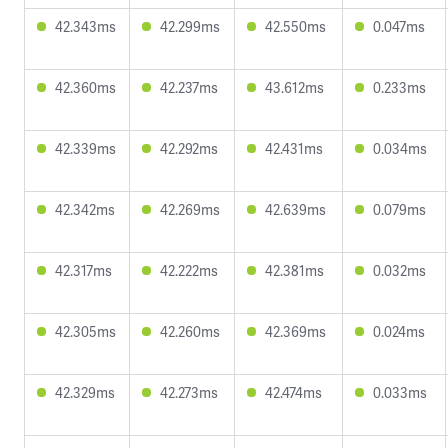
42.343ms
42.299ms
42.550ms
0.047ms
42.360ms
42.237ms
43.612ms
0.233ms
42.339ms
42.292ms
42.431ms
0.034ms
42.342ms
42.269ms
42.639ms
0.079ms
42.317ms
42.222ms
42.381ms
0.032ms
42.305ms
42.260ms
42.369ms
0.024ms
42.329ms
42.273ms
42.474ms
0.033ms