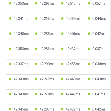
42.353ms
42.293ms
42.516ms
0.057ms
42.341ms
42.219ms
42.435ms
0.044ms
42.340ms
42.288ms
42.476ms
0.042ms
42.353ms
42.281ms
42.432ms
0.037ms
42.337ms
42.290ms
42.455ms
0.038ms
42.343ms
42.273ms
42.443ms
0.043ms
42.343ms
42.277ms
42.442ms
0.041ms
42.345ms
42.287ms
42.429ms
0.042ms