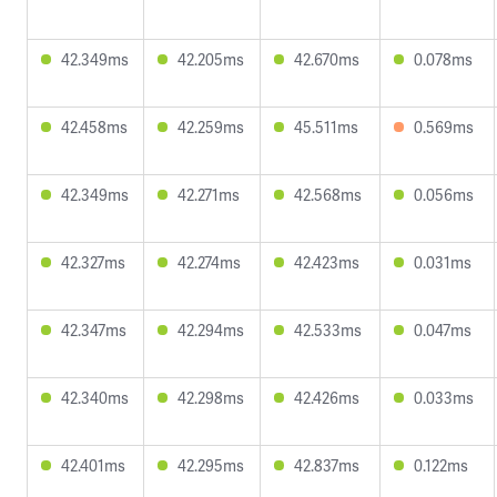
42.349ms
42.205ms
42.670ms
0.078ms
42.458ms
42.259ms
45.511ms
0.569ms
42.349ms
42.271ms
42.568ms
0.056ms
42.327ms
42.274ms
42.423ms
0.031ms
42.347ms
42.294ms
42.533ms
0.047ms
42.340ms
42.298ms
42.426ms
0.033ms
42.401ms
42.295ms
42.837ms
0.122ms