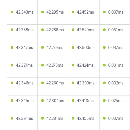
42.343ms
42.295ms
42.452ms
0.037ms
42.358ms
42.288ms
42.529ms
0.051ms
42.347ms
42.279ms
42.500ms
0.047ms
42.327ms
42.278ms
42.424ms
0.031ms
42.346ms
42.260ms
42.399ms
0.032ms
42.345ms
42.304ms
42.413ms
0.025ms
42.324ms
42.281ms
42.455ms
0.037ms