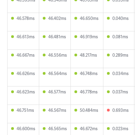
46.578ms
46.402ms
46.650ms
0.040ms
46.613ms
46.481ms
46.919ms
0.081ms
46.667ms
46.556ms
48.217ms
0.289ms
46.626ms
46.564ms
46.748ms
0.034ms
46.623ms
46.577ms
46.778ms
0.037ms
46.751ms
46.567ms
50.484ms
0.693ms
46.600ms
46.565ms
46.672ms
0.023ms