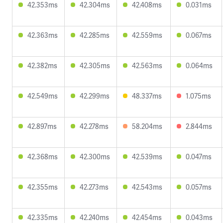
42.353ms
42.304ms
42.408ms
0.031ms
42.363ms
42.285ms
42.559ms
0.067ms
42.382ms
42.305ms
42.563ms
0.064ms
42.549ms
42.299ms
48.337ms
1.075ms
42.897ms
42.278ms
58.204ms
2.844ms
42.368ms
42.300ms
42.539ms
0.047ms
42.355ms
42.273ms
42.543ms
0.057ms
42.335ms
42.240ms
42.454ms
0.043ms