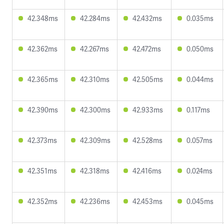
42.348ms
42.284ms
42.432ms
0.035ms
42.362ms
42.267ms
42.472ms
0.050ms
42.365ms
42.310ms
42.505ms
0.044ms
42.390ms
42.300ms
42.933ms
0.117ms
42.373ms
42.309ms
42.528ms
0.057ms
42.351ms
42.318ms
42.416ms
0.024ms
42.352ms
42.236ms
42.453ms
0.045ms