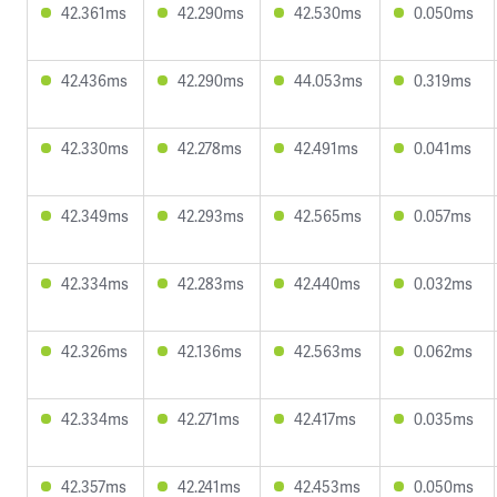
42.361ms
42.290ms
42.530ms
0.050ms
42.436ms
42.290ms
44.053ms
0.319ms
42.330ms
42.278ms
42.491ms
0.041ms
42.349ms
42.293ms
42.565ms
0.057ms
42.334ms
42.283ms
42.440ms
0.032ms
42.326ms
42.136ms
42.563ms
0.062ms
42.334ms
42.271ms
42.417ms
0.035ms
42.357ms
42.241ms
42.453ms
0.050ms