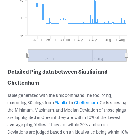
75
50
25
26. Jul
28. Jul
30. Jul
1. Aug
3. Aug
5. Aug
7. Aug
27. Jul
3. Aug
Detailed Ping data between Siauliai and
Cheltenham
Table generated with the unix command line tool
,
ping
executing 30 pings from
Siauliai
to
Cheltenham
. Cells showing
the Minimum, Maximum, and Median Deviation of those pings
are highlighted in Green if they are within 10% of the lowest
average ping, Yellow if they are within 20% and so on.
Deviations are judged based on an ideal value being within 10%