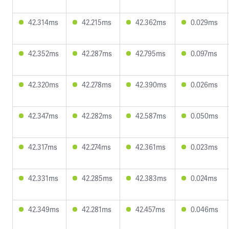
42.314ms
42.215ms
42.362ms
0.029ms
42.352ms
42.287ms
42.795ms
0.097ms
42.320ms
42.278ms
42.390ms
0.026ms
42.347ms
42.282ms
42.587ms
0.050ms
42.317ms
42.274ms
42.361ms
0.023ms
42.331ms
42.285ms
42.383ms
0.024ms
42.349ms
42.281ms
42.457ms
0.046ms