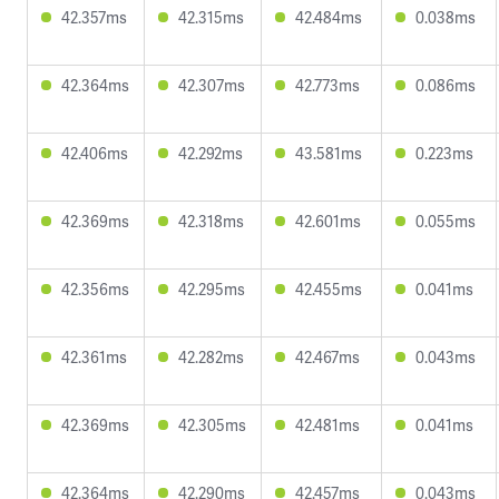
42.357ms
42.315ms
42.484ms
0.038ms
42.364ms
42.307ms
42.773ms
0.086ms
42.406ms
42.292ms
43.581ms
0.223ms
42.369ms
42.318ms
42.601ms
0.055ms
42.356ms
42.295ms
42.455ms
0.041ms
42.361ms
42.282ms
42.467ms
0.043ms
42.369ms
42.305ms
42.481ms
0.041ms
42.364ms
42.290ms
42.457ms
0.043ms