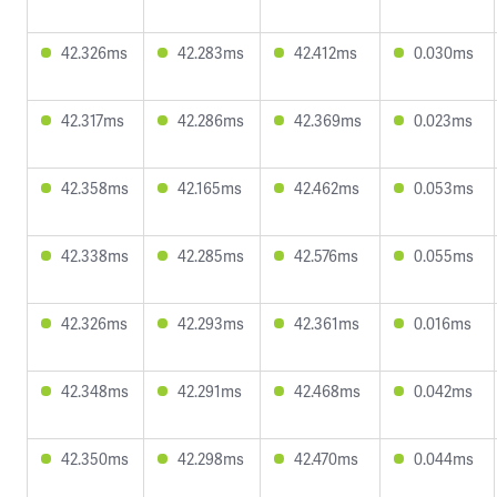
42.326ms
42.283ms
42.412ms
0.030ms
42.317ms
42.286ms
42.369ms
0.023ms
42.358ms
42.165ms
42.462ms
0.053ms
42.338ms
42.285ms
42.576ms
0.055ms
42.326ms
42.293ms
42.361ms
0.016ms
42.348ms
42.291ms
42.468ms
0.042ms
42.350ms
42.298ms
42.470ms
0.044ms