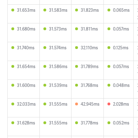
31.653ms
31.583ms
31.823ms
0.065ms
31.680ms
31.573ms
31.811ms
0.057ms
31.740ms
31.574ms
32.110ms
0.125ms
31.654ms
31.586ms
31.789ms
0.057ms
31.600ms
31.539ms
31.768ms
0.048ms
32.033ms
31.555ms
42.945ms
2.028ms
31.628ms
31.555ms
31.778ms
0.052ms