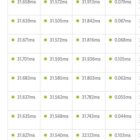
31.658ms
31.572ms
31.913ms
0.079ms
31.639ms
31.505ms
31.842ms
0.067ms
31.671ms
31.572ms
31.816ms
0.068ms
31.701ms
31.595ms
31.936ms
0.105ms
31.683ms
31.585ms
31.803ms
0.062ms
31.637ms
31.562ms
31.782ms
0.055ms
31.635ms
31.568ms
31.743ms
0.044ms
31.627ms
31.540ms
32.123ms
0.103ms