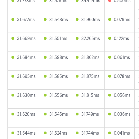
31.778ms
31.575ms
34.444ms
0.500ms
31.672ms
31.548ms
31.960ms
0.079ms
31.669ms
31.551ms
32.265ms
0.122ms
31.684ms
31.598ms
31.862ms
0.061ms
31.695ms
31.585ms
31.875ms
0.078ms
31.630ms
31.556ms
31.815ms
0.056ms
31.620ms
31.545ms
31.749ms
0.036ms
31.644ms
31.524ms
31.744ms
0.041ms