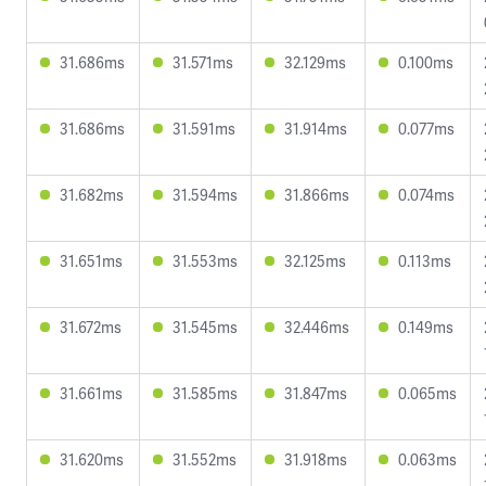
31.686ms
31.571ms
32.129ms
0.100ms
31.686ms
31.591ms
31.914ms
0.077ms
31.682ms
31.594ms
31.866ms
0.074ms
31.651ms
31.553ms
32.125ms
0.113ms
31.672ms
31.545ms
32.446ms
0.149ms
31.661ms
31.585ms
31.847ms
0.065ms
31.620ms
31.552ms
31.918ms
0.063ms