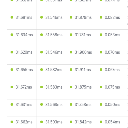
31.681ms
31.546ms
31.879ms
0.082ms
31.634ms
31.558ms
31.781ms
0.053ms
31.620ms
31.546ms
31.900ms
0.070ms
31.655ms
31.582ms
31.911ms
0.067ms
31.672ms
31.583ms
31.875ms
0.075ms
31.631ms
31.568ms
31.758ms
0.050ms
31.662ms
31.593ms
31.842ms
0.054ms