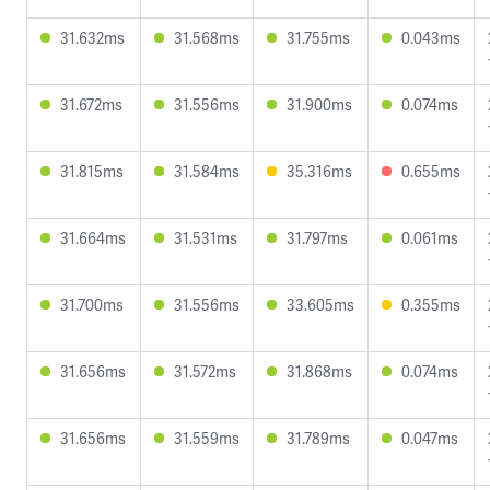
31.632ms
31.568ms
31.755ms
0.043ms
31.672ms
31.556ms
31.900ms
0.074ms
31.815ms
31.584ms
35.316ms
0.655ms
31.664ms
31.531ms
31.797ms
0.061ms
31.700ms
31.556ms
33.605ms
0.355ms
31.656ms
31.572ms
31.868ms
0.074ms
31.656ms
31.559ms
31.789ms
0.047ms