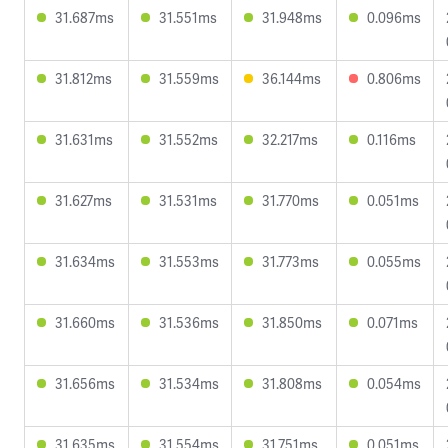
31.687ms
31.551ms
31.948ms
0.096ms
31.812ms
31.559ms
36.144ms
0.806ms
31.631ms
31.552ms
32.217ms
0.116ms
31.627ms
31.531ms
31.770ms
0.051ms
31.634ms
31.553ms
31.773ms
0.055ms
31.660ms
31.536ms
31.850ms
0.071ms
31.656ms
31.534ms
31.808ms
0.054ms
31.635ms
31.554ms
31.751ms
0.051ms