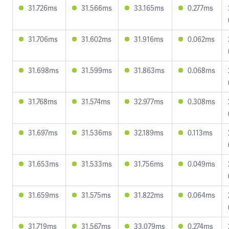
31.726ms
31.566ms
33.165ms
0.277ms
31.706ms
31.602ms
31.916ms
0.062ms
31.698ms
31.599ms
31.863ms
0.068ms
31.768ms
31.574ms
32.977ms
0.308ms
31.697ms
31.536ms
32.189ms
0.113ms
31.653ms
31.533ms
31.756ms
0.049ms
31.659ms
31.575ms
31.822ms
0.064ms
31.719ms
31.567ms
33.079ms
0.274ms