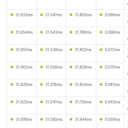
31.633ms
31.547ms
31.800ms
0.066ms
31.654ms
31.543ms
31.789ms
0.068ms
31.657ms
31.538ms
31.822ms
0.073ms
31.662ms
31.556ms
31.829ms
0.070ms
31.626ms
31.378ms
31.854ms
0.081ms
31.622ms
31.547ms
31.736ms
0.043ms
31.678ms
31.585ms
31.844ms
0.059ms