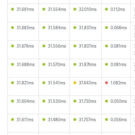
31.691ms
31.554ms
32.010ms
0.112ms
31.683ms
31.584ms
31.837ms
0.068ms
31.679ms
31.556ms
31.837ms
0.081ms
31.688ms
31.570ms
31.876ms
0.081ms
31.821ms
31.541ms
37.643ms
1.082ms
31.604ms
31.530ms
31.730ms
0.050ms
31.611ms
31.480ms
31.757ms
0.056ms