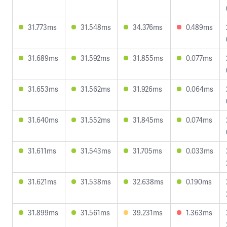
31.773ms
31.548ms
34.376ms
0.489ms
31.689ms
31.592ms
31.855ms
0.077ms
31.653ms
31.562ms
31.926ms
0.064ms
31.640ms
31.552ms
31.845ms
0.074ms
31.611ms
31.543ms
31.705ms
0.033ms
31.621ms
31.538ms
32.638ms
0.190ms
31.899ms
31.561ms
39.231ms
1.363ms