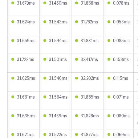
31.679ms
31.450ms
31.868ms
0.078ms
31.624ms
31.543ms
31.762ms
0.053ms
31.659ms
31.544ms
31.831ms
0.085ms
31.722ms
31.501ms
32.417ms
0.158ms
31.625ms
31.546ms
32.202ms
0.115ms
31.661ms
31.564ms
31.865ms
0.071ms
31.635ms
31.439ms
31.826ms
0.080ms
31.621ms
31.522ms
31.877ms
0.069ms