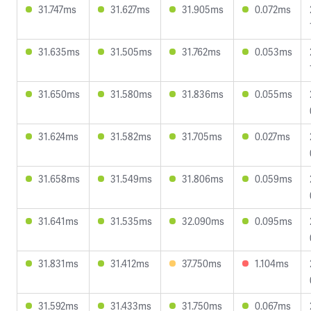
31.747ms
31.627ms
31.905ms
0.072ms
31.635ms
31.505ms
31.762ms
0.053ms
31.650ms
31.580ms
31.836ms
0.055ms
31.624ms
31.582ms
31.705ms
0.027ms
31.658ms
31.549ms
31.806ms
0.059ms
31.641ms
31.535ms
32.090ms
0.095ms
31.831ms
31.412ms
37.750ms
1.104ms
31.592ms
31.433ms
31.750ms
0.067ms