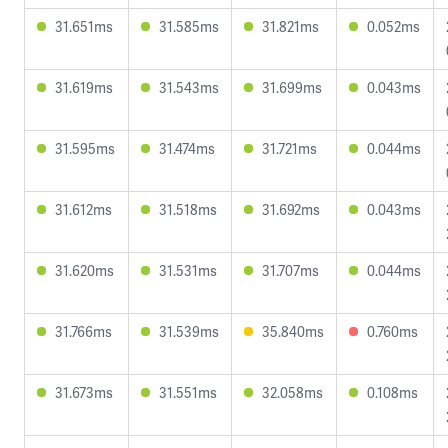
31.651ms
31.585ms
31.821ms
0.052ms
31.619ms
31.543ms
31.699ms
0.043ms
31.595ms
31.474ms
31.721ms
0.044ms
31.612ms
31.518ms
31.692ms
0.043ms
31.620ms
31.531ms
31.707ms
0.044ms
31.766ms
31.539ms
35.840ms
0.760ms
31.673ms
31.551ms
32.058ms
0.108ms