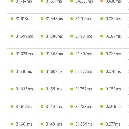
31.714ms
31.571ms
34.023ms
0.430ms
31.618ms
31.548ms
31.706ms
0.039ms
31.699ms
31.580ms
31.931ms
0.087ms
31.623ms
31.565ms
31.697ms
0.035ms
31.710ms
31.602ms
31.872ms
0.078ms
31.635ms
31.551ms
31.752ms
0.053ms
31.612ms
31.476ms
31.738ms
0.061ms
31.661ms
31.481ms
31.859ms
0.077ms