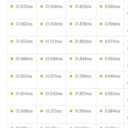
31.633ms
31.556ms
31.822ms
0.066ms
31.662ms
31.556ms
31.878ms
0.096ms
31.653ms
31.513ms
31.802ms
0.071ms
31.668ms
31.569ms
31.844ms
0.064ms
31.657ms
31.571ms
31.789ms
0.046ms
31.654ms
31.543ms
31.823ms
0.062ms
31.608ms
31.372ms
31.766ms
0.084ms