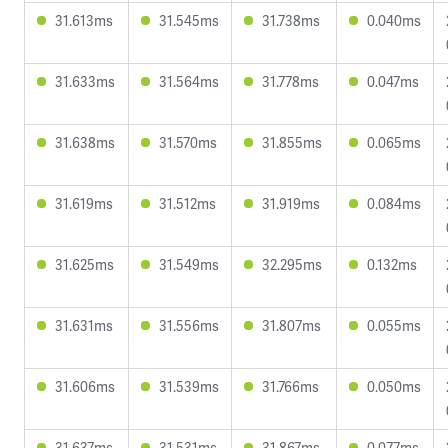
31.613ms
31.545ms
31.738ms
0.040ms
31.633ms
31.564ms
31.778ms
0.047ms
31.638ms
31.570ms
31.855ms
0.065ms
31.619ms
31.512ms
31.919ms
0.084ms
31.625ms
31.549ms
32.295ms
0.132ms
31.631ms
31.556ms
31.807ms
0.055ms
31.606ms
31.539ms
31.766ms
0.050ms
31.637ms
31.531ms
31.867ms
0.077ms