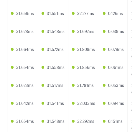
31.659ms
31.551ms
32.277ms
0.126ms
31.628ms
31.548ms
31.692ms
0.039ms
31.664ms
31.572ms
31.808ms
0.079ms
31.654ms
31.558ms
31.856ms
0.061ms
31.623ms
31.517ms
31.781ms
0.053ms
31.642ms
31.541ms
32.033ms
0.094ms
31.654ms
31.548ms
32.292ms
0.151ms