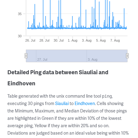
35
30
26. Jul
28. Jul
30. Jul
1. Aug
3. Aug
5. Aug
7. Aug
27. Jul
3. Aug
Detailed Ping data between Siauliai and
Eindhoven
Table generated with the unix command line tool
,
ping
executing 30 pings from
Siauliai
to
Eindhoven
. Cells showing
the Minimum, Maximum, and Median Deviation of those pings
are highlighted in Green if they are within 10% of the lowest
average ping, Yellow if they are within 20% and so on.
Deviations are judged based on an ideal value being within 10%