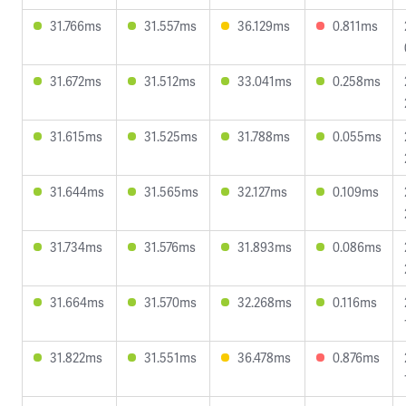
31.766ms
31.557ms
36.129ms
0.811ms
31.672ms
31.512ms
33.041ms
0.258ms
31.615ms
31.525ms
31.788ms
0.055ms
31.644ms
31.565ms
32.127ms
0.109ms
31.734ms
31.576ms
31.893ms
0.086ms
31.664ms
31.570ms
32.268ms
0.116ms
31.822ms
31.551ms
36.478ms
0.876ms