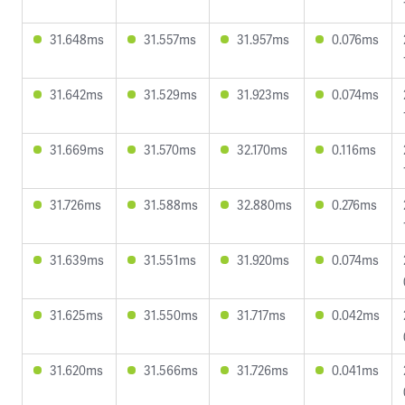
31.648ms
31.557ms
31.957ms
0.076ms
31.642ms
31.529ms
31.923ms
0.074ms
31.669ms
31.570ms
32.170ms
0.116ms
31.726ms
31.588ms
32.880ms
0.276ms
31.639ms
31.551ms
31.920ms
0.074ms
31.625ms
31.550ms
31.717ms
0.042ms
31.620ms
31.566ms
31.726ms
0.041ms