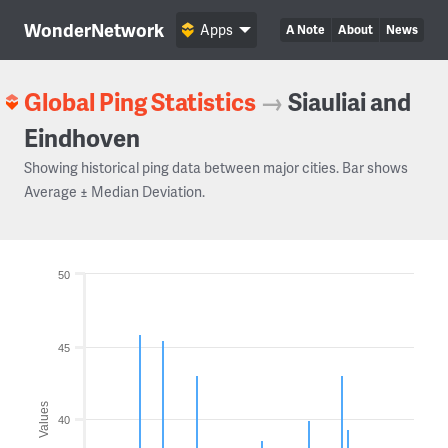
WonderNetwork
Apps
A Note
About
News
Global Ping Statistics
→
Siauliai and
Eindhoven
Showing historical ping data between major cities. Bar shows
Average ± Median Deviation.
50
45
Values
40