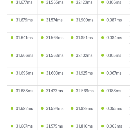
31.677ms
31.565ms
32.120ms
0.106ms
31.679ms
31.574ms
31.909ms
0.087ms
31.641ms
31.564ms
31.851ms
0.084ms
31.666ms
31.563ms
32.102ms
0.105ms
31.696ms
31.603ms
31.925ms
0.067ms
31.688ms
31.423ms
32.569ms
0.188ms
31.682ms
31.594ms
31.829ms
0.055ms
31.667ms
31.575ms
31.816ms
0.063ms