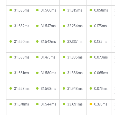
31.636ms
31.566ms
31.815ms
0.058ms
31.682ms
31.547ms
32.254ms
0.175ms
31.650ms
31.542ms
32.337ms
0.135ms
31.638ms
31.475ms
31.835ms
0.073ms
31.661ms
31.580ms
31.886ms
0.065ms
31.653ms
31.568ms
31.943ms
0.076ms
31.678ms
31.544ms
33.691ms
0.376ms