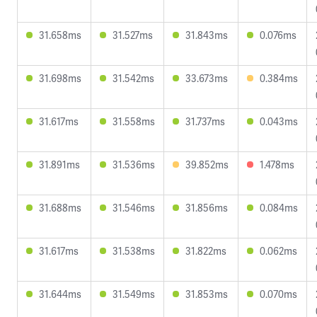
31.658ms
31.527ms
31.843ms
0.076ms
31.698ms
31.542ms
33.673ms
0.384ms
31.617ms
31.558ms
31.737ms
0.043ms
31.891ms
31.536ms
39.852ms
1.478ms
31.688ms
31.546ms
31.856ms
0.084ms
31.617ms
31.538ms
31.822ms
0.062ms
31.644ms
31.549ms
31.853ms
0.070ms