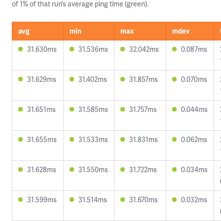
of 1% of that run’s average ping time (green).
avg
min
max
mdev
31.630ms
31.536ms
32.042ms
0.087ms
31.629ms
31.402ms
31.857ms
0.070ms
31.651ms
31.585ms
31.757ms
0.044ms
31.655ms
31.533ms
31.831ms
0.062ms
31.628ms
31.550ms
31.722ms
0.034ms
31.599ms
31.514ms
31.670ms
0.032ms