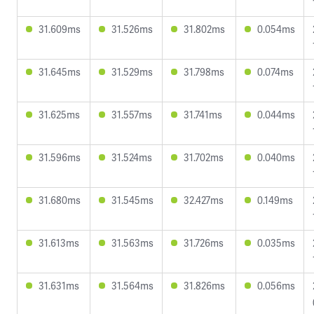
31.609ms
31.526ms
31.802ms
0.054ms
31.645ms
31.529ms
31.798ms
0.074ms
31.625ms
31.557ms
31.741ms
0.044ms
31.596ms
31.524ms
31.702ms
0.040ms
31.680ms
31.545ms
32.427ms
0.149ms
31.613ms
31.563ms
31.726ms
0.035ms
31.631ms
31.564ms
31.826ms
0.056ms