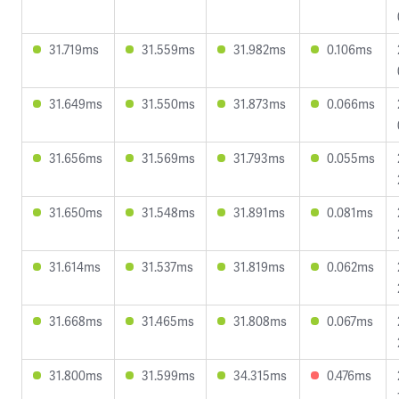
31.719ms
31.559ms
31.982ms
0.106ms
31.649ms
31.550ms
31.873ms
0.066ms
31.656ms
31.569ms
31.793ms
0.055ms
31.650ms
31.548ms
31.891ms
0.081ms
31.614ms
31.537ms
31.819ms
0.062ms
31.668ms
31.465ms
31.808ms
0.067ms
31.800ms
31.599ms
34.315ms
0.476ms