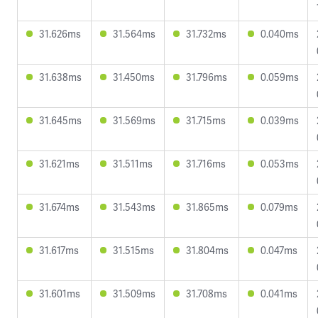
31.626ms
31.564ms
31.732ms
0.040ms
31.638ms
31.450ms
31.796ms
0.059ms
31.645ms
31.569ms
31.715ms
0.039ms
31.621ms
31.511ms
31.716ms
0.053ms
31.674ms
31.543ms
31.865ms
0.079ms
31.617ms
31.515ms
31.804ms
0.047ms
31.601ms
31.509ms
31.708ms
0.041ms