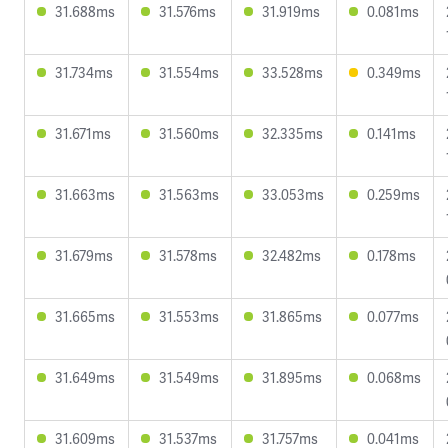
31.688ms
31.576ms
31.919ms
0.081ms
31.734ms
31.554ms
33.528ms
0.349ms
31.671ms
31.560ms
32.335ms
0.141ms
31.663ms
31.563ms
33.053ms
0.259ms
31.679ms
31.578ms
32.482ms
0.178ms
31.665ms
31.553ms
31.865ms
0.077ms
31.649ms
31.549ms
31.895ms
0.068ms
31.609ms
31.537ms
31.757ms
0.041ms