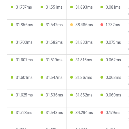
31.737ms
31.551ms
31.893ms
0.081ms
31.856ms
31.542ms
38.486ms
1.232ms
31.700ms
31.582ms
31.833ms
0.075ms
31.607ms
31.519ms
31.816ms
0.062ms
31.601ms
31.547ms
31.867ms
0.063ms
31.625ms
31.536ms
31.852ms
0.069ms
31.728ms
31.543ms
34.294ms
0.479ms