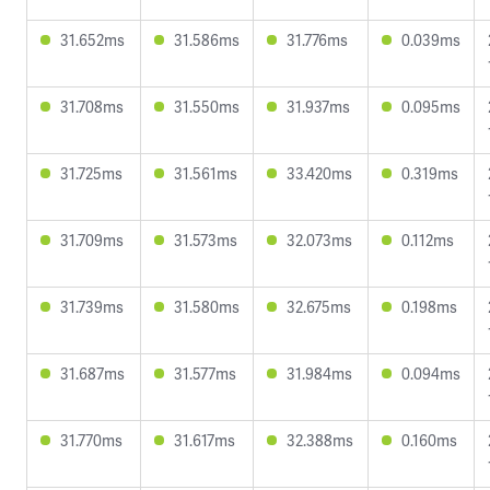
31.652ms
31.586ms
31.776ms
0.039ms
31.708ms
31.550ms
31.937ms
0.095ms
31.725ms
31.561ms
33.420ms
0.319ms
31.709ms
31.573ms
32.073ms
0.112ms
31.739ms
31.580ms
32.675ms
0.198ms
31.687ms
31.577ms
31.984ms
0.094ms
31.770ms
31.617ms
32.388ms
0.160ms