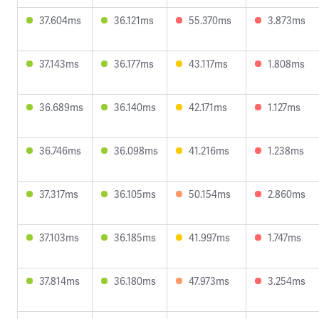
37.604ms
36.121ms
55.370ms
3.873ms
37.143ms
36.177ms
43.117ms
1.808ms
36.689ms
36.140ms
42.171ms
1.127ms
36.746ms
36.098ms
41.216ms
1.238ms
37.317ms
36.105ms
50.154ms
2.860ms
37.103ms
36.185ms
41.997ms
1.747ms
37.814ms
36.180ms
47.973ms
3.254ms