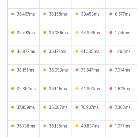
36.467ms
36.158ms
39.453ms
0.677ms
36.702ms
36.086ms
43.869ms
1.755ms
36.872ms
36.122ms
41.535ms
1.498ms
38.151ms
36.093ms
73.847ms
7.014ms
36.854ms
36.146ms
44.800ms
1.612ms
37.859ms
36.087ms
76.937ms
7.302ms
36.738ms
36.135ms
40.837ms
1.077ms