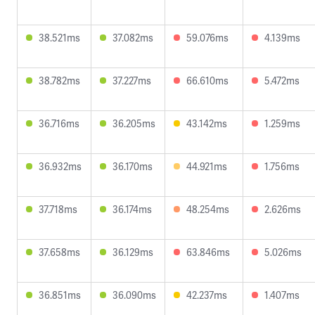
38.521ms
37.082ms
59.076ms
4.139ms
38.782ms
37.227ms
66.610ms
5.472ms
36.716ms
36.205ms
43.142ms
1.259ms
36.932ms
36.170ms
44.921ms
1.756ms
37.718ms
36.174ms
48.254ms
2.626ms
37.658ms
36.129ms
63.846ms
5.026ms
36.851ms
36.090ms
42.237ms
1.407ms