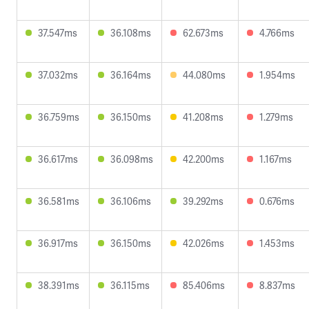
37.547ms
36.108ms
62.673ms
4.766ms
37.032ms
36.164ms
44.080ms
1.954ms
36.759ms
36.150ms
41.208ms
1.279ms
36.617ms
36.098ms
42.200ms
1.167ms
36.581ms
36.106ms
39.292ms
0.676ms
36.917ms
36.150ms
42.026ms
1.453ms
38.391ms
36.115ms
85.406ms
8.837ms