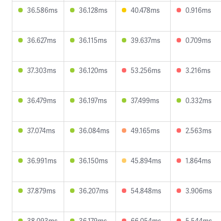
36.586ms
36.128ms
40.478ms
0.916ms
36.627ms
36.115ms
39.637ms
0.709ms
37.303ms
36.120ms
53.256ms
3.216ms
36.479ms
36.197ms
37.499ms
0.332ms
37.074ms
36.084ms
49.165ms
2.563ms
36.991ms
36.150ms
45.894ms
1.864ms
37.879ms
36.207ms
54.848ms
3.906ms
38.093ms
36.179ms
66.054ms
5.544ms