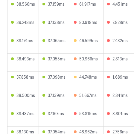
38.566ms
37.159ms
61.917ms
4.451ms
39.248ms
37.138ms
80.918ms
7.828ms
38.174ms
37.065ms
46.599ms
2.432ms
38.493ms
37.055ms
50.966ms
2.813ms
37.858ms
37.098ms
44.748ms
1.689ms
38.500ms
37.139ms
51.667ms
2.841ms
38.487ms
37.167ms
53.815ms
3.801ms
38.130ms
37.054ms
48.962ms
2.756ms