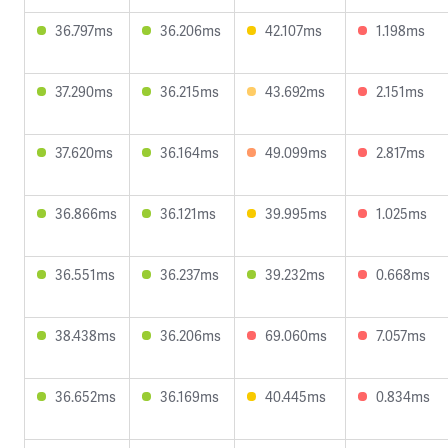
36.797ms
36.206ms
42.107ms
1.198ms
37.290ms
36.215ms
43.692ms
2.151ms
37.620ms
36.164ms
49.099ms
2.817ms
36.866ms
36.121ms
39.995ms
1.025ms
36.551ms
36.237ms
39.232ms
0.668ms
38.438ms
36.206ms
69.060ms
7.057ms
36.652ms
36.169ms
40.445ms
0.834ms