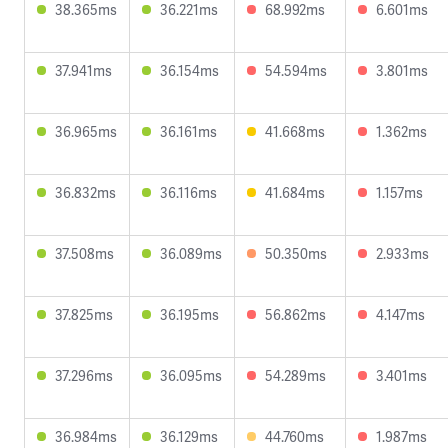
38.365ms
36.221ms
68.992ms
6.601ms
37.941ms
36.154ms
54.594ms
3.801ms
36.965ms
36.161ms
41.668ms
1.362ms
36.832ms
36.116ms
41.684ms
1.157ms
37.508ms
36.089ms
50.350ms
2.933ms
37.825ms
36.195ms
56.862ms
4.147ms
37.296ms
36.095ms
54.289ms
3.401ms
36.984ms
36.129ms
44.760ms
1.987ms