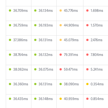
36.709ms
36.134ms
45.776ms
1.698ms
36.759ms
36.193ms
44.909ms
1.570ms
37.386ms
36.131ms
45.079ms
2.476ms
38.764ms
36.132ms
79.391ms
7.804ms
38.062ms
36.075ms
59.471ms
5.241ms
36.360ms
36.131ms
38.090ms
0.354ms
36.435ms
36.148ms
40.959ms
0.854ms