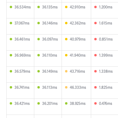
36.534ms
36.135ms
42.910ms
1.200ms
37.067ms
36.146ms
42.362ms
1.615ms
36.461ms
36.097ms
40.979ms
0.851ms
36.969ms
36.110ms
41.940ms
1.399ms
36.579ms
36.149ms
43.716ms
1.338ms
36.741ms
36.113ms
46.333ms
1.825ms
36.421ms
36.201ms
38.925ms
0.476ms