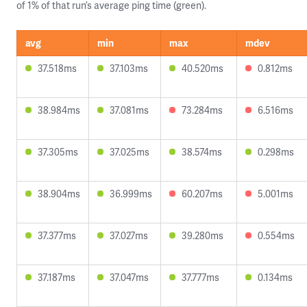
of 1% of that run’s average ping time (green).
avg
min
max
mdev
37.518ms
37.103ms
40.520ms
0.812ms
38.984ms
37.081ms
73.284ms
6.516ms
37.305ms
37.025ms
38.574ms
0.298ms
38.904ms
36.999ms
60.207ms
5.001ms
37.377ms
37.027ms
39.280ms
0.554ms
37.187ms
37.047ms
37.777ms
0.134ms