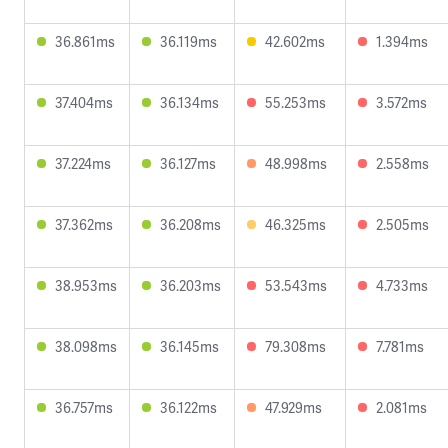
36.861ms
36.119ms
42.602ms
1.394ms
37.404ms
36.134ms
55.253ms
3.572ms
37.224ms
36.127ms
48.998ms
2.558ms
37.362ms
36.208ms
46.325ms
2.505ms
38.953ms
36.203ms
53.543ms
4.733ms
38.098ms
36.145ms
79.308ms
7.781ms
36.757ms
36.122ms
47.929ms
2.081ms