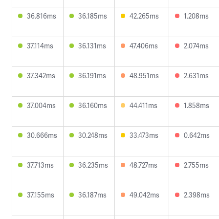
36.816ms
36.185ms
42.265ms
1.208ms
37.114ms
36.131ms
47.406ms
2.074ms
37.342ms
36.191ms
48.951ms
2.631ms
37.004ms
36.160ms
44.411ms
1.858ms
30.666ms
30.248ms
33.473ms
0.642ms
37.713ms
36.235ms
48.727ms
2.755ms
37.155ms
36.187ms
49.042ms
2.398ms