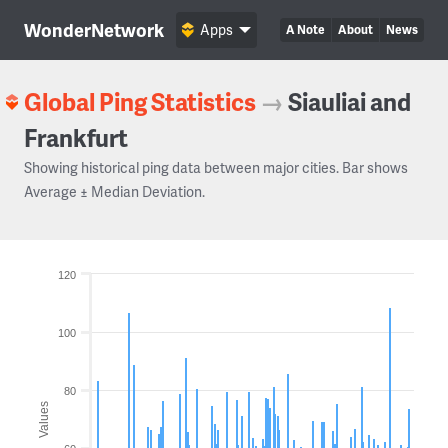
WonderNetwork
Apps
A Note
About
News
Global Ping Statistics
→
Siauliai and
Frankfurt
Showing historical ping data between major cities. Bar shows
Average ± Median Deviation.
120
100
80
Values