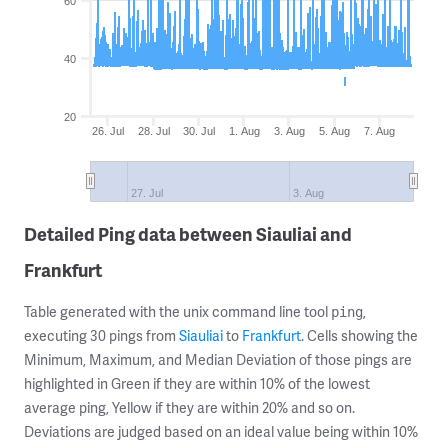
60
40
20
26. Jul
28. Jul
30. Jul
1. Aug
3. Aug
5. Aug
7. Aug
27. Jul
3. Aug
Detailed Ping data between Siauliai and
Frankfurt
Table generated with the unix command line tool
,
ping
executing 30 pings from
Siauliai
to
Frankfurt
. Cells showing the
Minimum, Maximum, and Median Deviation of those pings are
highlighted in Green if they are within 10% of the lowest
average ping, Yellow if they are within 20% and so on.
Deviations are judged based on an ideal value being within 10%