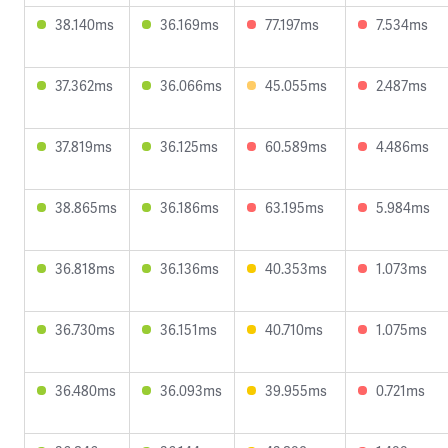
38.140ms
36.169ms
77.197ms
7.534ms
37.362ms
36.066ms
45.055ms
2.487ms
37.819ms
36.125ms
60.589ms
4.486ms
38.865ms
36.186ms
63.195ms
5.984ms
36.818ms
36.136ms
40.353ms
1.073ms
36.730ms
36.151ms
40.710ms
1.075ms
36.480ms
36.093ms
39.955ms
0.721ms