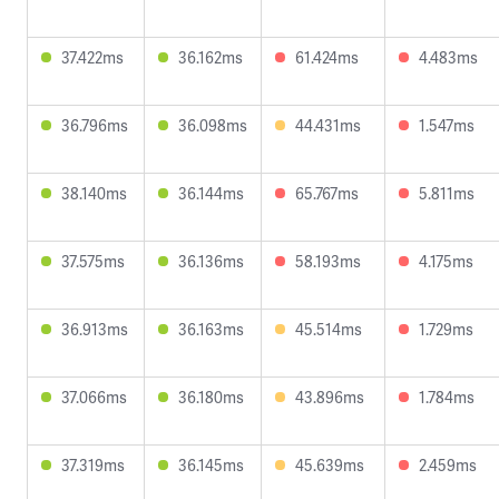
37.422ms
36.162ms
61.424ms
4.483ms
36.796ms
36.098ms
44.431ms
1.547ms
38.140ms
36.144ms
65.767ms
5.811ms
37.575ms
36.136ms
58.193ms
4.175ms
36.913ms
36.163ms
45.514ms
1.729ms
37.066ms
36.180ms
43.896ms
1.784ms
37.319ms
36.145ms
45.639ms
2.459ms