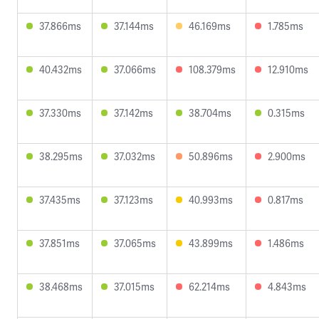
37.866ms
37.144ms
46.169ms
1.785ms
40.432ms
37.066ms
108.379ms
12.910ms
37.330ms
37.142ms
38.704ms
0.315ms
38.295ms
37.032ms
50.896ms
2.900ms
37.435ms
37.123ms
40.993ms
0.817ms
37.851ms
37.065ms
43.899ms
1.486ms
38.468ms
37.015ms
62.214ms
4.843ms