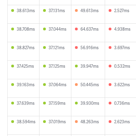
38.613ms
37.131ms
49.613ms
2.527ms
38.708ms
37.044ms
64.637ms
4.938ms
38.827ms
37.121ms
56.916ms
3.697ms
37.425ms
37.125ms
39.947ms
0.532ms
39.163ms
37.064ms
50.445ms
3.622ms
37.639ms
37.159ms
39.930ms
0.736ms
38.594ms
37.019ms
48.263ms
2.623ms