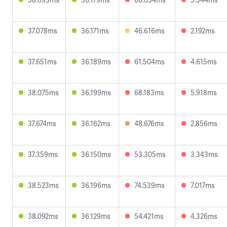
37.078ms
36.171ms
46.616ms
2.192ms
37.651ms
36.189ms
61.504ms
4.615ms
38.075ms
36.199ms
68.183ms
5.918ms
37.674ms
36.162ms
48.676ms
2.856ms
37.359ms
36.150ms
53.305ms
3.343ms
38.523ms
36.196ms
74.539ms
7.017ms
38.092ms
36.129ms
54.421ms
4.326ms