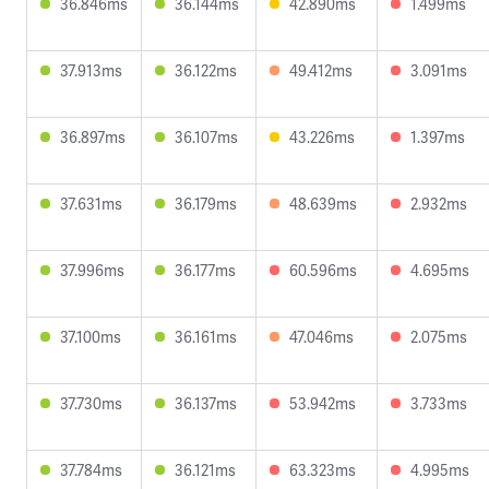
36.846ms
36.144ms
42.890ms
1.499ms
37.913ms
36.122ms
49.412ms
3.091ms
36.897ms
36.107ms
43.226ms
1.397ms
37.631ms
36.179ms
48.639ms
2.932ms
37.996ms
36.177ms
60.596ms
4.695ms
37.100ms
36.161ms
47.046ms
2.075ms
37.730ms
36.137ms
53.942ms
3.733ms
37.784ms
36.121ms
63.323ms
4.995ms