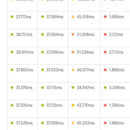
37.717ms
37.084ms
45.016ms
1.490ms
38.151ms
37.064ms
51.008ms
3.172ms
38.941ms
37.096ms
51.024ms
3.713ms
37.683ms
37.033ms
46.577ms
1.866ms
37.378ms
37.115ms
38.947ms
0.349ms
37.705ms
37.129ms
43.770ms
1.366ms
37.526ms
37.096ms
45.502ms
1.486ms