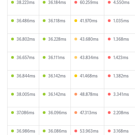
38.223ms
36.184ms
60.259ms
4.550ms
36.486ms
36.118ms
41.970ms
1.035ms
36.802ms
36.228ms
43.680ms
1.368ms
36.657ms
36.111ms
43.834ms
1.423ms
36.844ms
36.142ms
41.468ms
1.382ms
38.005ms
36.142ms
48.878ms
3.341ms
37.086ms
36.096ms
47.313ms
2.208ms
36.986ms
36.086ms
53.963ms
3.168ms