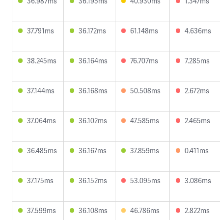
36.987ms
36.195ms
40.930ms
1.347ms
37.791ms
36.172ms
61.148ms
4.636ms
38.245ms
36.164ms
76.707ms
7.285ms
37.144ms
36.168ms
50.508ms
2.672ms
37.064ms
36.102ms
47.585ms
2.465ms
36.485ms
36.167ms
37.859ms
0.411ms
37.175ms
36.152ms
53.095ms
3.086ms
37.599ms
36.108ms
46.786ms
2.822ms