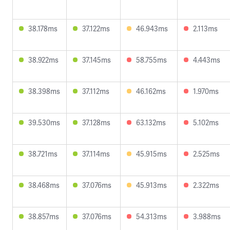
38.178ms
37.122ms
46.943ms
2.113ms
38.922ms
37.145ms
58.755ms
4.443ms
38.398ms
37.112ms
46.162ms
1.970ms
39.530ms
37.128ms
63.132ms
5.102ms
38.721ms
37.114ms
45.915ms
2.525ms
38.468ms
37.076ms
45.913ms
2.322ms
38.857ms
37.076ms
54.313ms
3.988ms