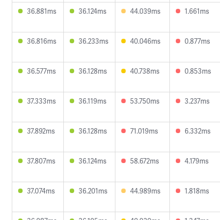
36.881ms
36.124ms
44.039ms
1.661ms
36.816ms
36.233ms
40.046ms
0.877ms
36.577ms
36.128ms
40.738ms
0.853ms
37.333ms
36.119ms
53.750ms
3.237ms
37.892ms
36.128ms
71.019ms
6.332ms
37.807ms
36.124ms
58.672ms
4.179ms
37.074ms
36.201ms
44.989ms
1.818ms