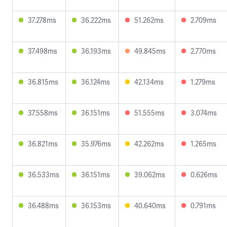
37.278ms
36.222ms
51.262ms
2.709ms
37.498ms
36.193ms
49.845ms
2.770ms
36.815ms
36.124ms
42.134ms
1.279ms
37.558ms
36.151ms
51.555ms
3.074ms
36.821ms
35.976ms
42.262ms
1.265ms
36.533ms
36.151ms
39.062ms
0.626ms
36.488ms
36.153ms
40.640ms
0.791ms