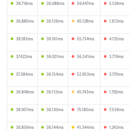
38.718ms
36.088ms
59.447ms
5.524ms
36.880ms
36.136ms
45.128ms
1.613ms
38.183ms
36.161ms
55.734ms
4.135ms
37.422ms
36.001ms
56.341ms
3.719ms
37.384ms
36.154ms
52.953ms
3.170ms
36.848ms
36.112ms
45.743ms
1.792ms
38.907ms
36.130ms
75.185ms
7.539ms
36.856ms
36.144ms
41.344ms
1.243ms