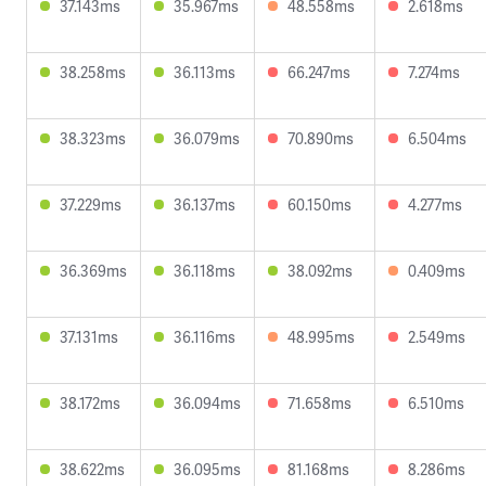
37.143ms
35.967ms
48.558ms
2.618ms
38.258ms
36.113ms
66.247ms
7.274ms
38.323ms
36.079ms
70.890ms
6.504ms
37.229ms
36.137ms
60.150ms
4.277ms
36.369ms
36.118ms
38.092ms
0.409ms
37.131ms
36.116ms
48.995ms
2.549ms
38.172ms
36.094ms
71.658ms
6.510ms
38.622ms
36.095ms
81.168ms
8.286ms