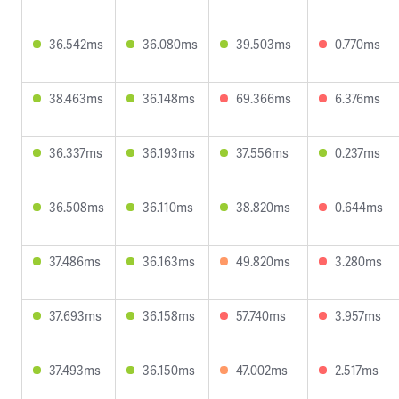
36.542ms
36.080ms
39.503ms
0.770ms
38.463ms
36.148ms
69.366ms
6.376ms
36.337ms
36.193ms
37.556ms
0.237ms
36.508ms
36.110ms
38.820ms
0.644ms
37.486ms
36.163ms
49.820ms
3.280ms
37.693ms
36.158ms
57.740ms
3.957ms
37.493ms
36.150ms
47.002ms
2.517ms