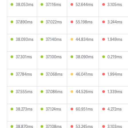
38.053ms
37.116ms
52.644ms
3.105ms
37.890ms
37.022ms
55.198ms
3.244ms
38.093ms
37.140ms
44.834ms
1.949ms
37.301ms
37.100ms
38.090ms
0.219ms
37.784ms
37.068ms
46.041ms
1.994ms
37.555ms
37.086ms
44.526ms
1.339ms
38.273ms
37.124ms
60.951ms
4.272ms
38.870ms
37.108ms
53.245ms
3.103ms