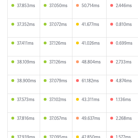
37.853ms
37.050ms
50.714ms
2.446ms
37.352ms
37.072ms
41.677ms
0.810ms
37.411ms
37.126ms
41.026ms
0.699ms
38.109ms
37.126ms
48.804ms
2.733ms
38.900ms
37.079ms
61.182ms
4.874ms
37.573ms
37.102ms
43.311ms
1.136ms
37.816ms
37.057ms
49.637ms
2.268ms
37.939ms
37.095ms
42.850ms
1.577ms