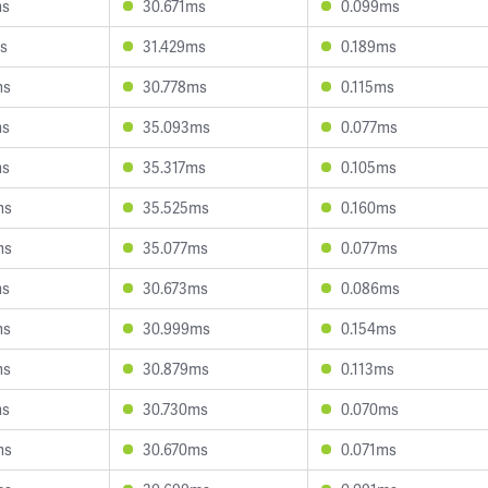
ms
30.671ms
0.099ms
s
31.429ms
0.189ms
ms
30.778ms
0.115ms
ms
35.093ms
0.077ms
ms
35.317ms
0.105ms
ms
35.525ms
0.160ms
ms
35.077ms
0.077ms
ms
30.673ms
0.086ms
ms
30.999ms
0.154ms
ms
30.879ms
0.113ms
ms
30.730ms
0.070ms
ms
30.670ms
0.071ms