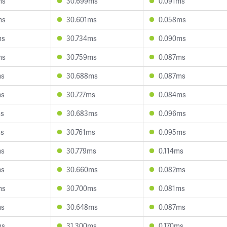
ms
30.699ms
0.091ms
ms
30.601ms
0.058ms
ms
30.734ms
0.090ms
ms
30.759ms
0.087ms
ms
30.688ms
0.087ms
ms
30.727ms
0.084ms
ms
30.683ms
0.096ms
ms
30.761ms
0.095ms
ms
30.779ms
0.114ms
ms
30.660ms
0.082ms
ms
30.700ms
0.081ms
ms
30.648ms
0.087ms
ms
31.300ms
0.170ms