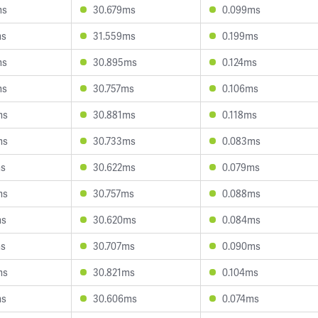
ms
30.679ms
0.099ms
ms
31.559ms
0.199ms
ms
30.895ms
0.124ms
ms
30.757ms
0.106ms
ms
30.881ms
0.118ms
ms
30.733ms
0.083ms
ms
30.622ms
0.079ms
ms
30.757ms
0.088ms
ms
30.620ms
0.084ms
ms
30.707ms
0.090ms
ms
30.821ms
0.104ms
ms
30.606ms
0.074ms