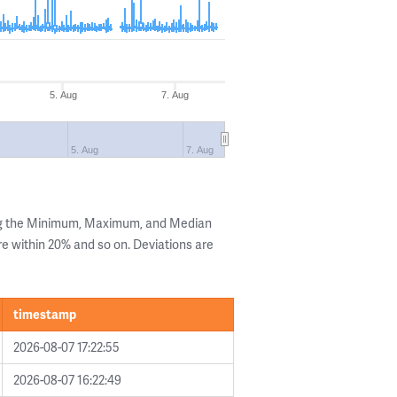
5. Aug
7. Aug
5. Aug
7. Aug
ng the Minimum, Maximum, and Median
are within 20% and so on. Deviations are
timestamp
2026-08-07 17:22:55
2026-08-07 16:22:49