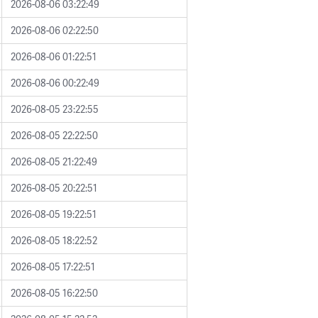
2026-08-06 03:22:49
2026-08-06 02:22:50
2026-08-06 01:22:51
2026-08-06 00:22:49
2026-08-05 23:22:55
2026-08-05 22:22:50
2026-08-05 21:22:49
2026-08-05 20:22:51
2026-08-05 19:22:51
2026-08-05 18:22:52
2026-08-05 17:22:51
2026-08-05 16:22:50