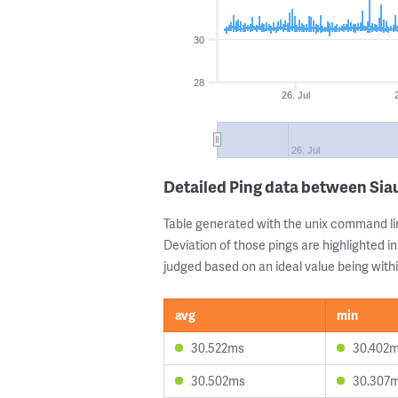
30
28
26. Jul
26. Jul
Detailed Ping data between Sia
Table generated with the unix command li
Deviation of those pings are highlighted in
judged based on an ideal value being withi
avg
min
30.522ms
30.402
30.502ms
30.307