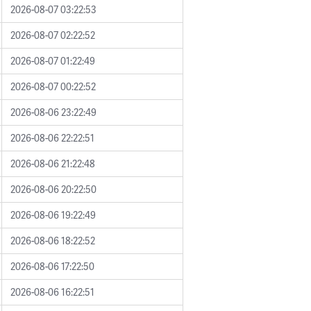
2026-08-07 03:22:53
2026-08-07 02:22:52
2026-08-07 01:22:49
2026-08-07 00:22:52
2026-08-06 23:22:49
2026-08-06 22:22:51
2026-08-06 21:22:48
2026-08-06 20:22:50
2026-08-06 19:22:49
2026-08-06 18:22:52
2026-08-06 17:22:50
2026-08-06 16:22:51