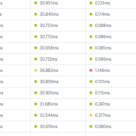
ms
30.951ms
0.123ms
s
30.840ms
0.114ms
ms
30.733ms
0.088ms
ms
30.773ms
0.086ms
ms
30.658ms
0.085ms
ms
30.722ms
0.086ms
ms
36.882ms
1.146ms
ms
30.809ms
0.101ms
ms
30.905ms
0.115ms
ms
31.685ms
0.247ms
ms
32.544ms
0.377ms
ms
30.674ms
0.080ms