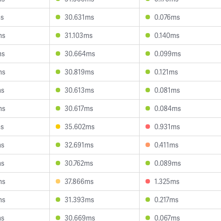
ms
30.631ms
0.076ms
ms
31.103ms
0.140ms
ms
30.664ms
0.099ms
ms
30.819ms
0.121ms
ms
30.613ms
0.081ms
ms
30.617ms
0.084ms
ms
35.602ms
0.931ms
ms
32.691ms
0.411ms
ms
30.762ms
0.089ms
ms
37.866ms
1.325ms
ms
31.393ms
0.217ms
ms
30.669ms
0.067ms