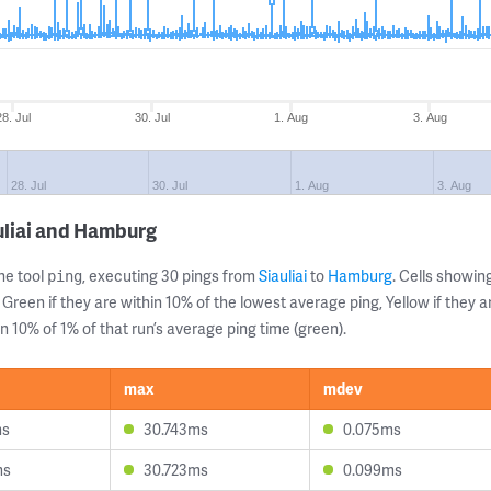
28. Jul
30. Jul
1. Aug
3. Aug
28. Jul
30. Jul
1. Aug
3. Aug
uliai and Hamburg
ne tool
, executing 30 pings from
Siauliai
to
Hamburg
. Cells showi
ping
 Green if they are within 10% of the lowest average ping, Yellow if they 
n 10% of 1% of that run’s average ping time (green).
max
mdev
ms
30.743ms
0.075ms
ms
30.723ms
0.099ms