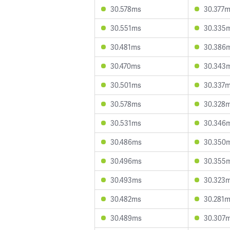
30.578ms
30.377
30.551ms
30.335
30.481ms
30.386
30.470ms
30.343
30.501ms
30.337
30.578ms
30.328
30.531ms
30.346
30.486ms
30.350
30.496ms
30.355
30.493ms
30.323
30.482ms
30.281
30.489ms
30.307