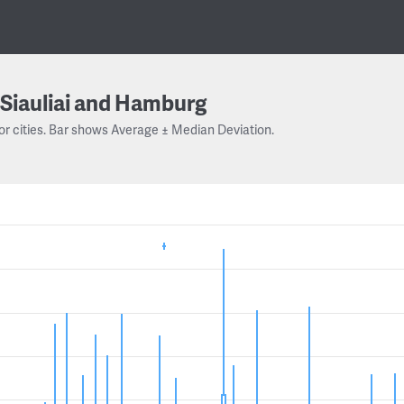
Siauliai and Hamburg
or cities. Bar shows Average ± Median Deviation.