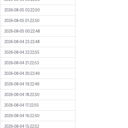
2026-08-05 02:22:50
2026-08-05 01:22:50
2026-08-05 00:22:48
2026-08-04 23:22:48
2026-08-04 22:22:55
2026-08-04 21:22:53
2026-08-04 20:22:49
2026-08-04 19:22:49
2026-08-04 18:22:50
2026-08-04 17:22:55
2026-08-04 16:22:50
2026-08-04 15:22:52