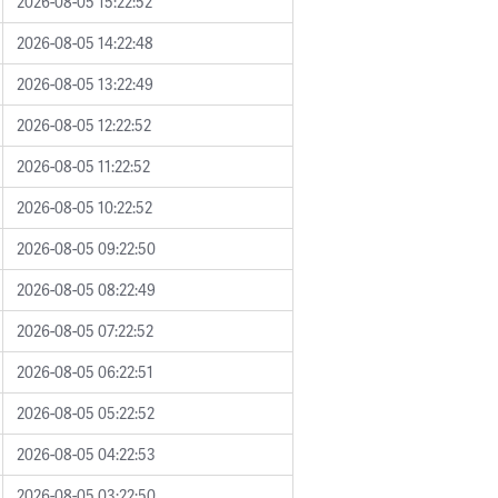
2026-08-05 15:22:52
2026-08-05 14:22:48
2026-08-05 13:22:49
2026-08-05 12:22:52
2026-08-05 11:22:52
2026-08-05 10:22:52
2026-08-05 09:22:50
2026-08-05 08:22:49
2026-08-05 07:22:52
2026-08-05 06:22:51
2026-08-05 05:22:52
2026-08-05 04:22:53
2026-08-05 03:22:50