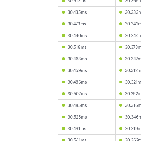
30.512ms
30.365
30.435ms
30.333
30.473ms
30.342
30.440ms
30.344
30.518ms
30.373
30.463ms
30.347
30.459ms
30.312
30.486ms
30.321
30.507ms
30.252
30.485ms
30.316
30.525ms
30.346
30.491ms
30.319
30.541ms
30.362