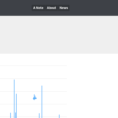
A Note
About
News