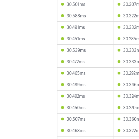
30.501ms
30.307
30.588ms
30.322
30.491ms
30.332
30.451ms
30.285
30.539ms
30.333
30.472ms
30.333
30.465ms
30.292
30.489ms
30.346
30.492ms
30.324
30.450ms
30.270
30.507ms
30.360
30.468ms
30.322