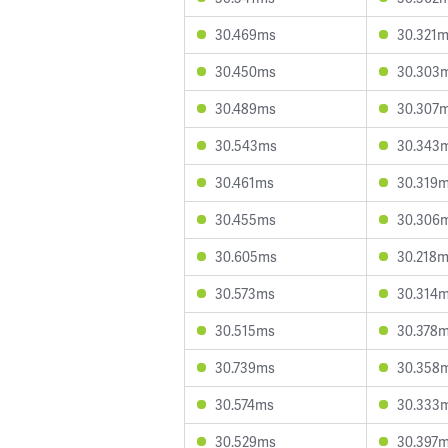
30.469ms
30.321
30.450ms
30.303
30.489ms
30.307
30.543ms
30.343
30.461ms
30.319
30.455ms
30.306
30.605ms
30.218
30.573ms
30.314
30.515ms
30.378
30.739ms
30.358
30.574ms
30.333
30.529ms
30.397