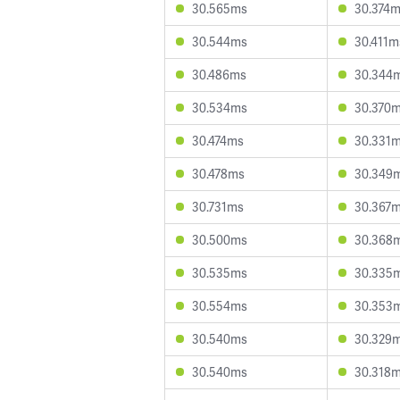
30.565ms
30.374
30.544ms
30.411m
30.486ms
30.344
30.534ms
30.370
30.474ms
30.331
30.478ms
30.349
30.731ms
30.367
30.500ms
30.368
30.535ms
30.335
30.554ms
30.353
30.540ms
30.329
30.540ms
30.318