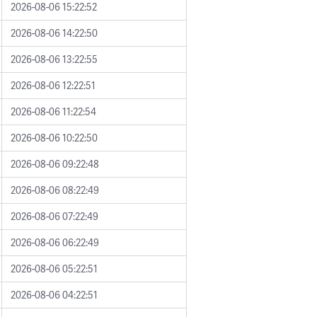
2026-08-06 15:22:52
2026-08-06 14:22:50
2026-08-06 13:22:55
2026-08-06 12:22:51
2026-08-06 11:22:54
2026-08-06 10:22:50
2026-08-06 09:22:48
2026-08-06 08:22:49
2026-08-06 07:22:49
2026-08-06 06:22:49
2026-08-06 05:22:51
2026-08-06 04:22:51