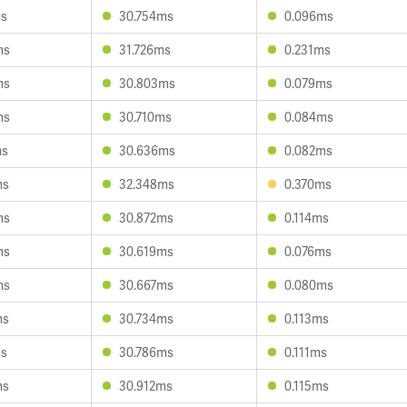
ms
30.754ms
0.096ms
ms
31.726ms
0.231ms
ms
30.803ms
0.079ms
ms
30.710ms
0.084ms
ms
30.636ms
0.082ms
ms
32.348ms
0.370ms
ms
30.872ms
0.114ms
ms
30.619ms
0.076ms
ms
30.667ms
0.080ms
ms
30.734ms
0.113ms
ms
30.786ms
0.111ms
ms
30.912ms
0.115ms