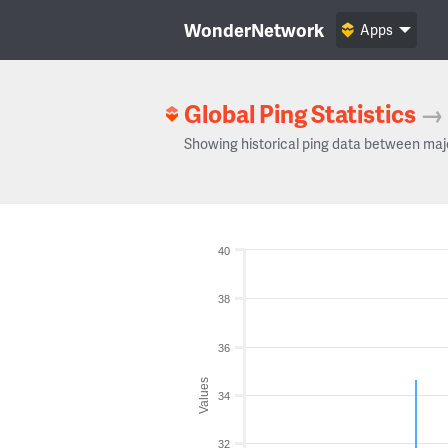
WonderNetwork
Apps
Global Ping Statistics
→
Showing historical ping data between maj
40
38
36
Values
34
32