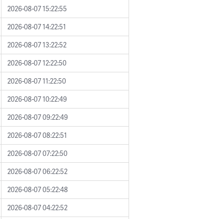
2026-08-07 15:22:55
2026-08-07 14:22:51
2026-08-07 13:22:52
2026-08-07 12:22:50
2026-08-07 11:22:50
2026-08-07 10:22:49
2026-08-07 09:22:49
2026-08-07 08:22:51
2026-08-07 07:22:50
2026-08-07 06:22:52
2026-08-07 05:22:48
2026-08-07 04:22:52