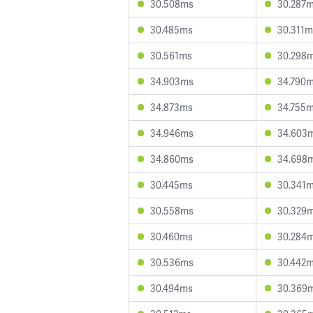
30.508ms
30.287
30.485ms
30.311m
30.561ms
30.298
34.903ms
34.790
34.873ms
34.755
34.946ms
34.603
34.860ms
34.698
30.445ms
30.341
30.558ms
30.329
30.460ms
30.284
30.536ms
30.442
30.494ms
30.369