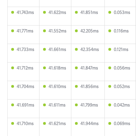
41.743ms
41.622ms
41.851ms
0.053ms
41.771ms
41.552ms
42.205ms
0.116ms
41.733ms
41.661ms
42.354ms
0.121ms
41.712ms
41.618ms
41.847ms
0.056ms
41.704ms
41.610ms
41.856ms
0.052ms
41.691ms
41.611ms
41.799ms
0.042ms
41.710ms
41.621ms
41.944ms
0.069ms