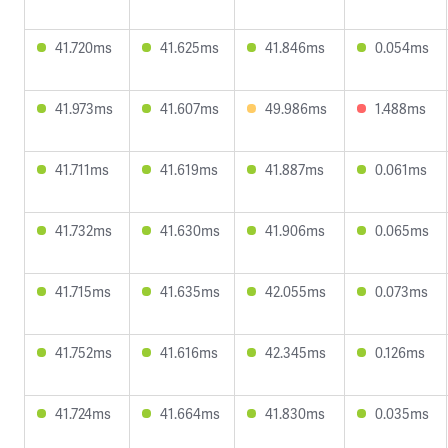
41.720ms
41.625ms
41.846ms
0.054ms
41.973ms
41.607ms
49.986ms
1.488ms
41.711ms
41.619ms
41.887ms
0.061ms
41.732ms
41.630ms
41.906ms
0.065ms
41.715ms
41.635ms
42.055ms
0.073ms
41.752ms
41.616ms
42.345ms
0.126ms
41.724ms
41.664ms
41.830ms
0.035ms