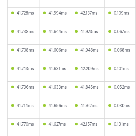
41.728ms
41.594ms
42.137ms
0.109ms
41.738ms
41.644ms
41.923ms
0.067ms
41.708ms
41.606ms
41.948ms
0.068ms
41.743ms
41.631ms
42.209ms
0.101ms
41.736ms
41.633ms
41.845ms
0.052ms
41.714ms
41.656ms
41.762ms
0.030ms
41.770ms
41.627ms
42.157ms
0.131ms