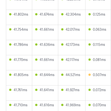
41.802ms
41.674ms
42.304ms
0.125ms
41.754ms
41.661ms
42.017ms
0.063ms
41.786ms
41.636ms
42.173ms
0.115ms
41.770ms
41.661ms
42.117ms
0.081ms
41.805ms
41.644ms
44.521ms
0.507ms
41.761ms
41.641ms
41.927ms
0.072ms
41.710ms
41.616ms
41.969ms
0.070ms