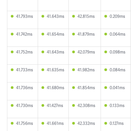
41.793ms
41.643ms
42.815ms
0.209ms
41.742ms
41.654ms
41.879ms
0.064ms
41.752ms
41.643ms
42.079ms
0.098ms
41.733ms
41.635ms
41.982ms
0.084ms
41.736ms
41.680ms
41.854ms
0.041ms
41.730ms
41.427ms
42.308ms
0.133ms
41.756ms
41.661ms
42.332ms
0.127ms