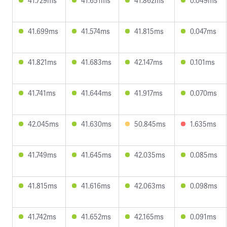
41.729ms
41.651ms
41.862ms
0.049ms
41.699ms
41.574ms
41.815ms
0.047ms
41.821ms
41.683ms
42.147ms
0.101ms
41.741ms
41.644ms
41.917ms
0.070ms
42.045ms
41.630ms
50.845ms
1.635ms
41.749ms
41.645ms
42.035ms
0.085ms
41.815ms
41.616ms
42.063ms
0.098ms
41.742ms
41.652ms
42.165ms
0.091ms