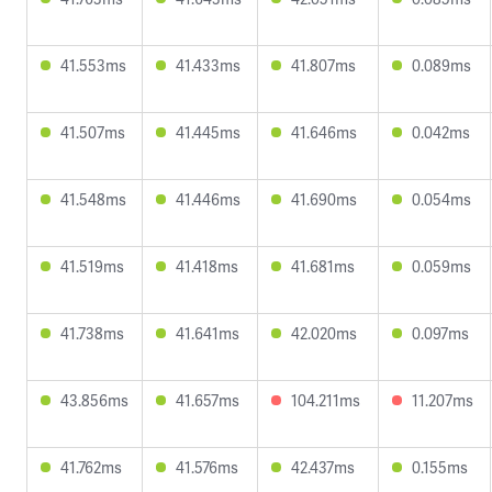
41.553ms
41.433ms
41.807ms
0.089ms
41.507ms
41.445ms
41.646ms
0.042ms
41.548ms
41.446ms
41.690ms
0.054ms
41.519ms
41.418ms
41.681ms
0.059ms
41.738ms
41.641ms
42.020ms
0.097ms
43.856ms
41.657ms
104.211ms
11.207ms
41.762ms
41.576ms
42.437ms
0.155ms