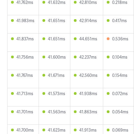
41.762ms
41.632ms
42.810ms
0.218ms
41.983ms
41.651ms
42.914ms
0.417ms
41.837ms
41.651ms
44.651ms
0.536ms
41.756ms
41.600ms
42.237ms
0.104ms
41.767ms
41.671ms
42.560ms
0.154ms
41.713ms
41.573ms
41.938ms
0.072ms
41.701ms
41.563ms
41.863ms
0.054ms
41.700ms
41.623ms
41.913ms
0.069ms