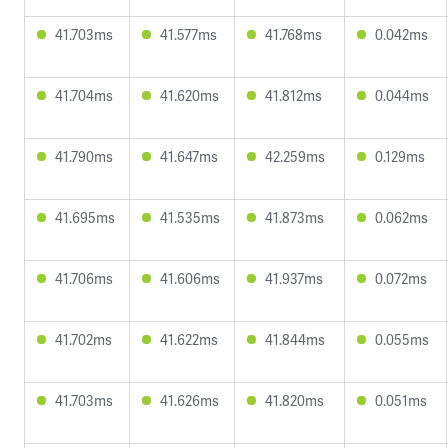
41.703ms
41.577ms
41.768ms
0.042ms
41.704ms
41.620ms
41.812ms
0.044ms
41.790ms
41.647ms
42.259ms
0.129ms
41.695ms
41.535ms
41.873ms
0.062ms
41.706ms
41.606ms
41.937ms
0.072ms
41.702ms
41.622ms
41.844ms
0.055ms
41.703ms
41.626ms
41.820ms
0.051ms