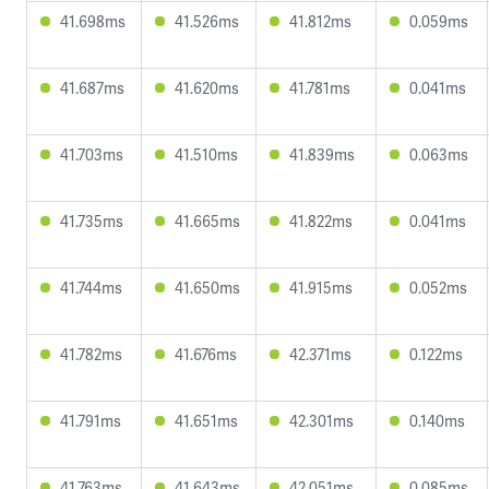
41.698ms
41.526ms
41.812ms
0.059ms
41.687ms
41.620ms
41.781ms
0.041ms
41.703ms
41.510ms
41.839ms
0.063ms
41.735ms
41.665ms
41.822ms
0.041ms
41.744ms
41.650ms
41.915ms
0.052ms
41.782ms
41.676ms
42.371ms
0.122ms
41.791ms
41.651ms
42.301ms
0.140ms
41.763ms
41.643ms
42.051ms
0.085ms