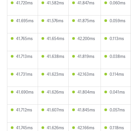
41.720ms
41.582ms
41.847ms
0.060ms
41.695ms
41.576ms
41.875ms
0.059ms
41.765ms
41.654ms
42.200ms
0.113ms
41.713ms
41.638ms
41.819ms
0.038ms
41.731ms
41.623ms
42.163ms
0.114ms
41.690ms
41.626ms
41.804ms
0.041ms
41.712ms
41.607ms
41.845ms
0.057ms
41.745ms
41.626ms
42.166ms
0.118ms