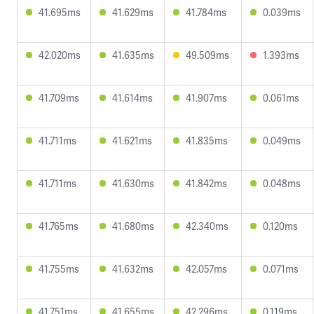
41.695ms
41.629ms
41.784ms
0.039ms
42.020ms
41.635ms
49.509ms
1.393ms
41.709ms
41.614ms
41.907ms
0.061ms
41.711ms
41.621ms
41.835ms
0.049ms
41.711ms
41.630ms
41.842ms
0.048ms
41.765ms
41.680ms
42.340ms
0.120ms
41.755ms
41.632ms
42.057ms
0.071ms
41.751ms
41.655ms
42.296ms
0.119ms