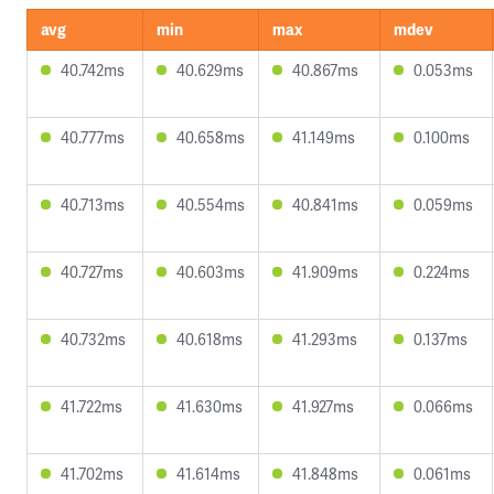
avg
min
max
mdev
40.742ms
40.629ms
40.867ms
0.053ms
40.777ms
40.658ms
41.149ms
0.100ms
40.713ms
40.554ms
40.841ms
0.059ms
40.727ms
40.603ms
41.909ms
0.224ms
40.732ms
40.618ms
41.293ms
0.137ms
41.722ms
41.630ms
41.927ms
0.066ms
41.702ms
41.614ms
41.848ms
0.061ms