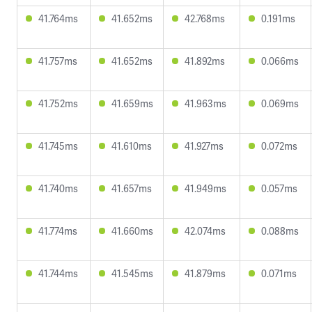
41.764ms
41.652ms
42.768ms
0.191ms
41.757ms
41.652ms
41.892ms
0.066ms
41.752ms
41.659ms
41.963ms
0.069ms
41.745ms
41.610ms
41.927ms
0.072ms
41.740ms
41.657ms
41.949ms
0.057ms
41.774ms
41.660ms
42.074ms
0.088ms
41.744ms
41.545ms
41.879ms
0.071ms