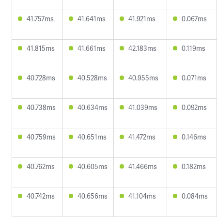
41.757ms
41.641ms
41.921ms
0.067ms
41.815ms
41.661ms
42.183ms
0.119ms
40.728ms
40.528ms
40.955ms
0.071ms
40.738ms
40.634ms
41.039ms
0.092ms
40.759ms
40.651ms
41.472ms
0.146ms
40.762ms
40.605ms
41.466ms
0.182ms
40.742ms
40.656ms
41.104ms
0.084ms