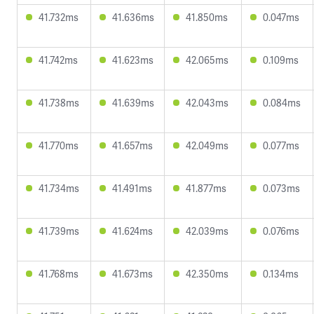
41.732ms
41.636ms
41.850ms
0.047ms
41.742ms
41.623ms
42.065ms
0.109ms
41.738ms
41.639ms
42.043ms
0.084ms
41.770ms
41.657ms
42.049ms
0.077ms
41.734ms
41.491ms
41.877ms
0.073ms
41.739ms
41.624ms
42.039ms
0.076ms
41.768ms
41.673ms
42.350ms
0.134ms