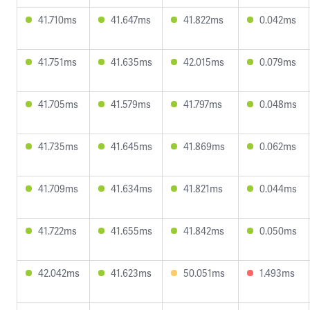
41.710ms
41.647ms
41.822ms
0.042ms
41.751ms
41.635ms
42.015ms
0.079ms
41.705ms
41.579ms
41.797ms
0.048ms
41.735ms
41.645ms
41.869ms
0.062ms
41.709ms
41.634ms
41.821ms
0.044ms
41.722ms
41.655ms
41.842ms
0.050ms
42.042ms
41.623ms
50.051ms
1.493ms