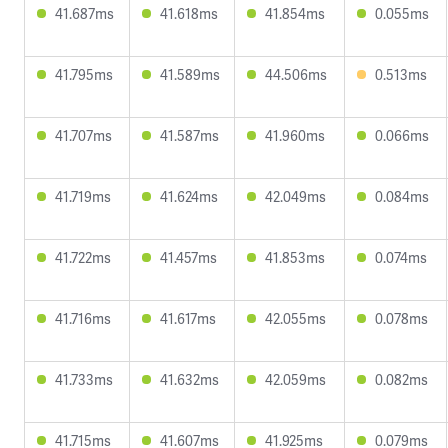
41.687ms
41.618ms
41.854ms
0.055ms
41.795ms
41.589ms
44.506ms
0.513ms
41.707ms
41.587ms
41.960ms
0.066ms
41.719ms
41.624ms
42.049ms
0.084ms
41.722ms
41.457ms
41.853ms
0.074ms
41.716ms
41.617ms
42.055ms
0.078ms
41.733ms
41.632ms
42.059ms
0.082ms
41.715ms
41.607ms
41.925ms
0.079ms