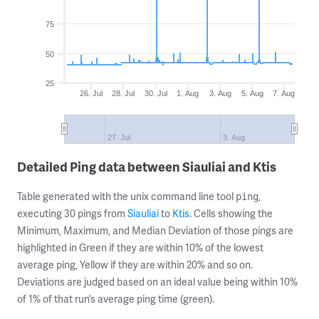
75
50
25
26. Jul
28. Jul
30. Jul
1. Aug
3. Aug
5. Aug
7. Aug
27. Jul
3. Aug
Detailed Ping data between Siauliai and Ktis
Table generated with the unix command line tool
,
ping
executing 30 pings from
Siauliai
to
Ktis
. Cells showing the
Minimum, Maximum, and Median Deviation of those pings are
highlighted in Green if they are within 10% of the lowest
average ping, Yellow if they are within 20% and so on.
Deviations are judged based on an ideal value being within 10%
of 1% of that run’s average ping time (green).