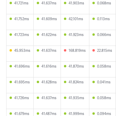
41.721ms
41.637ms
41.903ms
0.068ms
41.752ms
41.609ms
42.101ms
0.113ms
41.723ms
41.622ms
41.923ms
0.066ms
45.953ms
41.637ms
168.819ms
22.815ms
41.696ms
41.616ms
41.870ms
0.058ms
41.695ms
41.628ms
41.824ms
0.041ms
41.726ms
41.637ms
41.935ms
0.058ms
41.679ms
41.487ms
41.999ms
0.094ms