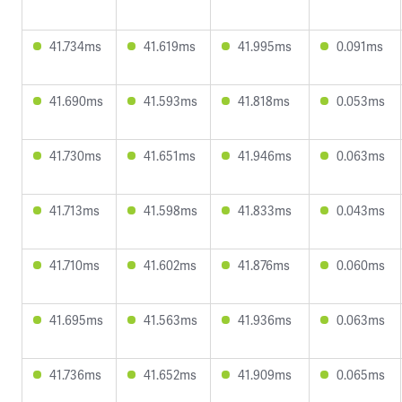
41.734ms
41.619ms
41.995ms
0.091ms
41.690ms
41.593ms
41.818ms
0.053ms
41.730ms
41.651ms
41.946ms
0.063ms
41.713ms
41.598ms
41.833ms
0.043ms
41.710ms
41.602ms
41.876ms
0.060ms
41.695ms
41.563ms
41.936ms
0.063ms
41.736ms
41.652ms
41.909ms
0.065ms