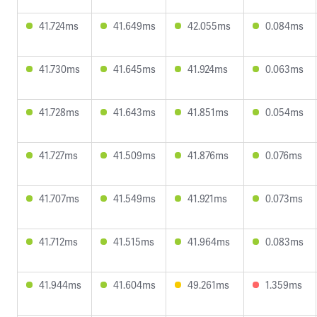
41.724ms
41.649ms
42.055ms
0.084ms
41.730ms
41.645ms
41.924ms
0.063ms
41.728ms
41.643ms
41.851ms
0.054ms
41.727ms
41.509ms
41.876ms
0.076ms
41.707ms
41.549ms
41.921ms
0.073ms
41.712ms
41.515ms
41.964ms
0.083ms
41.944ms
41.604ms
49.261ms
1.359ms