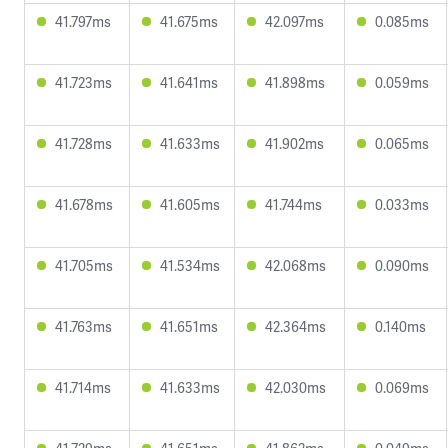
41.797ms
41.675ms
42.097ms
0.085ms
41.723ms
41.641ms
41.898ms
0.059ms
41.728ms
41.633ms
41.902ms
0.065ms
41.678ms
41.605ms
41.744ms
0.033ms
41.705ms
41.534ms
42.068ms
0.090ms
41.763ms
41.651ms
42.364ms
0.140ms
41.714ms
41.633ms
42.030ms
0.069ms