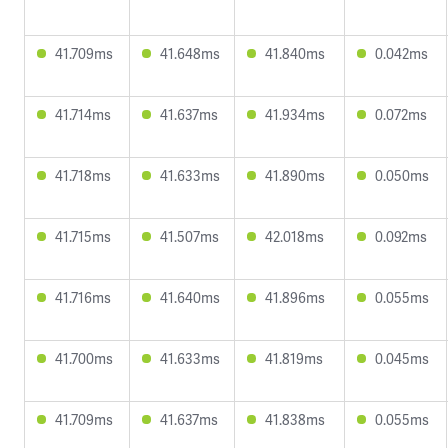
41.709ms
41.648ms
41.840ms
0.042ms
41.714ms
41.637ms
41.934ms
0.072ms
41.718ms
41.633ms
41.890ms
0.050ms
41.715ms
41.507ms
42.018ms
0.092ms
41.716ms
41.640ms
41.896ms
0.055ms
41.700ms
41.633ms
41.819ms
0.045ms
41.709ms
41.637ms
41.838ms
0.055ms