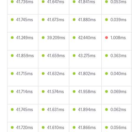
41.736ms
41.647ms
41.841ms
0.053ms
41.745ms
41.673ms
41.880ms
0.039ms
41.249ms
39.209ms
42.440ms
1.008ms
41.859ms
41.659ms
43.275ms
0.363ms
41.715ms
41.632ms
41.802ms
0.040ms
41.714ms
41.574ms
41.958ms
0.069ms
41.745ms
41.631ms
41.894ms
0.062ms
41.720ms
41.610ms
41.866ms
0.056ms