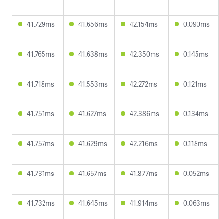
41.729ms
41.656ms
42.154ms
0.090ms
41.765ms
41.638ms
42.350ms
0.145ms
41.718ms
41.553ms
42.272ms
0.121ms
41.751ms
41.627ms
42.386ms
0.134ms
41.757ms
41.629ms
42.216ms
0.118ms
41.731ms
41.657ms
41.877ms
0.052ms
41.732ms
41.645ms
41.914ms
0.063ms