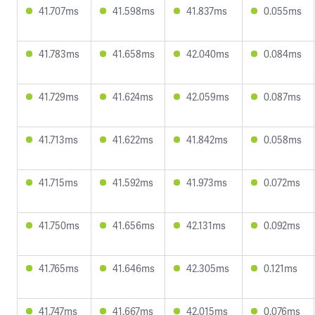
41.707ms
41.598ms
41.837ms
0.055ms
41.783ms
41.658ms
42.040ms
0.084ms
41.729ms
41.624ms
42.059ms
0.087ms
41.713ms
41.622ms
41.842ms
0.058ms
41.715ms
41.592ms
41.973ms
0.072ms
41.750ms
41.656ms
42.131ms
0.092ms
41.765ms
41.646ms
42.305ms
0.121ms
41.747ms
41.667ms
42.015ms
0.076ms