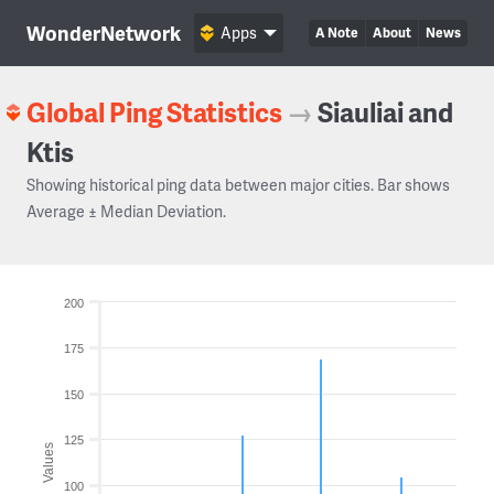
WonderNetwork
Apps
A Note
About
News
Global Ping Statistics
→
Siauliai and
Ktis
Showing historical ping data between major cities. Bar shows
Average ± Median Deviation.
200
175
150
125
Values
100