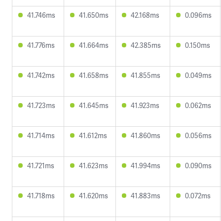
41.746ms
41.650ms
42.168ms
0.096ms
41.776ms
41.664ms
42.385ms
0.150ms
41.742ms
41.658ms
41.855ms
0.049ms
41.723ms
41.645ms
41.923ms
0.062ms
41.714ms
41.612ms
41.860ms
0.056ms
41.721ms
41.623ms
41.994ms
0.090ms
41.718ms
41.620ms
41.883ms
0.072ms