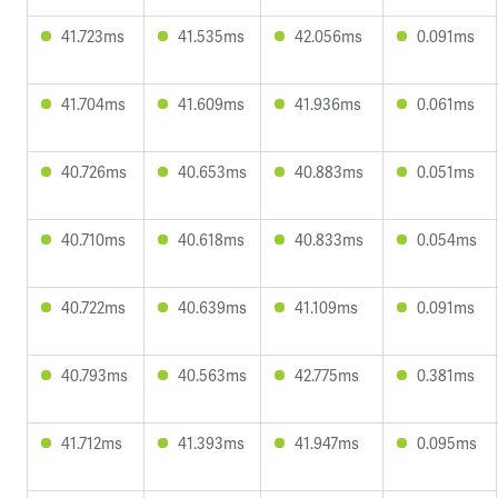
41.723ms
41.535ms
42.056ms
0.091ms
41.704ms
41.609ms
41.936ms
0.061ms
40.726ms
40.653ms
40.883ms
0.051ms
40.710ms
40.618ms
40.833ms
0.054ms
40.722ms
40.639ms
41.109ms
0.091ms
40.793ms
40.563ms
42.775ms
0.381ms
41.712ms
41.393ms
41.947ms
0.095ms