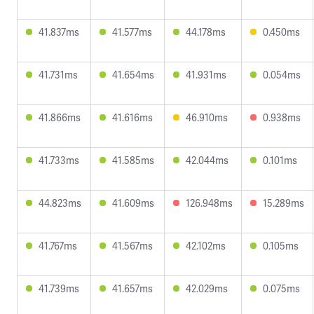
41.837ms
41.577ms
44.178ms
0.450ms
41.731ms
41.654ms
41.931ms
0.054ms
41.866ms
41.616ms
46.910ms
0.938ms
41.733ms
41.585ms
42.044ms
0.101ms
44.823ms
41.609ms
126.948ms
15.289ms
41.767ms
41.567ms
42.102ms
0.105ms
41.739ms
41.657ms
42.029ms
0.075ms