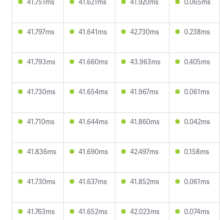
41.751ms
41.621ms
41.920ms
0.065ms
41.797ms
41.641ms
42.730ms
0.238ms
41.793ms
41.660ms
43.963ms
0.405ms
41.730ms
41.654ms
41.967ms
0.061ms
41.710ms
41.644ms
41.860ms
0.042ms
41.836ms
41.690ms
42.497ms
0.158ms
41.730ms
41.637ms
41.852ms
0.061ms
41.763ms
41.652ms
42.023ms
0.074ms