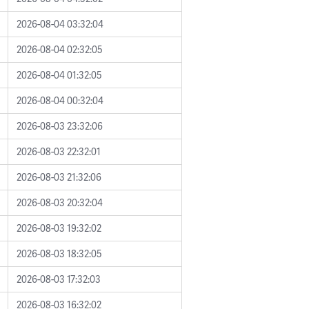
2026-08-04 03:32:04
2026-08-04 02:32:05
2026-08-04 01:32:05
2026-08-04 00:32:04
2026-08-03 23:32:06
2026-08-03 22:32:01
2026-08-03 21:32:06
2026-08-03 20:32:04
2026-08-03 19:32:02
2026-08-03 18:32:05
2026-08-03 17:32:03
2026-08-03 16:32:02