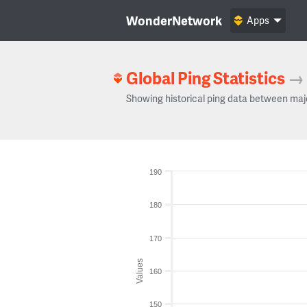
WonderNetwork
Apps
Global Ping Statistics
→
Showing historical ping data between maj
190
180
170
Values
160
150