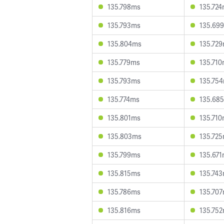
135.798ms
135.72
135.793ms
135.69
135.804ms
135.72
135.779ms
135.71
135.793ms
135.75
135.774ms
135.68
135.801ms
135.71
135.803ms
135.72
135.799ms
135.67
135.815ms
135.74
135.786ms
135.70
135.816ms
135.75