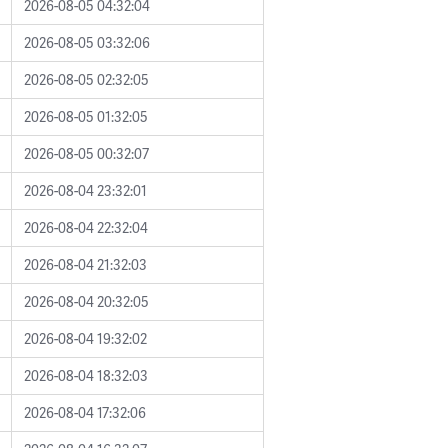
2026-08-05 04:32:04
2026-08-05 03:32:06
2026-08-05 02:32:05
2026-08-05 01:32:05
2026-08-05 00:32:07
2026-08-04 23:32:01
2026-08-04 22:32:04
2026-08-04 21:32:03
2026-08-04 20:32:05
2026-08-04 19:32:02
2026-08-04 18:32:03
2026-08-04 17:32:06