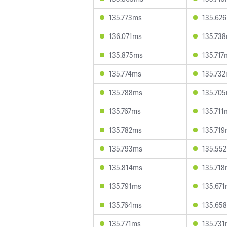
135.773ms
135.62
136.071ms
135.73
135.875ms
135.717
135.774ms
135.73
135.788ms
135.70
135.767ms
135.711
135.782ms
135.71
135.793ms
135.55
135.814ms
135.71
135.791ms
135.67
135.764ms
135.65
135.771ms
135.73