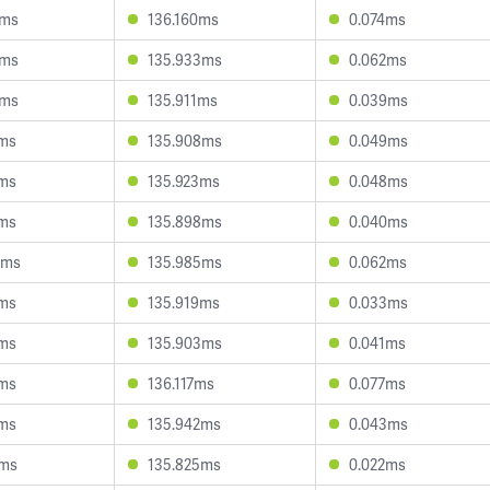
4ms
136.160ms
0.074ms
3ms
135.933ms
0.062ms
8ms
135.911ms
0.039ms
5ms
135.908ms
0.049ms
0ms
135.923ms
0.048ms
1ms
135.898ms
0.040ms
0ms
135.985ms
0.062ms
2ms
135.919ms
0.033ms
2ms
135.903ms
0.041ms
1ms
136.117ms
0.077ms
8ms
135.942ms
0.043ms
0ms
135.825ms
0.022ms