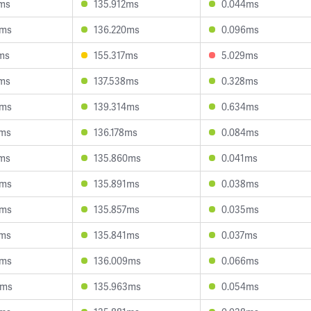
2ms
135.912ms
0.044ms
0ms
136.220ms
0.096ms
ms
155.317ms
5.029ms
9ms
137.538ms
0.328ms
6ms
139.314ms
0.634ms
7ms
136.178ms
0.084ms
2ms
135.860ms
0.041ms
6ms
135.891ms
0.038ms
3ms
135.857ms
0.035ms
2ms
135.841ms
0.037ms
1ms
136.009ms
0.066ms
2ms
135.963ms
0.054ms