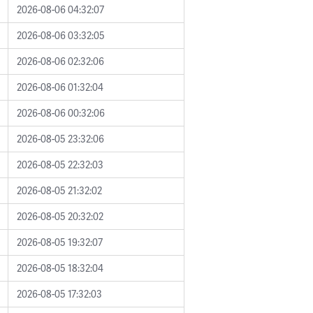
2026-08-06 04:32:07
2026-08-06 03:32:05
2026-08-06 02:32:06
2026-08-06 01:32:04
2026-08-06 00:32:06
2026-08-05 23:32:06
2026-08-05 22:32:03
2026-08-05 21:32:02
2026-08-05 20:32:02
2026-08-05 19:32:07
2026-08-05 18:32:04
2026-08-05 17:32:03