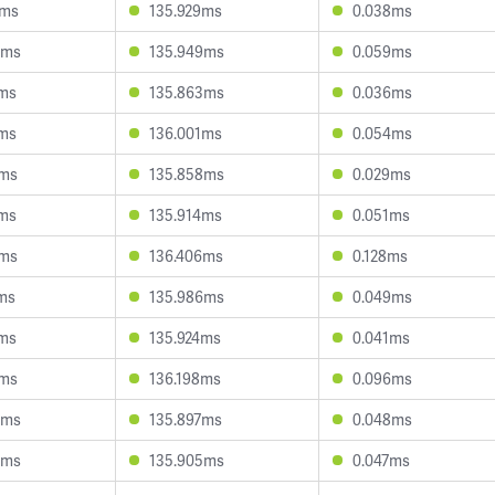
8ms
135.929ms
0.038ms
0ms
135.949ms
0.059ms
6ms
135.863ms
0.036ms
1ms
136.001ms
0.054ms
0ms
135.858ms
0.029ms
2ms
135.914ms
0.051ms
6ms
136.406ms
0.128ms
ms
135.986ms
0.049ms
2ms
135.924ms
0.041ms
7ms
136.198ms
0.096ms
9ms
135.897ms
0.048ms
0ms
135.905ms
0.047ms