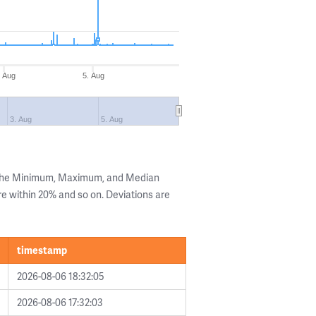
. Aug
5. Aug
3. Aug
5. Aug
 the Minimum, Maximum, and Median
are within 20% and so on. Deviations are
timestamp
2026-08-06 18:32:05
2026-08-06 17:32:03