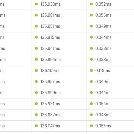
4ms
135.933ms
0.052ms
9ms
135.981ms
0.055ms
9ms
135.951ms
0.049ms
0ms
135.915ms
0.044ms
4ms
135.941ms
0.038ms
5ms
135.904ms
0.038ms
0ms
136.409ms
0.118ms
5ms
135.957ms
0.049ms
1ms
135.899ms
0.044ms
3ms
135.931ms
0.054ms
7ms
135.887ms
0.048ms
2ms
136.047ms
0.057ms