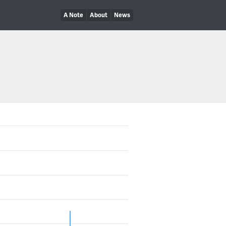
A Note
About
News