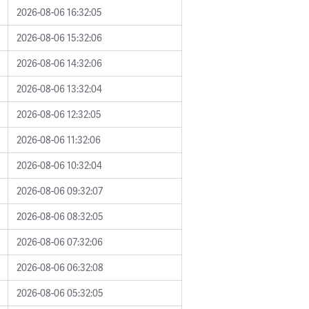
2026-08-06 16:32:05
2026-08-06 15:32:06
2026-08-06 14:32:06
2026-08-06 13:32:04
2026-08-06 12:32:05
2026-08-06 11:32:06
2026-08-06 10:32:04
2026-08-06 09:32:07
2026-08-06 08:32:05
2026-08-06 07:32:06
2026-08-06 06:32:08
2026-08-06 05:32:05