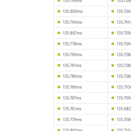
135.796ms
135.72
135.800ms
135.72
135.794ms
135.741
135.867ms
135.70
135.778ms
135.72
135.790ms
135.72
135.791ms
135.72
135.780ms
135.72
135.766ms
135.71
135.767ms
135.70
135.761ms
135.68
135.779ms
135.70
135.863ms
135.71