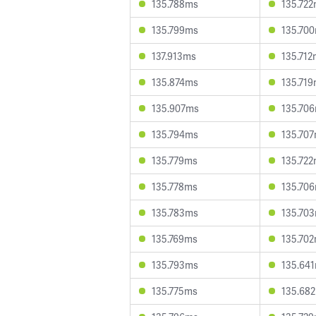
135.788ms
135.72
135.799ms
135.70
137.913ms
135.712
135.874ms
135.71
135.907ms
135.70
135.794ms
135.70
135.779ms
135.72
135.778ms
135.70
135.783ms
135.70
135.769ms
135.70
135.793ms
135.64
135.775ms
135.68