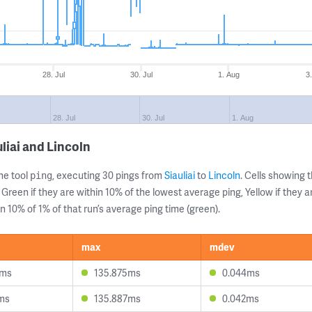
28. Jul
30. Jul
1. Aug
3
28. Jul
30. Jul
1. Aug
liai and Lincoln
ne tool
, executing 30 pings from
Siauliai
to
Lincoln
. Cells showing
ping
 Green if they are within 10% of the lowest average ping, Yellow if they 
n 10% of 1% of that run’s average ping time (green).
max
mdev
2ms
135.875ms
0.044ms
ms
135.887ms
0.042ms