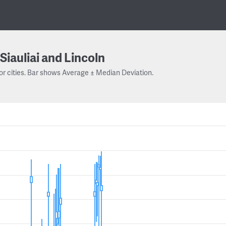
Siauliai and Lincoln
or cities. Bar shows Average ± Median Deviation.