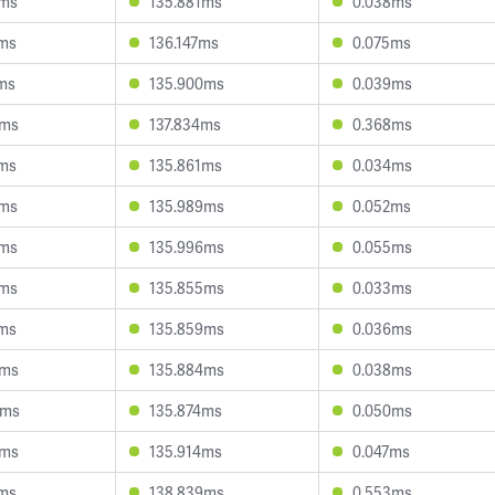
9ms
135.881ms
0.038ms
4ms
136.147ms
0.075ms
ms
135.900ms
0.039ms
9ms
137.834ms
0.368ms
4ms
135.861ms
0.034ms
8ms
135.989ms
0.052ms
8ms
135.996ms
0.055ms
8ms
135.855ms
0.033ms
0ms
135.859ms
0.036ms
9ms
135.884ms
0.038ms
2ms
135.874ms
0.050ms
8ms
135.914ms
0.047ms
5ms
138.839ms
0.553ms