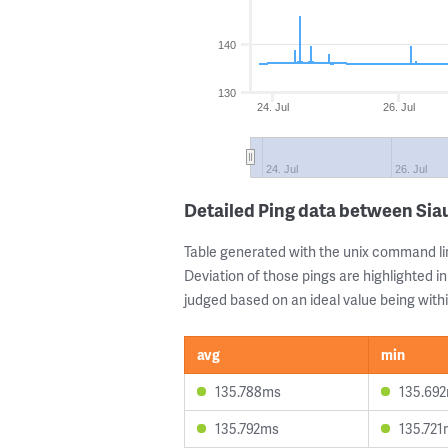
140
130
24. Jul
26. Jul
24. Jul
26. Jul
Detailed Ping data between Siau
Table generated with the unix command li
Deviation of those pings are highlighted in
judged based on an ideal value being withi
avg
min
135.788ms
135.69
135.792ms
135.721