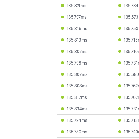
135.820ms
135.73
135.797ms
135.57
135.816ms
135.75
135.813ms
135.71
135.807ms
135.71
135.798ms
135.73
135.807ms
135.68
135.808ms
135.76
135.812ms
135.76
135.834ms
135.73
135.794ms
135.71
135.780ms
135.74