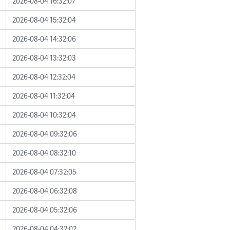
2026-08-04 16:32:07
2026-08-04 15:32:04
2026-08-04 14:32:06
2026-08-04 13:32:03
2026-08-04 12:32:04
2026-08-04 11:32:04
2026-08-04 10:32:04
2026-08-04 09:32:06
2026-08-04 08:32:10
2026-08-04 07:32:05
2026-08-04 06:32:08
2026-08-04 05:32:06
2026-08-04 04:32:02