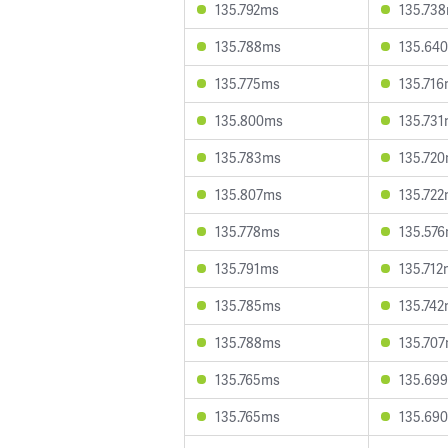
135.792ms
135.73
135.788ms
135.64
135.775ms
135.71
135.800ms
135.73
135.783ms
135.72
135.807ms
135.72
135.778ms
135.57
135.791ms
135.712
135.785ms
135.74
135.788ms
135.70
135.765ms
135.69
135.765ms
135.69