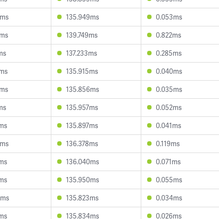
6ms
135.949ms
0.053ms
8ms
139.749ms
0.822ms
ms
137.233ms
0.285ms
2ms
135.915ms
0.040ms
5ms
135.856ms
0.035ms
ms
135.957ms
0.052ms
9ms
135.897ms
0.041ms
2ms
136.378ms
0.119ms
8ms
136.040ms
0.071ms
1ms
135.950ms
0.055ms
8ms
135.823ms
0.034ms
1ms
135.834ms
0.026ms