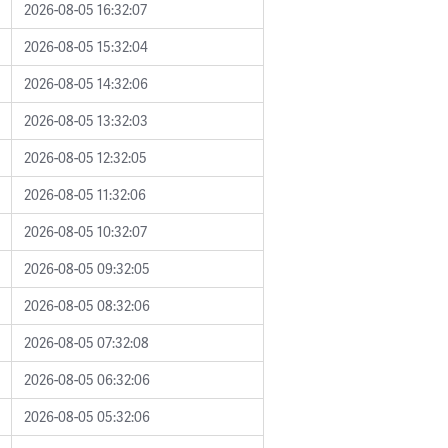
2026-08-05 16:32:07
2026-08-05 15:32:04
2026-08-05 14:32:06
2026-08-05 13:32:03
2026-08-05 12:32:05
2026-08-05 11:32:06
2026-08-05 10:32:07
2026-08-05 09:32:05
2026-08-05 08:32:06
2026-08-05 07:32:08
2026-08-05 06:32:06
2026-08-05 05:32:06