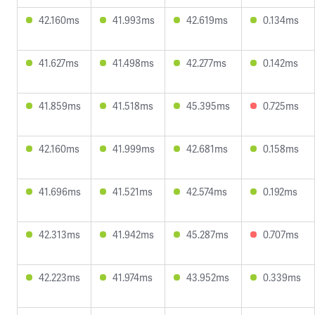
42.160ms
41.993ms
42.619ms
0.134ms
41.627ms
41.498ms
42.277ms
0.142ms
41.859ms
41.518ms
45.395ms
0.725ms
42.160ms
41.999ms
42.681ms
0.158ms
41.696ms
41.521ms
42.574ms
0.192ms
42.313ms
41.942ms
45.287ms
0.707ms
42.223ms
41.974ms
43.952ms
0.339ms