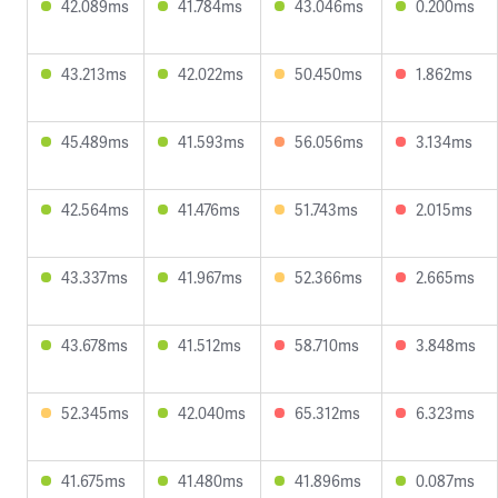
42.089ms
41.784ms
43.046ms
0.200ms
43.213ms
42.022ms
50.450ms
1.862ms
45.489ms
41.593ms
56.056ms
3.134ms
42.564ms
41.476ms
51.743ms
2.015ms
43.337ms
41.967ms
52.366ms
2.665ms
43.678ms
41.512ms
58.710ms
3.848ms
52.345ms
42.040ms
65.312ms
6.323ms
41.675ms
41.480ms
41.896ms
0.087ms