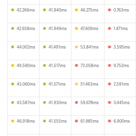
42.266ms
41.940ms
46.275ms
0.763ms
42.658ms
41.949ms
47.609ms
1.471ms
44.002ms
41.491ms
53.841ms
3.595ms
49.590ms
41.517ms
73.058ms
9.752ms
43.060ms
41.571ms
51.463ms
2.591ms
43.587ms
41.930ms
59.678ms
3.445ms
46.918ms
41.555ms
61.985ms
6.900ms