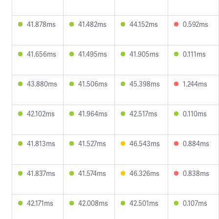
41.878ms
41.482ms
44.152ms
0.592ms
41.656ms
41.495ms
41.905ms
0.111ms
43.880ms
41.506ms
45.398ms
1.244ms
42.102ms
41.964ms
42.517ms
0.110ms
41.813ms
41.527ms
46.543ms
0.884ms
41.837ms
41.574ms
46.326ms
0.838ms
42.171ms
42.008ms
42.501ms
0.107ms