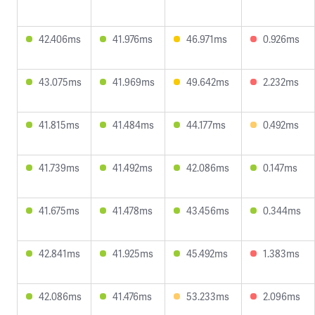
42.406ms
41.976ms
46.971ms
0.926ms
43.075ms
41.969ms
49.642ms
2.232ms
41.815ms
41.484ms
44.177ms
0.492ms
41.739ms
41.492ms
42.086ms
0.147ms
41.675ms
41.478ms
43.456ms
0.344ms
42.841ms
41.925ms
45.492ms
1.383ms
42.086ms
41.476ms
53.233ms
2.096ms