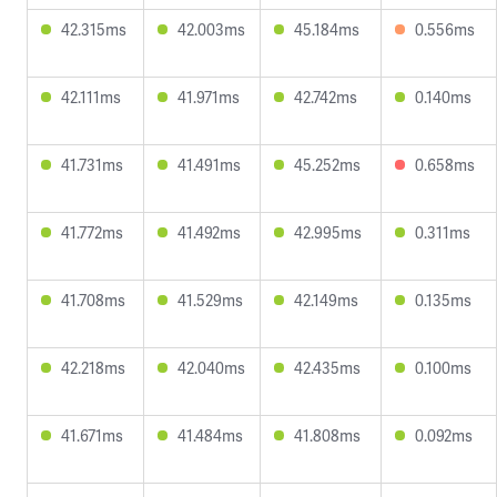
42.315ms
42.003ms
45.184ms
0.556ms
42.111ms
41.971ms
42.742ms
0.140ms
41.731ms
41.491ms
45.252ms
0.658ms
41.772ms
41.492ms
42.995ms
0.311ms
41.708ms
41.529ms
42.149ms
0.135ms
42.218ms
42.040ms
42.435ms
0.100ms
41.671ms
41.484ms
41.808ms
0.092ms