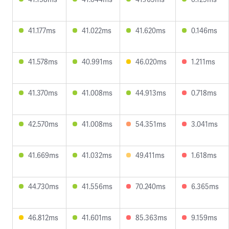
41.177ms
41.022ms
41.620ms
0.146ms
41.578ms
40.991ms
46.020ms
1.211ms
41.370ms
41.008ms
44.913ms
0.718ms
42.570ms
41.008ms
54.351ms
3.041ms
41.669ms
41.032ms
49.411ms
1.618ms
44.730ms
41.556ms
70.240ms
6.365ms
46.812ms
41.601ms
85.363ms
9.159ms