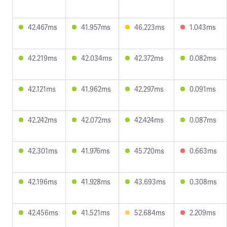
42.467ms
41.957ms
46.223ms
1.043ms
42.219ms
42.034ms
42.372ms
0.082ms
42.121ms
41.962ms
42.297ms
0.091ms
42.242ms
42.072ms
42.424ms
0.087ms
42.301ms
41.976ms
45.720ms
0.663ms
42.196ms
41.928ms
43.693ms
0.308ms
42.456ms
41.521ms
52.684ms
2.209ms