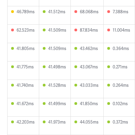
46.789ms
41.512ms
68.068ms
7.388ms
62.523ms
41.509ms
87.834ms
11.004ms
41.805ms
41.509ms
43.462ms
0.364ms
41.775ms
41.498ms
43.067ms
0.271ms
41.740ms
41.528ms
43.033ms
0.264ms
41.672ms
41.499ms
41.850ms
0.102ms
42.203ms
41.973ms
44.055ms
0.372ms