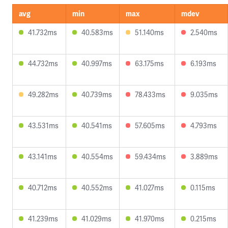
avg
min
max
mdev
41.732ms
40.583ms
51.140ms
2.540ms
44.732ms
40.997ms
63.175ms
6.193ms
49.282ms
40.739ms
78.433ms
9.035ms
43.531ms
40.541ms
57.605ms
4.793ms
43.141ms
40.554ms
59.434ms
3.889ms
40.712ms
40.552ms
41.027ms
0.115ms
41.239ms
41.029ms
41.970ms
0.215ms