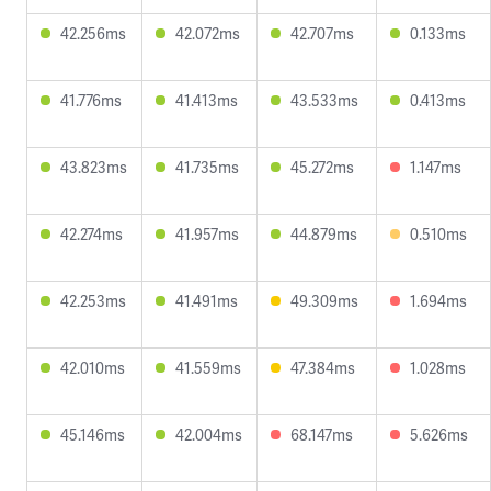
42.256ms
42.072ms
42.707ms
0.133ms
41.776ms
41.413ms
43.533ms
0.413ms
43.823ms
41.735ms
45.272ms
1.147ms
42.274ms
41.957ms
44.879ms
0.510ms
42.253ms
41.491ms
49.309ms
1.694ms
42.010ms
41.559ms
47.384ms
1.028ms
45.146ms
42.004ms
68.147ms
5.626ms