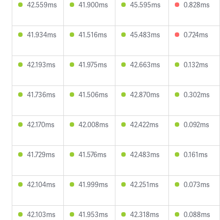
42.559ms
41.900ms
45.595ms
0.828ms
41.934ms
41.516ms
45.483ms
0.724ms
42.193ms
41.975ms
42.663ms
0.132ms
41.736ms
41.506ms
42.870ms
0.302ms
42.170ms
42.008ms
42.422ms
0.092ms
41.729ms
41.576ms
42.483ms
0.161ms
42.104ms
41.999ms
42.251ms
0.073ms
42.103ms
41.953ms
42.318ms
0.088ms