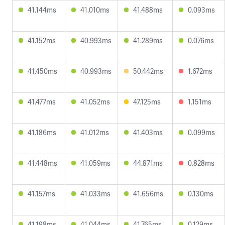
41.144ms
41.010ms
41.488ms
0.093ms
41.152ms
40.993ms
41.289ms
0.076ms
41.450ms
40.993ms
50.442ms
1.672ms
41.477ms
41.052ms
47.125ms
1.151ms
41.186ms
41.012ms
41.403ms
0.099ms
41.448ms
41.059ms
44.871ms
0.828ms
41.157ms
41.033ms
41.656ms
0.130ms
41.198ms
41.044ms
41.765ms
0.129ms