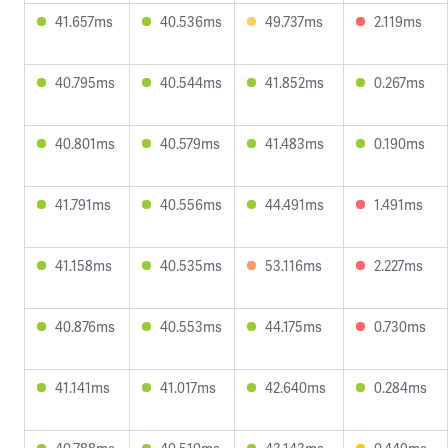
41.657ms
40.536ms
49.737ms
2.119ms
40.795ms
40.544ms
41.852ms
0.267ms
40.801ms
40.579ms
41.483ms
0.190ms
41.791ms
40.556ms
44.491ms
1.491ms
41.158ms
40.535ms
53.116ms
2.227ms
40.876ms
40.553ms
44.175ms
0.730ms
41.141ms
41.017ms
42.640ms
0.284ms