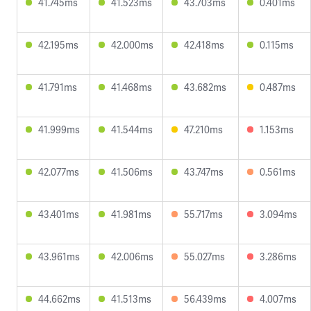
41.745ms
41.523ms
43.703ms
0.401ms
42.195ms
42.000ms
42.418ms
0.115ms
41.791ms
41.468ms
43.682ms
0.487ms
41.999ms
41.544ms
47.210ms
1.153ms
42.077ms
41.506ms
43.747ms
0.561ms
43.401ms
41.981ms
55.717ms
3.094ms
43.961ms
42.006ms
55.027ms
3.286ms
44.662ms
41.513ms
56.439ms
4.007ms