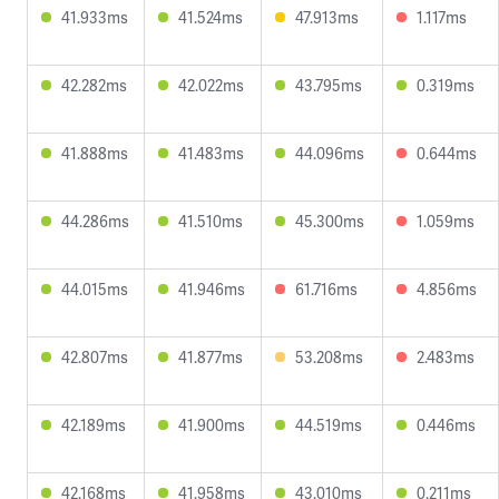
41.933ms
41.524ms
47.913ms
1.117ms
42.282ms
42.022ms
43.795ms
0.319ms
41.888ms
41.483ms
44.096ms
0.644ms
44.286ms
41.510ms
45.300ms
1.059ms
44.015ms
41.946ms
61.716ms
4.856ms
42.807ms
41.877ms
53.208ms
2.483ms
42.189ms
41.900ms
44.519ms
0.446ms
42.168ms
41.958ms
43.010ms
0.211ms