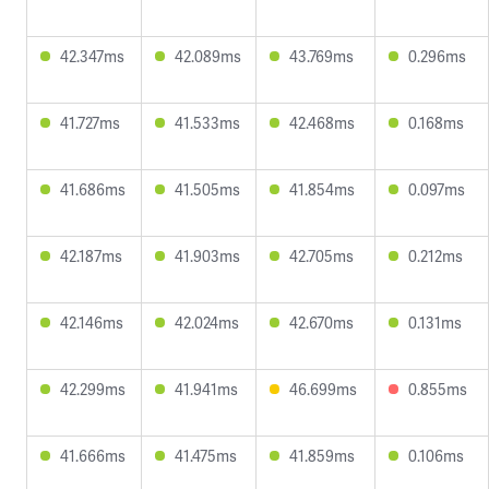
42.347ms
42.089ms
43.769ms
0.296ms
41.727ms
41.533ms
42.468ms
0.168ms
41.686ms
41.505ms
41.854ms
0.097ms
42.187ms
41.903ms
42.705ms
0.212ms
42.146ms
42.024ms
42.670ms
0.131ms
42.299ms
41.941ms
46.699ms
0.855ms
41.666ms
41.475ms
41.859ms
0.106ms