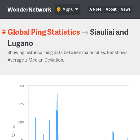
WonderNetwork
Apps
A Note
About
News
Global Ping Statistics
→
Siauliai and
Lugano
Showing historical ping data between major cities. Bar shows
Average ± Median Deviation.
150
125
100
Values