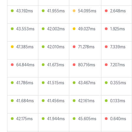
43.192ms
41.955ms
54.095ms
2.648ms
43.553ms
42.002ms
49.027ms
1.925ms
47.385ms
42.010ms
71.278ms
7.339ms
64.844ms
41.673ms
80.716ms
7.207ms
41.786ms
41.515ms
43.467ms
0.355ms
41.684ms
41.456ms
42.161ms
0.133ms
42.175ms
41.944ms
45.605ms
0.640ms