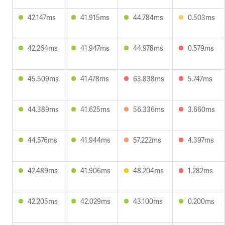
42.147ms
41.915ms
44.784ms
0.503ms
42.264ms
41.947ms
44.978ms
0.579ms
45.509ms
41.478ms
63.838ms
5.747ms
44.389ms
41.625ms
56.336ms
3.660ms
44.576ms
41.944ms
57.222ms
4.397ms
42.489ms
41.906ms
48.204ms
1.282ms
42.205ms
42.029ms
43.100ms
0.200ms