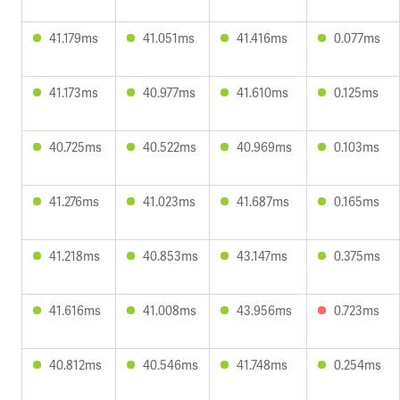
41.179ms
41.051ms
41.416ms
0.077ms
41.173ms
40.977ms
41.610ms
0.125ms
40.725ms
40.522ms
40.969ms
0.103ms
41.276ms
41.023ms
41.687ms
0.165ms
41.218ms
40.853ms
43.147ms
0.375ms
41.616ms
41.008ms
43.956ms
0.723ms
40.812ms
40.546ms
41.748ms
0.254ms