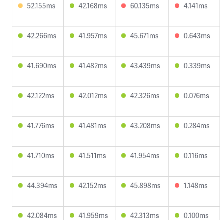
52.155ms
42.168ms
60.135ms
4.141ms
42.266ms
41.957ms
45.671ms
0.643ms
41.690ms
41.482ms
43.439ms
0.339ms
42.122ms
42.012ms
42.326ms
0.076ms
41.776ms
41.481ms
43.208ms
0.284ms
41.710ms
41.511ms
41.954ms
0.116ms
44.394ms
42.152ms
45.898ms
1.148ms
42.084ms
41.959ms
42.313ms
0.100ms