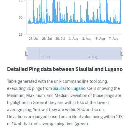
75
50
25
26. Jul
28. Jul
30. Jul
1. Aug
3. Aug
5. Aug
7. Aug
27. Jul
3. Aug
Detailed Ping data between Siauliai and Lugano
Table generated with the unix command line tool
,
ping
executing 30 pings from
Siauliai
to
Lugano
. Cells showing the
Minimum, Maximum, and Median Deviation of those pings are
highlighted in Green if they are within 10% of the lowest
average ping, Yellow if they are within 20% and so on.
Deviations are judged based on an ideal value being within 10%
of 1% of that run’s average ping time (green).