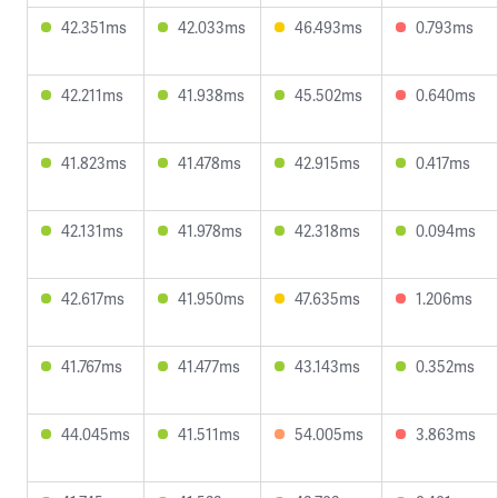
42.351ms
42.033ms
46.493ms
0.793ms
42.211ms
41.938ms
45.502ms
0.640ms
41.823ms
41.478ms
42.915ms
0.417ms
42.131ms
41.978ms
42.318ms
0.094ms
42.617ms
41.950ms
47.635ms
1.206ms
41.767ms
41.477ms
43.143ms
0.352ms
44.045ms
41.511ms
54.005ms
3.863ms