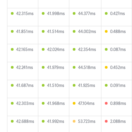
42.315ms
41.998ms
44.377ms
0.427ms
41.851ms
41.514ms
44.002ms
0.488ms
42.165ms
42.024ms
42.354ms
0.087ms
42.241ms
41.979ms
44.518ms
0.452ms
41.687ms
41.510ms
41.925ms
0.091ms
42.303ms
41.968ms
47.104ms
0.898ms
42.688ms
41.992ms
53.723ms
2.088ms