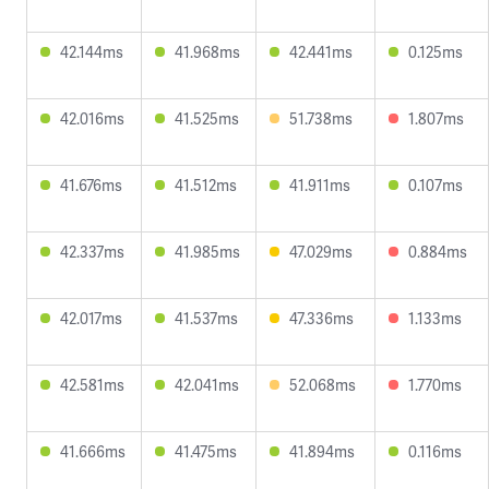
42.144ms
41.968ms
42.441ms
0.125ms
42.016ms
41.525ms
51.738ms
1.807ms
41.676ms
41.512ms
41.911ms
0.107ms
42.337ms
41.985ms
47.029ms
0.884ms
42.017ms
41.537ms
47.336ms
1.133ms
42.581ms
42.041ms
52.068ms
1.770ms
41.666ms
41.475ms
41.894ms
0.116ms