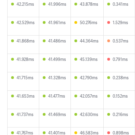
42.215ms
41.996ms
43.878ms
0.341ms
42.529ms
41.961ms
50.276ms
1.529ms
41.868ms
41.486ms
44.364ms
0.537ms
41.928ms
41.499ms
45.139ms
0.791ms
41.715ms
41.328ms
42.790ms
0.238ms
41.653ms
41.477ms
42.057ms
0.152ms
41.737ms
41.469ms
42.630ms
0.216ms
41.767ms
41.401ms
46.583ms
0.898ms