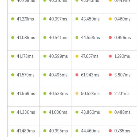
40.788ms
40.510ms
43.143ms
0.449ms
41.276ms
40.997ms
43.459ms
0.460ms
41.085ms
40.541ms
44.558ms
0.996ms
41.173ms
40.599ms
47.657ms
1.290ms
41.579ms
40.495ms
61.943ms
3.807ms
41.569ms
40.533ms
50.523ms
2.201ms
41.330ms
41.030ms
43.860ms
0.488ms
41.489ms
40.995ms
44.460ms
0.785ms