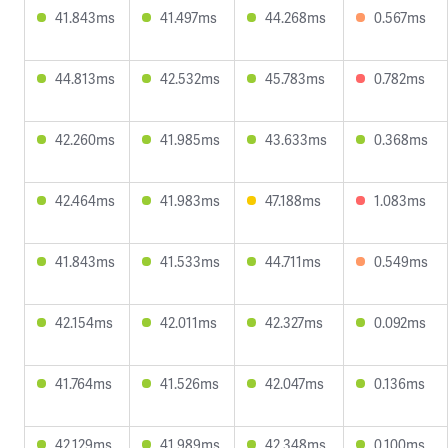
41.843ms
41.497ms
44.268ms
0.567ms
44.813ms
42.532ms
45.783ms
0.782ms
42.260ms
41.985ms
43.633ms
0.368ms
42.464ms
41.983ms
47.188ms
1.083ms
41.843ms
41.533ms
44.711ms
0.549ms
42.154ms
42.011ms
42.327ms
0.092ms
41.764ms
41.526ms
42.047ms
0.136ms
42.129ms
41.989ms
42.348ms
0.100ms