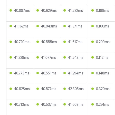
40.887ms
40.629ms
41.522ms
0.199ms
41.162ms
40.943ms
41.371ms
0.100ms
40.720ms
40.555ms
41.617ms
0.209ms
41.228ms
41.077ms
41.548ms
0.112ms
40.773ms
40.551ms
41.294ms
0.148ms
40.828ms
40.577ms
42.305ms
0.320ms
40.713ms
40.537ms
41.609ms
0.224ms