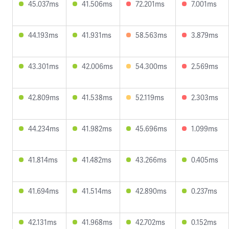
45.037ms
41.506ms
72.201ms
7.001ms
44.193ms
41.931ms
58.563ms
3.879ms
43.301ms
42.006ms
54.300ms
2.569ms
42.809ms
41.538ms
52.119ms
2.303ms
44.234ms
41.982ms
45.696ms
1.099ms
41.814ms
41.482ms
43.266ms
0.405ms
41.694ms
41.514ms
42.890ms
0.237ms
42.131ms
41.968ms
42.702ms
0.152ms