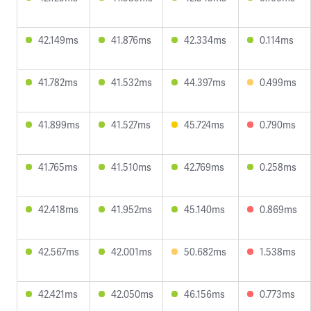
42.149ms
41.876ms
42.334ms
0.114ms
41.782ms
41.532ms
44.397ms
0.499ms
41.899ms
41.527ms
45.724ms
0.790ms
41.765ms
41.510ms
42.769ms
0.258ms
42.418ms
41.952ms
45.140ms
0.869ms
42.567ms
42.001ms
50.682ms
1.538ms
42.421ms
42.050ms
46.156ms
0.773ms