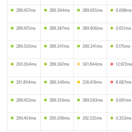
289.457ms
289.364ms
289.655ms
0.068ms
289.475ms
289.387ms
289.606ms
0.051ms
289.503ms
289.341ms
290.341ms
0.175ms
293.054ms
289.367ms
361.844ms
12.972m
291.804ms
289.349ms
326.419ms
8.687ms
289.452ms
289.356ms
289.593ms
0.061ms
290.454ms
290.306ms
292.325ms
0.352ms