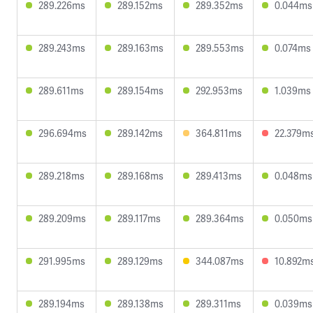
289.226ms
289.152ms
289.352ms
0.044ms
289.243ms
289.163ms
289.553ms
0.074ms
289.611ms
289.154ms
292.953ms
1.039ms
296.694ms
289.142ms
364.811ms
22.379m
289.218ms
289.168ms
289.413ms
0.048ms
289.209ms
289.117ms
289.364ms
0.050ms
291.995ms
289.129ms
344.087ms
10.892m
289.194ms
289.138ms
289.311ms
0.039ms