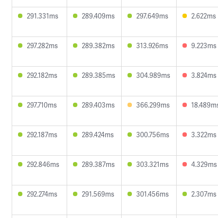
291.331ms
289.409ms
297.649ms
2.622ms
297.282ms
289.382ms
313.926ms
9.223ms
292.182ms
289.385ms
304.989ms
3.824ms
297.710ms
289.403ms
366.299ms
18.489m
292.187ms
289.424ms
300.756ms
3.322ms
292.846ms
289.387ms
303.321ms
4.329ms
292.274ms
291.569ms
301.456ms
2.307ms