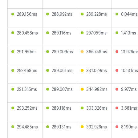
289.156ms
288.992ms
289.228ms
0.044ms
289.458ms
289.116ms
297.059ms
1.413ms
291.760ms
289.009ms
366.758ms
13.926m
292.468ms
289.061ms
331.029ms
10.131ms
291.315ms
289.007ms
344.982ms
9.977ms
293.252ms
289.118ms
303.326ms
3.681ms
294.485ms
289.131ms
332.926ms
8.190ms