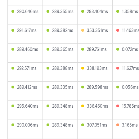
290.646ms
289.355ms
293.404ms
1.358ms
291.617ms
289.382ms
353.351ms
11.463m
289.460ms
289.365ms
289.761ms
0.072ms
292.571ms
289.388ms
338.193ms
11.627ms
289.412ms
289.335ms
289.598ms
0.056ms
295.640ms
289.348ms
336.460ms
15.785m
290.006ms
289.348ms
307.051ms
3.165ms