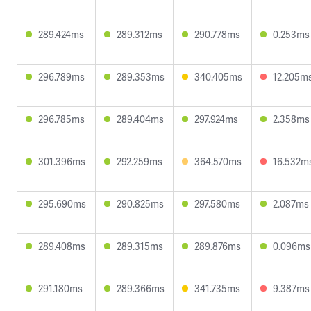
289.424ms
289.312ms
290.778ms
0.253ms
296.789ms
289.353ms
340.405ms
12.205m
296.785ms
289.404ms
297.924ms
2.358ms
301.396ms
292.259ms
364.570ms
16.532m
295.690ms
290.825ms
297.580ms
2.087ms
289.408ms
289.315ms
289.876ms
0.096ms
291.180ms
289.366ms
341.735ms
9.387ms