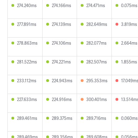
274.240ms
274.166ms
274.471ms
0.075ms
277.891ms
274.139ms
282.649ms
3.819ms
278.863ms
274.106ms
282.077ms
2.664ms
281.522ms
274.221ms
282.507ms
1.855ms
233.112ms
224.943ms
295.353ms
17.049m
227.633ms
224.916ms
300.401ms
13.514m
289.461ms
289.375ms
289.716ms
0.060ms
289.469ms
289.356ms
289.608ms
0.056ms