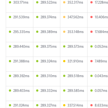
303.171ms
289.522ms
352.317ms
17.228ms
291.539ms
289.374ms
347.562ms
10.406m
295.335ms
289.389ms
353.148ms
17.684m
289.440ms
289.375ms
289.573ms
0.052ms
291.388ms
289.324ms
321.910ms
7.489ms
289.392ms
289.310ms
289.518ms
0.043ms
289.403ms
289.332ms
289.585ms
0.057ms
291.024ms
289.327ms
337.514ms
8.633ms