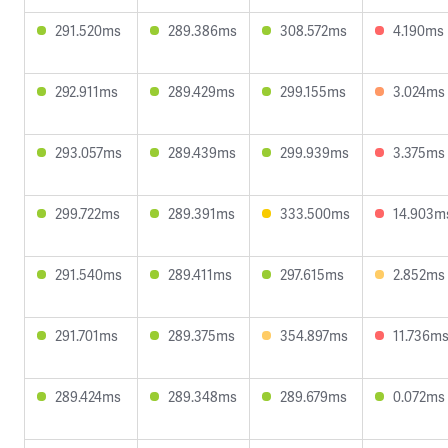
291.520ms
289.386ms
308.572ms
4.190ms
292.911ms
289.429ms
299.155ms
3.024ms
293.057ms
289.439ms
299.939ms
3.375ms
299.722ms
289.391ms
333.500ms
14.903m
291.540ms
289.411ms
297.615ms
2.852ms
291.701ms
289.375ms
354.897ms
11.736m
289.424ms
289.348ms
289.679ms
0.072ms