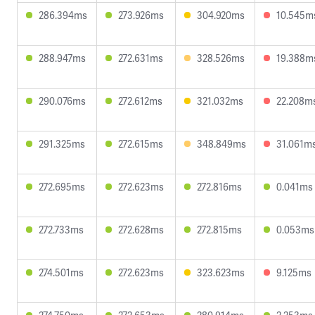
286.394ms
273.926ms
304.920ms
10.545m
288.947ms
272.631ms
328.526ms
19.388m
290.076ms
272.612ms
321.032ms
22.208m
291.325ms
272.615ms
348.849ms
31.061m
272.695ms
272.623ms
272.816ms
0.041ms
272.733ms
272.628ms
272.815ms
0.053ms
274.501ms
272.623ms
323.623ms
9.125ms