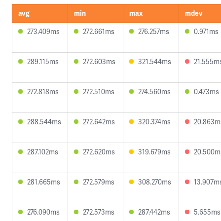
avg
min
max
mdev
273.409ms
272.661ms
276.257ms
0.971ms
289.115ms
272.603ms
321.544ms
21.555m
272.818ms
272.510ms
274.560ms
0.473ms
288.544ms
272.642ms
320.374ms
20.863m
287.102ms
272.620ms
319.679ms
20.500m
281.665ms
272.579ms
308.270ms
13.907m
276.090ms
272.573ms
287.442ms
5.655ms