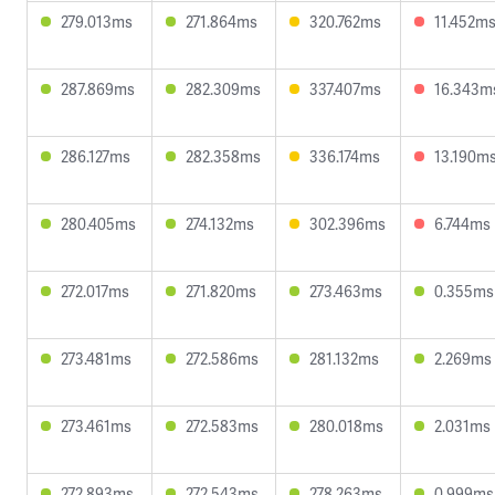
279.013ms
271.864ms
320.762ms
11.452m
287.869ms
282.309ms
337.407ms
16.343m
286.127ms
282.358ms
336.174ms
13.190m
280.405ms
274.132ms
302.396ms
6.744ms
272.017ms
271.820ms
273.463ms
0.355ms
273.481ms
272.586ms
281.132ms
2.269ms
273.461ms
272.583ms
280.018ms
2.031ms
272.893ms
272.543ms
278.263ms
0.999ms