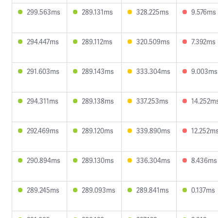
299.563ms
289.131ms
328.225ms
9.576ms
294.447ms
289.112ms
320.509ms
7.392ms
291.603ms
289.143ms
333.304ms
9.003ms
294.311ms
289.138ms
337.253ms
14.252m
292.469ms
289.120ms
339.890ms
12.252m
290.894ms
289.130ms
336.304ms
8.436ms
289.245ms
289.093ms
289.841ms
0.137ms