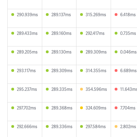
290.939ms
289.137ms
315.269ms
6.418ms
289.433ms
289.160ms
292.417ms
0.735ms
289.205ms
289.130ms
289.309ms
0.046ms
293.117ms
289.309ms
314.355ms
6.689ms
295.237ms
289.335ms
354.596ms
11.643m
297.702ms
289.368ms
324.609ms
7.704ms
292.666ms
289.336ms
297.584ms
2.802ms