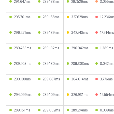
291.647ms
289.138ms
297.526ms
3.055ms
295.701ms
289.158ms
327.628ms
12.236m
296.251ms
289.139ms
342.748ms
17.914ms
289.463ms
289.132ms
296.942ms
1.389ms
289.203ms
289.130ms
289.303ms
0.042ms
290.190ms
289.087ms
304.614ms
3.776ms
294.099ms
289.109ms
326.931ms
12.554m
289.151ms
289.052ms
289.274ms
0.039ms