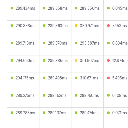
289.434ms
289.358ms
289.556ms
0.045ms
290.838ms
289.363ms
330.974ms
7.453ms
289.713ms
289.370ms
293.587ms
0.834ms
294.660ms
289.386ms
361.907ms
12.874m
294.175ms
289.408ms
310.671ms
5.495ms
289.275ms
289.162ms
289.760ms
0.108ms
289.285ms
289.137ms
289.474ms
0.071ms