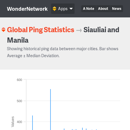
WonderNetwork
Apps
A Note
About
News
Global Ping Statistics
→
Siauliai and
Manila
Showing historical ping data between major cities. Bar shows
Average ± Median Deviation.
600
500
Values
400