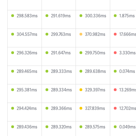
298.583ms
291.619ms
300.336ms
1.875ms
304.557ms
299.763ms
370.982ms
17.666m
296.326ms
291.647ms
299.750ms
3.330ms
289.465ms
289.333ms
289.638ms
0.074ms
295.381ms
289.334ms
329.397ms
13.269m
294.424ms
289.366ms
327.839ms
12.702m
289.436ms
289.320ms
289.575ms
0.049ms