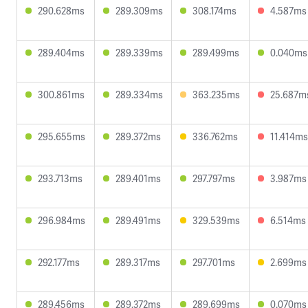
290.628ms
289.309ms
308.174ms
4.587ms
289.404ms
289.339ms
289.499ms
0.040ms
300.861ms
289.334ms
363.235ms
25.687m
295.655ms
289.372ms
336.762ms
11.414ms
293.713ms
289.401ms
297.797ms
3.987ms
296.984ms
289.491ms
329.539ms
6.514ms
292.177ms
289.317ms
297.701ms
2.699ms
289.456ms
289.372ms
289.699ms
0.070ms