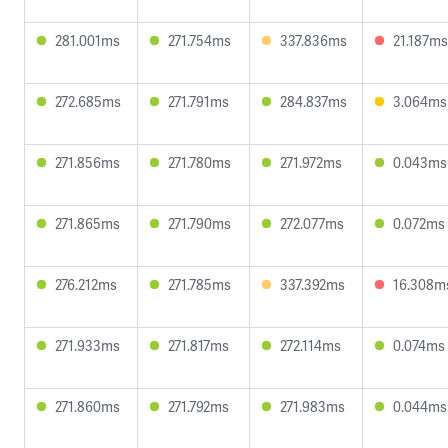
281.001ms
271.754ms
337.836ms
21.187ms
272.685ms
271.791ms
284.837ms
3.064ms
271.856ms
271.780ms
271.972ms
0.043ms
271.865ms
271.790ms
272.077ms
0.072ms
276.212ms
271.785ms
337.392ms
16.308m
271.933ms
271.817ms
272.114ms
0.074ms
271.860ms
271.792ms
271.983ms
0.044ms