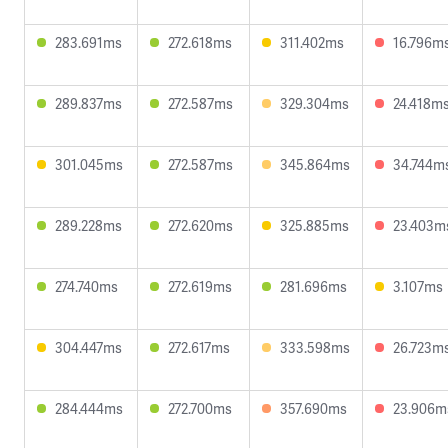
283.691ms
272.618ms
311.402ms
16.796m
289.837ms
272.587ms
329.304ms
24.418m
301.045ms
272.587ms
345.864ms
34.744m
289.228ms
272.620ms
325.885ms
23.403m
274.740ms
272.619ms
281.696ms
3.107ms
304.447ms
272.617ms
333.598ms
26.723m
284.444ms
272.700ms
357.690ms
23.906m