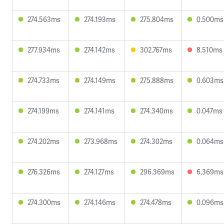
274.563ms
274.193ms
275.804ms
0.500ms
277.934ms
274.142ms
302.767ms
8.510ms
274.733ms
274.149ms
275.888ms
0.603ms
274.199ms
274.141ms
274.340ms
0.047ms
274.202ms
273.968ms
274.302ms
0.064ms
276.326ms
274.127ms
296.369ms
6.369ms
274.300ms
274.146ms
274.478ms
0.096ms