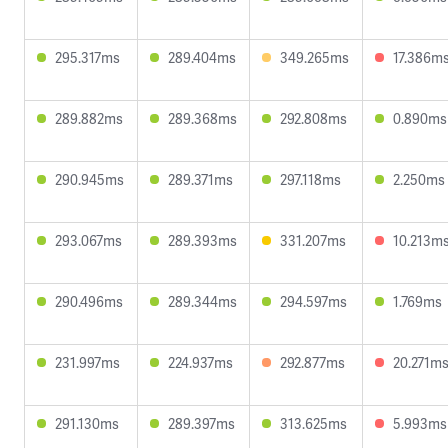
295.317ms
289.404ms
349.265ms
17.386m
289.882ms
289.368ms
292.808ms
0.890ms
290.945ms
289.371ms
297.118ms
2.250ms
293.067ms
289.393ms
331.207ms
10.213m
290.496ms
289.344ms
294.597ms
1.769ms
231.997ms
224.937ms
292.877ms
20.271m
291.130ms
289.397ms
313.625ms
5.993ms