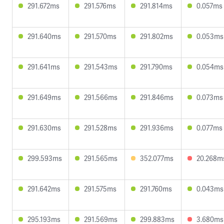
291.672ms
291.576ms
291.814ms
0.057ms
291.640ms
291.570ms
291.802ms
0.053ms
291.641ms
291.543ms
291.790ms
0.054ms
291.649ms
291.566ms
291.846ms
0.073ms
291.630ms
291.528ms
291.936ms
0.077ms
299.593ms
291.565ms
352.077ms
20.268m
291.642ms
291.575ms
291.760ms
0.043ms
295.193ms
291.569ms
299.883ms
3.680ms