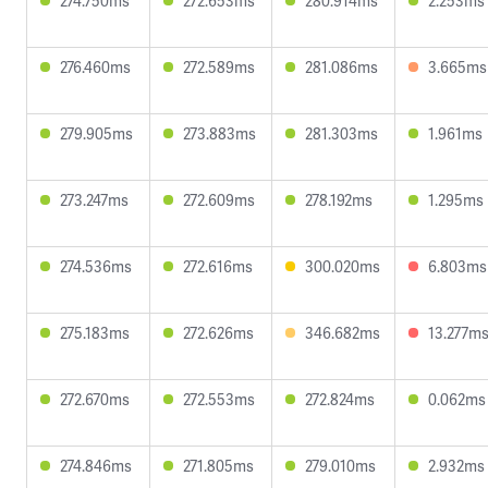
274.750ms
272.653ms
280.914ms
2.253ms
276.460ms
272.589ms
281.086ms
3.665ms
279.905ms
273.883ms
281.303ms
1.961ms
273.247ms
272.609ms
278.192ms
1.295ms
274.536ms
272.616ms
300.020ms
6.803ms
275.183ms
272.626ms
346.682ms
13.277m
272.670ms
272.553ms
272.824ms
0.062ms
274.846ms
271.805ms
279.010ms
2.932ms