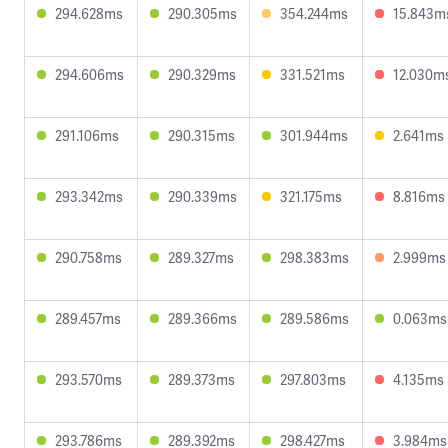
294.628ms
290.305ms
354.244ms
15.843m
294.606ms
290.329ms
331.521ms
12.030m
291.106ms
290.315ms
301.944ms
2.641ms
293.342ms
290.339ms
321.175ms
8.816ms
290.758ms
289.327ms
298.383ms
2.999ms
289.457ms
289.366ms
289.586ms
0.063ms
293.570ms
289.373ms
297.803ms
4.135ms
293.786ms
289.392ms
298.427ms
3.984ms