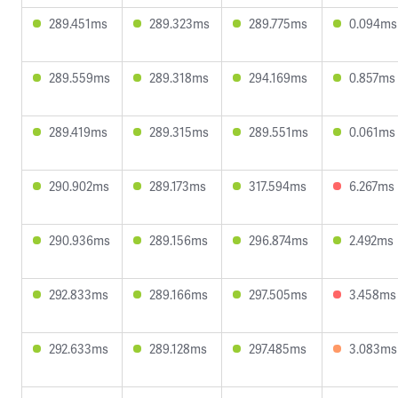
289.451ms
289.323ms
289.775ms
0.094ms
289.559ms
289.318ms
294.169ms
0.857ms
289.419ms
289.315ms
289.551ms
0.061ms
290.902ms
289.173ms
317.594ms
6.267ms
290.936ms
289.156ms
296.874ms
2.492ms
292.833ms
289.166ms
297.505ms
3.458ms
292.633ms
289.128ms
297.485ms
3.083ms