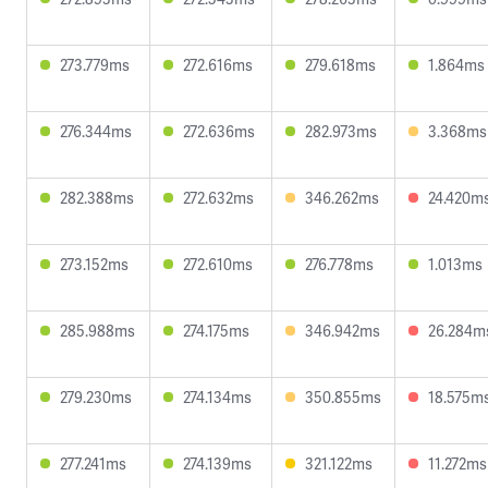
273.779ms
272.616ms
279.618ms
1.864ms
276.344ms
272.636ms
282.973ms
3.368ms
282.388ms
272.632ms
346.262ms
24.420m
273.152ms
272.610ms
276.778ms
1.013ms
285.988ms
274.175ms
346.942ms
26.284m
279.230ms
274.134ms
350.855ms
18.575m
277.241ms
274.139ms
321.122ms
11.272ms