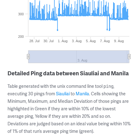
300
200
28. Jul
30. Jul
1. Aug
3. Aug
5. Aug
7. Aug
9. Aug
3. Aug
Detailed Ping data between Siauliai and Manila
Table generated with the unix command line tool
,
ping
executing 30 pings from
Siauliai
to
Manila
. Cells showing the
Minimum, Maximum, and Median Deviation of those pings are
highlighted in Green if they are within 10% of the lowest
average ping, Yellow if they are within 20% and so on.
Deviations are judged based on an ideal value being within 10%
of 1% of that run’s average ping time (green).