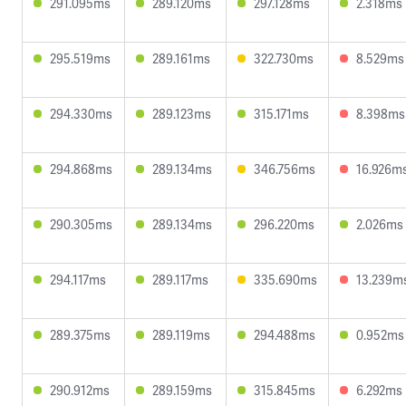
291.095ms
289.120ms
297.128ms
2.318ms
295.519ms
289.161ms
322.730ms
8.529ms
294.330ms
289.123ms
315.171ms
8.398ms
294.868ms
289.134ms
346.756ms
16.926m
290.305ms
289.134ms
296.220ms
2.026ms
294.117ms
289.117ms
335.690ms
13.239m
289.375ms
289.119ms
294.488ms
0.952ms
290.912ms
289.159ms
315.845ms
6.292ms