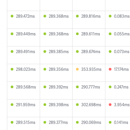
289.472ms
289.368ms
289.816ms
0.083ms
289.449ms
289.368ms
289.611ms
0.055ms
289.491ms
289.385ms
289.674ms
0.073ms
298.023ms
289.356ms
353.935ms
17.174ms
289.568ms
289.392ms
290.777ms
0.247ms
291.959ms
289.398ms
302.698ms
3.954ms
289.515ms
289.377ms
290.069ms
0.141ms