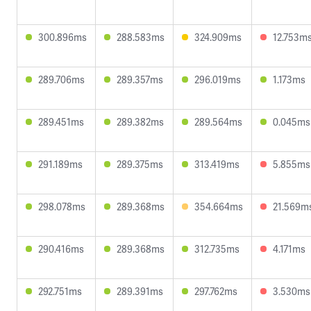
300.896ms
288.583ms
324.909ms
12.753m
289.706ms
289.357ms
296.019ms
1.173ms
289.451ms
289.382ms
289.564ms
0.045ms
291.189ms
289.375ms
313.419ms
5.855ms
298.078ms
289.368ms
354.664ms
21.569m
290.416ms
289.368ms
312.735ms
4.171ms
292.751ms
289.391ms
297.762ms
3.530ms