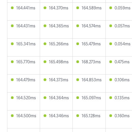
164.441ms
164.370ms
164.589ms
0.059ms
164.431ms
164.365ms
164.574ms
0.057ms
165.341ms
165.266ms
165.479ms
0.054ms
165.770ms
165.498ms
168.273ms
0.475ms
164.479ms
164.373ms
164.853ms
0.106ms
164.520ms
164.364ms
165.097ms
0.135ms
164.500ms
164.346ms
165.128ms
0.160ms