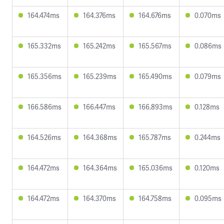
164.474ms
164.376ms
164.676ms
0.070ms
165.332ms
165.242ms
165.567ms
0.086ms
165.356ms
165.239ms
165.490ms
0.079ms
166.586ms
166.447ms
166.893ms
0.128ms
164.526ms
164.368ms
165.787ms
0.244ms
164.472ms
164.364ms
165.036ms
0.120ms
164.472ms
164.370ms
164.758ms
0.095ms