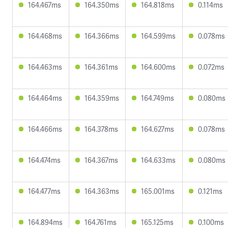
164.467ms
164.350ms
164.818ms
0.114ms
164.468ms
164.366ms
164.599ms
0.078ms
164.463ms
164.361ms
164.600ms
0.072ms
164.464ms
164.359ms
164.749ms
0.080ms
164.466ms
164.378ms
164.627ms
0.078ms
164.474ms
164.367ms
164.633ms
0.080ms
164.477ms
164.363ms
165.001ms
0.121ms
164.894ms
164.761ms
165.125ms
0.100ms