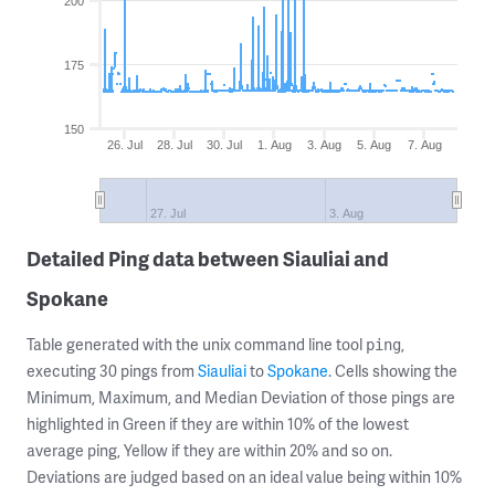
200
175
150
26. Jul
28. Jul
30. Jul
1. Aug
3. Aug
5. Aug
7. Aug
27. Jul
3. Aug
Detailed Ping data between Siauliai and
Spokane
Table generated with the unix command line tool
,
ping
executing 30 pings from
Siauliai
to
Spokane
. Cells showing the
Minimum, Maximum, and Median Deviation of those pings are
highlighted in Green if they are within 10% of the lowest
average ping, Yellow if they are within 20% and so on.
Deviations are judged based on an ideal value being within 10%