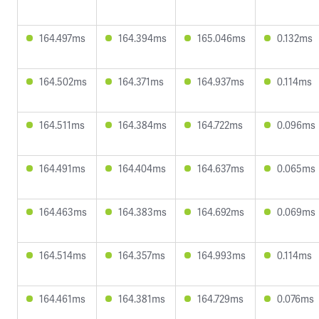
164.497ms
164.394ms
165.046ms
0.132ms
164.502ms
164.371ms
164.937ms
0.114ms
164.511ms
164.384ms
164.722ms
0.096ms
164.491ms
164.404ms
164.637ms
0.065ms
164.463ms
164.383ms
164.692ms
0.069ms
164.514ms
164.357ms
164.993ms
0.114ms
164.461ms
164.381ms
164.729ms
0.076ms