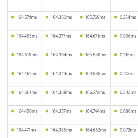
164.574ms
164.360ms
165.769ms
0.254ms
164.455ms
164.377ms
164.671ms
0.066ms
164.518ms
164.364ms
165.558ms
0.215ms
164.462ms
164.344ms
164.835ms
0.103ms
164.501ms
164.368ms
166.272ms
0.343ms
164.450ms
164.357ms
164.744ms
0.086ms
164.471ms
164.385ms
164.652ms
0.072ms