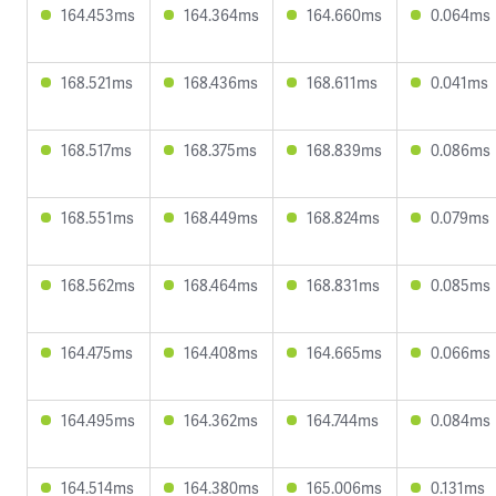
164.453ms
164.364ms
164.660ms
0.064ms
168.521ms
168.436ms
168.611ms
0.041ms
168.517ms
168.375ms
168.839ms
0.086ms
168.551ms
168.449ms
168.824ms
0.079ms
168.562ms
168.464ms
168.831ms
0.085ms
164.475ms
164.408ms
164.665ms
0.066ms
164.495ms
164.362ms
164.744ms
0.084ms
164.514ms
164.380ms
165.006ms
0.131ms