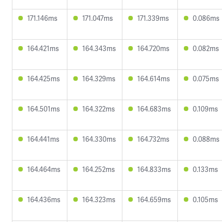
171.146ms
171.047ms
171.339ms
0.086ms
164.421ms
164.343ms
164.720ms
0.082ms
164.425ms
164.329ms
164.614ms
0.075ms
164.501ms
164.322ms
164.683ms
0.109ms
164.441ms
164.330ms
164.732ms
0.088ms
164.464ms
164.252ms
164.833ms
0.133ms
164.436ms
164.323ms
164.659ms
0.105ms