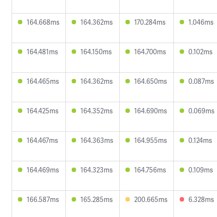
164.668ms
164.362ms
170.284ms
1.046ms
164.481ms
164.150ms
164.700ms
0.102ms
164.465ms
164.362ms
164.650ms
0.087ms
164.425ms
164.352ms
164.690ms
0.069ms
164.467ms
164.363ms
164.955ms
0.124ms
164.469ms
164.323ms
164.756ms
0.109ms
166.587ms
165.285ms
200.665ms
6.328ms