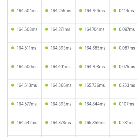
164.504ms
164.255ms
164.754ms
0.114ms
164.508ms
164.371ms
164.764ms
0.097ms
164.511ms
164.393ms
164.685ms
0.087ms
164.500ms
164.401ms
164.708ms
0.075ms
164.513ms
164.366ms
165.736ms
0.253ms
164.577ms
164.393ms
164.844ms
0.107ms
164.542ms
164.378ms
165.859ms
0.281ms