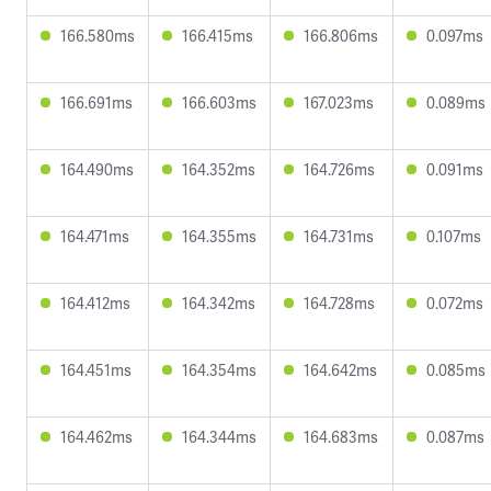
166.580ms
166.415ms
166.806ms
0.097ms
166.691ms
166.603ms
167.023ms
0.089ms
164.490ms
164.352ms
164.726ms
0.091ms
164.471ms
164.355ms
164.731ms
0.107ms
164.412ms
164.342ms
164.728ms
0.072ms
164.451ms
164.354ms
164.642ms
0.085ms
164.462ms
164.344ms
164.683ms
0.087ms