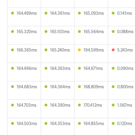
164.499ms
164.361ms
165.093ms
0.141ms
165.320ms
165.103ms
165.564ms
0.088ms
166.365ms
165.240ms
194.599ms
5.243ms
164.496ms
164.363ms
164.671ms
0.090ms
164.683ms
164.364ms
168.809ms
0.800ms
164.703ms
164.390ms
170.412ms
1.067ms
164.503ms
164.353ms
164.855ms
0.120ms