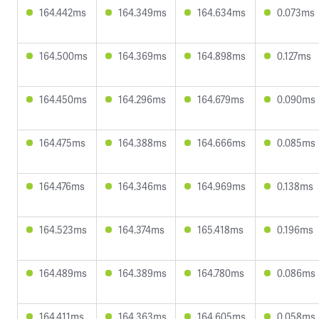
164.442ms
164.349ms
164.634ms
0.073ms
164.500ms
164.369ms
164.898ms
0.127ms
164.450ms
164.296ms
164.679ms
0.090ms
164.475ms
164.388ms
164.666ms
0.085ms
164.476ms
164.346ms
164.969ms
0.138ms
164.523ms
164.374ms
165.418ms
0.196ms
164.489ms
164.389ms
164.780ms
0.086ms
164.411ms
164.363ms
164.605ms
0.058ms