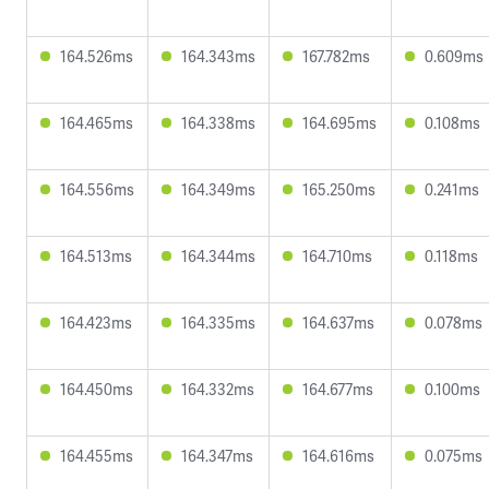
164.526ms
164.343ms
167.782ms
0.609ms
164.465ms
164.338ms
164.695ms
0.108ms
164.556ms
164.349ms
165.250ms
0.241ms
164.513ms
164.344ms
164.710ms
0.118ms
164.423ms
164.335ms
164.637ms
0.078ms
164.450ms
164.332ms
164.677ms
0.100ms
164.455ms
164.347ms
164.616ms
0.075ms