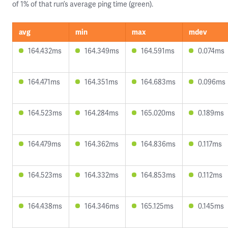
of 1% of that run’s average ping time (green).
avg
min
max
mdev
164.432ms
164.349ms
164.591ms
0.074ms
164.471ms
164.351ms
164.683ms
0.096ms
164.523ms
164.284ms
165.020ms
0.189ms
164.479ms
164.362ms
164.836ms
0.117ms
164.523ms
164.332ms
164.853ms
0.112ms
164.438ms
164.346ms
165.125ms
0.145ms