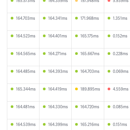
165.573ms
164.359ms
197.548ms
5.939ms
164.703ms
164.341ms
171.968ms
1.351ms
164.523ms
164.401ms
165.175ms
0.152ms
164.565ms
164.271ms
165.667ms
0.228ms
164.485ms
164.393ms
164.703ms
0.069ms
165.344ms
164.419ms
189.895ms
4.559ms
164.481ms
164.330ms
164.720ms
0.085ms
164.539ms
164.399ms
165.216ms
0.151ms