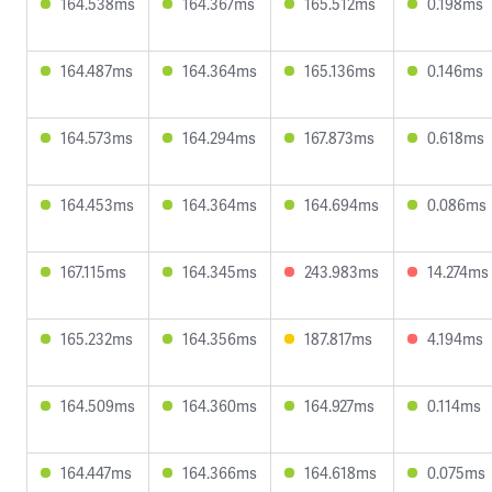
164.538ms
164.367ms
165.512ms
0.198ms
164.487ms
164.364ms
165.136ms
0.146ms
164.573ms
164.294ms
167.873ms
0.618ms
164.453ms
164.364ms
164.694ms
0.086ms
167.115ms
164.345ms
243.983ms
14.274ms
165.232ms
164.356ms
187.817ms
4.194ms
164.509ms
164.360ms
164.927ms
0.114ms
164.447ms
164.366ms
164.618ms
0.075ms