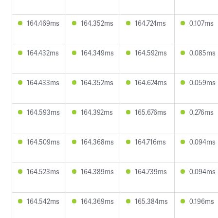
164.469ms
164.352ms
164.724ms
0.107ms
164.432ms
164.349ms
164.592ms
0.085ms
164.433ms
164.352ms
164.624ms
0.059ms
164.593ms
164.392ms
165.676ms
0.276ms
164.509ms
164.368ms
164.716ms
0.094ms
164.523ms
164.389ms
164.739ms
0.094ms
164.542ms
164.369ms
165.384ms
0.196ms