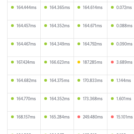
164.444ms
164.365ms
164.614ms
0.072ms
164.457ms
164.352ms
164.671ms
0.088ms
164.467ms
164.349ms
164.792ms
0.090ms
167.424ms
166.623ms
187.285ms
3.689ms
164.682ms
164.375ms
170.833ms
1.144ms
164.770ms
164.352ms
173.368ms
1.601ms
168.157ms
165.284ms
249.480ms
15.101ms