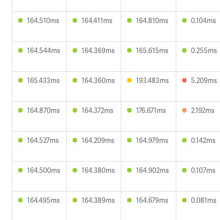
164.510ms
164.411ms
164.810ms
0.104ms
164.544ms
164.369ms
165.615ms
0.255ms
165.433ms
164.360ms
193.483ms
5.209ms
164.870ms
164.372ms
176.671ms
2.192ms
164.527ms
164.209ms
164.979ms
0.142ms
164.500ms
164.380ms
164.902ms
0.107ms
164.495ms
164.389ms
164.679ms
0.081ms