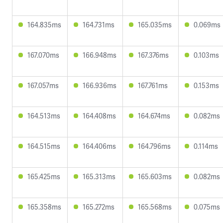
164.835ms
164.731ms
165.035ms
0.069ms
167.070ms
166.948ms
167.376ms
0.103ms
167.057ms
166.936ms
167.761ms
0.153ms
164.513ms
164.408ms
164.674ms
0.082ms
164.515ms
164.406ms
164.796ms
0.114ms
165.425ms
165.313ms
165.603ms
0.082ms
165.358ms
165.272ms
165.568ms
0.075ms