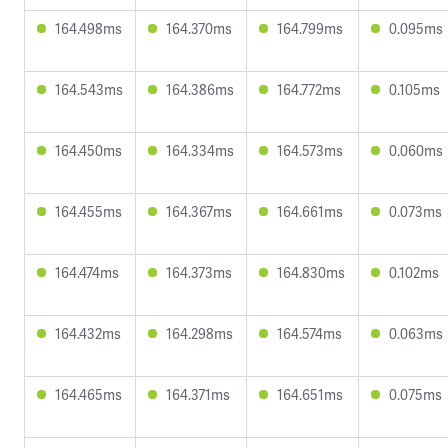
164.498ms
164.370ms
164.799ms
0.095ms
164.543ms
164.386ms
164.772ms
0.105ms
164.450ms
164.334ms
164.573ms
0.060ms
164.455ms
164.367ms
164.661ms
0.073ms
164.474ms
164.373ms
164.830ms
0.102ms
164.432ms
164.298ms
164.574ms
0.063ms
164.465ms
164.371ms
164.651ms
0.075ms