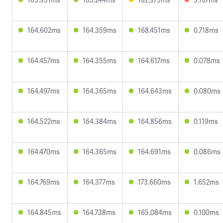
164.602ms
164.359ms
168.451ms
0.718ms
164.457ms
164.355ms
164.617ms
0.078ms
164.497ms
164.365ms
164.643ms
0.080ms
164.522ms
164.384ms
164.856ms
0.119ms
164.470ms
164.365ms
164.691ms
0.086ms
164.769ms
164.377ms
173.660ms
1.652ms
164.845ms
164.738ms
165.084ms
0.100ms