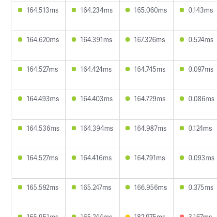
164.513ms
164.234ms
165.060ms
0.143ms
164.620ms
164.391ms
167.326ms
0.524ms
164.527ms
164.424ms
164.745ms
0.097ms
164.493ms
164.403ms
164.729ms
0.086ms
164.536ms
164.394ms
164.987ms
0.124ms
164.527ms
164.416ms
164.791ms
0.093ms
165.592ms
165.247ms
166.956ms
0.375ms
165.951ms
165.244ms
182.975ms
3.167ms