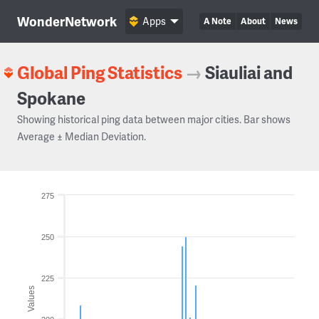
WonderNetwork
Apps
A Note
About
News
Global Ping Statistics
→
Siauliai and
Spokane
Showing historical ping data between major cities. Bar shows
Average ± Median Deviation.
275
250
225
Values