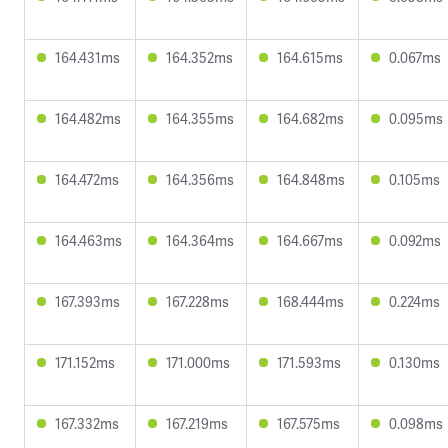
164.431ms
164.352ms
164.615ms
0.067ms
164.482ms
164.355ms
164.682ms
0.095ms
164.472ms
164.356ms
164.848ms
0.105ms
164.463ms
164.364ms
164.667ms
0.092ms
167.393ms
167.228ms
168.444ms
0.224ms
171.152ms
171.000ms
171.593ms
0.130ms
167.332ms
167.219ms
167.575ms
0.098ms