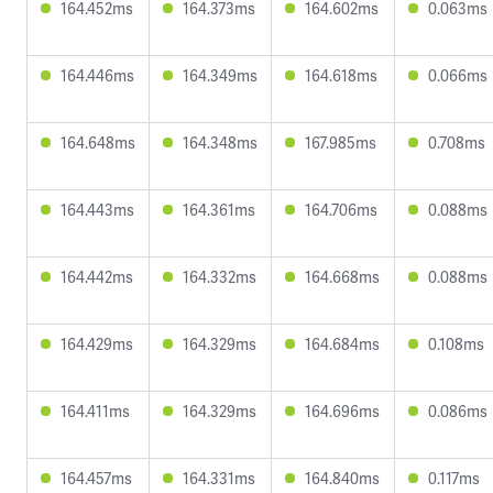
164.452ms
164.373ms
164.602ms
0.063ms
164.446ms
164.349ms
164.618ms
0.066ms
164.648ms
164.348ms
167.985ms
0.708ms
164.443ms
164.361ms
164.706ms
0.088ms
164.442ms
164.332ms
164.668ms
0.088ms
164.429ms
164.329ms
164.684ms
0.108ms
164.411ms
164.329ms
164.696ms
0.086ms
164.457ms
164.331ms
164.840ms
0.117ms