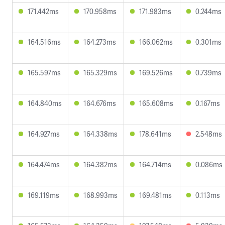
171.442ms
170.958ms
171.983ms
0.244ms
164.516ms
164.273ms
166.062ms
0.301ms
165.597ms
165.329ms
169.526ms
0.739ms
164.840ms
164.676ms
165.608ms
0.167ms
164.927ms
164.338ms
178.641ms
2.548ms
164.474ms
164.382ms
164.714ms
0.086ms
169.119ms
168.993ms
169.481ms
0.113ms