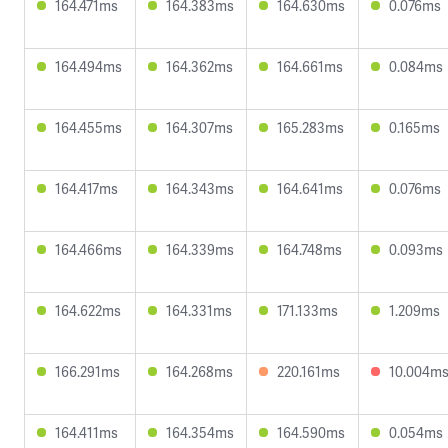
164.471ms
164.383ms
164.630ms
0.076ms
164.494ms
164.362ms
164.661ms
0.084ms
164.455ms
164.307ms
165.283ms
0.165ms
164.417ms
164.343ms
164.641ms
0.076ms
164.466ms
164.339ms
164.748ms
0.093ms
164.622ms
164.331ms
171.133ms
1.209ms
166.291ms
164.268ms
220.161ms
10.004m
164.411ms
164.354ms
164.590ms
0.054ms