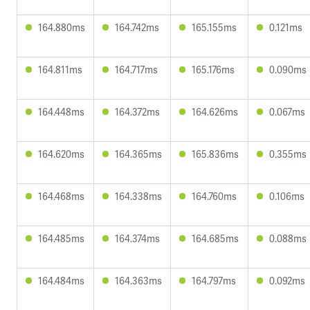
164.880ms
164.742ms
165.155ms
0.121ms
164.811ms
164.717ms
165.176ms
0.090ms
164.448ms
164.372ms
164.626ms
0.067ms
164.620ms
164.365ms
165.836ms
0.355ms
164.468ms
164.338ms
164.760ms
0.106ms
164.485ms
164.374ms
164.685ms
0.088ms
164.484ms
164.363ms
164.797ms
0.092ms