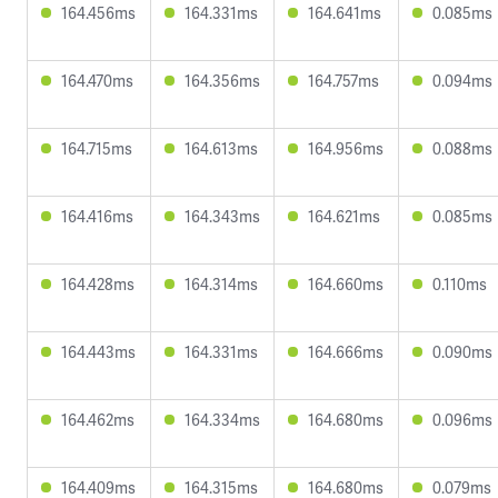
164.456ms
164.331ms
164.641ms
0.085ms
164.470ms
164.356ms
164.757ms
0.094ms
164.715ms
164.613ms
164.956ms
0.088ms
164.416ms
164.343ms
164.621ms
0.085ms
164.428ms
164.314ms
164.660ms
0.110ms
164.443ms
164.331ms
164.666ms
0.090ms
164.462ms
164.334ms
164.680ms
0.096ms
164.409ms
164.315ms
164.680ms
0.079ms