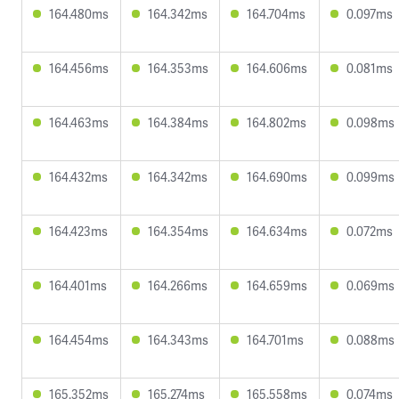
164.480ms
164.342ms
164.704ms
0.097ms
164.456ms
164.353ms
164.606ms
0.081ms
164.463ms
164.384ms
164.802ms
0.098ms
164.432ms
164.342ms
164.690ms
0.099ms
164.423ms
164.354ms
164.634ms
0.072ms
164.401ms
164.266ms
164.659ms
0.069ms
164.454ms
164.343ms
164.701ms
0.088ms
165.352ms
165.274ms
165.558ms
0.074ms