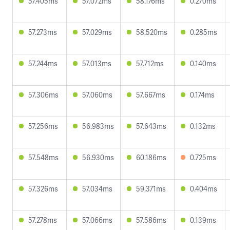
57.405ms
57.072ms
58.176ms
0.270ms
57.273ms
57.029ms
58.520ms
0.285ms
57.244ms
57.013ms
57.712ms
0.140ms
57.306ms
57.060ms
57.667ms
0.174ms
57.256ms
56.983ms
57.643ms
0.132ms
57.548ms
56.930ms
60.186ms
0.725ms
57.326ms
57.034ms
59.371ms
0.404ms
57.278ms
57.066ms
57.586ms
0.139ms