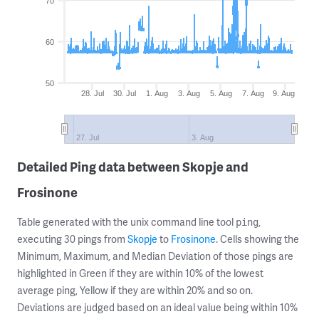
70
60
50
28. Jul
30. Jul
1. Aug
3. Aug
5. Aug
7. Aug
9. Aug
27. Jul
3. Aug
Detailed Ping data between Skopje and
Frosinone
Table generated with the unix command line tool
,
ping
executing 30 pings from
Skopje
to
Frosinone
. Cells showing the
Minimum, Maximum, and Median Deviation of those pings are
highlighted in Green if they are within 10% of the lowest
average ping, Yellow if they are within 20% and so on.
Deviations are judged based on an ideal value being within 10%