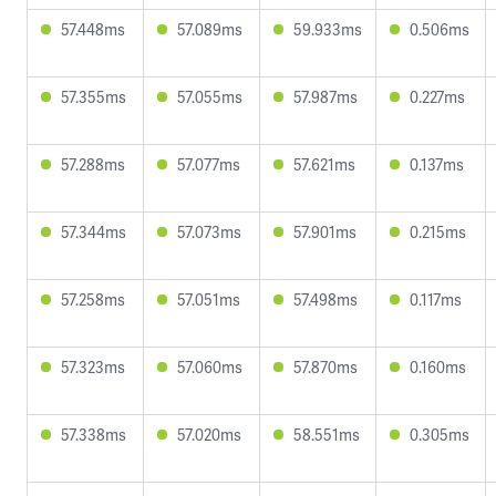
57.448ms
57.089ms
59.933ms
0.506ms
57.355ms
57.055ms
57.987ms
0.227ms
57.288ms
57.077ms
57.621ms
0.137ms
57.344ms
57.073ms
57.901ms
0.215ms
57.258ms
57.051ms
57.498ms
0.117ms
57.323ms
57.060ms
57.870ms
0.160ms
57.338ms
57.020ms
58.551ms
0.305ms