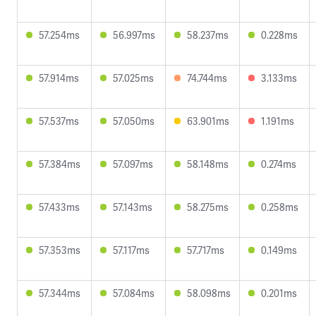
57.254ms
56.997ms
58.237ms
0.228ms
57.914ms
57.025ms
74.744ms
3.133ms
57.537ms
57.050ms
63.901ms
1.191ms
57.384ms
57.097ms
58.148ms
0.274ms
57.433ms
57.143ms
58.275ms
0.258ms
57.353ms
57.117ms
57.717ms
0.149ms
57.344ms
57.084ms
58.098ms
0.201ms