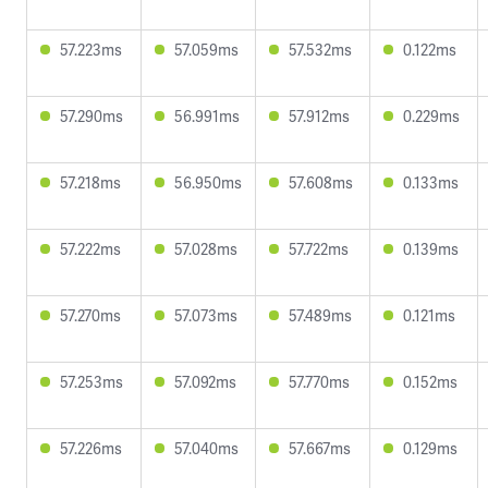
57.223ms
57.059ms
57.532ms
0.122ms
57.290ms
56.991ms
57.912ms
0.229ms
57.218ms
56.950ms
57.608ms
0.133ms
57.222ms
57.028ms
57.722ms
0.139ms
57.270ms
57.073ms
57.489ms
0.121ms
57.253ms
57.092ms
57.770ms
0.152ms
57.226ms
57.040ms
57.667ms
0.129ms