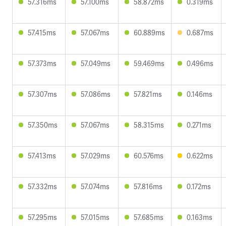
57.316ms
57.100ms
58.872ms
0.319ms
57.415ms
57.067ms
60.889ms
0.687ms
57.373ms
57.049ms
59.469ms
0.496ms
57.307ms
57.086ms
57.821ms
0.146ms
57.350ms
57.067ms
58.315ms
0.271ms
57.413ms
57.029ms
60.576ms
0.622ms
57.332ms
57.074ms
57.816ms
0.172ms
57.295ms
57.015ms
57.685ms
0.163ms