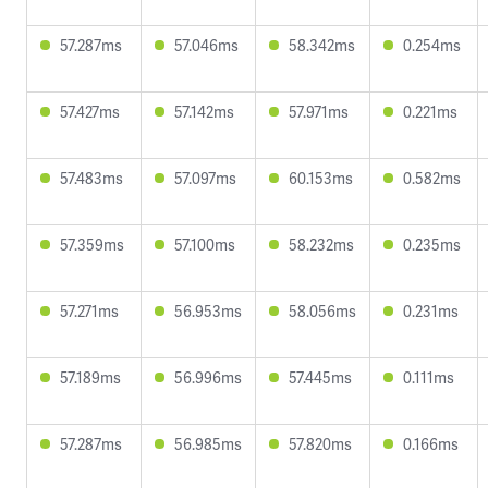
57.287ms
57.046ms
58.342ms
0.254ms
57.427ms
57.142ms
57.971ms
0.221ms
57.483ms
57.097ms
60.153ms
0.582ms
57.359ms
57.100ms
58.232ms
0.235ms
57.271ms
56.953ms
58.056ms
0.231ms
57.189ms
56.996ms
57.445ms
0.111ms
57.287ms
56.985ms
57.820ms
0.166ms