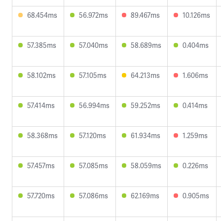
68.454ms
56.972ms
89.467ms
10.126ms
57.385ms
57.040ms
58.689ms
0.404ms
58.102ms
57.105ms
64.213ms
1.606ms
57.414ms
56.994ms
59.252ms
0.414ms
58.368ms
57.120ms
61.934ms
1.259ms
57.457ms
57.085ms
58.059ms
0.226ms
57.720ms
57.086ms
62.169ms
0.905ms