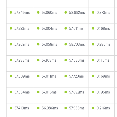
57.345ms
57.060ms
58.992ms
0.373ms
57.223ms
57.004ms
57.611ms
0.168ms
57.262ms
57.058ms
58.703ms
0.286ms
57.238ms
57.103ms
57.580ms
0.115ms
57.309ms
57.011ms
57.720ms
0.169ms
57.354ms
57.016ms
57.892ms
0.195ms
57.413ms
56.986ms
57.958ms
0.216ms