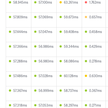
58.945ms
57.100ms
63.261ms
1.762ms
57.809ms
57.069ms
59.673ms
0.657ms
57.444ms
57.047ms
59.408ms
0.458ms
57.366ms
56.986ms
59.344ms
0.429ms
57.288ms
56.980ms
58.086ms
0.278ms
57.486ms
57.028ms
60.128ms
0.630ms
57.367ms
56.999ms
58.737ms
0.367ms
57.318ms
57.053ms
58.297ms
0.271ms