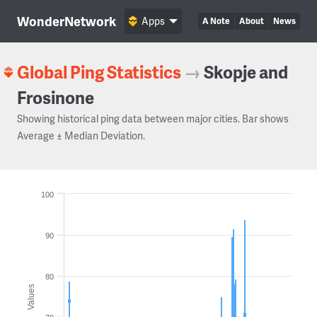
WonderNetwork
Apps
A Note
About
News
Global Ping Statistics
→
Skopje and
Frosinone
Showing historical ping data between major cities. Bar shows
Average ± Median Deviation.
100
90
80
Values