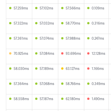
57.259ms
57.102ms
57.566ms
0.109ms
57.322ms
57.032ms
58.770ms
0.316ms
57.361ms
57.074ms
57.988ms
0.247ms
70.925ms
57.084ms
93.696ms
12.128ms
58.030ms
57.189ms
63.127ms
1.166ms
57.364ms
57.068ms
58.766ms
0.349ms
58.558ms
57.187ms
62.180ms
1.490ms