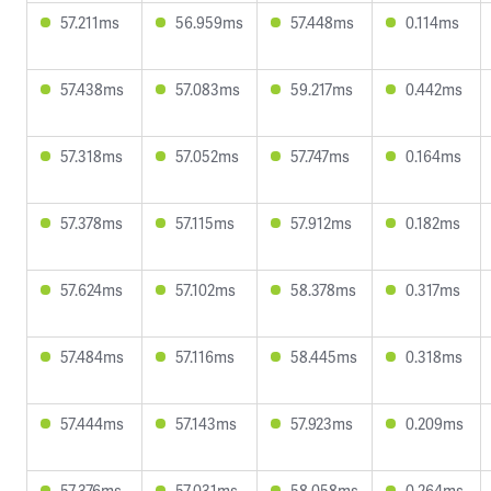
57.211ms
56.959ms
57.448ms
0.114ms
57.438ms
57.083ms
59.217ms
0.442ms
57.318ms
57.052ms
57.747ms
0.164ms
57.378ms
57.115ms
57.912ms
0.182ms
57.624ms
57.102ms
58.378ms
0.317ms
57.484ms
57.116ms
58.445ms
0.318ms
57.444ms
57.143ms
57.923ms
0.209ms
57.376ms
57.031ms
58.058ms
0.264ms