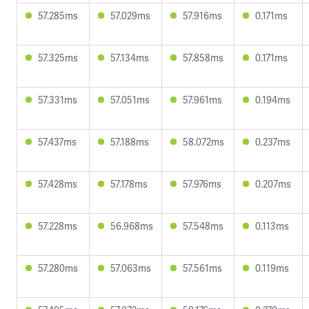
57.285ms
57.029ms
57.916ms
0.171ms
57.325ms
57.134ms
57.858ms
0.171ms
57.331ms
57.051ms
57.961ms
0.194ms
57.437ms
57.188ms
58.072ms
0.237ms
57.428ms
57.178ms
57.976ms
0.207ms
57.228ms
56.968ms
57.548ms
0.113ms
57.280ms
57.063ms
57.561ms
0.119ms