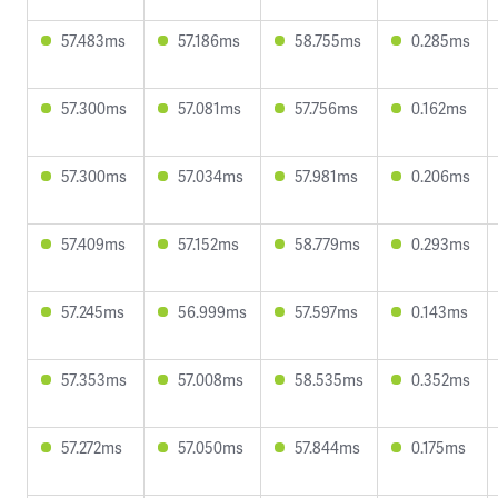
57.483ms
57.186ms
58.755ms
0.285ms
57.300ms
57.081ms
57.756ms
0.162ms
57.300ms
57.034ms
57.981ms
0.206ms
57.409ms
57.152ms
58.779ms
0.293ms
57.245ms
56.999ms
57.597ms
0.143ms
57.353ms
57.008ms
58.535ms
0.352ms
57.272ms
57.050ms
57.844ms
0.175ms