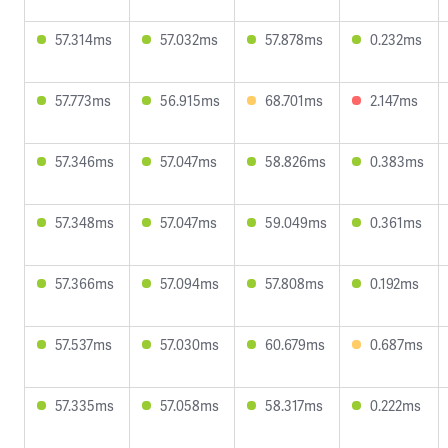
57.314ms
57.032ms
57.878ms
0.232ms
57.773ms
56.915ms
68.701ms
2.147ms
57.346ms
57.047ms
58.826ms
0.383ms
57.348ms
57.047ms
59.049ms
0.361ms
57.366ms
57.094ms
57.808ms
0.192ms
57.537ms
57.030ms
60.679ms
0.687ms
57.335ms
57.058ms
58.317ms
0.222ms