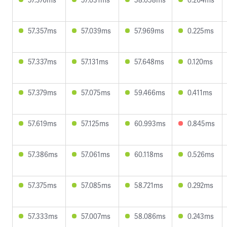
57.357ms
57.039ms
57.969ms
0.225ms
57.337ms
57.131ms
57.648ms
0.120ms
57.379ms
57.075ms
59.466ms
0.411ms
57.619ms
57.125ms
60.993ms
0.845ms
57.386ms
57.061ms
60.118ms
0.526ms
57.375ms
57.085ms
58.721ms
0.292ms
57.333ms
57.007ms
58.086ms
0.243ms