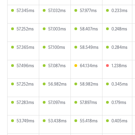
57.345ms
57.032ms
57.977ms
0.233ms
57.252ms
57.003ms
58.407ms
0.248ms
57.365ms
57.100ms
58.549ms
0.284ms
57.496ms
57.087ms
64.134ms
1.238ms
57.252ms
56.982ms
58.982ms
0.345ms
57.283ms
57.097ms
57.897ms
0.179ms
53.749ms
53.438ms
55.418ms
0.405ms