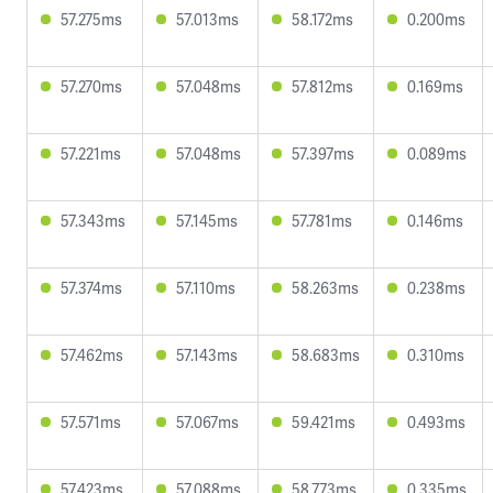
57.275ms
57.013ms
58.172ms
0.200ms
57.270ms
57.048ms
57.812ms
0.169ms
57.221ms
57.048ms
57.397ms
0.089ms
57.343ms
57.145ms
57.781ms
0.146ms
57.374ms
57.110ms
58.263ms
0.238ms
57.462ms
57.143ms
58.683ms
0.310ms
57.571ms
57.067ms
59.421ms
0.493ms
57.423ms
57.088ms
58.773ms
0.335ms