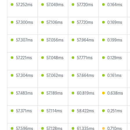
57.252ms
57.049ms
57.720ms
0.164ms
57.300ms
57.106ms
57.720ms
0.169ms
57.307ms
57.056ms
57.964ms
0.199ms
57.221ms
57.048ms
57.771ms
0.129ms
57.304ms
57.062ms
57.664ms
0.161ms
57.483ms
57.189ms
60.819ms
0.638ms
57.371ms
57.114ms
58.422ms
0.251ms
57.596ms
57.128ms
61.335ms
0.710ms