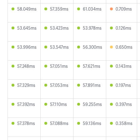
58.049ms
57.359ms
61.034ms
0.709ms
53.645ms
53.423ms
53.978ms
0.126ms
53.996ms
53.547ms
56.300ms
0.650ms
57.248ms
57.051ms
57.621ms
0.143ms
57.329ms
57.053ms
57.891ms
0.197ms
57.392ms
57.110ms
59.255ms
0.397ms
57.378ms
57.088ms
59.136ms
0.358ms