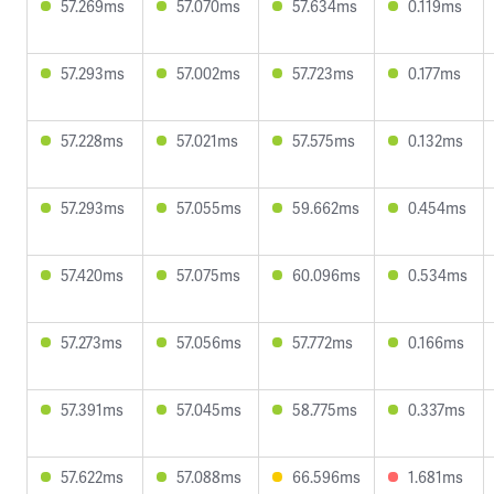
57.269ms
57.070ms
57.634ms
0.119ms
57.293ms
57.002ms
57.723ms
0.177ms
57.228ms
57.021ms
57.575ms
0.132ms
57.293ms
57.055ms
59.662ms
0.454ms
57.420ms
57.075ms
60.096ms
0.534ms
57.273ms
57.056ms
57.772ms
0.166ms
57.391ms
57.045ms
58.775ms
0.337ms
57.622ms
57.088ms
66.596ms
1.681ms