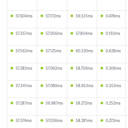
57.604ms
57.172ms
59.531ms
0.478ms
57.357ms
57.056ms
57.834ms
0.193ms
57.563ms
57.125ms
60.320ms
0.628ms
57.283ms
57.062ms
58.759ms
0.306ms
57.341ms
57.089ms
58.953ms
0.353ms
57.287ms
56.987ms
58.272ms
0.252ms
57.374ms
57.036ms
58.281ms
0.272ms