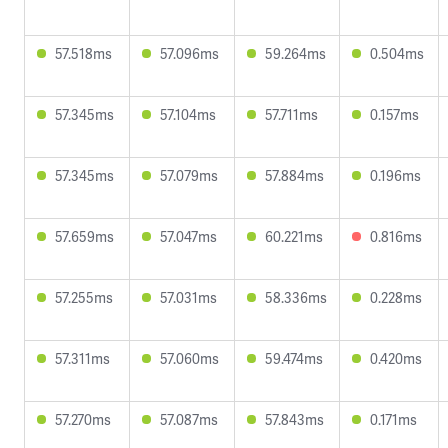
57.518ms
57.096ms
59.264ms
0.504ms
57.345ms
57.104ms
57.711ms
0.157ms
57.345ms
57.079ms
57.884ms
0.196ms
57.659ms
57.047ms
60.221ms
0.816ms
57.255ms
57.031ms
58.336ms
0.228ms
57.311ms
57.060ms
59.474ms
0.420ms
57.270ms
57.087ms
57.843ms
0.171ms