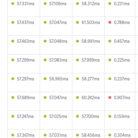
57.331ms
57.106ms
58.312ms
0.231ms
57.437ms
57.047ms
61.503ms
0.788ms
57.463ms
57.048ms
58.991ms
0.457ms
57.299ms
57.083ms
57.999ms
0.225ms
57.297ms
56.965ms
58.277ms
0.237ms
57.689ms
57.047ms
60.242ms
0.907ms
57.247ms
57.025ms
57.700ms
0.159ms
57.367ms
57.031ms
58.456ms
0.304ms