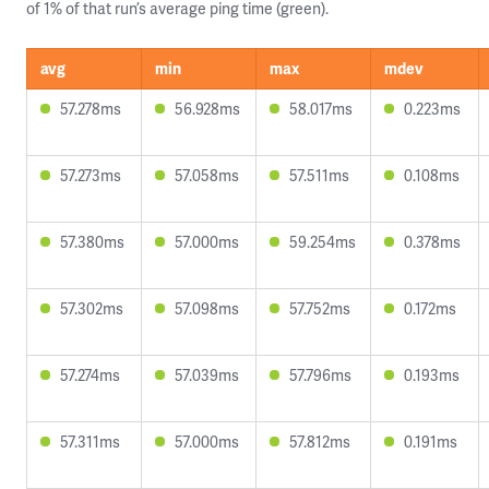
of 1% of that run’s average ping time (green).
avg
min
max
mdev
57.278ms
56.928ms
58.017ms
0.223ms
57.273ms
57.058ms
57.511ms
0.108ms
57.380ms
57.000ms
59.254ms
0.378ms
57.302ms
57.098ms
57.752ms
0.172ms
57.274ms
57.039ms
57.796ms
0.193ms
57.311ms
57.000ms
57.812ms
0.191ms