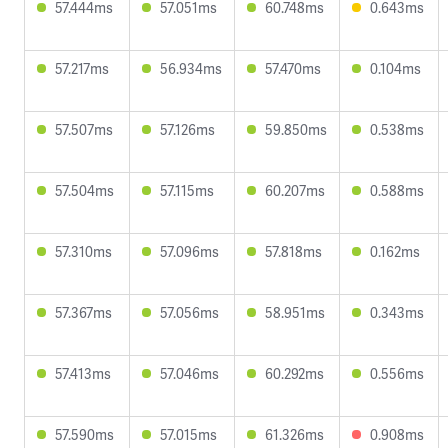
57.444ms
57.051ms
60.748ms
0.643ms
57.217ms
56.934ms
57.470ms
0.104ms
57.507ms
57.126ms
59.850ms
0.538ms
57.504ms
57.115ms
60.207ms
0.588ms
57.310ms
57.096ms
57.818ms
0.162ms
57.367ms
57.056ms
58.951ms
0.343ms
57.413ms
57.046ms
60.292ms
0.556ms
57.590ms
57.015ms
61.326ms
0.908ms