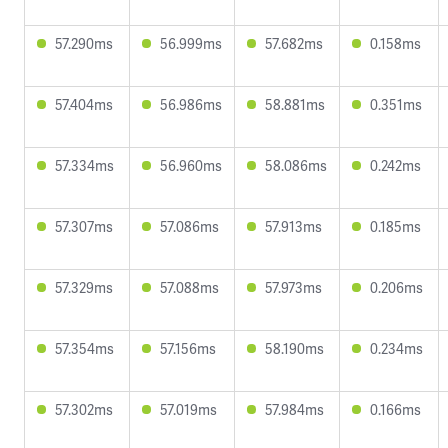
57.290ms
56.999ms
57.682ms
0.158ms
57.404ms
56.986ms
58.881ms
0.351ms
57.334ms
56.960ms
58.086ms
0.242ms
57.307ms
57.086ms
57.913ms
0.185ms
57.329ms
57.088ms
57.973ms
0.206ms
57.354ms
57.156ms
58.190ms
0.234ms
57.302ms
57.019ms
57.984ms
0.166ms