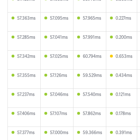
57.363ms
57.095ms
57.965ms
0.227ms
57.285ms
57.041ms
57.991ms
0.200ms
57.342ms
57.025ms
60.794ms
0.653ms
57.355ms
57.126ms
59.529ms
0.434ms
57.237ms
57.046ms
57.540ms
0.121ms
57.406ms
57.107ms
57.862ms
0.178ms
57.377ms
57.000ms
59.366ms
0.391ms