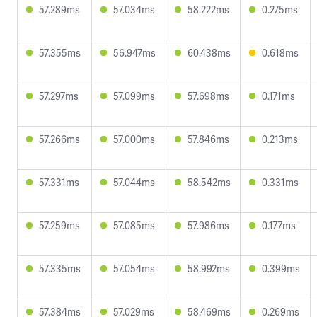
57.289ms
57.034ms
58.222ms
0.275ms
57.355ms
56.947ms
60.438ms
0.618ms
57.297ms
57.099ms
57.698ms
0.171ms
57.266ms
57.000ms
57.846ms
0.213ms
57.331ms
57.044ms
58.542ms
0.331ms
57.259ms
57.085ms
57.986ms
0.177ms
57.335ms
57.054ms
58.992ms
0.399ms
57.384ms
57.029ms
58.469ms
0.269ms