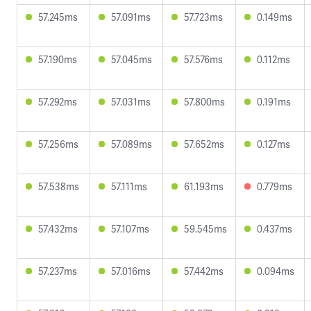
57.245ms
57.091ms
57.723ms
0.149ms
57.190ms
57.045ms
57.576ms
0.112ms
57.292ms
57.031ms
57.800ms
0.191ms
57.256ms
57.089ms
57.652ms
0.127ms
57.538ms
57.111ms
61.193ms
0.779ms
57.432ms
57.107ms
59.545ms
0.437ms
57.237ms
57.016ms
57.442ms
0.094ms