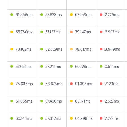
61.556ms
57.628ms
67.453ms
2.229ms
65.780ms
57.137ms
79.147ms
6.997ms
70.162ms
62.629ms
78.017ms
3.949ms
57.691ms
57.241ms
60.128ms
0.511ms
75.636ms
63.675ms
91.395ms
7.123ms
61.055ms
57.406ms
65.171ms
2.527ms
60.144ms
57.312ms
64.998ms
2.272ms