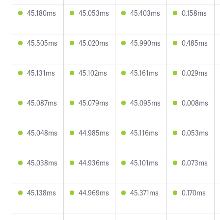
45.180ms
45.053ms
45.403ms
0.158ms
45.505ms
45.020ms
45.990ms
0.485ms
45.131ms
45.102ms
45.161ms
0.029ms
45.087ms
45.079ms
45.095ms
0.008ms
45.048ms
44.985ms
45.116ms
0.053ms
45.038ms
44.936ms
45.101ms
0.073ms
45.138ms
44.969ms
45.371ms
0.170ms