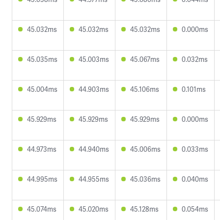
45.032ms
45.032ms
45.032ms
0.000ms
45.035ms
45.003ms
45.067ms
0.032ms
45.004ms
44.903ms
45.106ms
0.101ms
45.929ms
45.929ms
45.929ms
0.000ms
44.973ms
44.940ms
45.006ms
0.033ms
44.995ms
44.955ms
45.036ms
0.040ms
45.074ms
45.020ms
45.128ms
0.054ms