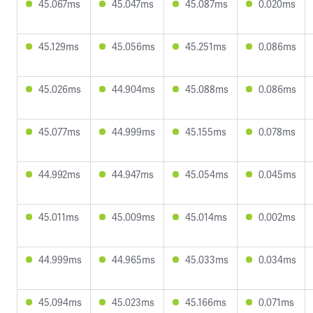
45.067ms
45.047ms
45.087ms
0.020ms
45.129ms
45.056ms
45.251ms
0.086ms
45.026ms
44.904ms
45.088ms
0.086ms
45.077ms
44.999ms
45.155ms
0.078ms
44.992ms
44.947ms
45.054ms
0.045ms
45.011ms
45.009ms
45.014ms
0.002ms
44.999ms
44.965ms
45.033ms
0.034ms
45.094ms
45.023ms
45.166ms
0.071ms