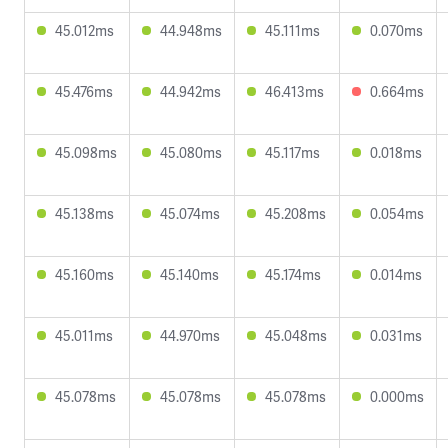
45.012ms
44.948ms
45.111ms
0.070ms
45.476ms
44.942ms
46.413ms
0.664ms
45.098ms
45.080ms
45.117ms
0.018ms
45.138ms
45.074ms
45.208ms
0.054ms
45.160ms
45.140ms
45.174ms
0.014ms
45.011ms
44.970ms
45.048ms
0.031ms
45.078ms
45.078ms
45.078ms
0.000ms