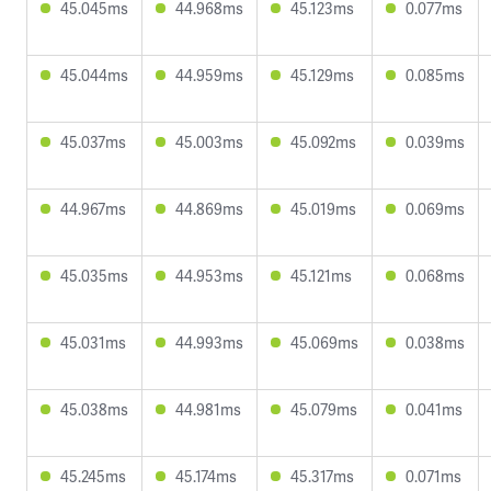
45.045ms
44.968ms
45.123ms
0.077ms
45.044ms
44.959ms
45.129ms
0.085ms
45.037ms
45.003ms
45.092ms
0.039ms
44.967ms
44.869ms
45.019ms
0.069ms
45.035ms
44.953ms
45.121ms
0.068ms
45.031ms
44.993ms
45.069ms
0.038ms
45.038ms
44.981ms
45.079ms
0.041ms
45.245ms
45.174ms
45.317ms
0.071ms