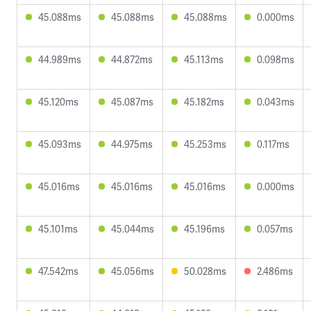
45.088ms
45.088ms
45.088ms
0.000ms
44.989ms
44.872ms
45.113ms
0.098ms
45.120ms
45.087ms
45.182ms
0.043ms
45.093ms
44.975ms
45.253ms
0.117ms
45.016ms
45.016ms
45.016ms
0.000ms
45.101ms
45.044ms
45.196ms
0.057ms
47.542ms
45.056ms
50.028ms
2.486ms