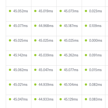
45.052ms
45.019ms
45.073ms
0.023ms
45.077ms
44.968ms
45.187ms
0.109ms
45.025ms
45.025ms
45.025ms
0.000ms
45.142ms
45.039ms
45.262ms
0.091ms
45.062ms
45.047ms
45.077ms
0.015ms
45.021ms
44.939ms
45.104ms
0.082ms
45.047ms
44.933ms
45.129ms
0.083ms