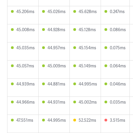
45.206ms
45.026ms
45.628ms
0.247ms
45.008ms
44.928ms
45.128ms
0.086ms
45.035ms
44.957ms
45.154ms
0.075ms
45.057ms
45.009ms
45.149ms
0.064ms
44.939ms
44.881ms
44.995ms
0.046ms
44.966ms
44.931ms
45.002ms
0.035ms
47.551ms
44.995ms
52.522ms
3.515ms