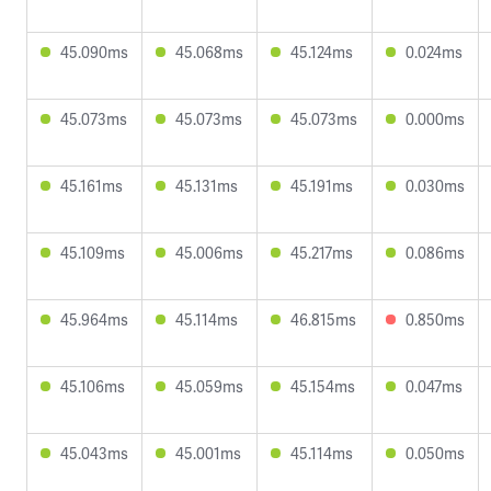
45.090ms
45.068ms
45.124ms
0.024ms
45.073ms
45.073ms
45.073ms
0.000ms
45.161ms
45.131ms
45.191ms
0.030ms
45.109ms
45.006ms
45.217ms
0.086ms
45.964ms
45.114ms
46.815ms
0.850ms
45.106ms
45.059ms
45.154ms
0.047ms
45.043ms
45.001ms
45.114ms
0.050ms