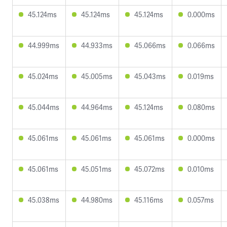
45.124ms
45.124ms
45.124ms
0.000ms
44.999ms
44.933ms
45.066ms
0.066ms
45.024ms
45.005ms
45.043ms
0.019ms
45.044ms
44.964ms
45.124ms
0.080ms
45.061ms
45.061ms
45.061ms
0.000ms
45.061ms
45.051ms
45.072ms
0.010ms
45.038ms
44.980ms
45.116ms
0.057ms