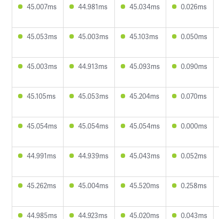
45.007ms
44.981ms
45.034ms
0.026ms
45.053ms
45.003ms
45.103ms
0.050ms
45.003ms
44.913ms
45.093ms
0.090ms
45.105ms
45.053ms
45.204ms
0.070ms
45.054ms
45.054ms
45.054ms
0.000ms
44.991ms
44.939ms
45.043ms
0.052ms
45.262ms
45.004ms
45.520ms
0.258ms
44.985ms
44.923ms
45.020ms
0.043ms