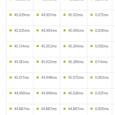
45.029ms
44.957ms
45.102ms
0.072ms
45.025ms
44.993ms
45.065ms
0.029ms
45.134ms
45.052ms
45.264ms
0.092ms
45.181ms
45.023ms
45.289ms
0.114ms
45.011ms
44.948ms
45.075ms
0.063ms
44.996ms
44.969ms
45.024ms
0.027ms
44.887ms
44.887ms
44.887ms
0.000ms