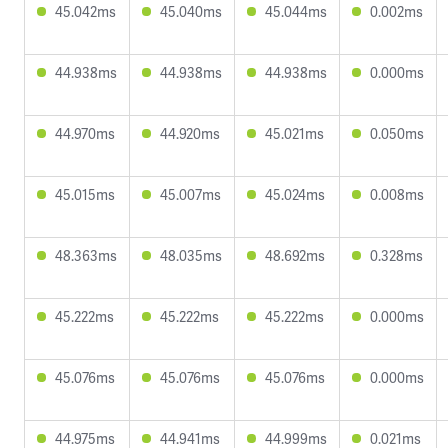
45.042ms
45.040ms
45.044ms
0.002ms
44.938ms
44.938ms
44.938ms
0.000ms
44.970ms
44.920ms
45.021ms
0.050ms
45.015ms
45.007ms
45.024ms
0.008ms
48.363ms
48.035ms
48.692ms
0.328ms
45.222ms
45.222ms
45.222ms
0.000ms
45.076ms
45.076ms
45.076ms
0.000ms
44.975ms
44.941ms
44.999ms
0.021ms