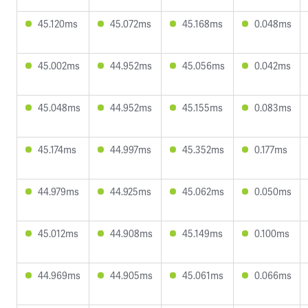
45.120ms
45.072ms
45.168ms
0.048ms
45.002ms
44.952ms
45.056ms
0.042ms
45.048ms
44.952ms
45.155ms
0.083ms
45.174ms
44.997ms
45.352ms
0.177ms
44.979ms
44.925ms
45.062ms
0.050ms
45.012ms
44.908ms
45.149ms
0.100ms
44.969ms
44.905ms
45.061ms
0.066ms