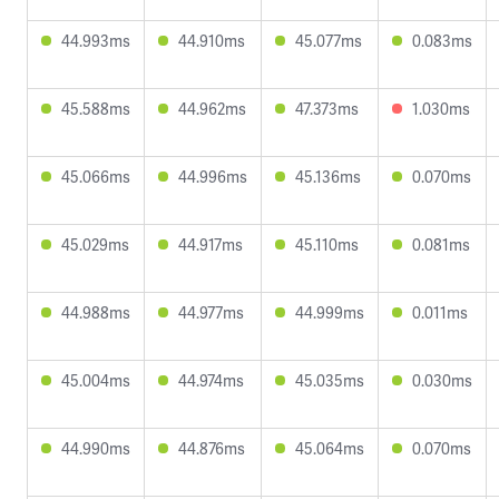
44.993ms
44.910ms
45.077ms
0.083ms
45.588ms
44.962ms
47.373ms
1.030ms
45.066ms
44.996ms
45.136ms
0.070ms
45.029ms
44.917ms
45.110ms
0.081ms
44.988ms
44.977ms
44.999ms
0.011ms
45.004ms
44.974ms
45.035ms
0.030ms
44.990ms
44.876ms
45.064ms
0.070ms