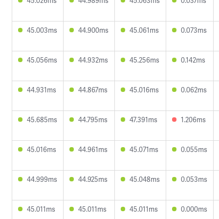
45.026ms
44.989ms
45.063ms
0.037ms
45.003ms
44.900ms
45.061ms
0.073ms
45.056ms
44.932ms
45.256ms
0.142ms
44.931ms
44.867ms
45.016ms
0.062ms
45.685ms
44.795ms
47.391ms
1.206ms
45.016ms
44.961ms
45.071ms
0.055ms
44.999ms
44.925ms
45.048ms
0.053ms
45.011ms
45.011ms
45.011ms
0.000ms