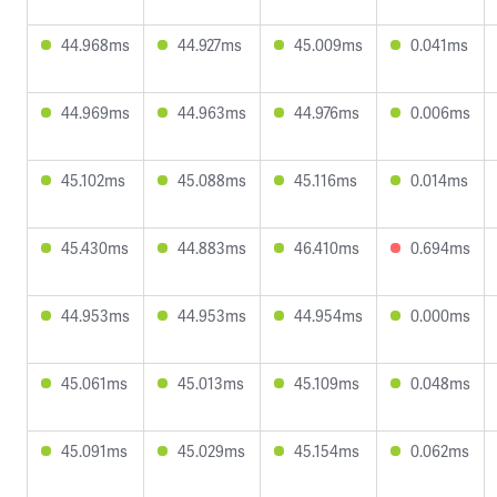
44.968ms
44.927ms
45.009ms
0.041ms
44.969ms
44.963ms
44.976ms
0.006ms
45.102ms
45.088ms
45.116ms
0.014ms
45.430ms
44.883ms
46.410ms
0.694ms
44.953ms
44.953ms
44.954ms
0.000ms
45.061ms
45.013ms
45.109ms
0.048ms
45.091ms
45.029ms
45.154ms
0.062ms