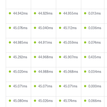
44.942ms
44.929ms
44.955ms
0.013ms
45.076ms
45.040ms
45.112ms
0.036ms
44.985ms
44.911ms
45.059ms
0.074ms
45.292ms
44.968ms
45.907ms
0.435ms
45.020ms
44.988ms
45.068ms
0.034ms
45.071ms
45.071ms
45.071ms
0.000ms
45.080ms
45.026ms
45.174ms
0.066ms