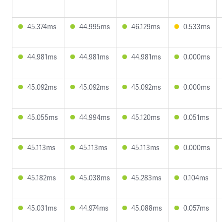
45.374ms
44.995ms
46.129ms
0.533ms
44.981ms
44.981ms
44.981ms
0.000ms
45.092ms
45.092ms
45.092ms
0.000ms
45.055ms
44.994ms
45.120ms
0.051ms
45.113ms
45.113ms
45.113ms
0.000ms
45.182ms
45.038ms
45.283ms
0.104ms
45.031ms
44.974ms
45.088ms
0.057ms