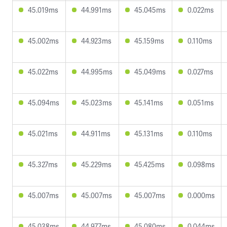
45.019ms
44.991ms
45.045ms
0.022ms
45.002ms
44.923ms
45.159ms
0.110ms
45.022ms
44.995ms
45.049ms
0.027ms
45.094ms
45.023ms
45.141ms
0.051ms
45.021ms
44.911ms
45.131ms
0.110ms
45.327ms
45.229ms
45.425ms
0.098ms
45.007ms
45.007ms
45.007ms
0.000ms
45.038ms
44.977ms
45.080ms
0.044ms