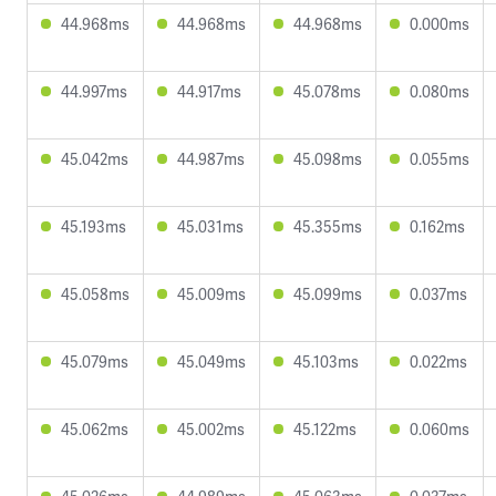
44.968ms
44.968ms
44.968ms
0.000ms
44.997ms
44.917ms
45.078ms
0.080ms
45.042ms
44.987ms
45.098ms
0.055ms
45.193ms
45.031ms
45.355ms
0.162ms
45.058ms
45.009ms
45.099ms
0.037ms
45.079ms
45.049ms
45.103ms
0.022ms
45.062ms
45.002ms
45.122ms
0.060ms