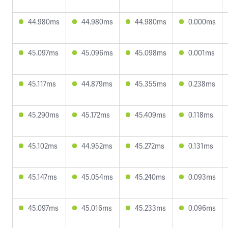
44.980ms
44.980ms
44.980ms
0.000ms
45.097ms
45.096ms
45.098ms
0.001ms
45.117ms
44.879ms
45.355ms
0.238ms
45.290ms
45.172ms
45.409ms
0.118ms
45.102ms
44.952ms
45.272ms
0.131ms
45.147ms
45.054ms
45.240ms
0.093ms
45.097ms
45.016ms
45.233ms
0.096ms