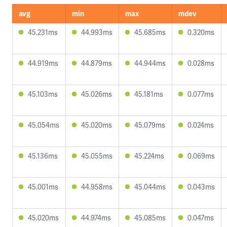
avg
min
max
mdev
45.231ms
44.993ms
45.685ms
0.320ms
44.919ms
44.879ms
44.944ms
0.028ms
45.103ms
45.026ms
45.181ms
0.077ms
45.054ms
45.020ms
45.079ms
0.024ms
45.136ms
45.055ms
45.224ms
0.069ms
45.001ms
44.958ms
45.044ms
0.043ms
45.020ms
44.974ms
45.085ms
0.047ms