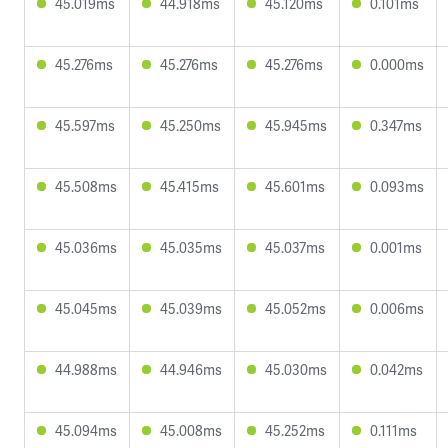
45.019ms
44.918ms
45.120ms
0.101ms
45.276ms
45.276ms
45.276ms
0.000ms
45.597ms
45.250ms
45.945ms
0.347ms
45.508ms
45.415ms
45.601ms
0.093ms
45.036ms
45.035ms
45.037ms
0.001ms
45.045ms
45.039ms
45.052ms
0.006ms
44.988ms
44.946ms
45.030ms
0.042ms
45.094ms
45.008ms
45.252ms
0.111ms