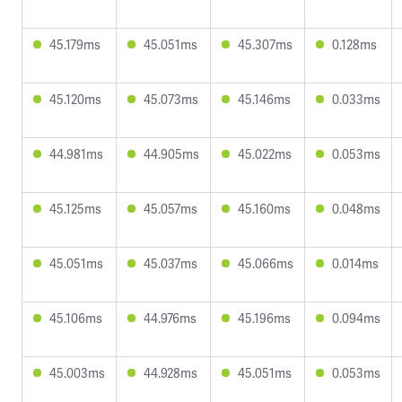
45.179ms
45.051ms
45.307ms
0.128ms
45.120ms
45.073ms
45.146ms
0.033ms
44.981ms
44.905ms
45.022ms
0.053ms
45.125ms
45.057ms
45.160ms
0.048ms
45.051ms
45.037ms
45.066ms
0.014ms
45.106ms
44.976ms
45.196ms
0.094ms
45.003ms
44.928ms
45.051ms
0.053ms