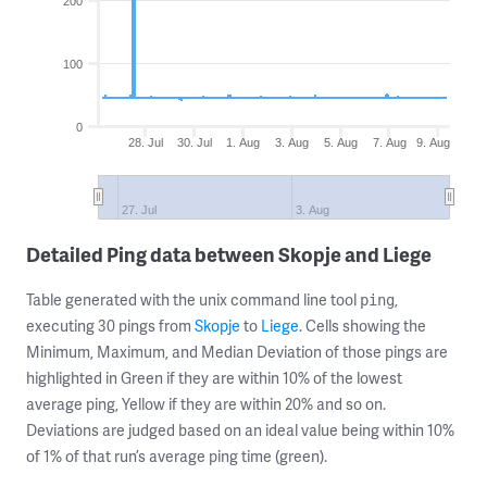
200
100
0
28. Jul
30. Jul
1. Aug
3. Aug
5. Aug
7. Aug
9. Aug
27. Jul
3. Aug
Detailed Ping data between Skopje and Liege
Table generated with the unix command line tool
,
ping
executing 30 pings from
Skopje
to
Liege
. Cells showing the
Minimum, Maximum, and Median Deviation of those pings are
highlighted in Green if they are within 10% of the lowest
average ping, Yellow if they are within 20% and so on.
Deviations are judged based on an ideal value being within 10%
of 1% of that run’s average ping time (green).