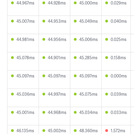
44.967ms
44.928ms
45.000ms
0.029ms
45.007ms
44.953ms
45.049ms
0.040ms
44.981ms
44.956ms
45.006ms
0.025ms
45.078ms
44.901ms
45.285ms
0.158ms
45.097ms
45.097ms
45.097ms
0.000ms
45.036ms
44.997ms
45.075ms
0.039ms
45.001ms
44.968ms
45.034ms
0.033ms
46.135ms
45.002ms
48.360ms
1.572ms