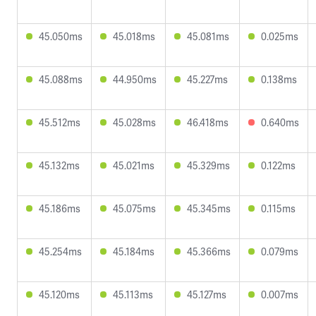
45.050ms
45.018ms
45.081ms
0.025ms
45.088ms
44.950ms
45.227ms
0.138ms
45.512ms
45.028ms
46.418ms
0.640ms
45.132ms
45.021ms
45.329ms
0.122ms
45.186ms
45.075ms
45.345ms
0.115ms
45.254ms
45.184ms
45.366ms
0.079ms
45.120ms
45.113ms
45.127ms
0.007ms