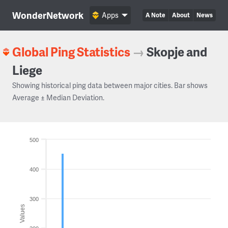
WonderNetwork
Apps
A Note
About
News
Global Ping Statistics
→
Skopje and
Liege
Showing historical ping data between major cities. Bar shows
Average ± Median Deviation.
500
400
300
Values