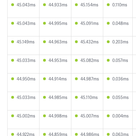
45.043ms
44.933ms
45.154ms
0.110ms
45.043ms
44.995ms
45.091ms
0.048ms
45.149ms
44.963ms
45.432ms
0.203ms
45.033ms
44.953ms
45.082ms
0.057ms
44.950ms
44.914ms
44.987ms
0.036ms
45.033ms
44.985ms
45.110ms
0.055ms
45.002ms
44.998ms
45.007ms
0.004ms
44.922ms
44.859ms
44.986ms
0.063ms