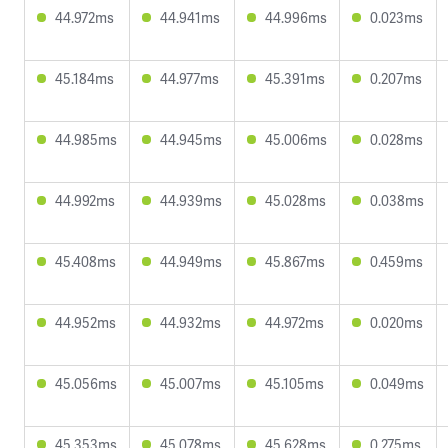
44.972ms
44.941ms
44.996ms
0.023ms
45.184ms
44.977ms
45.391ms
0.207ms
44.985ms
44.945ms
45.006ms
0.028ms
44.992ms
44.939ms
45.028ms
0.038ms
45.408ms
44.949ms
45.867ms
0.459ms
44.952ms
44.932ms
44.972ms
0.020ms
45.056ms
45.007ms
45.105ms
0.049ms
45.353ms
45.078ms
45.628ms
0.275ms