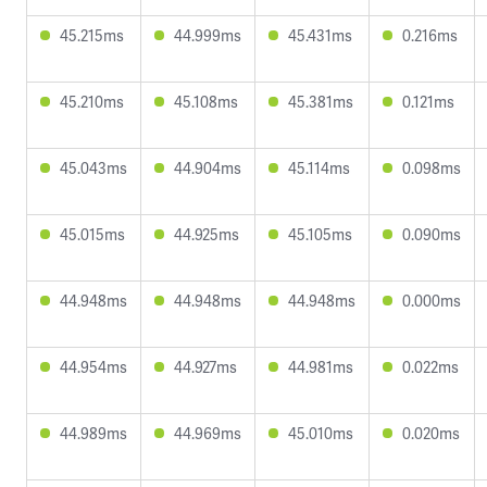
45.215ms
44.999ms
45.431ms
0.216ms
45.210ms
45.108ms
45.381ms
0.121ms
45.043ms
44.904ms
45.114ms
0.098ms
45.015ms
44.925ms
45.105ms
0.090ms
44.948ms
44.948ms
44.948ms
0.000ms
44.954ms
44.927ms
44.981ms
0.022ms
44.989ms
44.969ms
45.010ms
0.020ms