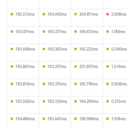
195.513ms
193.442ms
204.811ms
2.908ms
193.971ms
193.377ms
199.673ms
1.189ms
193.648ms
193.383ms
195.222ms
0.346ms
193.861ms
193.297ms
201.957ms
1.519ms
193.816ms
193.370ms
195.776ms
0.608ms
193.592ms
193.336ms
194.294ms
0.215ms
194.486ms
193.445ms
196.968ms
1.018ms