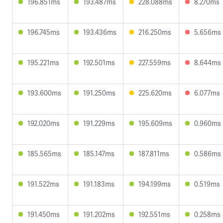
196.851ms
193.487ms
228.088ms
8.270ms
196.745ms
193.436ms
216.250ms
5.656ms
195.221ms
192.501ms
227.559ms
8.644ms
193.600ms
191.250ms
225.620ms
6.077ms
192.020ms
191.229ms
195.609ms
0.960ms
185.565ms
185.147ms
187.811ms
0.586ms
191.522ms
191.183ms
194.199ms
0.519ms
191.450ms
191.202ms
192.551ms
0.258ms