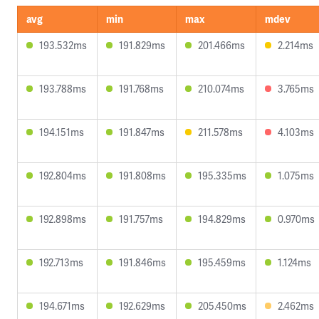
avg
min
max
mdev
193.532ms
191.829ms
201.466ms
2.214ms
193.788ms
191.768ms
210.074ms
3.765ms
194.151ms
191.847ms
211.578ms
4.103ms
192.804ms
191.808ms
195.335ms
1.075ms
192.898ms
191.757ms
194.829ms
0.970ms
192.713ms
191.846ms
195.459ms
1.124ms
194.671ms
192.629ms
205.450ms
2.462ms