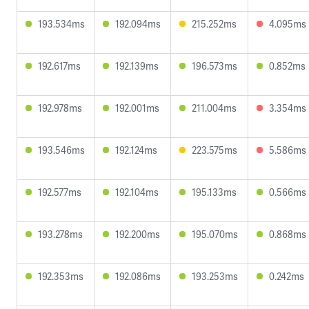
193.534ms
192.094ms
215.252ms
4.095ms
192.617ms
192.139ms
196.573ms
0.852ms
192.978ms
192.001ms
211.004ms
3.354ms
193.546ms
192.124ms
223.575ms
5.586ms
192.577ms
192.104ms
195.133ms
0.566ms
193.278ms
192.200ms
195.070ms
0.868ms
192.353ms
192.086ms
193.253ms
0.242ms