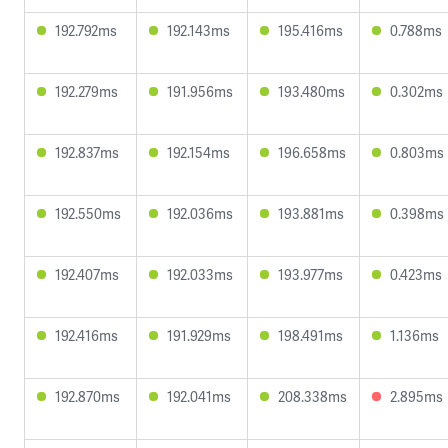
192.792ms
192.143ms
195.416ms
0.788ms
192.279ms
191.956ms
193.480ms
0.302ms
192.837ms
192.154ms
196.658ms
0.803ms
192.550ms
192.036ms
193.881ms
0.398ms
192.407ms
192.033ms
193.977ms
0.423ms
192.416ms
191.929ms
198.491ms
1.136ms
192.870ms
192.041ms
208.338ms
2.895ms