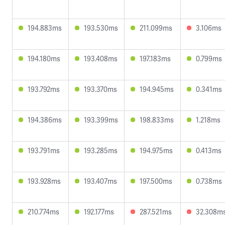
194.883ms
193.530ms
211.099ms
3.106ms
194.180ms
193.408ms
197.183ms
0.799ms
193.792ms
193.370ms
194.945ms
0.341ms
194.386ms
193.399ms
198.833ms
1.218ms
193.791ms
193.285ms
194.975ms
0.413ms
193.928ms
193.407ms
197.500ms
0.738ms
210.774ms
192.177ms
287.521ms
32.308m