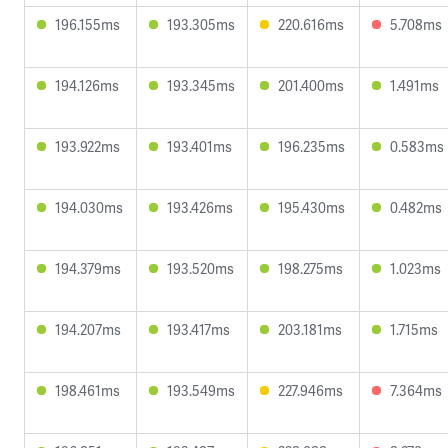
196.155ms
193.305ms
220.616ms
5.708ms
194.126ms
193.345ms
201.400ms
1.491ms
193.922ms
193.401ms
196.235ms
0.583ms
194.030ms
193.426ms
195.430ms
0.482ms
194.379ms
193.520ms
198.275ms
1.023ms
194.207ms
193.417ms
203.181ms
1.715ms
198.461ms
193.549ms
227.946ms
7.364ms