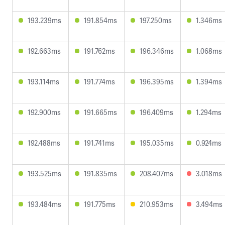
193.239ms
191.854ms
197.250ms
1.346ms
192.663ms
191.762ms
196.346ms
1.068ms
193.114ms
191.774ms
196.395ms
1.394ms
192.900ms
191.665ms
196.409ms
1.294ms
192.488ms
191.741ms
195.035ms
0.924ms
193.525ms
191.835ms
208.407ms
3.018ms
193.484ms
191.775ms
210.953ms
3.494ms