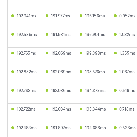
192.941ms
191.977ms
196.156ms
0.952ms
192.536ms
191.981ms
196.901ms
1.032ms
192.765ms
192.069ms
199.398ms
1.355ms
192.852ms
192.069ms
195.576ms
1.067ms
192.788ms
192.086ms
194.873ms
0.519ms
192.722ms
192.034ms
195.344ms
0.718ms
192.483ms
191.897ms
194.686ms
0.538ms