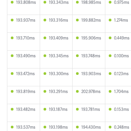
193.808ms
193.343ms
198.985ms
0.975ms
193.937ms
193.316ms
199.882ms
1.274ms
193.710ms
193.409ms
195.906ms
0.449ms
193.490ms
193.345ms
193.748ms
0.100ms
193.472ms
193.300ms
193.903ms
0.123ms
193.819ms
193.291ms
202.978ms
1.704ms
193.482ms
193.187ms
193.781ms
0.153ms
193.537ms
193.198ms
194.430ms
0.248ms