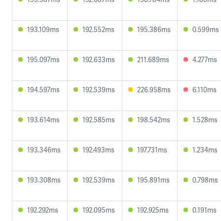
193.109ms
192.552ms
195.386ms
0.599ms
195.097ms
192.633ms
211.689ms
4.277ms
194.597ms
192.539ms
226.958ms
6.110ms
193.614ms
192.585ms
198.542ms
1.528ms
193.346ms
192.493ms
197.731ms
1.234ms
193.308ms
192.539ms
195.891ms
0.798ms
192.292ms
192.095ms
192.925ms
0.191ms