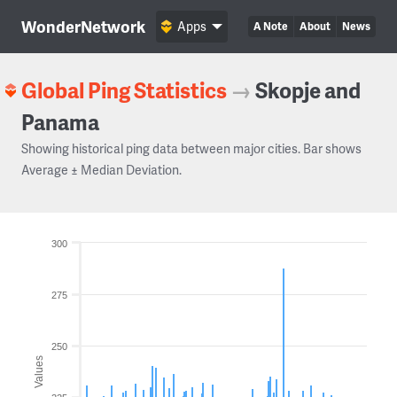
WonderNetwork
Apps
A Note
About
News
Global Ping Statistics
→
Skopje and
Panama
Showing historical ping data between major cities. Bar shows
Average ± Median Deviation.
300
275
250
Values