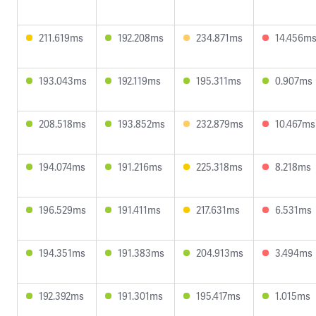
211.619ms
192.208ms
234.871ms
14.456m
193.043ms
192.119ms
195.311ms
0.907ms
208.518ms
193.852ms
232.879ms
10.467ms
194.074ms
191.216ms
225.318ms
8.218ms
196.529ms
191.411ms
217.631ms
6.531ms
194.351ms
191.383ms
204.913ms
3.494ms
192.392ms
191.301ms
195.417ms
1.015ms