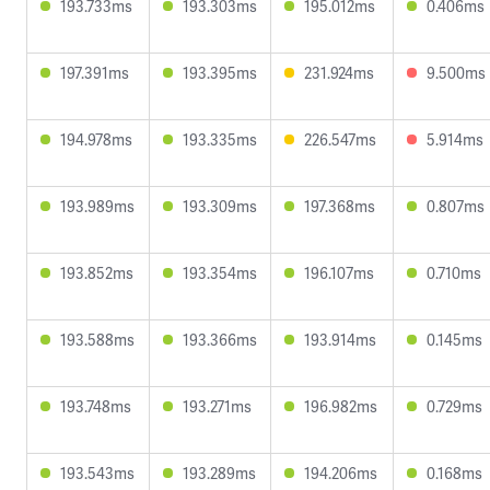
193.733ms
193.303ms
195.012ms
0.406ms
197.391ms
193.395ms
231.924ms
9.500ms
194.978ms
193.335ms
226.547ms
5.914ms
193.989ms
193.309ms
197.368ms
0.807ms
193.852ms
193.354ms
196.107ms
0.710ms
193.588ms
193.366ms
193.914ms
0.145ms
193.748ms
193.271ms
196.982ms
0.729ms
193.543ms
193.289ms
194.206ms
0.168ms