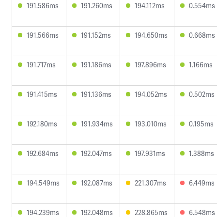
191.586ms
191.260ms
194.112ms
0.554ms
191.566ms
191.152ms
194.650ms
0.668ms
191.717ms
191.186ms
197.896ms
1.166ms
191.415ms
191.136ms
194.052ms
0.502ms
192.180ms
191.934ms
193.010ms
0.195ms
192.684ms
192.047ms
197.931ms
1.388ms
194.549ms
192.087ms
221.307ms
6.449ms
194.239ms
192.048ms
228.865ms
6.548ms