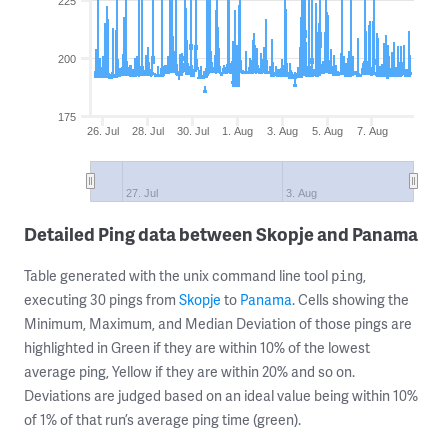
225
200
175
26. Jul
28. Jul
30. Jul
1. Aug
3. Aug
5. Aug
7. Aug
27. Jul
3. Aug
Detailed Ping data between Skopje and Panama
Table generated with the unix command line tool
,
ping
executing 30 pings from
Skopje
to
Panama
. Cells showing the
Minimum, Maximum, and Median Deviation of those pings are
highlighted in Green if they are within 10% of the lowest
average ping, Yellow if they are within 20% and so on.
Deviations are judged based on an ideal value being within 10%
of 1% of that run’s average ping time (green).