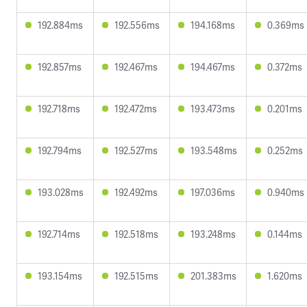
192.884ms
192.556ms
194.168ms
0.369ms
192.857ms
192.467ms
194.467ms
0.372ms
192.718ms
192.472ms
193.473ms
0.201ms
192.794ms
192.527ms
193.548ms
0.252ms
193.028ms
192.492ms
197.036ms
0.940ms
192.714ms
192.518ms
193.248ms
0.144ms
193.154ms
192.515ms
201.383ms
1.620ms