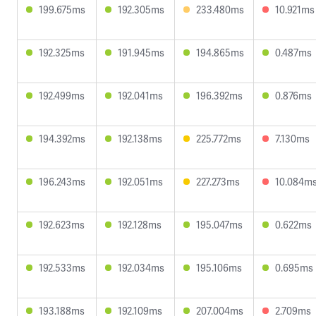
199.675ms
192.305ms
233.480ms
10.921ms
192.325ms
191.945ms
194.865ms
0.487ms
192.499ms
192.041ms
196.392ms
0.876ms
194.392ms
192.138ms
225.772ms
7.130ms
196.243ms
192.051ms
227.273ms
10.084m
192.623ms
192.128ms
195.047ms
0.622ms
192.533ms
192.034ms
195.106ms
0.695ms
193.188ms
192.109ms
207.004ms
2.709ms