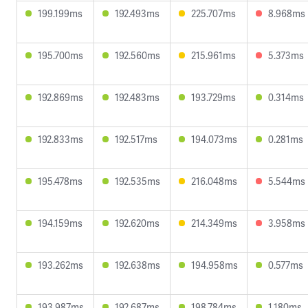
199.199ms
192.493ms
225.707ms
8.968ms
195.700ms
192.560ms
215.961ms
5.373ms
192.869ms
192.483ms
193.729ms
0.314ms
192.833ms
192.517ms
194.073ms
0.281ms
195.478ms
192.535ms
216.048ms
5.544ms
194.159ms
192.620ms
214.349ms
3.958ms
193.262ms
192.638ms
194.958ms
0.577ms
193.987ms
192.687ms
198.784ms
1.180ms