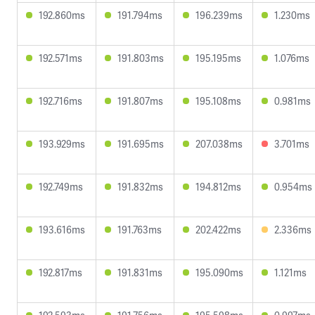
192.860ms
191.794ms
196.239ms
1.230ms
192.571ms
191.803ms
195.195ms
1.076ms
192.716ms
191.807ms
195.108ms
0.981ms
193.929ms
191.695ms
207.038ms
3.701ms
192.749ms
191.832ms
194.812ms
0.954ms
193.616ms
191.763ms
202.422ms
2.336ms
192.817ms
191.831ms
195.090ms
1.121ms