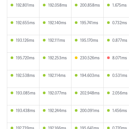
192.801ms
192.058ms
200.858ms
1.675ms
192.655ms
192.140ms
195.741ms
0.732ms
193.126ms
192.111ms
195.170ms
0.877ms
195.720ms
192.253ms
230.526ms
8.071ms
192.538ms
192.114ms
194.603ms
0.531ms
193.085ms
192.077ms
202.948ms
2.056ms
193.438ms
192.244ms
200.091ms
1.456ms
192.739ms
192.166ms
195.641ms
0.720ms