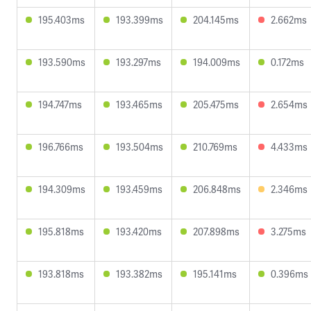
195.403ms
193.399ms
204.145ms
2.662ms
193.590ms
193.297ms
194.009ms
0.172ms
194.747ms
193.465ms
205.475ms
2.654ms
196.766ms
193.504ms
210.769ms
4.433ms
194.309ms
193.459ms
206.848ms
2.346ms
195.818ms
193.420ms
207.898ms
3.275ms
193.818ms
193.382ms
195.141ms
0.396ms