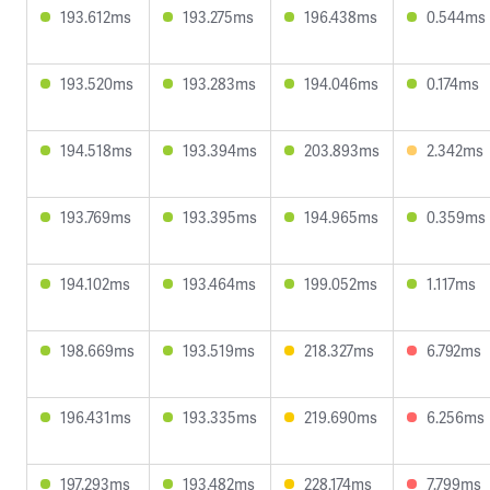
193.612ms
193.275ms
196.438ms
0.544ms
193.520ms
193.283ms
194.046ms
0.174ms
194.518ms
193.394ms
203.893ms
2.342ms
193.769ms
193.395ms
194.965ms
0.359ms
194.102ms
193.464ms
199.052ms
1.117ms
198.669ms
193.519ms
218.327ms
6.792ms
196.431ms
193.335ms
219.690ms
6.256ms
197.293ms
193.482ms
228.174ms
7.799ms