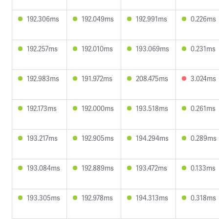
192.306ms
192.049ms
192.991ms
0.226ms
192.257ms
192.010ms
193.069ms
0.231ms
192.983ms
191.972ms
208.475ms
3.024ms
192.173ms
192.000ms
193.518ms
0.261ms
193.217ms
192.905ms
194.294ms
0.289ms
193.084ms
192.889ms
193.472ms
0.133ms
193.305ms
192.978ms
194.313ms
0.318ms