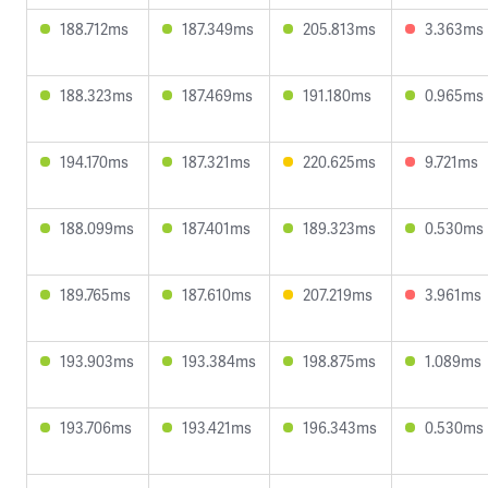
188.712ms
187.349ms
205.813ms
3.363ms
188.323ms
187.469ms
191.180ms
0.965ms
194.170ms
187.321ms
220.625ms
9.721ms
188.099ms
187.401ms
189.323ms
0.530ms
189.765ms
187.610ms
207.219ms
3.961ms
193.903ms
193.384ms
198.875ms
1.089ms
193.706ms
193.421ms
196.343ms
0.530ms