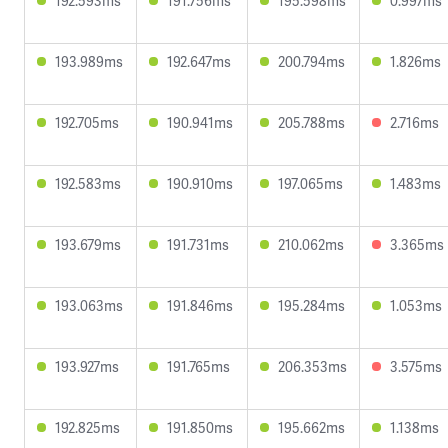
192.593ms
191.756ms
195.598ms
0.997ms
193.989ms
192.647ms
200.794ms
1.826ms
192.705ms
190.941ms
205.788ms
2.716ms
192.583ms
190.910ms
197.065ms
1.483ms
193.679ms
191.731ms
210.062ms
3.365ms
193.063ms
191.846ms
195.284ms
1.053ms
193.927ms
191.765ms
206.353ms
3.575ms
192.825ms
191.850ms
195.662ms
1.138ms