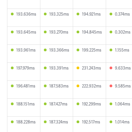
193.636ms
193.325ms
194.921ms
0.374ms
193.645ms
193.270ms
194.845ms
0.302ms
193.961ms
193.366ms
199.225ms
1.155ms
197.979ms
193.391ms
231.243ms
9.633ms
196.481ms
187.583ms
222.932ms
9.585ms
188.151ms
187.427ms
192.299ms
1.064ms
188.228ms
187.324ms
192.517ms
1.014ms