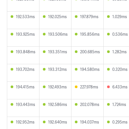
192.533ms
192.025ms
197.879ms
1.029ms
193.925ms
193.506ms
195.856ms
0.536ms
193.848ms
193.351ms
200.685ms
1.282ms
193.702ms
193.312ms
194.580ms
0.320ms
194.415ms
192.493ms
227.978ms
6.433ms
193.443ms
192.586ms
202.078ms
1.724ms
192.952ms
192.640ms
194.037ms
0.295ms