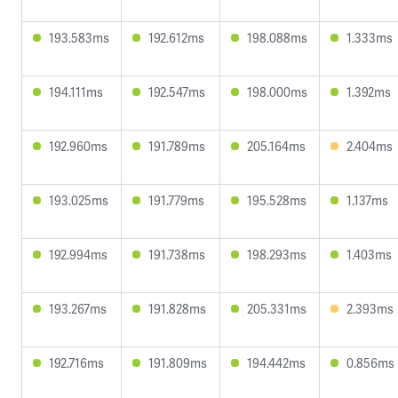
193.583ms
192.612ms
198.088ms
1.333ms
194.111ms
192.547ms
198.000ms
1.392ms
192.960ms
191.789ms
205.164ms
2.404ms
193.025ms
191.779ms
195.528ms
1.137ms
192.994ms
191.738ms
198.293ms
1.403ms
193.267ms
191.828ms
205.331ms
2.393ms
192.716ms
191.809ms
194.442ms
0.856ms