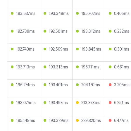
193.637ms
193.349ms
195.702ms
0.405ms
192.739ms
192.501ms
193.312ms
0.232ms
192.740ms
192.509ms
193.845ms
0.301ms
193.713ms
193.313ms
196.711ms
0.661ms
196.274ms
193.401ms
204.170ms
3.205ms
198.075ms
193.497ms
213.373ms
6.251ms
195.149ms
193.329ms
229.820ms
6.477ms