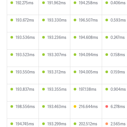
192.275ms
191.962ms
194.258ms
0.406ms
193.672ms
193.330ms
196.507ms
0.593ms
193.536ms
193.236ms
194.608ms
0.247ms
193.523ms
193.307ms
194.094ms
0.158ms
193.550ms
193.312ms
194.005ms
0.159ms
193.837ms
193.355ms
197.138ms
0.904ms
198.556ms
193.463ms
216.644ms
6.278ms
194.745ms
193.299ms
202.512ms
2.565ms