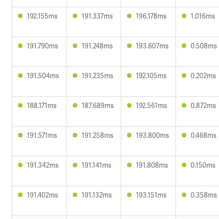
192.155ms
191.337ms
196.178ms
1.016ms
191.790ms
191.248ms
193.607ms
0.508ms
191.504ms
191.235ms
192.105ms
0.202ms
188.171ms
187.689ms
192.561ms
0.872ms
191.571ms
191.258ms
193.800ms
0.468ms
191.342ms
191.141ms
191.808ms
0.150ms
191.402ms
191.132ms
193.151ms
0.358ms