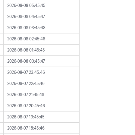
2026-08-08 05:45:45
2026-08-08 04:45:47
2026-08-08 03:45:48
2026-08-08 02:45:46
2026-08-08 01:45:45
2026-08-08 00:45:47
2026-08-07 23:45:46
2026-08-07 22:45:46
2026-08-07 21:45:48
2026-08-07 20:45:46
2026-08-07 19:45:45
2026-08-07 18:45:46