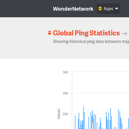
WonderNetwork
Apps
Global Ping Statistics
→
Showing historical ping data between maj
300
250
Values
200