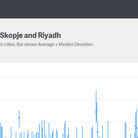
Skopje and Riyadh
or cities. Bar shows Average ± Median Deviation.