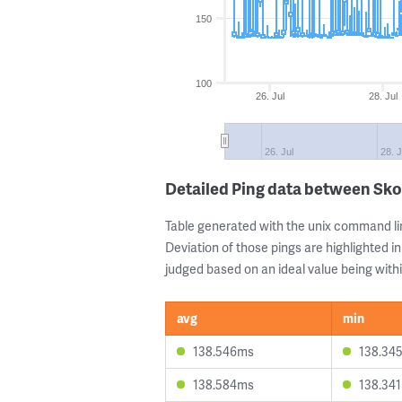
150
100
26. Jul
28. Jul
26. Jul
28. J
Detailed Ping data between Sko
Table generated with the unix command li
Deviation of those pings are highlighted in
judged based on an ideal value being withi
avg
min
138.546ms
138.34
138.584ms
138.34