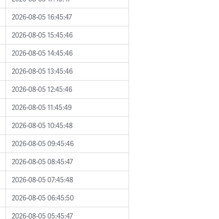
2026-08-05 16:45:47
2026-08-05 15:45:46
2026-08-05 14:45:46
2026-08-05 13:45:46
2026-08-05 12:45:46
2026-08-05 11:45:49
2026-08-05 10:45:48
2026-08-05 09:45:46
2026-08-05 08:45:47
2026-08-05 07:45:48
2026-08-05 06:45:50
2026-08-05 05:45:47