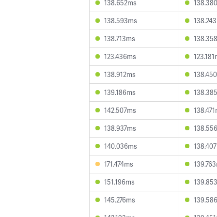
138.652ms
138.38
138.593ms
138.24
138.713ms
138.35
123.436ms
123.18
138.912ms
138.45
139.186ms
138.38
142.507ms
138.47
138.937ms
138.55
140.036ms
138.40
171.474ms
139.76
151.196ms
139.85
145.276ms
139.58