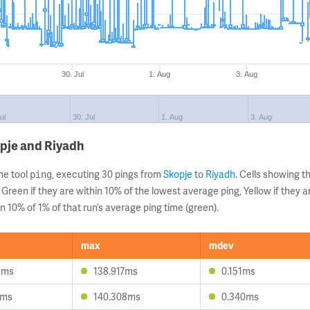
30. Jul
1. Aug
3. Aug
ul
30. Jul
1. Aug
3. Aug
pje and Riyadh
ne tool
, executing 30 pings from
Skopje
to
Riyadh
. Cells showing
ping
 Green if they are within 10% of the lowest average ping, Yellow if they 
n 10% of 1% of that run’s average ping time (green).
max
mdev
5ms
138.917ms
0.151ms
1ms
140.308ms
0.340ms