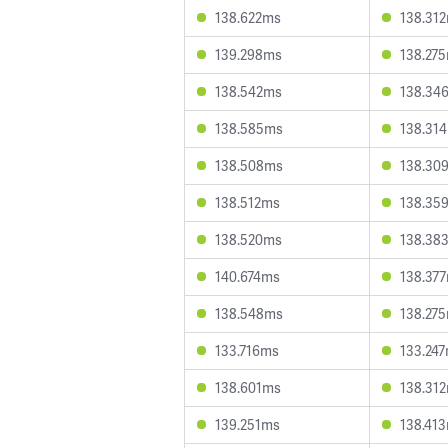
138.622ms
138.31
139.298ms
138.27
138.542ms
138.34
138.585ms
138.31
138.508ms
138.30
138.512ms
138.35
138.520ms
138.38
140.674ms
138.37
138.548ms
138.27
133.716ms
133.24
138.601ms
138.31
139.251ms
138.41