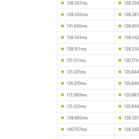
138.507ms
138.35
138.505ms
138.28
141.640ms
138.40
138.501ms
138.14
138.911ms
138.31
121.011ms
120.77
121.021ms
120.84
124.370ms
120.84
121.060ms
120.88
121.103ms
120.84
138.895ms
138.39
140.707ms
138.34