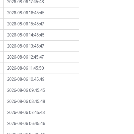
2026-08-06 17:45:48
2026-08-06 16:45:45
2026-08-06 15:45:47
2026-08-06 14:45:45
2026-08-06 13:45:47
2026-08-06 12:45:47
2026-08-06 11:45:50
2026-08-06 10:45:49
2026-08-06 09:45:45
2026-08-06 08:45:48
2026-08-06 07:45:48
2026-08-06 06:45:46