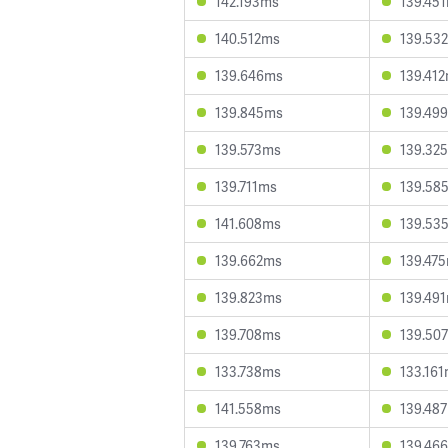
142.193ms
139.45
140.512ms
139.53
139.646ms
139.41
139.845ms
139.49
139.573ms
139.32
139.711ms
139.58
141.608ms
139.53
139.662ms
139.47
139.823ms
139.49
139.708ms
139.50
133.738ms
133.16
141.558ms
139.48
139.763ms
139.46