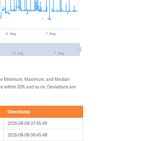
5. Aug
7. Aug
5. Aug
7. Aug
 the Minimum, Maximum, and Median
are within 20% and so on. Deviations are
timestamp
2026-08-08 07:45:49
2026-08-08 06:45:48