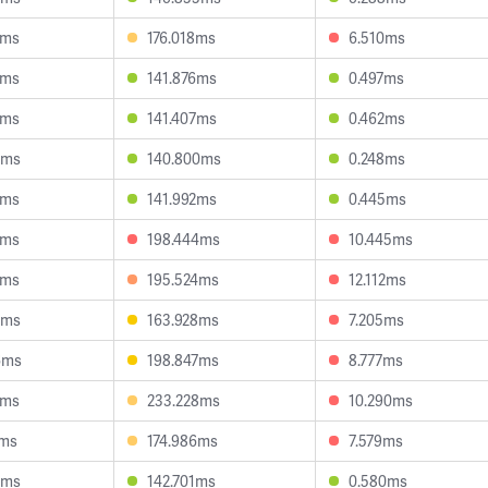
3ms
176.018ms
6.510ms
7ms
141.876ms
0.497ms
2ms
141.407ms
0.462ms
7ms
140.800ms
0.248ms
7ms
141.992ms
0.445ms
4ms
198.444ms
10.445ms
1ms
195.524ms
12.112ms
2ms
163.928ms
7.205ms
6ms
198.847ms
8.777ms
2ms
233.228ms
10.290ms
2ms
174.986ms
7.579ms
8ms
142.701ms
0.580ms