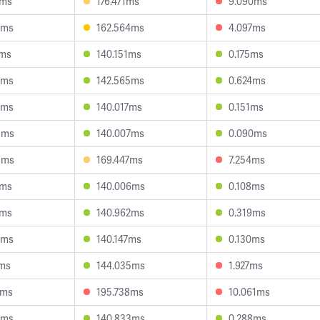
1ms
176.471ms
9.090ms
2ms
162.564ms
4.097ms
2ms
140.151ms
0.175ms
9ms
142.565ms
0.624ms
5ms
140.017ms
0.151ms
5ms
140.007ms
0.090ms
5ms
169.447ms
7.254ms
5ms
140.006ms
0.108ms
1ms
140.962ms
0.319ms
7ms
140.147ms
0.130ms
1ms
144.035ms
1.927ms
7ms
195.738ms
10.061ms
6ms
140.833ms
0.288ms