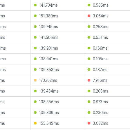
2ms
141.704ms
0.585ms
5ms
151.380ms
3.064ms
6ms
139.745ms
0.258ms
4ms
141.506ms
0.551ms
9ms
139.201ms
0.166ms
9ms
138.941ms
0.105ms
3ms
139.358ms
0.187ms
7ms
170.762ms
7.916ms
5ms
139.434ms
0.203ms
7ms
138.356ms
0.973ms
2ms
139.309ms
0.230ms
3ms
155.549ms
3.082ms