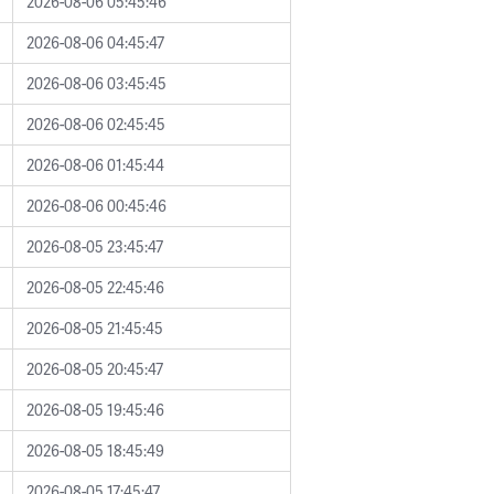
2026-08-06 05:45:46
2026-08-06 04:45:47
2026-08-06 03:45:45
2026-08-06 02:45:45
2026-08-06 01:45:44
2026-08-06 00:45:46
2026-08-05 23:45:47
2026-08-05 22:45:46
2026-08-05 21:45:45
2026-08-05 20:45:47
2026-08-05 19:45:46
2026-08-05 18:45:49
2026-08-05 17:45:47