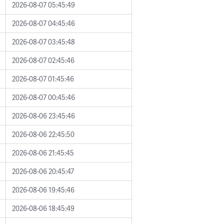
2026-08-07 05:45:49
2026-08-07 04:45:46
2026-08-07 03:45:48
2026-08-07 02:45:46
2026-08-07 01:45:46
2026-08-07 00:45:46
2026-08-06 23:45:46
2026-08-06 22:45:50
2026-08-06 21:45:45
2026-08-06 20:45:47
2026-08-06 19:45:46
2026-08-06 18:45:49