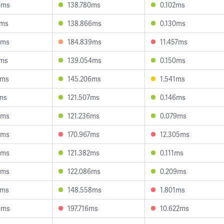
6ms
138.780ms
0.102ms
1ms
138.866ms
0.130ms
3ms
184.839ms
11.457ms
2ms
139.054ms
0.150ms
6ms
145.206ms
1.541ms
1ms
121.507ms
0.146ms
4ms
121.236ms
0.079ms
0ms
170.967ms
12.305ms
3ms
121.382ms
0.111ms
6ms
122.086ms
0.209ms
1ms
148.558ms
1.801ms
0ms
197.716ms
10.622ms