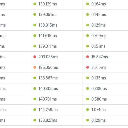
7ms
139.129ms
0.164ms
7ms
139.051ms
0.146ms
9ms
138.915ms
0.129ms
6ms
141.615ms
0.709ms
1ms
139.011ms
0.151ms
4ms
203.035ms
15.847ms
7ms
186.050ms
8.515ms
9ms
138.887ms
0.135ms
9ms
140.306ms
0.339ms
4ms
140.701ms
0.580ms
3ms
144.259ms
1.074ms
2ms
138.827ms
0.129ms