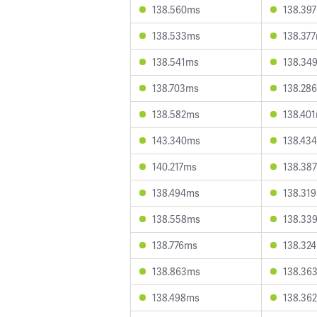
138.560ms
138.39
138.533ms
138.37
138.541ms
138.34
138.703ms
138.28
138.582ms
138.40
143.340ms
138.43
140.217ms
138.38
138.494ms
138.31
138.558ms
138.33
138.776ms
138.32
138.863ms
138.36
138.498ms
138.36