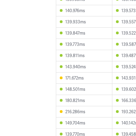
140.976ms
139.57
139.933ms
139.55
139.847ms
139.52
139.773ms
139.58
139.811ms
139.48
143.940ms
139.52
171.672ms
143.93
148.501ms
139.60
180.821ms
166.33
216.286ms
193.26
149.704ms
140.14
139.770ms
139.45