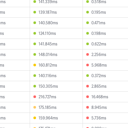
0ms
141.339ms
0.518ms
3ms
139.187ms
0.195ms
8ms
140.580ms
0.471ms
1ms
124.110ms
0.198ms
0ms
141.845ms
0.622ms
5ms
148.014ms
2.256ms
1ms
160.812ms
5.968ms
6ms
140.116ms
0.372ms
7ms
150.305ms
2.865ms
3ms
216.727ms
16.468ms
3ms
175.185ms
8.945ms
6ms
159.964ms
5.736ms