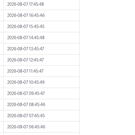
2026-08-07 17:45:48
2026-08-07 16:45:46
2026-08-07 15:45:45
2026-08-07 14:45:48
2026-08-07 13:45:47
2026-08-07 12:45:47
2026-08-07 11:45:47
2026-08-07 10:45:49
2026-08-07 09:45:47
2026-08-07 08:45:46
2026-08-07 07:45:45
2026-08-07 06:45:46